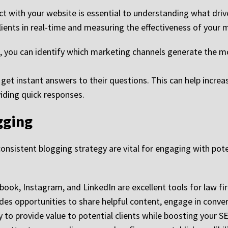
ct with your website is essential to understanding what drive
clients in real-time and measuring the effectiveness of your
, you can identify which marketing channels generate the mos
o get instant answers to their questions. This can help inc
viding quick responses.
gging
onsistent blogging strategy are vital for engaging with poten
ook, Instagram, and LinkedIn are excellent tools for law f
ides opportunities to share helpful content, engage in conv
y to provide value to potential clients while boosting your