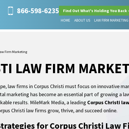
866-598-6235
Find Out What's Holding You Back 
HOME
ABOUT US
LAW FIRM MARKETING
Law Firm Marketing
TI LAW FIRM MARKE
ape, law firms in Corpus Christi must focus on innovative ma
tal marketing has become an essential part of growing a law 
rkable results. MileMark Media, a leading
Corpus Christi la
rpus Christi law firms grow, thrive, and succeed online.
Strategies for Corpus Christi Law 