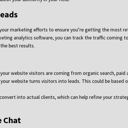
Leads
 your marketing efforts to ensure you’re getting the most re
ting analytics software, you can track the traffic coming t
the best results.
ur website visitors are coming from organic search, paid ad
our website turns visitors into leads. This could be based 
nvert into actual clients, which can help refine your strate
e Chat