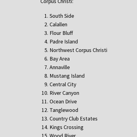
Corpus Christi:
South Side
Calallen
Flour Bluff
Padre Island
Northwest Corpus Christi
Bay Area
Annaville
Mustang Island
Central City
River Canyon
Ocean Drive
Tanglewood
Country Club Estates
Kings Crossing
Wood River