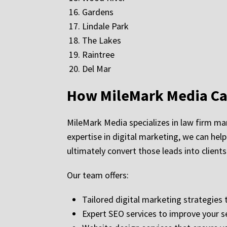
Gardens
Lindale Park
The Lakes
Raintree
Del Mar
How MileMark Media Can
MileMark Media specializes in law firm mar
expertise in digital marketing, we can help
ultimately convert those leads into clients
Our team offers:
Tailored digital marketing strategies t
Expert SEO services to improve your s