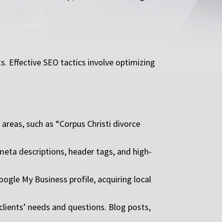
s. Effective SEO tactics involve optimizing
areas, such as “Corpus Christi divorce
meta descriptions, header tags, and high-
Google My Business profile, acquiring local
clients’ needs and questions. Blog posts,