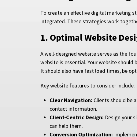
To create an effective digital marketing s
integrated. These strategies work together 
1.
Optimal Website Des
A well-designed website serves as the foun
website is essential. Your website should b
It should also have fast load times, be op
Key website features to consider include:
Clear Navigation:
Clients should be ab
contact information.
Client-Centric Design:
Design your si
can help them.
Conversion Optimization:
Implement 