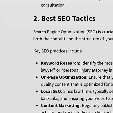
consultation.
2.
Best SEO Tactics
Search Engine Optimization (SEO) is crucial
both the content and the structure of your w
Key SEO practices include:
Keyword Research:
Identify the most
lawyer” or “personal injury attorney in
On-Page Optimization:
Ensure that y
quality content that is optimized for 
Local SEO:
Since law firms typically s
backlinks, and ensuring your website i
Content Marketing:
Regularly publish
articles, and case studies can help esta