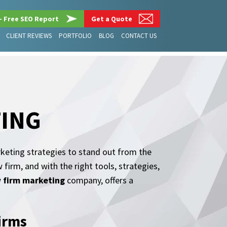
– Free SEO Report
Get a Quote
CLIENT REVIEWS
PORTFOLIO
BLOG
CONTACT US
TING
rketing strategies to stand out from the
firm, and with the right tools, strategies,
w firm marketing
company, offers a
Firms