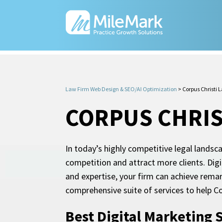
Law Firm Web Design & SEO/AI Optimization
>
Corpus Christi 
CORPUS CHRIS
In today’s highly competitive legal landsc
competition and attract more clients. Digi
and expertise, your firm can achieve rema
comprehensive suite of services to help Co
Best Digital Marketing 