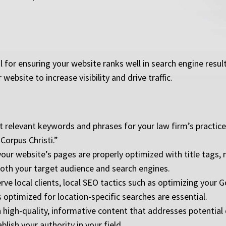
 for ensuring your website ranks well in search engine result
ebsite to increase visibility and drive traffic.
 relevant keywords and phrases for your law firm’s practice 
 Corpus Christi.”
our website’s pages are properly optimized with title tags, 
both your target audience and search engines.
erve local clients, local SEO tactics such as optimizing your 
s optimized for location-specific searches are essential.
 high-quality, informative content that addresses potential 
blish your authority in your field.