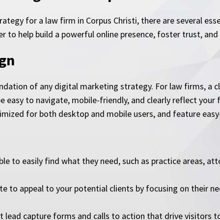
trategy for a law firm in Corpus Christi, there are several e
to help build a powerful online presence, foster trust, and c
ign
dation of any digital marketing strategy. For law firms, a cl
e easy to navigate, mobile-friendly, and clearly reflect your 
timized for both desktop and mobile users, and feature easy-
le to easily find what they need, such as practice areas, att
te to appeal to your potential clients by focusing on their n
lead capture forms and calls to action that drive visitors t