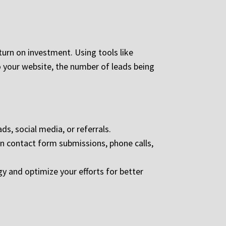
turn on investment. Using tools like
o your website, the number of leads being
s, social media, or referrals.
on contact form submissions, phone calls,
gy and optimize your efforts for better