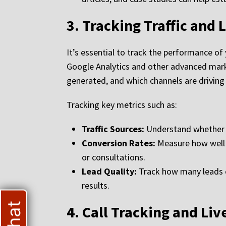
3.
Tracking Traffic and 
It’s essential to track the performance of
Google Analytics and other advanced marke
generated, and which channels are driving 
Tracking key metrics such as:
Traffic Sources:
Understand whether yo
Conversion Rates:
Measure how well y
or consultations.
Lead Quality:
Track how many leads co
results.
4.
Call Tracking and Liv