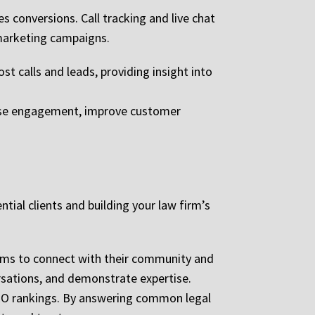
s conversions. Call tracking and live chat
 marketing campaigns.
t calls and leads, providing insight into
rease engagement, improve customer
tial clients and building your law firm’s
irms to connect with their community and
ersations, and demonstrate expertise.
 SEO rankings. By answering common legal