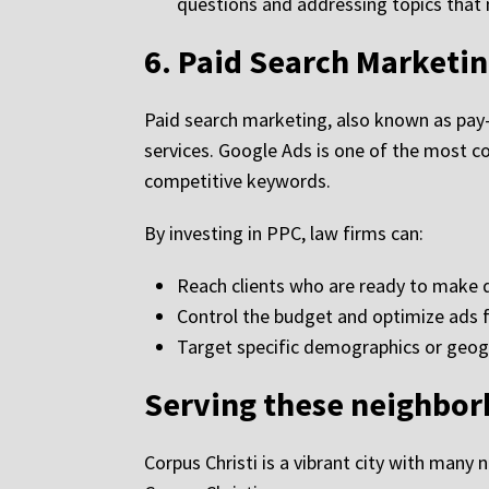
questions and addressing topics that m
6.
Paid Search Marketin
Paid search marketing, also known as pay-pe
services. Google Ads is one of the most c
competitive keywords.
By investing in PPC, law firms can:
Reach clients who are ready to make d
Control the budget and optimize ads
Target specific demographics or geog
Serving these neighbo
Corpus Christi is a vibrant city with many