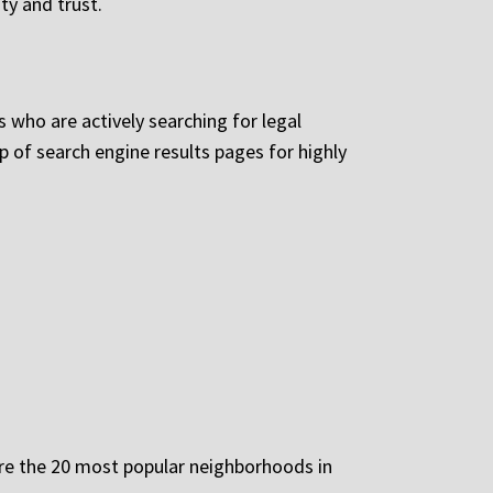
ty and trust.
s who are actively searching for legal
 of search engine results pages for highly
 are the 20 most popular neighborhoods in