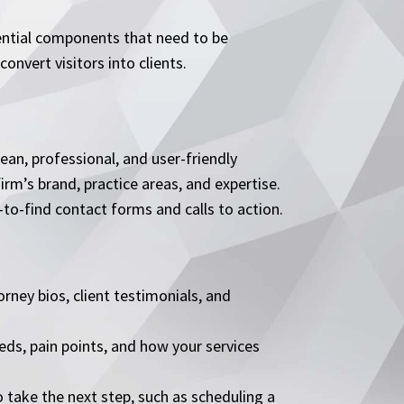
ssential components that need to be
onvert visitors into clients.
ean, professional, and user-friendly
firm’s brand, practice areas, and expertise.
to-find contact forms and calls to action.
orney bios, client testimonials, and
eeds, pain points, and how your services
o take the next step, such as scheduling a