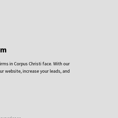
rm
rms in Corpus Christi face. With our
our website, increase your leads, and