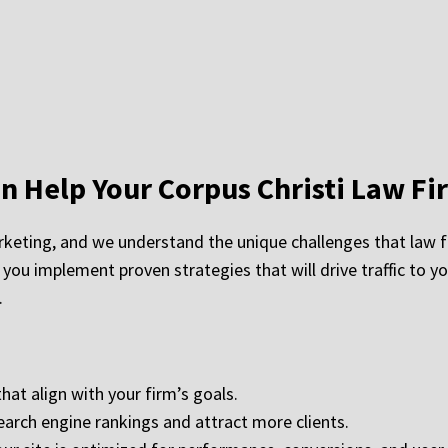
 Help Your Corpus Christi Law Fi
keting, and we understand the unique challenges that law fi
 you implement proven strategies that will drive traffic to y
.
hat align with your firm’s goals.
earch engine rankings and attract more clients.