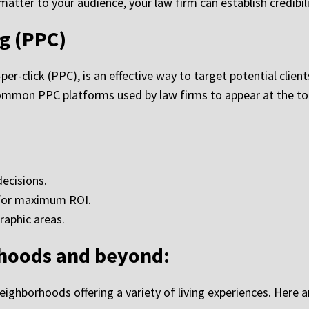
atter to your audience, your law firm can establish credibili
g (PPC)
r-click (PPC), is an effective way to target potential client
ommon PPC platforms used by law firms to appear at the top
ecisions.
 for maximum ROI.
raphic areas.
rhoods and beyond:
 neighborhoods offering a variety of living experiences. Here