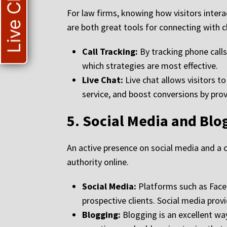
Live Chat
For law firms, knowing how visitors intera
are both great tools for connecting with 
Call Tracking:
By tracking phone calls
which strategies are most effective.
Live Chat:
Live chat allows visitors t
service, and boost conversions by pro
5.
Social Media and Blo
An active presence on social media and a c
authority online.
Social Media:
Platforms such as Faceb
prospective clients. Social media prov
Blogging:
Blogging is an excellent wa