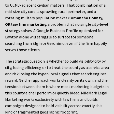
to UCMJ-adjacent civilian matters. That combination of a
mid-size city core, a sprawling rural perimeter, and a
rotating military population makes
Comanche County,
OK law firm marketing
a problem that no single city-level
strategy solves. A Google Business Profile optimized for
Lawton alone will struggle to surface for someone
searching from Elgin or Geronimo, even if the firm happily
serves those clients.
The strategic question is whether to build visibility city by
city, losing efficiency, or to treat the county as a service area
and risk losing the hyper-local signals that search engines
reward. Neither approach works cleanly on its own, and the
tension between them is where most marketing budgets in
this county either perform or quietly bleed. MileMark Legal
Marketing works exclusively with law firms and builds
campaigns designed to hold visibility across exactly this
kind of fragmented geographic footprint.