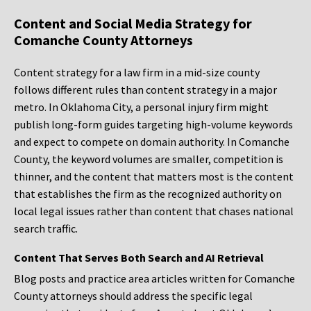
Content and Social Media Strategy for
Comanche County Attorneys
Content strategy for a law firm in a mid-size county
follows different rules than content strategy in a major
metro. In Oklahoma City, a personal injury firm might
publish long-form guides targeting high-volume keywords
and expect to compete on domain authority. In Comanche
County, the keyword volumes are smaller, competition is
thinner, and the content that matters most is the content
that establishes the firm as the recognized authority on
local legal issues rather than content that chases national
search traffic.
Content That Serves Both Search and AI Retrieval
Blog posts and practice area articles written for Comanche
County attorneys should address the specific legal