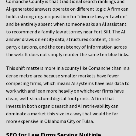
Comanche County is that traditional search rankings and
AI-generated answers operate on different logic. A firm can
hold a strong organic position for “divorce lawyer Lawton”
and be entirely absent when someone asks an AI assistant
to recommend a family law attorney near Fort Sill. The AI
answer draws on entity data, structured content, third-
party citations, and the consistency of information across
the web. It does not simply reorder the same ten blue links.
This shift matters more in a county like Comanche than in a
dense metro area because smaller markets have fewer
competing firms, which means AI systems have less data to
work with and lean more heavily on whichever firms have
clean, well-structured digital footprints. A firm that
invests in both organic search and AI retrievability can
dominate a market this size in a way that would be far
more expensive in Oklahoma City or Tulsa.
SEO for Law Firms Serving Multiple