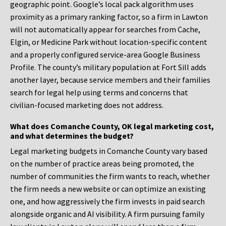
geographic point. Google’s local pack algorithm uses
proximity as a primary ranking factor, so a firm in Lawton
will not automatically appear for searches from Cache,
Elgin, or Medicine Park without location-specific content
and a properly configured service-area Google Business
Profile. The county’s military population at Fort Sill adds
another layer, because service members and their families
search for legal help using terms and concerns that
civilian-focused marketing does not address.
What does Comanche County, OK legal marketing cost,
and what determines the budget?
Legal marketing budgets in Comanche County vary based
on the number of practice areas being promoted, the
number of communities the firm wants to reach, whether
the firm needs a new website or can optimize an existing
one, and how aggressively the firm invests in paid search
alongside organic and AI visibility. A firm pursuing family