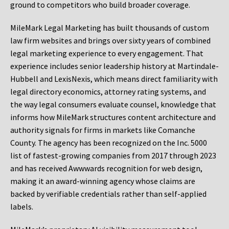
ground to competitors who build broader coverage.
MileMark Legal Marketing has built thousands of custom
law firm websites and brings over sixty years of combined
legal marketing experience to every engagement. That
experience includes senior leadership history at Martindale-
Hubbell and LexisNexis, which means direct familiarity with
legal directory economics, attorney rating systems, and
the way legal consumers evaluate counsel, knowledge that
informs how MileMark structures content architecture and
authority signals for firms in markets like Comanche
County. The agency has been recognized on the Inc. 5000
list of fastest-growing companies from 2017 through 2023
and has received Awwwards recognition for web design,
making it an award-winning agency whose claims are
backed by verifiable credentials rather than self-applied
labels.