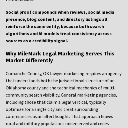
Social proof compounds when reviews, social media
presence, blog content, and directory listings all
reinforce the same entity, because both search
algorithms and AI models treat consistency across
sources as a credibility signal.
Why MileMark Legal Marketing Serves This
Market Differently
Comanche County, OK lawyer marketing requires an agency
that understands both the jurisdictional structure of an
Oklahoma county and the technical mechanics of multi-
community search visibility. General marketing agencies,
including those that claim a legal vertical, typically
optimize for a single city and treat surrounding
communities as an afterthought. That approach leaves
rural and military populations underserved and cedes