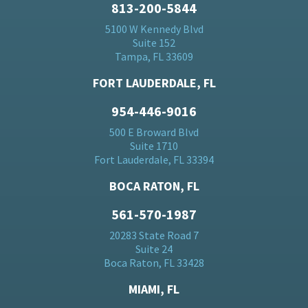
813-200-5844
5100 W Kennedy Blvd
Suite 152
Tampa, FL 33609
FORT LAUDERDALE, FL
954-446-9016
500 E Broward Blvd
Suite 1710
Fort Lauderdale, FL 33394
BOCA RATON, FL
561-570-1987
20283 State Road 7
Suite 24
Boca Raton, FL 33428
MIAMI, FL