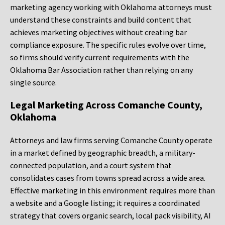
marketing agency working with Oklahoma attorneys must
understand these constraints and build content that
achieves marketing objectives without creating bar
compliance exposure. The specific rules evolve over time,
so firms should verify current requirements with the
Oklahoma Bar Association rather than relying on any
single source.
Legal Marketing Across Comanche County,
Oklahoma
Attorneys and law firms serving Comanche County operate
in a market defined by geographic breadth, a military-
connected population, and a court system that
consolidates cases from towns spread across a wide area.
Effective marketing in this environment requires more than
a website and a Google listing; it requires a coordinated
strategy that covers organic search, local pack visibility, AI