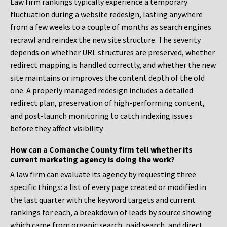
Law firm rankings typically experience a temporary
fluctuation during a website redesign, lasting anywhere
from a few weeks to a couple of months as search engines
recrawl and reindex the new site structure. The severity
depends on whether URL structures are preserved, whether
redirect mapping is handled correctly, and whether the new
site maintains or improves the content depth of the old
one. A properly managed redesign includes a detailed
redirect plan, preservation of high-performing content,
and post-launch monitoring to catch indexing issues
before they affect visibility.
How can a Comanche County firm tell whether its
current marketing agency is doing the work?
A law firm can evaluate its agency by requesting three
specific things: a list of every page created or modified in
the last quarter with the keyword targets and current
rankings for each, a breakdown of leads by source showing
which came from organic search, paid search, and direct