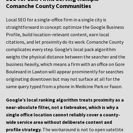
Comanche County Communities
Local SEO for a single-office firm in a single city is
straightforward in concept: optimize the Google Business
Profile, build location-relevant content, earn local
citations, and let proximity do its work. Comanche County
complicates every step. Google’s local pack algorithm
weighs the physical distance between the searcher and the
business heavily, which means a firm with an office on Gore
Boulevard in Lawton will appear prominently for searches
originating downtown but may not surface at all for the
same query typed from a phone in Medicine Park or Faxon.
Google’s local ranking algorithm treats proximity as a
near-absolute filter, not a tiebreaker, which is why a
single office location cannot reliably cover a county-
wide service area without deliberate content and
profile strategy.
The workaround is not to open satellite