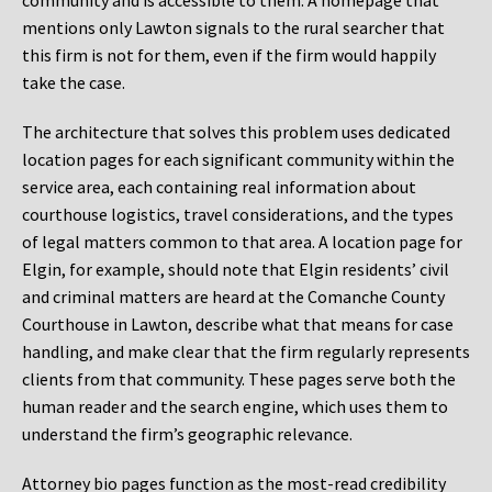
community and is accessible to them. A homepage that
mentions only Lawton signals to the rural searcher that
this firm is not for them, even if the firm would happily
take the case.
The architecture that solves this problem uses dedicated
location pages for each significant community within the
service area, each containing real information about
courthouse logistics, travel considerations, and the types
of legal matters common to that area. A location page for
Elgin, for example, should note that Elgin residents’ civil
and criminal matters are heard at the Comanche County
Courthouse in Lawton, describe what that means for case
handling, and make clear that the firm regularly represents
clients from that community. These pages serve both the
human reader and the search engine, which uses them to
understand the firm’s geographic relevance.
Attorney bio pages function as the most-read credibility