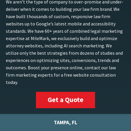
We aren’t the type of company to over-promise and under-
deliver when it comes to building your law firm brand. We
have built thousands of custom, responsive law firm
websites up to Google’s latest mobile and accessibility
standards. We have 60+ years of combined legal marketing
expertise at MileMark, we exclusively build and optimize
attorney websites, including AI search marketing. We
utilize only the best strategies from dozens of studies and
experiences on optimizing sites, conversions, trends and
outcomes. Boost your presence online, contact our law
firm marketing experts for a free website consultation
today.
Get a Quote
TAMPA, FL