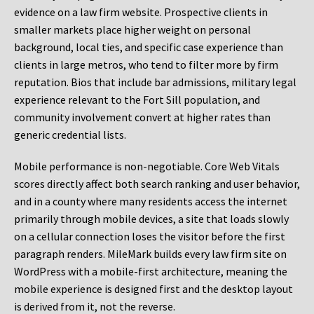
evidence on a law firm website. Prospective clients in
smaller markets place higher weight on personal
background, local ties, and specific case experience than
clients in large metros, who tend to filter more by firm
reputation. Bios that include bar admissions, military legal
experience relevant to the Fort Sill population, and
community involvement convert at higher rates than
generic credential lists.
Mobile performance is non-negotiable. Core Web Vitals
scores directly affect both search ranking and user behavior,
and in a county where many residents access the internet
primarily through mobile devices, a site that loads slowly
on a cellular connection loses the visitor before the first
paragraph renders. MileMark builds every law firm site on
WordPress with a mobile-first architecture, meaning the
mobile experience is designed first and the desktop layout
is derived from it, not the reverse.