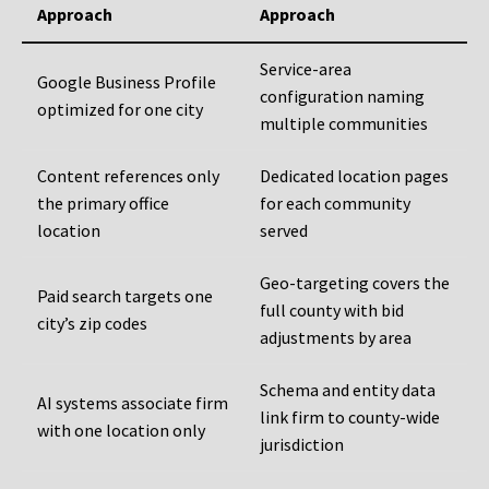
Approach
Approach
Service-area
Google Business Profile
configuration naming
optimized for one city
multiple communities
Content references only
Dedicated location pages
the primary office
for each community
location
served
Geo-targeting covers the
Paid search targets one
full county with bid
city’s zip codes
adjustments by area
Schema and entity data
AI systems associate firm
link firm to county-wide
with one location only
jurisdiction