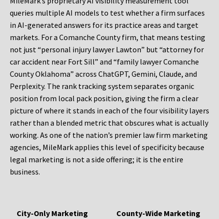
MileMark’s proprietary AI visibility measurement tool
queries multiple AI models to test whether a firm surfaces
in AI-generated answers for its practice areas and target
markets. For a Comanche County firm, that means testing
not just “personal injury lawyer Lawton” but “attorney for
car accident near Fort Sill” and “family lawyer Comanche
County Oklahoma” across ChatGPT, Gemini, Claude, and
Perplexity. The rank tracking system separates organic
position from local pack position, giving the firm a clear
picture of where it stands in each of the four visibility layers
rather than a blended metric that obscures what is actually
working. As one of the nation’s premier law firm marketing
agencies, MileMark applies this level of specificity because
legal marketing is not a side offering; it is the entire
business.
City-Only Marketing
County-Wide Marketing