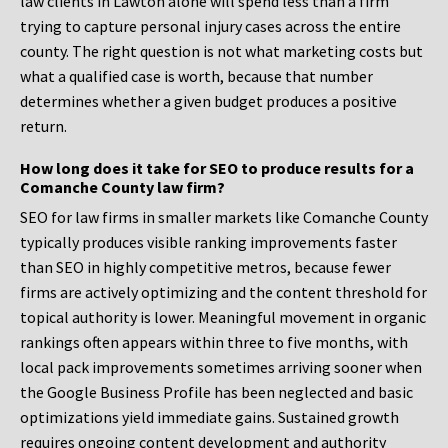
law clients in Lawton alone will spend less than a firm
trying to capture personal injury cases across the entire
county. The right question is not what marketing costs but
what a qualified case is worth, because that number
determines whether a given budget produces a positive
return.
How long does it take for SEO to produce results for a
Comanche County law firm?
SEO for law firms in smaller markets like Comanche County
typically produces visible ranking improvements faster
than SEO in highly competitive metros, because fewer
firms are actively optimizing and the content threshold for
topical authority is lower. Meaningful movement in organic
rankings often appears within three to five months, with
local pack improvements sometimes arriving sooner when
the Google Business Profile has been neglected and basic
optimizations yield immediate gains. Sustained growth
requires ongoing content development and authority