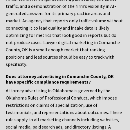
traffic, and a demonstration of the firm’s visibility in AI-
generated answers for its primary practice areas and
market. An agency that reports only traffic volume without
connecting it to lead quality and intake data is likely
optimizing for metrics that look good in reports but do
not produce cases. Lawyer digital marketing in Comanche
County, OK is a small enough market that ranking
positions and lead sources should be easy to track with
specificity.
Does attorney advertising in Comanche County, OK
have specific compliance requirements?
Attorney advertising in Oklahoma is governed by the
Oklahoma Rules of Professional Conduct, which impose
restrictions on claims of specialization, use of
testimonials, and representations about outcomes. These
rules apply to all marketing channels including websites,
social media, paid search ads, and directory listings. A