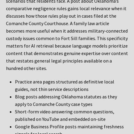
scenarios that residents face. A post about Oklahoma’s
comparative negligence rules gains local relevance when it
discusses how those rules play out in cases filed at the
Comanche County Courthouse. A family law article
becomes more useful when it addresses military-connected
custody issues common to Fort Sill families. This specificity
matters for AI retrieval because language models prioritize
content that demonstrates genuine expertise over content
that restates general legal principles available on a
hundred other sites.
Practice area pages structured as definitive local
guides, not thin service descriptions
Blog posts addressing Oklahoma statutes as they
apply to Comanche County case types
Short-form video answering common questions,
published on YouTube and embedded on-site
Google Business Profile posts maintaining freshness