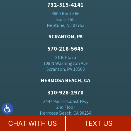
732-515-4141
3600 Route 66
Suite 150
Neptune, NJ 07753
SCRANTON, PA
570-218-5645
SNB Plaza
108 N Washington Ave
Scranton, PA 18503
HERMOSA BEACH, CA
310-928-2970
2447 Pacific Coast Hwy
2nd Floor
Hermosa Beach, CA 90254
CHAT WITH US
TEXT US