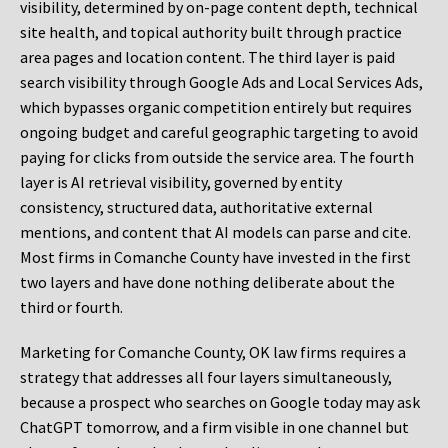
visibility, determined by on-page content depth, technical
site health, and topical authority built through practice
area pages and location content. The third layer is paid
search visibility through Google Ads and Local Services Ads,
which bypasses organic competition entirely but requires
ongoing budget and careful geographic targeting to avoid
paying for clicks from outside the service area. The fourth
layer is AI retrieval visibility, governed by entity
consistency, structured data, authoritative external
mentions, and content that AI models can parse and cite.
Most firms in Comanche County have invested in the first
two layers and have done nothing deliberate about the
third or fourth.
Marketing for Comanche County, OK law firms requires a
strategy that addresses all four layers simultaneously,
because a prospect who searches on Google today may ask
ChatGPT tomorrow, and a firm visible in one channel but