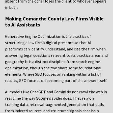
absent from the other loses the client to whoever appears
in both.
Making Comanche County Law Firms Visible
to AI Assistants
Generative Engine Optimization is the practice of
structuring a law firm’s digital presence so that AI
platforms can identify, understand, and cite the firm when
answering legal questions relevant to its practice areas and
geography. It is a distinct discipline from search engine
optimization, though the two share some foundational
elements. Where SEO focuses on ranking within a list of
results, GEO focuses on becoming part of the answer itself.
AI models like ChatGPT and Gemini do not crawl the web in
real time the way Google’s spider does. They rely on
training data, retrieval-augmented generation that pulls
from indexed sources, and structured signals that help