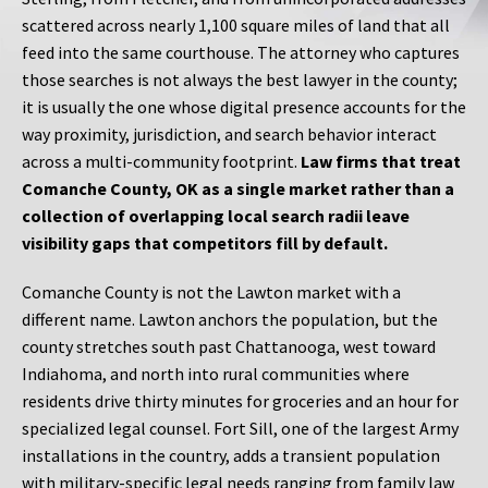
scattered across nearly 1,100 square miles of land that all
feed into the same courthouse. The attorney who captures
those searches is not always the best lawyer in the county;
it is usually the one whose digital presence accounts for the
way proximity, jurisdiction, and search behavior interact
across a multi-community footprint.
Law firms that treat
Comanche County, OK as a single market rather than a
collection of overlapping local search radii leave
visibility gaps that competitors fill by default.
Comanche County is not the Lawton market with a
different name. Lawton anchors the population, but the
county stretches south past Chattanooga, west toward
Indiahoma, and north into rural communities where
residents drive thirty minutes for groceries and an hour for
specialized legal counsel. Fort Sill, one of the largest Army
installations in the country, adds a transient population
with military-specific legal needs ranging from family law