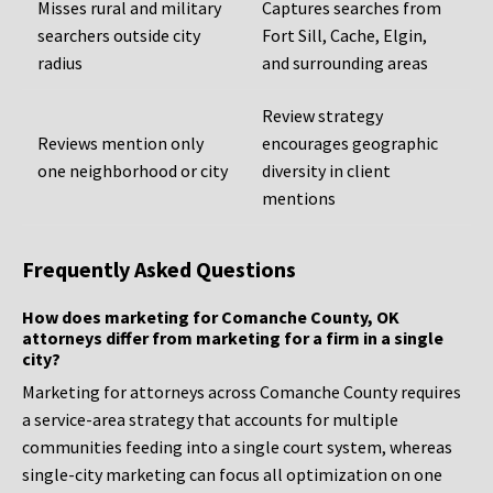
Misses rural and military
Captures searches from
searchers outside city
Fort Sill, Cache, Elgin,
radius
and surrounding areas
Review strategy
Reviews mention only
encourages geographic
one neighborhood or city
diversity in client
mentions
Frequently Asked Questions
How does marketing for Comanche County, OK
attorneys differ from marketing for a firm in a single
city?
Marketing for attorneys across Comanche County requires
a service-area strategy that accounts for multiple
communities feeding into a single court system, whereas
single-city marketing can focus all optimization on one