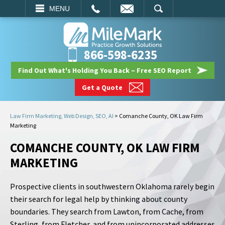
EMAIL
SEARCH
MENU
866-598-6235
Find Out What's Holding You Back – Free SEO Report
Get a Quote
Law Firm Marketing, Web Design, SEO, AI
>
Comanche County, OK Law Firm
Marketing
COMANCHE COUNTY, OK LAW FIRM
MARKETING
Prospective clients in southwestern Oklahoma rarely begin
their search for legal help by thinking about county
boundaries. They search from Lawton, from Cache, from
Sterling, from Fletcher, and from unincorporated addresses