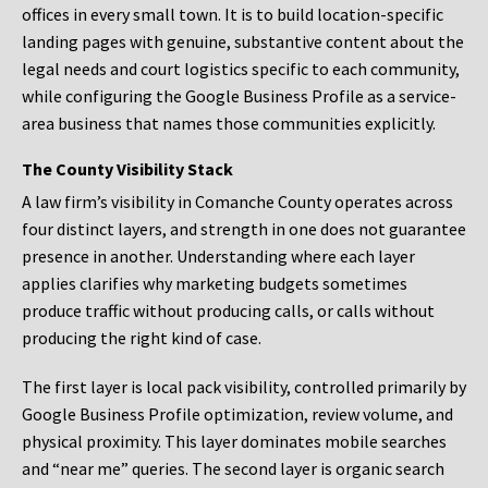
offices in every small town. It is to build location-specific
landing pages with genuine, substantive content about the
legal needs and court logistics specific to each community,
while configuring the Google Business Profile as a service-
area business that names those communities explicitly.
The County Visibility Stack
A law firm’s visibility in Comanche County operates across
four distinct layers, and strength in one does not guarantee
presence in another. Understanding where each layer
applies clarifies why marketing budgets sometimes
produce traffic without producing calls, or calls without
producing the right kind of case.
The first layer is local pack visibility, controlled primarily by
Google Business Profile optimization, review volume, and
physical proximity. This layer dominates mobile searches
and “near me” queries. The second layer is organic search