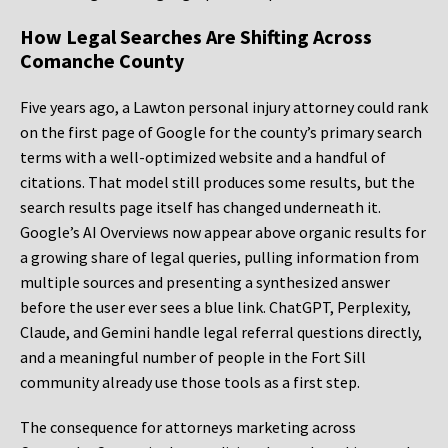
How Legal Searches Are Shifting Across
Comanche County
Five years ago, a Lawton personal injury attorney could rank
on the first page of Google for the county’s primary search
terms with a well-optimized website and a handful of
citations. That model still produces some results, but the
search results page itself has changed underneath it.
Google’s AI Overviews now appear above organic results for
a growing share of legal queries, pulling information from
multiple sources and presenting a synthesized answer
before the user ever sees a blue link. ChatGPT, Perplexity,
Claude, and Gemini handle legal referral questions directly,
and a meaningful number of people in the Fort Sill
community already use those tools as a first step.
The consequence for attorneys marketing across