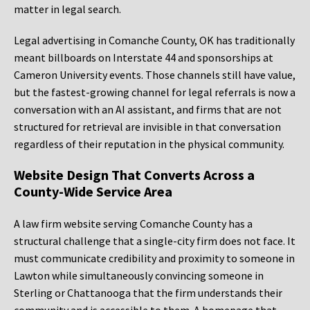
matter in legal search.
Legal advertising in Comanche County, OK has traditionally
meant billboards on Interstate 44 and sponsorships at
Cameron University events. Those channels still have value,
but the fastest-growing channel for legal referrals is now a
conversation with an AI assistant, and firms that are not
structured for retrieval are invisible in that conversation
regardless of their reputation in the physical community.
Website Design That Converts Across a
County-Wide Service Area
A law firm website serving Comanche County has a
structural challenge that a single-city firm does not face. It
must communicate credibility and proximity to someone in
Lawton while simultaneously convincing someone in
Sterling or Chattanooga that the firm understands their