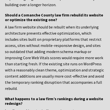
building over a longer horizon.
Should a Comanche County law firm rebuild its website
or optimize the existing one?
A law firm website should be rebuilt when its underlying
architecture prevents effective optimization, which
includes sites built on proprietary platforms that restrict
access, sites without mobile-responsive design, and sites
so outdated that adding modern schema markup or
improving Core Web Vitals scores would require more work
than starting fresh. If the existing site runs on WordPress
with a reasonably clean theme, optimization and strategic
content additions are usually more cost-effective and avoid
the temporary ranking disruption that accompanies a full
rebuild.
What happens to a law firm’s rankings during a website
redesign?