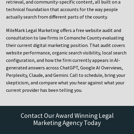
retrieval, and community-specific content, all built on a
technical foundation that accounts for the way people
actually search from different parts of the county.
MileMark Legal Marketing offers a free website audit and
consultation to law firms in Comanche County evaluating
their current digital marketing position. That audit covers
website performance, organic search visibility, local search
configuration, and how the firm currently appears in AI-
generated answers across ChatGPT, Google AI Overviews,
Perplexity, Claude, and Gemini. Call to schedule, bring your
skepticism, and compare what you hear against what your
current provider has been telling you.
Contact Our Award Winning Legal
Marketing Agency Today