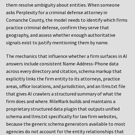
them resolve ambiguity about entities. When someone
asks Perplexity for a criminal defense attorney in
Comanche County, the model needs to identify which firms
practice criminal defense, confirm they serve that
geography, and assess whether enough authoritative
signals exist to justify mentioning them by name.
The mechanics that influence whether a firm surfaces in AI
answers include consistent Name-Address-Phone data
across every directory and citation, schema markup that
explicitly links the firm entity to its attorneys, practice
areas, office locations, and jurisdiction, and an llms.txt file
that gives AI crawlers a structured summary of what the
firm does and where. MileMark builds and maintains a
proprietary structured data plugin that outputs unified
schema and llms.txt specifically for law firm websites,
because the generic schema generators available to most
agencies do not account for the entity relationships that