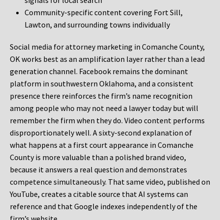
signals for local search
Community-specific content covering Fort Sill,
Lawton, and surrounding towns individually
Social media for attorney marketing in Comanche County,
OK works best as an amplification layer rather than a lead
generation channel. Facebook remains the dominant
platform in southwestern Oklahoma, and a consistent
presence there reinforces the firm’s name recognition
among people who may not need a lawyer today but will
remember the firm when they do. Video content performs
disproportionately well. A sixty-second explanation of
what happens at a first court appearance in Comanche
County is more valuable than a polished brand video,
because it answers a real question and demonstrates
competence simultaneously. That same video, published on
YouTube, creates a citable source that AI systems can
reference and that Google indexes independently of the
firm’s website.