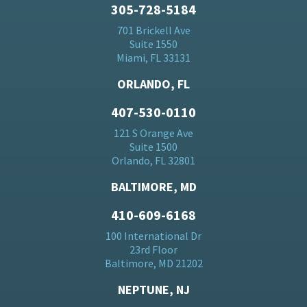
305-728-5184
701 Brickell Ave
Suite 1550
Miami, FL 33131
ORLANDO, FL
407-530-0110
121 S Orange Ave
Suite 1500
Orlando, FL 32801
BALTIMORE, MD
410-609-6168
100 International Dr
23rd Floor
Baltimore, MD 21202
NEPTUNE, NJ