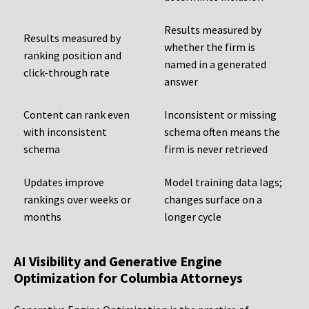
Results measured by
Results measured by
whether the firm is
ranking position and
named in a generated
click-through rate
answer
Content can rank even
Inconsistent or missing
with inconsistent
schema often means the
schema
firm is never retrieved
Updates improve
Model training data lags;
rankings over weeks or
changes surface on a
months
longer cycle
AI Visibility and Generative Engine
Optimization for Columbia Attorneys