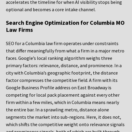
accelerates the timeline for when AI visibility stops being
optional and becomes a core intake channel.
Search Engine Optimization for Columbia MO
Law Firms
SEO for a Columbia law firm operates under constraints
that differ meaningfully from what a firm in a major metro
faces. Google’s local ranking algorithm weighs three
primary factors: relevance, distance, and prominence. In a
city with Columbia’s geographic footprint, the distance
factor compresses the competitive field. A firm with its
Google Business Profile address on East Broadway is
competing for local pack placement against every other
firm within a few miles, which in Columbia means nearly
the entire bar. In a sprawling metro, distance alone
segments the market into sub-regions. Here, it does not,
which shifts the competitive weight onto relevance signals
and prominence signals, both of which are built through