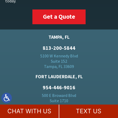
today.
Get a Quote
TAMPA, FL
813-200-5844
5100 W Kennedy Blvd
Suite 152
Tampa, FL 33609
FORT LAUDERDALE, FL
954-446-9016
500 E Broward Blvd
Suite 1710
Fort Lauderdale, FL 33394
CHAT WITH US
TEXT US
BOCA RATON, FL