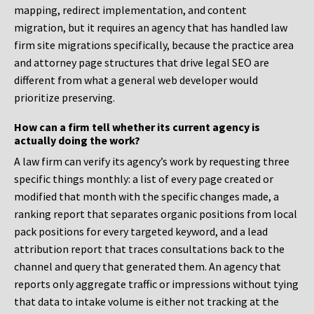
mapping, redirect implementation, and content
migration, but it requires an agency that has handled law
firm site migrations specifically, because the practice area
and attorney page structures that drive legal SEO are
different from what a general web developer would
prioritize preserving.
How can a firm tell whether its current agency is
actually doing the work?
A law firm can verify its agency’s work by requesting three
specific things monthly: a list of every page created or
modified that month with the specific changes made, a
ranking report that separates organic positions from local
pack positions for every targeted keyword, and a lead
attribution report that traces consultations back to the
channel and query that generated them. An agency that
reports only aggregate traffic or impressions without tying
that data to intake volume is either not tracking at the