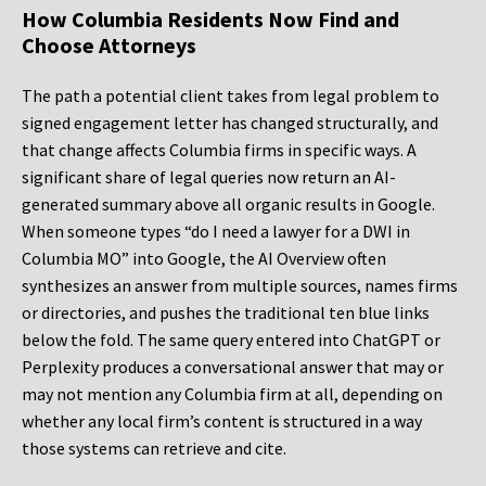
How Columbia Residents Now Find and
Choose Attorneys
The path a potential client takes from legal problem to
signed engagement letter has changed structurally, and
that change affects Columbia firms in specific ways. A
significant share of legal queries now return an AI-
generated summary above all organic results in Google.
When someone types “do I need a lawyer for a DWI in
Columbia MO” into Google, the AI Overview often
synthesizes an answer from multiple sources, names firms
or directories, and pushes the traditional ten blue links
below the fold. The same query entered into ChatGPT or
Perplexity produces a conversational answer that may or
may not mention any Columbia firm at all, depending on
whether any local firm’s content is structured in a way
those systems can retrieve and cite.