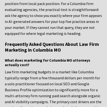
position from local pack position. For a Columbia firm
evaluating agencies, the practical test is straightforward:
ask the agency to show you exactly where your firm appears
in AI-generated answers for your top five practice areas in
your market. If they cannot run that query, they are not
equipped for where legal marketing is heading.
Frequently Asked Questions About Law Firm
Marketing in Columbia MO
What does marketing for Columbia MO attorneys
actually cost?
Law firm marketing budgets in a market like Columbia
typically range from a few thousand dollars per month for
a solo practitioner focused on local SEO and Google
Business Profile optimization to significantly more for a
multi-attorney firm running paid search alongside organic
and AI visibility campaigns. The primary cost drivers are the