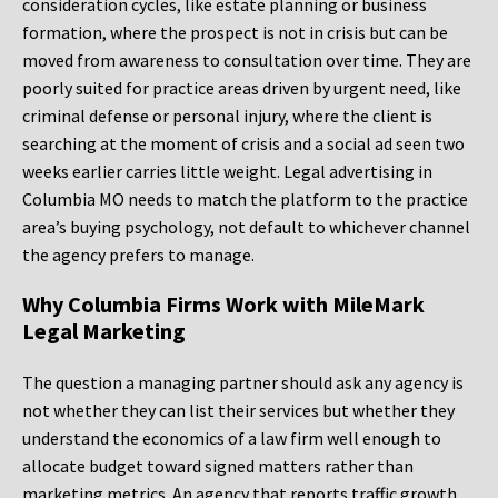
consideration cycles, like estate planning or business
formation, where the prospect is not in crisis but can be
moved from awareness to consultation over time. They are
poorly suited for practice areas driven by urgent need, like
criminal defense or personal injury, where the client is
searching at the moment of crisis and a social ad seen two
weeks earlier carries little weight. Legal advertising in
Columbia MO needs to match the platform to the practice
area’s buying psychology, not default to whichever channel
the agency prefers to manage.
Why Columbia Firms Work with MileMark
Legal Marketing
The question a managing partner should ask any agency is
not whether they can list their services but whether they
understand the economics of a law firm well enough to
allocate budget toward signed matters rather than
marketing metrics. An agency that reports traffic growth