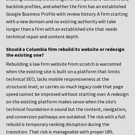
backlink profiles, and whether the firm has an established
Google Business Profile with review history. A firm starting
with a new domain and no existing authority will take
longer than a firm with an established site that needs
technical repair and content depth.
Should a Columbia firm rebuild its website or redesign
the existing one?
Rebuilding a law firm website from scratch is warranted
when the existing site is built on a platform that limits
technical SEO, lacks mobile responsiveness at the
structural level, or carries so much legacy code that page
speed cannot be improved without starting over. A redesign
on the existing platform makes sense when the site’s
technical foundation is sound but the content, navigation,
and conversion pathways are outdated. The risk with a full
rebuild is temporary ranking disruption during the
transition. That risk is manageable with proper URL