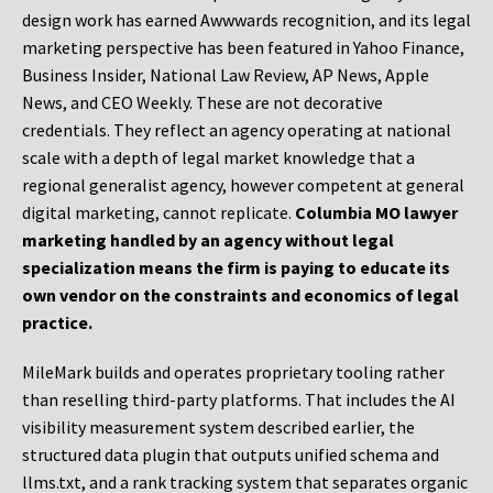
design work has earned Awwwards recognition, and its legal
marketing perspective has been featured in Yahoo Finance,
Business Insider, National Law Review, AP News, Apple
News, and CEO Weekly. These are not decorative
credentials. They reflect an agency operating at national
scale with a depth of legal market knowledge that a
regional generalist agency, however competent at general
digital marketing, cannot replicate.
Columbia MO lawyer
marketing handled by an agency without legal
specialization means the firm is paying to educate its
own vendor on the constraints and economics of legal
practice.
MileMark builds and operates proprietary tooling rather
than reselling third-party platforms. That includes the AI
visibility measurement system described earlier, the
structured data plugin that outputs unified schema and
llms.txt, and a rank tracking system that separates organic