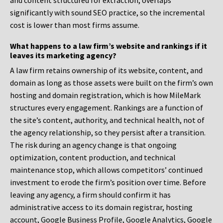
and content structured for extraction, overlaps
significantly with sound SEO practice, so the incremental
cost is lower than most firms assume.
What happens to a law firm’s website and rankings if it
leaves its marketing agency?
A law firm retains ownership of its website, content, and
domain as long as those assets were built on the firm’s own
hosting and domain registration, which is how MileMark
structures every engagement. Rankings are a function of
the site’s content, authority, and technical health, not of
the agency relationship, so they persist after a transition.
The risk during an agency change is that ongoing
optimization, content production, and technical
maintenance stop, which allows competitors’ continued
investment to erode the firm’s position over time. Before
leaving any agency, a firm should confirm it has
administrative access to its domain registrar, hosting
account, Google Business Profile, Google Analytics, Google