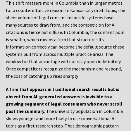
This shift matters more in Columbia than in larger metros
for a counterintuitive reason. In Kansas City or St. Louis, the
sheer volume of legal content means AI systems have
many sources to draw from, and the competition for AI
citations is fierce but diffuse. In Columbia, the content pool
is smaller, which means a firm that structures its
information correctly can become the default source these
systems pull from across multiple practice areas. The
window for that advantage will not stay open indefinitely.
Once competitors recognize the mechanism and respond,
the cost of catching up rises sharply.
A firm that appears in traditional search results but is
absent from AI-generated answers is invisible to a
growing segment of legal consumers who never scroll
past the summary.
The university population in Columbia
skews younger and more likely to use conversational AI
tools as a first research step. That demographic pattern