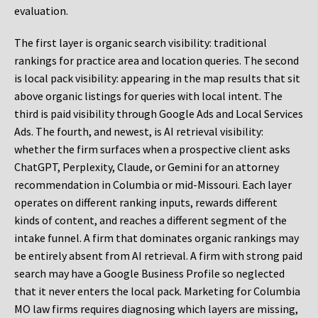
evaluation.
The first layer is organic search visibility: traditional
rankings for practice area and location queries. The second
is local pack visibility: appearing in the map results that sit
above organic listings for queries with local intent. The
third is paid visibility through Google Ads and Local Services
Ads. The fourth, and newest, is AI retrieval visibility:
whether the firm surfaces when a prospective client asks
ChatGPT, Perplexity, Claude, or Gemini for an attorney
recommendation in Columbia or mid-Missouri. Each layer
operates on different ranking inputs, rewards different
kinds of content, and reaches a different segment of the
intake funnel. A firm that dominates organic rankings may
be entirely absent from AI retrieval. A firm with strong paid
search may have a Google Business Profile so neglected
that it never enters the local pack. Marketing for Columbia
MO law firms requires diagnosing which layers are missing,