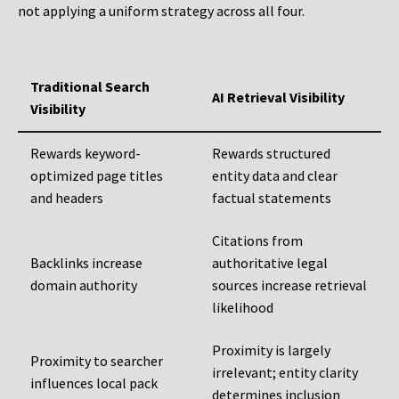
not applying a uniform strategy across all four.
Traditional Search
AI Retrieval Visibility
Visibility
Rewards keyword-
Rewards structured
optimized page titles
entity data and clear
and headers
factual statements
Citations from
Backlinks increase
authoritative legal
domain authority
sources increase retrieval
likelihood
Proximity is largely
Proximity to searcher
irrelevant; entity clarity
influences local pack
determines inclusion