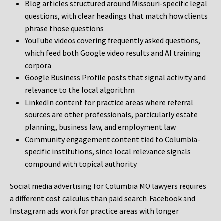
Blog articles structured around Missouri-specific legal
questions, with clear headings that match how clients
phrase those questions
YouTube videos covering frequently asked questions,
which feed both Google video results and AI training
corpora
Google Business Profile posts that signal activity and
relevance to the local algorithm
LinkedIn content for practice areas where referral
sources are other professionals, particularly estate
planning, business law, and employment law
Community engagement content tied to Columbia-
specific institutions, since local relevance signals
compound with topical authority
Social media advertising for Columbia MO lawyers requires
a different cost calculus than paid search. Facebook and
Instagram ads work for practice areas with longer