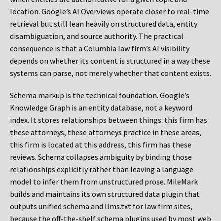
location. Google’s AI Overviews operate closer to real-time
retrieval but still lean heavily on structured data, entity
disambiguation, and source authority. The practical
consequence is that a Columbia law firm’s AI visibility
depends on whether its content is structured in a way these
systems can parse, not merely whether that content exists.
Schema markup is the technical foundation. Google’s
Knowledge Graph is an entity database, not a keyword
index. It stores relationships between things: this firm has
these attorneys, these attorneys practice in these areas,
this firm is located at this address, this firm has these
reviews. Schema collapses ambiguity by binding those
relationships explicitly rather than leaving a language
model to infer them from unstructured prose. MileMark
builds and maintains its own structured data plugin that
outputs unified schema and llms.txt for law firm sites,
because the off-the-shelf schema plugins used by most web