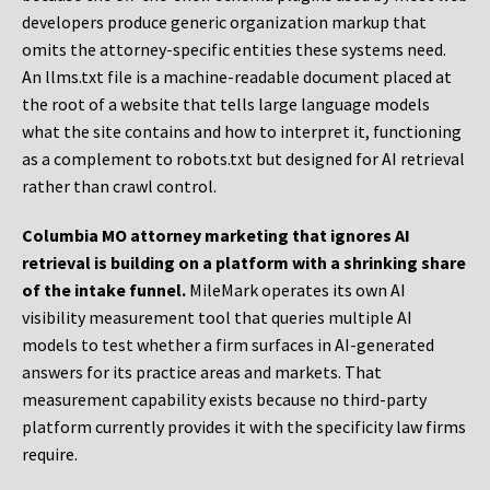
developers produce generic organization markup that
omits the attorney-specific entities these systems need.
An llms.txt file is a machine-readable document placed at
the root of a website that tells large language models
what the site contains and how to interpret it, functioning
as a complement to robots.txt but designed for AI retrieval
rather than crawl control.
Columbia MO attorney marketing that ignores AI
retrieval is building on a platform with a shrinking share
of the intake funnel.
MileMark operates its own AI
visibility measurement tool that queries multiple AI
models to test whether a firm surfaces in AI-generated
answers for its practice areas and markets. That
measurement capability exists because no third-party
platform currently provides it with the specificity law firms
require.