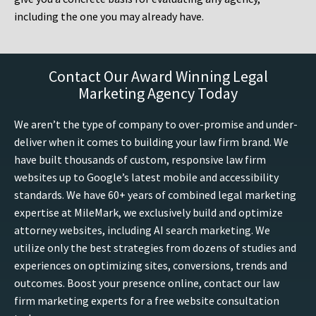
including the one you may already have.
Contact Our Award Winning Legal
Marketing Agency Today
We aren’t the type of company to over-promise and under-
deliver when it comes to building your law firm brand. We
have built thousands of custom, responsive law firm
websites up to Google’s latest mobile and accessibility
standards. We have 60+ years of combined legal marketing
expertise at MileMark, we exclusively build and optimize
attorney websites, including AI search marketing. We
utilize only the best strategies from dozens of studies and
experiences on optimizing sites, conversions, trends and
outcomes. Boost your presence online, contact our law
firm marketing experts for a free website consultation