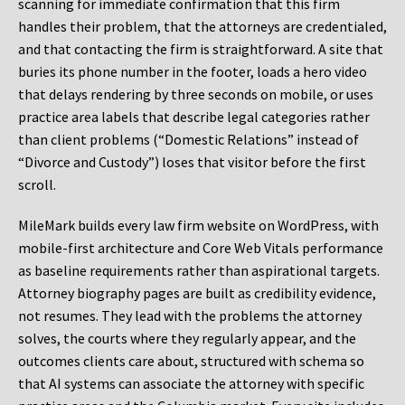
scanning for immediate confirmation that this firm
handles their problem, that the attorneys are credentialed,
and that contacting the firm is straightforward. A site that
buries its phone number in the footer, loads a hero video
that delays rendering by three seconds on mobile, or uses
practice area labels that describe legal categories rather
than client problems (“Domestic Relations” instead of
“Divorce and Custody”) loses that visitor before the first
scroll.
MileMark builds every law firm website on WordPress, with
mobile-first architecture and Core Web Vitals performance
as baseline requirements rather than aspirational targets.
Attorney biography pages are built as credibility evidence,
not resumes. They lead with the problems the attorney
solves, the courts where they regularly appear, and the
outcomes clients care about, structured with schema so
that AI systems can associate the attorney with specific