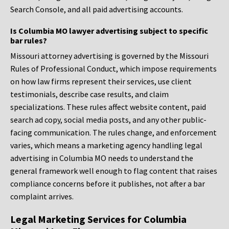
Search Console, and all paid advertising accounts.
Is Columbia MO lawyer advertising subject to specific
bar rules?
Missouri attorney advertising is governed by the Missouri
Rules of Professional Conduct, which impose requirements
on how law firms represent their services, use client
testimonials, describe case results, and claim
specializations. These rules affect website content, paid
search ad copy, social media posts, and any other public-
facing communication. The rules change, and enforcement
varies, which means a marketing agency handling legal
advertising in Columbia MO needs to understand the
general framework well enough to flag content that raises
compliance concerns before it publishes, not after a bar
complaint arrives.
Legal Marketing Services for Columbia