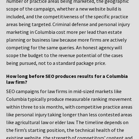
number of practice areas being marketed, the geographic
scope of the campaign, whether a new website build is
included, and the competitiveness of the specific practice
areas being targeted. Criminal defense and personal injury
marketing in Columbia cost more per lead than estate
planning or business law because more firms are actively
competing for the same queries. An honest agency will
scope the budget to the revenue potential of the cases
being pursued, not to a standard package price.
How long before SEO produces results for a Columbia
law firm?
SEO campaigns for law firms in mid-sized markets like
Columbia typically produce measurable ranking movement
within three to six months, with competitive practice areas
like personal injury taking longer than less contested areas
like agricultural law or elder law. The timeline depends on
the firm’s starting position, the technical health of the
existing website, the strength of competitors’ content and