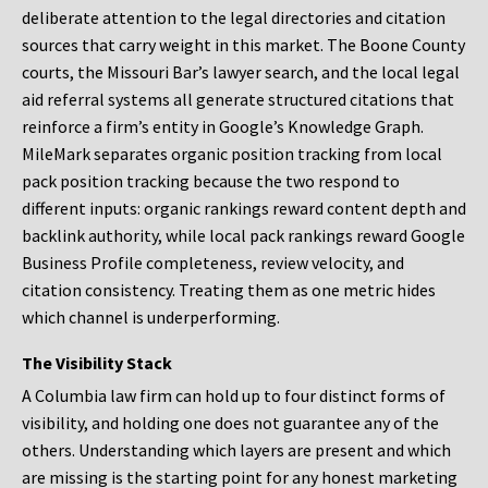
deliberate attention to the legal directories and citation
sources that carry weight in this market. The Boone County
courts, the Missouri Bar’s lawyer search, and the local legal
aid referral systems all generate structured citations that
reinforce a firm’s entity in Google’s Knowledge Graph.
MileMark separates organic position tracking from local
pack position tracking because the two respond to
different inputs: organic rankings reward content depth and
backlink authority, while local pack rankings reward Google
Business Profile completeness, review velocity, and
citation consistency. Treating them as one metric hides
which channel is underperforming.
The Visibility Stack
A Columbia law firm can hold up to four distinct forms of
visibility, and holding one does not guarantee any of the
others. Understanding which layers are present and which
are missing is the starting point for any honest marketing