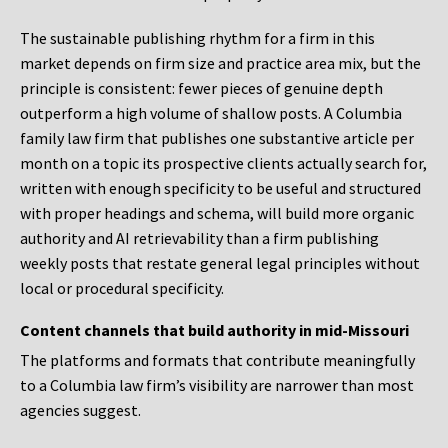
The sustainable publishing rhythm for a firm in this
market depends on firm size and practice area mix, but the
principle is consistent: fewer pieces of genuine depth
outperform a high volume of shallow posts. A Columbia
family law firm that publishes one substantive article per
month on a topic its prospective clients actually search for,
written with enough specificity to be useful and structured
with proper headings and schema, will build more organic
authority and AI retrievability than a firm publishing
weekly posts that restate general legal principles without
local or procedural specificity.
Content channels that build authority in mid-Missouri
The platforms and formats that contribute meaningfully
to a Columbia law firm’s visibility are narrower than most
agencies suggest.