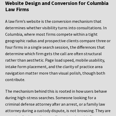
Website Design and Conversion for Columbia
Law Firms
A law firm’s website is the conversion mechanism that
determines whether visibility turns into consultations. In
Columbia, where most firms compete within a tight
geographic radius and prospective clients compare three or
four firms in a single search session, the differences that
determine which firm gets the call are often structural
rather than aesthetic. Page load speed, mobile usability,
intake form placement, and the clarity of practice area
navigation matter more than visual polish, though both
contribute.
The mechanism behind this is rooted in how users behave
during high-stress searches. Someone looking for a
criminal defense attorney after an arrest, or a family law
attorney during a custody dispute, is not browsing. They are