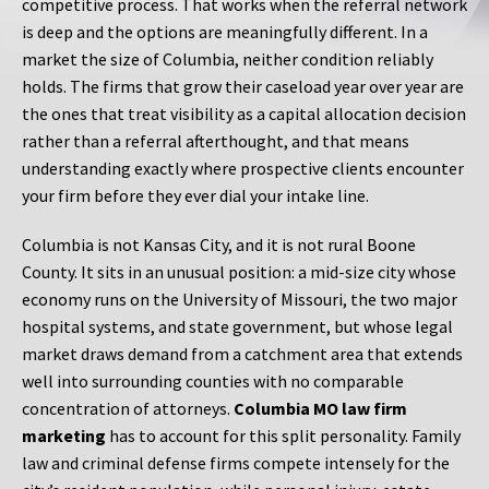
competitive process. That works when the referral network
is deep and the options are meaningfully different. In a
market the size of Columbia, neither condition reliably
holds. The firms that grow their caseload year over year are
the ones that treat visibility as a capital allocation decision
rather than a referral afterthought, and that means
understanding exactly where prospective clients encounter
your firm before they ever dial your intake line.
Columbia is not Kansas City, and it is not rural Boone
County. It sits in an unusual position: a mid-size city whose
economy runs on the University of Missouri, the two major
hospital systems, and state government, but whose legal
market draws demand from a catchment area that extends
well into surrounding counties with no comparable
concentration of attorneys.
Columbia MO law firm
marketing
has to account for this split personality. Family
law and criminal defense firms compete intensely for the