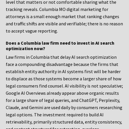
level that matters or not comfortable sharing what the
tracking reveals. Columbia MO digital marketing for
attorneys is a small enough market that ranking changes
and traffic shifts are visible and verifiable; there is no reason
to accept vague reporting.
Does a Columbia law firm need to invest in AI search
optimization now?
Law firms in Columbia that delay AI search optimization
face a compounding disadvantage because the firms that
establish entity authority in AI systems first will be harder
to displace as those systems become a larger share of how
legal consumers find counsel. AI visibility is not speculative;
Google AI Overviews already appear above organic results
for a large share of legal queries, and ChatGPT, Perplexity,
Claude, and Gemini are used daily by consumers researching
legal options. The investment required to build AI
retrievability, primarily structured data, entity consistency,