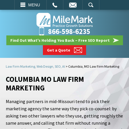
EMAIL
SEARCH
MENU
866-598-6235
Find Out What's Holding You Back – Free SEO Report
Get a Quote
Law Firm Marketing, Web Design, SEO, AI
>
Columbia, MO Law Firm Marketing
COLUMBIA MO LAW FIRM
MARKETING
Managing partners in mid-Missouri tend to pick their
marketing agency the same way they pick co-counsel: by
asking two other lawyers who they use, getting roughly the
same answer, and calling that firm without running a