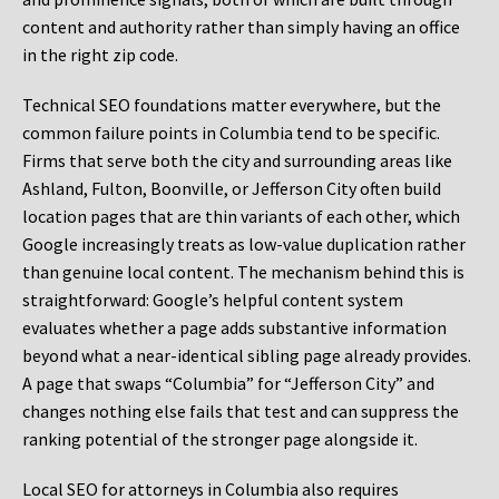
content and authority rather than simply having an office
in the right zip code.
Technical SEO foundations matter everywhere, but the
common failure points in Columbia tend to be specific.
Firms that serve both the city and surrounding areas like
Ashland, Fulton, Boonville, or Jefferson City often build
location pages that are thin variants of each other, which
Google increasingly treats as low-value duplication rather
than genuine local content. The mechanism behind this is
straightforward: Google’s helpful content system
evaluates whether a page adds substantive information
beyond what a near-identical sibling page already provides.
A page that swaps “Columbia” for “Jefferson City” and
changes nothing else fails that test and can suppress the
ranking potential of the stronger page alongside it.
Local SEO for attorneys in Columbia also requires