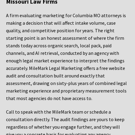
Missouri Law Firms
A firm evaluating marketing for Columbia MO attorneys is
making a decision that will affect intake volume, case
quality, and competitive position for years. The right
starting point is an honest assessment of where the firm
stands today across organic search, local pack, paid
channels, and AI retrieval, conducted by an agency with
enough legal market experience to interpret the findings
accurately. MileMark Legal Marketing offers a free website
audit and consultation built around exactly that
assessment, drawing on sixty-plus years of combined legal
marketing experience and proprietary measurement tools
that most agencies do not have access to.
Call to speak with the MileMark team or schedule a
consultation directly. The audit findings are yours to keep
regardless of whether you engage further, and they will
give you a concrete basis for evaluating any agency,