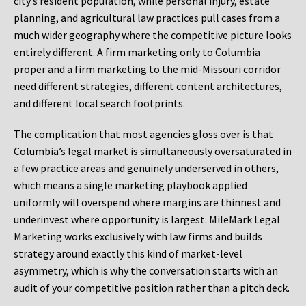
city’s resident population, while personal injury, estate
planning, and agricultural law practices pull cases from a
much wider geography where the competitive picture looks
entirely different. A firm marketing only to Columbia
proper and a firm marketing to the mid-Missouri corridor
need different strategies, different content architectures,
and different local search footprints.
The complication that most agencies gloss over is that
Columbia’s legal market is simultaneously oversaturated in
a few practice areas and genuinely underserved in others,
which means a single marketing playbook applied
uniformly will overspend where margins are thinnest and
underinvest where opportunity is largest. MileMark Legal
Marketing works exclusively with law firms and builds
strategy around exactly this kind of market-level
asymmetry, which is why the conversation starts with an
audit of your competitive position rather than a pitch deck.