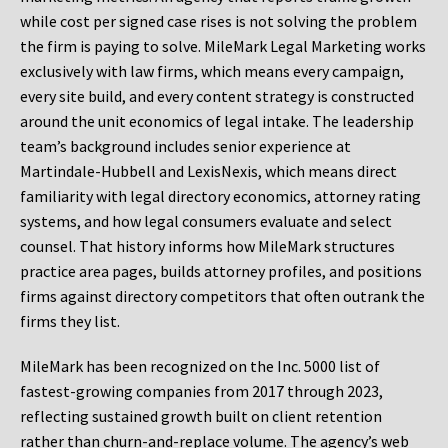
while cost per signed case rises is not solving the problem
the firm is paying to solve. MileMark Legal Marketing works
exclusively with law firms, which means every campaign,
every site build, and every content strategy is constructed
around the unit economics of legal intake. The leadership
team’s background includes senior experience at
Martindale-Hubbell and LexisNexis, which means direct
familiarity with legal directory economics, attorney rating
systems, and how legal consumers evaluate and select
counsel. That history informs how MileMark structures
practice area pages, builds attorney profiles, and positions
firms against directory competitors that often outrank the
firms they list.
MileMark has been recognized on the Inc. 5000 list of
fastest-growing companies from 2017 through 2023,
reflecting sustained growth built on client retention
rather than churn-and-replace volume. The agency’s web