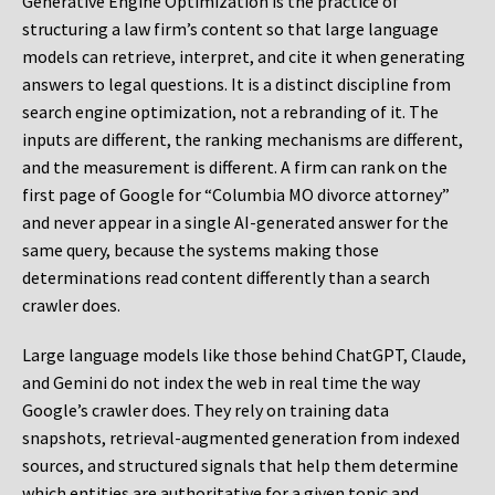
Generative Engine Optimization is the practice of
structuring a law firm’s content so that large language
models can retrieve, interpret, and cite it when generating
answers to legal questions. It is a distinct discipline from
search engine optimization, not a rebranding of it. The
inputs are different, the ranking mechanisms are different,
and the measurement is different. A firm can rank on the
first page of Google for “Columbia MO divorce attorney”
and never appear in a single AI-generated answer for the
same query, because the systems making those
determinations read content differently than a search
crawler does.
Large language models like those behind ChatGPT, Claude,
and Gemini do not index the web in real time the way
Google’s crawler does. They rely on training data
snapshots, retrieval-augmented generation from indexed
sources, and structured signals that help them determine
which entities are authoritative for a given topic and