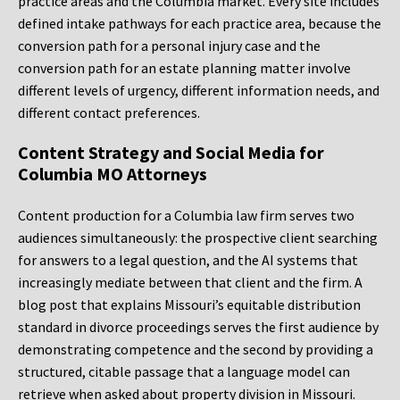
practice areas and the Columbia market. Every site includes
defined intake pathways for each practice area, because the
conversion path for a personal injury case and the
conversion path for an estate planning matter involve
different levels of urgency, different information needs, and
different contact preferences.
Content Strategy and Social Media for
Columbia MO Attorneys
Content production for a Columbia law firm serves two
audiences simultaneously: the prospective client searching
for answers to a legal question, and the AI systems that
increasingly mediate between that client and the firm. A
blog post that explains Missouri’s equitable distribution
standard in divorce proceedings serves the first audience by
demonstrating competence and the second by providing a
structured, citable passage that a language model can
retrieve when asked about property division in Missouri.