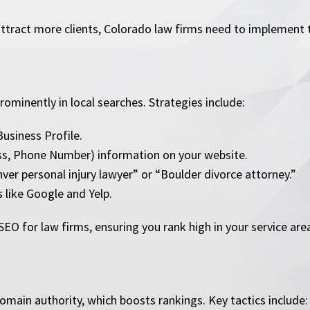
ttract more clients, Colorado law firms need to implement t
ominently in local searches. Strategies include:
usiness Profile.
ss, Phone Number) information on your website.
er personal injury lawyer” or “Boulder divorce attorney.”
 like Google and Yelp.
SEO for law firms, ensuring you rank high in your service are
omain authority, which boosts rankings. Key tactics include: