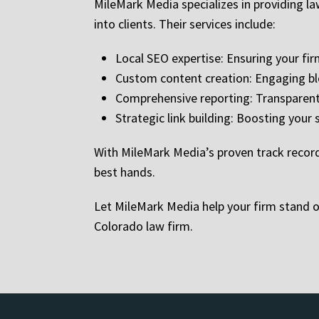
MileMark Media specializes in providing law
into clients. Their services include:
Local SEO expertise: Ensuring your f
Custom content creation: Engaging bl
Comprehensive reporting: Transparent 
Strategic link building: Boosting your s
With MileMark Media’s proven track record 
best hands.
Let MileMark Media help your firm stand o
Colorado law firm.