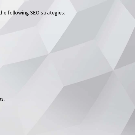
he following SEO strategies:
as.