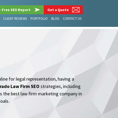
– Free SEO Report
Get a Quote
CLIENT REVIEWS
PORTFOLIO
BLOG
CONTACT US
line for legal representation, having a
rado Law Firm SEO
strategies, including
 as the best law firm marketing company in
oals.