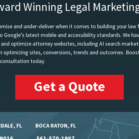
ward Winning Legal Marketin
mise and under-deliver when it comes to building your law 
o Google’s latest mobile and accessibility standards. We h
d and optimize attorney websites, including AI search marketi
 optimizing sites, conversions, trends and outcomes. Boost
 consultation today.
Get a Quote
DALE, FL
BOCA RATON, FL
-9016
561-570-1987