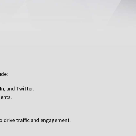
ude:
n, and Twitter.
ments.
o drive traffic and engagement.