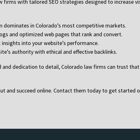
 firms with tailored SEO strategies designed to increase visibi
irm dominates in Colorado’s most competitive markets.
ogs and optimized web pages that rank and convert.
insights into your website’s performance.
ite’s authority with ethical and effective backlinks.
and dedication to detail, Colorado law firms can trust that t
ut and succeed online. Contact them today to get started o