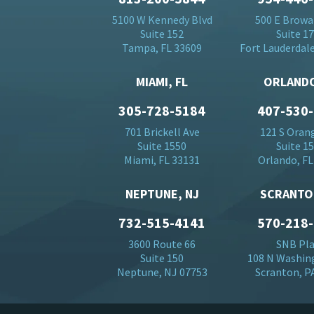
5100 W Kennedy Blvd
500 E Browa
Suite 152
Suite 1
Tampa, FL 33609
Fort Lauderdale
MIAMI, FL
ORLANDO
305-728-5184
407-530
701 Brickell Ave
121 S Oran
Suite 1550
Suite 1
Miami, FL 33131
Orlando, FL
NEPTUNE, NJ
SCRANTO
732-515-4141
570-218
3600 Route 66
SNB Pl
Suite 150
108 N Washin
Neptune, NJ 07753
Scranton, P