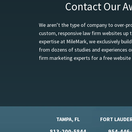
Contact Our A
We aren’t the type of company to over-pro
custom, responsive law firm websites up t
expertise at MileMark, we exclusively buil
from dozens of studies and experiences on
firm marketing experts for a free website
TAMPA, FL
FORT LAUDER
813-200-5844
954-446