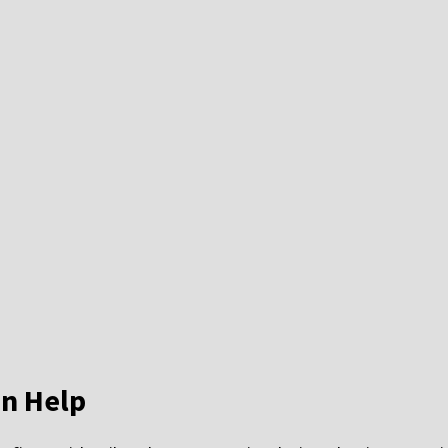
n Help