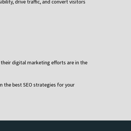
lity, drive traffic, and convert visitors
heir digital marketing efforts are in the
n the best SEO strategies for your