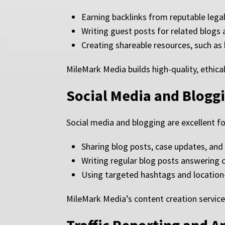
Earning backlinks from reputable legal
Writing guest posts for related blogs
Creating shareable resources, such as 
MileMark Media builds high-quality, ethical
Social Media and Blogg
Social media and blogging are excellent f
Sharing blog posts, case updates, and
Writing regular blog posts answering
Using targeted hashtags and location
MileMark Media’s content creation service