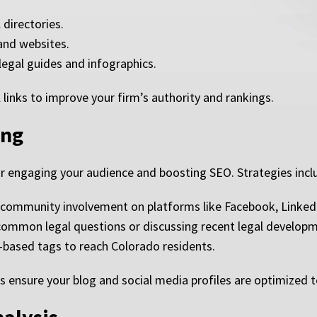
 directories.
 and websites.
legal guides and infographics.
 links to improve your firm’s authority and rankings.
ing
or engaging your audience and boosting SEO. Strategies incl
 community involvement on platforms like Facebook, LinkedI
 common legal questions or discussing recent legal develop
-based tags to reach Colorado residents.
s ensure your blog and social media profiles are optimized t