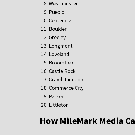
Westminster
Pueblo
Centennial
Boulder
Greeley
Longmont
Loveland
Broomfield
Castle Rock
Grand Junction
Commerce City
Parker
Littleton
How MileMark Media Ca