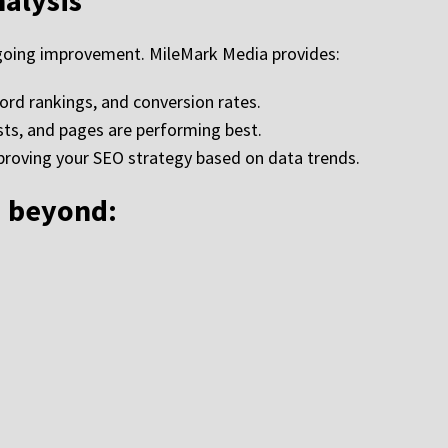
nalysis
ongoing improvement. MileMark Media provides:
word rankings, and conversion rates.
sts, and pages are performing best.
oving your SEO strategy based on data trends.
d beyond: