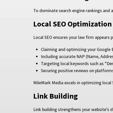
To dominate search engine rankings and a
Local SEO Optimization
Local SEO ensures your law firm appears pr
Claiming and optimizing your Google B
Including accurate NAP (Name, Addre
Targeting local keywords such as “Denv
Securing positive reviews on platforms
MileMark Media excels in optimizing local 
Link Building
Link building strengthens your website’s d