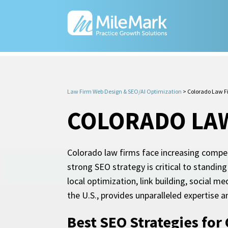
Law Firm Web Design & SEO/AI Optimization
>
Colorado Law F
COLORADO LAW
Colorado law firms face increasing competit
strong SEO strategy is critical to standing
local optimization, link building, social 
the U.S., provides unparalleled expertise a
Best SEO Strategies for