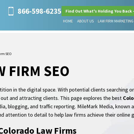
866-598-6235
Find Out What's Holding You Back 
HOME
ABOUT US
LAW FIRM MARKETING
irm SEO
 FIRM SEO
ion in the digital space. With potential clients searching on
 out and attracting clients. This page explores the best
Colo
media, blogging, and traffic reporting. MileMark Media, known
nd attention to detail to help law firms achieve their online g
 Colorado Law Firms