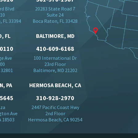
rd Blvd
20283 State Road 7
710
Suite 24
, FL 33394
Boca Raton, FL 33428
, FL
BALTIMORE, MD
-0110
410-609-6168
ge Ave
100 International Dr
500
23rd Floor
 32801
Baltimore, MD 21202
N, PA
HERMOSA BEACH, CA
-5645
310-928-2970
aza
2447 Pacific Coast Hwy
gton Ave
2nd Floor
A 18503
Hermosa Beach, CA 90254