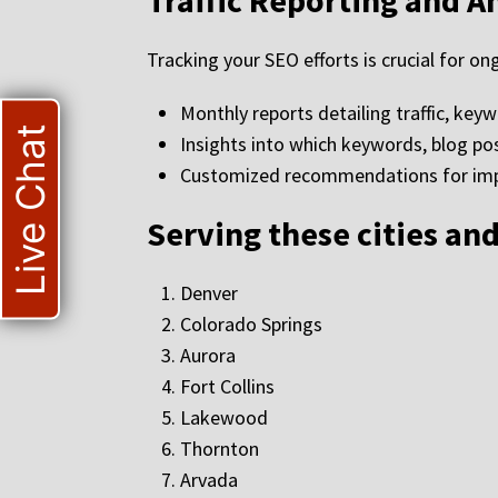
Traffic Reporting and A
Tracking your SEO efforts is crucial for 
Monthly reports detailing traffic, key
Live Chat
Insights into which keywords, blog po
Customized recommendations for impr
Serving these cities an
Denver
Colorado Springs
Aurora
Fort Collins
Lakewood
Thornton
Arvada