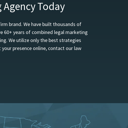
g Agency Today
firm brand. We have built thousands of
ave 60+ years of combined legal marketing
ng. We utilize only the best strategies
 your presence online, contact our law