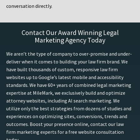
conversation directly.
Contact Our Award Winning Legal
Marketing Agency Today
We aren’t the type of company to over-promise and under-
deliver when it comes to building your law firm brand. We
have built thousands of custom, responsive law firm
websites up to Google’s latest mobile and accessibility
standards. We have 60+ years of combined legal marketing
expertise at MileMark, we exclusively build and optimize
attorney websites, including AI search marketing. We
utilize only the best strategies from dozens of studies and
experiences on optimizing sites, conversions, trends and
outcomes. Boost your presence online, contact our law
firm marketing experts for a free website consultation
today.