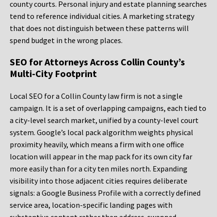
county courts. Personal injury and estate planning searches
tend to reference individual cities. A marketing strategy
that does not distinguish between these patterns will
spend budget in the wrong places.
SEO for Attorneys Across Collin County’s
Multi-City Footprint
Local SEO for a Collin County law firm is not a single
campaign. It is a set of overlapping campaigns, each tied to
a city-level search market, unified by a county-level court
system. Google’s local pack algorithm weights physical
proximity heavily, which means a firm with one office
location will appear in the map pack for its own city far
more easily than for a city ten miles north. Expanding
visibility into those adjacent cities requires deliberate
signals: a Google Business Profile with a correctly defined
service area, location-specific landing pages with