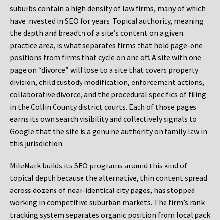
suburbs contain a high density of law firms, many of which
have invested in SEO for years. Topical authority, meaning
the depth and breadth of a site’s content on a given
practice area, is what separates firms that hold page-one
positions from firms that cycle on and off. A site with one
page on “divorce” will lose to a site that covers property
division, child custody modification, enforcement actions,
collaborative divorce, and the procedural specifics of filing
in the Collin County district courts. Each of those pages
earns its own search visibility and collectively signals to
Google that the site is a genuine authority on family law in
this jurisdiction.
MileMark builds its SEO programs around this kind of
topical depth because the alternative, thin content spread
across dozens of near-identical city pages, has stopped
working in competitive suburban markets. The firm’s rank
tracking system separates organic position from local pack