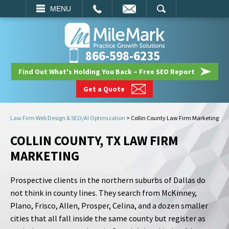
EMAIL
SEARCH
MENU
866-598-6235
Find Out What's Holding You Back – Free SEO Report
Get a Quote
Law Firm Web Design & SEO/AI Optimization
>
Collin County Law Firm Marketing
COLLIN COUNTY, TX LAW FIRM
MARKETING
Prospective clients in the northern suburbs of Dallas do
not think in county lines. They search from McKinney,
Plano, Frisco, Allen, Prosper, Celina, and a dozen smaller
cities that all fall inside the same county but register as