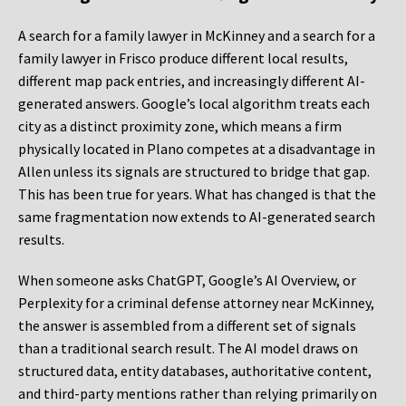
A search for a family lawyer in McKinney and a search for a
family lawyer in Frisco produce different local results,
different map pack entries, and increasingly different AI-
generated answers. Google’s local algorithm treats each
city as a distinct proximity zone, which means a firm
physically located in Plano competes at a disadvantage in
Allen unless its signals are structured to bridge that gap.
This has been true for years. What has changed is that the
same fragmentation now extends to AI-generated search
results.
When someone asks ChatGPT, Google’s AI Overview, or
Perplexity for a criminal defense attorney near McKinney,
the answer is assembled from a different set of signals
than a traditional search result. The AI model draws on
structured data, entity databases, authoritative content,
and third-party mentions rather than relying primarily on