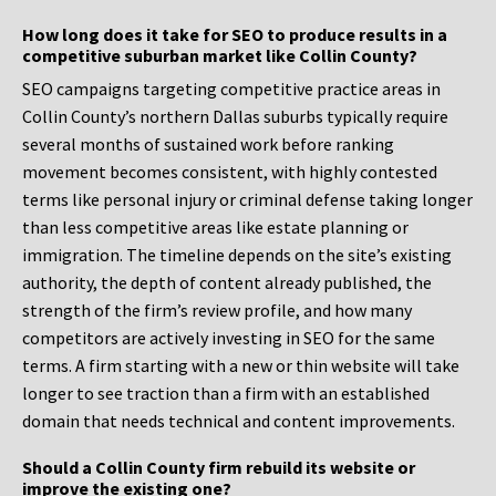
How long does it take for SEO to produce results in a
competitive suburban market like Collin County?
SEO campaigns targeting competitive practice areas in
Collin County’s northern Dallas suburbs typically require
several months of sustained work before ranking
movement becomes consistent, with highly contested
terms like personal injury or criminal defense taking longer
than less competitive areas like estate planning or
immigration. The timeline depends on the site’s existing
authority, the depth of content already published, the
strength of the firm’s review profile, and how many
competitors are actively investing in SEO for the same
terms. A firm starting with a new or thin website will take
longer to see traction than a firm with an established
domain that needs technical and content improvements.
Should a Collin County firm rebuild its website or
improve the existing one?