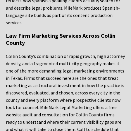
reflects how Spanish-speaking clients actually search for
and describe legal problems. MileMark produces Spanish-
language site builds as part of its content production
services.
Law Firm Marketing Services Across Collin
County
Collin County’s combination of rapid growth, high attorney
density, and a fragmented multi-city geography makes it
one of the more demanding legal marketing environments
in Texas. Firms that succeed here are the ones that treat
marketing as a structural investment in how the practice is
discovered, evaluated, and chosen, across every city in the
county and every platform where prospective clients now
look for counsel. MileMark Legal Marketing offers a free
website audit and consultation for Collin County firms
ready to understand where their current visibility gaps are
and what it will take to close them. Call to schedule that