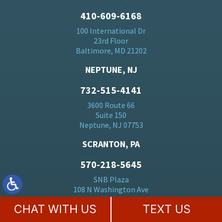
410-609-6168
100 International Dr
23rd Floor
Baltimore, MD 21202
NEPTUNE, NJ
732-515-4141
3600 Route 66
Suite 150
Neptune, NJ 07753
SCRANTON, PA
570-218-5645
SNB Plaza
108 N Washington Ave
Scranton, PA 18503
CHAT WITH US
TEXT US
HERMOSA BEACH, CA