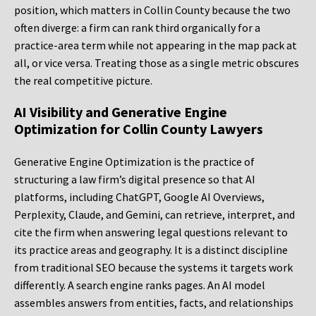
position, which matters in Collin County because the two
often diverge: a firm can rank third organically for a
practice-area term while not appearing in the map pack at
all, or vice versa. Treating those as a single metric obscures
the real competitive picture.
AI Visibility and Generative Engine
Optimization for Collin County Lawyers
Generative Engine Optimization is the practice of
structuring a law firm’s digital presence so that AI
platforms, including ChatGPT, Google AI Overviews,
Perplexity, Claude, and Gemini, can retrieve, interpret, and
cite the firm when answering legal questions relevant to
its practice areas and geography. It is a distinct discipline
from traditional SEO because the systems it targets work
differently. A search engine ranks pages. An AI model
assembles answers from entities, facts, and relationships