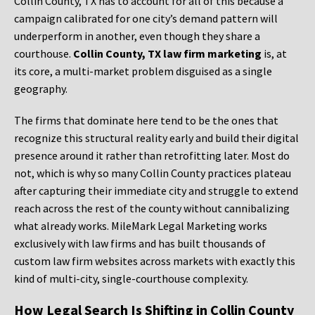
Collin County, TX has to account for all of this because a
campaign calibrated for one city’s demand pattern will
underperform in another, even though they share a
courthouse.
Collin County, TX law firm marketing
is, at
its core, a multi-market problem disguised as a single
geography.
The firms that dominate here tend to be the ones that
recognize this structural reality early and build their digital
presence around it rather than retrofitting later. Most do
not, which is why so many Collin County practices plateau
after capturing their immediate city and struggle to extend
reach across the rest of the county without cannibalizing
what already works. MileMark Legal Marketing works
exclusively with law firms and has built thousands of
custom law firm websites across markets with exactly this
kind of multi-city, single-courthouse complexity.
How Legal Search Is Shifting in Collin County