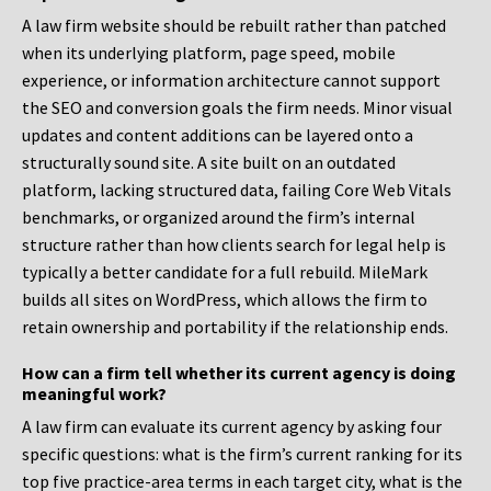
A law firm website should be rebuilt rather than patched
when its underlying platform, page speed, mobile
experience, or information architecture cannot support
the SEO and conversion goals the firm needs. Minor visual
updates and content additions can be layered onto a
structurally sound site. A site built on an outdated
platform, lacking structured data, failing Core Web Vitals
benchmarks, or organized around the firm’s internal
structure rather than how clients search for legal help is
typically a better candidate for a full rebuild. MileMark
builds all sites on WordPress, which allows the firm to
retain ownership and portability if the relationship ends.
How can a firm tell whether its current agency is doing
meaningful work?
A law firm can evaluate its current agency by asking four
specific questions: what is the firm’s current ranking for its
top five practice-area terms in each target city, what is the