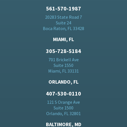
561-570-1987
20283 State Road 7
Suite 24
Boca Raton, FL 33428
MIAMI, FL
305-728-5184
701 Brickell Ave
Suite 1550
Miami, FL 33131
ORLANDO, FL
407-530-0110
121 S Orange Ave
Suite 1500
Orlando, FL 32801
BALTIMORE, MD