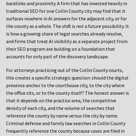
backlinks and proximity. A firm that has invested heavily in
traditional SEO for one Collin County city may find that it
surfaces nowhere in AI answers for the adjacent city, or for
the county as a whole. The shift is not a future possibility. It
is how a growing share of legal searches already resolve,
and firms that treat AI visibility as a separate project from
their SEO program are building on a foundation that
accounts for only part of the discovery landscape.
For attorneys practicing out of the Collin County courts,
this creates a specific strategic question: should the digital
presence anchor to the courthouse city, to the city where
the office sits, or to the county itself? The honest answer is
that it depends on the practice area, the competitive
density of each city, and the volume of searches that
reference the county by name versus the city by name.
Criminal defense and family law searches in Collin County
frequently reference the county because cases are filed in