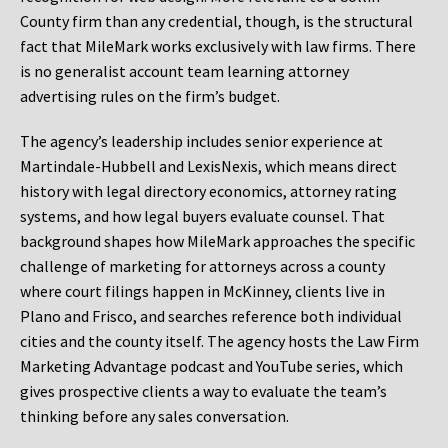
County firm than any credential, though, is the structural
fact that MileMark works exclusively with law firms. There
is no generalist account team learning attorney
advertising rules on the firm’s budget.
The agency’s leadership includes senior experience at
Martindale-Hubbell and LexisNexis, which means direct
history with legal directory economics, attorney rating
systems, and how legal buyers evaluate counsel. That
background shapes how MileMark approaches the specific
challenge of marketing for attorneys across a county
where court filings happen in McKinney, clients live in
Plano and Frisco, and searches reference both individual
cities and the county itself. The agency hosts the Law Firm
Marketing Advantage podcast and YouTube series, which
gives prospective clients a way to evaluate the team’s
thinking before any sales conversation.