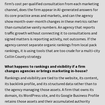
firm’s cost per qualified consultation from each marketing
channel, does the firm appear in AI-generated answers for
its core practice areas and markets, and can the agency
show month-over-month changes in these metrics rather
than cumulative vanity numbers. An agency that reports
traffic growth without connecting it to consultations and
signed matters is reporting activity, not outcomes. If the
agency cannot separate organic rankings from local pack
rankings, it is using tools that are too crude for a multi-city
Collin County strategy.
What happens to rankings and visibility if a firm
changes agencies or brings marketing in-house?
Rankings and visibility are tied to the website, its content,
its backlink profile, and its structured data rather than to
the agency managing those assets. A firm that owns its
domain, its WordPress site, and its Google Business Profile
retains those assets and their accumulated authority