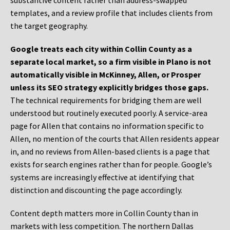
substantive content rather than address-swapped
templates, and a review profile that includes clients from
the target geography.
Google treats each city within Collin County as a
separate local market, so a firm visible in Plano is not
automatically visible in McKinney, Allen, or Prosper
unless its SEO strategy explicitly bridges those gaps.
The technical requirements for bridging them are well
understood but routinely executed poorly. A service-area
page for Allen that contains no information specific to
Allen, no mention of the courts that Allen residents appear
in, and no reviews from Allen-based clients is a page that
exists for search engines rather than for people. Google’s
systems are increasingly effective at identifying that
distinction and discounting the page accordingly.
Content depth matters more in Collin County than in
markets with less competition. The northern Dallas