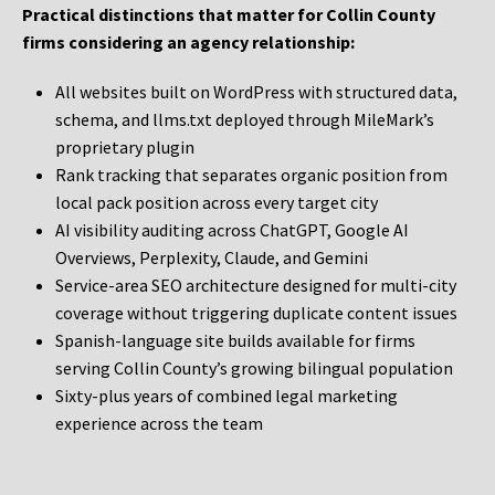
Practical distinctions that matter for Collin County
firms considering an agency relationship:
All websites built on WordPress with structured data,
schema, and llms.txt deployed through MileMark’s
proprietary plugin
Rank tracking that separates organic position from
local pack position across every target city
AI visibility auditing across ChatGPT, Google AI
Overviews, Perplexity, Claude, and Gemini
Service-area SEO architecture designed for multi-city
coverage without triggering duplicate content issues
Spanish-language site builds available for firms
serving Collin County’s growing bilingual population
Sixty-plus years of combined legal marketing
experience across the team