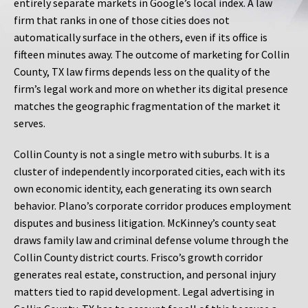
entirely separate markets in Google’s local index. A law
firm that ranks in one of those cities does not
automatically surface in the others, even if its office is
fifteen minutes away. The outcome of marketing for Collin
County, TX law firms depends less on the quality of the
firm’s legal work and more on whether its digital presence
matches the geographic fragmentation of the market it
serves.
Collin County is not a single metro with suburbs. It is a
cluster of independently incorporated cities, each with its
own economic identity, each generating its own search
behavior. Plano’s corporate corridor produces employment
disputes and business litigation. McKinney’s county seat
draws family law and criminal defense volume through the
Collin County district courts. Frisco’s growth corridor
generates real estate, construction, and personal injury
matters tied to rapid development. Legal advertising in