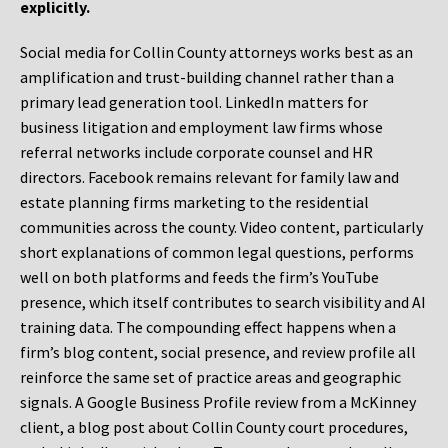
explicitly.
Social media for Collin County attorneys works best as an
amplification and trust-building channel rather than a
primary lead generation tool. LinkedIn matters for
business litigation and employment law firms whose
referral networks include corporate counsel and HR
directors. Facebook remains relevant for family law and
estate planning firms marketing to the residential
communities across the county. Video content, particularly
short explanations of common legal questions, performs
well on both platforms and feeds the firm’s YouTube
presence, which itself contributes to search visibility and AI
training data. The compounding effect happens when a
firm’s blog content, social presence, and review profile all
reinforce the same set of practice areas and geographic
signals. A Google Business Profile review from a McKinney
client, a blog post about Collin County court procedures,