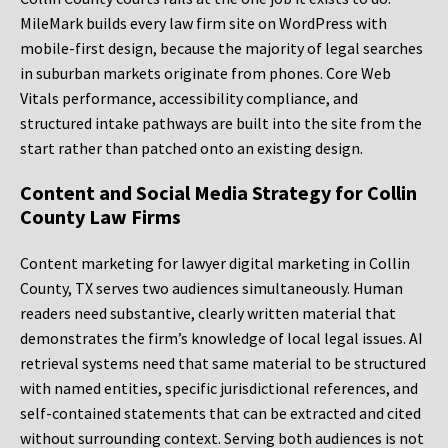
MileMark builds every law firm site on WordPress with
mobile-first design, because the majority of legal searches
in suburban markets originate from phones. Core Web
Vitals performance, accessibility compliance, and
structured intake pathways are built into the site from the
start rather than patched onto an existing design.
Content and Social Media Strategy for Collin
County Law Firms
Content marketing for lawyer digital marketing in Collin
County, TX serves two audiences simultaneously. Human
readers need substantive, clearly written material that
demonstrates the firm’s knowledge of local legal issues. AI
retrieval systems need that same material to be structured
with named entities, specific jurisdictional references, and
self-contained statements that can be extracted and cited
without surrounding context. Serving both audiences is not