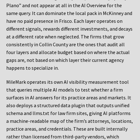
Plano” and not appear at all in the AI Overview for the
same query. It can dominate the local pack in McKinney and
have no paid presence in Frisco. Each layer operates on
different signals, rewards different investments, and decays
at a different rate when neglected. The firms that grow
consistently in Collin County are the ones that audit all
four layers and allocate budget based on where the actual
gaps are, not based on which layer their current agency
happens to specialize in.
MileMark operates its own AI visibility measurement tool
that queries multiple AI models to test whether a firm
surfaces in AI answers for its practice areas and markets. It
also deploys a structured data plugin that outputs unified
schema and llms.txt for law firm sites, giving AI platforms
a machine-readable map of the firm’s attorneys, locations,
practice areas, and credentials. These are built internally
rather than licensed from third-party vendors, which