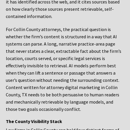
it has identified across the web, and it cites sources based
on how clearly those sources present retrievable, self-
contained information.
For Collin County attorneys, the practical question is
whether the firm’s content is structured in a way that AI
systems can parse. A long, narrative practice-area page
that never states a clear, extractable fact about the firm’s
location, courts served, or specific legal services is
effectively invisible to retrieval. AI models perform best
when they can lift a sentence or passage that answers a
user’s question without needing the surrounding context.
Content written for attorney digital marketing in Collin
County, TX needs to be both persuasive to human readers
and mechanically retrievable by language models, and
those two goals occasionally conflict.
The County Visibility Stack