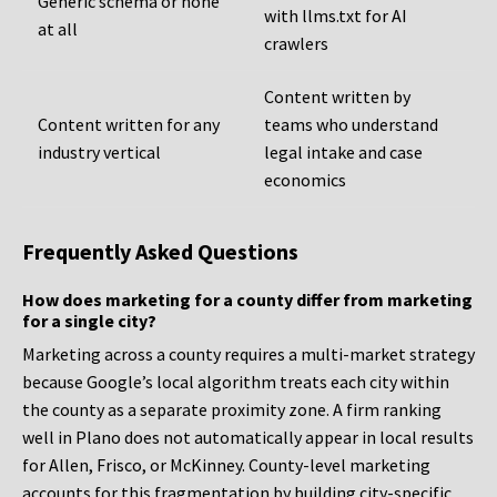
Generic schema or none
with llms.txt for AI
at all
crawlers
Content written by
Content written for any
teams who understand
industry vertical
legal intake and case
economics
Frequently Asked Questions
How does marketing for a county differ from marketing
for a single city?
Marketing across a county requires a multi-market strategy
because Google’s local algorithm treats each city within
the county as a separate proximity zone. A firm ranking
well in Plano does not automatically appear in local results
for Allen, Frisco, or McKinney. County-level marketing
accounts for this fragmentation by building city-specific