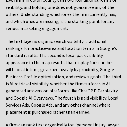
Law firms in Collin County can hold four distinct forms of
visibility, and holding one does not guarantee any of the
others. Understanding which ones the firm currently has,
and which ones are missing, is the starting point for any
serious marketing engagement.
The first layer is organic search visibility: traditional
rankings for practice-area and location terms in Google’s
standard results. The second is local pack visibility:
appearance in the map results that display for searches
with local intent, governed heavily by proximity, Google
Business Profile optimization, and review signals. The third
is AI retrieval visibility: whether the firm surfaces in AI-
generated answers on platforms like ChatGPT, Perplexity,
and Google AI Overviews. The fourth is paid visibility: Local
Services Ads, Google Ads, and any other channel where
placement is purchased rather than earned.
A firm can rank first organically for “personal injury lawyer