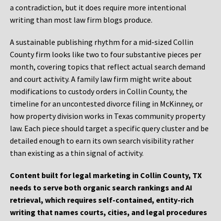
a contradiction, but it does require more intentional
writing than most law firm blogs produce.
A sustainable publishing rhythm for a mid-sized Collin
County firm looks like two to four substantive pieces per
month, covering topics that reflect actual search demand
and court activity. A family law firm might write about
modifications to custody orders in Collin County, the
timeline for an uncontested divorce filing in McKinney, or
how property division works in Texas community property
law. Each piece should target a specific query cluster and be
detailed enough to earn its own search visibility rather
than existing as a thin signal of activity.
Content built for legal marketing in Collin County, TX
needs to serve both organic search rankings and AI
retrieval, which requires self-contained, entity-rich
writing that names courts, cities, and legal procedures