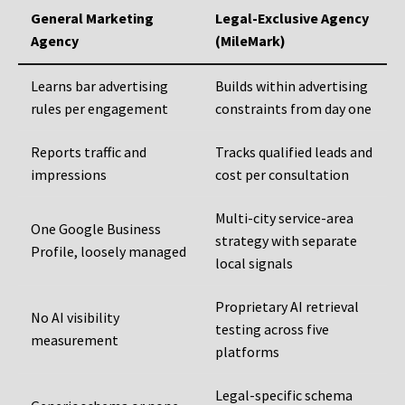
General Marketing
Legal-Exclusive Agency
Agency
(MileMark)
Learns bar advertising
Builds within advertising
rules per engagement
constraints from day one
Reports traffic and
Tracks qualified leads and
impressions
cost per consultation
Multi-city service-area
One Google Business
strategy with separate
Profile, loosely managed
local signals
Proprietary AI retrieval
No AI visibility
testing across five
measurement
platforms
Legal-specific schema