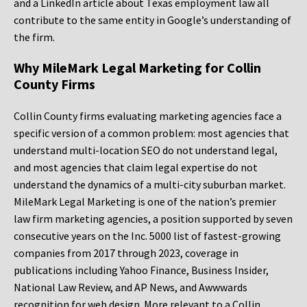
and a LinkedIn article about Texas employment law all
contribute to the same entity in Google’s understanding of
the firm.
Why MileMark Legal Marketing for Collin
County Firms
Collin County firms evaluating marketing agencies face a
specific version of a common problem: most agencies that
understand multi-location SEO do not understand legal,
and most agencies that claim legal expertise do not
understand the dynamics of a multi-city suburban market.
MileMark Legal Marketing is one of the nation’s premier
law firm marketing agencies, a position supported by seven
consecutive years on the Inc. 5000 list of fastest-growing
companies from 2017 through 2023, coverage in
publications including Yahoo Finance, Business Insider,
National Law Review, and AP News, and Awwwards
recognition for web design. More relevant to a Collin