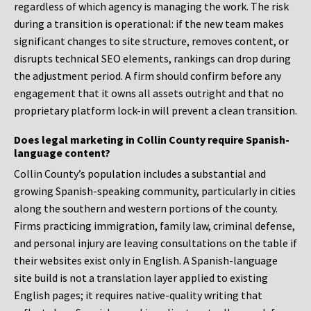
regardless of which agency is managing the work. The risk
during a transition is operational: if the new team makes
significant changes to site structure, removes content, or
disrupts technical SEO elements, rankings can drop during
the adjustment period. A firm should confirm before any
engagement that it owns all assets outright and that no
proprietary platform lock-in will prevent a clean transition.
Does legal marketing in Collin County require Spanish-
language content?
Collin County’s population includes a substantial and
growing Spanish-speaking community, particularly in cities
along the southern and western portions of the county.
Firms practicing immigration, family law, criminal defense,
and personal injury are leaving consultations on the table if
their websites exist only in English. A Spanish-language
site build is not a translation layer applied to existing
English pages; it requires native-quality writing that