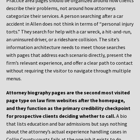
Practice area pages should be organized around how clients
describe their problems, not around how attorneys
categorize their services. A person searching after a car
accident in Allen does not think in terms of “personal injury
torts.” They search for help with a car wreck, a hit-and-run,
an uninsured driver, or a rideshare collision. The site’s
information architecture needs to meet those searches
with pages that address each scenario directly, present the
firm’s relevant experience, and offer a clear path to contact
without requiring the visitor to navigate through multiple
menus.
Attorney biography pages are the second most visited
page type on law firm websites after the homepage,
and they function as the primary credibility checkpoint
for prospective clients deciding whether to call.
A bio
that lists education and bar admissions but says nothing
about the attorney’s actual experience handling cases in
Collin County courts fails at the one job it exists to do.