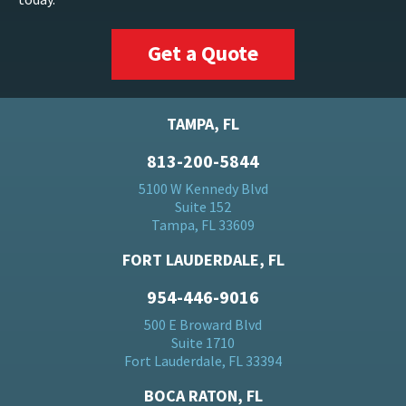
Get a Quote
TAMPA, FL
813-200-5844
5100 W Kennedy Blvd
Suite 152
Tampa, FL 33609
FORT LAUDERDALE, FL
954-446-9016
500 E Broward Blvd
Suite 1710
Fort Lauderdale, FL 33394
BOCA RATON, FL