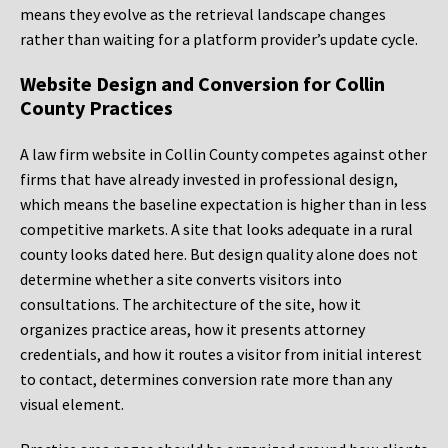
means they evolve as the retrieval landscape changes
rather than waiting for a platform provider’s update cycle.
Website Design and Conversion for Collin
County Practices
A law firm website in Collin County competes against other
firms that have already invested in professional design,
which means the baseline expectation is higher than in less
competitive markets. A site that looks adequate in a rural
county looks dated here. But design quality alone does not
determine whether a site converts visitors into
consultations. The architecture of the site, how it
organizes practice areas, how it presents attorney
credentials, and how it routes a visitor from initial interest
to contact, determines conversion rate more than any
visual element.