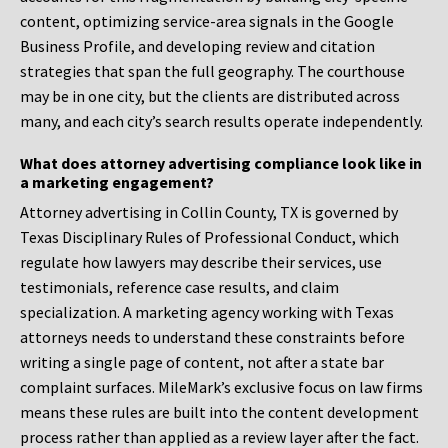
content, optimizing service-area signals in the Google
Business Profile, and developing review and citation
strategies that span the full geography. The courthouse
may be in one city, but the clients are distributed across
many, and each city’s search results operate independently.
What does attorney advertising compliance look like in
a marketing engagement?
Attorney advertising in Collin County, TX is governed by
Texas Disciplinary Rules of Professional Conduct, which
regulate how lawyers may describe their services, use
testimonials, reference case results, and claim
specialization. A marketing agency working with Texas
attorneys needs to understand these constraints before
writing a single page of content, not after a state bar
complaint surfaces. MileMark’s exclusive focus on law firms
means these rules are built into the content development
process rather than applied as a review layer after the fact.