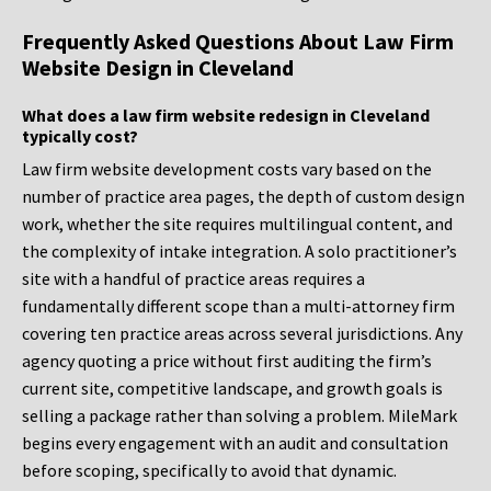
Frequently Asked Questions About Law Firm
Website Design in Cleveland
What does a law firm website redesign in Cleveland
typically cost?
Law firm website development costs vary based on the
number of practice area pages, the depth of custom design
work, whether the site requires multilingual content, and
the complexity of intake integration. A solo practitioner’s
site with a handful of practice areas requires a
fundamentally different scope than a multi-attorney firm
covering ten practice areas across several jurisdictions. Any
agency quoting a price without first auditing the firm’s
current site, competitive landscape, and growth goals is
selling a package rather than solving a problem. MileMark
begins every engagement with an audit and consultation
before scoping, specifically to avoid that dynamic.