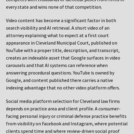
every state and wins none of that competition.
Video content has become a significant factor in both
search visibility and AI retrieval. A short video of an
attorney explaining what to expect at a first court
appearance in Cleveland Municipal Court, published on
YouTube with a proper title, description, and transcript,
creates an indexable asset that Google surfaces in video
carousels and that AI systems can reference when
answering procedural questions. YouTube is owned by
Google, and content published there carries a native
indexing advantage that no other video platform offers.
Social media platform selection for Cleveland law firms
depends on practice area and client profile. A consumer-
facing personal injury or criminal defense practice benefits
from visibility on Facebook and Instagram, where potential
clients spend time and where review-driven social proof