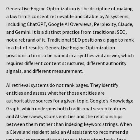
Generative Engine Optimization is the discipline of making
a law firm’s content retrievable and citable by AI systems,
including ChatGPT, Google AI Overviews, Perplexity, Claude,
and Gemini. It is a distinct practice from traditional SEO,
not a rebrand of it. Traditional SEO positions a page to rank
in a list of results. Generative Engine Optimization
positions a firm to be named in a synthesized answer, which
requires different content structures, different authority
signals, and different measurement.
AI retrieval systems do not rank pages. They identify
entities and assess whether those entities are
authoritative sources for a given topic. Google’s Knowledge
Graph, which underpins both traditional search features
and AI Overviews, stores entities and the relationships
between them rather than indexing keyword strings. When
a Cleveland resident asks an AI assistant to recommend a
workers’ compensation attorney, the system looks for a