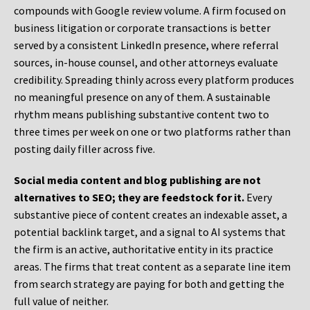
compounds with Google review volume. A firm focused on
business litigation or corporate transactions is better
served by a consistent LinkedIn presence, where referral
sources, in-house counsel, and other attorneys evaluate
credibility. Spreading thinly across every platform produces
no meaningful presence on any of them. A sustainable
rhythm means publishing substantive content two to
three times per week on one or two platforms rather than
posting daily filler across five.
Social media content and blog publishing are not
alternatives to SEO; they are feedstock for it.
Every
substantive piece of content creates an indexable asset, a
potential backlink target, and a signal to AI systems that
the firm is an active, authoritative entity in its practice
areas. The firms that treat content as a separate line item
from search strategy are paying for both and getting the
full value of neither.