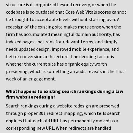
structure is disorganized beyond recovery, or when the
codebase is so outdated that Core Web Vitals scores cannot
be brought to acceptable levels without starting over. A
redesign of the existing site makes more sense when the
firm has accumulated meaningful domain authority, has
indexed pages that rank for relevant terms, and simply
needs updated design, improved mobile experience, and
better conversion architecture. The deciding factor is
whether the current site has organic equity worth
preserving, which is something an audit reveals in the first
week of an engagement.
What happens to existing search rankings during a law
firm website redesign?
Search rankings during a website redesign are preserved
through proper 301 redirect mapping, which tells search
engines that each old URL has permanently moved to a
corresponding new URL. When redirects are handled