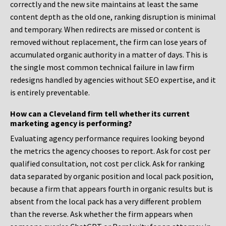
correctly and the new site maintains at least the same
content depth as the old one, ranking disruption is minimal
and temporary. When redirects are missed or content is
removed without replacement, the firm can lose years of
accumulated organic authority in a matter of days. This is
the single most common technical failure in law firm
redesigns handled by agencies without SEO expertise, and it
is entirely preventable.
How can a Cleveland firm tell whether its current
marketing agency is performing?
Evaluating agency performance requires looking beyond
the metrics the agency chooses to report. Ask for cost per
qualified consultation, not cost per click. Ask for ranking
data separated by organic position and local pack position,
because a firm that appears fourth in organic results but is
absent from the local pack has a very different problem
than the reverse. Ask whether the firm appears when