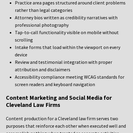
Practice area pages structured around client problems
rather than legal categories
Attorney bios written as credibility narratives with
professional photography
Tap-to-call functionality visible on mobile without
scrolling
Intake forms that load within the viewport on every
device
Review and testimonial integration with proper
attribution and disclaimers
Accessibility compliance meeting WCAG standards for
screen readers and keyboard navigation
Content Marketing and Social Media for
Cleveland Law Firms
Content production for a Cleveland law firm serves two
purposes that reinforce each other when executed well and