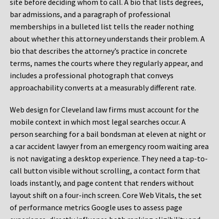
site before deciding whom to call. A bio that lists degrees,
bar admissions, and a paragraph of professional
memberships in a bulleted list tells the reader nothing
about whether this attorney understands their problem. A
bio that describes the attorney’s practice in concrete
terms, names the courts where they regularly appear, and
includes a professional photograph that conveys
approachability converts at a measurably different rate.
Web design for Cleveland law firms must account for the
mobile context in which most legal searches occur. A
person searching for a bail bondsman at eleven at night or
a car accident lawyer from an emergency room waiting area
is not navigating a desktop experience. They need a tap-to-
call button visible without scrolling, a contact form that
loads instantly, and page content that renders without
layout shift on a four-inch screen. Core Web Vitals, the set
of performance metrics Google uses to assess page