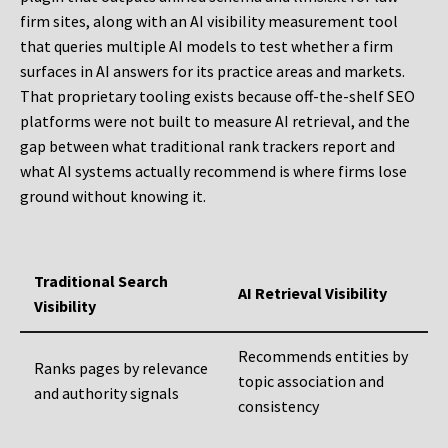
firm sites, along with an AI visibility measurement tool
that queries multiple AI models to test whether a firm
surfaces in AI answers for its practice areas and markets.
That proprietary tooling exists because off-the-shelf SEO
platforms were not built to measure AI retrieval, and the
gap between what traditional rank trackers report and
what AI systems actually recommend is where firms lose
ground without knowing it.
Traditional Search
AI Retrieval Visibility
Visibility
Recommends entities by
Ranks pages by relevance
topic association and
and authority signals
consistency