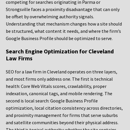
competing for searches originating in Parma or
Strongsville faces a proximity disadvantage that can only
be offset by overwhelming authority signals.
Understanding that mechanism changes how a site should
be structured, what content it needs, and where the firm’s
Google Business Profile should be optimized to serve.
Search Engine Optimization for Cleveland
Law Firms
SEO for a law firm in Cleveland operates on three layers,
and most firms only address one. The first is technical
health: Core Web Vitals scores, crawlability, proper
indexation, canonical tags, and mobile rendering. The
second is local search: Google Business Profile
optimization, local citation consistency across directories,
and proximity management for firms that serve suburbs
and satellite communities beyond their physical address.
The third is topical authority: whether the site contains