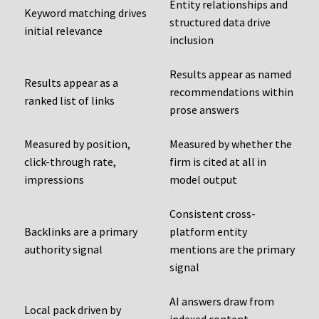
Entity relationships and
Keyword matching drives
structured data drive
initial relevance
inclusion
Results appear as named
Results appear as a
recommendations within
ranked list of links
prose answers
Measured by position,
Measured by whether the
click-through rate,
firm is cited at all in
impressions
model output
Consistent cross-
Backlinks are a primary
platform entity
authority signal
mentions are the primary
signal
AI answers draw from
Local pack driven by