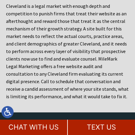
Cleveland is a legal market with enough depth and
competition to punish firms that treat their website as an
afterthought and reward those that treat it as the central
mechanism of their growth strategy. A site built for this
market needs to reflect the actual courts, practice areas,
and client demographics of greater Cleveland, and it needs
to perform across every layer of visibility that prospective
clients now use to find and evaluate counsel. MileMark
Legal Marketing offers a free website audit and
consultation to any Cleveland firm evaluating its current
digital presence. Call to schedule that conversation and
receive a candid assessment of where your site stands, what
is limiting its performance, and what it would take to fix it.
Contact Our Award Winning Legal
CHAT WITH US
TEXT US
Marketing Agency Today