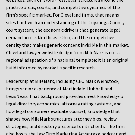
practice areas, courts, and competitive dynamics of the
firm’s specific market. For Cleveland firms, that means
sites built with an understanding of the Cuyahoga County
court system, the economic drivers that generate legal
demand across Northeast Ohio, and the competitive
density that makes generic content invisible in this market.
Cleveland lawyer website design from MileMark is not a
regional adaptation of a national template; it is an original
build informed by market-specific research.
Leadership at MileMark, including CEO Mark Weinstock,
brings senior experience at Martindale-Hubbell and
LexisNexis. That background provides direct knowledge of
legal directory economics, attorney rating systems, and
how legal consumers evaluate counsel, knowledge that
shapes how MileMark structures attorney bios, review
strategies, and directory presence for its clients. The firm
also hosts the Law Firm Marketing Advantage podcast and