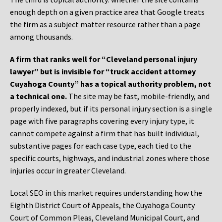
enough depth on a given practice area that Google treats
the firm as a subject matter resource rather than a page
among thousands.
A firm that ranks well for “Cleveland personal injury
lawyer” but is invisible for “truck accident attorney
Cuyahoga County” has a topical authority problem, not
a technical one.
The site may be fast, mobile-friendly, and
properly indexed, but if its personal injury section is a single
page with five paragraphs covering every injury type, it
cannot compete against a firm that has built individual,
substantive pages for each case type, each tied to the
specific courts, highways, and industrial zones where those
injuries occur in greater Cleveland.
Local SEO in this market requires understanding how the
Eighth District Court of Appeals, the Cuyahoga County
Court of Common Pleas, Cleveland Municipal Court, and