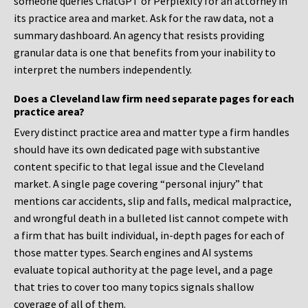
someone queries ChatGPT or Perplexity for an attorney in
its practice area and market. Ask for the raw data, not a
summary dashboard. An agency that resists providing
granular data is one that benefits from your inability to
interpret the numbers independently.
Does a Cleveland law firm need separate pages for each
practice area?
Every distinct practice area and matter type a firm handles
should have its own dedicated page with substantive
content specific to that legal issue and the Cleveland
market. A single page covering “personal injury” that
mentions car accidents, slip and falls, medical malpractice,
and wrongful death in a bulleted list cannot compete with
a firm that has built individual, in-depth pages for each of
those matter types. Search engines and AI systems
evaluate topical authority at the page level, and a page
that tries to cover too many topics signals shallow
coverage of all of them.