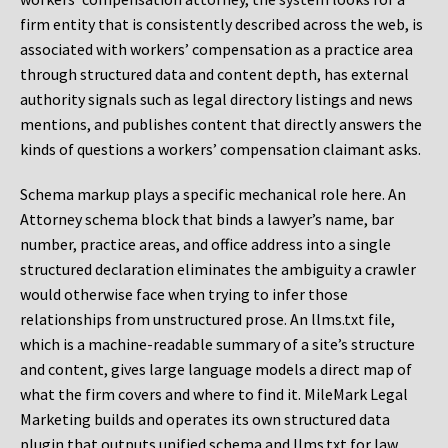
firm entity that is consistently described across the web, is
associated with workers’ compensation as a practice area
through structured data and content depth, has external
authority signals such as legal directory listings and news
mentions, and publishes content that directly answers the
kinds of questions a workers’ compensation claimant asks.
Schema markup plays a specific mechanical role here. An
Attorney schema block that binds a lawyer’s name, bar
number, practice areas, and office address into a single
structured declaration eliminates the ambiguity a crawler
would otherwise face when trying to infer those
relationships from unstructured prose. An llms.txt file,
which is a machine-readable summary of a site’s structure
and content, gives large language models a direct map of
what the firm covers and where to find it. MileMark Legal
Marketing builds and operates its own structured data
plugin that outputs unified schema and llms.txt for law