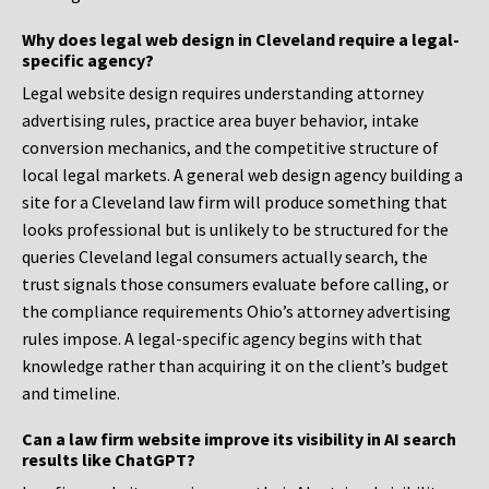
Why does legal web design in Cleveland require a legal-
specific agency?
Legal website design requires understanding attorney
advertising rules, practice area buyer behavior, intake
conversion mechanics, and the competitive structure of
local legal markets. A general web design agency building a
site for a Cleveland law firm will produce something that
looks professional but is unlikely to be structured for the
queries Cleveland legal consumers actually search, the
trust signals those consumers evaluate before calling, or
the compliance requirements Ohio’s attorney advertising
rules impose. A legal-specific agency begins with that
knowledge rather than acquiring it on the client’s budget
and timeline.
Can a law firm website improve its visibility in AI search
results like ChatGPT?