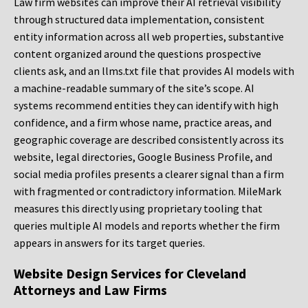
Law firm websites can improve their AI retrieval visibility
through structured data implementation, consistent
entity information across all web properties, substantive
content organized around the questions prospective
clients ask, and an llms.txt file that provides AI models with
a machine-readable summary of the site’s scope. AI
systems recommend entities they can identify with high
confidence, and a firm whose name, practice areas, and
geographic coverage are described consistently across its
website, legal directories, Google Business Profile, and
social media profiles presents a clearer signal than a firm
with fragmented or contradictory information. MileMark
measures this directly using proprietary tooling that
queries multiple AI models and reports whether the firm
appears in answers for its target queries.
Website Design Services for Cleveland
Attorneys and Law Firms