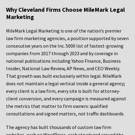
Why Cleveland Firms Choose MileMark Legal
Marketing
MileMark Legal Marketing is one of the nation’s premier
law firm marketing agencies, a position supported by seven
consecutive years on the Inc. 5000 list of fastest-growing
companies from 2017 through 2023 and by coverage in
national publications including Yahoo Finance, Business
Insider, National Law Review, AP News, and CEO Weekly.
That growth was built exclusively within legal. MileMark
does not maintain a legal vertical inside a general agency;
every client is a law firm, every site is built for attorney-
client conversion, and every campaign is measured against
the metrics that matter to firm owners: qualified
consultations and signed matters, not traffic dashboards.
The agency has built thousands of custom law firm
websites, each on WordPress, each structured around the