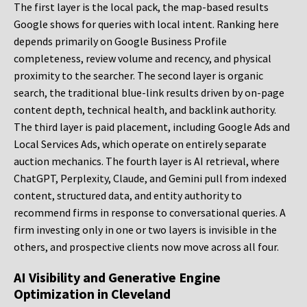
The first layer is the local pack, the map-based results
Google shows for queries with local intent. Ranking here
depends primarily on Google Business Profile
completeness, review volume and recency, and physical
proximity to the searcher. The second layer is organic
search, the traditional blue-link results driven by on-page
content depth, technical health, and backlink authority.
The third layer is paid placement, including Google Ads and
Local Services Ads, which operate on entirely separate
auction mechanics. The fourth layer is AI retrieval, where
ChatGPT, Perplexity, Claude, and Gemini pull from indexed
content, structured data, and entity authority to
recommend firms in response to conversational queries. A
firm investing only in one or two layers is invisible in the
others, and prospective clients now move across all four.
AI Visibility and Generative Engine
Optimization in Cleveland