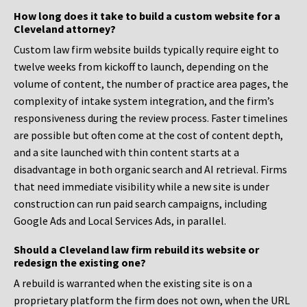
How long does it take to build a custom website for a
Cleveland attorney?
Custom law firm website builds typically require eight to
twelve weeks from kickoff to launch, depending on the
volume of content, the number of practice area pages, the
complexity of intake system integration, and the firm’s
responsiveness during the review process. Faster timelines
are possible but often come at the cost of content depth,
and a site launched with thin content starts at a
disadvantage in both organic search and AI retrieval. Firms
that need immediate visibility while a new site is under
construction can run paid search campaigns, including
Google Ads and Local Services Ads, in parallel.
Should a Cleveland law firm rebuild its website or
redesign the existing one?
A rebuild is warranted when the existing site is on a
proprietary platform the firm does not own, when the URL