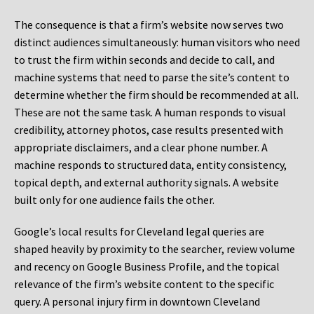
The consequence is that a firm’s website now serves two
distinct audiences simultaneously: human visitors who need
to trust the firm within seconds and decide to call, and
machine systems that need to parse the site’s content to
determine whether the firm should be recommended at all.
These are not the same task. A human responds to visual
credibility, attorney photos, case results presented with
appropriate disclaimers, and a clear phone number. A
machine responds to structured data, entity consistency,
topical depth, and external authority signals. A website
built only for one audience fails the other.
Google’s local results for Cleveland legal queries are
shaped heavily by proximity to the searcher, review volume
and recency on Google Business Profile, and the topical
relevance of the firm’s website content to the specific
query. A personal injury firm in downtown Cleveland