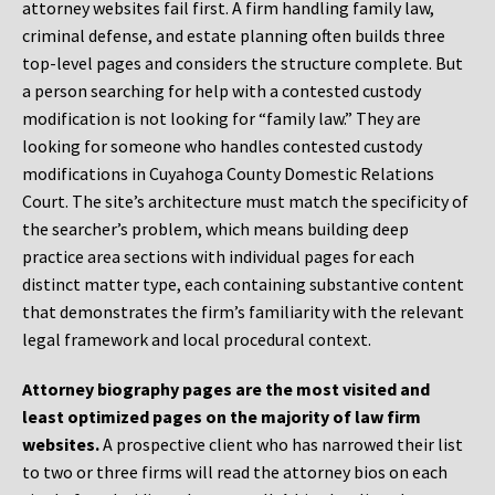
attorney websites fail first. A firm handling family law,
criminal defense, and estate planning often builds three
top-level pages and considers the structure complete. But
a person searching for help with a contested custody
modification is not looking for “family law.” They are
looking for someone who handles contested custody
modifications in Cuyahoga County Domestic Relations
Court. The site’s architecture must match the specificity of
the searcher’s problem, which means building deep
practice area sections with individual pages for each
distinct matter type, each containing substantive content
that demonstrates the firm’s familiarity with the relevant
legal framework and local procedural context.
Attorney biography pages are the most visited and
least optimized pages on the majority of law firm
websites.
A prospective client who has narrowed their list
to two or three firms will read the attorney bios on each