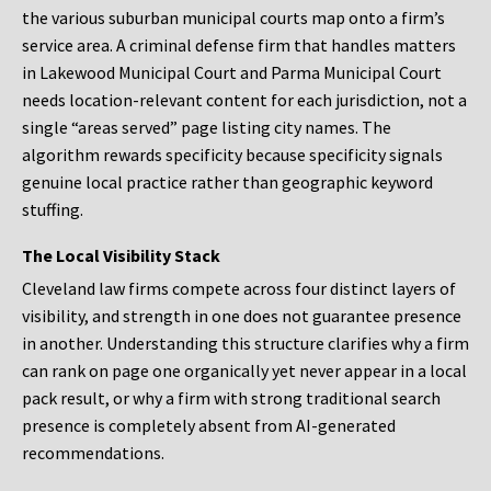
the various suburban municipal courts map onto a firm’s
service area. A criminal defense firm that handles matters
in Lakewood Municipal Court and Parma Municipal Court
needs location-relevant content for each jurisdiction, not a
single “areas served” page listing city names. The
algorithm rewards specificity because specificity signals
genuine local practice rather than geographic keyword
stuffing.
The Local Visibility Stack
Cleveland law firms compete across four distinct layers of
visibility, and strength in one does not guarantee presence
in another. Understanding this structure clarifies why a firm
can rank on page one organically yet never appear in a local
pack result, or why a firm with strong traditional search
presence is completely absent from AI-generated
recommendations.