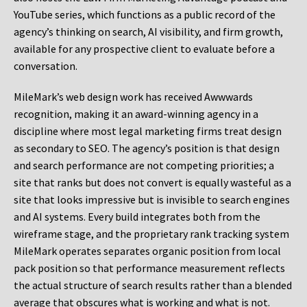
YouTube series, which functions as a public record of the
agency’s thinking on search, AI visibility, and firm growth,
available for any prospective client to evaluate before a
conversation.
MileMark’s web design work has received Awwwards
recognition, making it an award-winning agency in a
discipline where most legal marketing firms treat design
as secondary to SEO. The agency’s position is that design
and search performance are not competing priorities; a
site that ranks but does not convert is equally wasteful as a
site that looks impressive but is invisible to search engines
and AI systems. Every build integrates both from the
wireframe stage, and the proprietary rank tracking system
MileMark operates separates organic position from local
pack position so that performance measurement reflects
the actual structure of search results rather than a blended
average that obscures what is working and what is not.