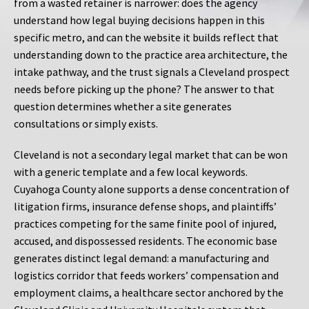
from a wasted retainer is narrower: does the agency
understand how legal buying decisions happen in this
specific metro, and can the website it builds reflect that
understanding down to the practice area architecture, the
intake pathway, and the trust signals a Cleveland prospect
needs before picking up the phone? The answer to that
question determines whether a site generates
consultations or simply exists.
Cleveland is not a secondary legal market that can be won
with a generic template and a few local keywords.
Cuyahoga County alone supports a dense concentration of
litigation firms, insurance defense shops, and plaintiffs’
practices competing for the same finite pool of injured,
accused, and dispossessed residents. The economic base
generates distinct legal demand: a manufacturing and
logistics corridor that feeds workers’ compensation and
employment claims, a healthcare sector anchored by the