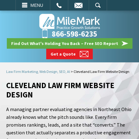
EMAIL
SEARCH
MENU
866-598-6235
Find Out What's Holding You Back – Free SEO Report
Get a Quote
Law Firm Marketing, Web Design, SEO, AI
>
Cleveland Law Firm Website Design
CLEVELAND LAW FIRM WEBSITE
DESIGN
A managing partner evaluating agencies in Northeast Ohio
already knows what the pitch sounds like. Every firm
promises rankings, leads, and a site that “converts.” The
question that actually separates a productive engagement