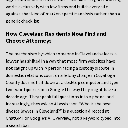
works exclusively with law firms and builds every site
against that kind of market-specific analysis rather than a
generic checklist.
How Cleveland Residents Now Find and
Choose Attorneys
The mechanism by which someone in Cleveland selects a
lawyer has shifted in a way that most firm websites have
not caught up with. A person facing a custody dispute in
domestic relations court or a felony charge in Cuyahoga
County does not sit down at a desktop computer and type
two-word queries into Google the way they might have a
decade ago. They speak full questions into a phone, and
increasingly, they ask an AI assistant. “Who is the best
divorce lawyer in Cleveland?” is a question directed at
ChatGPT or Google’s AI Overview, not a keyword typed into
a search bar.