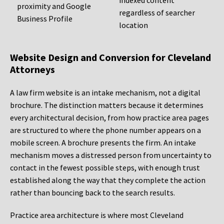
indexed content
proximity and Google
regardless of searcher
Business Profile
location
Website Design and Conversion for Cleveland
Attorneys
A law firm website is an intake mechanism, not a digital
brochure. The distinction matters because it determines
every architectural decision, from how practice area pages
are structured to where the phone number appears on a
mobile screen. A brochure presents the firm. An intake
mechanism moves a distressed person from uncertainty to
contact in the fewest possible steps, with enough trust
established along the way that they complete the action
rather than bouncing back to the search results.
Practice area architecture is where most Cleveland