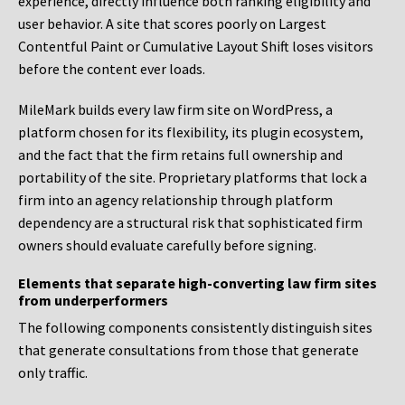
experience, directly influence both ranking eligibility and
user behavior. A site that scores poorly on Largest
Contentful Paint or Cumulative Layout Shift loses visitors
before the content ever loads.
MileMark builds every law firm site on WordPress, a
platform chosen for its flexibility, its plugin ecosystem,
and the fact that the firm retains full ownership and
portability of the site. Proprietary platforms that lock a
firm into an agency relationship through platform
dependency are a structural risk that sophisticated firm
owners should evaluate carefully before signing.
Elements that separate high-converting law firm sites
from underperformers
The following components consistently distinguish sites
that generate consultations from those that generate
only traffic.