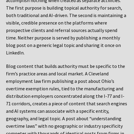
accomplish nothing when treated as separate activities.
The first purpose is building topical authority for search,
both traditional and AI-driven. The second is maintaining a
visible, credible presence on the platforms where
prospective clients and referral sources actually spend
time. Neither purpose is served by publishing a monthly
blog post on a generic legal topic and sharing it once on
LinkedIn.
Blog content that builds authority must be specific to the
firm’s practice areas and local market. A Cleveland
employment law firm publishing a post about Ohio’s
overtime exemption rules, tied to the manufacturing and
distribution employers concentrated along the I-77 and I-
71 corridors, creates a piece of content that search engines
and AI systems can associate with a specific entity,
geography, and legal topic. A post about “understanding
overtime laws” with no geographic or industry specificity
competes with thousands of identical posts from firms in