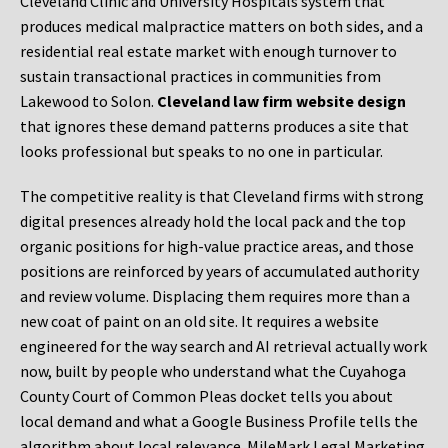
Cleveland Clinic and University Hospitals system that
produces medical malpractice matters on both sides, and a
residential real estate market with enough turnover to
sustain transactional practices in communities from
Lakewood to Solon.
Cleveland law firm website design
that ignores these demand patterns produces a site that
looks professional but speaks to no one in particular.
The competitive reality is that Cleveland firms with strong
digital presences already hold the local pack and the top
organic positions for high-value practice areas, and those
positions are reinforced by years of accumulated authority
and review volume. Displacing them requires more than a
new coat of paint on an old site. It requires a website
engineered for the way search and AI retrieval actually work
now, built by people who understand what the Cuyahoga
County Court of Common Pleas docket tells you about
local demand and what a Google Business Profile tells the
algorithm about local relevance. MileMark Legal Marketing