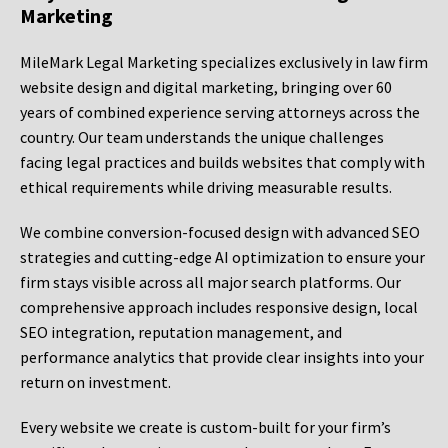
Marketing
MileMark Legal Marketing specializes exclusively in law firm
website design and digital marketing, bringing over 60
years of combined experience serving attorneys across the
country. Our team understands the unique challenges
facing legal practices and builds websites that comply with
ethical requirements while driving measurable results.
We combine conversion-focused design with advanced SEO
strategies and cutting-edge AI optimization to ensure your
firm stays visible across all major search platforms. Our
comprehensive approach includes responsive design, local
SEO integration, reputation management, and
performance analytics that provide clear insights into your
return on investment.
Every website we create is custom-built for your firm’s