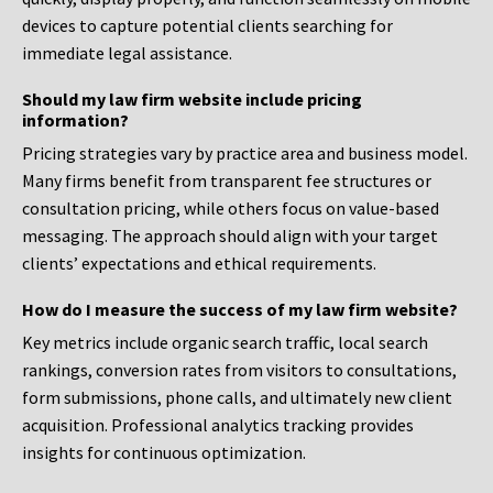
devices to capture potential clients searching for
immediate legal assistance.
Should my law firm website include pricing
information?
Pricing strategies vary by practice area and business model.
Many firms benefit from transparent fee structures or
consultation pricing, while others focus on value-based
messaging. The approach should align with your target
clients’ expectations and ethical requirements.
How do I measure the success of my law firm website?
Key metrics include organic search traffic, local search
rankings, conversion rates from visitors to consultations,
form submissions, phone calls, and ultimately new client
acquisition. Professional analytics tracking provides
insights for continuous optimization.