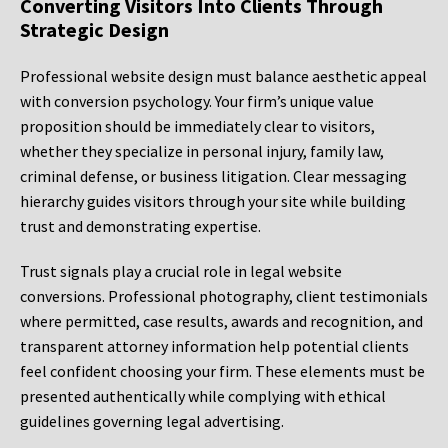
Converting Visitors Into Clients Through
Strategic Design
Professional website design must balance aesthetic appeal
with conversion psychology. Your firm’s unique value
proposition should be immediately clear to visitors,
whether they specialize in personal injury, family law,
criminal defense, or business litigation. Clear messaging
hierarchy guides visitors through your site while building
trust and demonstrating expertise.
Trust signals play a crucial role in legal website
conversions. Professional photography, client testimonials
where permitted, case results, awards and recognition, and
transparent attorney information help potential clients
feel confident choosing your firm. These elements must be
presented authentically while complying with ethical
guidelines governing legal advertising.