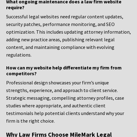
What ongoing maintenance does a law firm website
require?
Successful legal websites need regular content updates,
security patches, performance monitoring, and SEO
optimization. This includes updating attorney information,
adding new practice areas, publishing relevant legal
content, and maintaining compliance with evolving
regulations.
How can my website help differentiate my firm from
competitors?
Professional design showcases your firm’s unique
strengths, experience, and approach to client service.
Strategic messaging, compelling attorney profiles, case
studies where appropriate, and authentic client
testimonials help potential clients understand why your
firm is the right choice.
Why Law Firms Choose MileMark Legal