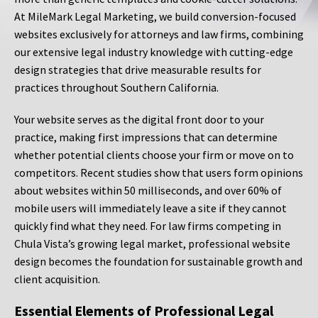
At MileMark Legal Marketing, we build conversion-focused
websites exclusively for attorneys and law firms, combining
our extensive legal industry knowledge with cutting-edge
design strategies that drive measurable results for
practices throughout Southern California.
Your website serves as the digital front door to your
practice, making first impressions that can determine
whether potential clients choose your firm or move on to
competitors. Recent studies show that users form opinions
about websites within 50 milliseconds, and over 60% of
mobile users will immediately leave a site if they cannot
quickly find what they need. For law firms competing in
Chula Vista’s growing legal market, professional website
design becomes the foundation for sustainable growth and
client acquisition.
Essential Elements of Professional Legal