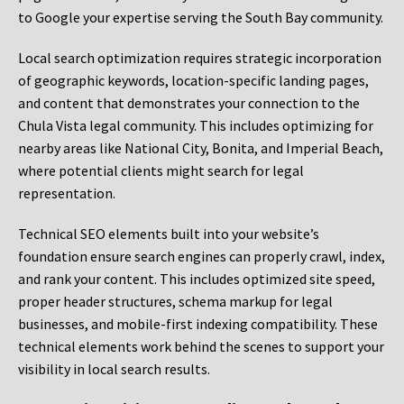
to Google your expertise serving the South Bay community.
Local search optimization requires strategic incorporation
of geographic keywords, location-specific landing pages,
and content that demonstrates your connection to the
Chula Vista legal community. This includes optimizing for
nearby areas like National City, Bonita, and Imperial Beach,
where potential clients might search for legal
representation.
Technical SEO elements built into your website’s
foundation ensure search engines can properly crawl, index,
and rank your content. This includes optimized site speed,
proper header structures, schema markup for legal
businesses, and mobile-first indexing compatibility. These
technical elements work behind the scenes to support your
visibility in local search results.