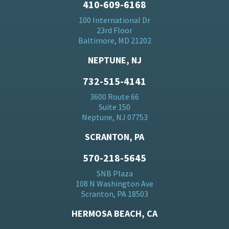
410-609-6168
100 International Dr
23rd Floor
Baltimore, MD 21202
NEPTUNE, NJ
732-515-4141
3600 Route 66
Suite 150
Neptune, NJ 07753
SCRANTON, PA
570-218-5645
SNB Plaza
108 N Washington Ave
Scranton, PA 18503
HERMOSA BEACH, CA