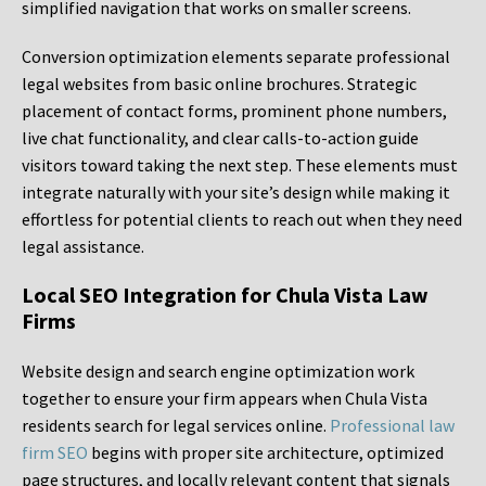
simplified navigation that works on smaller screens.
Conversion optimization elements separate professional
legal websites from basic online brochures. Strategic
placement of contact forms, prominent phone numbers,
live chat functionality, and clear calls-to-action guide
visitors toward taking the next step. These elements must
integrate naturally with your site’s design while making it
effortless for potential clients to reach out when they need
legal assistance.
Local SEO Integration for Chula Vista Law
Firms
Website design and search engine optimization work
together to ensure your firm appears when Chula Vista
residents search for legal services online.
Professional law
firm SEO
begins with proper site architecture, optimized
page structures, and locally relevant content that signals