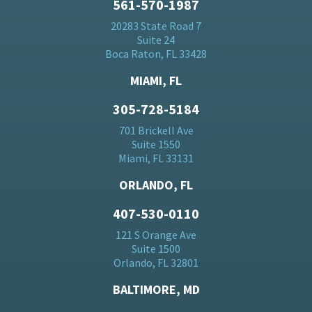
561-570-1987
20283 State Road 7
Suite 24
Boca Raton, FL 33428
MIAMI, FL
305-728-5184
701 Brickell Ave
Suite 1550
Miami, FL 33131
ORLANDO, FL
407-530-0110
121 S Orange Ave
Suite 1500
Orlando, FL 32801
BALTIMORE, MD