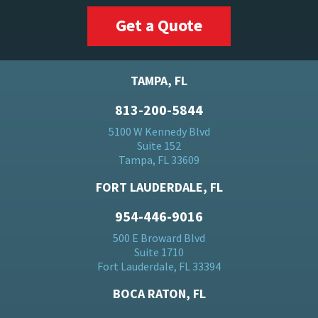
Get a Quote
TAMPA, FL
813-200-5844
5100 W Kennedy Blvd
Suite 152
Tampa, FL 33609
FORT LAUDERDALE, FL
954-446-9016
500 E Broward Blvd
Suite 1710
Fort Lauderdale, FL 33394
BOCA RATON, FL