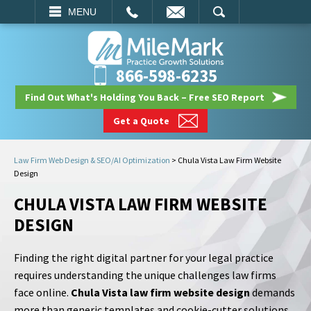
EMAIL
SEARCH
MENU
866-598-6235
Find Out What's Holding You Back – Free SEO Report
Get a Quote
Law Firm Web Design & SEO/AI Optimization
>
Chula Vista Law Firm Website
Design
CHULA VISTA LAW FIRM WEBSITE
DESIGN
Finding the right digital partner for your legal practice
requires understanding the unique challenges law firms
face online.
Chula Vista law firm website design
demands
more than generic templates and cookie-cutter solutions.