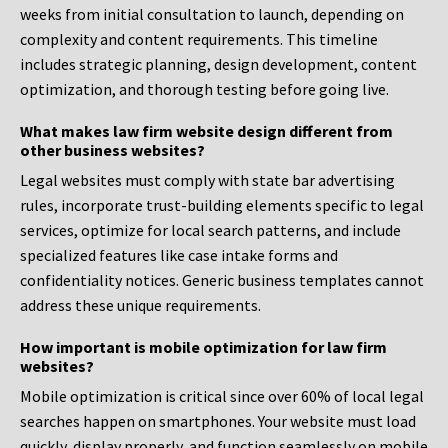
weeks from initial consultation to launch, depending on
complexity and content requirements. This timeline
includes strategic planning, design development, content
optimization, and thorough testing before going live.
What makes law firm website design different from
other business websites?
Legal websites must comply with state bar advertising
rules, incorporate trust-building elements specific to legal
services, optimize for local search patterns, and include
specialized features like case intake forms and
confidentiality notices. Generic business templates cannot
address these unique requirements.
How important is mobile optimization for law firm
websites?
Mobile optimization is critical since over 60% of local legal
searches happen on smartphones. Your website must load
quickly, display properly, and function seamlessly on mobile