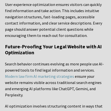
User experience optimization ensures visitors can quickly
find information and take action. This includes intuitive
navigation structures, fast-loading pages, accessible
contact information, and clear service descriptions. Every
page should answer potential client questions while
encouraging them to reach out for consultation.
Future-Proofing Your Legal Website with AI
Optimization
Search behavior continues evolving as more people use AI-
powered tools to find legal information and services.
Modern law firm AI marketing strategies
ensure your
website remains visible across traditional search engines
and emerging AI platforms like ChatGPT, Gemini, and
Perplexity.
AI optimization involves structuring content in ways that