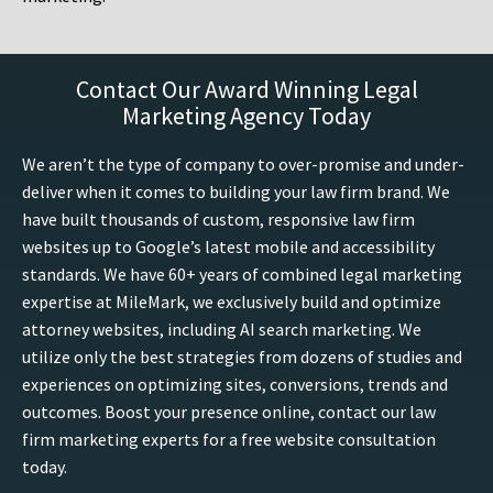
Contact Our Award Winning Legal
Marketing Agency Today
We aren’t the type of company to over-promise and under-
deliver when it comes to building your law firm brand. We
have built thousands of custom, responsive law firm
websites up to Google’s latest mobile and accessibility
standards. We have 60+ years of combined legal marketing
expertise at MileMark, we exclusively build and optimize
attorney websites, including AI search marketing. We
utilize only the best strategies from dozens of studies and
experiences on optimizing sites, conversions, trends and
outcomes. Boost your presence online, contact our law
firm marketing experts for a free website consultation
today.