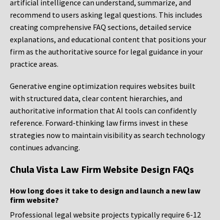
artificial intelligence can understand, summarize, and
recommend to users asking legal questions. This includes
creating comprehensive FAQ sections, detailed service
explanations, and educational content that positions your
firm as the authoritative source for legal guidance in your
practice areas.
Generative engine optimization requires websites built
with structured data, clear content hierarchies, and
authoritative information that AI tools can confidently
reference. Forward-thinking law firms invest in these
strategies now to maintain visibility as search technology
continues advancing.
Chula Vista Law Firm Website Design FAQs
How long does it take to design and launch a new law
firm website?
Professional legal website projects typically require 6-12