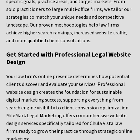
specific goals, practice areas, and target markets. From
solo practitioners to large multi-office firms, we tailor our
strategies to match your unique needs and competitive
landscape. Our proven methodologies help law firms
achieve higher search rankings, increased website traffic,
and more qualified client consultations.
Get Started with Professional Legal Website
Design
Your law firm’s online presence determines how potential
clients discover and evaluate your services. Professional
website design creates the foundation for sustainable
digital marketing success, supporting everything from
search engine visibility to client conversion optimization.
MileMark Legal Marketing offers comprehensive website
design services specifically tailored for Chula Vista law
firms ready to grow their practice through strategic online
marketing.