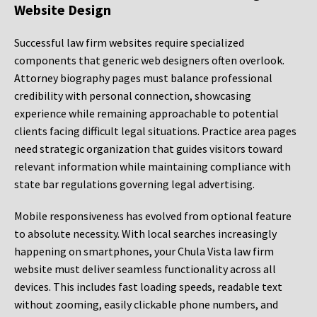
Website Design
Successful law firm websites require specialized
components that generic web designers often overlook.
Attorney biography pages must balance professional
credibility with personal connection, showcasing
experience while remaining approachable to potential
clients facing difficult legal situations. Practice area pages
need strategic organization that guides visitors toward
relevant information while maintaining compliance with
state bar regulations governing legal advertising.
Mobile responsiveness has evolved from optional feature
to absolute necessity. With local searches increasingly
happening on smartphones, your Chula Vista law firm
website must deliver seamless functionality across all
devices. This includes fast loading speeds, readable text
without zooming, easily clickable phone numbers, and