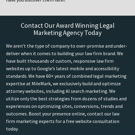
Contact Our Award Winning Legal
Marketing Agency Today
We aren’t the type of company to over-promise and under-
deliver when it comes to building your law firm brand. We
have built thousands of custom, responsive law firm
websites up to Google’s latest mobile and accessibility
standards. We have 60+ years of combined legal marketing
expertise at MileMark, we exclusively build and optimize
attorney websites, including AI search marketing. We
utilize only the best strategies from dozens of studies and
experiences on optimizing sites, conversions, trends and
outcomes. Boost your presence online, contact our law
firm marketing experts for a free website consultation
today.