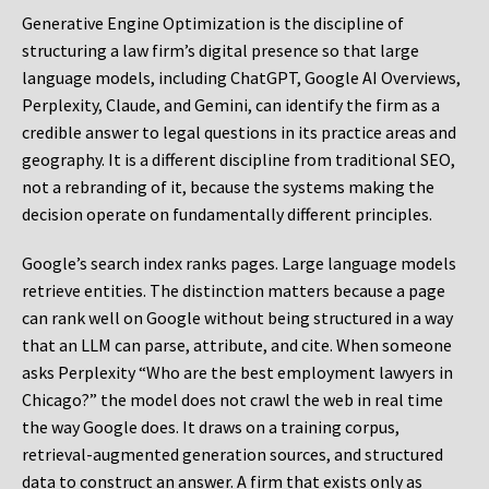
Generative Engine Optimization is the discipline of
structuring a law firm’s digital presence so that large
language models, including ChatGPT, Google AI Overviews,
Perplexity, Claude, and Gemini, can identify the firm as a
credible answer to legal questions in its practice areas and
geography. It is a different discipline from traditional SEO,
not a rebranding of it, because the systems making the
decision operate on fundamentally different principles.
Google’s search index ranks pages. Large language models
retrieve entities. The distinction matters because a page
can rank well on Google without being structured in a way
that an LLM can parse, attribute, and cite. When someone
asks Perplexity “Who are the best employment lawyers in
Chicago?” the model does not crawl the web in real time
the way Google does. It draws on a training corpus,
retrieval-augmented generation sources, and structured
data to construct an answer. A firm that exists only as