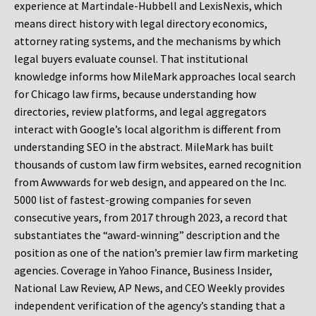
experience at Martindale-Hubbell and LexisNexis, which
means direct history with legal directory economics,
attorney rating systems, and the mechanisms by which
legal buyers evaluate counsel. That institutional
knowledge informs how MileMark approaches local search
for Chicago law firms, because understanding how
directories, review platforms, and legal aggregators
interact with Google’s local algorithm is different from
understanding SEO in the abstract. MileMark has built
thousands of custom law firm websites, earned recognition
from Awwwards for web design, and appeared on the Inc.
5000 list of fastest-growing companies for seven
consecutive years, from 2017 through 2023, a record that
substantiates the “award-winning” description and the
position as one of the nation’s premier law firm marketing
agencies. Coverage in Yahoo Finance, Business Insider,
National Law Review, AP News, and CEO Weekly provides
independent verification of the agency’s standing that a