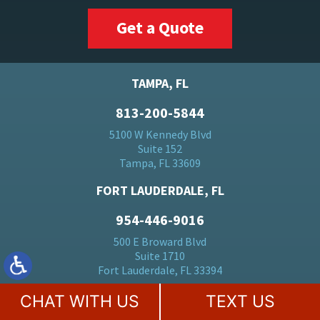
Get a Quote
TAMPA, FL
813-200-5844
5100 W Kennedy Blvd
Suite 152
Tampa, FL 33609
FORT LAUDERDALE, FL
954-446-9016
500 E Broward Blvd
Suite 1710
Fort Lauderdale, FL 33394
BOCA RATON, FL
CHAT WITH US
TEXT US