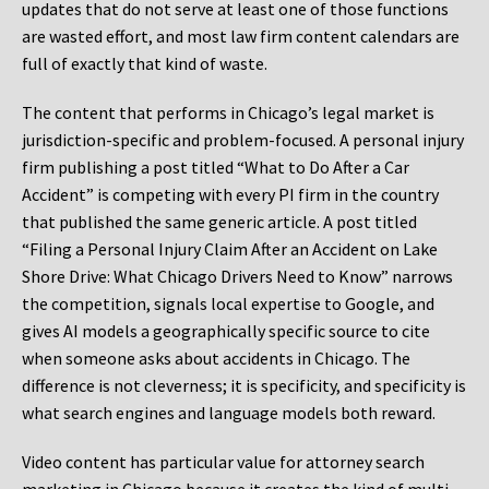
updates that do not serve at least one of those functions
are wasted effort, and most law firm content calendars are
full of exactly that kind of waste.
The content that performs in Chicago’s legal market is
jurisdiction-specific and problem-focused. A personal injury
firm publishing a post titled “What to Do After a Car
Accident” is competing with every PI firm in the country
that published the same generic article. A post titled
“Filing a Personal Injury Claim After an Accident on Lake
Shore Drive: What Chicago Drivers Need to Know” narrows
the competition, signals local expertise to Google, and
gives AI models a geographically specific source to cite
when someone asks about accidents in Chicago. The
difference is not cleverness; it is specificity, and specificity is
what search engines and language models both reward.
Video content has particular value for attorney search