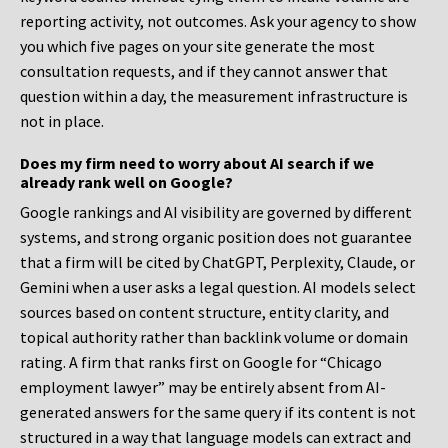
reporting activity, not outcomes. Ask your agency to show
you which five pages on your site generate the most
consultation requests, and if they cannot answer that
question within a day, the measurement infrastructure is
not in place.
Does my firm need to worry about AI search if we
already rank well on Google?
Google rankings and AI visibility are governed by different
systems, and strong organic position does not guarantee
that a firm will be cited by ChatGPT, Perplexity, Claude, or
Gemini when a user asks a legal question. AI models select
sources based on content structure, entity clarity, and
topical authority rather than backlink volume or domain
rating. A firm that ranks first on Google for “Chicago
employment lawyer” may be entirely absent from AI-
generated answers for the same query if its content is not
structured in a way that language models can extract and