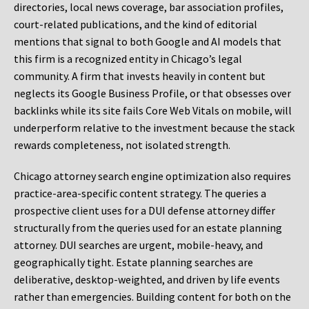
directories, local news coverage, bar association profiles,
court-related publications, and the kind of editorial
mentions that signal to both Google and AI models that
this firm is a recognized entity in Chicago’s legal
community. A firm that invests heavily in content but
neglects its Google Business Profile, or that obsesses over
backlinks while its site fails Core Web Vitals on mobile, will
underperform relative to the investment because the stack
rewards completeness, not isolated strength.
Chicago attorney search engine optimization also requires
practice-area-specific content strategy. The queries a
prospective client uses for a DUI defense attorney differ
structurally from the queries used for an estate planning
attorney. DUI searches are urgent, mobile-heavy, and
geographically tight. Estate planning searches are
deliberative, desktop-weighted, and driven by life events
rather than emergencies. Building content for both on the