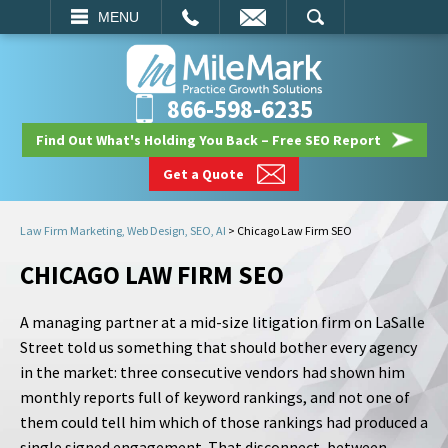
EMAIL
SEARCH
MENU
866-598-6235
Find Out What's Holding You Back – Free SEO Report
Get a Quote
Law Firm Marketing, Web Design, SEO, AI
>
Chicago Law Firm SEO
CHICAGO LAW FIRM SEO
A managing partner at a mid-size litigation firm on LaSalle
Street told us something that should bother every agency
in the market: three consecutive vendors had shown him
monthly reports full of keyword rankings, and not one of
them could tell him which of those rankings had produced a
single signed engagement. That disconnect, between