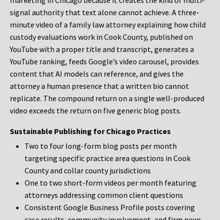
marketing in Chicago because it creates the kind of multi-
signal authority that text alone cannot achieve. A three-
minute video of a family law attorney explaining how child
custody evaluations work in Cook County, published on
YouTube with a proper title and transcript, generates a
YouTube ranking, feeds Google’s video carousel, provides
content that AI models can reference, and gives the
attorney a human presence that a written bio cannot
replicate. The compound return on a single well-produced
video exceeds the return on five generic blog posts.
Sustainable Publishing for Chicago Practices
Two to four long-form blog posts per month
targeting specific practice area questions in Cook
County and collar county jurisdictions
One to two short-form videos per month featuring
attorneys addressing common client questions
Consistent Google Business Profile posts covering
case results, community involvement, and firm news