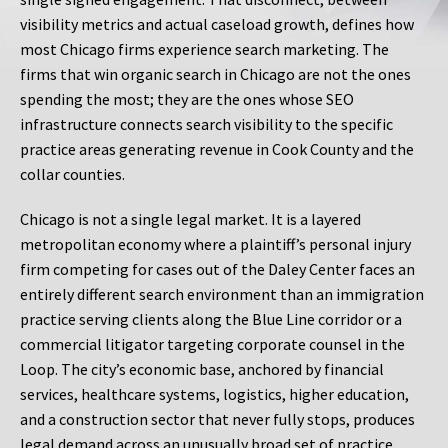
visibility metrics and actual caseload growth, defines how
most Chicago firms experience search marketing. The
firms that win organic search in Chicago are not the ones
spending the most; they are the ones whose SEO
infrastructure connects search visibility to the specific
practice areas generating revenue in Cook County and the
collar counties.
Chicago is not a single legal market. It is a layered
metropolitan economy where a plaintiff’s personal injury
firm competing for cases out of the Daley Center faces an
entirely different search environment than an immigration
practice serving clients along the Blue Line corridor or a
commercial litigator targeting corporate counsel in the
Loop. The city’s economic base, anchored by financial
services, healthcare systems, logistics, higher education,
and a construction sector that never fully stops, produces
legal demand across an unusually broad set of practice