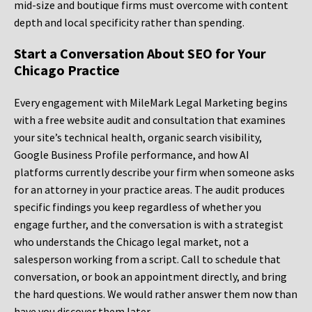
mid-size and boutique firms must overcome with content
depth and local specificity rather than spending.
Start a Conversation About SEO for Your
Chicago Practice
Every engagement with MileMark Legal Marketing begins
with a free website audit and consultation that examines
your site’s technical health, organic search visibility,
Google Business Profile performance, and how AI
platforms currently describe your firm when someone asks
for an attorney in your practice areas. The audit produces
specific findings you keep regardless of whether you
engage further, and the conversation is with a strategist
who understands the Chicago legal market, not a
salesperson working from a script. Call to schedule that
conversation, or book an appointment directly, and bring
the hard questions. We would rather answer them now than
have you discover them later.