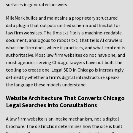
surfaces in generated answers.
MileMark builds and maintains a proprietary structured
data plugin that outputs unified schema and llms.txt for
law firm websites. The llms.txt file is a machine-readable
document, analogous to robots.txt, that tells AI crawlers
what the firm does, where it practices, and what content is
authoritative. Most law firm websites do not have one, and
most agencies serving Chicago lawyers have not built the
tooling to create one. Legal SEO in Chicago is increasingly
defined by whether a firm’s digital infrastructure speaks
the language these models understand.
Website Architecture That Converts Chicago
Legal Searches into Consultations
A law firm website is an intake mechanism, not a digital
brochure. The distinction determines how the site is built.