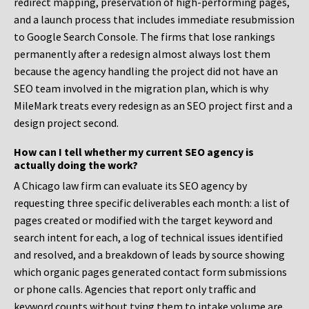
redirect mapping, preservation of high-performing pages,
and a launch process that includes immediate resubmission
to Google Search Console. The firms that lose rankings
permanently after a redesign almost always lost them
because the agency handling the project did not have an
SEO team involved in the migration plan, which is why
MileMark treats every redesign as an SEO project first and a
design project second.
How can I tell whether my current SEO agency is
actually doing the work?
A Chicago law firm can evaluate its SEO agency by
requesting three specific deliverables each month: a list of
pages created or modified with the target keyword and
search intent for each, a log of technical issues identified
and resolved, and a breakdown of leads by source showing
which organic pages generated contact form submissions
or phone calls. Agencies that report only traffic and
keyword counts without tying them to intake volume are