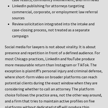
LinkedIn publishing for attorneys targeting
commercial, corporate, or employment law referral
sources
Review solicitation integrated into the intake and
case-closing process, not treated as a separate
campaign
Social media for lawyers is not about virality. It is about
presence and repetition in front of a defined audience. For
most Chicago practices, LinkedIn and YouTube produce
more measurable return than Instagram or TikTok. The
exception is plaintiff’s personal injury and criminal defense,
where short-form video on broader platforms can reach
potential clients during the exact window when they are
considering whether to call an attorney. The platform
choice follows the practice area, not the other way around,
and a firm that tries to maintain active profiles on five
platforms without dedicated staff will produce thin