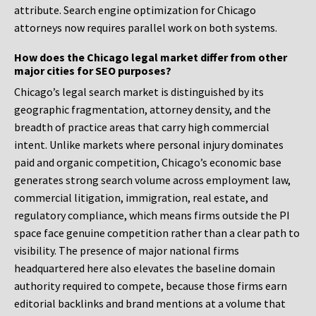
attribute. Search engine optimization for Chicago
attorneys now requires parallel work on both systems.
How does the Chicago legal market differ from other
major cities for SEO purposes?
Chicago’s legal search market is distinguished by its
geographic fragmentation, attorney density, and the
breadth of practice areas that carry high commercial
intent. Unlike markets where personal injury dominates
paid and organic competition, Chicago’s economic base
generates strong search volume across employment law,
commercial litigation, immigration, real estate, and
regulatory compliance, which means firms outside the PI
space face genuine competition rather than a clear path to
visibility. The presence of major national firms
headquartered here also elevates the baseline domain
authority required to compete, because those firms earn
editorial backlinks and brand mentions at a volume that