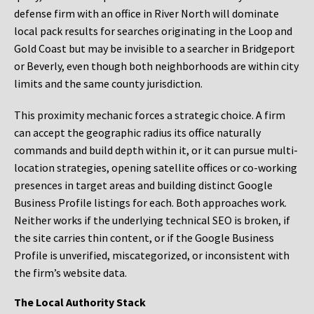
defense firm with an office in River North will dominate
local pack results for searches originating in the Loop and
Gold Coast but may be invisible to a searcher in Bridgeport
or Beverly, even though both neighborhoods are within city
limits and the same county jurisdiction.
This proximity mechanic forces a strategic choice. A firm
can accept the geographic radius its office naturally
commands and build depth within it, or it can pursue multi-
location strategies, opening satellite offices or co-working
presences in target areas and building distinct Google
Business Profile listings for each. Both approaches work.
Neither works if the underlying technical SEO is broken, if
the site carries thin content, or if the Google Business
Profile is unverified, miscategorized, or inconsistent with
the firm’s website data.
The Local Authority Stack