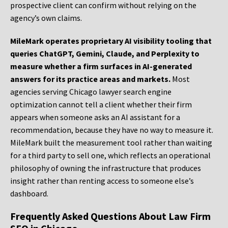
prospective client can confirm without relying on the
agency’s own claims.
MileMark operates proprietary AI visibility tooling that
queries ChatGPT, Gemini, Claude, and Perplexity to
measure whether a firm surfaces in AI-generated
answers for its practice areas and markets.
Most
agencies serving Chicago lawyer search engine
optimization cannot tell a client whether their firm
appears when someone asks an AI assistant for a
recommendation, because they have no way to measure it.
MileMark built the measurement tool rather than waiting
for a third party to sell one, which reflects an operational
philosophy of owning the infrastructure that produces
insight rather than renting access to someone else’s
dashboard.
Frequently Asked Questions About Law Firm