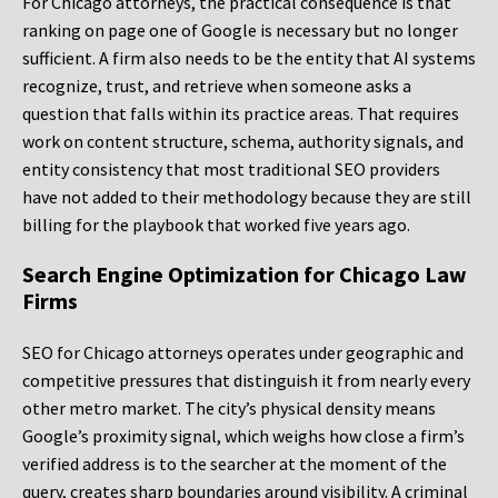
For Chicago attorneys, the practical consequence is that
ranking on page one of Google is necessary but no longer
sufficient. A firm also needs to be the entity that AI systems
recognize, trust, and retrieve when someone asks a
question that falls within its practice areas. That requires
work on content structure, schema, authority signals, and
entity consistency that most traditional SEO providers
have not added to their methodology because they are still
billing for the playbook that worked five years ago.
Search Engine Optimization for Chicago Law
Firms
SEO for Chicago attorneys operates under geographic and
competitive pressures that distinguish it from nearly every
other metro market. The city’s physical density means
Google’s proximity signal, which weighs how close a firm’s
verified address is to the searcher at the moment of the
query, creates sharp boundaries around visibility. A criminal