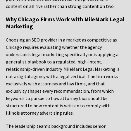
content on all five rather than strong content on two.
Why Chicago Firms Work with MileMark Legal
Marketing
Choosing an SEO provider in a market as competitive as
Chicago requires evaluating whether the agency
understands legal marketing specifically or is applying a
generalist playbook to a regulated, high-intent,
relationship-driven industry. MileMark Legal Marketing is
not a digital agency with a legal vertical. The firm works
exclusively with attorneys and law firms, and that
exclusivity shapes every recommendation, from which
keywords to pursue to how attorney bios should be
structured to how content is written to comply with
Illinois attorney advertising rules.
The leadership team’s background includes senior