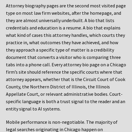
Attorney biography pages are the second most visited page
type on most law firm websites, after the homepage, and
they are almost universally underbuilt. A bio that lists
credentials and education is a resume. A bio that explains
what kind of cases this attorney handles, which courts they
practice in, what outcomes they have achieved, and how
they approach a specific type of matter is a credibility
document that converts a visitor who is comparing three
tabs into a phone call. Every attorney bio page on a Chicago
firm’s site should reference the specific courts where that
attorney appears, whether that is the Circuit Court of Cook
County, the Northern District of Illinois, the Illinois
Appellate Court, or relevant administrative bodies. Court-
specific language is both a trust signal to the reader and an
entity signal to AI systems.
Mobile performance is non-negotiable. The majority of
legal searches originating in Chicago happen on