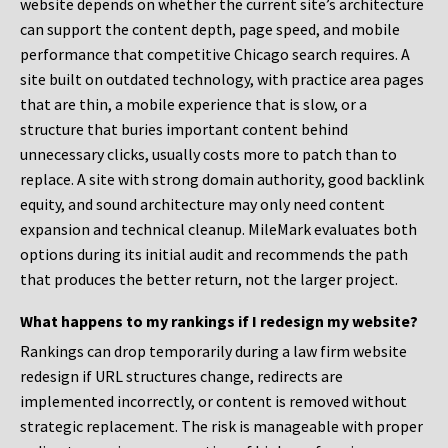
website depends on whether the current site’s architecture
can support the content depth, page speed, and mobile
performance that competitive Chicago search requires. A
site built on outdated technology, with practice area pages
that are thin, a mobile experience that is slow, or a
structure that buries important content behind
unnecessary clicks, usually costs more to patch than to
replace. A site with strong domain authority, good backlink
equity, and sound architecture may only need content
expansion and technical cleanup. MileMark evaluates both
options during its initial audit and recommends the path
that produces the better return, not the larger project.
What happens to my rankings if I redesign my website?
Rankings can drop temporarily during a law firm website
redesign if URL structures change, redirects are
implemented incorrectly, or content is removed without
strategic replacement. The risk is manageable with proper