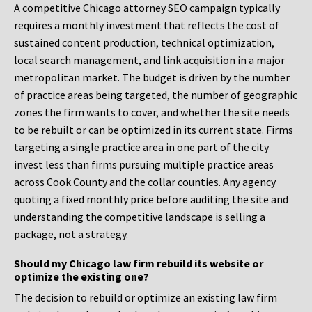
A competitive Chicago attorney SEO campaign typically
requires a monthly investment that reflects the cost of
sustained content production, technical optimization,
local search management, and link acquisition in a major
metropolitan market. The budget is driven by the number
of practice areas being targeted, the number of geographic
zones the firm wants to cover, and whether the site needs
to be rebuilt or can be optimized in its current state. Firms
targeting a single practice area in one part of the city
invest less than firms pursuing multiple practice areas
across Cook County and the collar counties. Any agency
quoting a fixed monthly price before auditing the site and
understanding the competitive landscape is selling a
package, not a strategy.
Should my Chicago law firm rebuild its website or
optimize the existing one?
The decision to rebuild or optimize an existing law firm