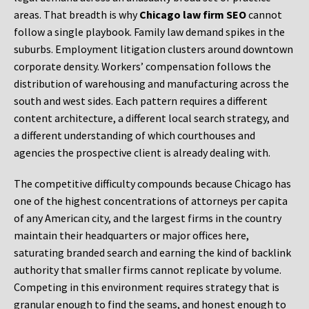
areas. That breadth is why
Chicago law firm SEO
cannot
follow a single playbook. Family law demand spikes in the
suburbs. Employment litigation clusters around downtown
corporate density. Workers’ compensation follows the
distribution of warehousing and manufacturing across the
south and west sides. Each pattern requires a different
content architecture, a different local search strategy, and
a different understanding of which courthouses and
agencies the prospective client is already dealing with.
The competitive difficulty compounds because Chicago has
one of the highest concentrations of attorneys per capita
of any American city, and the largest firms in the country
maintain their headquarters or major offices here,
saturating branded search and earning the kind of backlink
authority that smaller firms cannot replicate by volume.
Competing in this environment requires strategy that is
granular enough to find the seams, and honest enough to