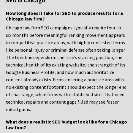
SEO in Chicago
How long does it take for SEO to produce results for a
Chicago law firm?
Chicago law firm SEO campaigns typically require four to
six months before meaningful ranking movement appears
in competitive practice areas, with highly contested terms
like personal injury or criminal defense often taking longer.
The timeline depends on the firm’s starting position, the
technical health of its existing website, the strength of its
Google Business Profile, and how much authoritative
content already exists. Firms entering a practice area with
no existing content footprint should expect the longer end
of that range, while firms with established sites that need
technical repairs and content gaps filled may see faster
initial gains.
What does a realistic SEO budget look like for a Chicago
law firm?