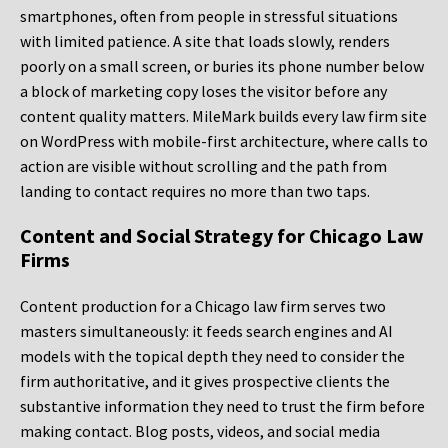
smartphones, often from people in stressful situations
with limited patience. A site that loads slowly, renders
poorly on a small screen, or buries its phone number below
a block of marketing copy loses the visitor before any
content quality matters. MileMark builds every law firm site
on WordPress with mobile-first architecture, where calls to
action are visible without scrolling and the path from
landing to contact requires no more than two taps.
Content and Social Strategy for Chicago Law
Firms
Content production for a Chicago law firm serves two
masters simultaneously: it feeds search engines and AI
models with the topical depth they need to consider the
firm authoritative, and it gives prospective clients the
substantive information they need to trust the firm before
making contact. Blog posts, videos, and social media