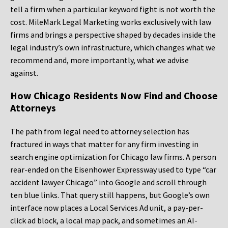
tell a firm when a particular keyword fight is not worth the
cost. MileMark Legal Marketing works exclusively with law
firms and brings a perspective shaped by decades inside the
legal industry’s own infrastructure, which changes what we
recommend and, more importantly, what we advise
against.
How Chicago Residents Now Find and Choose
Attorneys
The path from legal need to attorney selection has
fractured in ways that matter for any firm investing in
search engine optimization for Chicago law firms. A person
rear-ended on the Eisenhower Expressway used to type “car
accident lawyer Chicago” into Google and scroll through
ten blue links. That query still happens, but Google’s own
interface now places a Local Services Ad unit, a pay-per-
click ad block, a local map pack, and sometimes an AI-