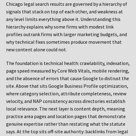
Chicago legal search results are governed by a hierarchy of
signals that stack on top of each other, and weakness at
any level limits everything above it. Understanding this
hierarchy explains why some firms with modest link
profiles outrank firms with larger marketing budgets, and
why technical fixes sometimes produce movement that
new content alone could not.
The foundation is technical health: crawlability, indexation,
page speed measured by Core Web Vitals, mobile rendering,
and the absence of errors that cause Google to distrust the
site. Above that sits Google Business Profile optimization,
where category selection, attribute completeness, review
velocity, and NAP consistency across directories establish
local relevance. The next layer is content depth, meaning
practice area pages and location pages that demonstrate
genuine expertise rather than restating what the statute
says. At the top sits off-site authority: backlinks from legal