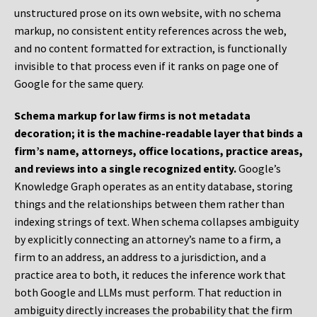
unstructured prose on its own website, with no schema
markup, no consistent entity references across the web,
and no content formatted for extraction, is functionally
invisible to that process even if it ranks on page one of
Google for the same query.
Schema markup for law firms is not metadata
decoration; it is the machine-readable layer that binds a
firm’s name, attorneys, office locations, practice areas,
and reviews into a single recognized entity.
Google’s
Knowledge Graph operates as an entity database, storing
things and the relationships between them rather than
indexing strings of text. When schema collapses ambiguity
by explicitly connecting an attorney’s name to a firm, a
firm to an address, an address to a jurisdiction, and a
practice area to both, it reduces the inference work that
both Google and LLMs must perform. That reduction in
ambiguity directly increases the probability that the firm