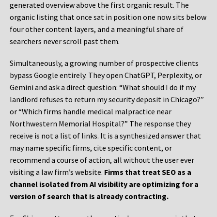
generated overview above the first organic result. The
organic listing that once sat in position one now sits below
four other content layers, and a meaningful share of
searchers never scroll past them.
Simultaneously, a growing number of prospective clients
bypass Google entirely. They open ChatGPT, Perplexity, or
Gemini and ask a direct question: “What should I do if my
landlord refuses to return my security deposit in Chicago?”
or “Which firms handle medical malpractice near
Northwestern Memorial Hospital?” The response they
receive is not a list of links. It is a synthesized answer that
may name specific firms, cite specific content, or
recommend a course of action, all without the user ever
visiting a law firm’s website.
Firms that treat SEO as a
channel isolated from AI visibility are optimizing for a
version of search that is already contracting.