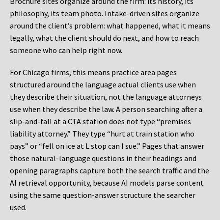
Brochure sites organize around the firm: its history, its
philosophy, its team photo. Intake-driven sites organize
around the client’s problem: what happened, what it means
legally, what the client should do next, and how to reach
someone who can help right now.
For Chicago firms, this means practice area pages
structured around the language actual clients use when
they describe their situation, not the language attorneys
use when they describe the law. A person searching after a
slip-and-fall at a CTA station does not type “premises
liability attorney.” They type “hurt at train station who
pays” or “fell on ice at L stop can I sue.” Pages that answer
those natural-language questions in their headings and
opening paragraphs capture both the search traffic and the
AI retrieval opportunity, because AI models parse content
using the same question-answer structure the searcher
used.