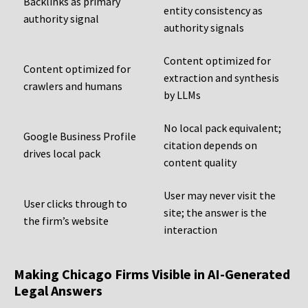
Backlinks as primary
entity consistency as
authority signal
authority signals
Content optimized for
Content optimized for
extraction and synthesis
crawlers and humans
by LLMs
No local pack equivalent;
Google Business Profile
citation depends on
drives local pack
content quality
User may never visit the
User clicks through to
site; the answer is the
the firm’s website
interaction
Making Chicago Firms Visible in AI-Generated
Legal Answers