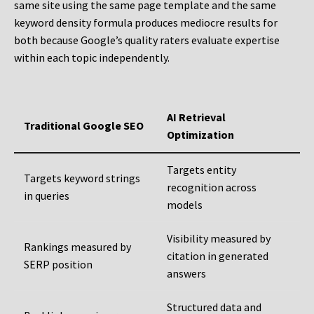
same site using the same page template and the same
keyword density formula produces mediocre results for
both because Google’s quality raters evaluate expertise
within each topic independently.
AI Retrieval
Traditional Google SEO
Optimization
Targets entity
Targets keyword strings
recognition across
in queries
models
Visibility measured by
Rankings measured by
citation in generated
SERP position
answers
Structured data and