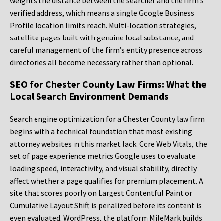
weights the distance between the searcher and the firm’s
verified address, which means a single Google Business
Profile location limits reach. Multi-location strategies,
satellite pages built with genuine local substance, and
careful management of the firm’s entity presence across
directories all become necessary rather than optional.
SEO for Chester County Law Firms: What the
Local Search Environment Demands
Search engine optimization for a Chester County law firm
begins with a technical foundation that most existing
attorney websites in this market lack. Core Web Vitals, the
set of page experience metrics Google uses to evaluate
loading speed, interactivity, and visual stability, directly
affect whether a page qualifies for premium placement. A
site that scores poorly on Largest Contentful Paint or
Cumulative Layout Shift is penalized before its content is
even evaluated. WordPress, the platform MileMark builds