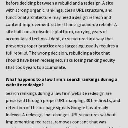
before deciding between a rebuild and a redesign. A site
with strong organic rankings, clean URL structure, and
functional architecture may need a design refresh and
content improvement rather than a ground-up rebuild. A
site built on an obsolete platform, carrying years of
accumulated technical debt, or structured in a way that
prevents proper practice area targeting usually requires a
full rebuild. The wrong decision, rebuilding a site that
should have been redesigned, risks losing ranking equity
that took years to accumulate.
What happens to a law firm’s search rankings during a
website redesign?
Search rankings during a law firm website redesign are
preserved through proper URL mapping, 301 redirects, and
retention of the on-page signals Google has already
indexed. A redesign that changes URL structures without
implementing redirects, removes content that was