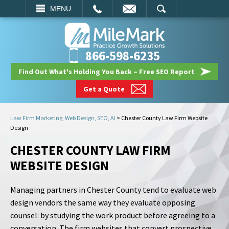
EMAIL
SEARCH
MENU
866-598-6235
Find Out What's Holding You Back – Free SEO Report
Get a Quote
Law Firm Marketing, Web Design, SEO, AI
>
Chester County Law Firm Website
Design
CHESTER COUNTY LAW FIRM
WEBSITE DESIGN
Managing partners in Chester County tend to evaluate web
design vendors the same way they evaluate opposing
counsel: by studying the work product before agreeing to a
conversation. The firm websites that convert prospective