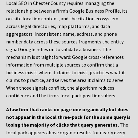
Local SEO in Chester County requires managing the
relationship between a firm’s Google Business Profile, its
on-site location content, and the citation ecosystem
across legal directories, map platforms, and data
aggregators. Inconsistent name, address, and phone
number data across these sources fragments the entity
signal Google relies on to validate a business. The
mechanism is straightforward: Google cross-references
information from multiple sources to confirm that a
business exists where it claims to exist, practices what it
claims to practice, and serves the area it claims to serve.
When those signals conflict, the algorithm reduces
confidence and the firm’s local pack position suffers.
A law firm that ranks on page one organically but does
not appear in the local three-pack for the same query is
losing the majority of clicks that query generates.
The
local pack appears above organic results for nearly every