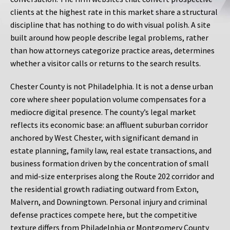
clients at the highest rate in this market share a structural
discipline that has nothing to do with visual polish. A site
built around how people describe legal problems, rather
than how attorneys categorize practice areas, determines
whether a visitor calls or returns to the search results.
Chester County is not Philadelphia. It is not a dense urban
core where sheer population volume compensates for a
mediocre digital presence. The county’s legal market
reflects its economic base: an affluent suburban corridor
anchored by West Chester, with significant demand in
estate planning, family law, real estate transactions, and
business formation driven by the concentration of small
and mid-size enterprises along the Route 202 corridor and
the residential growth radiating outward from Exton,
Malvern, and Downingtown. Personal injury and criminal
defense practices compete here, but the competitive
texture differs from Philadelphia or Montgomery County