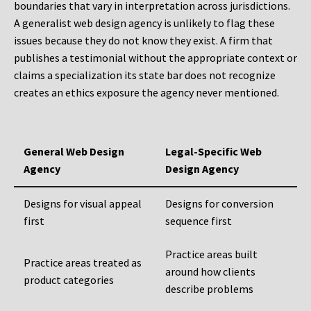
boundaries that vary in interpretation across jurisdictions.
A generalist web design agency is unlikely to flag these
issues because they do not know they exist. A firm that
publishes a testimonial without the appropriate context or
claims a specialization its state bar does not recognize
creates an ethics exposure the agency never mentioned.
General Web Design
Legal-Specific Web
Agency
Design Agency
Designs for visual appeal
Designs for conversion
first
sequence first
Practice areas built
Practice areas treated as
around how clients
product categories
describe problems