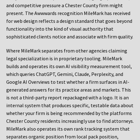
and competitive pressure a Chester County firm might
present. The Awwwards recognition MileMark has received
for web design reflects a design standard that goes beyond
functionality into the kind of visual authority that
sophisticated clients notice and associate with firm quality.
Where MileMark separates from other agencies claiming
legal specialization is in proprietary tooling. MileMark
builds and operates its own AI visibility measurement tool,
which queries ChatGPT, Gemini, Claude, Perplexity, and
Google AI Overviews to test whether a firm surfaces in AI-
generated answers for its practice areas and markets. This
is not a third-party report repackaged with a logo. It is an
internal system that produces specific, testable data about
whether your firm is being recommended by the platforms
Chester County residents increasingly use to find attorneys.
MileMark also operates its own rank tracking system that
separates organic position from local pack position,