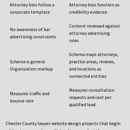
Attorney bios follow a
Attorney bios function as
corporate template
credibility evidence
Content reviewed against
No awareness of bar
attorney advertising
advertising constraints
rules
Schema maps attorneys,
Schema is generic
practice areas, reviews,
Organization markup
and locations as
connected entities
Measures consultation
Measures traffic and
requests and cost per
bounce rate
qualified lead
Chester County lawyer website design projects that begin