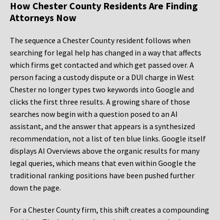
How Chester County Residents Are Finding
Attorneys Now
The sequence a Chester County resident follows when
searching for legal help has changed in a way that affects
which firms get contacted and which get passed over. A
person facing a custody dispute or a DUI charge in West
Chester no longer types two keywords into Google and
clicks the first three results. A growing share of those
searches now begin with a question posed to an AI
assistant, and the answer that appears is a synthesized
recommendation, not a list of ten blue links. Google itself
displays AI Overviews above the organic results for many
legal queries, which means that even within Google the
traditional ranking positions have been pushed further
down the page.
For a Chester County firm, this shift creates a compounding