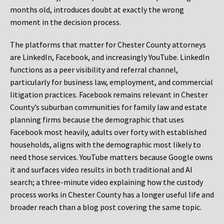
months old, introduces doubt at exactly the wrong
moment in the decision process.
The platforms that matter for Chester County attorneys
are LinkedIn, Facebook, and increasingly YouTube. LinkedIn
functions as a peer visibility and referral channel,
particularly for business law, employment, and commercial
litigation practices. Facebook remains relevant in Chester
County’s suburban communities for family law and estate
planning firms because the demographic that uses
Facebook most heavily, adults over forty with established
households, aligns with the demographic most likely to
need those services. YouTube matters because Google owns
it and surfaces video results in both traditional and AI
search; a three-minute video explaining how the custody
process works in Chester County has a longer useful life and
broader reach than a blog post covering the same topic.