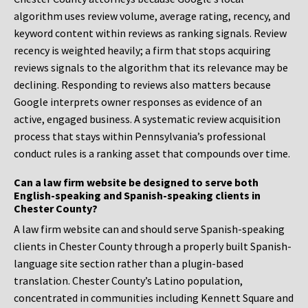
algorithm uses review volume, average rating, recency, and
keyword content within reviews as ranking signals. Review
recency is weighted heavily; a firm that stops acquiring
reviews signals to the algorithm that its relevance may be
declining. Responding to reviews also matters because
Google interprets owner responses as evidence of an
active, engaged business. A systematic review acquisition
process that stays within Pennsylvania’s professional
conduct rules is a ranking asset that compounds over time.
Can a law firm website be designed to serve both
English-speaking and Spanish-speaking clients in
Chester County?
A law firm website can and should serve Spanish-speaking
clients in Chester County through a properly built Spanish-
language site section rather than a plugin-based
translation. Chester County’s Latino population,
concentrated in communities including Kennett Square and