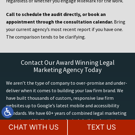
regardless of whether you engage MileMark for the work.
Call to schedule the audit directly, or book an
appointment through the consultation calendar.
Bring
your current agency’s most recent report if you have one.
The comparison tends to be clarifying.
Contact Our Award Winning Legal
Marketing Agency Today
We aren’t the type of company to over-promise and under-
deliver when it comes to building your law firm brand. We
have built thousands of custom, responsive law firm
websites up to Google’s latest mobile and accessibility
standards. We have 60+ years of combined legal marketing
expertise at MileMark, we exclusively build and optimize
CHAT WITH US
TEXT US
attorney websites, including AI search marketing. We