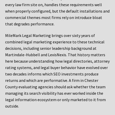
every law firm site on, handles these requirements well
when properly configured, but the default installations and
commercial themes most firms rely on introduce bloat
that degrades performance.
MileMark Legal Marketing brings over sixty years of
combined legal marketing experience to these technical
decisions, including senior leadership background at
Martindale-Hubbell and LexisNexis. That history matters
here because understanding how legal directories, attorney
rating systems, and legal buyer behavior have evolved over
two decades informs which SEO investments produce
returns and which are performative. A firm in Chester
County evaluating agencies should ask whether the team
managing its search visibility has ever worked inside the
legal information ecosystem or only marketed to it from
outside.