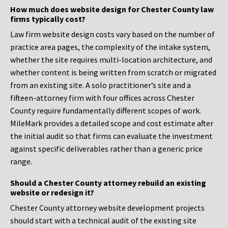
How much does website design for Chester County law
firms typically cost?
Law firm website design costs vary based on the number of
practice area pages, the complexity of the intake system,
whether the site requires multi-location architecture, and
whether content is being written from scratch or migrated
from an existing site. A solo practitioner’s site and a
fifteen-attorney firm with four offices across Chester
County require fundamentally different scopes of work.
MileMark provides a detailed scope and cost estimate after
the initial audit so that firms can evaluate the investment
against specific deliverables rather than a generic price
range.
Should a Chester County attorney rebuild an existing
website or redesign it?
Chester County attorney website development projects
should start with a technical audit of the existing site