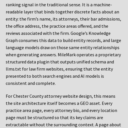
ranking signal in the traditional sense. It is a machine-
readable layer that binds together discrete facts about an
entity: the firm’s name, its attorneys, their bar admissions,
the office address, the practice areas offered, and the
reviews associated with the firm. Google’s Knowledge
Graph consumes this data to build entity records, and large
language models draw on those same entity relationships
when generating answers. MileMark operates a proprietary
structured data plugin that outputs unified schema and
llms.txt for law firm websites, ensuring that the entity
presented to both search engines and AI models is
consistent and complete.
For Chester County attorney website design, this means
the site architecture itself becomes a GEO asset. Every
practice area page, every attorney bio, and every location
page must be structured so that its key claims are
extractable without the surrounding context. A page about