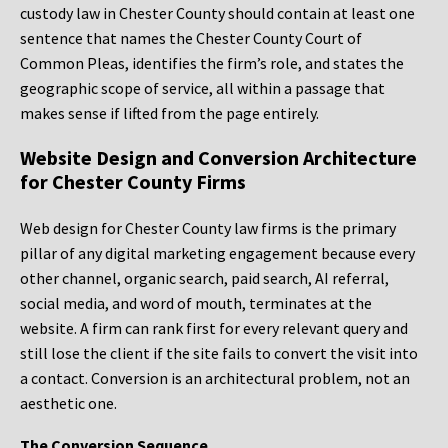
custody law in Chester County should contain at least one
sentence that names the Chester County Court of
Common Pleas, identifies the firm’s role, and states the
geographic scope of service, all within a passage that
makes sense if lifted from the page entirely.
Website Design and Conversion Architecture
for Chester County Firms
Web design for Chester County law firms is the primary
pillar of any digital marketing engagement because every
other channel, organic search, paid search, AI referral,
social media, and word of mouth, terminates at the
website. A firm can rank first for every relevant query and
still lose the client if the site fails to convert the visit into
a contact. Conversion is an architectural problem, not an
aesthetic one.
The Conversion Sequence