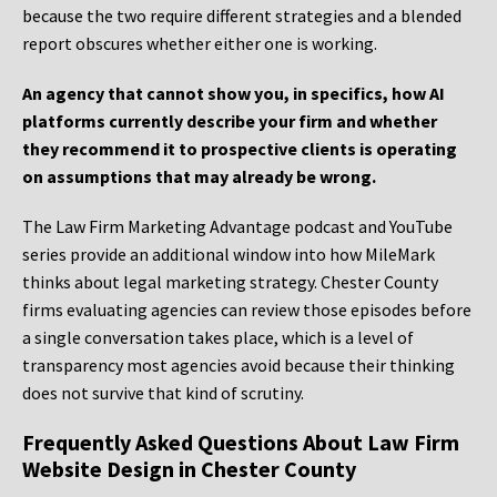
because the two require different strategies and a blended
report obscures whether either one is working.
An agency that cannot show you, in specifics, how AI
platforms currently describe your firm and whether
they recommend it to prospective clients is operating
on assumptions that may already be wrong.
The Law Firm Marketing Advantage podcast and YouTube
series provide an additional window into how MileMark
thinks about legal marketing strategy. Chester County
firms evaluating agencies can review those episodes before
a single conversation takes place, which is a level of
transparency most agencies avoid because their thinking
does not survive that kind of scrutiny.
Frequently Asked Questions About Law Firm
Website Design in Chester County