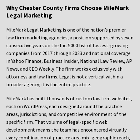
Why Chester County Firms Choose MileMark
Legal Marketing
MileMark Legal Marketing is one of the nation’s premier
law firm marketing agencies, a position supported by seven
consecutive years on the Inc. 5000 list of fastest-growing
companies from 2017 through 2023 and national coverage
in Yahoo Finance, Business Insider, National Law Review, AP
News, and CEO Weekly. The firm works exclusively with
attorneys and law firms. Legal is not a vertical within a
broader agency; it is the entire practice.
MileMark has built thousands of custom law firm websites,
each on WordPress, each designed around the practice
areas, jurisdictions, and competitive environment of the
specific firm. That volume of legal-specific web
development means the team has encountered virtually
every combination of practice area mix, geographic reach,