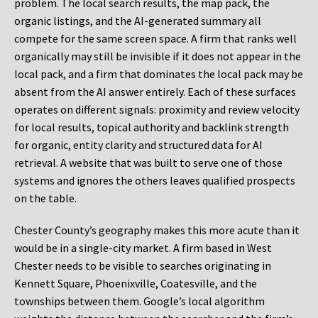
problem. The local search results, the map pack, the
organic listings, and the AI-generated summary all
compete for the same screen space. A firm that ranks well
organically may still be invisible if it does not appear in the
local pack, and a firm that dominates the local pack may be
absent from the AI answer entirely. Each of these surfaces
operates on different signals: proximity and review velocity
for local results, topical authority and backlink strength
for organic, entity clarity and structured data for AI
retrieval. A website that was built to serve one of those
systems and ignores the others leaves qualified prospects
on the table.
Chester County’s geography makes this more acute than it
would be in a single-city market. A firm based in West
Chester needs to be visible to searches originating in
Kennett Square, Phoenixville, Coatesville, and the
townships between them. Google’s local algorithm