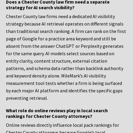
Does a Chester County law firm need a separate
strategy for AI search visibility?
Chester County law firms need a dedicated AI visibility
strategy because AI retrieval operates on different signals
than traditional search ranking. A firm can rank on the first
page of Google for a practice area keyword and still be
absent from the answer ChatGPT or Perplexity generates
for the same query. AI models select sources based on
entity clarity, content structure, external citation
patterns, and schema data rather than backlink authority
and keyword density alone. MileMark’s AI visibility
measurement tool tests whether a firm is being surfaced
by each major AI platform and identifies the specific gaps
preventing retrieval.
What role do online reviews play in local search
rankings for Chester County attorneys?
Online reviews directly influence local pack rankings for
Chester County attorneys because Google’s local