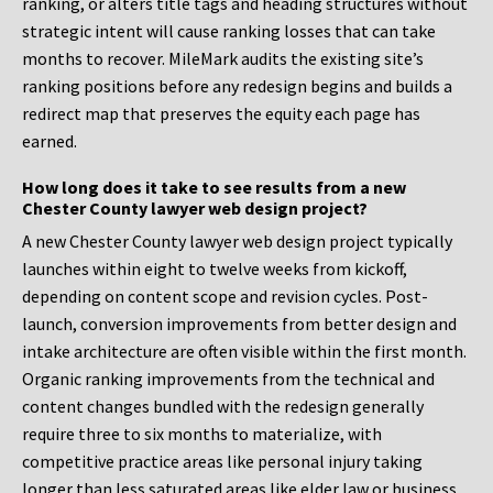
ranking, or alters title tags and heading structures without
strategic intent will cause ranking losses that can take
months to recover. MileMark audits the existing site’s
ranking positions before any redesign begins and builds a
redirect map that preserves the equity each page has
earned.
How long does it take to see results from a new
Chester County lawyer web design project?
A new Chester County lawyer web design project typically
launches within eight to twelve weeks from kickoff,
depending on content scope and revision cycles. Post-
launch, conversion improvements from better design and
intake architecture are often visible within the first month.
Organic ranking improvements from the technical and
content changes bundled with the redesign generally
require three to six months to materialize, with
competitive practice areas like personal injury taking
longer than less saturated areas like elder law or business