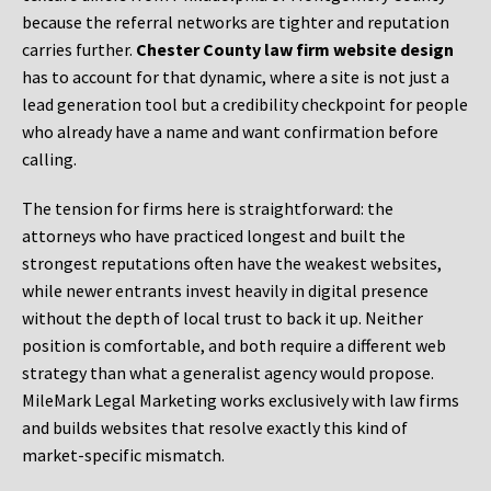
because the referral networks are tighter and reputation
carries further.
Chester County law firm website design
has to account for that dynamic, where a site is not just a
lead generation tool but a credibility checkpoint for people
who already have a name and want confirmation before
calling.
The tension for firms here is straightforward: the
attorneys who have practiced longest and built the
strongest reputations often have the weakest websites,
while newer entrants invest heavily in digital presence
without the depth of local trust to back it up. Neither
position is comfortable, and both require a different web
strategy than what a generalist agency would propose.
MileMark Legal Marketing works exclusively with law firms
and builds websites that resolve exactly this kind of
market-specific mismatch.