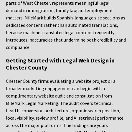
parts of West Chester, represents meaningful legal
demand in immigration, family law, and employment
matters. MileMark builds Spanish-language site sections as
dedicated content rather than automated translations,
because machine-translated legal content frequently
introduces inaccuracies that undermine both credibility and
compliance.
Getting Started with Legal Web Design in
Chester County
Chester County firms evaluating a website project or a
broader marketing engagement can begin with a
complimentary website audit and consultation from
MileMark Legal Marketing. The audit covers technical
health, conversion architecture, organic search position,
local visibility, review profile, and AI retrieval performance
across the major platforms. The findings are yours