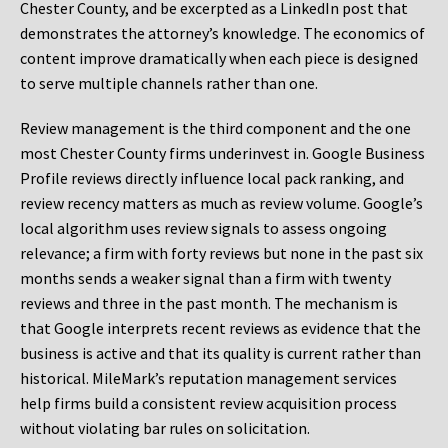
Chester County, and be excerpted as a LinkedIn post that
demonstrates the attorney’s knowledge. The economics of
content improve dramatically when each piece is designed
to serve multiple channels rather than one.
Review management is the third component and the one
most Chester County firms underinvest in. Google Business
Profile reviews directly influence local pack ranking, and
review recency matters as much as review volume. Google’s
local algorithm uses review signals to assess ongoing
relevance; a firm with forty reviews but none in the past six
months sends a weaker signal than a firm with twenty
reviews and three in the past month. The mechanism is
that Google interprets recent reviews as evidence that the
business is active and that its quality is current rather than
historical. MileMark’s reputation management services
help firms build a consistent review acquisition process
without violating bar rules on solicitation.