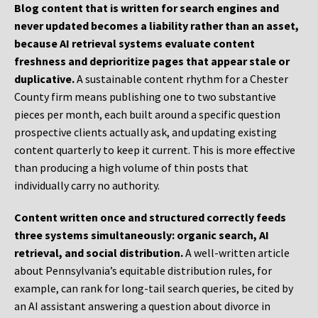
Blog content that is written for search engines and
never updated becomes a liability rather than an asset,
because AI retrieval systems evaluate content
freshness and deprioritize pages that appear stale or
duplicative.
A sustainable content rhythm for a Chester
County firm means publishing one to two substantive
pieces per month, each built around a specific question
prospective clients actually ask, and updating existing
content quarterly to keep it current. This is more effective
than producing a high volume of thin posts that
individually carry no authority.
Content written once and structured correctly feeds
three systems simultaneously: organic search, AI
retrieval, and social distribution.
A well-written article
about Pennsylvania’s equitable distribution rules, for
example, can rank for long-tail search queries, be cited by
an AI assistant answering a question about divorce in