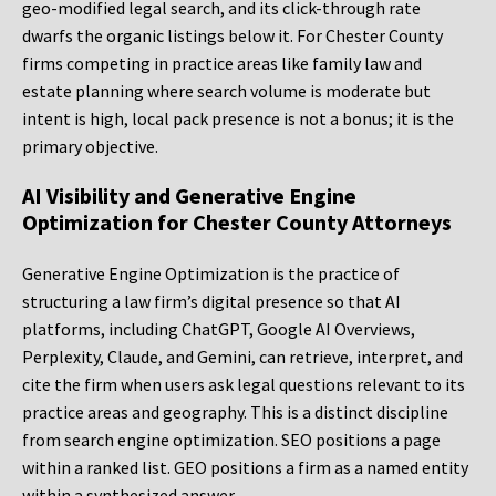
geo-modified legal search, and its click-through rate
dwarfs the organic listings below it. For Chester County
firms competing in practice areas like family law and
estate planning where search volume is moderate but
intent is high, local pack presence is not a bonus; it is the
primary objective.
AI Visibility and Generative Engine
Optimization for Chester County Attorneys
Generative Engine Optimization is the practice of
structuring a law firm’s digital presence so that AI
platforms, including ChatGPT, Google AI Overviews,
Perplexity, Claude, and Gemini, can retrieve, interpret, and
cite the firm when users ask legal questions relevant to its
practice areas and geography. This is a distinct discipline
from search engine optimization. SEO positions a page
within a ranked list. GEO positions a firm as a named entity
within a synthesized answer.