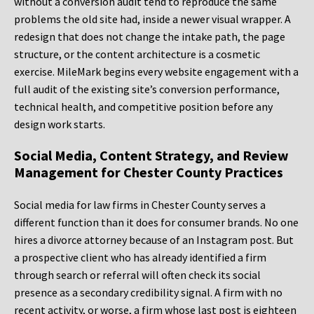
without a conversion audit tend to reproduce the same
problems the old site had, inside a newer visual wrapper. A
redesign that does not change the intake path, the page
structure, or the content architecture is a cosmetic
exercise. MileMark begins every website engagement with a
full audit of the existing site’s conversion performance,
technical health, and competitive position before any
design work starts.
Social Media, Content Strategy, and Review
Management for Chester County Practices
Social media for law firms in Chester County serves a
different function than it does for consumer brands. No one
hires a divorce attorney because of an Instagram post. But
a prospective client who has already identified a firm
through search or referral will often check its social
presence as a secondary credibility signal. A firm with no
recent activity, or worse, a firm whose last post is eighteen