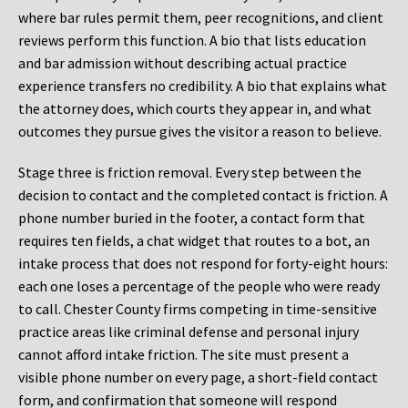
where bar rules permit them, peer recognitions, and client
reviews perform this function. A bio that lists education
and bar admission without describing actual practice
experience transfers no credibility. A bio that explains what
the attorney does, which courts they appear in, and what
outcomes they pursue gives the visitor a reason to believe.
Stage three is friction removal. Every step between the
decision to contact and the completed contact is friction. A
phone number buried in the footer, a contact form that
requires ten fields, a chat widget that routes to a bot, an
intake process that does not respond for forty-eight hours:
each one loses a percentage of the people who were ready
to call. Chester County firms competing in time-sensitive
practice areas like criminal defense and personal injury
cannot afford intake friction. The site must present a
visible phone number on every page, a short-field contact
form, and confirmation that someone will respond