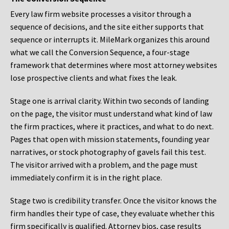
Every law firm website processes a visitor through a
sequence of decisions, and the site either supports that
sequence or interrupts it. MileMark organizes this around
what we call the Conversion Sequence, a four-stage
framework that determines where most attorney websites
lose prospective clients and what fixes the leak.
Stage one is arrival clarity. Within two seconds of landing
on the page, the visitor must understand what kind of law
the firm practices, where it practices, and what to do next.
Pages that open with mission statements, founding year
narratives, or stock photography of gavels fail this test.
The visitor arrived with a problem, and the page must
immediately confirm it is in the right place.
Stage two is credibility transfer. Once the visitor knows the
firm handles their type of case, they evaluate whether this
firm specifically is qualified. Attorney bios, case results