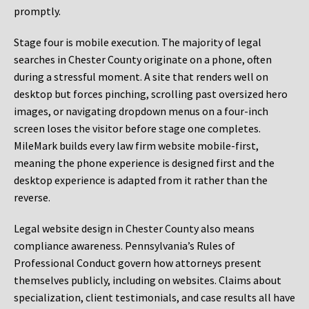
promptly.
Stage four is mobile execution. The majority of legal
searches in Chester County originate on a phone, often
during a stressful moment. A site that renders well on
desktop but forces pinching, scrolling past oversized hero
images, or navigating dropdown menus on a four-inch
screen loses the visitor before stage one completes.
MileMark builds every law firm website mobile-first,
meaning the phone experience is designed first and the
desktop experience is adapted from it rather than the
reverse.
Legal website design in Chester County also means
compliance awareness. Pennsylvania’s Rules of
Professional Conduct govern how attorneys present
themselves publicly, including on websites. Claims about
specialization, client testimonials, and case results all have