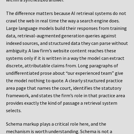
The difference matters because AI retrieval systems do not
crawl the web in real time the way a search engine does.
Large language models build their responses from training
data, retrieval-augmented generation queries against
indexed sources, and structured data they can parse without
ambiguity. A law firm’s website content reaches these
systems only if it is written in a way the model can extract
discrete, attributable claims from. Long paragraphs of
undifferentiated prose about “our experienced team” give
the model nothing to quote. A clearly structured practice
area page that names the court, identifies the statutory
framework, and states the firm’s role in that practice area
provides exactly the kind of passage a retrieval system
selects.
Schema markup plays a critical role here, and the
mechanism is worth understanding. Schema is not a