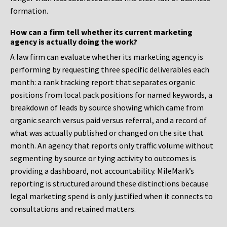
formation.
How can a firm tell whether its current marketing
agency is actually doing the work?
A law firm can evaluate whether its marketing agency is
performing by requesting three specific deliverables each
month: a rank tracking report that separates organic
positions from local pack positions for named keywords, a
breakdown of leads by source showing which came from
organic search versus paid versus referral, and a record of
what was actually published or changed on the site that
month. An agency that reports only traffic volume without
segmenting by source or tying activity to outcomes is
providing a dashboard, not accountability. MileMark’s
reporting is structured around these distinctions because
legal marketing spend is only justified when it connects to
consultations and retained matters.