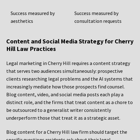
Success measured by
Success measured by
aesthetics
consultation requests
Content and Social Media Strategy for Cherry
Hill Law Practices
Legal marketing in Cherry Hill requires a content strategy
that serves two audiences simultaneously: prospective
clients researching legal problems and the AI systems that
increasingly mediate how those prospects find counsel.
Blog content, video, and social media posts each play a
distinct role, and the firms that treat content as a chore to
be outsourced to a generalist writer consistently
underperform those that treat it as a strategic asset.
Blog content for a Cherry Hill law firm should target the
specific questions residents ask about their legal