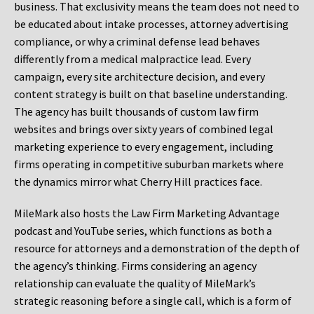
business. That exclusivity means the team does not need to
be educated about intake processes, attorney advertising
compliance, or why a criminal defense lead behaves
differently from a medical malpractice lead. Every
campaign, every site architecture decision, and every
content strategy is built on that baseline understanding.
The agency has built thousands of custom law firm
websites and brings over sixty years of combined legal
marketing experience to every engagement, including
firms operating in competitive suburban markets where
the dynamics mirror what Cherry Hill practices face.
MileMark also hosts the Law Firm Marketing Advantage
podcast and YouTube series, which functions as both a
resource for attorneys and a demonstration of the depth of
the agency’s thinking. Firms considering an agency
relationship can evaluate the quality of MileMark’s
strategic reasoning before a single call, which is a form of