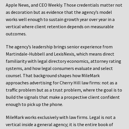
Apple News, and CEO Weekly. Those credentials matter not
as decoration but as evidence that the agency’s model
works well enough to sustain growth year over year in a
vertical where client retention depends on measurable
outcomes.
The agency’s leadership brings senior experience from
Martindale-Hubbell and LexisNexis, which means direct
familiarity with legal directory economics, attorney rating
systems, and how legal consumers evaluate and select
counsel. That background shapes how MileMark
approaches advertising for Cherry Hill law firms: not as a
traffic problem but as a trust problem, where the goal is to
build the signals that make a prospective client confident
enough to pick up the phone.
MileMark works exclusively with law firms. Legal is not a
vertical inside a general agency; it is the entire book of