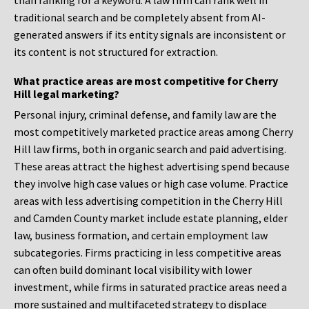
than ranking for a keyword. A law firm can rank well in
traditional search and be completely absent from AI-
generated answers if its entity signals are inconsistent or
its content is not structured for extraction.
What practice areas are most competitive for Cherry
Hill legal marketing?
Personal injury, criminal defense, and family law are the
most competitively marketed practice areas among Cherry
Hill law firms, both in organic search and paid advertising.
These areas attract the highest advertising spend because
they involve high case values or high case volume. Practice
areas with less advertising competition in the Cherry Hill
and Camden County market include estate planning, elder
law, business formation, and certain employment law
subcategories. Firms practicing in less competitive areas
can often build dominant local visibility with lower
investment, while firms in saturated practice areas need a
more sustained and multifaceted strategy to displace