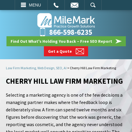
EMAIL
SEARCH
MENU
866-598-6235
Find Out What's Holding You Back – Free SEO Report
Get a Quote
Law Firm Marketing, Web Design, SEO, AI
>
Cherry Hill Law Firm Marketing
CHERRY HILL LAW FIRM MARKETING
Selecting a marketing agency is one of the few decisions a
managing partner makes where the feedback loop is
deliberately slow. A firm can spend twelve months and six
figures before discovering that the work was generic, the
reporting was cosmetic, and the agency never understood
the local market well enough to prioritize correctly. The