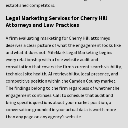
established competitors.
Legal Marketing Services for Cherry Hill
Attorneys and Law Practices
A firm evaluating marketing for Cherry Hill attorneys
deserves a clear picture of what the engagement looks like
and what it does not. MileMark Legal Marketing begins
every relationship with a free website audit and
consultation that covers the firm’s current search visibility,
technical site health, AI retrievability, local presence, and
competitive position within the Camden County market.
The findings belong to the firm regardless of whether the
engagement continues. Call to schedule that audit and
bring specific questions about your market position; a
conversation grounded in your actual data is worth more
than any page on any agency’s website.