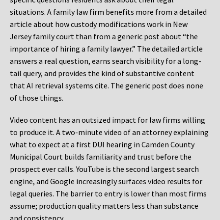
situations. A family law firm benefits more from a detailed
article about how custody modifications work in New
Jersey family court than from a generic post about “the
importance of hiring a family lawyer.” The detailed article
answers a real question, earns search visibility for a long-
tail query, and provides the kind of substantive content
that AI retrieval systems cite. The generic post does none
of those things.
Video content has an outsized impact for law firms willing
to produce it. A two-minute video of an attorney explaining
what to expect at a first DUI hearing in Camden County
Municipal Court builds familiarity and trust before the
prospect ever calls. YouTube is the second largest search
engine, and Google increasingly surfaces video results for
legal queries. The barrier to entry is lower than most firms
assume; production quality matters less than substance
and consistency.