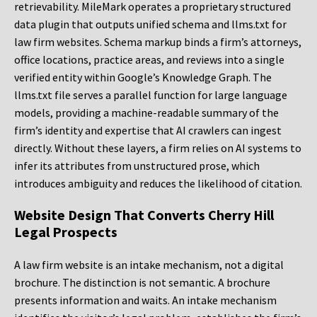
retrievability. MileMark operates a proprietary structured
data plugin that outputs unified schema and llms.txt for
law firm websites. Schema markup binds a firm’s attorneys,
office locations, practice areas, and reviews into a single
verified entity within Google’s Knowledge Graph. The
llms.txt file serves a parallel function for large language
models, providing a machine-readable summary of the
firm’s identity and expertise that AI crawlers can ingest
directly. Without these layers, a firm relies on AI systems to
infer its attributes from unstructured prose, which
introduces ambiguity and reduces the likelihood of citation.
Website Design That Converts Cherry Hill
Legal Prospects
A law firm website is an intake mechanism, not a digital
brochure. The distinction is not semantic. A brochure
presents information and waits. An intake mechanism