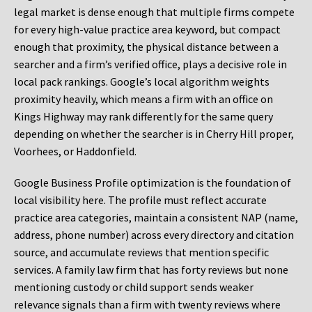
legal market is dense enough that multiple firms compete
for every high-value practice area keyword, but compact
enough that proximity, the physical distance between a
searcher and a firm’s verified office, plays a decisive role in
local pack rankings. Google’s local algorithm weights
proximity heavily, which means a firm with an office on
Kings Highway may rank differently for the same query
depending on whether the searcher is in Cherry Hill proper,
Voorhees, or Haddonfield.
Google Business Profile optimization is the foundation of
local visibility here. The profile must reflect accurate
practice area categories, maintain a consistent NAP (name,
address, phone number) across every directory and citation
source, and accumulate reviews that mention specific
services. A family law firm that has forty reviews but none
mentioning custody or child support sends weaker
relevance signals than a firm with twenty reviews where