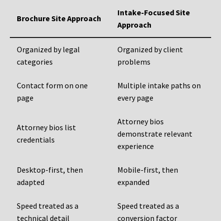
Intake-Focused Site
Brochure Site Approach
Approach
Organized by legal
Organized by client
categories
problems
Contact form on one
Multiple intake paths on
page
every page
Attorney bios
Attorney bios list
demonstrate relevant
credentials
experience
Desktop-first, then
Mobile-first, then
adapted
expanded
Speed treated as a
Speed treated as a
technical detail
conversion factor