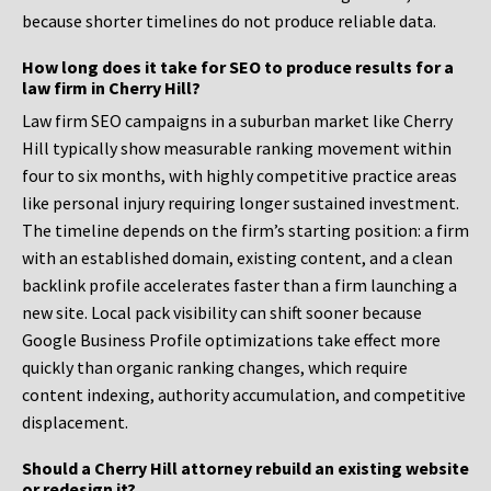
because shorter timelines do not produce reliable data.
How long does it take for SEO to produce results for a
law firm in Cherry Hill?
Law firm SEO campaigns in a suburban market like Cherry
Hill typically show measurable ranking movement within
four to six months, with highly competitive practice areas
like personal injury requiring longer sustained investment.
The timeline depends on the firm’s starting position: a firm
with an established domain, existing content, and a clean
backlink profile accelerates faster than a firm launching a
new site. Local pack visibility can shift sooner because
Google Business Profile optimizations take effect more
quickly than organic ranking changes, which require
content indexing, authority accumulation, and competitive
displacement.
Should a Cherry Hill attorney rebuild an existing website
or redesign it?