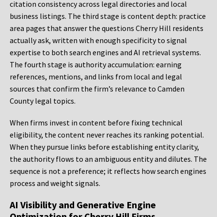
citation consistency across legal directories and local
business listings. The third stage is content depth: practice
area pages that answer the questions Cherry Hill residents
actually ask, written with enough specificity to signal
expertise to both search engines and AI retrieval systems.
The fourth stage is authority accumulation: earning
references, mentions, and links from local and legal
sources that confirm the firm’s relevance to Camden
County legal topics.
When firms invest in content before fixing technical
eligibility, the content never reaches its ranking potential.
When they pursue links before establishing entity clarity,
the authority flows to an ambiguous entity and dilutes. The
sequence is not a preference; it reflects how search engines
process and weight signals.
AI Visibility and Generative Engine
Optimization for Cherry Hill Firms