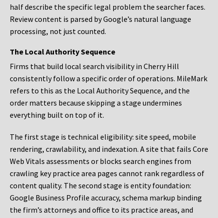
half describe the specific legal problem the searcher faces.
Review content is parsed by Google’s natural language
processing, not just counted.
The Local Authority Sequence
Firms that build local search visibility in Cherry Hill
consistently follow a specific order of operations. MileMark
refers to this as the Local Authority Sequence, and the
order matters because skipping a stage undermines
everything built on top of it.
The first stage is technical eligibility: site speed, mobile
rendering, crawlability, and indexation. A site that fails Core
Web Vitals assessments or blocks search engines from
crawling key practice area pages cannot rank regardless of
content quality. The second stage is entity foundation:
Google Business Profile accuracy, schema markup binding
the firm’s attorneys and office to its practice areas, and