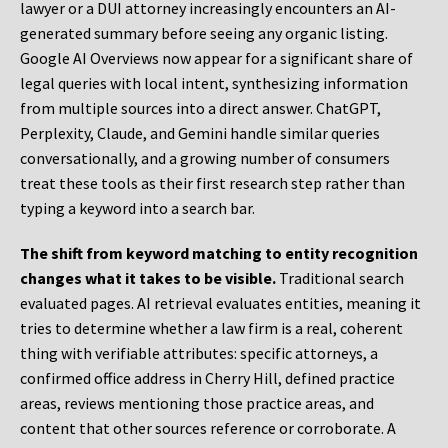
lawyer or a DUI attorney increasingly encounters an AI-
generated summary before seeing any organic listing.
Google AI Overviews now appear for a significant share of
legal queries with local intent, synthesizing information
from multiple sources into a direct answer. ChatGPT,
Perplexity, Claude, and Gemini handle similar queries
conversationally, and a growing number of consumers
treat these tools as their first research step rather than
typing a keyword into a search bar.
The shift from keyword matching to entity recognition
changes what it takes to be visible.
Traditional search
evaluated pages. AI retrieval evaluates entities, meaning it
tries to determine whether a law firm is a real, coherent
thing with verifiable attributes: specific attorneys, a
confirmed office address in Cherry Hill, defined practice
areas, reviews mentioning those practice areas, and
content that other sources reference or corroborate. A