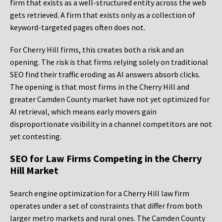
firm that exists as a well-structured entity across the web
gets retrieved. A firm that exists only as a collection of
keyword-targeted pages often does not.
For Cherry Hill firms, this creates both a risk and an
opening. The risk is that firms relying solely on traditional
SEO find their traffic eroding as AI answers absorb clicks.
The opening is that most firms in the Cherry Hill and
greater Camden County market have not yet optimized for
AI retrieval, which means early movers gain
disproportionate visibility in a channel competitors are not
yet contesting.
SEO for Law Firms Competing in the Cherry
Hill Market
Search engine optimization for a Cherry Hill law firm
operates under a set of constraints that differ from both
larger metro markets and rural ones. The Camden County