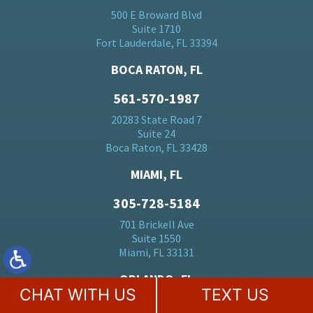
500 E Broward Blvd
Suite 1710
Fort Lauderdale, FL 33394
BOCA RATON, FL
561-570-1987
20283 State Road 7
Suite 24
Boca Raton, FL 33428
MIAMI, FL
305-728-5184
701 Brickell Ave
Suite 1550
Miami, FL 33131
ORLANDO, FL
CHAT WITH US
TEXT US
407-530-0110