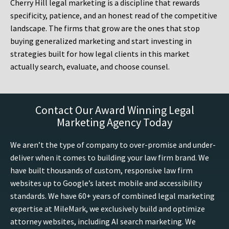
Cherry Hill legal marketing is a discipline that rewards
specificity, patience, and an honest read of the competitive
landscape. The firms that grow are the ones that stop
buying generalized marketing and start investing in
strategies built for how legal clients in this market
actually search, evaluate, and choose counsel.
Contact Our Award Winning Legal
Marketing Agency Today
We aren’t the type of company to over-promise and under-
deliver when it comes to building your law firm brand. We
have built thousands of custom, responsive law firm
websites up to Google’s latest mobile and accessibility
standards. We have 60+ years of combined legal marketing
expertise at MileMark, we exclusively build and optimize
attorney websites, including AI search marketing. We