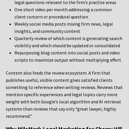
legal questions relevant to the firm’s practice areas
One short video per month addressing a common
client concern or procedural question
Weekly social media posts mixing firm news, legal
insights, and community content
Quarterly review of which content is generating search
visibility and which should be updated or consolidated
Repurposing blog content into social posts and video
scripts to maximize output without multiplying effort
Content also feeds the review ecosystem. A firm that
publishes useful, visible content gives satisfied clients
something to reference when writing reviews. Reviews that
mention specific experiences and legal topics carry more
weight with both Google’s local algorithm and AI retrieval
systems than reviews that say only “great lawyer, highly
recommend.”
Why MileMark Legal Marketing for Cherry Hill