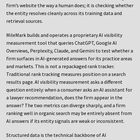
firm’s website the way a human does; it is checking whether
the entity resolves cleanly across its training data and
retrieval sources.
MileMark builds and operates a proprietary AI visibility
measurement tool that queries ChatGPT, Google AI
Overviews, Perplexity, Claude, and Gemini to test whether a
firm surfaces in AI-generated answers for its practice areas
and markets. This is not a repackaged rank tracker.
Traditional rank tracking measures position on a search
results page. AI visibility measurement asks a different
question entirely: when a consumer asks an AI assistant for
a lawyer recommendation, does the firm appear in the
answer? The two metrics can diverge sharply, and a firm
ranking well in organic search may be entirely absent from
AI answers if its entity signals are weak or inconsistent.
Structured data is the technical backbone of AI