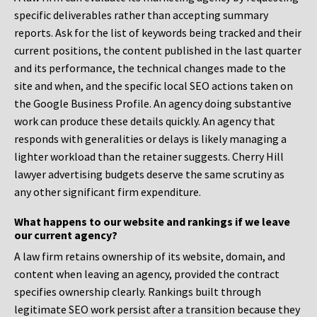
specific deliverables rather than accepting summary
reports. Ask for the list of keywords being tracked and their
current positions, the content published in the last quarter
and its performance, the technical changes made to the
site and when, and the specific local SEO actions taken on
the Google Business Profile. An agency doing substantive
work can produce these details quickly. An agency that
responds with generalities or delays is likely managing a
lighter workload than the retainer suggests. Cherry Hill
lawyer advertising budgets deserve the same scrutiny as
any other significant firm expenditure.
What happens to our website and rankings if we leave
our current agency?
A law firm retains ownership of its website, domain, and
content when leaving an agency, provided the contract
specifies ownership clearly. Rankings built through
legitimate SEO work persist after a transition because they