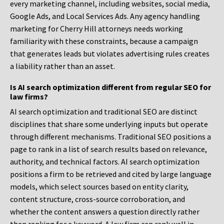
every marketing channel, including websites, social media,
Google Ads, and Local Services Ads. Any agency handling
marketing for Cherry Hill attorneys needs working
familiarity with these constraints, because a campaign
that generates leads but violates advertising rules creates
a liability rather than an asset.
Is AI search optimization different from regular SEO for
law firms?
AI search optimization and traditional SEO are distinct
disciplines that share some underlying inputs but operate
through different mechanisms. Traditional SEO positions a
page to rank in a list of search results based on relevance,
authority, and technical factors. AI search optimization
positions a firm to be retrieved and cited by large language
models, which select sources based on entity clarity,
content structure, cross-source corroboration, and
whether the content answers a question directly rather