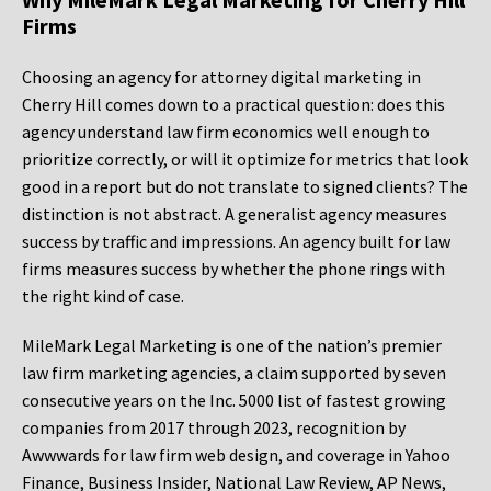
Firms
Choosing an agency for attorney digital marketing in
Cherry Hill comes down to a practical question: does this
agency understand law firm economics well enough to
prioritize correctly, or will it optimize for metrics that look
good in a report but do not translate to signed clients? The
distinction is not abstract. A generalist agency measures
success by traffic and impressions. An agency built for law
firms measures success by whether the phone rings with
the right kind of case.
MileMark Legal Marketing is one of the nation’s premier
law firm marketing agencies, a claim supported by seven
consecutive years on the Inc. 5000 list of fastest growing
companies from 2017 through 2023, recognition by
Awwwards for law firm web design, and coverage in Yahoo
Finance, Business Insider, National Law Review, AP News,