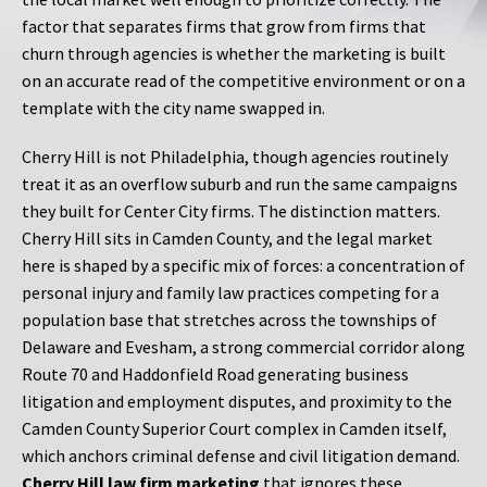
factor that separates firms that grow from firms that
churn through agencies is whether the marketing is built
on an accurate read of the competitive environment or on a
template with the city name swapped in.
Cherry Hill is not Philadelphia, though agencies routinely
treat it as an overflow suburb and run the same campaigns
they built for Center City firms. The distinction matters.
Cherry Hill sits in Camden County, and the legal market
here is shaped by a specific mix of forces: a concentration of
personal injury and family law practices competing for a
population base that stretches across the townships of
Delaware and Evesham, a strong commercial corridor along
Route 70 and Haddonfield Road generating business
litigation and employment disputes, and proximity to the
Camden County Superior Court complex in Camden itself,
which anchors criminal defense and civil litigation demand.
Cherry Hill law firm marketing
that ignores these