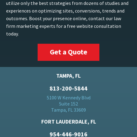
utilize only the best strategies from dozens of studies and
experiences on optimizing sites, conversions, trends and
outcomes. Boost your presence online, contact our law
firm marketing experts for a free website consultation
today.
Get a Quote
TAMPA, FL
813-200-5844
5100 W Kennedy Blvd
Suite 152
Tampa, FL 33609
FORT LAUDERDALE, FL
954-446-9016