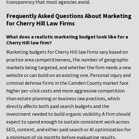
transparency that most agencies avoid.
Frequently Asked Questions About Marketing
for Cherry Hill Law Firms
What does a realistic marketing budget look like for a
Cherry Hill law firm?
Marketing budgets for Cherry Hill law firms vary based on
practice area competitiveness, the number of geographic
markets being targeted, and whether the firm needs a new
website or can build on an existing one. Personal injury and
criminal defense firms in the Camden County market face
higher per-click costs and more aggressive competition
than estate planning or business law practices, which
directly affects both paid search budgets and the
investment needed to build organic visibility. A firm should
expect to spend enough to sustain consistent work across
SEO, content, and either paid search or AI optimization for
a minimum of six months before evaluating results,