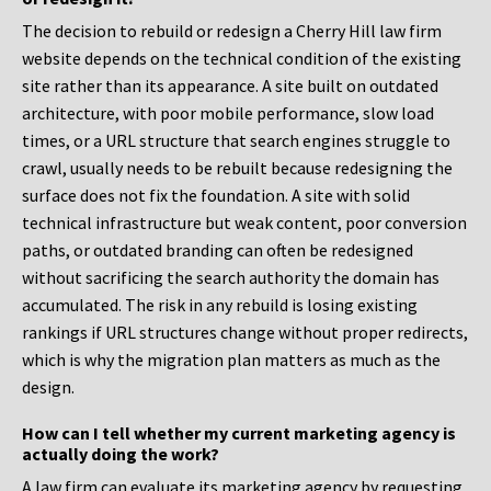
The decision to rebuild or redesign a Cherry Hill law firm
website depends on the technical condition of the existing
site rather than its appearance. A site built on outdated
architecture, with poor mobile performance, slow load
times, or a URL structure that search engines struggle to
crawl, usually needs to be rebuilt because redesigning the
surface does not fix the foundation. A site with solid
technical infrastructure but weak content, poor conversion
paths, or outdated branding can often be redesigned
without sacrificing the search authority the domain has
accumulated. The risk in any rebuild is losing existing
rankings if URL structures change without proper redirects,
which is why the migration plan matters as much as the
design.
How can I tell whether my current marketing agency is
actually doing the work?
A law firm can evaluate its marketing agency by requesting