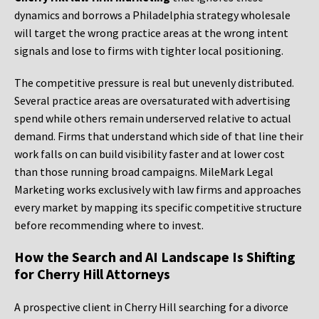
dynamics and borrows a Philadelphia strategy wholesale
will target the wrong practice areas at the wrong intent
signals and lose to firms with tighter local positioning.
The competitive pressure is real but unevenly distributed.
Several practice areas are oversaturated with advertising
spend while others remain underserved relative to actual
demand. Firms that understand which side of that line their
work falls on can build visibility faster and at lower cost
than those running broad campaigns. MileMark Legal
Marketing works exclusively with law firms and approaches
every market by mapping its specific competitive structure
before recommending where to invest.
How the Search and AI Landscape Is Shifting
for Cherry Hill Attorneys
A prospective client in Cherry Hill searching for a divorce