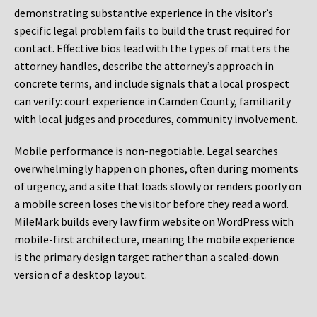
demonstrating substantive experience in the visitor’s
specific legal problem fails to build the trust required for
contact. Effective bios lead with the types of matters the
attorney handles, describe the attorney’s approach in
concrete terms, and include signals that a local prospect
can verify: court experience in Camden County, familiarity
with local judges and procedures, community involvement.
Mobile performance is non-negotiable. Legal searches
overwhelmingly happen on phones, often during moments
of urgency, and a site that loads slowly or renders poorly on
a mobile screen loses the visitor before they read a word.
MileMark builds every law firm website on WordPress with
mobile-first architecture, meaning the mobile experience
is the primary design target rather than a scaled-down
version of a desktop layout.