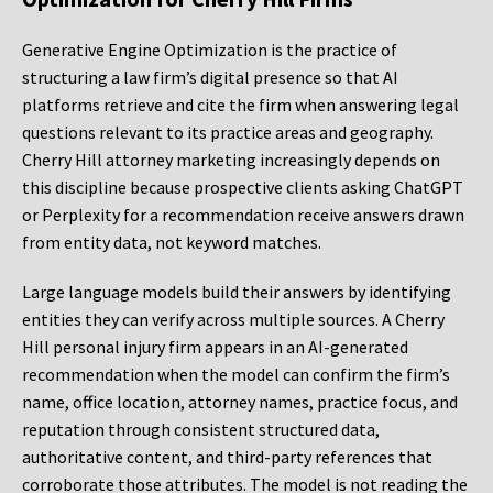
Generative Engine Optimization is the practice of
structuring a law firm’s digital presence so that AI
platforms retrieve and cite the firm when answering legal
questions relevant to its practice areas and geography.
Cherry Hill attorney marketing increasingly depends on
this discipline because prospective clients asking ChatGPT
or Perplexity for a recommendation receive answers drawn
from entity data, not keyword matches.
Large language models build their answers by identifying
entities they can verify across multiple sources. A Cherry
Hill personal injury firm appears in an AI-generated
recommendation when the model can confirm the firm’s
name, office location, attorney names, practice focus, and
reputation through consistent structured data,
authoritative content, and third-party references that
corroborate those attributes. The model is not reading the