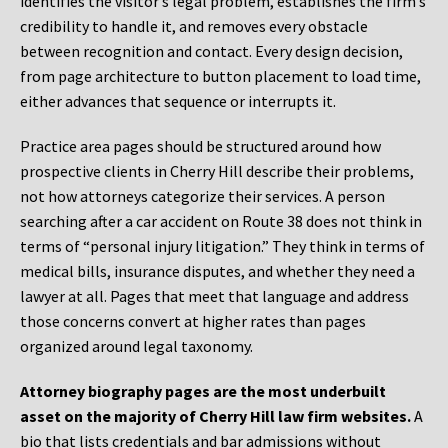
identifies the visitor’s legal problem, establishes the firm’s
credibility to handle it, and removes every obstacle
between recognition and contact. Every design decision,
from page architecture to button placement to load time,
either advances that sequence or interrupts it.
Practice area pages should be structured around how
prospective clients in Cherry Hill describe their problems,
not how attorneys categorize their services. A person
searching after a car accident on Route 38 does not think in
terms of “personal injury litigation.” They think in terms of
medical bills, insurance disputes, and whether they need a
lawyer at all. Pages that meet that language and address
those concerns convert at higher rates than pages
organized around legal taxonomy.
Attorney biography pages are the most underbuilt
asset on the majority of Cherry Hill law firm websites.
A
bio that lists credentials and bar admissions without