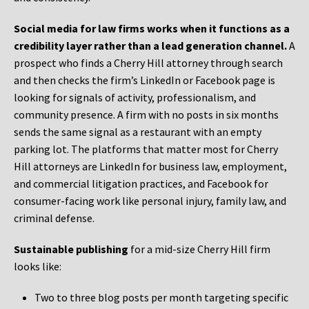
Social media for law firms works when it functions as a
credibility layer rather than a lead generation channel.
A
prospect who finds a Cherry Hill attorney through search
and then checks the firm’s LinkedIn or Facebook page is
looking for signals of activity, professionalism, and
community presence. A firm with no posts in six months
sends the same signal as a restaurant with an empty
parking lot. The platforms that matter most for Cherry
Hill attorneys are LinkedIn for business law, employment,
and commercial litigation practices, and Facebook for
consumer-facing work like personal injury, family law, and
criminal defense.
Sustainable publishing
for a mid-size Cherry Hill firm
looks like:
Two to three blog posts per month targeting specific