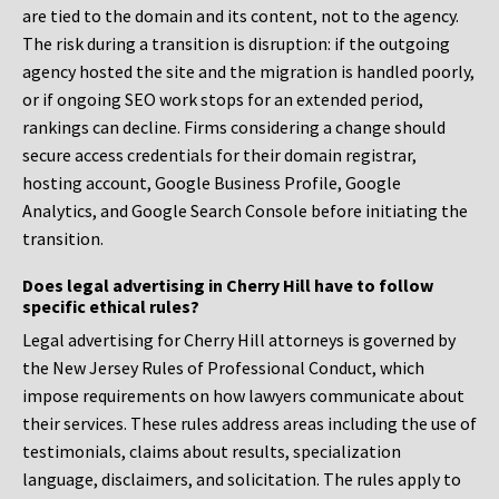
are tied to the domain and its content, not to the agency.
The risk during a transition is disruption: if the outgoing
agency hosted the site and the migration is handled poorly,
or if ongoing SEO work stops for an extended period,
rankings can decline. Firms considering a change should
secure access credentials for their domain registrar,
hosting account, Google Business Profile, Google
Analytics, and Google Search Console before initiating the
transition.
Does legal advertising in Cherry Hill have to follow
specific ethical rules?
Legal advertising for Cherry Hill attorneys is governed by
the New Jersey Rules of Professional Conduct, which
impose requirements on how lawyers communicate about
their services. These rules address areas including the use of
testimonials, claims about results, specialization
language, disclaimers, and solicitation. The rules apply to