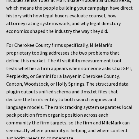
includes senior roles at Martindale-Hubbell and LexisNexis,
which means the people building your campaign have direct
history with how legal buyers evaluate counsel, how
attorney rating systems work, and why legal directory
economics shaped the industry the way they did.
For Cherokee County firms specifically, MileMark’s
proprietary tooling addresses the two problems that
define this market. The AI visibility measurement tool
tests whether a firm appears when someone asks ChatGPT,
Perplexity, or Gemini for a lawyer in Cherokee County,
Canton, Woodstock, or Holly Springs. The structured data
plugin outputs unified schema and llms.txt files that
declare the firm’s entity to both search engines and
language models. The rank tracking system separates local
pack position from organic position across each
community the firm targets, so the firm and MileMark can
see exactly where proximity is helping and where content
authority needs to compensate.