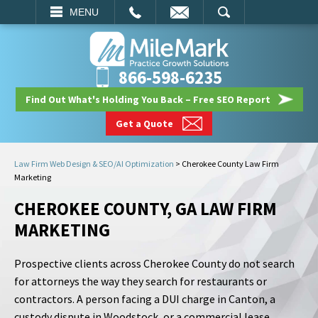
EMAIL
SEARCH
MENU
866-598-6235
Find Out What's Holding You Back – Free SEO Report
Get a Quote
Law Firm Web Design & SEO/AI Optimization
>
Cherokee County Law Firm
Marketing
CHEROKEE COUNTY, GA LAW FIRM
MARKETING
Prospective clients across Cherokee County do not search
for attorneys the way they search for restaurants or
contractors. A person facing a DUI charge in Canton, a
custody dispute in Woodstock, or a commercial lease