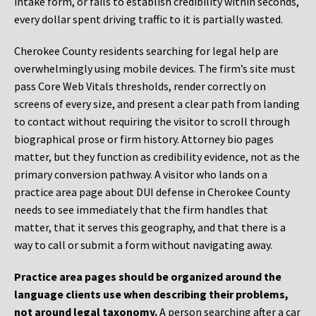
intake form, or fails to establish credibility within seconds,
every dollar spent driving traffic to it is partially wasted.
Cherokee County residents searching for legal help are
overwhelmingly using mobile devices. The firm’s site must
pass Core Web Vitals thresholds, render correctly on
screens of every size, and present a clear path from landing
to contact without requiring the visitor to scroll through
biographical prose or firm history. Attorney bio pages
matter, but they function as credibility evidence, not as the
primary conversion pathway. A visitor who lands on a
practice area page about DUI defense in Cherokee County
needs to see immediately that the firm handles that
matter, that it serves this geography, and that there is a
way to call or submit a form without navigating away.
Practice area pages should be organized around the
language clients use when describing their problems,
not around legal taxonomy.
A person searching after a car