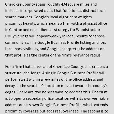
Cherokee County spans roughly 434 square miles and
includes incorporated cities that function as distinct local
search markets. Google’s local algorithm weights
proximity heavily, which means a firm with a physical office
in Canton and no deliberate strategy for Woodstock or
Holly Springs will appear weakly in local results for those
communities. The Google Business Profile listing anchors
local pack visibility, and Google interprets the address on
that profile as the center of the firm’s relevance radius.
For a firm that serves all of Cherokee County, this creates a
structural challenge. A single Google Business Profile will
perform well within a few miles of the office address and
decay as the searcher’s location moves toward the county’s
edges. There are two honest ways to address this. The first
is to open a secondary office location with its own verifiable
address and its own Google Business Profile, which extends
proximity coverage but adds real overhead. The second is to