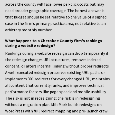
across the county will face lower per-click costs but may
need broader geographic coverage. The honest answer is
that budget should be set relative to the value of a signed
case in the firm’s primary practice area, not relative to an
arbitrary monthly number.
What happens to a Cherokee County firm’s rankings
during a website redesign?
Rankings during a website redesign can drop temporarily if
the redesign changes URL structures, removes indexed
content, or alters internal linking without proper redirects.
A well-executed redesign preserves existing URL paths or
implements 301 redirects for every changed URL, maintains
all content that currently ranks, and improves technical
performance factors like page speed and mobile usability.
The risk is not in redesigning; the risk is in redesigning
without a migration plan. MileMark builds redesigns on
WordPress with full redirect mapping and pre-launch crawl