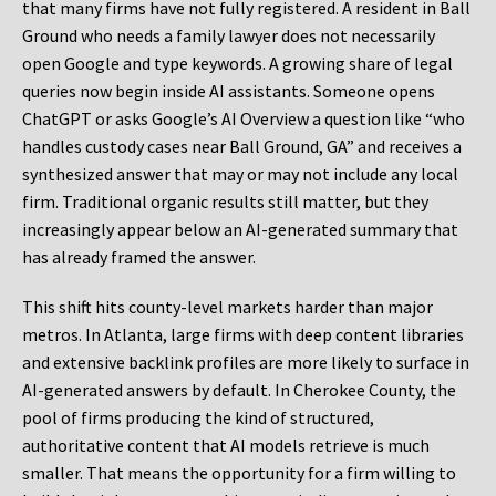
that many firms have not fully registered. A resident in Ball
Ground who needs a family lawyer does not necessarily
open Google and type keywords. A growing share of legal
queries now begin inside AI assistants. Someone opens
ChatGPT or asks Google’s AI Overview a question like “who
handles custody cases near Ball Ground, GA” and receives a
synthesized answer that may or may not include any local
firm. Traditional organic results still matter, but they
increasingly appear below an AI-generated summary that
has already framed the answer.
This shift hits county-level markets harder than major
metros. In Atlanta, large firms with deep content libraries
and extensive backlink profiles are more likely to surface in
AI-generated answers by default. In Cherokee County, the
pool of firms producing the kind of structured,
authoritative content that AI models retrieve is much
smaller. That means the opportunity for a firm willing to