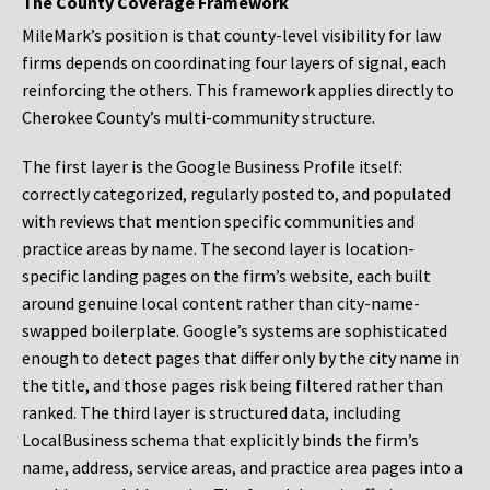
The County Coverage Framework
MileMark’s position is that county-level visibility for law
firms depends on coordinating four layers of signal, each
reinforcing the others. This framework applies directly to
Cherokee County’s multi-community structure.
The first layer is the Google Business Profile itself:
correctly categorized, regularly posted to, and populated
with reviews that mention specific communities and
practice areas by name. The second layer is location-
specific landing pages on the firm’s website, each built
around genuine local content rather than city-name-
swapped boilerplate. Google’s systems are sophisticated
enough to detect pages that differ only by the city name in
the title, and those pages risk being filtered rather than
ranked. The third layer is structured data, including
LocalBusiness schema that explicitly binds the firm’s
name, address, service areas, and practice area pages into a