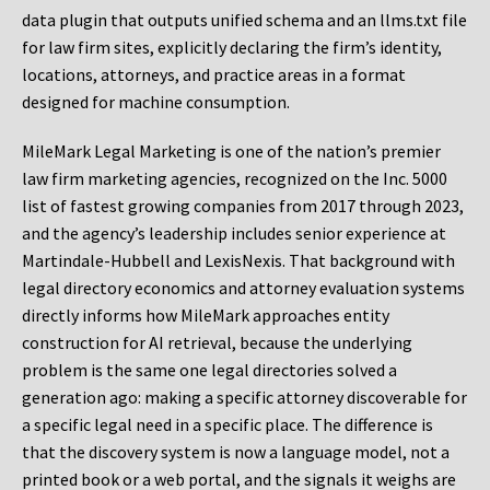
data plugin that outputs unified schema and an llms.txt file
for law firm sites, explicitly declaring the firm’s identity,
locations, attorneys, and practice areas in a format
designed for machine consumption.
MileMark Legal Marketing is one of the nation’s premier
law firm marketing agencies, recognized on the Inc. 5000
list of fastest growing companies from 2017 through 2023,
and the agency’s leadership includes senior experience at
Martindale-Hubbell and LexisNexis. That background with
legal directory economics and attorney evaluation systems
directly informs how MileMark approaches entity
construction for AI retrieval, because the underlying
problem is the same one legal directories solved a
generation ago: making a specific attorney discoverable for
a specific legal need in a specific place. The difference is
that the discovery system is now a language model, not a
printed book or a web portal, and the signals it weighs are