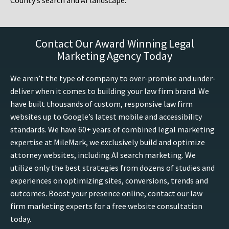
County’s search and AI landscape.
Contact Our Award Winning Legal
Marketing Agency Today
We aren’t the type of company to over-promise and under-
deliver when it comes to building your law firm brand. We
have built thousands of custom, responsive law firm
websites up to Google’s latest mobile and accessibility
standards. We have 60+ years of combined legal marketing
expertise at MileMark, we exclusively build and optimize
attorney websites, including AI search marketing. We
utilize only the best strategies from dozens of studies and
experiences on optimizing sites, conversions, trends and
outcomes. Boost your presence online, contact our law
firm marketing experts for a free website consultation
today.