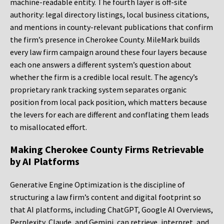
machine-readable entity. The fourth layer is off-site
authority: legal directory listings, local business citations,
and mentions in county-relevant publications that confirm
the firm’s presence in Cherokee County. MileMark builds
every law firm campaign around these four layers because
each one answers a different system’s question about
whether the firm is a credible local result. The agency’s
proprietary rank tracking system separates organic
position from local pack position, which matters because
the levers for each are different and conflating them leads
to misallocated effort.
Making Cherokee County Firms Retrievable
by AI Platforms
Generative Engine Optimization is the discipline of
structuring a law firm’s content and digital footprint so
that AI platforms, including ChatGPT, Google AI Overviews,
Perplexity, Claude, and Gemini, can retrieve, interpret, and