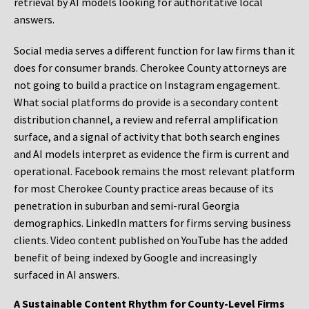
retrieval by AI models looking for authoritative local
answers.
Social media serves a different function for law firms than it
does for consumer brands. Cherokee County attorneys are
not going to build a practice on Instagram engagement.
What social platforms do provide is a secondary content
distribution channel, a review and referral amplification
surface, and a signal of activity that both search engines
and AI models interpret as evidence the firm is current and
operational. Facebook remains the most relevant platform
for most Cherokee County practice areas because of its
penetration in suburban and semi-rural Georgia
demographics. LinkedIn matters for firms serving business
clients. Video content published on YouTube has the added
benefit of being indexed by Google and increasingly
surfaced in AI answers.
A Sustainable Content Rhythm for County-Level Firms