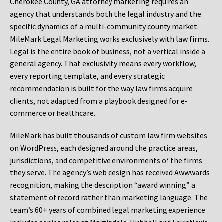
Cherokee County, GA attorney marketing requires an
agency that understands both the legal industry and the
specific dynamics of a multi-community county market.
MileMark Legal Marketing works exclusively with law firms.
Legal is the entire book of business, not a vertical inside a
general agency. That exclusivity means every workflow,
every reporting template, and every strategic
recommendation is built for the way law firms acquire
clients, not adapted from a playbook designed for e-
commerce or healthcare.
MileMark has built thousands of custom law firm websites
on WordPress, each designed around the practice areas,
jurisdictions, and competitive environments of the firms
they serve. The agency’s web design has received Awwwards
recognition, making the description “award winning” a
statement of record rather than marketing language. The
team’s 60+ years of combined legal marketing experience