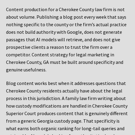
Content production for a Cherokee County law firm is not
about volume. Publishing a blog post every week that says
nothing specific to the county or the firm’s actual practice
does not build authority with Google, does not generate
passages that AI models will retrieve, and does not give
prospective clients a reason to trust the firm over a
competitor. Content strategy for legal marketing in
Cherokee County, GA must be built around specificity and
genuine usefulness.
Blog content works best when it addresses questions that
Cherokee County residents actually have about the legal
process in this jurisdiction. A family law firm writing about
how custody modifications are handled in Cherokee County
Superior Court produces content that is genuinely different
from a generic Georgia custody page. That specificity is
what earns both organic ranking for long-tail queries and