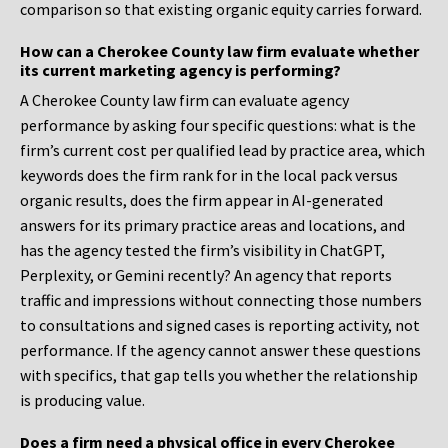
comparison so that existing organic equity carries forward.
How can a Cherokee County law firm evaluate whether
its current marketing agency is performing?
A Cherokee County law firm can evaluate agency
performance by asking four specific questions: what is the
firm’s current cost per qualified lead by practice area, which
keywords does the firm rank for in the local pack versus
organic results, does the firm appear in AI-generated
answers for its primary practice areas and locations, and
has the agency tested the firm’s visibility in ChatGPT,
Perplexity, or Gemini recently? An agency that reports
traffic and impressions without connecting those numbers
to consultations and signed cases is reporting activity, not
performance. If the agency cannot answer these questions
with specifics, that gap tells you whether the relationship
is producing value.
Does a firm need a physical office in every Cherokee