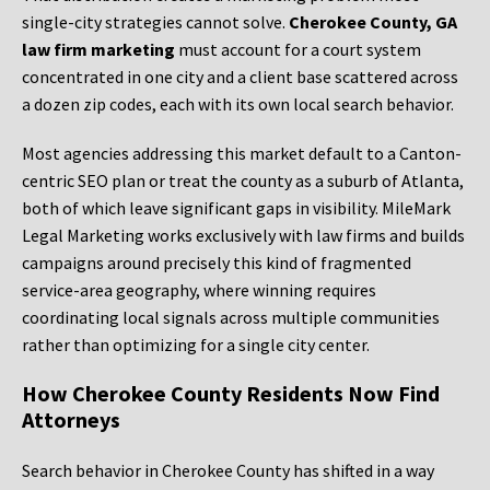
single-city strategies cannot solve.
Cherokee County, GA
law firm marketing
must account for a court system
concentrated in one city and a client base scattered across
a dozen zip codes, each with its own local search behavior.
Most agencies addressing this market default to a Canton-
centric SEO plan or treat the county as a suburb of Atlanta,
both of which leave significant gaps in visibility. MileMark
Legal Marketing works exclusively with law firms and builds
campaigns around precisely this kind of fragmented
service-area geography, where winning requires
coordinating local signals across multiple communities
rather than optimizing for a single city center.
How Cherokee County Residents Now Find
Attorneys
Search behavior in Cherokee County has shifted in a way