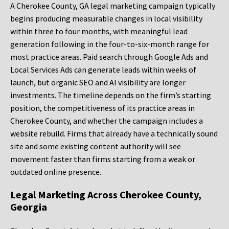
A Cherokee County, GA legal marketing campaign typically
begins producing measurable changes in local visibility
within three to four months, with meaningful lead
generation following in the four-to-six-month range for
most practice areas. Paid search through Google Ads and
Local Services Ads can generate leads within weeks of
launch, but organic SEO and AI visibility are longer
investments. The timeline depends on the firm’s starting
position, the competitiveness of its practice areas in
Cherokee County, and whether the campaign includes a
website rebuild. Firms that already have a technically sound
site and some existing content authority will see
movement faster than firms starting from a weak or
outdated online presence.
Legal Marketing Across Cherokee County,
Georgia