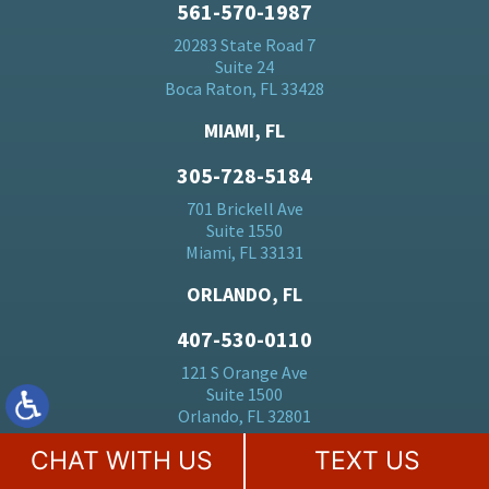
561-570-1987
20283 State Road 7
Suite 24
Boca Raton, FL 33428
MIAMI, FL
305-728-5184
701 Brickell Ave
Suite 1550
Miami, FL 33131
ORLANDO, FL
407-530-0110
121 S Orange Ave
Suite 1500
Orlando, FL 32801
CHAT WITH US
TEXT US
BALTIMORE, MD