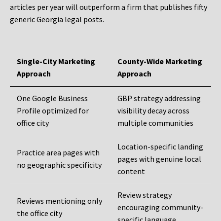
articles per year will outperform a firm that publishes fifty
generic Georgia legal posts.
Single-City Marketing
County-Wide Marketing
Approach
Approach
One Google Business
GBP strategy addressing
Profile optimized for
visibility decay across
office city
multiple communities
Location-specific landing
Practice area pages with
pages with genuine local
no geographic specificity
content
Review strategy
Reviews mentioning only
encouraging community-
the office city
specific language