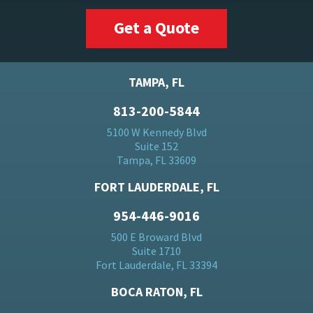
Get a Quote
TAMPA, FL
813-200-5844
5100 W Kennedy Blvd
Suite 152
Tampa, FL 33609
FORT LAUDERDALE, FL
954-446-9016
500 E Broward Blvd
Suite 1710
Fort Lauderdale, FL 33394
BOCA RATON, FL