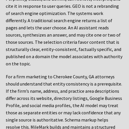
cite it in response to user queries. GEO is not a rebranding
of search engine optimization. The systems work
differently. A traditional search engine returns a list of
pages and lets the user choose. An AI assistant reads
sources, synthesizes an answer, and may cite one or two of
those sources. The selection criteria favor content that is
structurally clear, entity-consistent, factually specific, and
published on a domain the model associates with authority
on the topic.
For a firm marketing to Cherokee County, GA attorneys
should understand that entity consistency is a prerequisite.
If the firm’s name, address, and practice area descriptions
differ across its website, directory listings, Google Business
Profile, and social media profiles, the AI model may treat
those as separate entities or may lack confidence that any
single source is authoritative. Schema markup helps
resolve this. MileMark builds and maintains a structured