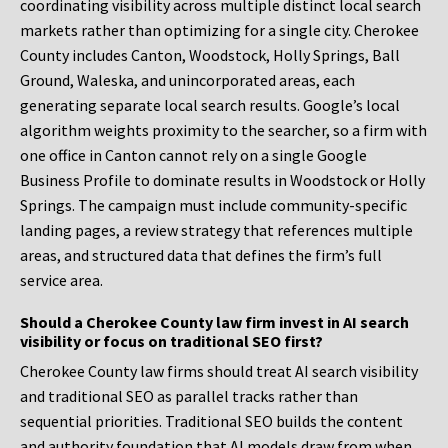
coordinating visibility across multiple distinct local search
markets rather than optimizing for a single city. Cherokee
County includes Canton, Woodstock, Holly Springs, Ball
Ground, Waleska, and unincorporated areas, each
generating separate local search results. Google’s local
algorithm weights proximity to the searcher, so a firm with
one office in Canton cannot rely on a single Google
Business Profile to dominate results in Woodstock or Holly
Springs. The campaign must include community-specific
landing pages, a review strategy that references multiple
areas, and structured data that defines the firm’s full
service area.
Should a Cherokee County law firm invest in AI search
visibility or focus on traditional SEO first?
Cherokee County law firms should treat AI search visibility
and traditional SEO as parallel tracks rather than
sequential priorities. Traditional SEO builds the content
and authority foundation that AI models draw from when