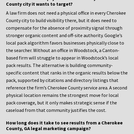
County city it wants to target?
A law firm does not need a physical office in every Cherokee
County city to build visibility there, but it does need to
compensate for the absence of proximity signal through
stronger organic content and off-site authority. Google’s
local pack algorithm favors businesses physically close to
the searcher. Without an office in Woodstock, a Canton-
based firm will struggle to appear in Woodstock’s local
pack results. The alternative is building community-
specific content that ranks in the organic results below the
pack, supported by citations and directory listings that
reference the firm’s Cherokee County service area. A second
physical location remains the strongest move for local
pack coverage, but it only makes strategic sense if the
caseload from that community justifies the cost.
How long does it take to see results from a Cherokee
County, GA legal marketing campaign?