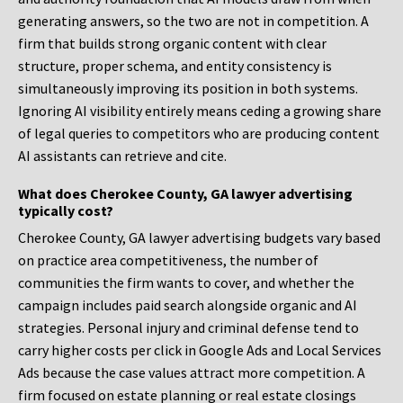
generating answers, so the two are not in competition. A
firm that builds strong organic content with clear
structure, proper schema, and entity consistency is
simultaneously improving its position in both systems.
Ignoring AI visibility entirely means ceding a growing share
of legal queries to competitors who are producing content
AI assistants can retrieve and cite.
What does Cherokee County, GA lawyer advertising
typically cost?
Cherokee County, GA lawyer advertising budgets vary based
on practice area competitiveness, the number of
communities the firm wants to cover, and whether the
campaign includes paid search alongside organic and AI
strategies. Personal injury and criminal defense tend to
carry higher costs per click in Google Ads and Local Services
Ads because the case values attract more competition. A
firm focused on estate planning or real estate closings