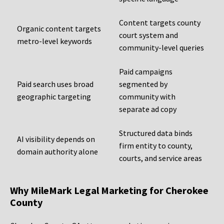
Content targets county
Organic content targets
court system and
metro-level keywords
community-level queries
Paid campaigns
Paid search uses broad
segmented by
geographic targeting
community with
separate ad copy
Structured data binds
AI visibility depends on
firm entity to county,
domain authority alone
courts, and service areas
Why MileMark Legal Marketing for Cherokee
County