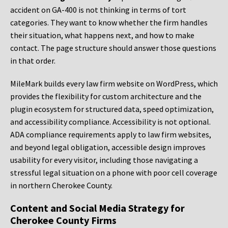
accident on GA-400 is not thinking in terms of tort
categories. They want to know whether the firm handles
their situation, what happens next, and how to make
contact. The page structure should answer those questions
in that order.
MileMark builds every law firm website on WordPress, which
provides the flexibility for custom architecture and the
plugin ecosystem for structured data, speed optimization,
and accessibility compliance. Accessibility is not optional.
ADA compliance requirements apply to law firm websites,
and beyond legal obligation, accessible design improves
usability for every visitor, including those navigating a
stressful legal situation on a phone with poor cell coverage
in northern Cherokee County.
Content and Social Media Strategy for
Cherokee County Firms