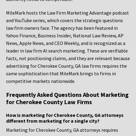
MileMark hosts the Law Firm Marketing Advantage podcast
and YouTube series, which covers the strategic questions
law firm owners face. The agency has been featured in
Yahoo Finance, Business Insider, National Law Review, AP
News, Apple News, and CEO Weekly, and is recognized as a
leader in law firm AI search marketing. These are verifiable
facts, not positioning claims, and they are relevant because
advertising for Cherokee County, GA law firms requires the
same sophistication that MileMark brings to firms in
competitive markets nationwide.
Frequently Asked Questions About Marketing
for Cherokee County Law Firms
How is marketing for Cherokee County, GA attorneys
different from marketing for a single city?
Marketing for Cherokee County, GA attorneys requires