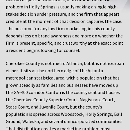
problem in Holly Springs is usually making a single high-
stakes decision under pressure, and the firm that appears
credible at the moment of that decision captures the case.
The outcome for any law firm marketing in this county
depends less on brand awareness and more on whether the
firm is present, specific, and trustworthy at the exact point
a resident begins looking for counsel.
Cherokee County is not metro Atlanta, but it is not exurban
either. It sits at the northern edge of the Atlanta
metropolitan statistical area, with a population that has
grown steadily as families and businesses have moved up
the GA-400 corridor. Canton is the county seat and houses
the Cherokee County Superior Court, Magistrate Court,
State Court, and Juvenile Court, but the county’s
population is spread across Woodstock, Holly Springs, Ball
Ground, Waleska, and several unincorporated communities.
That distribution creates a marketing problem most