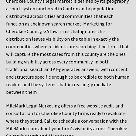
Cherokee County’s legal market is defined by its geography:
a court system anchored in Canton and a population
distributed across cities and communities that each
function as their own search market. Marketing for
Cherokee County, GA law firms that ignores this
distribution leaves visibility on the table in exactly the
communities where residents are searching. The firms that
will capture the most cases from this county are the ones
building visibility across every community, in both
traditional search and AI-generated answers, with content
and structure specific enough to be credible to both human
readers and the systems that increasingly mediate
between them.
MileMark Legal Marketing offers a free website audit and
consultation for Cherokee County firms ready to evaluate
where they stand. Call to schedule a conversation with the
MileMark team about your firm’s visibility across Cherokee