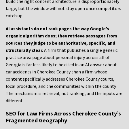
build the right content architecture is disproportionately
large, but the window will not stay open once competitors
catch up.
AI assistants do not rank pages the way Google’s
organic algorithm does; they retrieve passages from
sources they judge to be authoritative, specific, and
structurally clear.
A firm that publishes a single generic
practice area page about personal injury across all of
Georgia is far less likely to be cited in an AI answer about
car accidents in Cherokee County than a firm whose
content specifically addresses Cherokee County courts,
local procedure, and the communities within the county.
The mechanism is retrieval, not ranking, and the inputs are
different.
SEO for Law Firms Across Cherokee County’s
Fragmented Geography