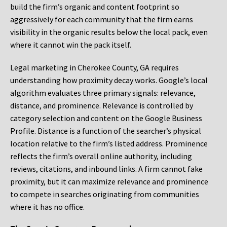
build the firm’s organic and content footprint so
aggressively for each community that the firm earns
visibility in the organic results below the local pack, even
where it cannot win the pack itself.
Legal marketing in Cherokee County, GA requires
understanding how proximity decay works. Google’s local
algorithm evaluates three primary signals: relevance,
distance, and prominence. Relevance is controlled by
category selection and content on the Google Business
Profile. Distance is a function of the searcher’s physical
location relative to the firm’s listed address. Prominence
reflects the firm’s overall online authority, including
reviews, citations, and inbound links. A firm cannot fake
proximity, but it can maximize relevance and prominence
to compete in searches originating from communities
where it has no office.