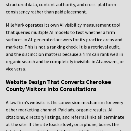
structured data, content authority, and cross-platform
consistency rather than paid placement.
MileMark operates its own AI visibility measurement tool
that queries multiple AI models to test whether a firm
surfaces in AI-generated answers for its practice areas and
markets. This is not a ranking check. It is a retrieval audit,
and the distinction matters because a firm can rank well in
organic search and be completely invisible in AI answers, or
vice versa.
Website Design That Converts Cherokee
County Visitors Into Consultations
A law firm’s website is the conversion mechanism for every
other marketing channel. Paid ads, organic results, AI
citations, directory listings, and referral links all terminate
at the site. If the site loads slowly on a phone, buries the