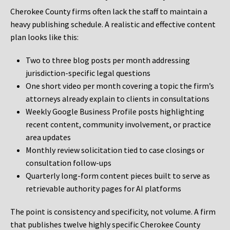
Cherokee County firms often lack the staff to maintain a
heavy publishing schedule. A realistic and effective content
plan looks like this:
Two to three blog posts per month addressing
jurisdiction-specific legal questions
One short video per month covering a topic the firm’s
attorneys already explain to clients in consultations
Weekly Google Business Profile posts highlighting
recent content, community involvement, or practice
area updates
Monthly review solicitation tied to case closings or
consultation follow-ups
Quarterly long-form content pieces built to serve as
retrievable authority pages for AI platforms
The point is consistency and specificity, not volume. A firm
that publishes twelve highly specific Cherokee County