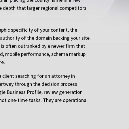
me depth that larger regional competitors
phic specificity of your content, the
l authority of the domain backing your site.
 is often outranked by a newer firm that
eed, mobile performance, schema markup
re.
e client searching for an attorney in
partway through the decision process
gle Business Profile, review generation
 not one-time tasks. They are operational