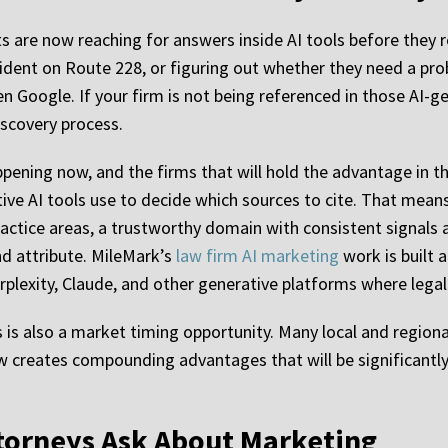
ts are now reaching for answers inside AI tools before they 
cident on Route 228, or figuring out whether they need a pro
n Google. If your firm is not being referenced in those AI-
iscovery process.
 happening now, and the firms that will hold the advantage in th
ive AI tools use to decide which sources to cite. That mean
actice areas, a trustworthy domain with consistent signals a
nd attribute. MileMark’s
law firm AI marketing
work is built 
plexity, Claude, and other generative platforms where legal 
is is also a market timing opportunity. Many local and regio
now creates compounding advantages that will be significant
torneys Ask About Marketing