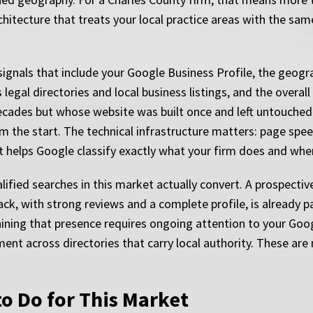
rchitecture that treats your local practice areas with the sa
ignals that include your Google Business Profile, the geogra
 legal directories and local business listings, and the overal
decades but whose website was built once and left untouched
m the start. The technical infrastructure matters: page sp
at helps Google classify exactly what your firm does and whe
alified searches in this market actually convert. A prospectiv
ack, with strong reviews and a complete profile, is already 
aining that presence requires ongoing attention to your Goo
nt across directories that carry local authority. These are
.
o Do for This Market