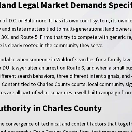
and Legal Market Demands Specif
 of D.C. or Baltimore. It has its own court system, its own 
y and estate matters tied to multi-generational land ownersh
 301 and Route 5. Firms that try to compete with generic re
 is clearly rooted in the community they serve.
findable when someone in Waldorf searches for a family law
 DUI lawyer after an arrest on Route 6, and when a small bus
erent search behaviors, three different intent signals, and e
 Content tied to Charles County courts, local community sig
es are all part of what separates a well-built campaign from
uthority in Charles County
he convergence of technical and content factors that togethe
ined geography. For a Charles County firm, that means more 