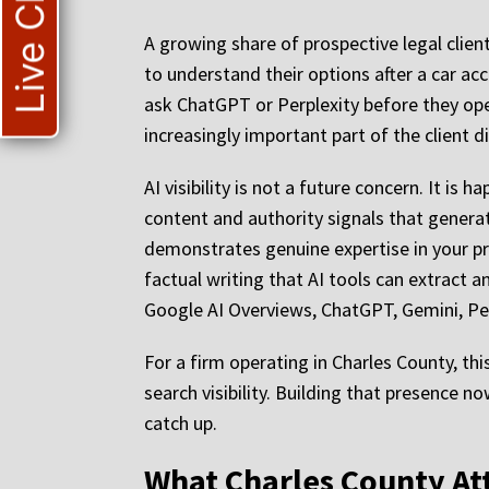
Live Chat
A growing share of prospective legal clien
to understand their options after a car ac
ask ChatGPT or Perplexity before they ope
increasingly important part of the client d
AI visibility is not a future concern. It is
content and authority signals that generat
demonstrates genuine expertise in your pr
factual writing that AI tools can extract a
Google AI Overviews, ChatGPT, Gemini, Per
For a firm operating in Charles County, th
search visibility. Building that presence 
catch up.
What Charles County At