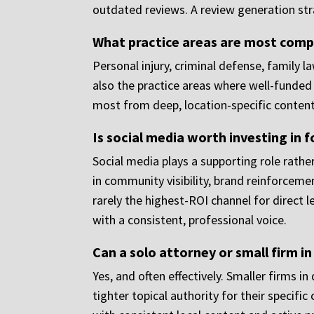
outdated reviews. A review generation st
What practice areas are most compe
Personal injury, criminal defense, family 
also the practice areas where well-funded 
most from deep, location-specific content
Is social media worth investing in f
Social media plays a supporting role rather
in community visibility, brand reinforcemen
rarely the highest-ROI channel for direct 
with a consistent, professional voice.
Can a solo attorney or small firm i
Yes, and often effectively. Smaller firms 
tighter topical authority for their specifi