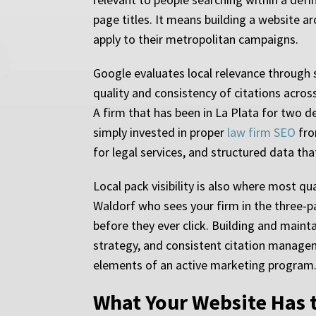
page titles. It means building a website a
apply to their metropolitan campaigns.
Google evaluates local relevance through s
quality and consistency of citations across
A firm that has been in La Plata for two 
simply invested in proper
law firm SEO
fro
for legal services, and structured data th
Local pack visibility is also where most qu
Waldorf who sees your firm in the three-p
before they ever click. Building and maint
strategy, and consistent citation manageme
elements of an active marketing program
What Your Website Has t