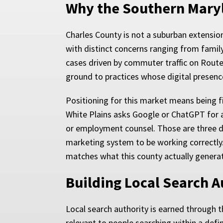
Why the Southern Maryl
Charles County is not a suburban extension
with distinct concerns ranging from famil
cases driven by commuter traffic on Route
ground to practices whose digital presence
Positioning for this market means being 
White Plains asks Google or ChatGPT for a
or employment counsel. Those are three diff
marketing system to be working correctly.
matches what this county actually generat
Building Local Search A
Local search authority is earned through t
relevant to people searching within a def