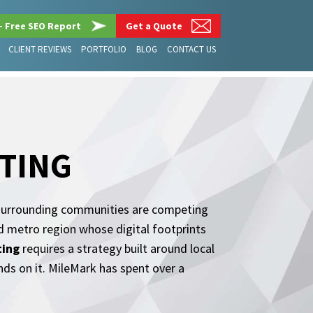
– Free SEO Report
Get a Quote
CLIENT REVIEWS
PORTFOLIO
BLOG
CONTACT US
TING
he surrounding communities are competing
d metro region whose digital footprints
ting
requires a strategy built around local
ands on it. MileMark has spent over a