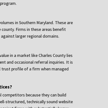
 program.
h volumes in Southern Maryland. These are
 county. Firms in these areas benefit
 against larger regional domains.
value in a market like Charles County lies
t and occasional referral inquiries. It is
ll trust profile of a firm when managed
tices?
nal competitors because they can build
well-structured, technically sound website