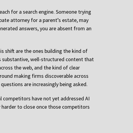
reach for a search engine. Someone trying
bate attorney for a parent’s estate, may
generated answers, you are absent from an
is shift are the ones building the kind of
s substantive, well-structured content that
cross the web, and the kind of clear
around making firms discoverable across
questions are increasingly being asked.
nal competitors have not yet addressed AI
ly harder to close once those competitors