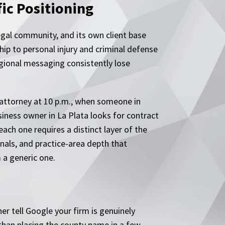
ic Positioning
legal community, and its own client base
ip to personal injury and criminal defense
gional messaging consistently lose
 attorney at 10 p.m., when someone in
iness owner in La Plata looks for contract
ach one requires a distinct layer of the
nals, and practice-area depth that
 a generic one.
r tell Google your firm is genuinely
than placing the county name in a few