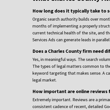
How long does it typically take to 
Organic search authority builds over mont
months of implementing a properly struct
current technical health of the site, and t
Services Ads can generate leads in paralle
Does a Charles County firm need dif
Yes, in meaningful ways. The search volu
The types of legal matters common to the 
keyword targeting that makes sense. A ca
legal market.
How important are online reviews f
Extremely important. Reviews are a primary 
consistent cadence of recent, detailed Goo