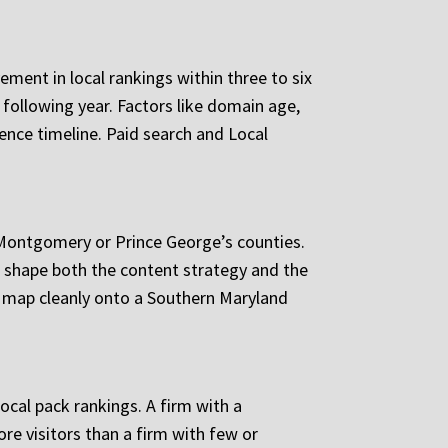
ent in local rankings within three to six
ollowing year. Factors like domain age,
luence timeline. Paid search and Local
 Montgomery or Prince George’s counties.
s shape both the content strategy and the
t map cleanly onto a Southern Maryland
local pack rankings. A firm with a
re visitors than a firm with few or