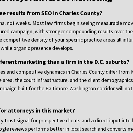
see results from SEO in Charles County?
hs, not weeks. Most law firms begin seeing measurable movem
ured campaign, with stronger compounding results over the f
he competitive density of your specific practice areas all inf
l while organic presence develops.
ferent marketing than a firm in the D.C. suburbs?
mes and competitive dynamics in Charles County differ from
area, the court infrastructure, and the client demographic
mpaign built for the Baltimore-Washington corridor will no
or attorneys in this market?
trust signal for prospective clients and a direct input into 
gle reviews performs better in local search and converts mo