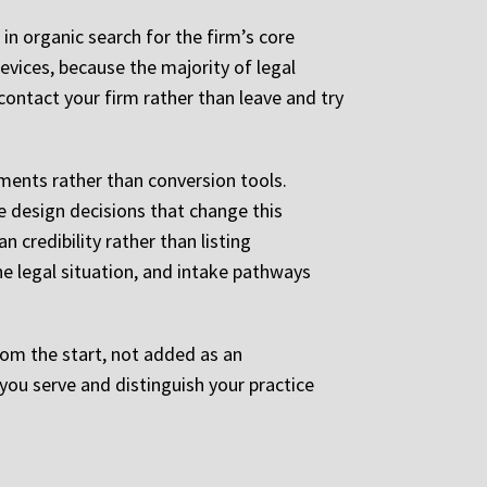
 in organic search for the firm’s core
evices, because the majority of legal
contact your firm rather than leave and try
uments rather than conversion tools.
he design decisions that change this
 credibility rather than listing
ne legal situation, and intake pathways
rom the start, not added as an
you serve and distinguish your practice