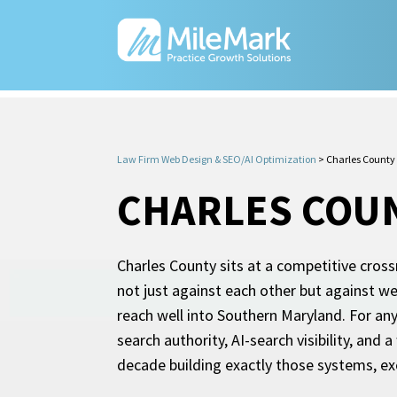
Law Firm Web Design & SEO/AI Optimization
>
Charles County
CHARLES COUN
Charles County sits at a competitive cros
not just against each other but against w
reach well into Southern Maryland. For any
search authority, AI-search visibility, and
decade building exactly those systems, exc