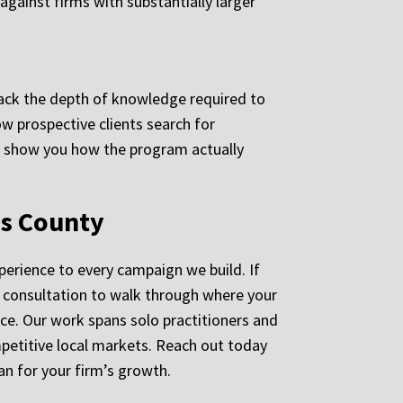
against firms with substantially larger
n lack the depth of knowledge required to
ow prospective clients search for
to show you how the program actually
es County
perience to every campaign we build. If
d consultation to walk through where your
ice. Our work spans solo practitioners and
ompetitive local markets. Reach out today
n for your firm’s growth.