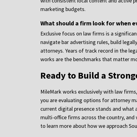
with consistent local content and active p
marketing budgets.
What should a firm look for when e
Exclusive focus on law firms is a signific
navigate bar advertising rules, build legal
attorneys. Years of track record in the l
works are the benchmarks that matter mo
Ready to Build a Stron
MileMark works exclusively with law firms
you are evaluating options for attorney m
current digital presence stands and what a
multi-office firms across the country, and
to learn more about how we approach Sout