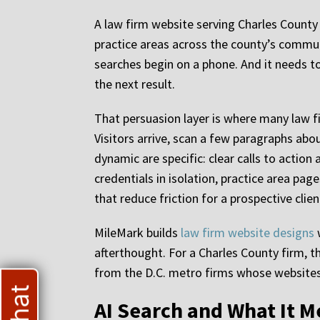
A law firm website serving Charles County c
practice areas across the county’s communi
searches begin on a phone. And it needs to
the next result.
That persuasion layer is where many law fi
Visitors arrive, scan a few paragraphs abo
dynamic are specific: clear calls to action
credentials in isolation, practice area pa
that reduce friction for a prospective clie
MileMark builds
law firm website designs
w
afterthought. For a Charles County firm, t
from the D.C. metro firms whose websites 
AI Search and What It M