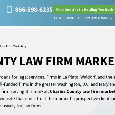
866-598-6235
Find Out What's Holding You Back 
HOME
ABOUT US
LAW FIRM MARKETING
 Law Firm Marketing
TY LAW FIRM MARKE
sroads for legal services. Firms in La Plata, Waldorf, and t
ell-funded firms in the greater Washington, D.C. and Marylan
 firm serving this market,
Charles County law firm marke
 a website that earns trust the moment a prospective client l
lusively for law firms.