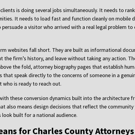
lients is doing several jobs simultaneously. It needs to rank
ties. It needs to load fast and function cleanly on mobile d
 persuade a visitor who arrived with a real legal problem to 
rm websites fall short. They are built as informational doc
ut the firm’s history, and leave without taking any action. T
 above the fold, attorney biography pages that establish human
ges that speak directly to the concerns of someone in a genui
nt who is ready to reach out.
ith these conversion dynamics built into the architecture f
hat also means design decisions that reflect the community 
look built for a national audience.
eans for Charles County Attorneys