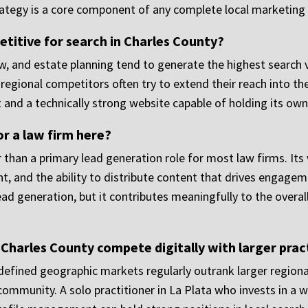
rategy is a core component of any complete local marketing
titive for search in Charles County?
law, and estate planning tend to generate the highest searc
regional competitors often try to extend their reach into the
 and a technically strong website capable of holding its own
or a law firm here?
 than a primary lead generation role for most law firms. Its 
t, and the ability to distribute content that drives engagemen
lead generation, but it contributes meaningfully to the overa
n Charles County compete digitally with larger prac
in defined geographic markets regularly outrank larger regio
c community. A solo practitioner in La Plata who invests in a 