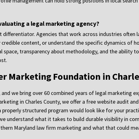
rofile management can hold strong positions in local search 
valuating a legal marketing agency?
ant differentiator. Agencies that work across industries ofte
ly credible content, or understand the specific dynamics of h
egal space, transparency about methodology, and the ability 
st.
ger Marketing Foundation in Charl
, and we bring over 60 combined years of legal marketing ex
arketing in Charles County, we offer a free website audit an
 properly structured program would look like for your pract
 we understand what it takes to build durable visibility in c
hern Maryland law firm marketing and what that could mea