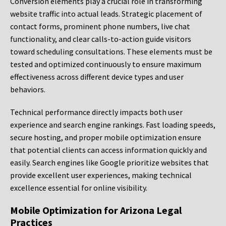
Conversion elements play a crucial role in transforming
website traffic into actual leads. Strategic placement of
contact forms, prominent phone numbers, live chat
functionality, and clear calls-to-action guide visitors
toward scheduling consultations. These elements must be
tested and optimized continuously to ensure maximum
effectiveness across different device types and user
behaviors.
Technical performance directly impacts both user
experience and search engine rankings. Fast loading speeds,
secure hosting, and proper mobile optimization ensure
that potential clients can access information quickly and
easily. Search engines like Google prioritize websites that
provide excellent user experiences, making technical
excellence essential for online visibility.
Mobile Optimization for Arizona Legal
Practices