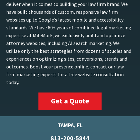
deliver when it comes to building your law firm brand. We
have built thousands of custom, responsive law firm
websites up to Google’s latest mobile and accessibility
standards. We have 60+ years of combined legal marketing
expertise at MileMark, we exclusively build and optimize
attorney websites, including AI search marketing. We
utilize only the best strategies from dozens of studies and
experiences on optimizing sites, conversions, trends and
outcomes. Boost your presence online, contact our law
firm marketing experts for a free website consultation
today.
Get a Quote
TAMPA, FL
813-200-5844