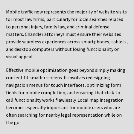
Mobile traffic now represents the majority of website visits
for most law firms, particularly for local searches related
to personal injury, family law, and criminal defense
matters. Chandler attorneys must ensure their websites
provide seamless experiences across smartphones, tablets,
and desktop computers without losing functionality or
visual appeal.
Effective mobile optimization goes beyond simply making
content fit smaller screens. It involves redesigning
navigation menus for touch interfaces, optimizing form
fields for mobile completion, and ensuring that click-to-
call functionality works flawlessly. Local map integration
becomes especially important for mobile users who are
often searching for nearby legal representation while on
the go.