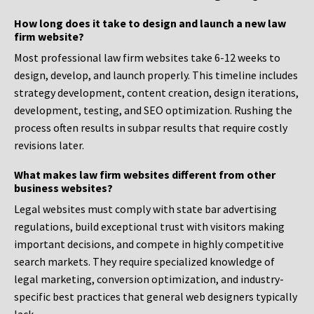
How long does it take to design and launch a new law
firm website?
Most professional law firm websites take 6-12 weeks to
design, develop, and launch properly. This timeline includes
strategy development, content creation, design iterations,
development, testing, and SEO optimization. Rushing the
process often results in subpar results that require costly
revisions later.
What makes law firm websites different from other
business websites?
Legal websites must comply with state bar advertising
regulations, build exceptional trust with visitors making
important decisions, and compete in highly competitive
search markets. They require specialized knowledge of
legal marketing, conversion optimization, and industry-
specific best practices that general web designers typically