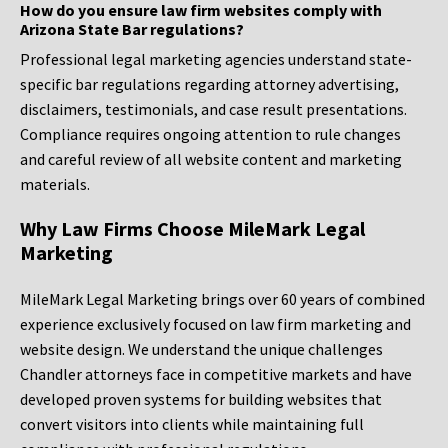
How do you ensure law firm websites comply with
Arizona State Bar regulations?
Professional legal marketing agencies understand state-
specific bar regulations regarding attorney advertising,
disclaimers, testimonials, and case result presentations.
Compliance requires ongoing attention to rule changes
and careful review of all website content and marketing
materials.
Why Law Firms Choose MileMark Legal
Marketing
MileMark Legal Marketing brings over 60 years of combined
experience exclusively focused on law firm marketing and
website design. We understand the unique challenges
Chandler attorneys face in competitive markets and have
developed proven systems for building websites that
convert visitors into clients while maintaining full