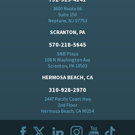
3600 Route 66
Suite 150
Neptune, NJ 07753
SCRANTON, PA
570-218-5645
SNB Plaza
108 N Washington Ave
Scranton, PA 18503
HERMOSA BEACH, CA
310-928-2970
2447 Pacific Coast Hwy
2nd Floor
Hermosa Beach, CA 90254