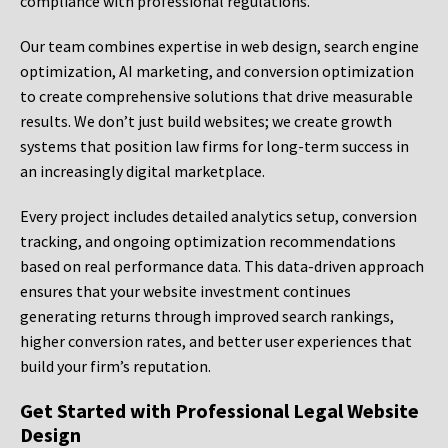
compliance with professional regulations.
Our team combines expertise in web design, search engine
optimization, AI marketing, and conversion optimization
to create comprehensive solutions that drive measurable
results. We don’t just build websites; we create growth
systems that position law firms for long-term success in
an increasingly digital marketplace.
Every project includes detailed analytics setup, conversion
tracking, and ongoing optimization recommendations
based on real performance data. This data-driven approach
ensures that your website investment continues
generating returns through improved search rankings,
higher conversion rates, and better user experiences that
build your firm’s reputation.
Get Started with Professional Legal Website
Design