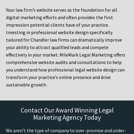
Your law firm’s website serves as the foundation for all
digital marketing efforts and often provides the first
impression potential clients have of your practice.
Investing in professional website design specifically
tailored for Chandler law firms can dramatically improve
your ability to attract qualified leads and compete
effectively in your market. MileMark Legal Marketing offers
comprehensive website audits and consultations to help
you understand how professional legal website design can
transform your practice’s online presence and drive
sustainable growth.
Contact Our Award Winning Legal
Marketing Agency Today
We aren’t the type of company to over-promise and under-