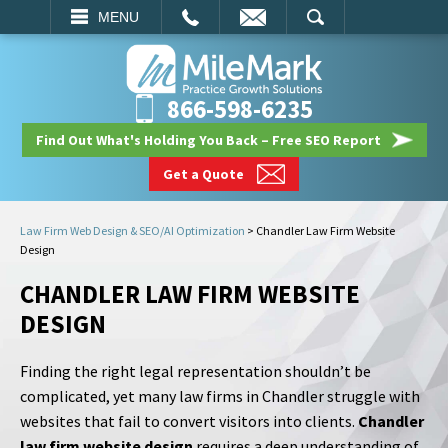
EMAIL
SEARCH
MENU
866-598-6235
Find Out What's Holding You Back – Free SEO Report
Get a Quote
Law Firm Web Design & SEO/AI Optimization
>
Chandler Law Firm Website
Design
CHANDLER LAW FIRM WEBSITE
DESIGN
Finding the right legal representation shouldn’t be
complicated, yet many law firms in Chandler struggle with
websites that fail to convert visitors into clients.
Chandler
law firm website design
requires a deep understanding of