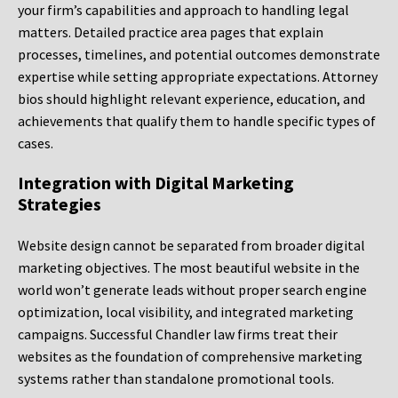
your firm’s capabilities and approach to handling legal
matters. Detailed practice area pages that explain
processes, timelines, and potential outcomes demonstrate
expertise while setting appropriate expectations. Attorney
bios should highlight relevant experience, education, and
achievements that qualify them to handle specific types of
cases.
Integration with Digital Marketing
Strategies
Website design cannot be separated from broader digital
marketing objectives. The most beautiful website in the
world won’t generate leads without proper search engine
optimization, local visibility, and integrated marketing
campaigns. Successful Chandler law firms treat their
websites as the foundation of comprehensive marketing
systems rather than standalone promotional tools.