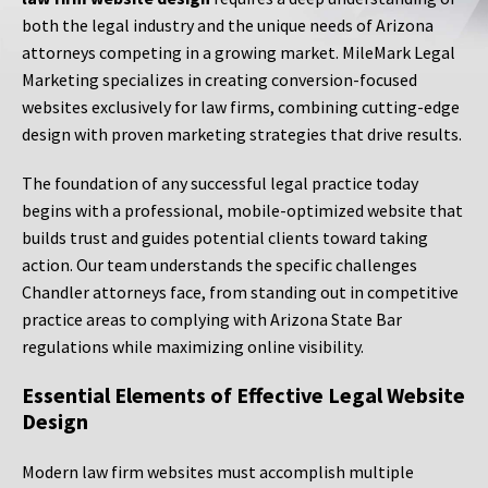
both the legal industry and the unique needs of Arizona
attorneys competing in a growing market. MileMark Legal
Marketing specializes in creating conversion-focused
websites exclusively for law firms, combining cutting-edge
design with proven marketing strategies that drive results.
The foundation of any successful legal practice today
begins with a professional, mobile-optimized website that
builds trust and guides potential clients toward taking
action. Our team understands the specific challenges
Chandler attorneys face, from standing out in competitive
practice areas to complying with Arizona State Bar
regulations while maximizing online visibility.
Essential Elements of Effective Legal Website
Design
Modern law firm websites must accomplish multiple