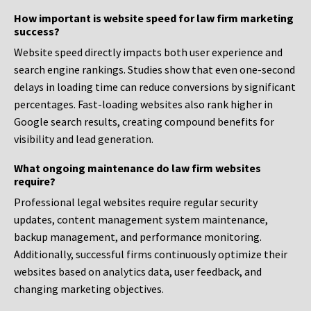
How important is website speed for law firm marketing
success?
Website speed directly impacts both user experience and
search engine rankings. Studies show that even one-second
delays in loading time can reduce conversions by significant
percentages. Fast-loading websites also rank higher in
Google search results, creating compound benefits for
visibility and lead generation.
What ongoing maintenance do law firm websites
require?
Professional legal websites require regular security
updates, content management system maintenance,
backup management, and performance monitoring.
Additionally, successful firms continuously optimize their
websites based on analytics data, user feedback, and
changing marketing objectives.