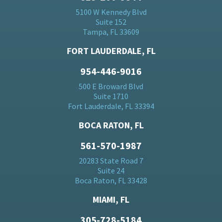
5100 W Kennedy Blvd
Suite 152
Tampa, FL 33609
FORT LAUDERDALE, FL
954-446-9016
500 E Broward Blvd
Suite 1710
Fort Lauderdale, FL 33394
BOCA RATON, FL
561-570-1987
20283 State Road 7
Suite 24
Boca Raton, FL 33428
MIAMI, FL
305-728-5184