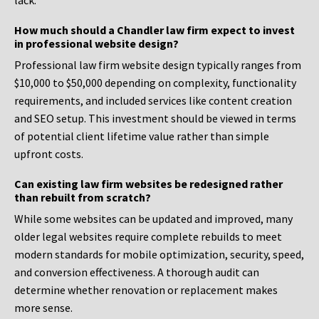
lack.
How much should a Chandler law firm expect to invest
in professional website design?
Professional law firm website design typically ranges from
$10,000 to $50,000 depending on complexity, functionality
requirements, and included services like content creation
and SEO setup. This investment should be viewed in terms
of potential client lifetime value rather than simple
upfront costs.
Can existing law firm websites be redesigned rather
than rebuilt from scratch?
While some websites can be updated and improved, many
older legal websites require complete rebuilds to meet
modern standards for mobile optimization, security, speed,
and conversion effectiveness. A thorough audit can
determine whether renovation or replacement makes
more sense.