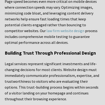
Page speed becomes even more critical on mobile devices
where connection speeds may vary. Optimizing images,
minimizing code bloat, and leveraging content delivery
networks help ensure fast loading times that keep
potential clients engaged rather than bouncing to
competitor websites. Our
law firm website design
process
includes comprehensive mobile testing to guarantee
optimal performance across all devices.
Building Trust Through Professional Design
Legal services represent significant investments and life-
changing decisions for most clients. Website design must
immediately communicate professionalism, expertise, and
trustworthiness to visitors who are evaluating their
options. This trust-building process begins within seconds
of a visitor landing on your homepage and continues
throughout their browsing experience.