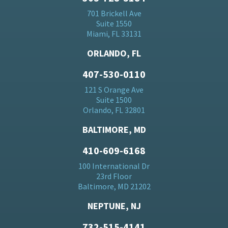
701 Brickell Ave
Suite 1550
Miami, FL 33131
ORLANDO, FL
407-530-0110
121 S Orange Ave
Suite 1500
Orlando, FL 32801
BALTIMORE, MD
410-609-6168
100 International Dr
23rd Floor
Baltimore, MD 21202
NEPTUNE, NJ
732-515-4141