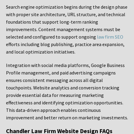
Search engine optimization begins during the design phase
with proper site architecture, URL structure, and technical
foundations that support long-term ranking
improvements. Content management systems must be
selected and configured to support ongoing
law firm SEO
efforts including blog publishing, practice area expansion,
and local optimization initiatives.
Integration with social media platforms, Google Business
Profile management, and paid advertising campaigns
ensures consistent messaging across all digital
touchpoints. Website analytics and conversion tracking
provide essential data for measuring marketing
effectiveness and identifying optimization opportunities.
This data-driven approach enables continuous
improvement and better return on marketing investments.
Chandler Law Firm Website Design FAQs