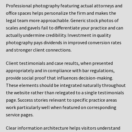
Professional photography featuring actual attorneys and
office spaces helps personalize the firm and makes the
legal team more approachable. Generic stock photos of
scales and gavels fail to differentiate your practice and can
actually undermine credibility. Investment in quality
photography pays dividends in improved conversion rates
and stronger client connections.
Client testimonials and case results, when presented
appropriately and in compliance with bar regulations,
provide social proof that influences decision-making.
These elements should be integrated naturally throughout
the website rather than relegated to a single testimonials
page. Success stories relevant to specific practice areas
work particularly well when featured on corresponding
service pages.
Clear information architecture helps visitors understand