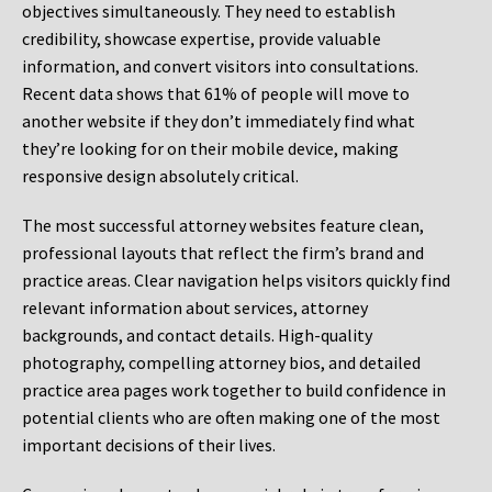
objectives simultaneously. They need to establish
credibility, showcase expertise, provide valuable
information, and convert visitors into consultations.
Recent data shows that 61% of people will move to
another website if they don’t immediately find what
they’re looking for on their mobile device, making
responsive design absolutely critical.
The most successful attorney websites feature clean,
professional layouts that reflect the firm’s brand and
practice areas. Clear navigation helps visitors quickly find
relevant information about services, attorney
backgrounds, and contact details. High-quality
photography, compelling attorney bios, and detailed
practice area pages work together to build confidence in
potential clients who are often making one of the most
important decisions of their lives.