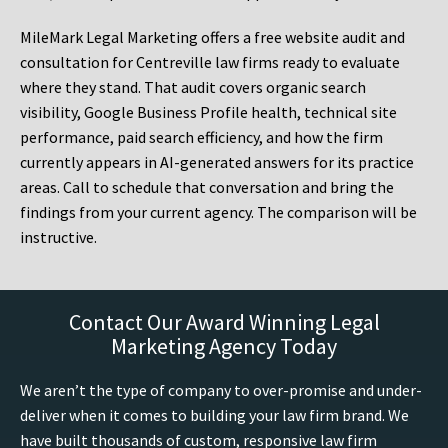
MileMark Legal Marketing offers a free website audit and
consultation for Centreville law firms ready to evaluate
where they stand. That audit covers organic search
visibility, Google Business Profile health, technical site
performance, paid search efficiency, and how the firm
currently appears in AI-generated answers for its practice
areas. Call to schedule that conversation and bring the
findings from your current agency. The comparison will be
instructive.
Contact Our Award Winning Legal
Marketing Agency Today
We aren’t the type of company to over-promise and under-
deliver when it comes to building your law firm brand. We
have built thousands of custom, responsive law firm