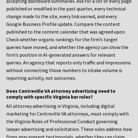
accepting dashboard summaries. Ask for a list of every page
published or modified in the past quarter, every technical
change made to the site, every link earned, and every
Google Business Profile update. Compare the content
published to the content calendar that was agreed upon.
Check whether organic rankings for the firm’s target
queries have moved, and whether the agency can show the
firm’s position in AI-generated answers for relevant
queries. An agency that reports only traffic and impressions
without connecting those numbers to intake volume is
reporting activity, not outcomes.
Does Centreville VA attorney advertising need to
comply with specific Virginia bar rules?
All attorney advertising in Virginia, including digital
marketing for Centreville VA attorneys, must comply with
the Virginia Rules of Professional Conduct governing
lawyer advertising and solicitation. These rules address how
firms may present testimonials, whether they can claim