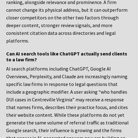
ranking, alongside relevance and prominence. A firm
cannot change its physical address, but it can outperform
closer competitors on the other two factors through
deeper content, stronger review signals, and more
consistent citation data across directories and legal
platforms.
Can AI search tools like ChatGPT actually send clients
to a law firm?
AI search platforms including ChatGPT, Google AI
Overviews, Perplexity, and Claude are increasingly naming
specific law firms in response to legal questions that
include a geographic modifier. A user asking “who handles
DUI cases in Centreville Virginia” may receive a response
that names firms, describes their practice focus, and cites
their website content. While these platforms do not yet
generate the same volume of referral traffic as traditional
Google search, their influence is growing and the firms