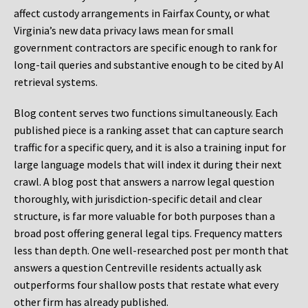
affect custody arrangements in Fairfax County, or what
Virginia’s new data privacy laws mean for small
government contractors are specific enough to rank for
long-tail queries and substantive enough to be cited by AI
retrieval systems.
Blog content serves two functions simultaneously. Each
published piece is a ranking asset that can capture search
traffic for a specific query, and it is also a training input for
large language models that will index it during their next
crawl. A blog post that answers a narrow legal question
thoroughly, with jurisdiction-specific detail and clear
structure, is far more valuable for both purposes than a
broad post offering general legal tips. Frequency matters
less than depth. One well-researched post per month that
answers a question Centreville residents actually ask
outperforms four shallow posts that restate what every
other firm has already published.