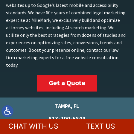
websites up to Google’s latest mobile and accessibility
standards. We have 60+ years of combined legal marketing
expertise at MileMark, we exclusively build and optimize
attorney websites, including AI search marketing. We
utilize only the best strategies from dozens of studies and
experiences on optimizing sites, conversions, trends and
outcomes. Boost your presence online, contact our law
firm marketing experts for a free website consultation
today.
Get a Quote
TAMPA, FL
813-200-5844
CHAT WITH US
TEXT US
5100 W Kennedy Blvd
Suite 152