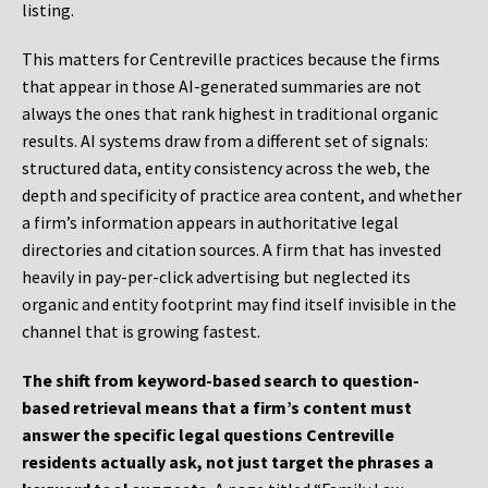
listing.
This matters for Centreville practices because the firms
that appear in those AI-generated summaries are not
always the ones that rank highest in traditional organic
results. AI systems draw from a different set of signals:
structured data, entity consistency across the web, the
depth and specificity of practice area content, and whether
a firm’s information appears in authoritative legal
directories and citation sources. A firm that has invested
heavily in pay-per-click advertising but neglected its
organic and entity footprint may find itself invisible in the
channel that is growing fastest.
The shift from keyword-based search to question-
based retrieval means that a firm’s content must
answer the specific legal questions Centreville
residents actually ask, not just target the phrases a