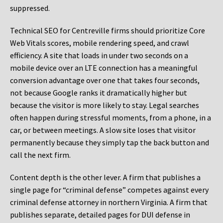
suppressed.
Technical SEO for Centreville firms should prioritize Core
Web Vitals scores, mobile rendering speed, and crawl
efficiency. A site that loads in under two seconds on a
mobile device over an LTE connection has a meaningful
conversion advantage over one that takes four seconds,
not because Google ranks it dramatically higher but
because the visitor is more likely to stay. Legal searches
often happen during stressful moments, from a phone, in a
car, or between meetings. A slow site loses that visitor
permanently because they simply tap the back button and
call the next firm.
Content depth is the other lever. A firm that publishes a
single page for “criminal defense” competes against every
criminal defense attorney in northern Virginia. A firm that
publishes separate, detailed pages for DUI defense in