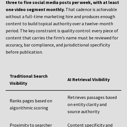
three to five social media posts per week, with at least
one video segment monthly.
That cadence is achievable
without a full-time marketing hire and produces enough
content to build topical authority over a twelve-month
period. The key constraint is quality control: every piece of
content that carries the firm’s name must be reviewed for
accuracy, bar compliance, and jurisdictional specificity
before publication.
Traditional Search
AI Retrieval Visibility
Visibility
Retrieves passages based
Ranks pages based on
on entity clarity and
algorithmic scoring
source authority
Proximity to searcher
Content specificity and