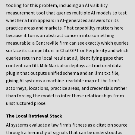
tooling for this problem, including an AI visibility
measurement tool that queries multiple AI models to test
whether a firm appears in AI-generated answers for its
practice areas and markets. That capability matters here
because it turns an abstract concern into something
measurable: a Centreville firm can see exactly which queries
surface its competitors in ChatGPT or Perplexity and which
queries return no local result at all, identifying gaps that
content can fill. MileMark also deploys a structured data
plugin that outputs unified schema and an llms.txt file,
giving AI systems a machine-readable map of the firm’s
attorneys, locations, practice areas, and credentials rather
than forcing the model to infer those relationships from
unstructured prose.
The Local Retrieval Stack
AI systems evaluate a law firm’s fitness as a citation source
through a hierarchy of signals that can be understood as