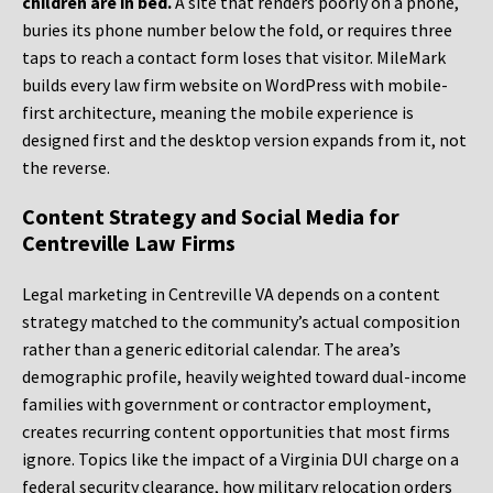
children are in bed.
A site that renders poorly on a phone,
buries its phone number below the fold, or requires three
taps to reach a contact form loses that visitor. MileMark
builds every law firm website on WordPress with mobile-
first architecture, meaning the mobile experience is
designed first and the desktop version expands from it, not
the reverse.
Content Strategy and Social Media for
Centreville Law Firms
Legal marketing in Centreville VA depends on a content
strategy matched to the community’s actual composition
rather than a generic editorial calendar. The area’s
demographic profile, heavily weighted toward dual-income
families with government or contractor employment,
creates recurring content opportunities that most firms
ignore. Topics like the impact of a Virginia DUI charge on a
federal security clearance, how military relocation orders