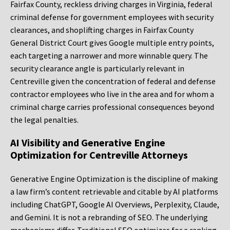
Fairfax County, reckless driving charges in Virginia, federal
criminal defense for government employees with security
clearances, and shoplifting charges in Fairfax County
General District Court gives Google multiple entry points,
each targeting a narrower and more winnable query. The
security clearance angle is particularly relevant in
Centreville given the concentration of federal and defense
contractor employees who live in the area and for whom a
criminal charge carries professional consequences beyond
the legal penalties.
AI Visibility and Generative Engine
Optimization for Centreville Attorneys
Generative Engine Optimization is the discipline of making
a law firm’s content retrievable and citable by AI platforms
including ChatGPT, Google AI Overviews, Perplexity, Claude,
and Gemini. It is not a rebranding of SEO. The underlying