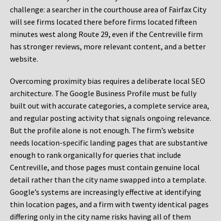
challenge: a searcher in the courthouse area of Fairfax City
will see firms located there before firms located fifteen
minutes west along Route 29, even if the Centreville firm
has stronger reviews, more relevant content, and a better
website.
Overcoming proximity bias requires a deliberate local SEO
architecture. The Google Business Profile must be fully
built out with accurate categories, a complete service area,
and regular posting activity that signals ongoing relevance.
But the profile alone is not enough. The firm’s website
needs location-specific landing pages that are substantive
enough to rank organically for queries that include
Centreville, and those pages must contain genuine local
detail rather than the city name swapped into a template.
Google’s systems are increasingly effective at identifying
thin location pages, and a firm with twenty identical pages
differing only in the city name risks having all of them