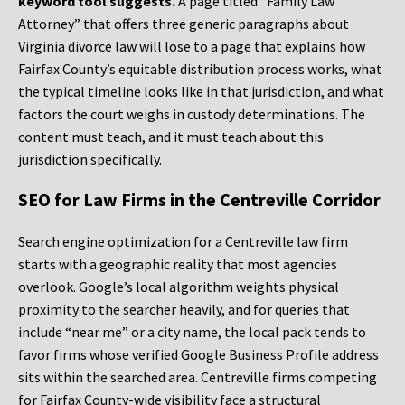
keyword tool suggests.
A page titled “Family Law
Attorney” that offers three generic paragraphs about
Virginia divorce law will lose to a page that explains how
Fairfax County’s equitable distribution process works, what
the typical timeline looks like in that jurisdiction, and what
factors the court weighs in custody determinations. The
content must teach, and it must teach about this
jurisdiction specifically.
SEO for Law Firms in the Centreville Corridor
Search engine optimization for a Centreville law firm
starts with a geographic reality that most agencies
overlook. Google’s local algorithm weights physical
proximity to the searcher heavily, and for queries that
include “near me” or a city name, the local pack tends to
favor firms whose verified Google Business Profile address
sits within the searched area. Centreville firms competing
for Fairfax County-wide visibility face a structural