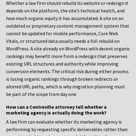
Whether a law firm should rebuild its website or redesign it
depends on the platform, the site’s technical health, and
how much organic equity it has accumulated. A site on an
outdated or proprietary content management system that
cannot be updated for mobile performance, Core Web
Vitals, or structured data usually needs a full rebuild on
WordPress. A site already on WordPress with decent organic
rankings may benefit more from a redesign that preserves
existing URL structures and authority while improving
conversion elements. The critical risk during either process
is losing organic rankings through broken redirects or
altered URL paths, which is why migration planning must
be part of the scope from day one.
How can a Centreville attorney tell whether a
marketing agency is actually doing the work?
A law firm can evaluate whether its marketing agency is
performing by requesting specific deliverables rather than