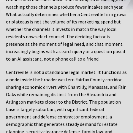
watching those channels produce fewer intakes each year.
What actually determines whether a Centreville firm grows
or plateaus is not the volume of its marketing spend but
whether the channels it invests in match the way local
residents now select counsel. The deciding factor is
presence at the moment of legal need, and that moment
increasingly begins with a search query or a question posed
to an AI assistant, not a phone call to a friend.
Centreville is not a standalone legal market. It functions as
a node inside the broader western Fairfax County corridor,
sharing economic drivers with Chantilly, Manassas, and Fair
Oaks while remaining distinct from the Alexandria and
Arlington markets closer to the District. The population
base is largely suburban, with significant federal
government and defense contractor employment, a
demographic that generates steady demand for estate
planning, security clearance defense, family law, and