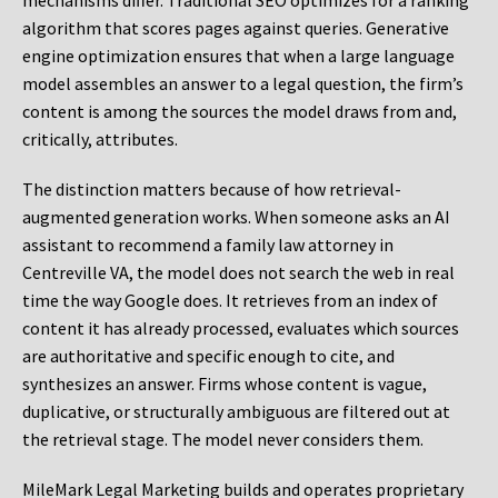
mechanisms differ. Traditional SEO optimizes for a ranking
algorithm that scores pages against queries. Generative
engine optimization ensures that when a large language
model assembles an answer to a legal question, the firm’s
content is among the sources the model draws from and,
critically, attributes.
The distinction matters because of how retrieval-
augmented generation works. When someone asks an AI
assistant to recommend a family law attorney in
Centreville VA, the model does not search the web in real
time the way Google does. It retrieves from an index of
content it has already processed, evaluates which sources
are authoritative and specific enough to cite, and
synthesizes an answer. Firms whose content is vague,
duplicative, or structurally ambiguous are filtered out at
the retrieval stage. The model never considers them.
MileMark Legal Marketing builds and operates proprietary