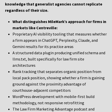
knowledge that generalist agencies cannot replicate
regardless of their size.
What distinguishes MileMark’s approach for firms in
markets like Centreville:
Proprietary AI visibility tooling that measures whether
a firm appears in ChatGPT, Perplexity, Claude, and
Gemini results for its practice areas
A structured data plugin producing unified schema and
llms.txt, built specifically for law firm site
architectures
Rank tracking that separates organic position from
local pack position, showing whether a firm is gaining
ground against the proximity advantage of
courthouse-adjacent competitors
WordPress development with mobile-first build
methodology, not responsive retrofitting
The Law Firm Marketing Advantage podcast and