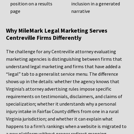
position on a results
inclusion in a generated
page
narrative
Why MileMark Legal Marketing Serves
Centreville Firms Differently
The challenge for any Centreville attorney evaluating
marketing agencies is distinguishing between firms that
understand legal marketing and firms that have added a
“legal” tab to a generalist service menu. The difference
shows up in the details: whether the agency knows that
Virginia’s attorney advertising rules impose specific
requirements on testimonials, disclaimers, and claims of
specialization; whether it understands why a personal
injury intake in Fairfax County differs from one in a rural
Virginia jurisdiction; and whether it can explain what
happens to a firm’s rankings when a website is migrated to
a new platform without proper redirect mapping.