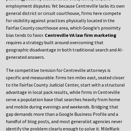
employment disputes. Yet because Centreville lacks its own
general district or circuit courthouse, firms here compete
for visibility against practices physically located in the
Fairfax County courthouse area, which Google’s proximity
bias tends to favor.
Centreville VA law firm marketing
requires a strategy built around overcoming that
geographic disadvantage in both traditional search and AI-
generated answers.
The competitive tension for Centreville attorneys is
specific and measurable: firms ten miles east, seated closer
to the Fairfax County Judicial Center, start with a structural
advantage in local pack results, while firms in Centreville
serve a population base that searches heavily from home
and mobile during evenings and weekends. Bridging that
gap demands more than a Google Business Profile and a
handful of blog posts, and most generalist agencies never
identify the problem clearly enough to solve it. MileMark