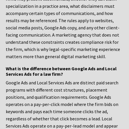
specialization in a practice area, what disclaimers must
accompany certain types of communications, and how
results may be referenced. The rules apply to websites,
social media posts, Google Ads copy, and any other client-
facing communication. A marketing agency that does not
understand these constraints creates compliance risk for
the firm, which is why legal-specific marketing experience
matters more than general digital marketing skill.
What is the difference between Google Ads and Local
Services Ads for a law firm?
Google Ads and Local Services Ads are distinct paid search
programs with different cost structures, placement
positions, and qualification requirements. Google Ads
operates on a pay-per-click model where the firm bids on
keywords and pays each time someone clicks the ad,
regardless of whether that click becomes a lead. Local
Services Ads operate on a pay-per-lead model and appear