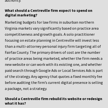
authority.
What should a Centreville firm expect to spend on
digital marketing?
Marketing budgets for law firms in suburban northern
Virginia markets vary significantly based on practice area
competitiveness and growth goals. A solo practitioner
focusing on estate planning in Centreville will invest less
than a multi-attorney personal injury firm targeting all of
Fairfax County. The primary drivers of cost are the number
of practice areas being marketed, whether the firm needs a
new website or can work with its existing one, and whether
paid search through Google Ads or Local Services Ads is part
of the strategy. Any agency that quotes a fixed monthly fee
before auditing the firm’s current digital presence is selling
a package, not a strategy.
Should a Centreville firm rebuild its website or redesign
what it has?