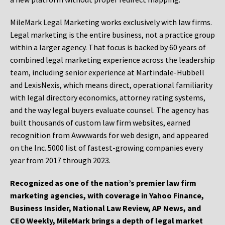
MileMark Legal Marketing works exclusively with law firms.
Legal marketing is the entire business, not a practice group
within a larger agency. That focus is backed by 60 years of
combined legal marketing experience across the leadership
team, including senior experience at Martindale-Hubbell
and LexisNexis, which means direct, operational familiarity
with legal directory economics, attorney rating systems,
and the way legal buyers evaluate counsel. The agency has
built thousands of custom law firm websites, earned
recognition from Awwwards for web design, and appeared
on the Inc. 5000 list of fastest-growing companies every
year from 2017 through 2023.
Recognized as one of the nation’s premier law firm
marketing agencies, with coverage in Yahoo Finance,
Business Insider, National Law Review, AP News, and
CEO Weekly, MileMark brings a depth of legal market