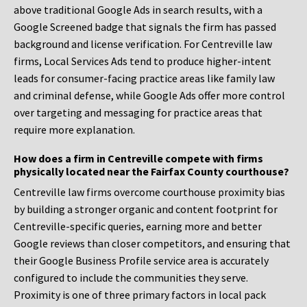
above traditional Google Ads in search results, with a
Google Screened badge that signals the firm has passed
background and license verification. For Centreville law
firms, Local Services Ads tend to produce higher-intent
leads for consumer-facing practice areas like family law
and criminal defense, while Google Ads offer more control
over targeting and messaging for practice areas that
require more explanation.
How does a firm in Centreville compete with firms
physically located near the Fairfax County courthouse?
Centreville law firms overcome courthouse proximity bias
by building a stronger organic and content footprint for
Centreville-specific queries, earning more and better
Google reviews than closer competitors, and ensuring that
their Google Business Profile service area is accurately
configured to include the communities they serve.
Proximity is one of three primary factors in local pack