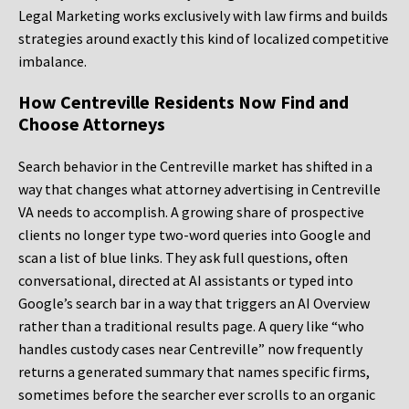
Legal Marketing works exclusively with law firms and builds
strategies around exactly this kind of localized competitive
imbalance.
How Centreville Residents Now Find and
Choose Attorneys
Search behavior in the Centreville market has shifted in a
way that changes what attorney advertising in Centreville
VA needs to accomplish. A growing share of prospective
clients no longer type two-word queries into Google and
scan a list of blue links. They ask full questions, often
conversational, directed at AI assistants or typed into
Google’s search bar in a way that triggers an AI Overview
rather than a traditional results page. A query like “who
handles custody cases near Centreville” now frequently
returns a generated summary that names specific firms,
sometimes before the searcher ever scrolls to an organic