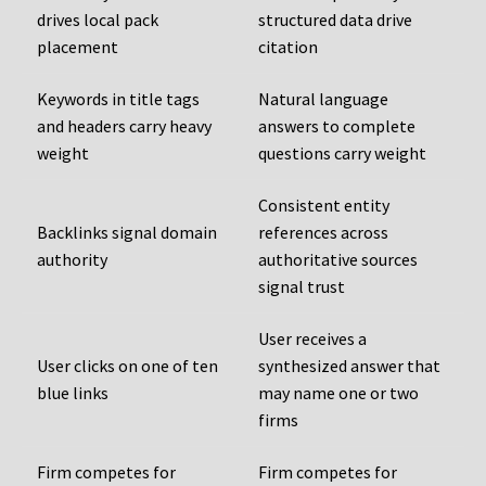
drives local pack
structured data drive
placement
citation
Keywords in title tags
Natural language
and headers carry heavy
answers to complete
weight
questions carry weight
Consistent entity
Backlinks signal domain
references across
authority
authoritative sources
signal trust
User receives a
User clicks on one of ten
synthesized answer that
blue links
may name one or two
firms
Firm competes for
Firm competes for