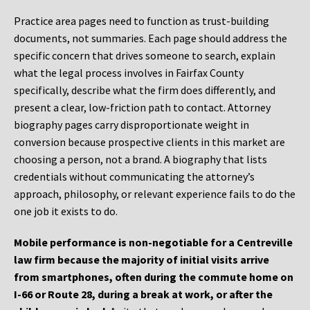
Practice area pages need to function as trust-building
documents, not summaries. Each page should address the
specific concern that drives someone to search, explain
what the legal process involves in Fairfax County
specifically, describe what the firm does differently, and
present a clear, low-friction path to contact. Attorney
biography pages carry disproportionate weight in
conversion because prospective clients in this market are
choosing a person, not a brand. A biography that lists
credentials without communicating the attorney’s
approach, philosophy, or relevant experience fails to do the
one job it exists to do.
Mobile performance is non-negotiable for a Centreville
law firm because the majority of initial visits arrive
from smartphones, often during the commute home on
I-66 or Route 28, during a break at work, or after the