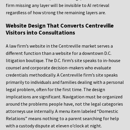
firm missing any layer will be invisible to AI retrieval
regardless of how strong the remaining layers are.
Website Design That Converts Centreville
Visitors into Consultations
A law firm’s website in the Centreville market serves a
different function than a website for a downtown D.C.
litigation boutique. The D.C. firm’s site speaks to in-house
counsel and corporate decision-makers who evaluate
credentials methodically. A Centreville firm’s site speaks
primarily to individuals and families dealing with a personal
legal problem, often for the first time. The design
implications are significant. Navigation must be organized
around the problems people have, not the legal categories
attorneys use internally. A menu item labeled “Domestic
Relations” means nothing to a parent searching for help
with a custody dispute at eleven o’clock at night.