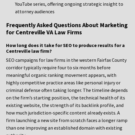
YouTube series, offering ongoing strategic insight to
attorney audiences
Frequently Asked Questions About Marketing
for Centreville VA Law Firms
How long does it take for SEO to produce results for a
Centreville law firm?
SEO campaigns for law firms in the western Fairfax County
corridor typically require four to six months before
meaningful organic ranking movement appears, with
highly competitive practice areas like personal injury or
criminal defense often taking longer. The timeline depends
on the firm’s starting position, the technical health of its
existing website, the strength of its backlink profile, and
how much jurisdiction-specific content already exists. A
firm launching a new site from scratch faces a longer ramp
than one improving an established domain with existing