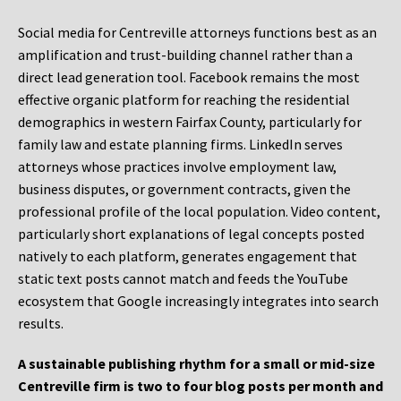
Social media for Centreville attorneys functions best as an
amplification and trust-building channel rather than a
direct lead generation tool. Facebook remains the most
effective organic platform for reaching the residential
demographics in western Fairfax County, particularly for
family law and estate planning firms. LinkedIn serves
attorneys whose practices involve employment law,
business disputes, or government contracts, given the
professional profile of the local population. Video content,
particularly short explanations of legal concepts posted
natively to each platform, generates engagement that
static text posts cannot match and feeds the YouTube
ecosystem that Google increasingly integrates into search
results.
A sustainable publishing rhythm for a small or mid-size
Centreville firm is two to four blog posts per month and