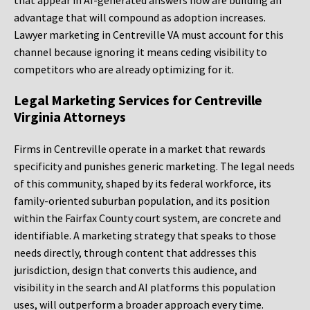
that appear in AI-generated answers now are building an
advantage that will compound as adoption increases.
Lawyer marketing in Centreville VA must account for this
channel because ignoring it means ceding visibility to
competitors who are already optimizing for it.
Legal Marketing Services for Centreville
Virginia Attorneys
Firms in Centreville operate in a market that rewards
specificity and punishes generic marketing. The legal needs
of this community, shaped by its federal workforce, its
family-oriented suburban population, and its position
within the Fairfax County court system, are concrete and
identifiable. A marketing strategy that speaks to those
needs directly, through content that addresses this
jurisdiction, design that converts this audience, and
visibility in the search and AI platforms this population
uses, will outperform a broader approach every time.