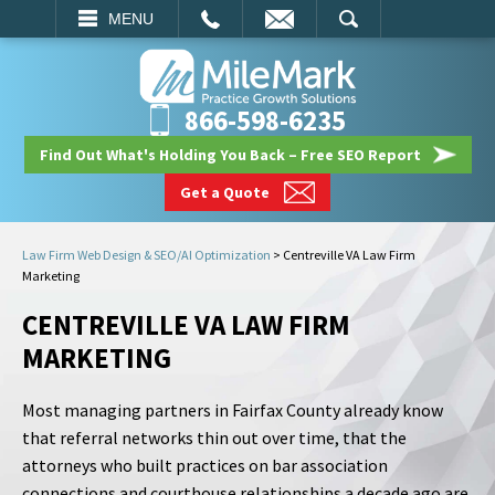
EMAIL
SEARCH
MENU
866-598-6235
Find Out What's Holding You Back – Free SEO Report
Get a Quote
Law Firm Web Design & SEO/AI Optimization
>
Centreville VA Law Firm
Marketing
CENTREVILLE VA LAW FIRM
MARKETING
Most managing partners in Fairfax County already know
that referral networks thin out over time, that the
attorneys who built practices on bar association
connections and courthouse relationships a decade ago are