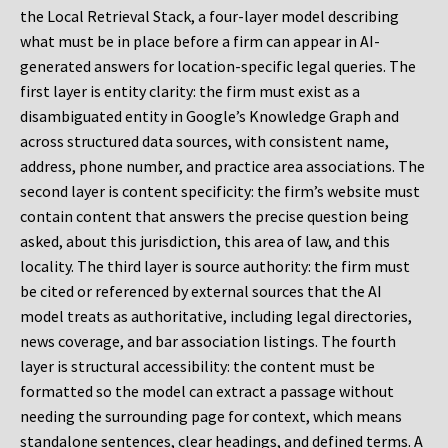
the Local Retrieval Stack, a four-layer model describing
what must be in place before a firm can appear in AI-
generated answers for location-specific legal queries. The
first layer is entity clarity: the firm must exist as a
disambiguated entity in Google’s Knowledge Graph and
across structured data sources, with consistent name,
address, phone number, and practice area associations. The
second layer is content specificity: the firm’s website must
contain content that answers the precise question being
asked, about this jurisdiction, this area of law, and this
locality. The third layer is source authority: the firm must
be cited or referenced by external sources that the AI
model treats as authoritative, including legal directories,
news coverage, and bar association listings. The fourth
layer is structural accessibility: the content must be
formatted so the model can extract a passage without
needing the surrounding page for context, which means
standalone sentences, clear headings, and defined terms. A