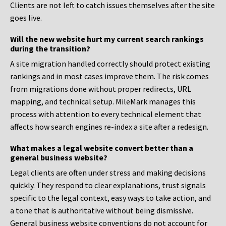
Clients are not left to catch issues themselves after the site
goes live.
Will the new website hurt my current search rankings
during the transition?
A site migration handled correctly should protect existing
rankings and in most cases improve them. The risk comes
from migrations done without proper redirects, URL
mapping, and technical setup. MileMark manages this
process with attention to every technical element that
affects how search engines re-index a site after a redesign.
What makes a legal website convert better than a
general business website?
Legal clients are often under stress and making decisions
quickly. They respond to clear explanations, trust signals
specific to the legal context, easy ways to take action, and
a tone that is authoritative without being dismissive.
General business website conventions do not account for