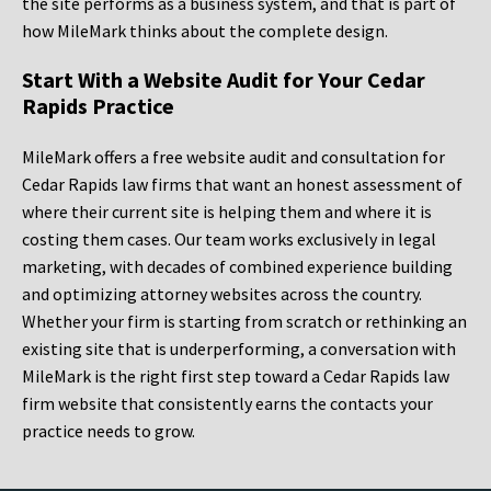
the site performs as a business system, and that is part of
how MileMark thinks about the complete design.
Start With a Website Audit for Your Cedar
Rapids Practice
MileMark offers a free website audit and consultation for
Cedar Rapids law firms that want an honest assessment of
where their current site is helping them and where it is
costing them cases. Our team works exclusively in legal
marketing, with decades of combined experience building
and optimizing attorney websites across the country.
Whether your firm is starting from scratch or rethinking an
existing site that is underperforming, a conversation with
MileMark is the right first step toward a Cedar Rapids law
firm website that consistently earns the contacts your
practice needs to grow.