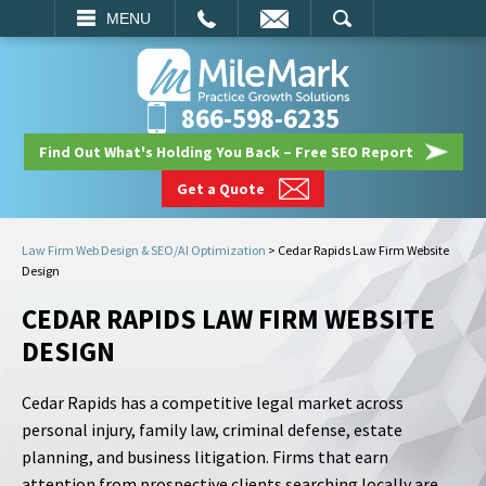
EMAIL
SEARCH
MENU
866-598-6235
Find Out What's Holding You Back – Free SEO Report
Get a Quote
Law Firm Web Design & SEO/AI Optimization
>
Cedar Rapids Law Firm Website
Design
CEDAR RAPIDS LAW FIRM WEBSITE
DESIGN
Cedar Rapids has a competitive legal market across
personal injury, family law, criminal defense, estate
planning, and business litigation. Firms that earn
attention from prospective clients searching locally are