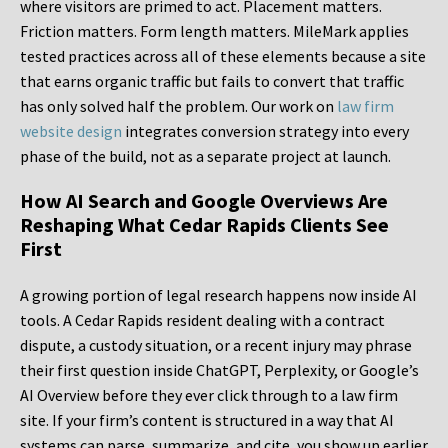
where visitors are primed to act. Placement matters.
Friction matters. Form length matters. MileMark applies
tested practices across all of these elements because a site
that earns organic traffic but fails to convert that traffic
has only solved half the problem. Our work on
law firm
website design
integrates conversion strategy into every
phase of the build, not as a separate project at launch.
How AI Search and Google Overviews Are
Reshaping What Cedar Rapids Clients See
First
A growing portion of legal research happens now inside AI
tools. A Cedar Rapids resident dealing with a contract
dispute, a custody situation, or a recent injury may phrase
their first question inside ChatGPT, Perplexity, or Google’s
AI Overview before they ever click through to a law firm
site. If your firm’s content is structured in a way that AI
systems can parse, summarize, and cite, you show up earlier