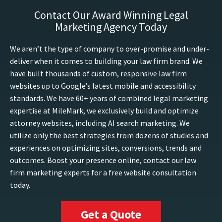
Contact Our Award Winning Legal
Marketing Agency Today
We aren’t the type of company to over-promise and under-
deliver when it comes to building your law firm brand. We
have built thousands of custom, responsive law firm
websites up to Google’s latest mobile and accessibility
standards. We have 60+ years of combined legal marketing
expertise at MileMark, we exclusively build and optimize
attorney websites, including AI search marketing. We
utilize only the best strategies from dozens of studies and
experiences on optimizing sites, conversions, trends and
outcomes. Boost your presence online, contact our law
firm marketing experts for a free website consultation
today.
Get a Quote