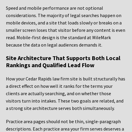
Speed and mobile performance are not optional
considerations. The majority of legal searches happen on
mobile devices, and a site that loads slowly or breaks on a
smaller screen loses that visitor before any content is even
read. Mobile-first design is the standard at MileMark
because the data on legal audiences demands it.
Site Architecture That Supports Both Local
Rankings and Qualified Lead Flow
How your Cedar Rapids law firm site is built structurally has
a direct effect on how well it ranks for the terms your
clients are actually searching, and on whether those
visitors turn into intakes. These two goals are related, and
a strong site architecture serves both simultaneously.
Practice area pages should not be thin, single-paragraph
descriptions. Each practice area your firm serves deserves a