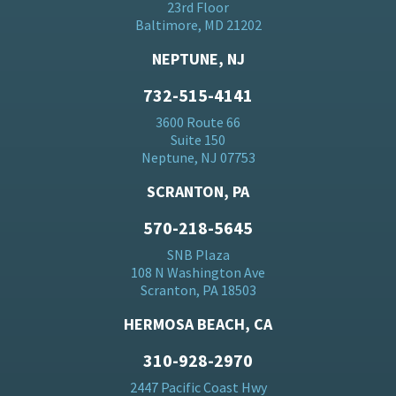
23rd Floor
Baltimore, MD 21202
NEPTUNE, NJ
732-515-4141
3600 Route 66
Suite 150
Neptune, NJ 07753
SCRANTON, PA
570-218-5645
SNB Plaza
108 N Washington Ave
Scranton, PA 18503
HERMOSA BEACH, CA
310-928-2970
2447 Pacific Coast Hwy