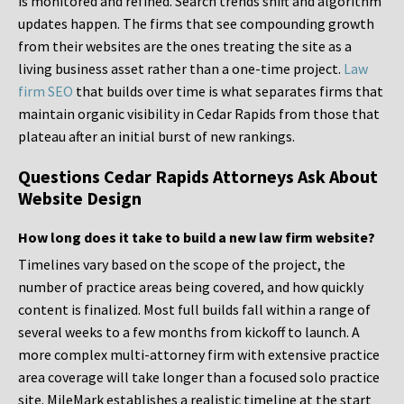
is monitored and refined. Search trends shift and algorithm
updates happen. The firms that see compounding growth
from their websites are the ones treating the site as a
living business asset rather than a one-time project.
Law
firm SEO
that builds over time is what separates firms that
maintain organic visibility in Cedar Rapids from those that
plateau after an initial burst of new rankings.
Questions Cedar Rapids Attorneys Ask About
Website Design
How long does it take to build a new law firm website?
Timelines vary based on the scope of the project, the
number of practice areas being covered, and how quickly
content is finalized. Most full builds fall within a range of
several weeks to a few months from kickoff to launch. A
more complex multi-attorney firm with extensive practice
area coverage will take longer than a focused solo practice
site. MileMark establishes a realistic timeline at the start