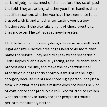
series of judgments, most of them before they scroll past
the fold. They are asking whether your firm handles their
specific situation, whether you have the experience to be
trusted with it, and whether contacting you is a low-
friction step. If the site fails on any of those questions,
they move on. The call goes somewhere else.
That behavior shapes every design decision on a well-built
legal website. Practice area pages need to do more than
name the service. They need to speak to the scenarios a
Cedar Rapids client is actually facing, reassure them about
process and timeline, and make the next action clear.
Attorney bio pages carry enormous weight in the legal
category because clients are choosing a person, not just a
firm. A bio that reads like a resume does not build the kind
of confidence that produces a call. Bios written to explain
what an attorney actually does for people in trouble
perform measurably better.