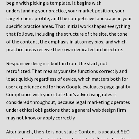
begin with picking a template. It begins with
understanding your practice, your market position, your
target client profile, and the competitive landscape in your
specific practice areas. That initial work shapes everything
that follows, including the structure of the site, the tone
of the content, the emphasis in attorney bios, and which
practice areas receive their own dedicated architecture.
Responsive design is built in from the start, not
retrofitted. That means your site functions correctly and
loads quickly regardless of device, which matters both for
user experience and for how Google evaluates page quality.
Compliance with your state bar’s advertising rules is
considered throughout, because legal marketing operates
under ethical obligations that a general web design firm
may not know or apply correctly.
After launch, the site is not static. Content is updated. SEO