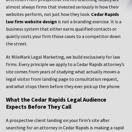
almost always firms that invested seriously in how their
websites perform, not just how they look.
Cedar Rapids
law firm website design
is not a branding exercise. It is a
business system that either earns qualified contacts or
quietly costs your firm those cases to a competitor down
the street.
At MileMark Legal Marketing, we build exclusively for law
firms. Every principle we apply to a Cedar Rapids attorney’s
site comes from years of studying what actually moves a
legal visitor from landing page to consultation request,
and what stops them before they ever pick up the phone.
What the Cedar Rapids Legal Audience
Expects Before They Call
A prospective client landing on your firm’s site after
searching for an attorney in Cedar Rapids is making a rapid