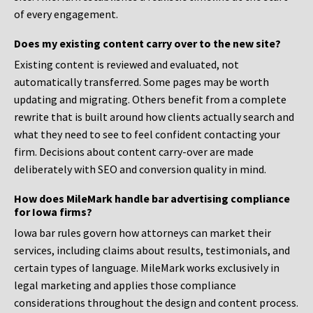
of every engagement.
Does my existing content carry over to the new site?
Existing content is reviewed and evaluated, not
automatically transferred. Some pages may be worth
updating and migrating. Others benefit from a complete
rewrite that is built around how clients actually search and
what they need to see to feel confident contacting your
firm. Decisions about content carry-over are made
deliberately with SEO and conversion quality in mind.
How does MileMark handle bar advertising compliance
for Iowa firms?
Iowa bar rules govern how attorneys can market their
services, including claims about results, testimonials, and
certain types of language. MileMark works exclusively in
legal marketing and applies those compliance
considerations throughout the design and content process.