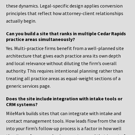
these dynamics. Legal-specific design applies conversion
principles that reflect how attorney-client relationships
actually begin.
Can you build a site that ranks in multiple Cedar Rapids
practice areas simultaneously?
Yes. Multi-practice firms benefit from a well-planned site
architecture that gives each practice area its own depth
and local relevance without diluting the firm’s overall
authority. This requires intentional planning rather than
treating all practice areas as equal-weight sections of a
generic services page.
Does the site include integration with intake tools or
CRM systems?
MileMark builds sites that can integrate with intake and
contact management tools. How leads flow from the site
into your firm’s follow-up process is a factor in how well