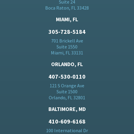
Suite 24
Boca Raton, FL 33428
MIAMI, FL
305-728-5184
701 Brickell Ave
Suite 1550
Miami, FL 33131
ORLANDO, FL
407-530-0110
121 S Orange Ave
Suite 1500
Orlando, FL 32801
BALTIMORE, MD
410-609-6168
100 International Dr