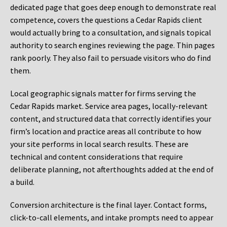
dedicated page that goes deep enough to demonstrate real
competence, covers the questions a Cedar Rapids client
would actually bring to a consultation, and signals topical
authority to search engines reviewing the page. Thin pages
rank poorly. They also fail to persuade visitors who do find
them.
Local geographic signals matter for firms serving the
Cedar Rapids market. Service area pages, locally-relevant
content, and structured data that correctly identifies your
firm’s location and practice areas all contribute to how
your site performs in local search results. These are
technical and content considerations that require
deliberate planning, not afterthoughts added at the end of
a build.
Conversion architecture is the final layer. Contact forms,
click-to-call elements, and intake prompts need to appear