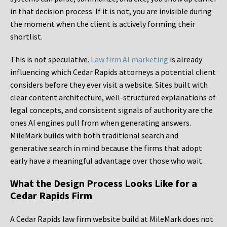
in that decision process. If it is not, you are invisible during
the moment when the client is actively forming their
shortlist.
This is not speculative.
Law firm AI marketing
is already
influencing which Cedar Rapids attorneys a potential client
considers before they ever visit a website. Sites built with
clear content architecture, well-structured explanations of
legal concepts, and consistent signals of authority are the
ones AI engines pull from when generating answers.
MileMark builds with both traditional search and
generative search in mind because the firms that adopt
early have a meaningful advantage over those who wait.
What the Design Process Looks Like for a
Cedar Rapids Firm
A Cedar Rapids law firm website build at MileMark does not