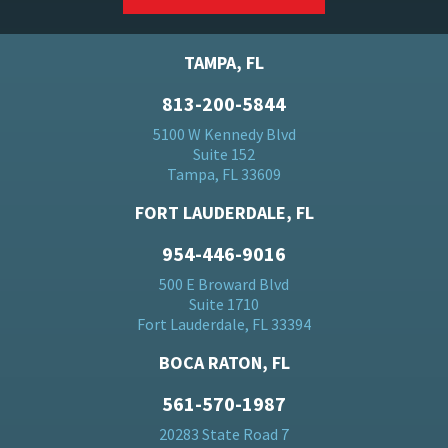
TAMPA, FL
813-200-5844
5100 W Kennedy Blvd
Suite 152
Tampa, FL 33609
FORT LAUDERDALE, FL
954-446-9016
500 E Broward Blvd
Suite 1710
Fort Lauderdale, FL 33394
BOCA RATON, FL
561-570-1987
20283 State Road 7