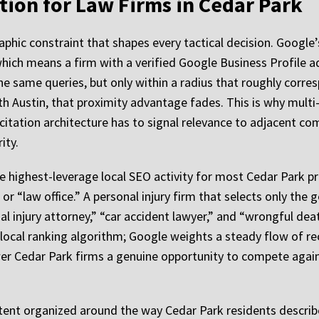
ion for Law Firms in Cedar Park
hic constraint that shapes every tactical decision. Google’
which means a firm with a verified Google Business Profile ad
e same queries, but only within a radius that roughly corres
th Austin, that proximity advantage fades. This is why mult
d citation architecture has to signal relevance to adjacent c
ity.
e highest-leverage local SEO activity for most Cedar Park pr
 or “law office.” A personal injury firm that selects only the
nal injury attorney,” “car accident lawyer,” and “wrongful dea
local ranking algorithm; Google weights a steady flow of re
wer Cedar Park firms a genuine opportunity to compete again
ent organized around the way Cedar Park residents describe