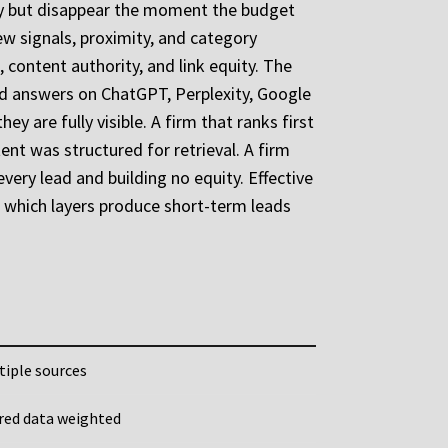
ely but disappear the moment the budget
iew signals, proximity, and category
O, content authority, and link equity. The
ated answers on ChatGPT, Perplexity, Google
 are fully visible. A firm that ranks first
nt was structured for retrieval. A firm
very lead and building no equity. Effective
of which layers produce short-term leads
tiple sources
ured data weighted