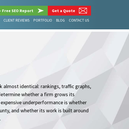
– Free SEO Report
Get a Quote
CLIENT REVIEWS
PORTFOLIO
BLOG
CONTACT US
almost identical: rankings, traffic graphs,
determine whether a firm grows its
expensive underperformance is whether
nty, and whether its work is built around
.