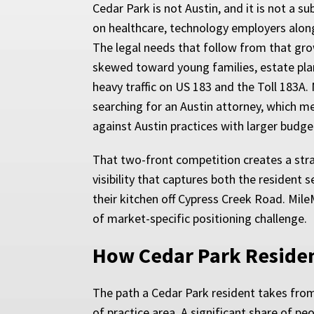
Cedar Park is not Austin, and it is not a s
on healthcare, technology employers along
The legal needs that follow from that gro
skewed toward young families, estate plan
heavy traffic on US 183 and the Toll 183A.
searching for an Austin attorney, which m
against Austin practices with larger budget
That two-front competition creates a stra
visibility that captures both the resident
their kitchen off Cypress Creek Road. Mil
of market-specific positioning challenge.
How Cedar Park Residen
The path a Cedar Park resident takes from 
of practice area. A significant share of p