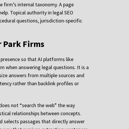
he firm’s internal taxonomy. A page
lp. Topical authority in legal SEO
cedural questions, jurisdiction-specific
r Park Firms
 presence so that AI platforms like
rm when answering legal questions. It is a
esize answers from multiple sources and
ency rather than backlink profiles or
 does not “search the web” the way
stical relationships between concepts.
nd selects passages that directly answer