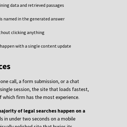
ning data and retrieved passages
is named in the generated answer
thout clicking anything
happen with a single content update
ces
one call, a form submission, or a chat
single session, the site that loads fastest,
of which firm has the most experience.
majority of legal searches happen on a
ds in under two seconds on a mobile
sually polished site that buries its