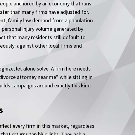
00 people anchored by an economy that runs
aster than many firms have adjusted for.
ment, family law demand from a population
 personal injury volume generated by
ct that many residents still default to
ously: against other local firms and
nize, let alone solve. A firm here needs
divorce attorney near me” while sitting in
uilds campaigns around exactly this kind
s
ffect every firm in this market, regardless
that returns ten blue links. They ask a