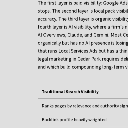
The first layer is paid visibility: Googl
stops. The second layer is local pack visib
accuracy. The third layer is organic visibil
fourth layer is AI visibility, where a firm
AI Overviews, Claude, and Gemini. Most Ced
organically but has no AI presence is losi
that runs Local Services Ads but has a thin
legal marketing in Cedar Park requires del
and which build compounding long-term v
Traditional Search Visibility
Ranks pages by relevance and authority sign
Backlink profile heavily weighted