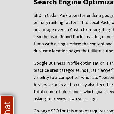
Search Engine Optimizat
SEO in Cedar Park operates under a geograp
primary ranking factor in the Local Pack, 
advantage over an Austin firm targeting th
searcher is in Round Rock, Leander, or nor
firms with a single office: the content an
duplicate location pages that dilute author
Google Business Profile optimization is th
practice area categories, not just “lawyer”
visibility to a competitor who lists “perso
Review velocity and recency also feed the 
total count of older ones, which gives ne
asking for reviews two years ago.
On-page SEO for this market requires cont