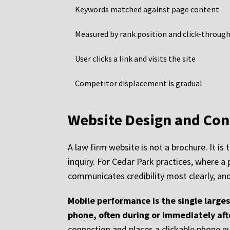
Keywords matched against page content
Measured by rank position and click-through
User clicks a link and visits the site
Competitor displacement is gradual
Website Design and Con
A law firm website is not a brochure. It is
inquiry. For Cedar Park practices, where a p
communicates credibility most clearly, and
Mobile performance is the single large
phone, often during or immediately aft
connection and places a clickable phone num