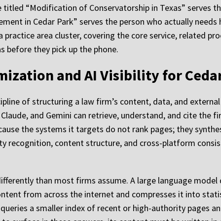
e titled “Modification of Conservatorship in Texas” serves t
ent in Cedar Park” serves the person who actually needs he
practice area cluster, covering the core service, related pro
as before they pick up the phone.
ization and AI Visibility for Ceda
pline of structuring a law firm’s content, data, and external
Claude, and Gemini can retrieve, understand, and cite the fi
because the systems it targets do not rank pages; they synth
 recognition, content structure, and cross-platform consist
ifferently than most firms assume. A large language model
ontent from across the internet and compresses it into stati
queries a smaller index of recent or high-authority pages a