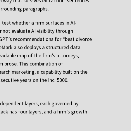
 a way that survives extraction: sentences
surrounding paragraphs.
 test whether a firm surfaces in AI-
not evaluate AI visibility through
hatGPT’s recommendations for “best divorce
ileMark also deploys a structured data
readable map of the firm’s attorneys,
om prose. This combination of
rch marketing, a capability built on the
ecutive years on the Inc. 5000.
 independent layers, each governed by
tack has four layers, and a firm’s growth