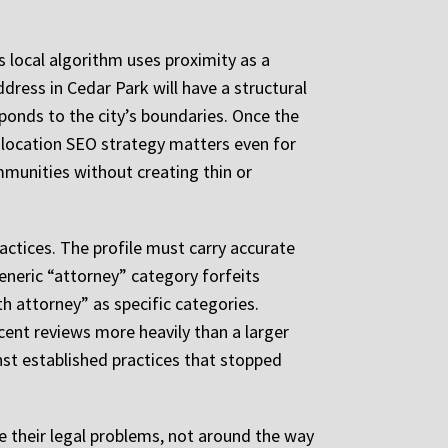
s local algorithm uses proximity as a
dress in Cedar Park will have a structural
ponds to the city’s boundaries. Once the
i-location SEO strategy matters even for
ommunities without creating thin or
actices. The profile must carry accurate
 generic “attorney” category forfeits
th attorney” as specific categories.
cent reviews more heavily than a larger
st established practices that stopped
 their legal problems, not around the way