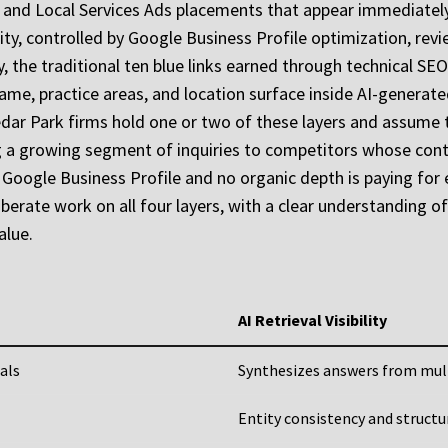
e Ads and Local Services Ads placements that appear immediat
ility, controlled by Google Business Profile optimization, rev
ity, the traditional ten blue links earned through technical SE
’s name, practice areas, and location surface inside AI-gener
ar Park firms hold one or two of these layers and assume they
ng a growing segment of inquiries to competitors whose conte
 Google Business Profile and no organic depth is paying for e
iberate work on all four layers, with a clear understanding 
alue.
AI Retrieval Visibility
als
Synthesizes answers from mul
Entity consistency and struct