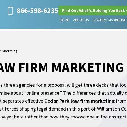
866-598-6235
Find Out What's Holding You Back 
HOME
ABOUT US
LAW FIRM MARKETING
m Marketing
AW FIRM MARKETING
three agencies for a proposal will get three decks that look 
ise about “online presence.” The differences that actually 
t separates effective
Cedar Park law firm marketing
from 
t forces shaping legal demand in this part of Williamson Cou
lawyer here rather than how they choose one in the abstract