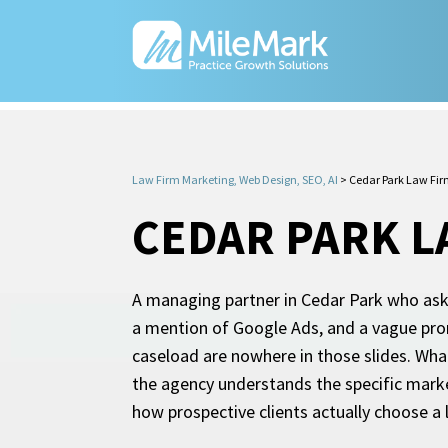
Law Firm Marketing, Web Design, SEO, AI
>
Cedar Park Law Fir
CEDAR PARK L
A managing partner in Cedar Park who asks 
a mention of Google Ads, and a vague prom
caseload are nowhere in those slides. Wha
the agency understands the specific marke
how prospective clients actually choose a 