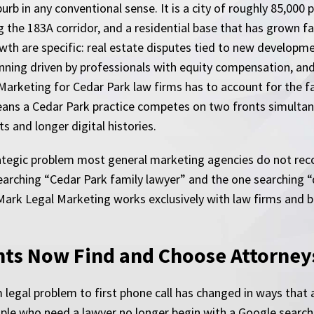
uburb in any conventional sense. It is a city of roughly 85,0
 the 183A corridor, and a residential base that has grown f
wth are specific: real estate disputes tied to new develop
ning driven by professionals with equity compensation, and
 Marketing for Cedar Park law firms has to account for the fa
eans a Cedar Park practice competes on two fronts simultane
s and longer digital histories.
tegic problem most general marketing agencies do not recog
 searching “Cedar Park family lawyer” and the one searching “
eMark Legal Marketing works exclusively with law firms and b
ts Now Find and Choose Attorney
legal problem to first phone call has changed in ways that a
eople who need a lawyer no longer begin with a Google search 