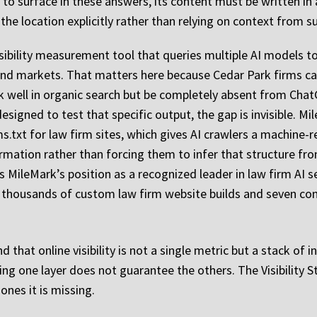
m to surface in these answers, its content must be written in
 the location explicitly rather than relying on context from 
sibility measurement tool that queries multiple AI models to
and markets. That matters here because Cedar Park firms can
ank well in organic search but be completely absent from C
esigned to test that specific output, the gap is invisible. M
s.txt for law firm sites, which gives AI crawlers a machine-
ormation rather than forcing them to infer that structure fr
ileMark’s position as a recognized leader in law firm AI sea
n thousands of custom law firm website builds and seven cons
 that online visibility is not a single metric but a stack of
ing one layer does not guarantee the others. The Visibility S
nes it is missing.