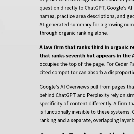
question directly to ChatGPT, Google’s AI
names, practice area descriptions, and geo
AI-generated summary for a growing number
through organic ranking alone.
A law firm that ranks third in organic r
that ranks seventh but appears in the 
occupies the top of the page. For Cedar Pa
cited competitor can absorb a disproportio
Google’s AI Overviews pull from pages tha
behind ChatGPT and Perplexity rely on simi
specificity of content differently. A firm
is functionally invisible to these systems.
ranking and a separate, overlapping layer bu