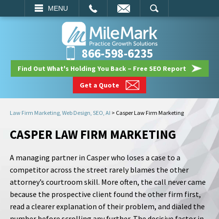
EMAIL
SEARCH
MENU
866-598-6235
Find Out What's Holding You Back – Free SEO Report
Get a Quote
Law Firm Marketing, Web Design, SEO, AI
>
Casper Law Firm Marketing
CASPER LAW FIRM MARKETING
A managing partner in Casper who loses a case to a
competitor across the street rarely blames the other
attorney’s courtroom skill. More often, the call never came
because the prospective client found the other firm first,
read a clearer explanation of their problem, and dialed the
number before scrolling any further. The decisive factor in