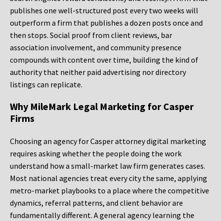
publishes one well-structured post every two weeks will
outperform a firm that publishes a dozen posts once and
then stops. Social proof from client reviews, bar
association involvement, and community presence
compounds with content over time, building the kind of
authority that neither paid advertising nor directory
listings can replicate.
Why MileMark Legal Marketing for Casper
Firms
Choosing an agency for Casper attorney digital marketing
requires asking whether the people doing the work
understand how a small-market law firm generates cases.
Most national agencies treat every city the same, applying
metro-market playbooks to a place where the competitive
dynamics, referral patterns, and client behavior are
fundamentally different. A general agency learning the