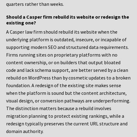
quarters rather than weeks.
Should a Casper firm rebuild its website or redesign the
existing one?
A Casper law firm should rebuild its website when the
underlying platform is outdated, insecure, or incapable of
supporting modern SEO and structured data requirements.
Firms running sites on proprietary platforms with no
content ownership, or on builders that output bloated
code and lack schema support, are better served by a clean
rebuild on WordPress than by cosmetic updates to a broken
foundation. A redesign of the existing site makes sense
when the platform is sound but the content architecture,
visual design, or conversion pathways are underperforming.
The distinction matters because a rebuild involves
migration planning to protect existing rankings, while a
redesign typically preserves the current URL structure and
domain authority.