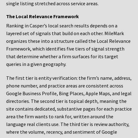
single listing stretched across service areas.
The Local Relevance Framework
Ranking in Casper’s local search results depends on a
layered set of signals that build on each other. MileMark
organizes these into a structure called the Local Relevance
Framework, which identifies five tiers of signal strength
that determine whether a firm surfaces for its target
queries in a given geography.
The first tier is entity verification: the firm’s name, address,
phone number, and practice areas are consistent across
Google Business Profile, Bing Places, Apple Maps, and legal
directories. The second tier is topical depth, meaning the
site contains dedicated, substantive pages for each practice
area the firm wants to rank for, written around the
language real clients use. The third tier is review authority,
where the volume, recency, and sentiment of Google