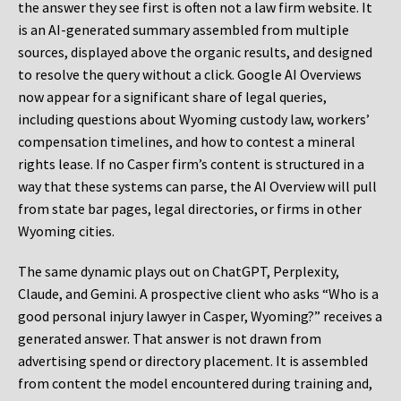
the answer they see first is often not a law firm website. It
is an AI-generated summary assembled from multiple
sources, displayed above the organic results, and designed
to resolve the query without a click. Google AI Overviews
now appear for a significant share of legal queries,
including questions about Wyoming custody law, workers’
compensation timelines, and how to contest a mineral
rights lease. If no Casper firm’s content is structured in a
way that these systems can parse, the AI Overview will pull
from state bar pages, legal directories, or firms in other
Wyoming cities.
The same dynamic plays out on ChatGPT, Perplexity,
Claude, and Gemini. A prospective client who asks “Who is a
good personal injury lawyer in Casper, Wyoming?” receives a
generated answer. That answer is not drawn from
advertising spend or directory placement. It is assembled
from content the model encountered during training and,