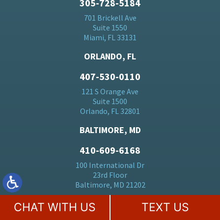
305-728-5184
701 Brickell Ave
Suite 1550
Miami, FL 33131
ORLANDO, FL
407-530-0110
121 S Orange Ave
Suite 1500
Orlando, FL 32801
BALTIMORE, MD
410-609-6168
100 International Dr
23rd Floor
Baltimore, MD 21202
NEPTUNE, NJ
CHAT WITH US
TEXT US