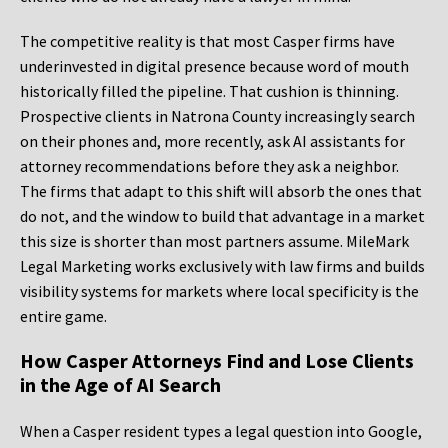
The competitive reality is that most Casper firms have
underinvested in digital presence because word of mouth
historically filled the pipeline. That cushion is thinning.
Prospective clients in Natrona County increasingly search
on their phones and, more recently, ask AI assistants for
attorney recommendations before they ask a neighbor.
The firms that adapt to this shift will absorb the ones that
do not, and the window to build that advantage in a market
this size is shorter than most partners assume. MileMark
Legal Marketing works exclusively with law firms and builds
visibility systems for markets where local specificity is the
entire game.
How Casper Attorneys Find and Lose Clients
in the Age of AI Search
When a Casper resident types a legal question into Google,