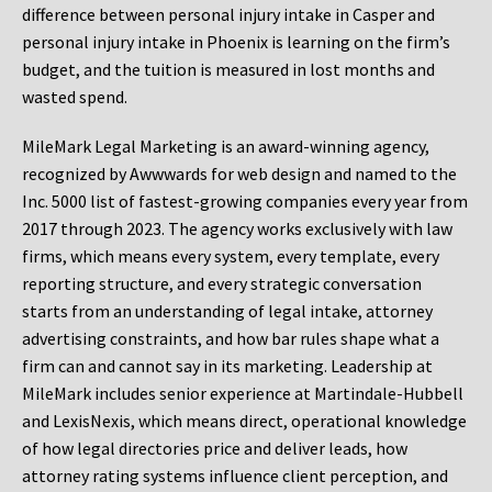
difference between personal injury intake in Casper and
personal injury intake in Phoenix is learning on the firm’s
budget, and the tuition is measured in lost months and
wasted spend.
MileMark Legal Marketing is an award-winning agency,
recognized by Awwwards for web design and named to the
Inc. 5000 list of fastest-growing companies every year from
2017 through 2023. The agency works exclusively with law
firms, which means every system, every template, every
reporting structure, and every strategic conversation
starts from an understanding of legal intake, attorney
advertising constraints, and how bar rules shape what a
firm can and cannot say in its marketing. Leadership at
MileMark includes senior experience at Martindale-Hubbell
and LexisNexis, which means direct, operational knowledge
of how legal directories price and deliver leads, how
attorney rating systems influence client perception, and