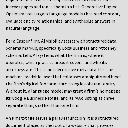
indexes pages and ranks them in a list, Generative Engine
Optimization targets language models that read content,
evaluate entity relationships, and synthesize answers in
natural language.
For a Casper firm, AI visibility starts with structured data.
Schema markup, specifically LocalBusiness and Attorney
schema, tells AI systems what the firm is, where it
operates, which practice areas it covers, and who its
attorneys are. This is not decorative metadata. It is the
machine-readable layer that collapses ambiguity and binds
the firm’s digital footprint into a single coherent entity.
Without it, a language model may treat a firm’s homepage,
its Google Business Profile, and its Avvo listing as three
separate things rather than one firm.
An llms.txt file serves a parallel function. It is a structured
document placed at the root of a website that provides