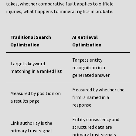
takes, whether comparative fault applies to oilfield
injuries, what happens to mineral rights in probate.
Traditional Search
AI Retrieval
Optimization
Optimization
Targets entity
Targets keyword
recognition in a
matching in a ranked list
generated answer
Measured by whether the
Measured by position on
firm is named in a
a results page
response
Entity consistency and
Link authority is the
structured data are
primary trust signal
primary trust signals