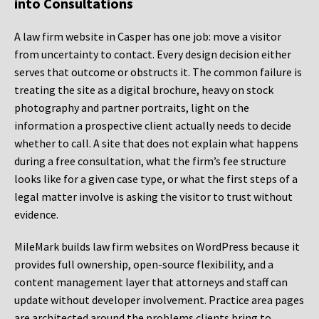
into Consultations
A law firm website in Casper has one job: move a visitor
from uncertainty to contact. Every design decision either
serves that outcome or obstructs it. The common failure is
treating the site as a digital brochure, heavy on stock
photography and partner portraits, light on the
information a prospective client actually needs to decide
whether to call. A site that does not explain what happens
during a free consultation, what the firm’s fee structure
looks like for a given case type, or what the first steps of a
legal matter involve is asking the visitor to trust without
evidence.
MileMark builds law firm websites on WordPress because it
provides full ownership, open-source flexibility, and a
content management layer that attorneys and staff can
update without developer involvement. Practice area pages
are architected around the problems clients bring to