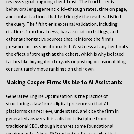
reviews signal ongoing client trust. The fourth tier is
behavioral engagement: click-through rates, time on page,
and contact actions that tell Google the result satisfied
the query. The fifth tier is external validation, including
citations from local news, bar association listings, and
other authoritative sources that reinforce the firm’s
presence in this specific market. Weakness at any tier limits
the effect of strength at the others, which is why isolated
tactics like buying directory ads or posting occasional blog
content rarely move rankings on their own.
Making Casper Firms Visible to AI Assistants
Generative Engine Optimization is the practice of
structuring a law firm’s digital presence so that AI
platforms can retrieve, understand, and cite the firm in
generated answers. It is a distinct discipline from
traditional SEO, though it shares some foundational
requirements. Where SEO optimizes for a crawler that