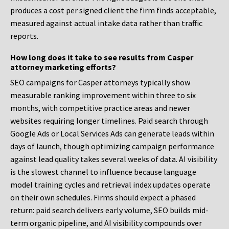
produces a cost per signed client the firm finds acceptable,
measured against actual intake data rather than traffic
reports.
How long does it take to see results from Casper
attorney marketing efforts?
SEO campaigns for Casper attorneys typically show
measurable ranking improvement within three to six
months, with competitive practice areas and newer
websites requiring longer timelines. Paid search through
Google Ads or Local Services Ads can generate leads within
days of launch, though optimizing campaign performance
against lead quality takes several weeks of data. AI visibility
is the slowest channel to influence because language
model training cycles and retrieval index updates operate
on their own schedules. Firms should expect a phased
return: paid search delivers early volume, SEO builds mid-
term organic pipeline, and AI visibility compounds over