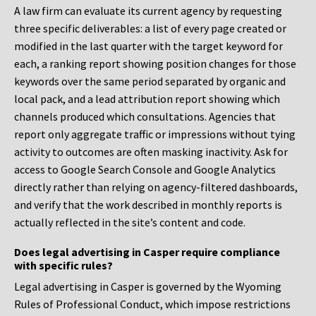
A law firm can evaluate its current agency by requesting
three specific deliverables: a list of every page created or
modified in the last quarter with the target keyword for
each, a ranking report showing position changes for those
keywords over the same period separated by organic and
local pack, and a lead attribution report showing which
channels produced which consultations. Agencies that
report only aggregate traffic or impressions without tying
activity to outcomes are often masking inactivity. Ask for
access to Google Search Console and Google Analytics
directly rather than relying on agency-filtered dashboards,
and verify that the work described in monthly reports is
actually reflected in the site’s content and code.
Does legal advertising in Casper require compliance
with specific rules?
Legal advertising in Casper is governed by the Wyoming
Rules of Professional Conduct, which impose restrictions