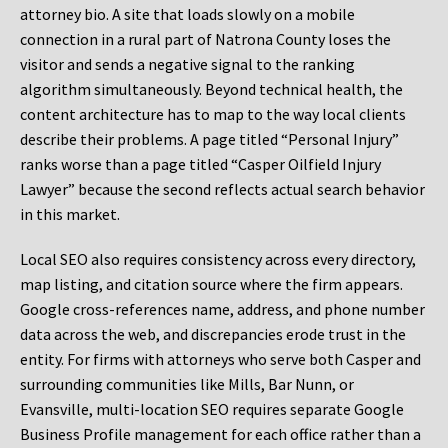
attorney bio. A site that loads slowly on a mobile
connection in a rural part of Natrona County loses the
visitor and sends a negative signal to the ranking
algorithm simultaneously. Beyond technical health, the
content architecture has to map to the way local clients
describe their problems. A page titled “Personal Injury”
ranks worse than a page titled “Casper Oilfield Injury
Lawyer” because the second reflects actual search behavior
in this market.
Local SEO also requires consistency across every directory,
map listing, and citation source where the firm appears.
Google cross-references name, address, and phone number
data across the web, and discrepancies erode trust in the
entity. For firms with attorneys who serve both Casper and
surrounding communities like Mills, Bar Nunn, or
Evansville, multi-location SEO requires separate Google
Business Profile management for each office rather than a