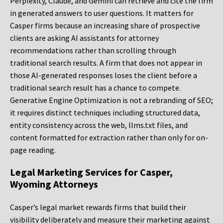
Perplexity, Claude, and Gemini can retrieve and cite the firm
in generated answers to user questions. It matters for
Casper firms because an increasing share of prospective
clients are asking AI assistants for attorney
recommendations rather than scrolling through
traditional search results. A firm that does not appear in
those AI-generated responses loses the client before a
traditional search result has a chance to compete.
Generative Engine Optimization is not a rebranding of SEO;
it requires distinct techniques including structured data,
entity consistency across the web, llms.txt files, and
content formatted for extraction rather than only for on-
page reading.
Legal Marketing Services for Casper,
Wyoming Attorneys
Casper’s legal market rewards firms that build their
visibility deliberately and measure their marketing against