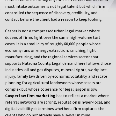
most intake outcomes is not legal talent but which firm
controlled the sequence of discovery, credibility, and
contact before the client had a reason to keep looking.
Casper is not a compressed urban legal market where
dozens of firms fight over the same high-volume tort
cases. It is a small city of roughly 60,000 people whose
economy runs on energy extraction, ranching, light
manufacturing, and the regional services sector that
supports Natrona County. Legal demand here follows those
industries: oil and gas disputes, mineral rights, workplace
injury, family law driven by economic volatility, and estate
planning for agricultural landowners whose assets are
complex but whose tolerance for legal jargon is low.
Casper law firm marketing
has to reflect a market where
referral networks are strong, reputation is hyper-local, and
digital visibility determines whether a firm captures the
clients who do not already have a lawyer in mind.