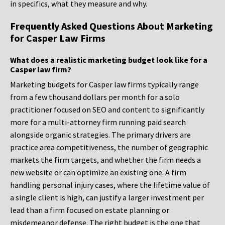
in specifics, what they measure and why.
Frequently Asked Questions About Marketing
for Casper Law Firms
What does a realistic marketing budget look like for a
Casper law firm?
Marketing budgets for Casper law firms typically range
from a few thousand dollars per month for a solo
practitioner focused on SEO and content to significantly
more for a multi-attorney firm running paid search
alongside organic strategies. The primary drivers are
practice area competitiveness, the number of geographic
markets the firm targets, and whether the firm needs a
new website or can optimize an existing one. A firm
handling personal injury cases, where the lifetime value of
a single client is high, can justify a larger investment per
lead than a firm focused on estate planning or
misdemeanor defense. The right budget is the one that