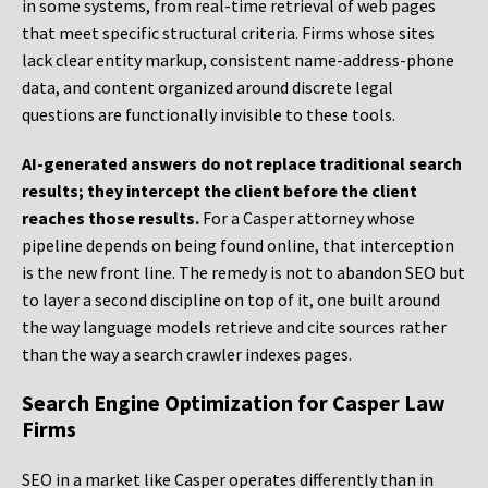
in some systems, from real-time retrieval of web pages
that meet specific structural criteria. Firms whose sites
lack clear entity markup, consistent name-address-phone
data, and content organized around discrete legal
questions are functionally invisible to these tools.
AI-generated answers do not replace traditional search
results; they intercept the client before the client
reaches those results.
For a Casper attorney whose
pipeline depends on being found online, that interception
is the new front line. The remedy is not to abandon SEO but
to layer a second discipline on top of it, one built around
the way language models retrieve and cite sources rather
than the way a search crawler indexes pages.
Search Engine Optimization for Casper Law
Firms
SEO in a market like Casper operates differently than in