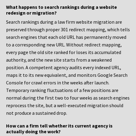
What happens to search rankings during a website
redesign or migration?
Search rankings during a law firm website migration are
preserved through proper 301 redirect mapping, which tells
search engines that each old URL has permanently moved
to a corresponding new URL. Without redirect mapping,
every page the old site ranked for loses its accumulated
authority, and the new site starts from a weakened
position. A competent agency audits every indexed URL,
maps it to its new equivalent, and monitors Google Search
Console for crawl errors in the weeks after launch.
Temporary ranking fluctuations of a few positions are
normal during the first two to four weeks as search engines
reprocess the site, but a well-executed migration should
not produce a sustained drop.
How can a firm tell whether its current agency is
actually doing the work?