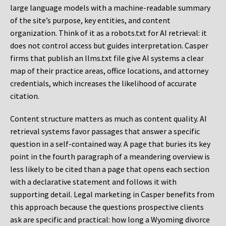
large language models with a machine-readable summary
of the site’s purpose, key entities, and content
organization. Think of it as a robots.txt for AI retrieval: it
does not control access but guides interpretation. Casper
firms that publish an llms.txt file give AI systems a clear
map of their practice areas, office locations, and attorney
credentials, which increases the likelihood of accurate
citation.
Content structure matters as much as content quality. AI
retrieval systems favor passages that answer a specific
question in a self-contained way. A page that buries its key
point in the fourth paragraph of a meandering overview is
less likely to be cited than a page that opens each section
with a declarative statement and follows it with
supporting detail. Legal marketing in Casper benefits from
this approach because the questions prospective clients
ask are specific and practical: how long a Wyoming divorce