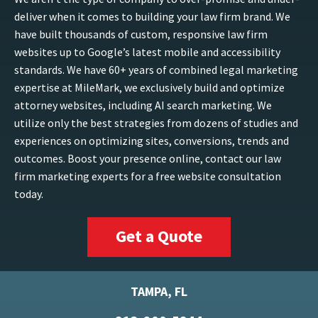
deliver when it comes to building your law firm brand. We
have built thousands of custom, responsive law firm
websites up to Google’s latest mobile and accessibility
standards. We have 60+ years of combined legal marketing
expertise at MileMark, we exclusively build and optimize
attorney websites, including AI search marketing. We
utilize only the best strategies from dozens of studies and
experiences on optimizing sites, conversions, trends and
outcomes. Boost your presence online, contact our law
firm marketing experts for a free website consultation
today.
Get a Quote
TAMPA, FL