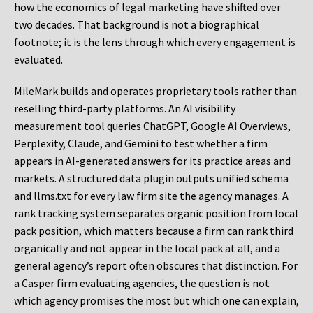
how the economics of legal marketing have shifted over
two decades. That background is not a biographical
footnote; it is the lens through which every engagement is
evaluated.
MileMark builds and operates proprietary tools rather than
reselling third-party platforms. An AI visibility
measurement tool queries ChatGPT, Google AI Overviews,
Perplexity, Claude, and Gemini to test whether a firm
appears in AI-generated answers for its practice areas and
markets. A structured data plugin outputs unified schema
and llms.txt for every law firm site the agency manages. A
rank tracking system separates organic position from local
pack position, which matters because a firm can rank third
organically and not appear in the local pack at all, and a
general agency’s report often obscures that distinction. For
a Casper firm evaluating agencies, the question is not
which agency promises the most but which one can explain,