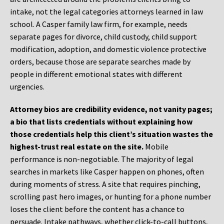
intake, not the legal categories attorneys learned in law
school. A Casper family law firm, for example, needs
separate pages for divorce, child custody, child support
modification, adoption, and domestic violence protective
orders, because those are separate searches made by
people in different emotional states with different
urgencies.
Attorney bios are credibility evidence, not vanity pages;
a bio that lists credentials without explaining how
those credentials help this client’s situation wastes the
highest-trust real estate on the site.
Mobile
performance is non-negotiable. The majority of legal
searches in markets like Casper happen on phones, often
during moments of stress. A site that requires pinching,
scrolling past hero images, or hunting for a phone number
loses the client before the content has a chance to
persuade. Intake pathways, whether click-to-call buttons,