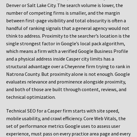
Denver or Salt Lake City. The search volume is lower, the
number of competing firms is smaller, and the margin
between first-page visibility and total obscurity is often a
handful of ranking signals that a general agency would not
think to address. Proximity to the searcher’s location is the
single strongest factor in Google’s local pack algorithm,
which means a firm with a verified Google Business Profile
and a physical address inside Casper city limits has a
structural advantage over a Cheyenne firm trying to rank in
Natrona County. But proximity alone is not enough. Google
evaluates relevance and prominence alongside proximity,
and both of those are built through content, reviews, and
technical optimization.
Technical SEO for a Casper firm starts with site speed,
mobile usability, and crawl efficiency. Core Web Vitals, the
set of performance metrics Google uses to assess user
experience, must pass on every practice area page and every