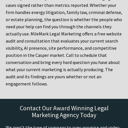
cases signed rather than metrics reported. Whether your
firm handles energy litigation, family law, criminal defense,
or estate planning, the question is whether the people who
need your help can find you through the channels they
actually use. MileMark Legal Marketing offers a free website
audit and consultation that evaluates your current search
visibility, AI presence, site performance, and competitive
position in the Casper market. Call to schedule that
conversation and bring every hard question you have about
what your current marketing is actually producing. The
audit and its findings are yours whether or not an
engagement follows.
Contact Our Award Winning Legal
Marketing Agency Today
We aren’t the type of company to over-promise and under-