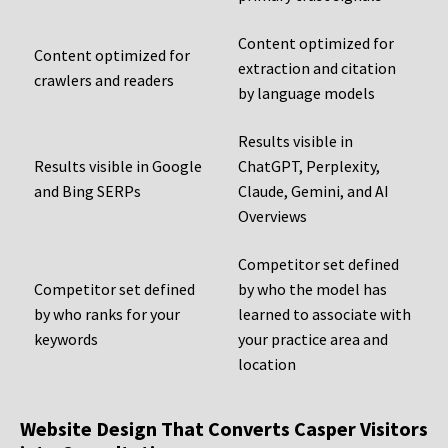
Content optimized for
Content optimized for
extraction and citation
crawlers and readers
by language models
Results visible in
Results visible in Google
ChatGPT, Perplexity,
and Bing SERPs
Claude, Gemini, and AI
Overviews
Competitor set defined
Competitor set defined
by who the model has
by who ranks for your
learned to associate with
keywords
your practice area and
location
Website Design That Converts Casper Visitors