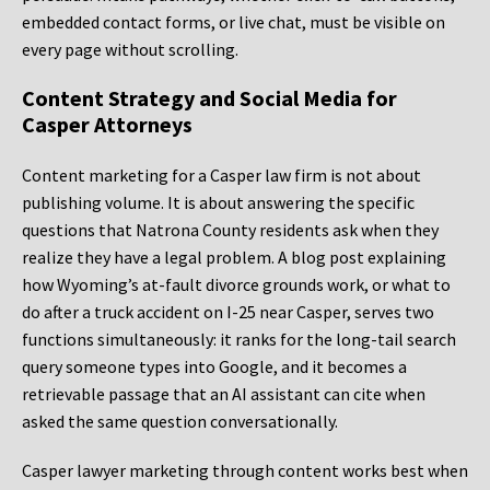
embedded contact forms, or live chat, must be visible on
every page without scrolling.
Content Strategy and Social Media for
Casper Attorneys
Content marketing for a Casper law firm is not about
publishing volume. It is about answering the specific
questions that Natrona County residents ask when they
realize they have a legal problem. A blog post explaining
how Wyoming’s at-fault divorce grounds work, or what to
do after a truck accident on I-25 near Casper, serves two
functions simultaneously: it ranks for the long-tail search
query someone types into Google, and it becomes a
retrievable passage that an AI assistant can cite when
asked the same question conversationally.
Casper lawyer marketing through content works best when