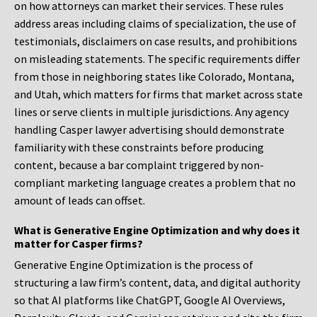
on how attorneys can market their services. These rules
address areas including claims of specialization, the use of
testimonials, disclaimers on case results, and prohibitions
on misleading statements. The specific requirements differ
from those in neighboring states like Colorado, Montana,
and Utah, which matters for firms that market across state
lines or serve clients in multiple jurisdictions. Any agency
handling Casper lawyer advertising should demonstrate
familiarity with these constraints before producing
content, because a bar complaint triggered by non-
compliant marketing language creates a problem that no
amount of leads can offset.
What is Generative Engine Optimization and why does it
matter for Casper firms?
Generative Engine Optimization is the process of
structuring a law firm’s content, data, and digital authority
so that AI platforms like ChatGPT, Google AI Overviews,