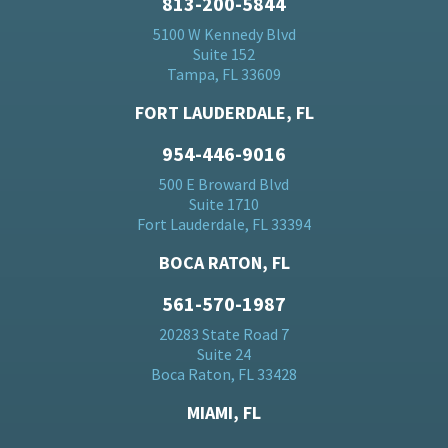
813-200-5844
5100 W Kennedy Blvd
Suite 152
Tampa, FL 33609
FORT LAUDERDALE, FL
954-446-9016
500 E Broward Blvd
Suite 1710
Fort Lauderdale, FL 33394
BOCA RATON, FL
561-570-1987
20283 State Road 7
Suite 24
Boca Raton, FL 33428
MIAMI, FL