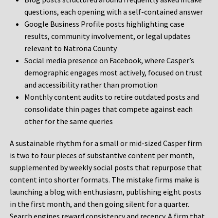
questions, each opening with a self-contained answer
Google Business Profile posts highlighting case
results, community involvement, or legal updates
relevant to Natrona County
Social media presence on Facebook, where Casper’s
demographic engages most actively, focused on trust
and accessibility rather than promotion
Monthly content audits to retire outdated posts and
consolidate thin pages that compete against each
other for the same queries
A sustainable rhythm for a small or mid-sized Casper firm
is two to four pieces of substantive content per month,
supplemented by weekly social posts that repurpose that
content into shorter formats. The mistake firms make is
launching a blog with enthusiasm, publishing eight posts
in the first month, and then going silent for a quarter.
Search engines reward consistency and recency. A firm that