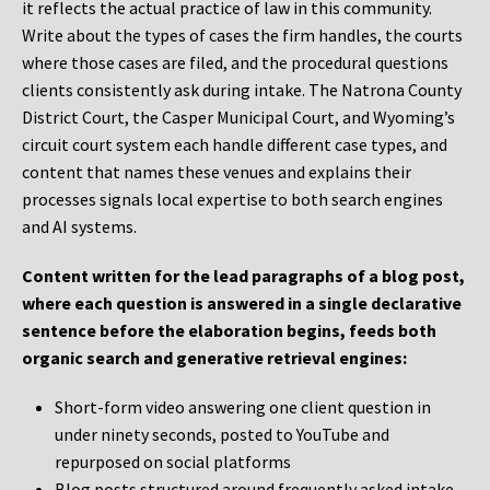
it reflects the actual practice of law in this community.
Write about the types of cases the firm handles, the courts
where those cases are filed, and the procedural questions
clients consistently ask during intake. The Natrona County
District Court, the Casper Municipal Court, and Wyoming’s
circuit court system each handle different case types, and
content that names these venues and explains their
processes signals local expertise to both search engines
and AI systems.
Content written for the lead paragraphs of a blog post,
where each question is answered in a single declarative
sentence before the elaboration begins, feeds both
organic search and generative retrieval engines:
Short-form video answering one client question in
under ninety seconds, posted to YouTube and
repurposed on social platforms
Blog posts structured around frequently asked intake