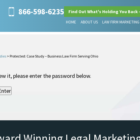
866-598-6235
Find Out What's Holding You Back 
HOME
ABOUT US
LAW FIRM MARKETING
dies
>
Protected: Case Study – Business Law Firm Serving Ohio
ew it, please enter the password below.
ward Winning Legal Marketin