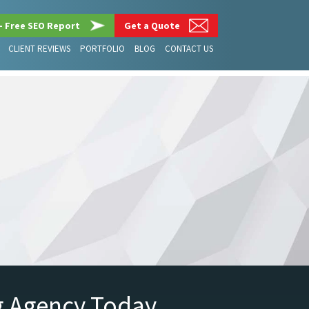
– Free SEO Report
Get a Quote
CLIENT REVIEWS
PORTFOLIO
BLOG
CONTACT US
g Agency Today