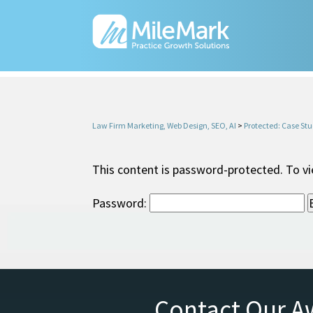
Law Firm Marketing, Web Design, SEO, AI
>
Protected: Case Stu
This content is password-protected. To vi
Password:
Contact Our A