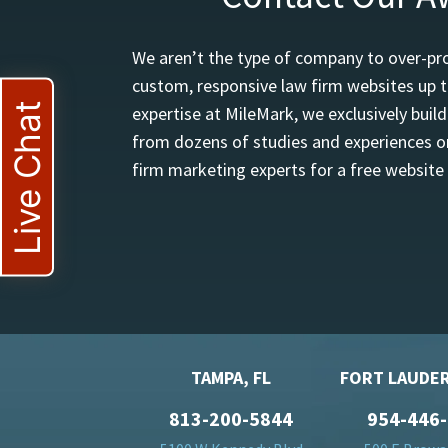
We aren’t the type of company to over-pro
custom, responsive law firm websites up t
Live Chat
expertise at MileMark, we exclusively buil
from dozens of studies and experiences on
firm marketing experts for a free website
TAMPA, FL
FORT LAUDER
813-200-5844
954-446