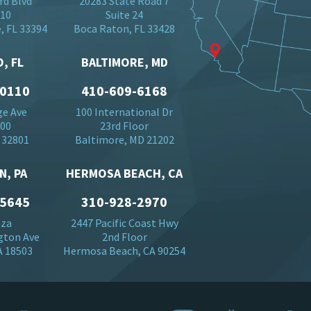
rd Blvd
20283 State Road 7
710
Suite 24
, FL 33394
Boca Raton, FL 33428
, FL
BALTIMORE, MD
-0110
410-609-6168
ge Ave
100 International Dr
500
23rd Floor
 32801
Baltimore, MD 21202
N, PA
HERMOSA BEACH, CA
-5645
310-928-2970
aza
2447 Pacific Coast Hwy
gton Ave
2nd Floor
A 18503
Hermosa Beach, CA 90254