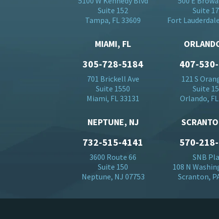
5100 W Kennedy Blvd
500 E Browa
Suite 152
Suite 1
Tampa, FL 33609
Fort Lauderdale
MIAMI, FL
ORLANDO
305-728-5184
407-530
701 Brickell Ave
121 S Oran
Suite 1550
Suite 1
Miami, FL 33131
Orlando, FL
NEPTUNE, NJ
SCRANTO
732-515-4141
570-218
3600 Route 66
SNB Pl
Suite 150
108 N Washin
Neptune, NJ 07753
Scranton, P