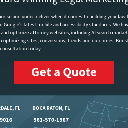
mise and under-deliver when it comes to building your law 
o Google’s latest mobile and accessibility standards. We h
d and optimize attorney websites, including AI search marketi
 optimizing sites, conversions, trends and outcomes. Boost
 consultation today.
Get a Quote
DALE, FL
BOCA RATON, FL
-9016
561-570-1987