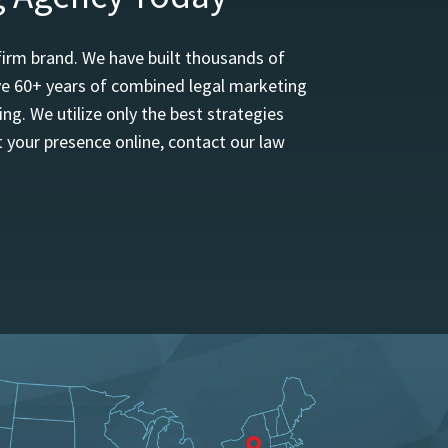
firm brand. We have built thousands of
ave 60+ years of combined legal marketing
ng. We utilize only the best strategies
 your presence online, contact our law