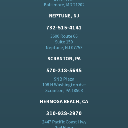
Baltimore, MD 21202
NEPTUNE, NJ
732-515-4141
3600 Route 66
Suite 150
Neptune, NJ 07753
SCRANTON, PA
570-218-5645
SNB Plaza
108 N Washington Ave
Scranton, PA 18503
HERMOSA BEACH, CA
310-928-2970
2447 Pacific Coast Hwy
2nd Floor