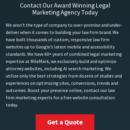
Contact Our Award Winning Legal
Marketing Agency Today
We aren’t the type of company to over-promise and under-
deliver when it comes to building your law firm brand. We
have built thousands of custom, responsive law firm
websites up to Google’s latest mobile and accessibility
standards. We have 60+ years of combined legal marketing
expertise at MileMark, we exclusively build and optimize
attorney websites, including AI search marketing. We
utilize only the best strategies from dozens of studies and
experiences on optimizing sites, conversions, trends and
outcomes. Boost your presence online, contact our law
firm marketing experts for a free website consultation
today.
Get a Quote