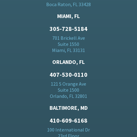
Boca Raton, FL 33428
MIAMI, FL
305-728-5184
701 Brickell Ave
Suite 1550
Miami, FL 33131
ORLANDO, FL
407-530-0110
121 S Orange Ave
Suite 1500
Orlando, FL 32801
BALTIMORE, MD
410-609-6168
100 International Dr
23rd Floor