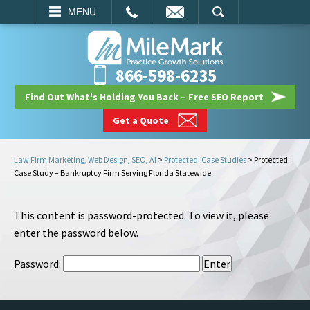
EMAIL
SEARCH
MENU
866-598-6235
Find Out What's Holding You Back – Free SEO Report
Get a Quote
Law Firm Marketing, Web Design, SEO, AI
>
Protected: Case Studies
>
Protected:
Case Study – Bankruptcy Firm Serving Florida Statewide
This content is password-protected. To view it, please
enter the password below.
Password: