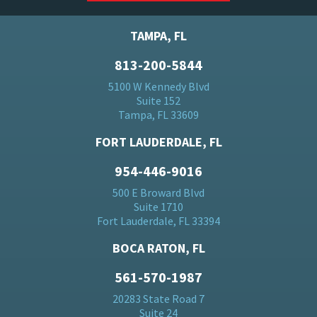
TAMPA, FL
813-200-5844
5100 W Kennedy Blvd
Suite 152
Tampa, FL 33609
FORT LAUDERDALE, FL
954-446-9016
500 E Broward Blvd
Suite 1710
Fort Lauderdale, FL 33394
BOCA RATON, FL
561-570-1987
20283 State Road 7
Suite 24