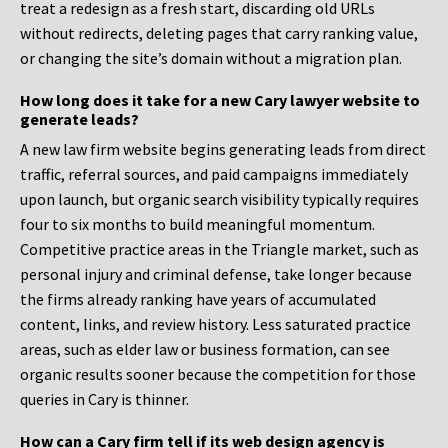
treat a redesign as a fresh start, discarding old URLs
without redirects, deleting pages that carry ranking value,
or changing the site’s domain without a migration plan.
How long does it take for a new Cary lawyer website to
generate leads?
A new law firm website begins generating leads from direct
traffic, referral sources, and paid campaigns immediately
upon launch, but organic search visibility typically requires
four to six months to build meaningful momentum.
Competitive practice areas in the Triangle market, such as
personal injury and criminal defense, take longer because
the firms already ranking have years of accumulated
content, links, and review history. Less saturated practice
areas, such as elder law or business formation, can see
organic results sooner because the competition for those
queries in Cary is thinner.
How can a Cary firm tell if its web design agency is