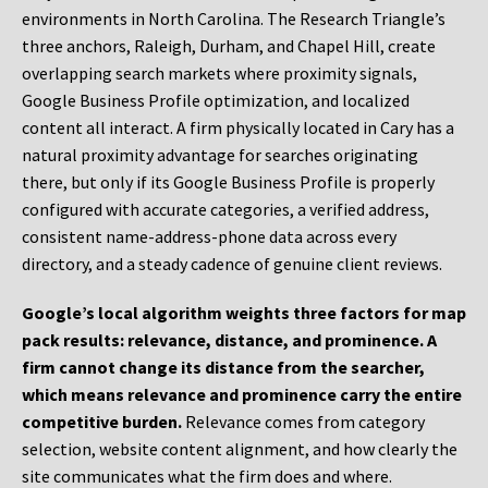
environments in North Carolina. The Research Triangle’s
three anchors, Raleigh, Durham, and Chapel Hill, create
overlapping search markets where proximity signals,
Google Business Profile optimization, and localized
content all interact. A firm physically located in Cary has a
natural proximity advantage for searches originating
there, but only if its Google Business Profile is properly
configured with accurate categories, a verified address,
consistent name-address-phone data across every
directory, and a steady cadence of genuine client reviews.
Google’s local algorithm weights three factors for map
pack results: relevance, distance, and prominence. A
firm cannot change its distance from the searcher,
which means relevance and prominence carry the entire
competitive burden.
Relevance comes from category
selection, website content alignment, and how clearly the
site communicates what the firm does and where.