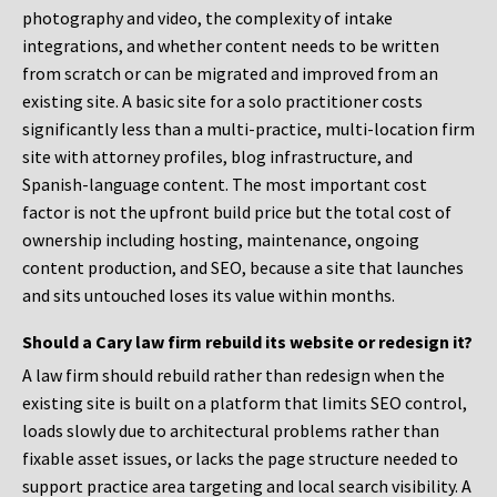
photography and video, the complexity of intake
integrations, and whether content needs to be written
from scratch or can be migrated and improved from an
existing site. A basic site for a solo practitioner costs
significantly less than a multi-practice, multi-location firm
site with attorney profiles, blog infrastructure, and
Spanish-language content. The most important cost
factor is not the upfront build price but the total cost of
ownership including hosting, maintenance, ongoing
content production, and SEO, because a site that launches
and sits untouched loses its value within months.
Should a Cary law firm rebuild its website or redesign it?
A law firm should rebuild rather than redesign when the
existing site is built on a platform that limits SEO control,
loads slowly due to architectural problems rather than
fixable asset issues, or lacks the page structure needed to
support practice area targeting and local search visibility. A