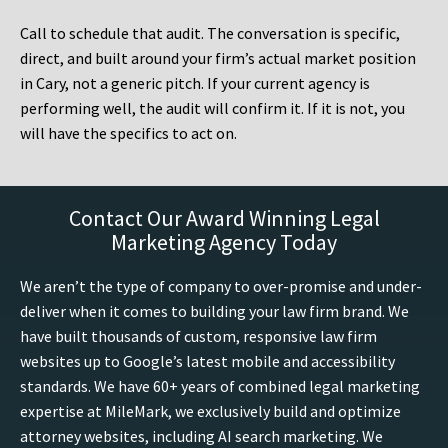
Call to schedule that audit. The conversation is specific,
direct, and built around your firm’s actual market position
in Cary, not a generic pitch. If your current agency is
performing well, the audit will confirm it. If it is not, you
will have the specifics to act on.
Contact Our Award Winning Legal
Marketing Agency Today
We aren’t the type of company to over-promise and under-
deliver when it comes to building your law firm brand. We
have built thousands of custom, responsive law firm
websites up to Google’s latest mobile and accessibility
standards. We have 60+ years of combined legal marketing
expertise at MileMark, we exclusively build and optimize
attorney websites, including AI search marketing. We