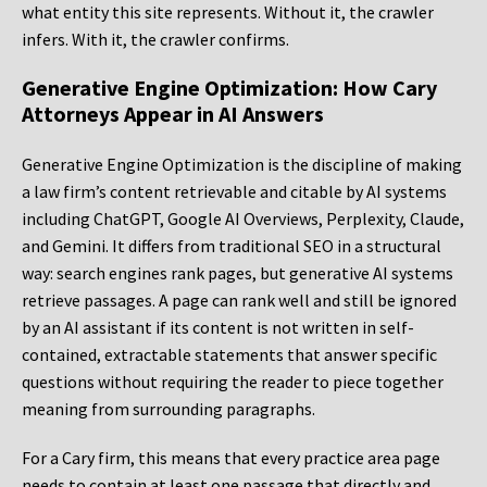
what entity this site represents. Without it, the crawler
infers. With it, the crawler confirms.
Generative Engine Optimization: How Cary
Attorneys Appear in AI Answers
Generative Engine Optimization is the discipline of making
a law firm’s content retrievable and citable by AI systems
including ChatGPT, Google AI Overviews, Perplexity, Claude,
and Gemini. It differs from traditional SEO in a structural
way: search engines rank pages, but generative AI systems
retrieve passages. A page can rank well and still be ignored
by an AI assistant if its content is not written in self-
contained, extractable statements that answer specific
questions without requiring the reader to piece together
meaning from surrounding paragraphs.
For a Cary firm, this means that every practice area page
needs to contain at least one passage that directly and