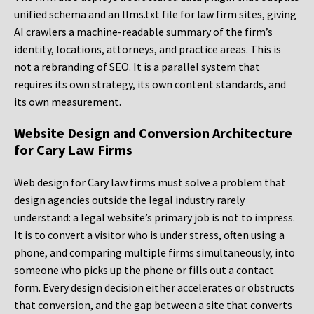
unified schema and an llms.txt file for law firm sites, giving
AI crawlers a machine-readable summary of the firm’s
identity, locations, attorneys, and practice areas. This is
not a rebranding of SEO. It is a parallel system that
requires its own strategy, its own content standards, and
its own measurement.
Website Design and Conversion Architecture
for Cary Law Firms
Web design for Cary law firms must solve a problem that
design agencies outside the legal industry rarely
understand: a legal website’s primary job is not to impress.
It is to convert a visitor who is under stress, often using a
phone, and comparing multiple firms simultaneously, into
someone who picks up the phone or fills out a contact
form. Every design decision either accelerates or obstructs
that conversion, and the gap between a site that converts