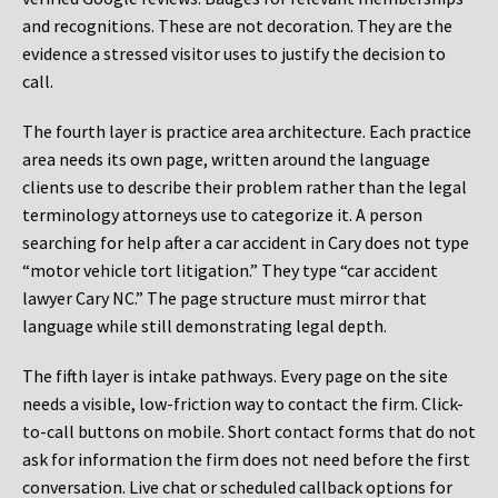
and recognitions. These are not decoration. They are the
evidence a stressed visitor uses to justify the decision to
call.
The fourth layer is practice area architecture. Each practice
area needs its own page, written around the language
clients use to describe their problem rather than the legal
terminology attorneys use to categorize it. A person
searching for help after a car accident in Cary does not type
“motor vehicle tort litigation.” They type “car accident
lawyer Cary NC.” The page structure must mirror that
language while still demonstrating legal depth.
The fifth layer is intake pathways. Every page on the site
needs a visible, low-friction way to contact the firm. Click-
to-call buttons on mobile. Short contact forms that do not
ask for information the firm does not need before the first
conversation. Live chat or scheduled callback options for