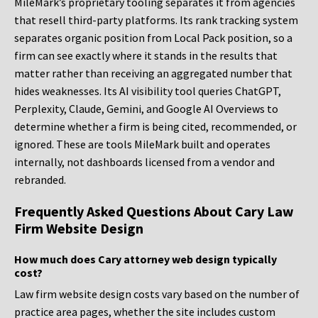
MileMark’s proprietary tooling separates it from agencies
that resell third-party platforms. Its rank tracking system
separates organic position from Local Pack position, so a
firm can see exactly where it stands in the results that
matter rather than receiving an aggregated number that
hides weaknesses. Its AI visibility tool queries ChatGPT,
Perplexity, Claude, Gemini, and Google AI Overviews to
determine whether a firm is being cited, recommended, or
ignored. These are tools MileMark built and operates
internally, not dashboards licensed from a vendor and
rebranded.
Frequently Asked Questions About Cary Law
Firm Website Design
How much does Cary attorney web design typically
cost?
Law firm website design costs vary based on the number of
practice area pages, whether the site includes custom