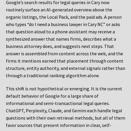
Google’s search results for legal queries in Cary now
routinely surface an AI-generated overview above the
organic listings, the Local Pack, and the paid ads. A person
who types “do I need a business lawyer in Cary NC” or asks
that question aloud to a phone assistant may receive a
synthesized answer that names firms, describes what a
business attorney does, and suggests next steps. That
answer is assembled from content across the web, and the
firms it mentions earned that placement through content
structure, entity authority, and external signals rather than
through a traditional ranking algorithm alone.
This shift is not hypothetical or emerging. It is the current
default behavior of Google for a large share of
informational and semi-transactional legal queries.
ChatGPT, Perplexity, Claude, and Gemini each handle legal
questions with their own retrieval methods, but all of them
favor sources that present information in clear, self-