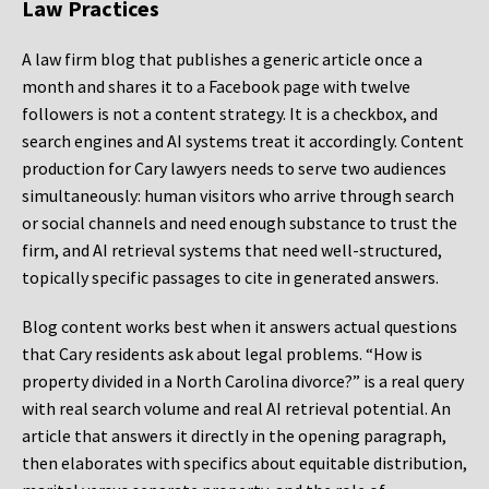
Law Practices
A law firm blog that publishes a generic article once a
month and shares it to a Facebook page with twelve
followers is not a content strategy. It is a checkbox, and
search engines and AI systems treat it accordingly. Content
production for Cary lawyers needs to serve two audiences
simultaneously: human visitors who arrive through search
or social channels and need enough substance to trust the
firm, and AI retrieval systems that need well-structured,
topically specific passages to cite in generated answers.
Blog content works best when it answers actual questions
that Cary residents ask about legal problems. “How is
property divided in a North Carolina divorce?” is a real query
with real search volume and real AI retrieval potential. An
article that answers it directly in the opening paragraph,
then elaborates with specifics about equitable distribution,