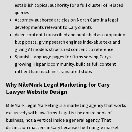
establish topical authority for a full cluster of related
queries
Attorney-authored articles on North Carolina legal
developments relevant to Cary clients
Video content transcribed and published as companion
blog posts, giving search engines indexable text and
giving AI models structured content to reference
Spanish-language pages for firms serving Cary’s
growing Hispanic community, built as full content
rather than machine-translated stubs
Why MileMark Legal Marketing for Cary
Lawyer Website Design
MileMark Legal Marketing is a marketing agency that works
exclusively with law firms. Legal is the entire book of
business, not a vertical inside a general agency. That
distinction matters in Cary because the Triangle market