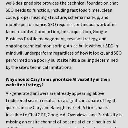
well-designed site provides the technical foundation that
SEO needs to function, including fast load times, clean
code, proper heading structure, schema markup, and
mobile performance. SEO requires continuous work after
launch: content production, link acquisition, Google
Business Profile management, review strategy, and
ongoing technical monitoring. A site built without SEO in
mind will underperform regardless of how it looks, and SEO
performed on a poorly built site hits a ceiling determined
by the site’s technical limitations.
Why should Cary firms prioritize AI visibility in their
website strategy?
AI-generated answers are already appearing above
traditional search results for a significant share of legal
queries in the Cary and Raleigh market. A firm that is
invisible to ChatGPT, Google AI Overviews, and Perplexity is
missing an entire channel of potential client inquiries. AI