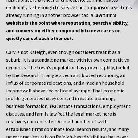
credibility fast enough to survive the comparison a visitor is
already running in another browser tab.
A law firm’s
website is the point where reputation, search visibility,
and conversion either compound into new cases or
quietly cancel each other out.
Cary is not Raleigh, even though outsiders treat it as a
suburb. It is a standalone market with its own competitive
dynamics. The town’s population has grown rapidly, fueled
by the Research Triangle’s tech and biotech economy, an
influx of corporate relocations, and a median household
income well above the national average. That economic
profile generates heavy demand in estate planning,
business formation, real estate transactions, employment
disputes, and family law. Yet the legal market here is
relatively concentrated. A small number of well-
established firms dominate local search results, and many
newer practices rely on Raleigh-based visibility that never