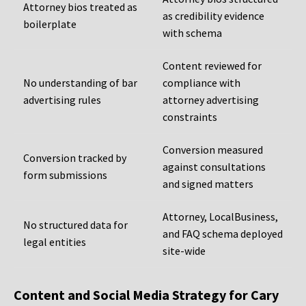
Attorney bios treated as
as credibility evidence
boilerplate
with schema
Content reviewed for
No understanding of bar
compliance with
advertising rules
attorney advertising
constraints
Conversion measured
Conversion tracked by
against consultations
form submissions
and signed matters
Attorney, LocalBusiness,
No structured data for
and FAQ schema deployed
legal entities
site-wide
Content and Social Media Strategy for Cary