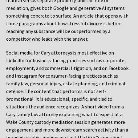
marital versus separate property, and the role of
mediation, gives both Google and generative AI systems
something concrete to surface. An article that opens with
three paragraphs about how stressful divorce is before
reaching any substance will be outperformed by a
competitor who leads with the answer.
Social media for Cary attorneys is most effective on
LinkedIn for business-facing practices such as corporate,
employment, and commercial litigation, and on Facebook
and Instagram for consumer-facing practices such as
family law, personal injury, estate planning, and criminal
defense. The content that performs is not self-
promotional. It is educational, specific, and tied to
situations the audience recognizes. A short video from a
Cary family law attorney explaining what to expect at a
Wake County custody mediation session generates more
engagement and more downstream search activity than a
branded graphic announcing that the firm “cares about