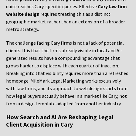
quite reaches Cary-specific queries. Effective
Cary law firm
website design
requires treating this as a distinct
geographic market rather than an extension of a broader
metro strategy.
The challenge facing Cary firms is not a lack of potential
clients. It is that the firms already visible in local and AI-
generated results have a compounding advantage that
grows harder to displace with each quarter of inaction.
Breaking into that visibility requires more than a refreshed
homepage. MileMark Legal Marketing works exclusively
with law firms, and its approach to web design starts from
how legal buyers actually behave in a market like Cary, not
from a design template adapted from another industry.
How Search and AI Are Reshaping Legal
Client Acquisition in Cary