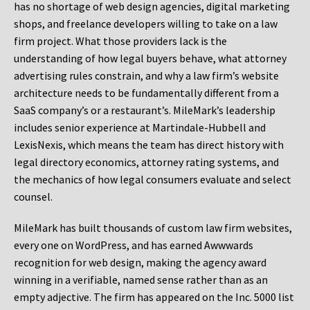
has no shortage of web design agencies, digital marketing
shops, and freelance developers willing to take on a law
firm project. What those providers lack is the
understanding of how legal buyers behave, what attorney
advertising rules constrain, and why a law firm’s website
architecture needs to be fundamentally different from a
SaaS company’s or a restaurant’s. MileMark’s leadership
includes senior experience at Martindale-Hubbell and
LexisNexis, which means the team has direct history with
legal directory economics, attorney rating systems, and
the mechanics of how legal consumers evaluate and select
counsel.
MileMark has built thousands of custom law firm websites,
every one on WordPress, and has earned Awwwards
recognition for web design, making the agency award
winning in a verifiable, named sense rather than as an
empty adjective. The firm has appeared on the Inc. 5000 list