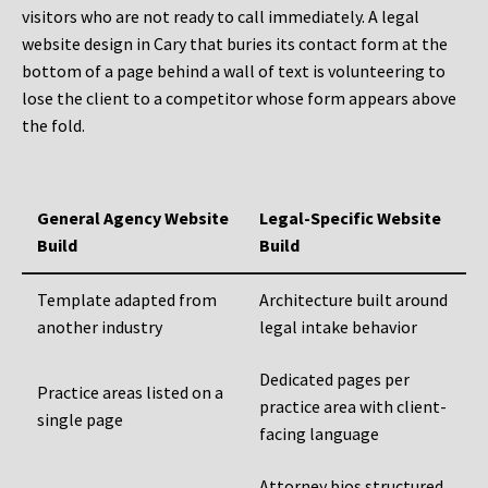
visitors who are not ready to call immediately. A legal
website design in Cary that buries its contact form at the
bottom of a page behind a wall of text is volunteering to
lose the client to a competitor whose form appears above
the fold.
General Agency Website
Legal-Specific Website
Build
Build
Template adapted from
Architecture built around
another industry
legal intake behavior
Dedicated pages per
Practice areas listed on a
practice area with client-
single page
facing language
Attorney bios structured