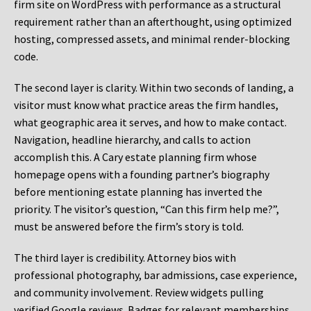
firm site on WordPress with performance as a structural
requirement rather than an afterthought, using optimized
hosting, compressed assets, and minimal render-blocking
code.
The second layer is clarity. Within two seconds of landing, a
visitor must know what practice areas the firm handles,
what geographic area it serves, and how to make contact.
Navigation, headline hierarchy, and calls to action
accomplish this. A Cary estate planning firm whose
homepage opens with a founding partner’s biography
before mentioning estate planning has inverted the
priority. The visitor’s question, “Can this firm help me?”,
must be answered before the firm’s story is told.
The third layer is credibility. Attorney bios with
professional photography, bar admissions, case experience,
and community involvement. Review widgets pulling
verified Google reviews. Badges for relevant memberships