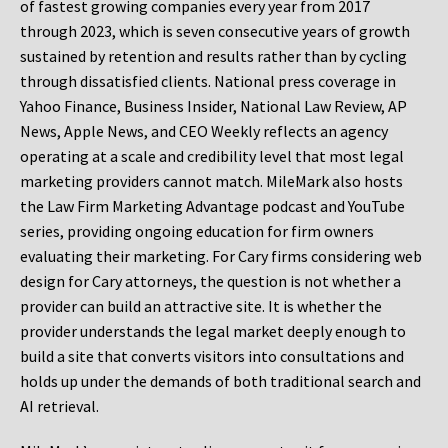
of fastest growing companies every year from 2017
through 2023, which is seven consecutive years of growth
sustained by retention and results rather than by cycling
through dissatisfied clients. National press coverage in
Yahoo Finance, Business Insider, National Law Review, AP
News, Apple News, and CEO Weekly reflects an agency
operating at a scale and credibility level that most legal
marketing providers cannot match. MileMark also hosts
the Law Firm Marketing Advantage podcast and YouTube
series, providing ongoing education for firm owners
evaluating their marketing. For Cary firms considering web
design for Cary attorneys, the question is not whether a
provider can build an attractive site. It is whether the
provider understands the legal market deeply enough to
build a site that converts visitors into consultations and
holds up under the demands of both traditional search and
AI retrieval.