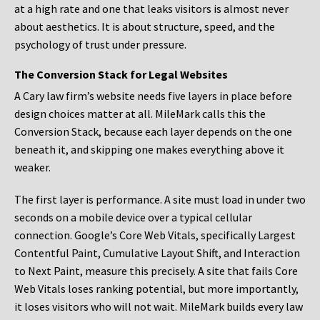
at a high rate and one that leaks visitors is almost never
about aesthetics. It is about structure, speed, and the
psychology of trust under pressure.
The Conversion Stack for Legal Websites
A Cary law firm’s website needs five layers in place before
design choices matter at all. MileMark calls this the
Conversion Stack, because each layer depends on the one
beneath it, and skipping one makes everything above it
weaker.
The first layer is performance. A site must load in under two
seconds on a mobile device over a typical cellular
connection. Google’s Core Web Vitals, specifically Largest
Contentful Paint, Cumulative Layout Shift, and Interaction
to Next Paint, measure this precisely. A site that fails Core
Web Vitals loses ranking potential, but more importantly,
it loses visitors who will not wait. MileMark builds every law