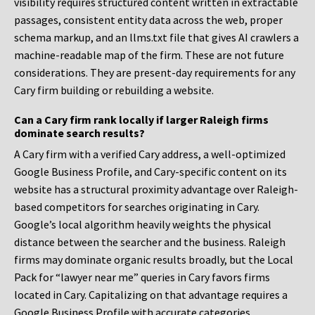
visibility requires structured content written in extractable
passages, consistent entity data across the web, proper
schema markup, and an llms.txt file that gives AI crawlers a
machine-readable map of the firm. These are not future
considerations. They are present-day requirements for any
Cary firm building or rebuilding a website.
Can a Cary firm rank locally if larger Raleigh firms
dominate search results?
A Cary firm with a verified Cary address, a well-optimized
Google Business Profile, and Cary-specific content on its
website has a structural proximity advantage over Raleigh-
based competitors for searches originating in Cary.
Google’s local algorithm heavily weights the physical
distance between the searcher and the business. Raleigh
firms may dominate organic results broadly, but the Local
Pack for “lawyer near me” queries in Cary favors firms
located in Cary. Capitalizing on that advantage requires a
Google Business Profile with accurate categories,