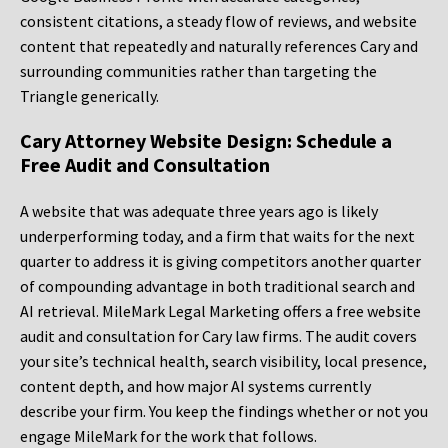
consistent citations, a steady flow of reviews, and website
content that repeatedly and naturally references Cary and
surrounding communities rather than targeting the
Triangle generically.
Cary Attorney Website Design: Schedule a
Free Audit and Consultation
A website that was adequate three years ago is likely
underperforming today, and a firm that waits for the next
quarter to address it is giving competitors another quarter
of compounding advantage in both traditional search and
AI retrieval. MileMark Legal Marketing offers a free website
audit and consultation for Cary law firms. The audit covers
your site’s technical health, search visibility, local presence,
content depth, and how major AI systems currently
describe your firm. You keep the findings whether or not you
engage MileMark for the work that follows.