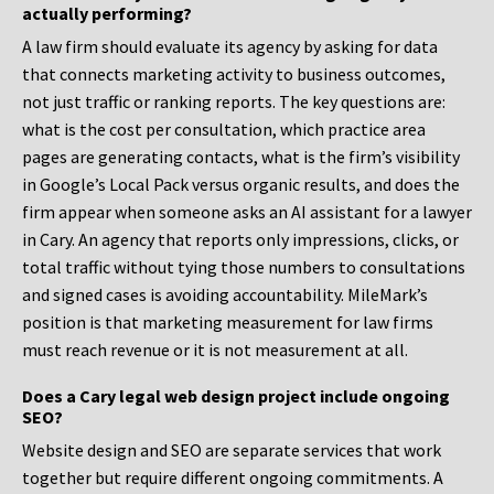
actually performing?
A law firm should evaluate its agency by asking for data
that connects marketing activity to business outcomes,
not just traffic or ranking reports. The key questions are:
what is the cost per consultation, which practice area
pages are generating contacts, what is the firm’s visibility
in Google’s Local Pack versus organic results, and does the
firm appear when someone asks an AI assistant for a lawyer
in Cary. An agency that reports only impressions, clicks, or
total traffic without tying those numbers to consultations
and signed cases is avoiding accountability. MileMark’s
position is that marketing measurement for law firms
must reach revenue or it is not measurement at all.
Does a Cary legal web design project include ongoing
SEO?
Website design and SEO are separate services that work
together but require different ongoing commitments. A