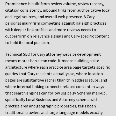
Prominence is built from review volume, review recency,
citation consistency, inbound links from authoritative local
and legal sources, and overall web presence. A Cary
personal injury firm competing against Raleigh practices
with deeper link profiles and more reviews needs to
outperform on relevance signals and Cary-specific content
to hold its local position.
Technical SEO for Cary attorney website development
means more than clean code. It means building a site
architecture where each practice area page targets specific
queries that Cary residents actually use, where location
pages are substantive rather than thin address stubs, and
where internal linking connects related content in ways
that search engines can follow logically. Schema markup,
specifically LocalBusiness and Attorney schema with
practice area and geographic properties, tells both
traditional crawlers and large language models exactly