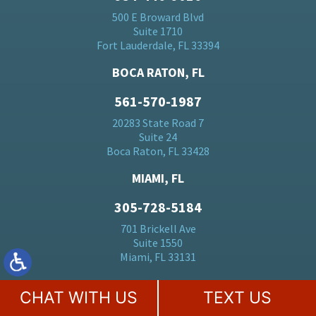
500 E Broward Blvd
Suite 1710
Fort Lauderdale, FL 33394
BOCA RATON, FL
561-570-1987
20283 State Road 7
Suite 24
Boca Raton, FL 33428
MIAMI, FL
305-728-5184
701 Brickell Ave
Suite 1550
Miami, FL 33131
ORLANDO, FL
CHAT WITH US
TEXT US
407-530-0110