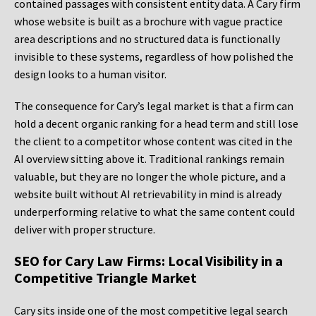
contained passages with consistent entity data. A Cary firm
whose website is built as a brochure with vague practice
area descriptions and no structured data is functionally
invisible to these systems, regardless of how polished the
design looks to a human visitor.
The consequence for Cary’s legal market is that a firm can
hold a decent organic ranking for a head term and still lose
the client to a competitor whose content was cited in the
AI overview sitting above it. Traditional rankings remain
valuable, but they are no longer the whole picture, and a
website built without AI retrievability in mind is already
underperforming relative to what the same content could
deliver with proper structure.
SEO for Cary Law Firms: Local Visibility in a
Competitive Triangle Market
Cary sits inside one of the most competitive legal search