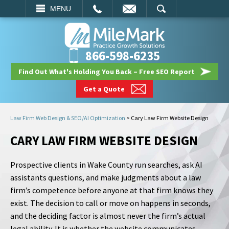
EMAIL
SEARCH
MENU
866-598-6235
Find Out What's Holding You Back – Free SEO Report
Get a Quote
Law Firm Web Design & SEO/AI Optimization
>
Cary Law Firm Website Design
CARY LAW FIRM WEBSITE DESIGN
Prospective clients in Wake County run searches, ask AI
assistants questions, and make judgments about a law
firm’s competence before anyone at that firm knows they
exist. The decision to call or move on happens in seconds,
and the deciding factor is almost never the firm’s actual
legal ability. It is whether the website communicates