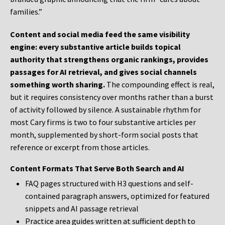
families.”
Content and social media feed the same visibility
engine: every substantive article builds topical
authority that strengthens organic rankings, provides
passages for AI retrieval, and gives social channels
something worth sharing.
The compounding effect is real,
but it requires consistency over months rather than a burst
of activity followed by silence. A sustainable rhythm for
most Cary firms is two to four substantive articles per
month, supplemented by short-form social posts that
reference or excerpt from those articles.
Content Formats That Serve Both Search and AI
FAQ pages structured with H3 questions and self-
contained paragraph answers, optimized for featured
snippets and AI passage retrieval
Practice area guides written at sufficient depth to