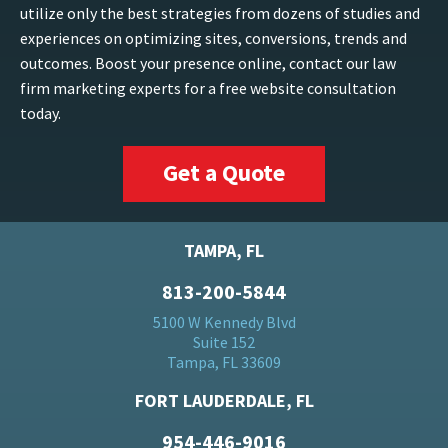
utilize only the best strategies from dozens of studies and
experiences on optimizing sites, conversions, trends and
outcomes. Boost your presence online, contact our law
firm marketing experts for a free website consultation
today.
Get a Quote
TAMPA, FL
813-200-5844
5100 W Kennedy Blvd
Suite 152
Tampa, FL 33609
FORT LAUDERDALE, FL
954-446-9016