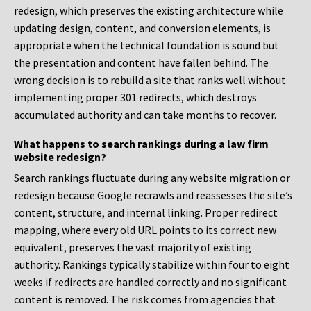
redesign, which preserves the existing architecture while
updating design, content, and conversion elements, is
appropriate when the technical foundation is sound but
the presentation and content have fallen behind. The
wrong decision is to rebuild a site that ranks well without
implementing proper 301 redirects, which destroys
accumulated authority and can take months to recover.
What happens to search rankings during a law firm
website redesign?
Search rankings fluctuate during any website migration or
redesign because Google recrawls and reassesses the site’s
content, structure, and internal linking. Proper redirect
mapping, where every old URL points to its correct new
equivalent, preserves the vast majority of existing
authority. Rankings typically stabilize within four to eight
weeks if redirects are handled correctly and no significant
content is removed. The risk comes from agencies that