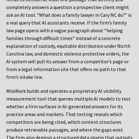
completely answers a question a prospective client might
ask an AI tool. “What does a family lawyer in Cary NC do?” is
a real query that AI assistants receive. If the firm’s family
law page opens with a vague paragraph about “helping
families through difficult times” instead of a concrete
explanation of custody, equitable distribution under North
Carolina law, and domestic violence protective orders, the
AI system will pull its answer from a competitor’s page or
from a legal information site that offers no path to that
firm’s intake line.
MileMark builds and operates a proprietary AI visibility
measurement tool that queries multiple AI models to test
whether a firm surfaces in AI-generated answers for its
practice areas and markets. That testing reveals which
competitors are being cited, which content structures
produce retrievable passages, and where the gaps exist.
The firm also deploys a structured data plugin that outputs