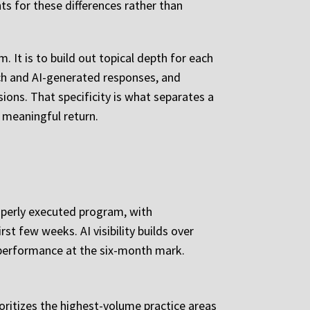
s for these differences rather than
 It is to build out topical depth for each
rch and AI-generated responses, and
ions. That specificity is what separates a
 meaningful return.
operly executed program, with
t few weeks. AI visibility builds over
 performance at the six-month mark.
rioritizes the highest-volume practice areas