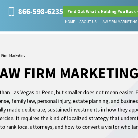
866-598-6235
Find Out What's Holding You Back 
HOME
ABOUT US
LAW FIRM MARKETING
w Firm Marketing
LAW FIRM MARKETIN
 than Las Vegas or Reno, but smaller does not mean easier. 
fense, family law, personal injury, estate planning, and busi
lly made deliberate, sustained investments in how they app
xercise. It requires the kind of localized strategy that under
to rank local attorneys, and how to convert a visitor who la