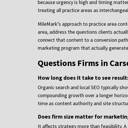
because urgency is high and timing matter
treating all practice areas as interchangea
MileMark’s approach to practice area conte
area, address the questions clients actual
connect that content to a conversion path 
marketing program that actually generates
Questions Firms in Cars
How long does it take to see result
Organic search and local SEO typically s
compounding growth over a longer horizon. 
time as content authority and site struct
Does firm size matter for marketing
It affects strategy more than feasibility. 