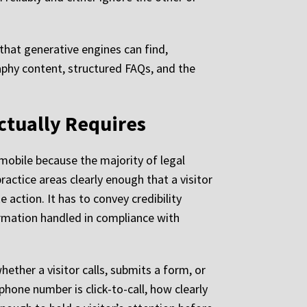
 that generative engines can find,
aphy content, structured FAQs, and the
ctually Requires
n mobile because the majority of legal
actice areas clearly enough that a visitor
action. It has to convey credibility
ormation handled in compliance with
hether a visitor calls, submits a form, or
hone number is click-to-call, how clearly