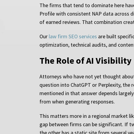
The firms that tend to dominate here have
Profile with consistent NAP data across d
of earned reviews. That combination creat
Our
law firm SEO services
are built specifi
optimization, technical audits, and conten
The Role of AI Visibilit
Attorneys who have not yet thought about 
question into ChatGPT or Perplexity, the 
mentioned in that answer depends largely
from when generating responses.
This matters more in a regional market like
gap between firms can be significant. If 
the other has a static site from several y