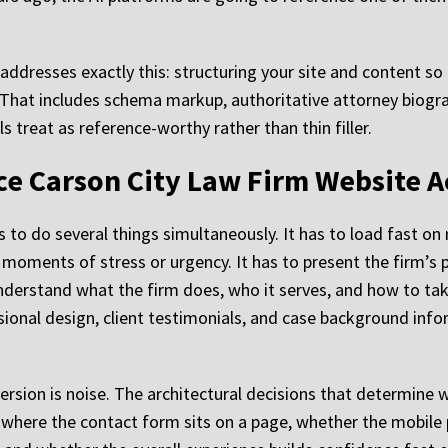
addresses exactly this: structuring your site and content so
. That includes schema markup, authoritative attorney biogr
 treat as reference-worthy rather than thin filler.
e Carson City Law Firm Website A
as to do several things simultaneously. It has to load fast o
oments of stress or urgency. It has to present the firm’s pr
erstand what the firm does, who it serves, and how to take 
ional design, client testimonials, and case background inf
version is noise. The architectural decisions that determine w
where the contact form sits on a page, whether the mobile p