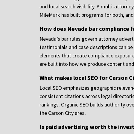
and local search visibility. A multi-attor
MileMark has built programs for both, and t
How does Nevada bar compliance fa
Nevada’s bar rules govern attorney adverti
testimonials and case descriptions can be
elements that create compliance exposure.
are built into how we produce content and
What makes local SEO for Carson Ci
Local SEO emphasizes geographic relevance
consistent citations across legal directori
rankings. Organic SEO builds authority ove
the Carson City area.
Is paid advertising worth the inves