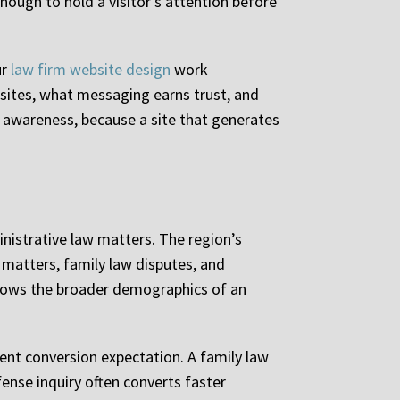
nough to hold a visitor’s attention before
ur
law firm website design
work
sites, what messaging earns trust, and
 awareness, because a site that generates
inistrative law matters. The region’s
matters, family law disputes, and
ollows the broader demographics of an
rent conversion expectation. A family law
ense inquiry often converts faster