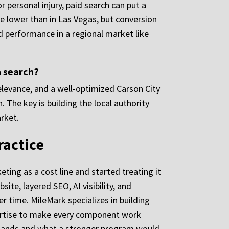
r personal injury, paid search can put a
be lower than in Las Vegas, but conversion
id performance in a regional market like
n search?
relevance, and a well-optimized Carson City
. The key is building the local authority
rket.
ractice
ting as a cost line and started treating it
te, layered SEO, AI visibility, and
r time. MileMark specializes in building
xpertise to make every component work
 stands and what a stronger program would