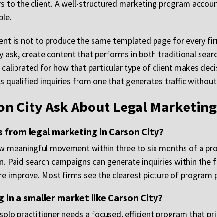
s to the client. A well-structured marketing program account
ble.
nt is not to produce the same templated page for every firm.
ly ask, create content that performs in both traditional sea
calibrated for how that particular type of client makes decis
 qualified inquiries from one that generates traffic without
on City Ask About Legal Marketing
s from legal marketing in Carson City?
how meaningful movement within three to six months of a pr
Paid search campaigns can generate inquiries within the firs
ure improve. Most firms see the clearest picture of program
 in a smaller market like Carson City?
A solo practitioner needs a focused, efficient program that p