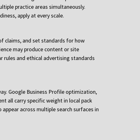
ultiple practice areas simultaneously.
diness, apply at every scale.
 of claims, and set standards for how
rience may produce content or site
 rules and ethical advertising standards
ay. Google Business Profile optimization,
t all carry specific weight in local pack
o appear across multiple search surfaces in