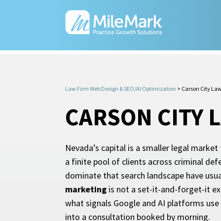
Law Firm Web Design & SEO/AI Optimization
>
Carson City La
CARSON CITY 
Nevada’s capital is a smaller legal market
a finite pool of clients across criminal de
dominate that search landscape have usua
marketing
is not a set-it-and-forget-it e
what signals Google and AI platforms use 
into a consultation booked by morning.