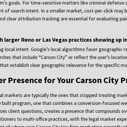
m’s goals. For time-sensitive matters like criminal defense o
nt of search intent. In a smaller market, cost-per-click may 
and clear attribution tracking are essential for evaluating pa
h larger Reno or Las Vegas practices showing up i
ng local intent. Google’s local algorithms favor geographic 
rches that include “Carson City” or reflect the user’s location
hat establish clear geographic relevance for the specific ma
er Presence for Your Carson City P
l markets are typically the ones that stopped treating marke
y built program, one that combines a conversion-focused websi
ses client questions, creates a presence that compounds ove
titioners to multi-office practices, with the legal market e
nt of where your Carson City law firm marketing currently