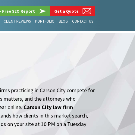
– Free SEO Report
Get a Quote
CLIENT REVIEWS
PORTFOLIO
BLOG
CONTACT US
G
Firms practicing in Carson City compete for
ness matters, and the attorneys who
ear online.
Carson City law firm
stands how clients in this market search,
nds on your site at 10 PM on a Tuesday