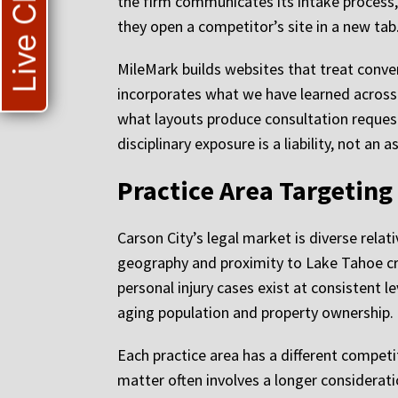
Live Chat
the firm communicates its intake process, 
they open a competitor’s site in a new tab
MileMark builds websites that treat conve
incorporates what we have learned across
what layouts produce consultation request
disciplinary exposure is a liability, not an a
Practice Area Targeting
Carson City’s legal market is diverse rela
geography and proximity to Lake Tahoe cre
personal injury cases exist at consistent
aging population and property ownership.
Each practice area has a different competit
matter often involves a longer considerat