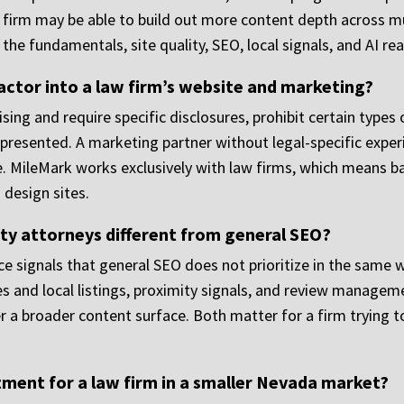
ney firm may be able to build out more content depth across m
he fundamentals, site quality, SEO, local signals, and AI rea
ctor into a law firm’s website and marketing?
sing and require specific disclosures, prohibit certain types
 presented. A marketing partner without legal-specific expe
 MileMark works exclusively with law firms, which means bar
 design sites.
ty attorneys different from general SEO?
 signals that general SEO does not prioritize in the same w
es and local listings, proximity signals, and review managemen
r a broader content surface. Both matter for a firm trying t
tment for a law firm in a smaller Nevada market?