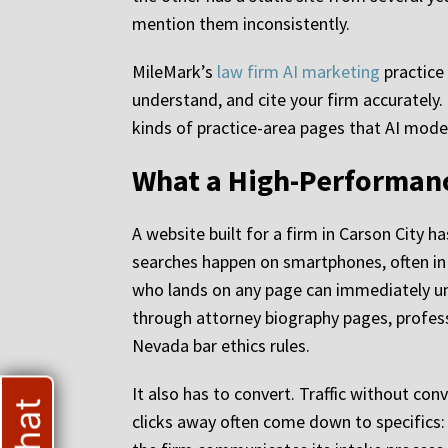
mention them inconsistently.
MileMark’s
law firm AI marketing
practice 
understand, and cite your firm accurately
kinds of practice-area pages that AI models
What a High-Performanc
A website built for a firm in Carson City h
searches happen on smartphones, often in m
who lands on any page can immediately und
through attorney biography pages, profess
Nevada bar ethics rules.
It also has to convert. Traffic without con
clicks away often come down to specifics: 