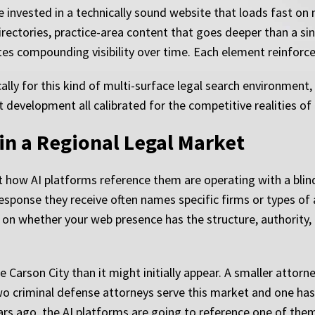
 invested in a technically sound website that loads fast on
irectories, practice-area content that goes deeper than a s
es compounding visibility over time. Each element reinforce
cally for this kind of multi-surface legal search environment
t development all calibrated for the competitive realities o
y in a Regional Legal Market
how AI platforms reference them are operating with a blind 
response they receive often names specific firms or types of
 on whether your web presence has the structure, authority
 Carson City than it might initially appear. A smaller attorne
two criminal defense attorneys serve this market and one has
ears ago, the AI platforms are going to reference one of them