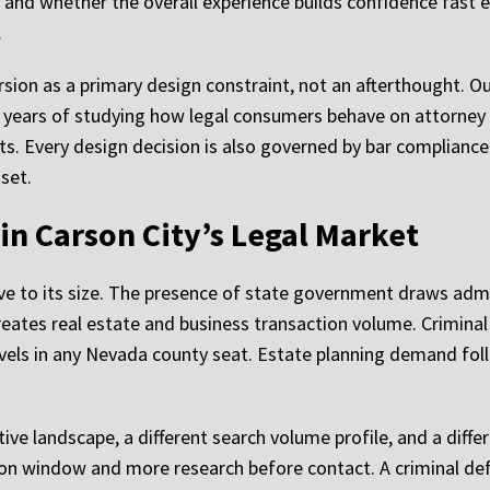
and whether the overall experience builds confidence fast e
.
rsion as a primary design constraint, not an afterthought. O
 years of studying how legal consumers behave on attorney 
s. Every design decision is also governed by bar compliance
sset.
 in Carson City’s Legal Market
tive to its size. The presence of state government draws adm
ates real estate and business transaction volume. Criminal 
 levels in any Nevada county seat. Estate planning demand f
ive landscape, a different search volume profile, and a diffe
ion window and more research before contact. A criminal def