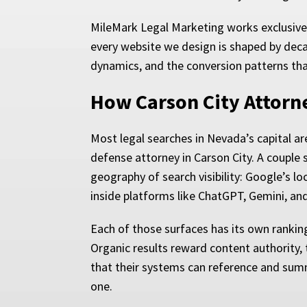
MileMark Legal Marketing works exclusivel
every website we design is shaped by decad
dynamics, and the conversion patterns tha
How Carson City Attorn
Most legal searches in Nevada’s capital ar
defense attorney in Carson City. A couple s
geography of search visibility: Google’s l
inside platforms like ChatGPT, Gemini, and
Each of those surfaces has its own ranking
Organic results reward content authority, t
that their systems can reference and summ
one.