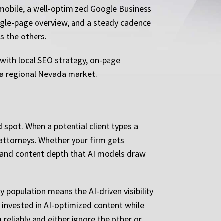
 mobile, a well-optimized Google Business
ingle-page overview, and a steady cadence
s the others.
, with local SEO strategy, on-page
f a regional Nevada market.
spot. When a potential client types a
 attorneys. Whether your firm gets
, and content depth that AI models draw
y population means the AI-driven visibility
 invested in AI-optimized content while
 reliably and either ignore the other or