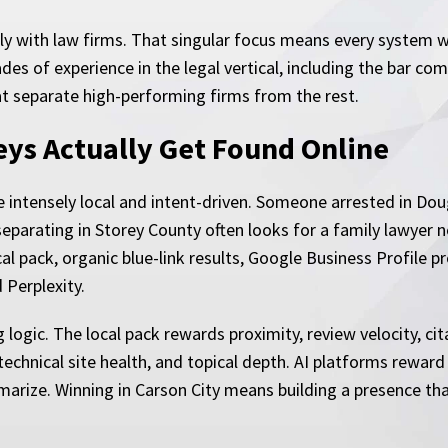
y with law firms. That singular focus means every system w
es of experience in the legal vertical, including the bar co
t separate high-performing firms from the rest.
eys Actually Get Found Online
e intensely local and intent-driven. Someone arrested in Do
eparating in Storey County often looks for a family lawyer ne
ocal pack, organic blue-link results, Google Business Profil
 Perplexity.
 logic. The local pack rewards proximity, review velocity, c
echnical site health, and topical depth. AI platforms reward
arize. Winning in Carson City means building a presence tha