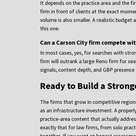
It depends on the practice area and the fir
firm in front of clients at the exact mome
volume is also smaller. A realistic budget 
this one.
Can a Carson City firm compete wit
In most cases, yes, for searches with stro
firm will outrank a large Reno firm for sea
signals, content depth, and GBP presence t
Ready to Build a Strong
The firms that grow in competitive regiona
as an infrastructure investment. A properl
practice-area content that actually addres
exactly that for law firms, from solo prac
together. If you want an honest assessme