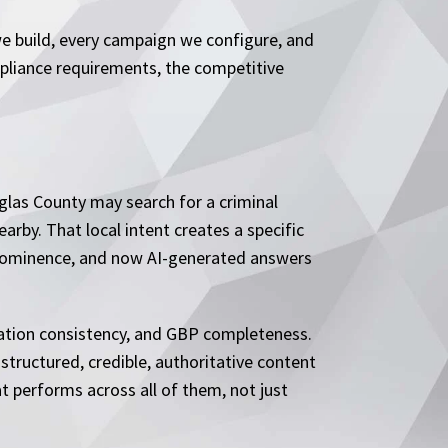
e build, every campaign we configure, and
mpliance requirements, the competitive
uglas County may search for a criminal
arby. That local intent creates a specific
e prominence, and now AI-generated answers
itation consistency, and GBP completeness.
 structured, credible, authoritative content
t performs across all of them, not just