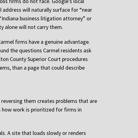
is firms do not face. Google’s local
 address will naturally surface for “near
Indiana business litigation attorney” or
y alone will not carry them.
 Carmel firms have a genuine advantage.
round the questions Carmel residents ask
ilton County Superior Court procedures
tems, than a page that could describe
 or reversing them creates problems that are
 how work is prioritized for firms in
ls. A site that loads slowly or renders