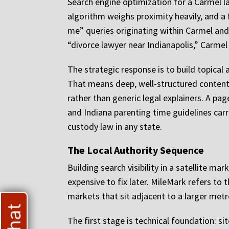
Search engine optimization for a Carmel l
algorithm weighs proximity heavily, and a 
me” queries originating within Carmel and 
“divorce lawyer near Indianapolis,” Carmel
The strategic response is to build topica
That means deep, well-structured content 
rather than generic legal explainers. A p
and Indiana parenting time guidelines car
custody law in any state.
The Local Authority Sequence
Building search visibility in a satellite m
expensive to fix later. MileMark refers to 
markets that sit adjacent to a larger metr
The first stage is technical foundation: si