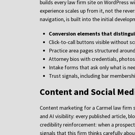
builds every law firm site on WordPress wi
experience scales up from it, not the rever
navigation, is built into the initial develo
Conversion elements that distingui
Click-to-call buttons visible without s
Practice area pages structured around 
Attorney bios with credentials, photos
Intake forms that ask only what is ne
Trust signals, including bar membershi
Content and Social Medi
Content marketing for a Carmel law firm se
and AI visibility: every published article,
credibility reinforcement: when a prospect v
signals that this firm thinks carefully ab