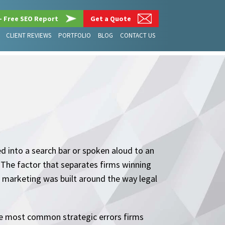
– Free SEO Report
Get a Quote
CLIENT REVIEWS
PORTFOLIO
BLOG
CONTACT US
ed into a search bar or spoken aloud to an
. The factor that separates firms winning
ir marketing was built around the way legal
 the most common strategic errors firms