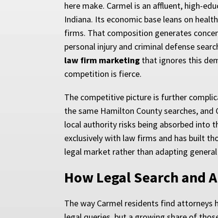
here make. Carmel is an affluent, high-e
Indiana. Its economic base leans on health
firms. That composition generates concent
personal injury and criminal defense searc
law firm marketing
that ignores this dem
competition is fierce.
The competitive picture is further complic
the same Hamilton County searches, and Goo
local authority risks being absorbed into 
exclusively with law firms and has built
legal market rather than adapting general 
How Legal Search and AI
The way Carmel residents find attorneys has
legal queries, but a growing share of tho