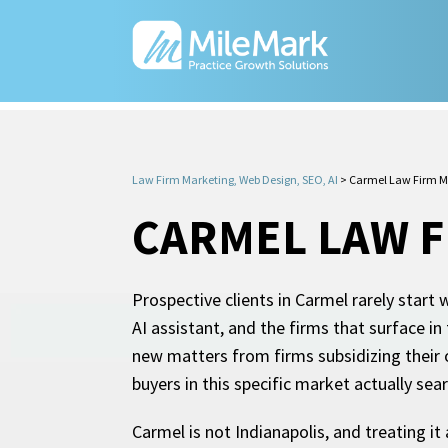
Law Firm Marketing, Web Design, SEO, AI
>
Carmel Law Firm M
CARMEL LAW 
Prospective clients in Carmel rarely start 
AI assistant, and the firms that surface i
new matters from firms subsidizing their o
buyers in this specific market actually sea
Carmel is not Indianapolis, and treating i