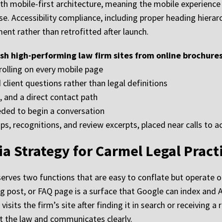
th mobile-first architecture, meaning the mobile experience
se. Accessibility compliance, including proper heading hierarc
pment rather than retrofitted after launch.
sh high-performing law firm sites from online brochures
crolling on every mobile page
client questions rather than legal definitions
, and a direct contact path
eded to begin a conversation
ps, recognitions, and review excerpts, placed near calls to a
a Strategy for Carmel Legal Pract
rves two functions that are easy to conflate but operate on 
 blog post, or FAQ page is a surface that Google can index and
isits the firm’s site after finding it in search or receiving a 
out the law and communicates clearly.