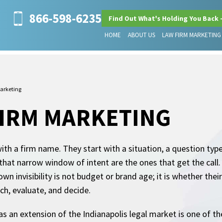
866-598-6235
Find Out What's Holding You Back 
HOME
ABOUT US
LAW FIRM MARKETING
arketing
FIRM MARKETING
with a firm name. They start with a situation, a question typ
n that narrow window of intent are the ones that get the call
wn invisibility is not budget or brand age; it is whether the
rch, evaluate, and decide.
t as an extension of the Indianapolis legal market is one of