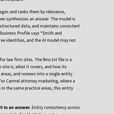
 pages and ranks them by relevance,
then synthesizes an answer. The model is
d structured data, and maintains consistent
Business Profile says “Smith and
hree identities, and the AI model may not
 law firm sites. The llms.txt file is a
ite is, what it covers, and how its
areas, and reviews into a single entity
 For Carmel attorney marketing, where a
in the same practice areas, this entity
it in an answer.
Entity consistency across