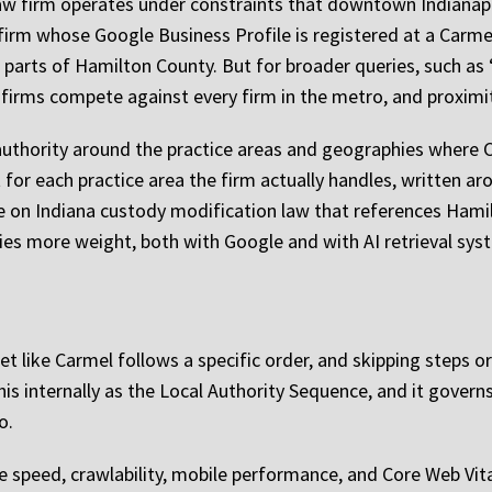
aw firm operates under constraints that downtown Indianapol
firm whose Google Business Profile is registered at a Carmel
parts of Hamilton County. But for broader queries, such as “
 firms compete against every firm in the metro, and proximit
l authority around the practice areas and geographies where
for each practice area the firm actually handles, written a
age on Indiana custody modification law that references Ham
ries more weight, both with Google and with AI retrieval sys
arket like Carmel follows a specific order, and skipping steps
this internally as the Local Authority Sequence, and it governs
o.
te speed, crawlability, mobile performance, and Core Web Vita