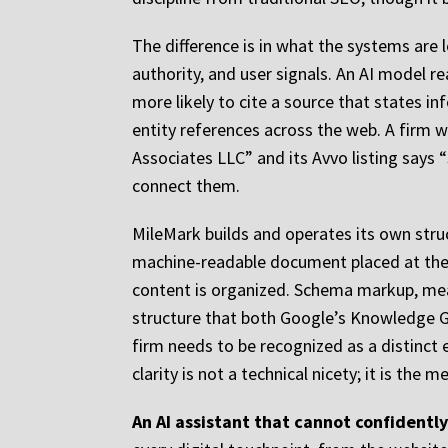
The difference is in what the systems are 
authority, and user signals. An AI model r
more likely to cite a source that states i
entity references across the web. A firm 
Associates LLC” and its Avvo listing says “
connect them.
MileMark builds and operates its own struct
machine-readable document placed at the r
content is organized. Schema markup, meanw
structure that both Google’s Knowledge G
firm needs to be recognized as a distinct 
clarity is not a technical nicety; it is th
An AI assistant that cannot confidently 