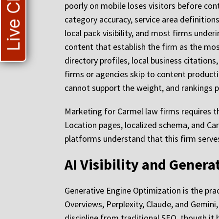
Live Chat
poorly on mobile loses visitors before con
category accuracy, service area definitions
local pack visibility, and most firms underi
content that establish the firm as the most
directory profiles, local business citatio
firms or agencies skip to content producti
cannot support the weight, and rankings p
Marketing for Carmel law firms requires th
Location pages, localized schema, and Car
platforms understand that this firm serve
AI Visibility and Gener
Generative Engine Optimization is the prac
Overviews, Perplexity, Claude, and Gemini, 
discipline from traditional SEO, though it