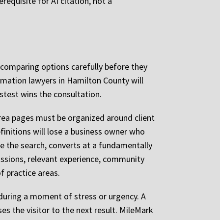
requisite for AI citation, not a
e comparing options carefully before they
rmation lawyers in Hamilton County will
stest wins the consultation.
rea pages must be organized around client
initions will lose a business owner who
e the search, converts at a fundamentally
missions, relevant experience, community
f practice areas.
 during a moment of stress or urgency. A
es the visitor to the next result. MileMark