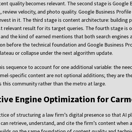
tent quality becomes relevant. The second stage is Google B
, review velocity, and photo quality. Google Business Profile
nvest in it. The third stage is content architecture: building
 relevant result for its target queries. The fourth stage is of
ns, and the kind of earned mentions that both search engines
on before the technical foundation and Google Business Profi
lateau or collapse under the next algorithm update.
is sequence to account for one additional variable: the need 
mel-specific content are not optional additions; they are 
s this community rather than the metro at large.
ative Engine Optimization for Carm
tice of structuring a law firm’s digital presence so that AI 
can retrieve, understand, and cite the firm’s content when an
 builds on the same foundation of content quality and technic