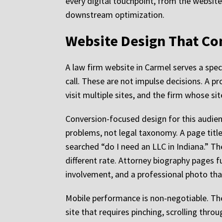
every digital touchpoint, from the website t
downstream optimization.
Website Design That Co
A law firm website in Carmel serves a spec
call. These are not impulse decisions. A p
visit multiple sites, and the firm whose s
Conversion-focused design for this audien
problems, not legal taxonomy. A page titl
searched “do I need an LLC in Indiana.” T
different rate. Attorney biography pages f
involvement, and a professional photo that
Mobile performance is non-negotiable. The
site that requires pinching, scrolling thro