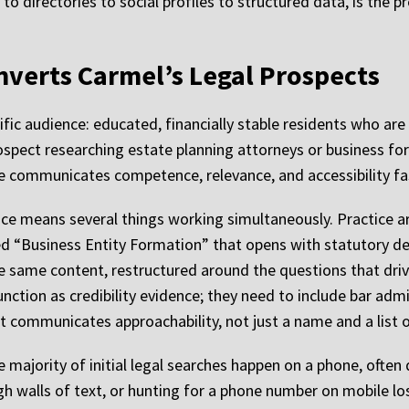
o directories to social profiles to structured data, is the pre
nverts Carmel’s Legal Prospects
ific audience: educated, financially stable residents who ar
rospect researching estate planning attorneys or business fo
ite communicates competence, relevance, and accessibility fa
ce means several things working simultaneously. Practice a
ed “Business Entity Formation” that opens with statutory def
he same content, restructured around the questions that driv
unction as credibility evidence; they need to include bar ad
 communicates approachability, not just a name and a list o
 majority of initial legal searches happen on a phone, often
ugh walls of text, or hunting for a phone number on mobile los