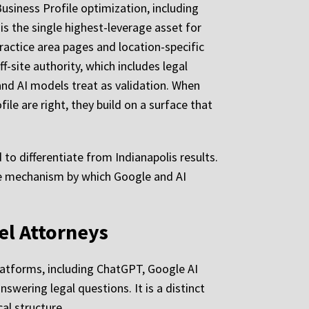
usiness Profile optimization, including
 is the single highest-leverage asset for
 practice area pages and location-specific
f-site authority, which includes legal
 and AI models treat as validation. When
le are right, they build on a surface that
to differentiate from Indianapolis results.
the mechanism by which Google and AI
el Attorneys
platforms, including ChatGPT, Google AI
swering legal questions. It is a distinct
al structure.