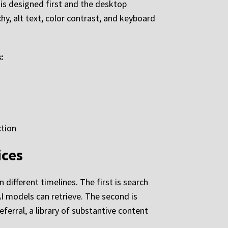
 is designed first and the desktop
hy, alt text, color contrast, and keyboard
:
ction
ices
different timelines. The first is search
 AI models can retrieve. The second is
referral, a library of substantive content