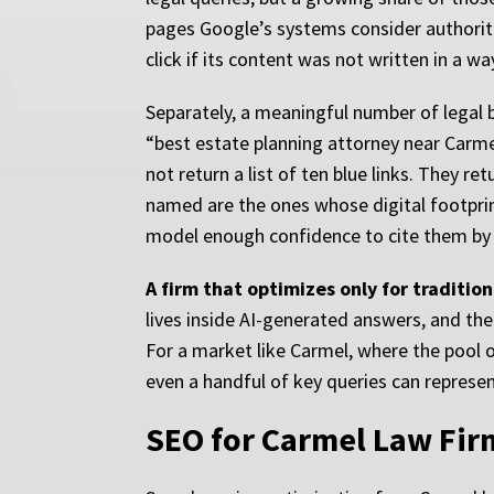
pages Google’s systems consider authoritat
click if its content was not written in a wa
Separately, a meaningful number of legal b
“best estate planning attorney near Carme
not return a list of ten blue links. They 
named are the ones whose digital footprint
model enough confidence to cite them by
A firm that optimizes only for traditiona
lives inside AI-generated answers, and the 
For a market like Carmel, where the pool of
even a handful of key queries can represen
SEO for Carmel Law Firm