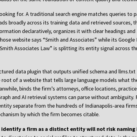
looking for. A traditional search engine matches queries to
eads broadly across its training data and retrieved sources, 
nformation declaratively, organizes it with clear headings an
whose website says “Smith and Associates” while its Google 
Smith Associates Law” is splitting its entity signal across t
ured data plugin that outputs unified schema and llms.txt for
oot of a website that tells large language models what the s
hile, binds the firm’s attorneys, office locations, practice 
raph and AI retrieval systems can parse without ambiguity.
entity separate from the hundreds of Indianapolis-area firms 
e mechanism by which the firm becomes citable.
identify a firm as a distinct entity will not risk naming 