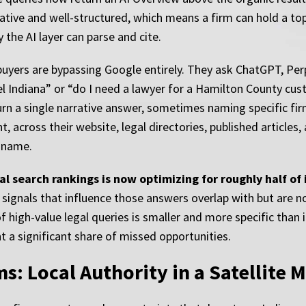
ive and well-structured, which means a firm can hold a top-
y the AI layer can parse and cite.
uyers are bypassing Google entirely. They ask ChatGPT, Perpl
l Indiana” or “do I need a lawyer for a Hamilton County cu
return a single narrative answer, sometimes naming specific f
, across their website, legal directories, published articles
 name.
l search rankings is now optimizing for roughly half of it
signals that influence those answers overlap with but are not
 high-value legal queries is smaller and more specific than in
t a significant share of missed opportunities.
s: Local Authority in a Satellite 