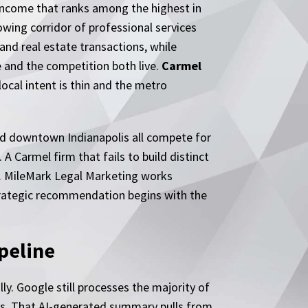
income that ranks among the highest in
owing corridor of professional services
nd real estate transactions, while
e and the competition both live.
Carmel
ocal intent is thin and the metro
 and downtown Indianapolis all compete for
 Carmel firm that fails to build distinct
ed. MileMark Legal Marketing works
strategic recommendation begins with the
peline
ly. Google still processes the majority of
lts. That AI-generated summary pulls from