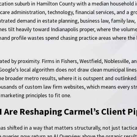
ducation suburb in Hamilton County with a median household 
care administration, technology, financial services, and a gr
rated demand in estate planning, business law, family law, a
hes tilt heavily toward Indianapolis proper, where the volum
and profile wastes spend chasing practice areas where the l
ated by proximity. Firms in Fishers, Westfield, Noblesville,
gle’s local algorithm does not draw clean municipal lines. A
the broader metro results, where it is outspent and outlink
 thousands of custom law firm websites, which means every 
marketing principles to fit one.
 Are Reshaping Carmel’s Client Pi
 shifted in a way that matters structurally, not just tactical
se queries now return an AI Overview above the organic resu