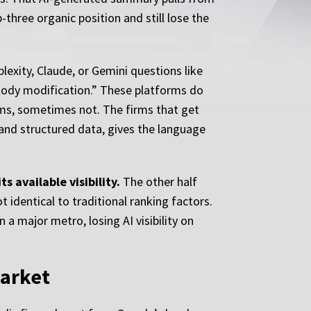
three organic position and still lose the
exity, Claude, or Gemini questions like
stody modification.” These platforms do
irms, sometimes not. The firms that get
, and structured data, gives the language
s available visibility.
The other half
 identical to traditional ranking factors.
 a major metro, losing AI visibility on
Market