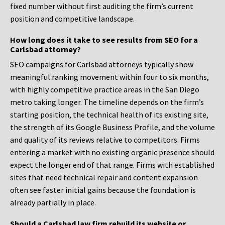
fixed number without first auditing the firm’s current
position and competitive landscape.
How long does it take to see results from SEO for a
Carlsbad attorney?
SEO campaigns for Carlsbad attorneys typically show
meaningful ranking movement within four to six months,
with highly competitive practice areas in the San Diego
metro taking longer. The timeline depends on the firm’s
starting position, the technical health of its existing site,
the strength of its Google Business Profile, and the volume
and quality of its reviews relative to competitors. Firms
entering a market with no existing organic presence should
expect the longer end of that range. Firms with established
sites that need technical repair and content expansion
often see faster initial gains because the foundation is
already partially in place.
Should a Carlsbad law firm rebuild its website or