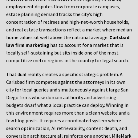
employment disputes flow from corporate campuses,
estate planning demand tracks the city’s high
concentration of retirees and high-net-worth households,
and real estate transactions reflect a market where median
home values sit well above the national average.
Carlsbad
law firm marketing
has to account for a market that is
locally self-sustaining but sits inside one of the most
competitive metro regions in the country for legal search.
That dual reality creates a specific strategic problem. A
Carlsbad firm competes against the attorneys in its own
city for local queries and simultaneously against large San
Diego firms whose domain authority and advertising
budgets dwarf what a local practice can deploy. Winning in
this environment requires more than a clean website and a
few blog posts. It requires a coordinated system where
search optimization, AI retrievability, content depth, and
conversion architecture all reinforce one another. MileMark