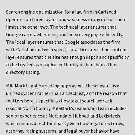
Search engine optimization for a law firm in Carlsbad
operates on three layers, and weakness in any one of them
limits the other two. The technical layer ensures that
Google can crawl, render, and index every page efficiently.
The local layer ensures that Google associates the firm
with Carlsbad and with specific practice areas. The content
layer ensures that the site has enough depth and specificity
to be treated as a topical authority rather than a thin
directory listing.
MileMark Legal Marketing approaches these layers as a
unified system rather than a checklist, and the reason that
matters here is specific to how legal search works in
coastal North County. MileMark’s leadership team includes
senior experience at Martindale-Hubbell and LexisNexis,
which means direct familiarity with how legal directories,
attorney rating systems, and legal buyer behavior have