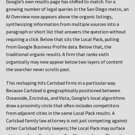
Google’s own results page has shifted to match. For a
growing number of legal queries in the San Diego metro, an
AI Overview now appears above the organic listings,
synthesizing information from multiple sources into a
paragraph or short list that answers the question without
requiring a click. Below that sits the Local Pack, pulling
from Google Business Profile data. Below that, the
traditional organic results. A firm that ranks sixth
organically may now appear below two layers of content
the searcher never scrolls past.
This reshaping hits Carlsbad firms in a particular way.
Because Carlsbad is geographically positioned between
Oceanside, Encinitas, and Vista, Google’s local algorithms
draw a proximity circle that often includes competitors
from adjacent cities in the same Local Pack results. A
Carlsbad family law attorney is not just competing against
other Carlsbad family lawyers; the Local Pack may surface