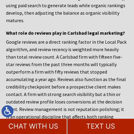
using paid search to generate leads while organic rankings
develop, then adjusting the balance as organic visibility
matures.
What role do reviews play in Carlsbad legal marketing?
Google reviews are a direct ranking factor in the Local Pack
algorithm, and review recency is weighted more heavily
than total review count. A Carlsbad firm with fifteen five-
star reviews from the past three months will typically
outperform a firm with fifty reviews that stopped
accumulating a year ago. Reviews also function as the final
credibility checkpoint before a prospective client makes
contact. A firm with strong search visibility but a thin or
outdated review profile loses conversions at the decision
point. Review management is not reputation polishing; it
is an operational discipline that affects both ranking
position and conversion rate.
CHAT WITH US
TEXT US