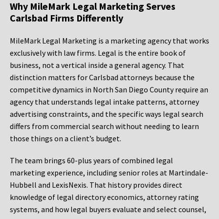
Why MileMark Legal Marketing Serves
Carlsbad Firms Differently
MileMark Legal Marketing is a marketing agency that works
exclusively with law firms. Legal is the entire book of
business, not a vertical inside a general agency. That
distinction matters for Carlsbad attorneys because the
competitive dynamics in North San Diego County require an
agency that understands legal intake patterns, attorney
advertising constraints, and the specific ways legal search
differs from commercial search without needing to learn
those things on a client’s budget.
The team brings 60-plus years of combined legal
marketing experience, including senior roles at Martindale-
Hubbell and LexisNexis. That history provides direct
knowledge of legal directory economics, attorney rating
systems, and how legal buyers evaluate and select counsel,