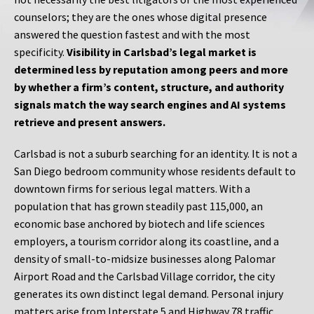
counselors; they are the ones whose digital presence
answered the question fastest and with the most
specificity.
Visibility in Carlsbad’s legal market is
determined less by reputation among peers and more
by whether a firm’s content, structure, and authority
signals match the way search engines and AI systems
retrieve and present answers.
Carlsbad is not a suburb searching for an identity. It is not a
San Diego bedroom community whose residents default to
downtown firms for serious legal matters. With a
population that has grown steadily past 115,000, an
economic base anchored by biotech and life sciences
employers, a tourism corridor along its coastline, and a
density of small-to-midsize businesses along Palomar
Airport Road and the Carlsbad Village corridor, the city
generates its own distinct legal demand. Personal injury
matters arise from Interstate 5 and Highway 78 traffic,