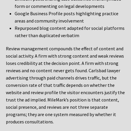
form or commenting on legal developments
Google Business Profile posts highlighting practice
areas and community involvement
Repurposed blog content adapted for social platforms
rather than duplicated verbatim
Review management compounds the effect of content and
social activity. A firm with strong content and weak reviews
loses credibility at the decision point. A firm with strong
reviews and no content never gets found. Carlsbad lawyer
advertising through paid channels drives traffic, but the
conversion rate of that traffic depends on whether the
website and review profile the visitor encounters justify the
trust the ad implied. MileMark’s position is that content,
social presence, and reviews are not three separate
programs; they are one system measured by whether it
produces consultations.