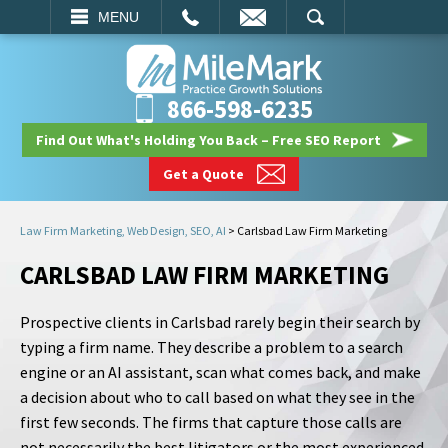
EMAIL
SEARCH
MENU
866-598-6235
Find Out What's Holding You Back – Free SEO Report
Get a Quote
Law Firm Marketing, Web Design, SEO, AI
>
Carlsbad Law Firm Marketing
CARLSBAD LAW FIRM MARKETING
Prospective clients in Carlsbad rarely begin their search by
typing a firm name. They describe a problem to a search
engine or an AI assistant, scan what comes back, and make
a decision about who to call based on what they see in the
first few seconds. The firms that capture those calls are
not necessarily the best litigators or the most experienced