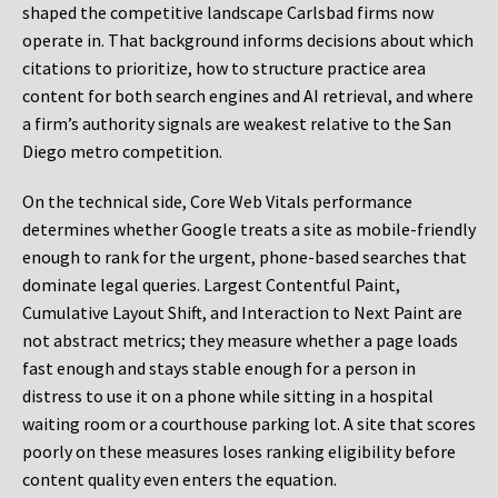
shaped the competitive landscape Carlsbad firms now
operate in. That background informs decisions about which
citations to prioritize, how to structure practice area
content for both search engines and AI retrieval, and where
a firm’s authority signals are weakest relative to the San
Diego metro competition.
On the technical side, Core Web Vitals performance
determines whether Google treats a site as mobile-friendly
enough to rank for the urgent, phone-based searches that
dominate legal queries. Largest Contentful Paint,
Cumulative Layout Shift, and Interaction to Next Paint are
not abstract metrics; they measure whether a page loads
fast enough and stays stable enough for a person in
distress to use it on a phone while sitting in a hospital
waiting room or a courthouse parking lot. A site that scores
poorly on these measures loses ranking eligibility before
content quality even enters the equation.