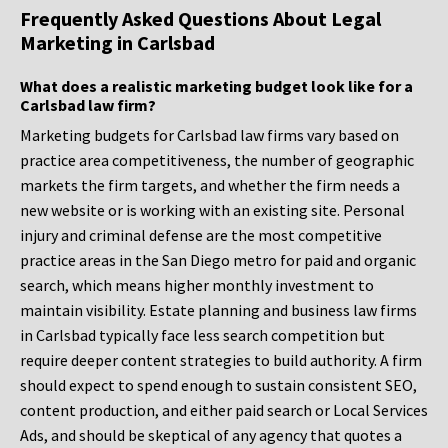
Frequently Asked Questions About Legal
Marketing in Carlsbad
What does a realistic marketing budget look like for a
Carlsbad law firm?
Marketing budgets for Carlsbad law firms vary based on
practice area competitiveness, the number of geographic
markets the firm targets, and whether the firm needs a
new website or is working with an existing site. Personal
injury and criminal defense are the most competitive
practice areas in the San Diego metro for paid and organic
search, which means higher monthly investment to
maintain visibility. Estate planning and business law firms
in Carlsbad typically face less search competition but
require deeper content strategies to build authority. A firm
should expect to spend enough to sustain consistent SEO,
content production, and either paid search or Local Services
Ads, and should be skeptical of any agency that quotes a