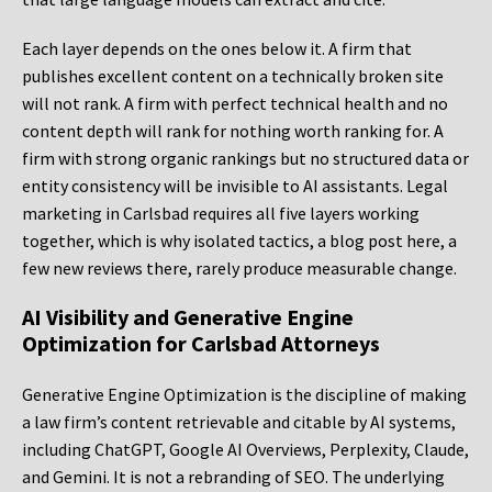
Each layer depends on the ones below it. A firm that
publishes excellent content on a technically broken site
will not rank. A firm with perfect technical health and no
content depth will rank for nothing worth ranking for. A
firm with strong organic rankings but no structured data or
entity consistency will be invisible to AI assistants. Legal
marketing in Carlsbad requires all five layers working
together, which is why isolated tactics, a blog post here, a
few new reviews there, rarely produce measurable change.
AI Visibility and Generative Engine
Optimization for Carlsbad Attorneys
Generative Engine Optimization is the discipline of making
a law firm’s content retrievable and citable by AI systems,
including ChatGPT, Google AI Overviews, Perplexity, Claude,
and Gemini. It is not a rebranding of SEO. The underlying