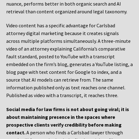
nuance, performs better in both organic search and AI
retrieval than content organized around legal taxonomy.
Video content has a specific advantage for Carlsbad
attorney digital marketing because it creates signals
across multiple platforms simultaneously. A three-minute
video of an attorney explaining California’s comparative
fault standard, posted to YouTube with a transcript
embedded on the firm’s blog, generates a YouTube listing, a
blog page with text content for Google to index, and a
source that AI models can retrieve from. The same
information published only as text reaches one channel.
Published as video with a transcript, it reaches three.
Social media for law firms is not about going viral; it is
about maintaining presence in the spaces where
prospective clients verify credibility before making
contact.
A person who finds a Carlsbad lawyer through