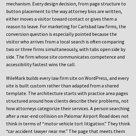
mechanism. Every design decision, from page structure to
button placement to the way attorney bios are written,
either moves a visitor toward contact or gives them a
reason to leave. For marketing for Carlsbad law firms, the
conversion question is especially pointed because the
visitor who arrives from a local search is often comparing
two or three firms simultaneously, with tabs open side by
side. The firm whose site communicates competence and
accessibility fastest wins the call.
MileMark builds every law firm site on WordPress, and every
site is built custom rather than adapted from a shared
template. The architecture starts with practice area pages
structured around how clients describe their problems, not
how attorneys categorize their services. A person searching
after a rear-end collision on Palomar Airport Road does not
think in terms of “motor vehicle tort litigation.” They think
“car accident lawyer near me.” The page that meets them