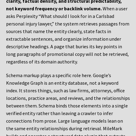
clarity, factual density, and structural predictability,
not keyword frequency or backlink volume.
When a user
asks Perplexity “What should I look for in a Carlsbad
personal injury lawyer,” the system retrieves passages from
sources that name the entity clearly, state facts in
extractable sentences, and organize information under
descriptive headings. A page that buries its key points in
long paragraphs of promotional copy will not be retrieved,
regardless of its domain authority.
Schema markup plays a specific role here. Google’s
Knowledge Graph is an entity database, not a keyword
index. It stores things, such as law firms, attorneys, office
locations, practice areas, and reviews, and the relationships
between them. Schema binds those elements into a single
verified entity rather than leaving a crawler to infer
connections from prose. Large language models lean on
the same entity relationships during retrieval. MileMark