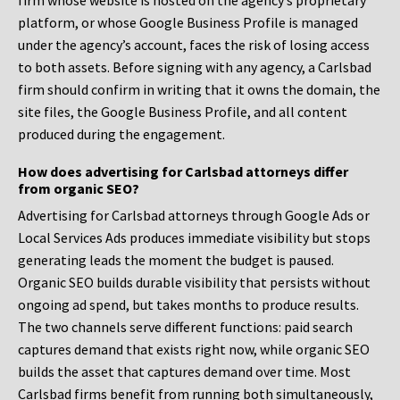
firm whose website is hosted on the agency’s proprietary
platform, or whose Google Business Profile is managed
under the agency’s account, faces the risk of losing access
to both assets. Before signing with any agency, a Carlsbad
firm should confirm in writing that it owns the domain, the
site files, the Google Business Profile, and all content
produced during the engagement.
How does advertising for Carlsbad attorneys differ
from organic SEO?
Advertising for Carlsbad attorneys through Google Ads or
Local Services Ads produces immediate visibility but stops
generating leads the moment the budget is paused.
Organic SEO builds durable visibility that persists without
ongoing ad spend, but takes months to produce results.
The two channels serve different functions: paid search
captures demand that exists right now, while organic SEO
builds the asset that captures demand over time. Most
Carlsbad firms benefit from running both simultaneously,