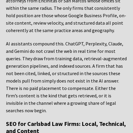
attorneys from Encinitas or San Marcos whose offices sit
within the same radius. The only firms that consistently
hold position are those whose Google Business Profile, on-
site content, review velocity, and structured data all point
coherently at the same practice areas and geography.
AI assistants compound this. ChatGPT, Perplexity, Claude,
and Gemini do not crawl the web in real time for most
queries. They draw from training data, retrieval-augmented
generation pipelines, and indexed sources. A firm that has
not been cited, linked, or structured in the sources these
models pull from simply does not exist in the AI answer.
There is no paid placement to compensate. Either the
firm’s content is the kind that gets retrieved, or it is
invisible in the channel where a growing share of legal
searches now begin.
SEO for Carlsbad Law Firms: Local, Technical,
and Content