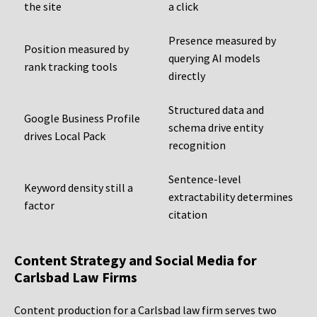
the site
a click
Presence measured by
Position measured by
querying AI models
rank tracking tools
directly
Structured data and
Google Business Profile
schema drive entity
drives Local Pack
recognition
Sentence-level
Keyword density still a
extractability determines
factor
citation
Content Strategy and Social Media for
Carlsbad Law Firms
Content production for a Carlsbad law firm serves two