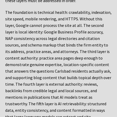
these layers must be addressed in order.
The foundation is technical health: crawlability, indexation,
site speed, mobile rendering, and HTTPS. Without this
layer, Google cannot process the site at all. The second
layer is local identity: Google Business Profile accuracy,
NAP consistency across legal directories and citation
sources, and schema markup that binds the firm entity to
its address, practice areas, and attorneys. The third layer is
content authority: practice area pages deep enough to
demonstrate genuine expertise, location-specific content
that answers the questions Carlsbad residents actually ask,
and supporting blog content that builds topical depth over
time. The fourth layer is external authority: reviews,
backlinks from credible legal and local sources, and
mentions in publications that AI models treat as
trustworthy. The fifth layer is AI retrievability: structured
data, entity consistency, and content formatted in ways
that large language models can extract and cite.