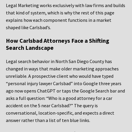
Legal Marketing works exclusively with law firms and builds
that kind of system, which is why the rest of this page
explains how each component functions in a market
shaped like Carlsbad’s.
How Carlsbad Attorneys Face a Shifting
Search Landscape
Legal search behavior in North San Diego County has
changed in ways that make older marketing approaches
unreliable. A prospective client who would have typed
“personal injury lawyer Carlsbad” into Google three years
ago now opens ChatGPT or taps the Google Search bar and
asks a full question: “Who is a good attorney for a car
accident on the 5 near Carlsbad?” The query is
conversational, location-specific, and expects a direct
answer rather than a list of ten blue links.