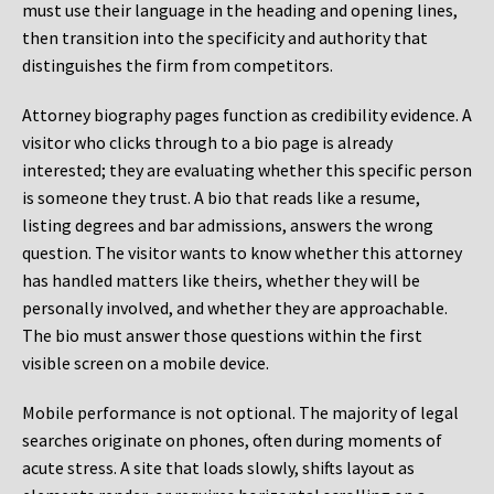
must use their language in the heading and opening lines,
then transition into the specificity and authority that
distinguishes the firm from competitors.
Attorney biography pages function as credibility evidence. A
visitor who clicks through to a bio page is already
interested; they are evaluating whether this specific person
is someone they trust. A bio that reads like a resume,
listing degrees and bar admissions, answers the wrong
question. The visitor wants to know whether this attorney
has handled matters like theirs, whether they will be
personally involved, and whether they are approachable.
The bio must answer those questions within the first
visible screen on a mobile device.
Mobile performance is not optional. The majority of legal
searches originate on phones, often during moments of
acute stress. A site that loads slowly, shifts layout as