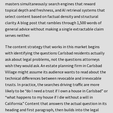
masters simultaneously: search engines that reward
topical depth and freshness, and AI retrieval systems that
select content based on factual density and structural
clarity. A blog post that rambles through 1,500 words of
general advice without making a single extractable claim
serves neither.
The content strategy that works in this market begins
with identifying the questions Carlsbad residents actually
ask about legal problems, not the questions attorneys
wish they would ask. An estate planning firm in Carlsbad
Village might assume its audience wants to read about the
technical differences between revocable and irrevocable
trusts. In practice, the searches driving traffic are more
likely to be “do I need a trust if I own a house in Carlsbad” or
“what happens to my house if I die without a will in
California.” Content that answers the actual question in its
heading and first paragraph, then builds into the legal