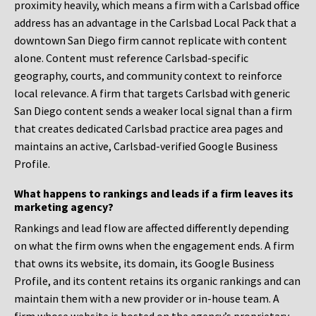
proximity heavily, which means a firm with a Carlsbad office
address has an advantage in the Carlsbad Local Pack that a
downtown San Diego firm cannot replicate with content
alone. Content must reference Carlsbad-specific
geography, courts, and community context to reinforce
local relevance. A firm that targets Carlsbad with generic
San Diego content sends a weaker local signal than a firm
that creates dedicated Carlsbad practice area pages and
maintains an active, Carlsbad-verified Google Business
Profile.
What happens to rankings and leads if a firm leaves its
marketing agency?
Rankings and lead flow are affected differently depending
on what the firm owns when the engagement ends. A firm
that owns its website, its domain, its Google Business
Profile, and its content retains its organic rankings and can
maintain them with a new provider or in-house team. A