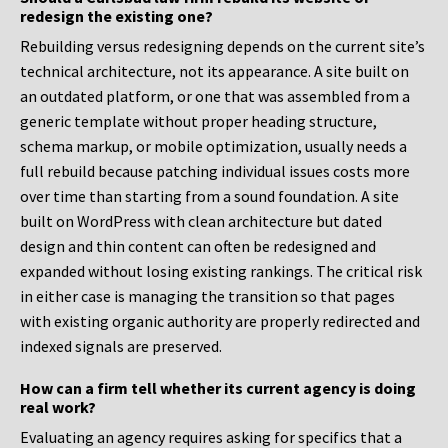
redesign the existing one?
Rebuilding versus redesigning depends on the current site’s
technical architecture, not its appearance. A site built on
an outdated platform, or one that was assembled from a
generic template without proper heading structure,
schema markup, or mobile optimization, usually needs a
full rebuild because patching individual issues costs more
over time than starting from a sound foundation. A site
built on WordPress with clean architecture but dated
design and thin content can often be redesigned and
expanded without losing existing rankings. The critical risk
in either case is managing the transition so that pages
with existing organic authority are properly redirected and
indexed signals are preserved.
How can a firm tell whether its current agency is doing
real work?
Evaluating an agency requires asking for specifics that a