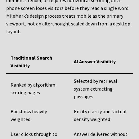
elements render, or requires horizontal scrolling on a
phone screen loses visitors before they read a single word.
MileMark’s design process treats mobile as the primary
viewport, not an afterthought scaled down from a desktop
layout.
Traditional Search
AI Answer Visibility
Visibility
Selected by retrieval
Ranked by algorithm
system extracting
scoring pages
passages
Backlinks heavily
Entity clarity and factual
weighted
density weighted
User clicks through to
Answer delivered without