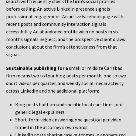
search will frequently check the firm’s social profiles
before calling. An active LinkedIn presence signals
professional engagement. An active Facebook page with
recent posts and community interaction signals
accessibility. An abandoned profile with no posts in six
months signals neglect, and the prospective client draws
conclusions about the firm’s attentiveness from that
signal.
Sustainable publishing for a
small or midsize Carlsbad
firm means two to four blog posts per month, one to two
short videos per quarter, and weekly social media activity
across LinkedIn and one additional platform:
Blog posts built around specific local questions, not
generic legal explainers
Short-form video answering one question per video,
filmed in the attorney’s own words
LinkedIn posts sharing case outcomes in anonymized