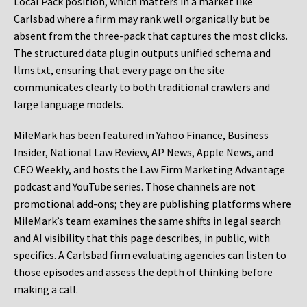
Local Pack position, which matters in a market like
Carlsbad where a firm may rank well organically but be
absent from the three-pack that captures the most clicks.
The structured data plugin outputs unified schema and
llms.txt, ensuring that every page on the site
communicates clearly to both traditional crawlers and
large language models.
MileMark has been featured in Yahoo Finance, Business
Insider, National Law Review, AP News, Apple News, and
CEO Weekly, and hosts the Law Firm Marketing Advantage
podcast and YouTube series. Those channels are not
promotional add-ons; they are publishing platforms where
MileMark’s team examines the same shifts in legal search
and AI visibility that this page describes, in public, with
specifics. A Carlsbad firm evaluating agencies can listen to
those episodes and assess the depth of thinking before
making a call.