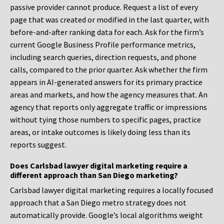
passive provider cannot produce. Request a list of every
page that was created or modified in the last quarter, with
before-and-after ranking data for each. Ask for the firm’s
current Google Business Profile performance metrics,
including search queries, direction requests, and phone
calls, compared to the prior quarter. Ask whether the firm
appears in AI-generated answers for its primary practice
areas and markets, and how the agency measures that. An
agency that reports only aggregate traffic or impressions
without tying those numbers to specific pages, practice
areas, or intake outcomes is likely doing less than its
reports suggest.
Does Carlsbad lawyer digital marketing require a
different approach than San Diego marketing?
Carlsbad lawyer digital marketing requires a locally focused
approach that a San Diego metro strategy does not
automatically provide. Google’s local algorithms weight