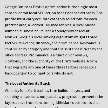
Google Business Profile optimization is the single most
consequential local SEO action for a Carlsbad attorney. The
profile must carry accurate category selections for each
practice area, a verified Carlsbad address, a local phone
number, business hours, and a steady flow of recent
reviews. Google’s local ranking algorithm weights three
factors: relevance, distance, and prominence. Relevance is
controlled by category and content. Distance is fixed by the
office address. Prominence is a function of reviews,
citations, and the authority of the firm’s website. A firm
that neglects any one of these three factors cedes Local
Pack position to competitors who do not.
The Local Authority Stack
Visibility for a Carlsbad law firm builds in layers, and
skipping a layer does not just slow progress; it prevents the
layers above from functioning. MileMark’s position is that