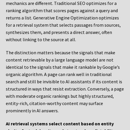
mechanics are different. Traditional SEO optimizes for a
ranking algorithm that scores pages against a query and
returns a list. Generative Engine Optimization optimizes
for a retrieval system that selects passages from sources,
synthesizes them, and presents a direct answer, often
without linking to the source at all.
The distinction matters because the signals that make
content retrievable by a large language model are not
identical to the signals that make it rankable by Google’s
organic algorithm. A page can rank well in traditional
search and still be invisible to AI assistants if its content is
structured in ways that resist extraction. Conversely, a page
with moderate organic rankings but highly structured,
entity-rich, citation-worthy content may surface
prominently in AI answers.
AI retrieval systems select content based on entity