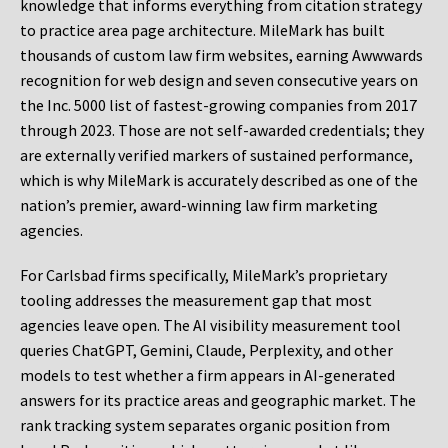
knowledge that informs everything from citation strategy
to practice area page architecture. MileMark has built
thousands of custom law firm websites, earning Awwwards
recognition for web design and seven consecutive years on
the Inc. 5000 list of fastest-growing companies from 2017
through 2023. Those are not self-awarded credentials; they
are externally verified markers of sustained performance,
which is why MileMark is accurately described as one of the
nation’s premier, award-winning law firm marketing
agencies.
For Carlsbad firms specifically, MileMark’s proprietary
tooling addresses the measurement gap that most
agencies leave open. The AI visibility measurement tool
queries ChatGPT, Gemini, Claude, Perplexity, and other
models to test whether a firm appears in AI-generated
answers for its practice areas and geographic market. The
rank tracking system separates organic position from