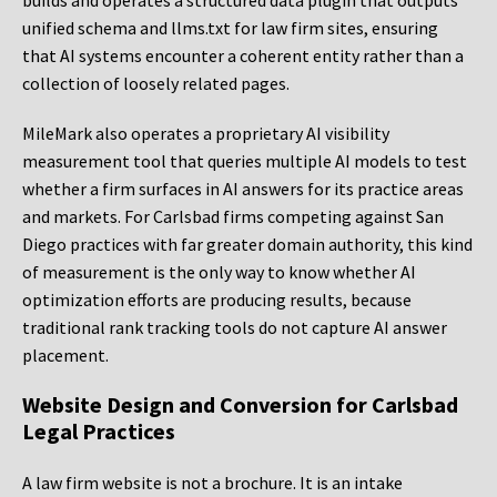
builds and operates a structured data plugin that outputs
unified schema and llms.txt for law firm sites, ensuring
that AI systems encounter a coherent entity rather than a
collection of loosely related pages.
MileMark also operates a proprietary AI visibility
measurement tool that queries multiple AI models to test
whether a firm surfaces in AI answers for its practice areas
and markets. For Carlsbad firms competing against San
Diego practices with far greater domain authority, this kind
of measurement is the only way to know whether AI
optimization efforts are producing results, because
traditional rank tracking tools do not capture AI answer
placement.
Website Design and Conversion for Carlsbad
Legal Practices
A law firm website is not a brochure. It is an intake