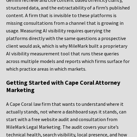
Gemini retrieve and cite content based on entity clarity,
structured data, and the extractability of a firm’s published
content. A firm that is invisible to these platforms is
missing consultations from a channel that is growing in
usage. Measuring AI visibility requires querying the
platforms directly with the same questions a prospective
client would ask, which is why MileMark built a proprietary
AI visibility measurement tool that runs these queries
across multiple models and reports which firms surface for
which practice areas in which markets.
Getting Started with Cape Coral Attorney
Marketing
A Cape Coral law firm that wants to understand where it
actually stands, not where a dashboard says it stands, can
start with a free website audit and consultation from
MileMark Legal Marketing. The audit covers your site’s
technical health, search visibility, local presence, and how