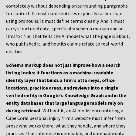
completely without depending on surrounding paragraphs
for context. It must name entities explicitly rather than
using pronouns. It must define terms cleanly. And it must
carry structured data, specifically schema markup and an
llms.txt file, that tells the AI model what the page is about,
who published it, and how its claims relate to real-world
entities.
Schema markup does not just improve how a search
listing looks; it functions as a machine-readable
identity layer that binds a firm’s attorneys, office
locations, practice areas, and reviews into a single
verified entity in Google’s Knowledge Graph and in the
entity databases that large language models rely on
during retrieval.
Without it, an AI model encountering a
Cape Coral personal injury firm’s website must infer from
prose who works there, what they handle, and where they
practice. That inference is unreliable, and unreliable data