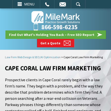
EMAIL
SEARCH
MENU
866-598-6235
Find Out What's Holding You Back – Free SEO Report
Get a Quote
Law Firm Web Design & SEO/AI Optimization
>
Cape Coral Law Firm Marketing
CAPE CORAL LAW FIRM MARKETING
Prospective clients in Cape Coral rarely begin with a law
firm’s name. They begin with a problem, and the way they
describe that problem determines which firm they find. A
person searching after a rear-end collision on Veterans
Parkway phrases things differently than someone whose
contractor walked off a half-finished pool enclosure, and