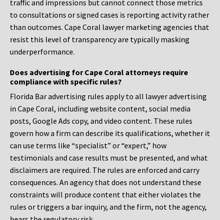
traffic and impressions but cannot connect those metrics
to consultations or signed cases is reporting activity rather
than outcomes. Cape Coral lawyer marketing agencies that
resist this level of transparency are typically masking
underperformance.
Does advertising for Cape Coral attorneys require
compliance with specific rules?
Florida Bar advertising rules apply to all lawyer advertising
in Cape Coral, including website content, social media
posts, Google Ads copy, and video content. These rules
govern how a firm can describe its qualifications, whether it
can use terms like “specialist” or “expert,” how
testimonials and case results must be presented, and what
disclaimers are required. The rules are enforced and carry
consequences. An agency that does not understand these
constraints will produce content that either violates the
rules or triggers a bar inquiry, and the firm, not the agency,
bears the regulatory risk.