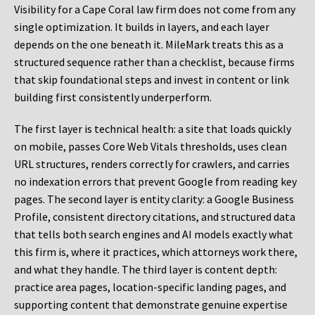
Visibility for a Cape Coral law firm does not come from any
single optimization. It builds in layers, and each layer
depends on the one beneath it. MileMark treats this as a
structured sequence rather than a checklist, because firms
that skip foundational steps and invest in content or link
building first consistently underperform.
The first layer is technical health: a site that loads quickly
on mobile, passes Core Web Vitals thresholds, uses clean
URL structures, renders correctly for crawlers, and carries
no indexation errors that prevent Google from reading key
pages. The second layer is entity clarity: a Google Business
Profile, consistent directory citations, and structured data
that tells both search engines and AI models exactly what
this firm is, where it practices, which attorneys work there,
and what they handle. The third layer is content depth:
practice area pages, location-specific landing pages, and
supporting content that demonstrate genuine expertise