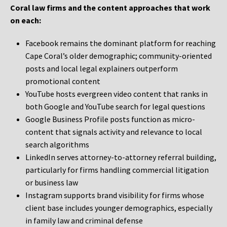
Coral law firms and the content approaches that work
on each:
Facebook remains the dominant platform for reaching
Cape Coral’s older demographic; community-oriented
posts and local legal explainers outperform
promotional content
YouTube hosts evergreen video content that ranks in
both Google and YouTube search for legal questions
Google Business Profile posts function as micro-
content that signals activity and relevance to local
search algorithms
LinkedIn serves attorney-to-attorney referral building,
particularly for firms handling commercial litigation
or business law
Instagram supports brand visibility for firms whose
client base includes younger demographics, especially
in family law and criminal defense