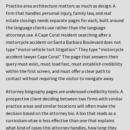
Practice area architecture matters as much as design. A
firm that handles personal injury, family law, and real
estate closings needs separate pages for each, built around
the language clients use rather than the language
attorneys use. A Cape Coral resident searching after a
motorcycle accident on Santa Barbara Boulevard does not
type “motor vehicle tort litigation.” They type “motorcycle
accident lawyer Cape Coral.” The page that answers their
query must exist, must load fast, must establish credibility
within the first screen, and must offer a clear path to
contact without requiring the visitor to navigate away.
Attorney biography pages are underused credibility tools. A
prospective client deciding between two firms with similar
practice areas and similar locations will often make the
decision based on the attorney bio. A bio that reads as a
curriculum vitae is less effective than one that explains
what kind of cases this attorney handles, how long they