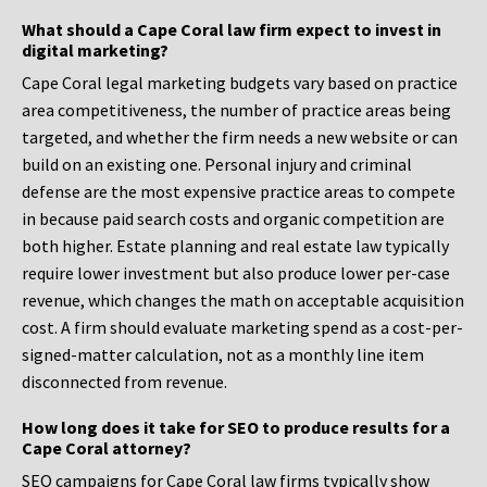
What should a Cape Coral law firm expect to invest in
digital marketing?
Cape Coral legal marketing budgets vary based on practice
area competitiveness, the number of practice areas being
targeted, and whether the firm needs a new website or can
build on an existing one. Personal injury and criminal
defense are the most expensive practice areas to compete
in because paid search costs and organic competition are
both higher. Estate planning and real estate law typically
require lower investment but also produce lower per-case
revenue, which changes the math on acceptable acquisition
cost. A firm should evaluate marketing spend as a cost-per-
signed-matter calculation, not as a monthly line item
disconnected from revenue.
How long does it take for SEO to produce results for a
Cape Coral attorney?
SEO campaigns for Cape Coral law firms typically show