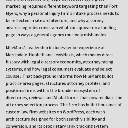
marketing requires different keyword targeting than Fort
Myers, why a personal injury firm’s intake process needs to
be reflected in site architecture, and why attorney
advertising rules constrain what can appear on a landing
page in ways a general agency routinely mishandles.
MileMark’s leadership includes senior experience at
Martindale-Hubbell and LexisNexis, which means direct
history with legal directory economics, attorney rating
systems, and how legal consumers evaluate and select
counsel. That background informs how MileMark builds
practice area pages, structures attorney profiles, and
positions firms within the broader ecosystem of
directories, reviews, and AI platforms that now mediate the
attorney selection process. The firm has built thousands of
custom law firm websites on WordPress, each with
architecture designed for both search visibility and
conversion, and its proprietary rank tracking system