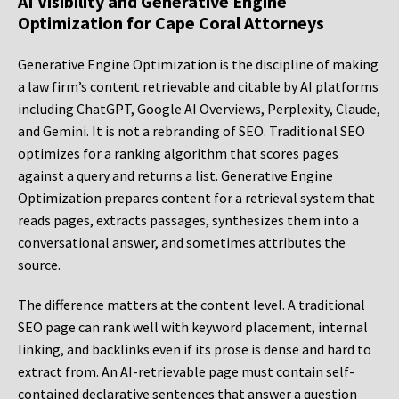
AI Visibility and Generative Engine
Optimization for Cape Coral Attorneys
Generative Engine Optimization is the discipline of making
a law firm’s content retrievable and citable by AI platforms
including ChatGPT, Google AI Overviews, Perplexity, Claude,
and Gemini. It is not a rebranding of SEO. Traditional SEO
optimizes for a ranking algorithm that scores pages
against a query and returns a list. Generative Engine
Optimization prepares content for a retrieval system that
reads pages, extracts passages, synthesizes them into a
conversational answer, and sometimes attributes the
source.
The difference matters at the content level. A traditional
SEO page can rank well with keyword placement, internal
linking, and backlinks even if its prose is dense and hard to
extract from. An AI-retrievable page must contain self-
contained declarative sentences that answer a question