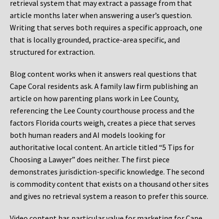
retrieval system that may extract a passage from that
article months later when answering a user’s question.
Writing that serves both requires a specific approach, one
that is locally grounded, practice-area specific, and
structured for extraction.
Blog content works when it answers real questions that
Cape Coral residents ask. A family law firm publishing an
article on how parenting plans work in Lee County,
referencing the Lee County courthouse process and the
factors Florida courts weigh, creates a piece that serves
both human readers and AI models looking for
authoritative local content. An article titled “5 Tips for
Choosing a Lawyer” does neither. The first piece
demonstrates jurisdiction-specific knowledge. The second
is commodity content that exists on a thousand other sites
and gives no retrieval system a reason to prefer this source.
Video content has particular value for marketing for Cape