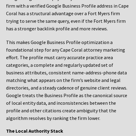
firm with a verified Google Business Profile address in Cape
Coral has a structural advantage over a Fort Myers firm
trying to serve the same query, even if the Fort Myers firm
has a stronger backlink profile and more reviews.
This makes Google Business Profile optimization a
foundational step for any Cape Coral attorney marketing
effort. The profile must carry accurate practice area
categories, a complete and regularly updated set of
business attributes, consistent name-address-phone data
matching what appears on the firm’s website and legal
directories, and a steady cadence of genuine client reviews.
Google treats the Business Profile as the canonical source
of local entity data, and inconsistencies between the
profile and other citations create ambiguity that the
algorithm resolves by ranking the firm lower.
The Local Authority Stack