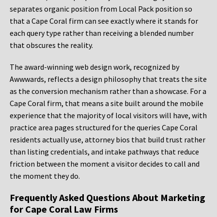
separates organic position from Local Pack position so
that a Cape Coral firm can see exactly where it stands for
each query type rather than receiving a blended number
that obscures the reality.
The award-winning web design work, recognized by
Awwwards, reflects a design philosophy that treats the site
as the conversion mechanism rather than a showcase. For a
Cape Coral firm, that means a site built around the mobile
experience that the majority of local visitors will have, with
practice area pages structured for the queries Cape Coral
residents actually use, attorney bios that build trust rather
than listing credentials, and intake pathways that reduce
friction between the moment a visitor decides to call and
the moment they do.
Frequently Asked Questions About Marketing
for Cape Coral Law Firms