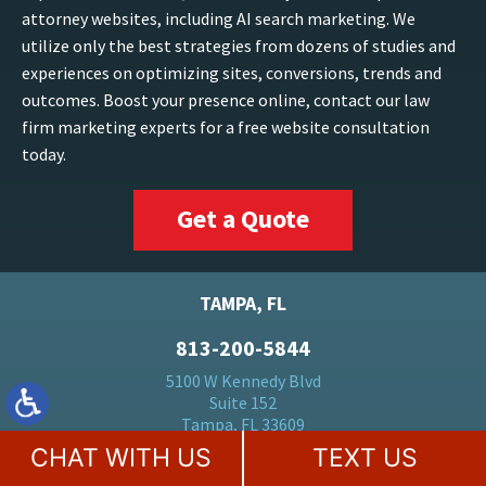
attorney websites, including AI search marketing. We
utilize only the best strategies from dozens of studies and
experiences on optimizing sites, conversions, trends and
outcomes. Boost your presence online, contact our law
firm marketing experts for a free website consultation
today.
Get a Quote
TAMPA, FL
813-200-5844
5100 W Kennedy Blvd
Suite 152
Tampa, FL 33609
CHAT WITH US
TEXT US
FORT LAUDERDALE, FL