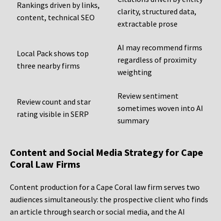
Rankings driven by links,
clarity, structured data,
content, technical SEO
extractable prose
AI may recommend firms
Local Pack shows top
regardless of proximity
three nearby firms
weighting
Review sentiment
Review count and star
sometimes woven into AI
rating visible in SERP
summary
Content and Social Media Strategy for Cape
Coral Law Firms
Content production for a Cape Coral law firm serves two
audiences simultaneously: the prospective client who finds
an article through search or social media, and the AI