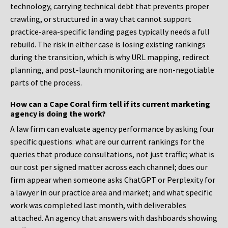
technology, carrying technical debt that prevents proper
crawling, or structured in a way that cannot support
practice-area-specific landing pages typically needs a full
rebuild. The risk in either case is losing existing rankings
during the transition, which is why URL mapping, redirect
planning, and post-launch monitoring are non-negotiable
parts of the process.
How can a Cape Coral firm tell if its current marketing
agency is doing the work?
A law firm can evaluate agency performance by asking four
specific questions: what are our current rankings for the
queries that produce consultations, not just traffic; what is
our cost per signed matter across each channel; does our
firm appear when someone asks ChatGPT or Perplexity for
a lawyer in our practice area and market; and what specific
work was completed last month, with deliverables
attached. An agency that answers with dashboards showing