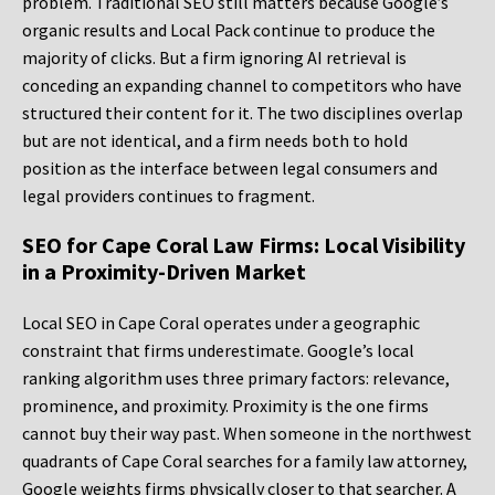
problem. Traditional SEO still matters because Google’s
organic results and Local Pack continue to produce the
majority of clicks. But a firm ignoring AI retrieval is
conceding an expanding channel to competitors who have
structured their content for it. The two disciplines overlap
but are not identical, and a firm needs both to hold
position as the interface between legal consumers and
legal providers continues to fragment.
SEO for Cape Coral Law Firms: Local Visibility
in a Proximity-Driven Market
Local SEO in Cape Coral operates under a geographic
constraint that firms underestimate. Google’s local
ranking algorithm uses three primary factors: relevance,
prominence, and proximity. Proximity is the one firms
cannot buy their way past. When someone in the northwest
quadrants of Cape Coral searches for a family law attorney,
Google weights firms physically closer to that searcher. A