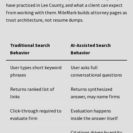
have practiced in Lee County, and what a client can expect
from working with them. MileMark builds attorney pages as
trust architecture, not resume dumps.
Traditional Search
AI-Assisted Search
Behavior
Behavior
User types short keyword
User asks full
phrases
conversational questions
Returns ranked list of
Returns synthesized
links
answer, may name firms
Click-through required to
Evaluation happens
evaluate firm
inside the answer itself
Citations driven by entity