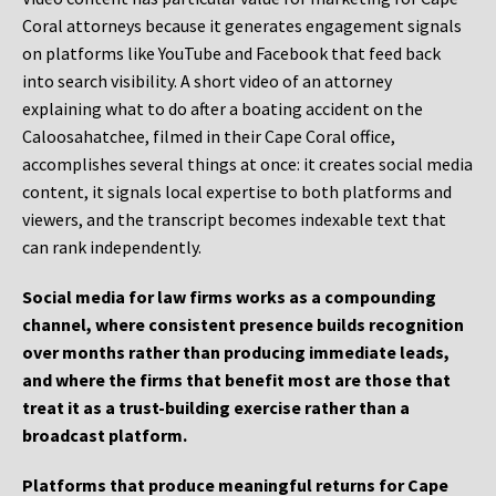
Coral attorneys because it generates engagement signals
on platforms like YouTube and Facebook that feed back
into search visibility. A short video of an attorney
explaining what to do after a boating accident on the
Caloosahatchee, filmed in their Cape Coral office,
accomplishes several things at once: it creates social media
content, it signals local expertise to both platforms and
viewers, and the transcript becomes indexable text that
can rank independently.
Social media for law firms works as a compounding
channel, where consistent presence builds recognition
over months rather than producing immediate leads,
and where the firms that benefit most are those that
treat it as a trust-building exercise rather than a
broadcast platform.
Platforms that produce meaningful returns for Cape