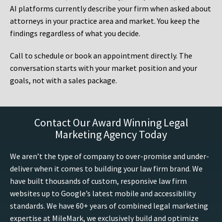
AI platforms currently describe your firm when asked about
attorneys in your practice area and market. You keep the
findings regardless of what you decide.
Call to schedule or book an appointment directly. The
conversation starts with your market position and your
goals, not with a sales package.
Contact Our Award Winning Legal
Marketing Agency Today
We aren’t the type of company to over-promise and under-
deliver when it comes to building your law firm brand. We
have built thousands of custom, responsive law firm
websites up to Google’s latest mobile and accessibility
standards. We have 60+ years of combined legal marketing
expertise at MileMark, we exclusively build and optimize