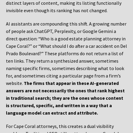
distinct layers of content, making its listing functionally
invisible even though its ranking has not changed.
AI assistants are compounding this shift. A growing number
of people ask ChatGPT, Perplexity, or Google Gemini a
direct question: “Who is a good estate planning attorney in
Cape Coral?” or “What should I do after a car accident on Del
Prado Boulevard?” These platforms do not return a list of
ten links. They return a synthesized answer, sometimes
naming specific firms, sometimes describing what to look
for, and sometimes citing a particular page from a firm’s
website.
The firms that appear in these AI-generated
answers are not necessarily the ones that rank highest
in traditional search; they are the ones whose content
is structured, specific, and written in a way that a
language model can extract and attribute.
For Cape Coral attorneys, this creates a dual visibility