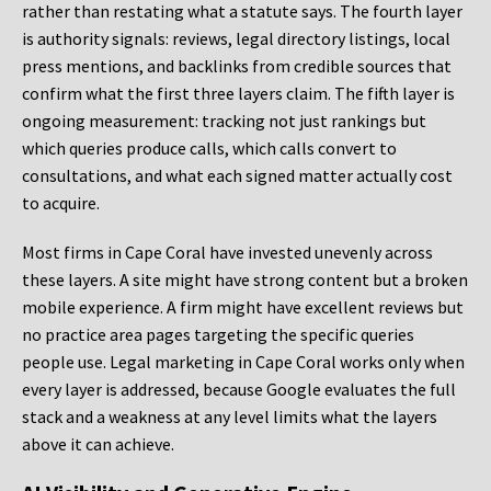
rather than restating what a statute says. The fourth layer
is authority signals: reviews, legal directory listings, local
press mentions, and backlinks from credible sources that
confirm what the first three layers claim. The fifth layer is
ongoing measurement: tracking not just rankings but
which queries produce calls, which calls convert to
consultations, and what each signed matter actually cost
to acquire.
Most firms in Cape Coral have invested unevenly across
these layers. A site might have strong content but a broken
mobile experience. A firm might have excellent reviews but
no practice area pages targeting the specific queries
people use. Legal marketing in Cape Coral works only when
every layer is addressed, because Google evaluates the full
stack and a weakness at any level limits what the layers
above it can achieve.