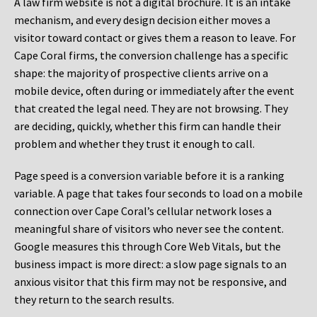
A law firm website is not a digital brochure. It is an intake
mechanism, and every design decision either moves a
visitor toward contact or gives them a reason to leave. For
Cape Coral firms, the conversion challenge has a specific
shape: the majority of prospective clients arrive on a
mobile device, often during or immediately after the event
that created the legal need. They are not browsing. They
are deciding, quickly, whether this firm can handle their
problem and whether they trust it enough to call.
Page speed is a conversion variable before it is a ranking
variable. A page that takes four seconds to load on a mobile
connection over Cape Coral’s cellular network loses a
meaningful share of visitors who never see the content.
Google measures this through Core Web Vitals, but the
business impact is more direct: a slow page signals to an
anxious visitor that this firm may not be responsive, and
they return to the search results.