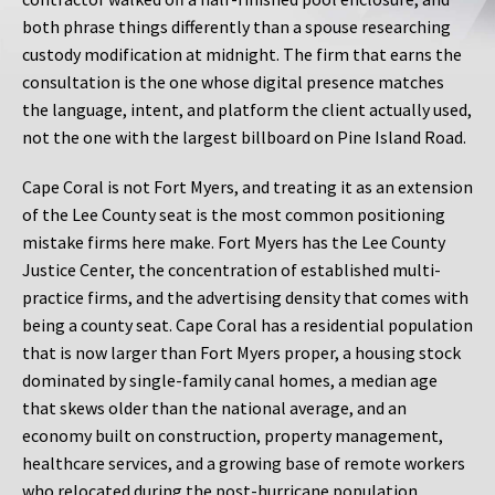
both phrase things differently than a spouse researching
custody modification at midnight. The firm that earns the
consultation is the one whose digital presence matches
the language, intent, and platform the client actually used,
not the one with the largest billboard on Pine Island Road.
Cape Coral is not Fort Myers, and treating it as an extension
of the Lee County seat is the most common positioning
mistake firms here make. Fort Myers has the Lee County
Justice Center, the concentration of established multi-
practice firms, and the advertising density that comes with
being a county seat. Cape Coral has a residential population
that is now larger than Fort Myers proper, a housing stock
dominated by single-family canal homes, a median age
that skews older than the national average, and an
economy built on construction, property management,
healthcare services, and a growing base of remote workers
who relocated during the post-hurricane population