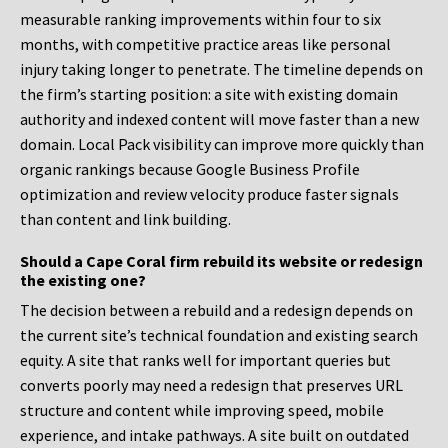
measurable ranking improvements within four to six
months, with competitive practice areas like personal
injury taking longer to penetrate. The timeline depends on
the firm’s starting position: a site with existing domain
authority and indexed content will move faster than a new
domain. Local Pack visibility can improve more quickly than
organic rankings because Google Business Profile
optimization and review velocity produce faster signals
than content and link building.
Should a Cape Coral firm rebuild its website or redesign
the existing one?
The decision between a rebuild and a redesign depends on
the current site’s technical foundation and existing search
equity. A site that ranks well for important queries but
converts poorly may need a redesign that preserves URL
structure and content while improving speed, mobile
experience, and intake pathways. A site built on outdated