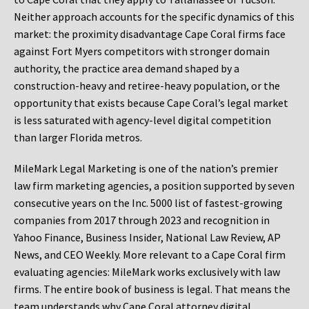
Neither approach accounts for the specific dynamics of this
market: the proximity disadvantage Cape Coral firms face
against Fort Myers competitors with stronger domain
authority, the practice area demand shaped by a
construction-heavy and retiree-heavy population, or the
opportunity that exists because Cape Coral’s legal market
is less saturated with agency-level digital competition
than larger Florida metros.
MileMark Legal Marketing is one of the nation’s premier
law firm marketing agencies, a position supported by seven
consecutive years on the Inc. 5000 list of fastest-growing
companies from 2017 through 2023 and recognition in
Yahoo Finance, Business Insider, National Law Review, AP
News, and CEO Weekly. More relevant to a Cape Coral firm
evaluating agencies: MileMark works exclusively with law
firms. The entire book of business is legal. That means the
team understands why Cape Coral attorney digital