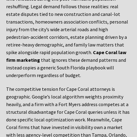
reshuffling. Legal demand follows those realities: real
estate disputes tied to new construction and canal-lot
transactions, homeowners association conflicts, personal
injury from the city’s wide arterial roads and high
pedestrian-accident corridors, estate planning driven by a
retiree-heavy demographic, and family law matters that
spike alongside rapid population growth.
Cape Coral law
firm marketing
that ignores these demand patterns and
instead copies a generic South Florida playbook will
underperform regardless of budget.
The competitive tension for Cape Coral attorneys is
geographic. Google’s local algorithm weights proximity
heavily, and a firm with a Fort Myers address competes at a
structural disadvantage for Cape Coral queries unless it has
done specific local optimization work. Meanwhile, Cape
Coral firms that have invested in visibility own a market
with less agency-level competition than Tampa, Orlando,