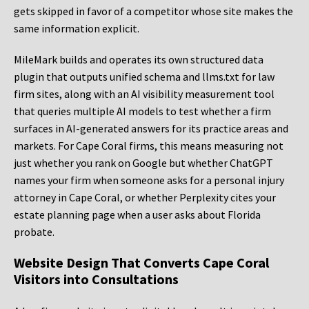
gets skipped in favor of a competitor whose site makes the
same information explicit.
MileMark builds and operates its own structured data
plugin that outputs unified schema and llms.txt for law
firm sites, along with an AI visibility measurement tool
that queries multiple AI models to test whether a firm
surfaces in AI-generated answers for its practice areas and
markets. For Cape Coral firms, this means measuring not
just whether you rank on Google but whether ChatGPT
names your firm when someone asks for a personal injury
attorney in Cape Coral, or whether Perplexity cites your
estate planning page when a user asks about Florida
probate.
Website Design That Converts Cape Coral
Visitors into Consultations