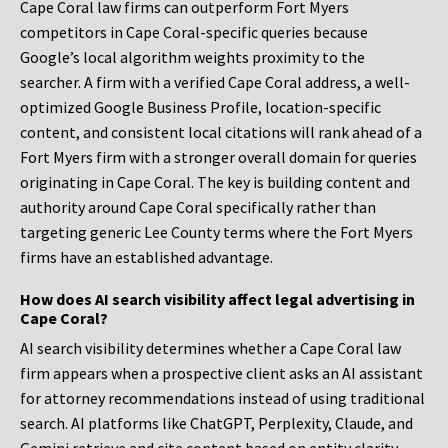
Cape Coral law firms can outperform Fort Myers
competitors in Cape Coral-specific queries because
Google’s local algorithm weights proximity to the
searcher. A firm with a verified Cape Coral address, a well-
optimized Google Business Profile, location-specific
content, and consistent local citations will rank ahead of a
Fort Myers firm with a stronger overall domain for queries
originating in Cape Coral. The key is building content and
authority around Cape Coral specifically rather than
targeting generic Lee County terms where the Fort Myers
firms have an established advantage.
How does AI search visibility affect legal advertising in
Cape Coral?
AI search visibility determines whether a Cape Coral law
firm appears when a prospective client asks an AI assistant
for attorney recommendations instead of using traditional
search. AI platforms like ChatGPT, Perplexity, Claude, and