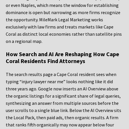
or even Naples, which means the window for establishing
dominance is open but narrowing as more firms recognize
the opportunity. MileMark Legal Marketing works
exclusively with law firms and treats markets like Cape
Coral as distinct local economies rather than satellite pins
on a regional map.
How Search and AI Are Reshaping How Cape
Coral Residents Find Attorneys
The search results page a Cape Coral resident sees when
typing “injury lawyer near me” looks nothing like it did
three years ago. Google now inserts an AI Overview above
the organic listings for a significant share of legal queries,
synthesizing an answer from multiple sources before the
user scrolls to a single blue link. Below the AI Overview sits
the Local Pack, then paid ads, then organic results. A firm
that ranks fifth organically may now appear below four