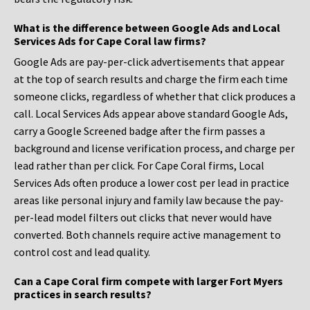
What is the difference between Google Ads and Local
Services Ads for Cape Coral law firms?
Google Ads are pay-per-click advertisements that appear
at the top of search results and charge the firm each time
someone clicks, regardless of whether that click produces a
call. Local Services Ads appear above standard Google Ads,
carry a Google Screened badge after the firm passes a
background and license verification process, and charge per
lead rather than per click. For Cape Coral firms, Local
Services Ads often produce a lower cost per lead in practice
areas like personal injury and family law because the pay-
per-lead model filters out clicks that never would have
converted. Both channels require active management to
control cost and lead quality.
Can a Cape Coral firm compete with larger Fort Myers
practices in search results?