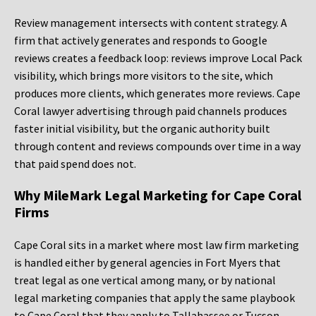
Review management intersects with content strategy. A
firm that actively generates and responds to Google
reviews creates a feedback loop: reviews improve Local Pack
visibility, which brings more visitors to the site, which
produces more clients, which generates more reviews. Cape
Coral lawyer advertising through paid channels produces
faster initial visibility, but the organic authority built
through content and reviews compounds over time in a way
that paid spend does not.
Why MileMark Legal Marketing for Cape Coral
Firms
Cape Coral sits in a market where most law firm marketing
is handled either by general agencies in Fort Myers that
treat legal as one vertical among many, or by national
legal marketing companies that apply the same playbook
to Cape Coral that they apply to Tallahassee or Tucson.