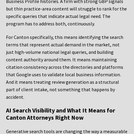
Business Profile histories. A firm with strong GBP signals
but thin practice-area content will struggle to rank for the
specific queries that indicate actual legal need. The
program has to address both, continuously.
For Canton specifically, this means identifying the search
terms that represent actual demand in the market, not
just high-volume national legal queries, and building
content authority around them. It means maintaining
citation consistency across the directories and platforms
that Google uses to validate local business information.
And it means treating review generation as a structural
part of client intake, not something that happens by
accident.
AI Search Visibility and What It Means for
Canton Attorneys Right Now
Generative search tools are changing the way a measurable