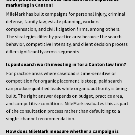
marketing in Canton?
MileMark has built campaigns for personal injury, criminal
defense, family law, estate planning, workers’
compensation, and civil litigation firms, among others.
The strategies differ by practice area because the search
behavior, competitive intensity, and client decision process
differ significantly across segments.
Is paid search worth investing in for a Canton law firm?
For practice areas where caseload is time-sensitive or
competition for organic placement is steep, paid search
can produce qualified leads while organic authority is being
built. The right answer depends on budget, practice area,
and competitive conditions. MileMark evaluates this as part
of the consultation process rather than defaulting to a
single-channel recommendation.
How does MileMark measure whether a campaign is