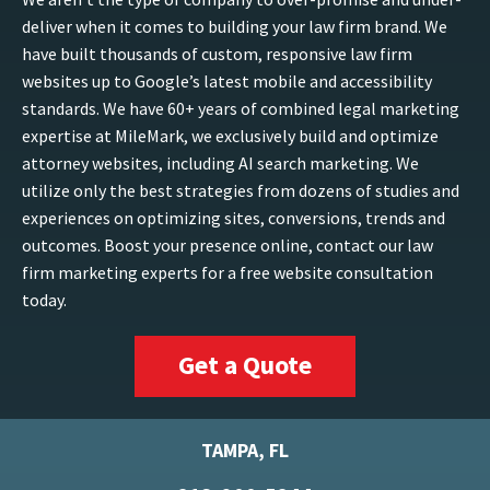
deliver when it comes to building your law firm brand. We
have built thousands of custom, responsive law firm
websites up to Google’s latest mobile and accessibility
standards. We have 60+ years of combined legal marketing
expertise at MileMark, we exclusively build and optimize
attorney websites, including AI search marketing. We
utilize only the best strategies from dozens of studies and
experiences on optimizing sites, conversions, trends and
outcomes. Boost your presence online, contact our law
firm marketing experts for a free website consultation
today.
Get a Quote
TAMPA, FL