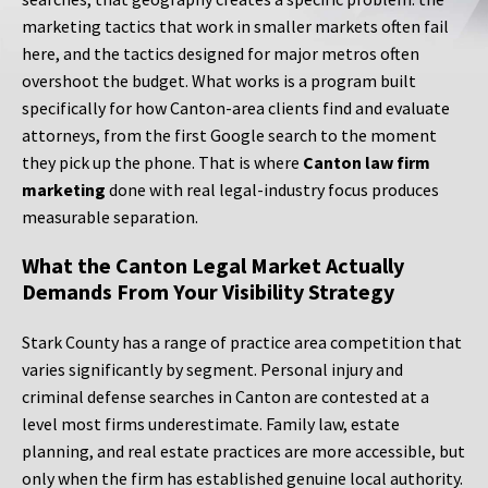
marketing tactics that work in smaller markets often fail
here, and the tactics designed for major metros often
overshoot the budget. What works is a program built
specifically for how Canton-area clients find and evaluate
attorneys, from the first Google search to the moment
they pick up the phone. That is where
Canton law firm
marketing
done with real legal-industry focus produces
measurable separation.
What the Canton Legal Market Actually
Demands From Your Visibility Strategy
Stark County has a range of practice area competition that
varies significantly by segment. Personal injury and
criminal defense searches in Canton are contested at a
level most firms underestimate. Family law, estate
planning, and real estate practices are more accessible, but
only when the firm has established genuine local authority.