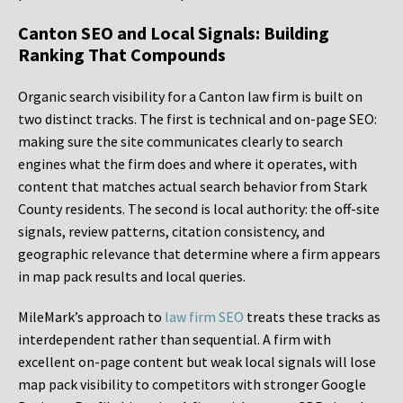
Canton SEO and Local Signals: Building
Ranking That Compounds
Organic search visibility for a Canton law firm is built on
two distinct tracks. The first is technical and on-page SEO:
making sure the site communicates clearly to search
engines what the firm does and where it operates, with
content that matches actual search behavior from Stark
County residents. The second is local authority: the off-site
signals, review patterns, citation consistency, and
geographic relevance that determine where a firm appears
in map pack results and local queries.
MileMark’s approach to
law firm SEO
treats these tracks as
interdependent rather than sequential. A firm with
excellent on-page content but weak local signals will lose
map pack visibility to competitors with stronger Google