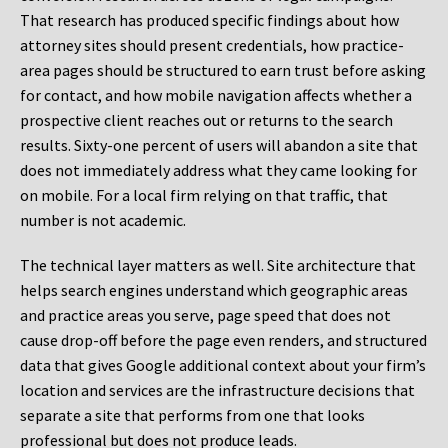
That research has produced specific findings about how
attorney sites should present credentials, how practice-
area pages should be structured to earn trust before asking
for contact, and how mobile navigation affects whether a
prospective client reaches out or returns to the search
results. Sixty-one percent of users will abandon a site that
does not immediately address what they came looking for
on mobile. For a local firm relying on that traffic, that
number is not academic.
The technical layer matters as well. Site architecture that
helps search engines understand which geographic areas
and practice areas you serve, page speed that does not
cause drop-off before the page even renders, and structured
data that gives Google additional context about your firm’s
location and services are the infrastructure decisions that
separate a site that performs from one that looks
professional but does not produce leads.