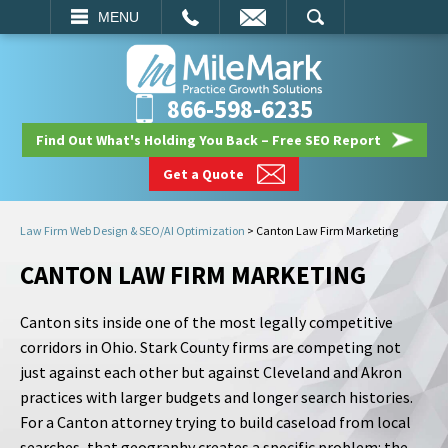
EMAIL
SEARCH
MENU
866-598-6235
Find Out What's Holding You Back – Free SEO Report
Get a Quote
Law Firm Web Design & SEO/AI Optimization
>
Canton Law Firm Marketing
CANTON LAW FIRM MARKETING
Canton sits inside one of the most legally competitive
corridors in Ohio. Stark County firms are competing not
just against each other but against Cleveland and Akron
practices with larger budgets and longer search histories.
For a Canton attorney trying to build caseload from local
searches, that geography creates a specific problem: the