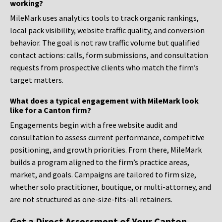
working?
MileMark uses analytics tools to track organic rankings,
local pack visibility, website traffic quality, and conversion
behavior. The goal is not raw traffic volume but qualified
contact actions: calls, form submissions, and consultation
requests from prospective clients who match the firm’s
target matters.
What does a typical engagement with MileMark look
like for a Canton firm?
Engagements begin with a free website audit and
consultation to assess current performance, competitive
positioning, and growth priorities. From there, MileMark
builds a program aligned to the firm’s practice areas,
market, and goals. Campaigns are tailored to firm size,
whether solo practitioner, boutique, or multi-attorney, and
are not structured as one-size-fits-all retainers.
Get a Direct Assessment of Your Canton