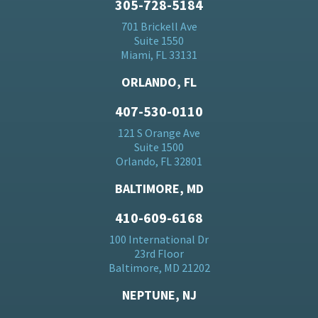
305-728-5184
701 Brickell Ave
Suite 1550
Miami, FL 33131
ORLANDO, FL
407-530-0110
121 S Orange Ave
Suite 1500
Orlando, FL 32801
BALTIMORE, MD
410-609-6168
100 International Dr
23rd Floor
Baltimore, MD 21202
NEPTUNE, NJ