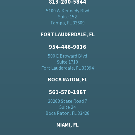
813-200-5844
5100 W Kennedy Blvd
Suite 152
Tampa, FL 33609
FORT LAUDERDALE, FL
954-446-9016
500 E Broward Blvd
Suite 1710
Fort Lauderdale, FL 33394
BOCA RATON, FL
561-570-1987
20283 State Road 7
Suite 24
Boca Raton, FL 33428
MIAMI, FL