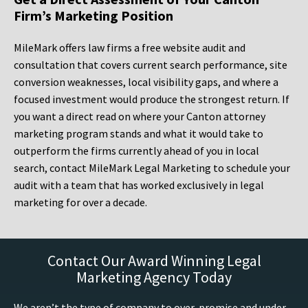
Firm’s Marketing Position
MileMark offers law firms a free website audit and
consultation that covers current search performance, site
conversion weaknesses, local visibility gaps, and where a
focused investment would produce the strongest return. If
you want a direct read on where your Canton attorney
marketing program stands and what it would take to
outperform the firms currently ahead of you in local
search, contact MileMark Legal Marketing to schedule your
audit with a team that has worked exclusively in legal
marketing for over a decade.
Contact Our Award Winning Legal
Marketing Agency Today
We aren’t the type of company to over-promise and under-