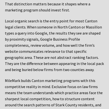
That distinction matters because it shapes where a
marketing program should invest first.
Local organic search is the entry point for most Canton
legal clients. When someone in North Canton or Massillon
types a query into Google, the results they see are shaped
by proximity signals, Google Business Profile
completeness, review volume, and how well the firm’s
website communicates relevance to that specific
geographic area. These are not abstract ranking factors.
They are the difference between appearing in the local pack
and being buried below firms from two counties away.
MileMark builds Canton marketing programs with this
competitive reality in mind. Exclusive focus on law firms
means the team understands which practice areas face the
sharpest local competition, how to structure content
around the search patterns of Stark County residents, and