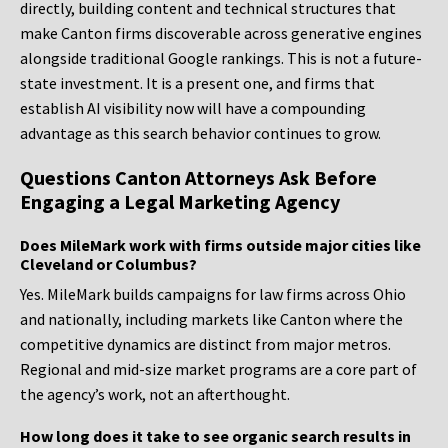
directly, building content and technical structures that
make Canton firms discoverable across generative engines
alongside traditional Google rankings. This is not a future-
state investment. It is a present one, and firms that
establish AI visibility now will have a compounding
advantage as this search behavior continues to grow.
Questions Canton Attorneys Ask Before
Engaging a Legal Marketing Agency
Does MileMark work with firms outside major cities like
Cleveland or Columbus?
Yes. MileMark builds campaigns for law firms across Ohio
and nationally, including markets like Canton where the
competitive dynamics are distinct from major metros.
Regional and mid-size market programs are a core part of
the agency’s work, not an afterthought.
How long does it take to see organic search results in