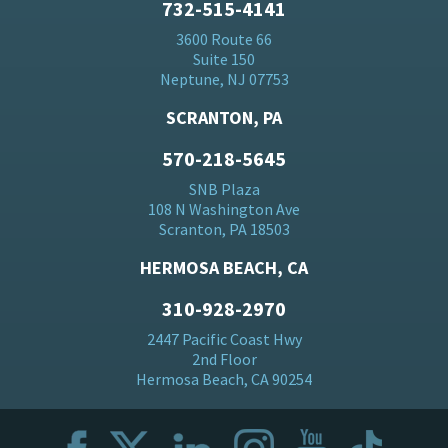
732-515-4141
3600 Route 66
Suite 150
Neptune, NJ 07753
SCRANTON, PA
570-218-5645
SNB Plaza
108 N Washington Ave
Scranton, PA 18503
HERMOSA BEACH, CA
310-928-2970
2447 Pacific Coast Hwy
2nd Floor
Hermosa Beach, CA 90254