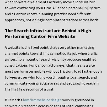
what conversion elements actually move a local visitor
toward contacting your firm. A Canton personal injury firm
and a Canton estate planning practice need different
approaches, not a single template stretched across both.
The Search Infrastructure Behind a High-
Performing Canton Firm Website
A website is the fixed point that every other marketing
channel points toward. If it cannot do its job when traffic
arrives, no amount of search visibility produces qualified
consultations. For Canton attorneys, that means a site
must perform on mobile without friction, load fast enough
to keep a user who found you through a local search, and
communicate your practice areas and geographic reach in
the first few seconds of a visit.
MileMark’s
law firm website design
work is grounded in
conversion research across dozens of legal campaigns.