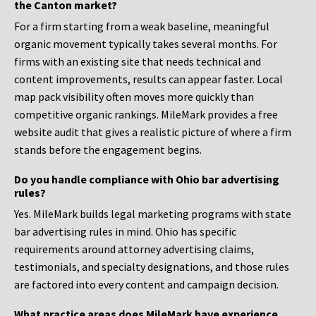
the Canton market?
For a firm starting from a weak baseline, meaningful
organic movement typically takes several months. For
firms with an existing site that needs technical and
content improvements, results can appear faster. Local
map pack visibility often moves more quickly than
competitive organic rankings. MileMark provides a free
website audit that gives a realistic picture of where a firm
stands before the engagement begins.
Do you handle compliance with Ohio bar advertising
rules?
Yes. MileMark builds legal marketing programs with state
bar advertising rules in mind. Ohio has specific
requirements around attorney advertising claims,
testimonials, and specialty designations, and those rules
are factored into every content and campaign decision.
What practice areas does MileMark have experience