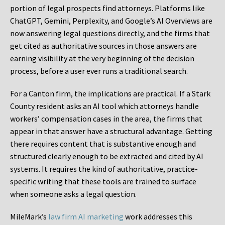
portion of legal prospects find attorneys. Platforms like
ChatGPT, Gemini, Perplexity, and Google’s AI Overviews are
now answering legal questions directly, and the firms that
get cited as authoritative sources in those answers are
earning visibility at the very beginning of the decision
process, before a user ever runs a traditional search.
For a Canton firm, the implications are practical. If a Stark
County resident asks an AI tool which attorneys handle
workers’ compensation cases in the area, the firms that
appear in that answer have a structural advantage. Getting
there requires content that is substantive enough and
structured clearly enough to be extracted and cited by AI
systems. It requires the kind of authoritative, practice-
specific writing that these tools are trained to surface
when someone asks a legal question.
MileMark’s
law firm AI marketing
work addresses this