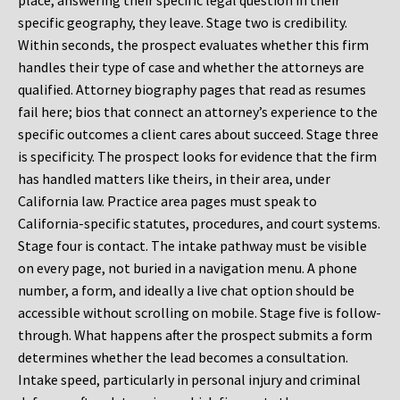
place, answering their specific legal question in their
specific geography, they leave. Stage two is credibility.
Within seconds, the prospect evaluates whether this firm
handles their type of case and whether the attorneys are
qualified. Attorney biography pages that read as resumes
fail here; bios that connect an attorney’s experience to the
specific outcomes a client cares about succeed. Stage three
is specificity. The prospect looks for evidence that the firm
has handled matters like theirs, in their area, under
California law. Practice area pages must speak to
California-specific statutes, procedures, and court systems.
Stage four is contact. The intake pathway must be visible
on every page, not buried in a navigation menu. A phone
number, a form, and ideally a live chat option should be
accessible without scrolling on mobile. Stage five is follow-
through. What happens after the prospect submits a form
determines whether the lead becomes a consultation.
Intake speed, particularly in personal injury and criminal