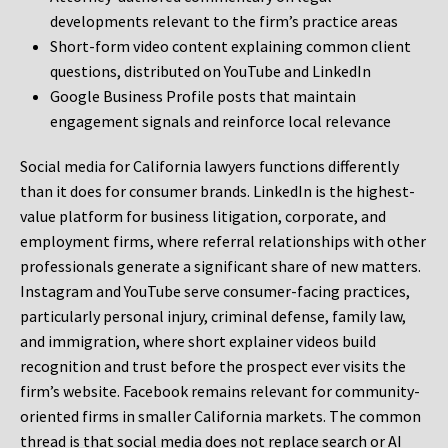
developments relevant to the firm’s practice areas
Short-form video content explaining common client
questions, distributed on YouTube and LinkedIn
Google Business Profile posts that maintain
engagement signals and reinforce local relevance
Social media for California lawyers functions differently
than it does for consumer brands. LinkedIn is the highest-
value platform for business litigation, corporate, and
employment firms, where referral relationships with other
professionals generate a significant share of new matters.
Instagram and YouTube serve consumer-facing practices,
particularly personal injury, criminal defense, family law,
and immigration, where short explainer videos build
recognition and trust before the prospect ever visits the
firm’s website. Facebook remains relevant for community-
oriented firms in smaller California markets. The common
thread is that social media does not replace search or AI