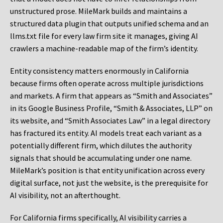
unstructured prose. MileMark builds and maintains a
structured data plugin that outputs unified schema and an
llms.txt file for every law firm site it manages, giving AI
crawlers a machine-readable map of the firm’s identity.
Entity consistency matters enormously in California
because firms often operate across multiple jurisdictions
and markets. A firm that appears as “Smith and Associates”
in its Google Business Profile, “Smith & Associates, LLP” on
its website, and “Smith Associates Law” in a legal directory
has fractured its entity. AI models treat each variant as a
potentially different firm, which dilutes the authority
signals that should be accumulating under one name.
MileMark’s position is that entity unification across every
digital surface, not just the website, is the prerequisite for
AI visibility, not an afterthought.
For California firms specifically, AI visibility carries a