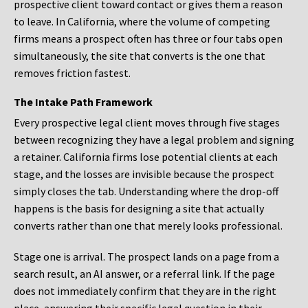
prospective client toward contact or gives them a reason
to leave. In California, where the volume of competing
firms means a prospect often has three or four tabs open
simultaneously, the site that converts is the one that
removes friction fastest.
The Intake Path Framework
Every prospective legal client moves through five stages
between recognizing they have a legal problem and signing
a retainer. California firms lose potential clients at each
stage, and the losses are invisible because the prospect
simply closes the tab. Understanding where the drop-off
happens is the basis for designing a site that actually
converts rather than one that merely looks professional.
Stage one is arrival. The prospect lands on a page from a
search result, an AI answer, or a referral link. If the page
does not immediately confirm that they are in the right