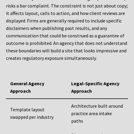
risks a bar complaint. The constraint is not just about copy;
it affects layout, calls to action, and how client reviews are
displayed. Firms are generally required to include specific
disclaimers when publishing past results, and any
communication that could be construed as a guarantee of
outcome is prohibited. An agency that does not understand
these boundaries will build a site that looks impressive and
creates regulatory exposure simultaneously.
General Agency
Legal-Specific Agency
Approach
Approach
Architecture built around
Template layout
practice area intake
swapped per industry
paths