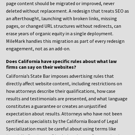
page content should be migrated or improved, never
deleted without replacement. A redesign that treats SEO as
an afterthought, launching with broken links, missing
pages, or changed URL structures without redirects, can
erase years of organic equity in a single deployment.
MileMark handles this migration as part of every redesign
engagement, not as an add-on.
Does California have specific rules about what law
firms can say on their websites?
California’s State Bar imposes advertising rules that
directly affect website content, including restrictions on
how attorneys describe their qualifications, how case
results and testimonials are presented, and what language
constitutes a guarantee or creates an unjustified
expectation about results. Attorneys who have not been
certified as specialists by the California Board of Legal
Specialization must be careful about using terms like