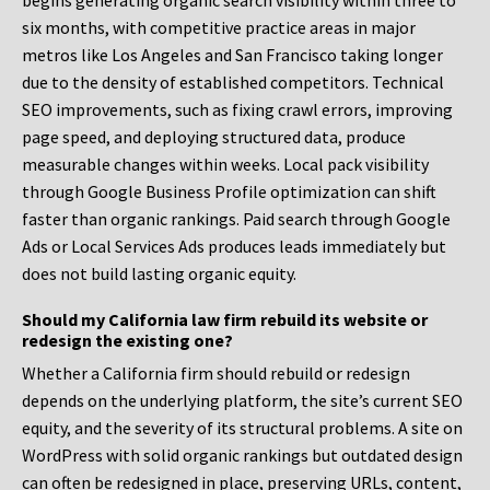
begins generating organic search visibility within three to
six months, with competitive practice areas in major
metros like Los Angeles and San Francisco taking longer
due to the density of established competitors. Technical
SEO improvements, such as fixing crawl errors, improving
page speed, and deploying structured data, produce
measurable changes within weeks. Local pack visibility
through Google Business Profile optimization can shift
faster than organic rankings. Paid search through Google
Ads or Local Services Ads produces leads immediately but
does not build lasting organic equity.
Should my California law firm rebuild its website or
redesign the existing one?
Whether a California firm should rebuild or redesign
depends on the underlying platform, the site’s current SEO
equity, and the severity of its structural problems. A site on
WordPress with solid organic rankings but outdated design
can often be redesigned in place, preserving URLs, content,