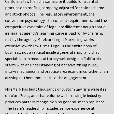
California law firm the same site it builds for a dental
practice or a roofing company, adjusted for color scheme
and stock photos. The regulatory environment, the
conversion psychology, the content requirements, and the
competitive dynamics of legal are different enough that a
generalist agency’s learning curve is paid for by the firm,
not by the agency. MileMark Legal Marketing works
exclusively with law firms. Legal is the entire book of
business, not a vertical inside a general shop, and that
specialization means attorney web design in California
starts with an understanding of bar advertising rules,
intake mechanics, and practice area economics rather than
arriving at them months into the engagement.
MileMark has built thousands of custom law firm websites
on WordPress, and that volume within a single industry
produces pattern recognition no generalist can replicate.
The team’s leadership includes senior experience at