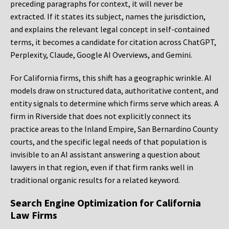
preceding paragraphs for context, it will never be
extracted. If it states its subject, names the jurisdiction,
and explains the relevant legal concept in self-contained
terms, it becomes a candidate for citation across ChatGPT,
Perplexity, Claude, Google AI Overviews, and Gemini.
For California firms, this shift has a geographic wrinkle. AI
models draw on structured data, authoritative content, and
entity signals to determine which firms serve which areas. A
firm in Riverside that does not explicitly connect its
practice areas to the Inland Empire, San Bernardino County
courts, and the specific legal needs of that population is
invisible to an AI assistant answering a question about
lawyers in that region, even if that firm ranks well in
traditional organic results for a related keyword.
Search Engine Optimization for California
Law Firms