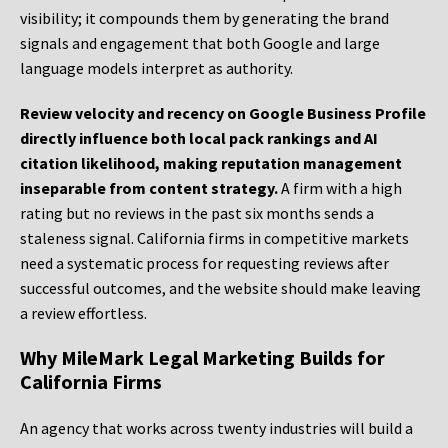
visibility; it compounds them by generating the brand
signals and engagement that both Google and large
language models interpret as authority.
Review velocity and recency on Google Business Profile
directly influence both local pack rankings and AI
citation likelihood, making reputation management
inseparable from content strategy.
A firm with a high
rating but no reviews in the past six months sends a
staleness signal. California firms in competitive markets
need a systematic process for requesting reviews after
successful outcomes, and the website should make leaving
a review effortless.
Why MileMark Legal Marketing Builds for
California Firms
An agency that works across twenty industries will build a