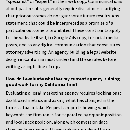
“specialist” or “expert” in their web copy. Communications
about past results generally require disclaimers clarifying
that prior outcomes do not guarantee future results. Any
statement that could be interpreted as a promise of a
particular outcome is prohibited. These constraints apply
to the website itself, to Google Ads copy, to social media
posts, and to any digital communication that constitutes
attorney advertising. An agency building a legal website
design in California must understand these rules before
writing a single line of copy.
How do I evaluate whether my current agency is doing
good work for my California firm?
Evaluating a legal marketing agency requires looking past
dashboard metrics and asking what has changed in the
firm’s actual intake. Request a report showing which
keywords the firm ranks for, separated by organic position
and local pack position, along with conversion data
showing how many of those rankings produced form