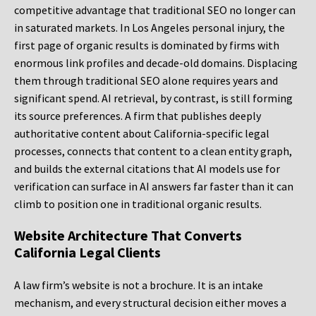
competitive advantage that traditional SEO no longer can
in saturated markets. In Los Angeles personal injury, the
first page of organic results is dominated by firms with
enormous link profiles and decade-old domains. Displacing
them through traditional SEO alone requires years and
significant spend. AI retrieval, by contrast, is still forming
its source preferences. A firm that publishes deeply
authoritative content about California-specific legal
processes, connects that content to a clean entity graph,
and builds the external citations that AI models use for
verification can surface in AI answers far faster than it can
climb to position one in traditional organic results.
Website Architecture That Converts
California Legal Clients
A law firm’s website is not a brochure. It is an intake
mechanism, and every structural decision either moves a