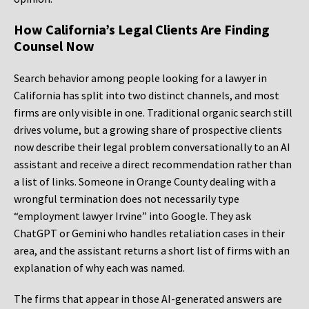
How California’s Legal Clients Are Finding
Counsel Now
Search behavior among people looking for a lawyer in
California has split into two distinct channels, and most
firms are only visible in one. Traditional organic search still
drives volume, but a growing share of prospective clients
now describe their legal problem conversationally to an AI
assistant and receive a direct recommendation rather than
a list of links. Someone in Orange County dealing with a
wrongful termination does not necessarily type
“employment lawyer Irvine” into Google. They ask
ChatGPT or Gemini who handles retaliation cases in their
area, and the assistant returns a short list of firms with an
explanation of why each was named.
The firms that appear in those AI-generated answers are