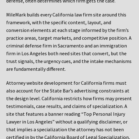
defense, often determines which firm gets the case.
MileMark builds every California law firm site around this
framework, with the specific content, layout, and
conversion elements at each stage informed by the firm’s
practice areas, target markets, and competitive position. A
criminal defense firm in Sacramento and an immigration
firm in Los Angeles both need sites that convert, but the
trust signals, the urgency cues, and the intake mechanisms
are fundamentally different.
Attorney website development for California firms must
also account for the State Bar’s advertising constraints at
the design level. California restricts how firms may present
testimonials, case results, and claims of specialization. A
site that features a banner reading “Top Personal Injury
Lawyer in Los Angeles” without a qualifying disclaimer, or
that implies a specialization the attorney has not been
certified in by the California Board of Legal Specialization,