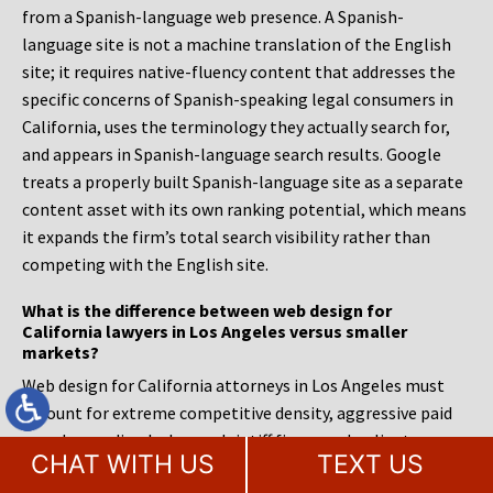
from a Spanish-language web presence. A Spanish-
language site is not a machine translation of the English
site; it requires native-fluency content that addresses the
specific concerns of Spanish-speaking legal consumers in
California, uses the terminology they actually search for,
and appears in Spanish-language search results. Google
treats a properly built Spanish-language site as a separate
content asset with its own ranking potential, which means
it expands the firm’s total search visibility rather than
competing with the English site.
What is the difference between web design for
California lawyers in Los Angeles versus smaller
markets?
Web design for California attorneys in Los Angeles must
account for extreme competitive density, aggressive paid
search spending by large plaintiff firms, and a client
CHAT WITH US
TEXT US
population accustomed to sophisticated digital