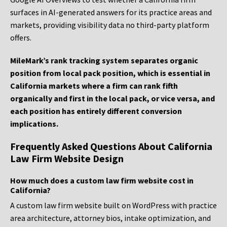
surfaces in AI-generated answers for its practice areas and
markets, providing visibility data no third-party platform
offers.
MileMark’s rank tracking system separates organic
position from local pack position, which is essential in
California markets where a firm can rank fifth
organically and first in the local pack, or vice versa, and
each position has entirely different conversion
implications.
Frequently Asked Questions About California
Law Firm Website Design
How much does a custom law firm website cost in
California?
A custom law firm website built on WordPress with practice
area architecture, attorney bios, intake optimization, and