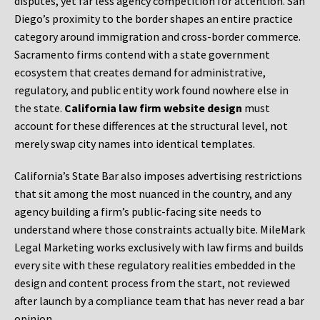
disputes, yet far less agency competition for attention. San
Diego’s proximity to the border shapes an entire practice
category around immigration and cross-border commerce.
Sacramento firms contend with a state government
ecosystem that creates demand for administrative,
regulatory, and public entity work found nowhere else in
the state.
California law firm website design
must
account for these differences at the structural level, not
merely swap city names into identical templates.
California’s State Bar also imposes advertising restrictions
that sit among the most nuanced in the country, and any
agency building a firm’s public-facing site needs to
understand where those constraints actually bite. MileMark
Legal Marketing works exclusively with law firms and builds
every site with these regulatory realities embedded in the
design and content process from the start, not reviewed
after launch by a compliance team that has never read a bar
opinion.