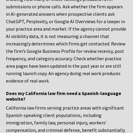
submissions or phone calls. Ask whether the firm appears
in AI-generated answers when prospective clients ask
ChatGPT, Perplexity, or Google AI Overviews for a lawyer in
your practice area and market. If the agency cannot provide
AI visibility data, it is not measuring a channel that
increasingly determines which firms get contacted. Review
the firm’s Google Business Profile for review recency, post
frequency, and category accuracy. Check whether practice
area pages have been updated in the past year or are still
running launch copy. An agency doing real work produces
evidence of real work.
Does my California law firm need a Spanish-language
website?
California law firms serving practice areas with significant
Spanish-speaking client populations, including
immigration, family law, personal injury, workers’
compensation, and criminal defense, benefit substantially