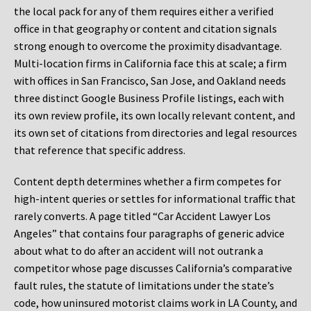
the local pack for any of them requires either a verified
office in that geography or content and citation signals
strong enough to overcome the proximity disadvantage.
Multi-location firms in California face this at scale; a firm
with offices in San Francisco, San Jose, and Oakland needs
three distinct Google Business Profile listings, each with
its own review profile, its own locally relevant content, and
its own set of citations from directories and legal resources
that reference that specific address.
Content depth determines whether a firm competes for
high-intent queries or settles for informational traffic that
rarely converts. A page titled “Car Accident Lawyer Los
Angeles” that contains four paragraphs of generic advice
about what to do after an accident will not outrank a
competitor whose page discusses California’s comparative
fault rules, the statute of limitations under the state’s
code, how uninsured motorist claims work in LA County, and