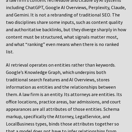
a law firm’s content retrievable and citable by AI systems
including ChatGPT, Google AI Overviews, Perplexity, Claude,
and Gemini. It is not a rebranding of traditional SEO. The
two disciplines share some inputs, such as content quality
and authoritative backlinks, but they diverge sharply in how
content must be structured, what signals matter most,
and what “ranking” even means when there is no ranked
list.
AI retrieval operates on entities rather than keywords.
Google’s Knowledge Graph, which underpins both
traditional search features and AI Overviews, stores
information as entities and the relationships between
them. A law firm is an entity. Its attorneys are entities. Its
office locations, practice areas, bar admissions, and court
appearances are all attributes of those entities. Schema
markup, specifically the Attorney, LegalService, and
LocalBusiness types, binds those attributes together so
that a model does not have to infer relationships from