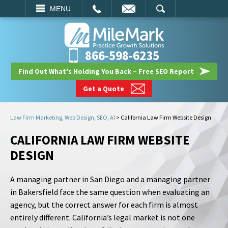
EMAIL
SEARCH
MENU
866-598-6235
Find Out What's Holding You Back – Free SEO Report
Get a Quote
Law Firm Marketing, Web Design, SEO, AI
>
California Law Firm Website Design
CALIFORNIA LAW FIRM WEBSITE
DESIGN
A managing partner in San Diego and a managing partner
in Bakersfield face the same question when evaluating an
agency, but the correct answer for each firm is almost
entirely different. California’s legal market is not one