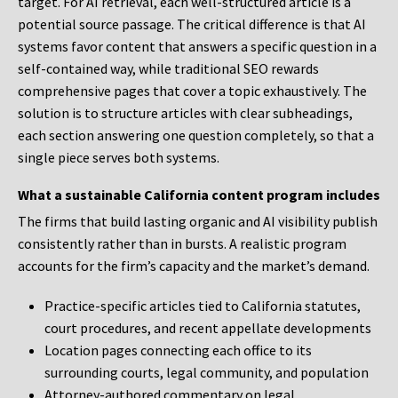
target. For AI retrieval, each well-structured article is a
potential source passage. The critical difference is that AI
systems favor content that answers a specific question in a
self-contained way, while traditional SEO rewards
comprehensive pages that cover a topic exhaustively. The
solution is to structure articles with clear subheadings,
each section answering one question completely, so that a
single piece serves both systems.
What a sustainable California content program includes
The firms that build lasting organic and AI visibility publish
consistently rather than in bursts. A realistic program
accounts for the firm’s capacity and the market’s demand.
Practice-specific articles tied to California statutes,
court procedures, and recent appellate developments
Location pages connecting each office to its
surrounding courts, legal community, and population
Attorney-authored commentary on legal