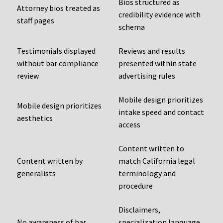
Bios structured as
Attorney bios treated as
credibility evidence with
staff pages
schema
Testimonials displayed
Reviews and results
without bar compliance
presented within state
review
advertising rules
Mobile design prioritizes
Mobile design prioritizes
intake speed and contact
aesthetics
access
Content written to
Content written by
match California legal
generalists
terminology and
procedure
Disclaimers,
No awareness of bar
specialization language,