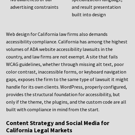
advertising constraints
and result presentation
built into design
Web design for California law firms also demands
accessibility compliance. California has among the highest
volumes of ADA website accessibility lawsuits in the
country, and law firms are not exempt. A site that fails
WCAG guidelines, whether through missing alt text, poor
color contrast, inaccessible forms, or keyboard navigation
gaps, exposes the firm to the same type of lawsuit it might
handle for its own clients. WordPress, properly configured,
provides the structural foundation for accessibility, but
only if the theme, the plugins, and the custom code are all
built with compliance in mind from the start.
Content Strategy and Social Media for
California Legal Markets