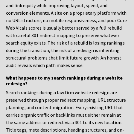
and link equity while improving layout, speed, and
conversion elements. A site on a proprietary platform with
no URL structure, no mobile responsiveness, and poor Core
Web Vitals scores is usually better served by a full rebuild
with careful 301 redirect mapping to preserve whatever
search equity exists. The risk of a rebuild is losing rankings
during the transition; the risk of a redesign is inheriting
structural problems that limit future growth. An honest
audit reveals which path makes sense.
What happens to my search rankings during a website
redesign?
Search rankings during a law firm website redesign are
preserved through proper redirect mapping, URL structure
planning, and content migration. Every existing URL that
carries organic traffic or backlinks must either remain at
the same address or redirect via a 301 to its new location.
Title tags, meta descriptions, heading structures, and on-