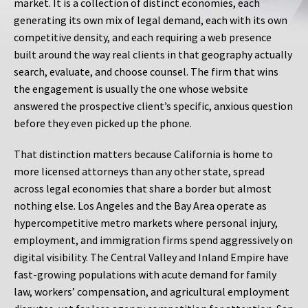
market. It is a collection of distinct economies, each
generating its own mix of legal demand, each with its own
competitive density, and each requiring a web presence
built around the way real clients in that geography actually
search, evaluate, and choose counsel. The firm that wins
the engagement is usually the one whose website
answered the prospective client’s specific, anxious question
before they even picked up the phone.
That distinction matters because California is home to
more licensed attorneys than any other state, spread
across legal economies that share a border but almost
nothing else. Los Angeles and the Bay Area operate as
hypercompetitive metro markets where personal injury,
employment, and immigration firms spend aggressively on
digital visibility. The Central Valley and Inland Empire have
fast-growing populations with acute demand for family
law, workers’ compensation, and agricultural employment