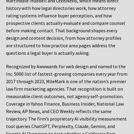
Martindale-Hubbell and LexisNexis, which means direct
history with how legal directories work, how attorney
rating systems influence buyer perception, and how
prospective clients actually evaluate and compare counsel
before making contact. That background shapes every
design and content decision, from how attorney profiles
are structured to how practice area pages address the
questions a legal buyer is actually asking.
Recognized by Awwwards for web design and named to the
Inc. 5000 list of fastest-growing companies every year from
2017 through 2023, MileMark is one of the nation’s premier
law firm marketing agencies. That recognition is built on
measurable client outcomes, not agency self-promotion.
Coverage in Yahoo Finance, Business Insider, National Law
Review, AP News, and CEO Weekly reflects the same
trajectory. The firm’s proprietary AI visibility measurement
tool queries ChatGPT, Perplexity, Claude, Gemini, and
Google AI Overviews to test whether a California firm