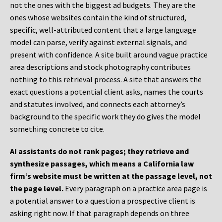
not the ones with the biggest ad budgets. They are the
ones whose websites contain the kind of structured,
specific, well-attributed content that a large language
model can parse, verify against external signals, and
present with confidence. A site built around vague practice
area descriptions and stock photography contributes
nothing to this retrieval process. A site that answers the
exact questions a potential client asks, names the courts
and statutes involved, and connects each attorney’s
background to the specific work they do gives the model
something concrete to cite.
AI assistants do not rank pages; they retrieve and
synthesize passages, which means a California law
firm’s website must be written at the passage level, not
the page level.
Every paragraph on a practice area page is
a potential answer to a question a prospective client is
asking right now. If that paragraph depends on three