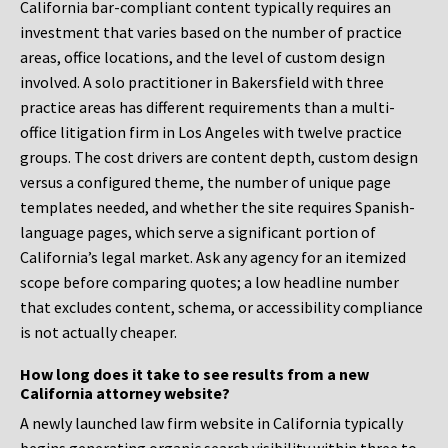
California bar-compliant content typically requires an
investment that varies based on the number of practice
areas, office locations, and the level of custom design
involved. A solo practitioner in Bakersfield with three
practice areas has different requirements than a multi-
office litigation firm in Los Angeles with twelve practice
groups. The cost drivers are content depth, custom design
versus a configured theme, the number of unique page
templates needed, and whether the site requires Spanish-
language pages, which serve a significant portion of
California’s legal market. Ask any agency for an itemized
scope before comparing quotes; a low headline number
that excludes content, schema, or accessibility compliance
is not actually cheaper.
How long does it take to see results from a new
California attorney website?
A newly launched law firm website in California typically