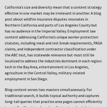
California’s size and diversity mean that a content strategy
effective in one market may be irrelevant in another. A blog
post about wildfire insurance disputes resonates in
Northern California and parts of Los Angeles County but
has no audience in the Imperial Valley. Employment law
content addressing California’s unique worker protection
statutes, including meal and rest break requirements, PAGA
claims, and independent contractor classification under
the ABC test, has statewide relevance but must still be
localized to address the industries dominant in each region:
tech in the Bay Area, entertainment in Los Angeles,
agriculture in the Central Valley, military-related
employment in San Diego.
Blog content serves two masters simultaneously. For
traditional search, it builds topical authority and captures
long-tail queries that practice area pages cannot efficiently