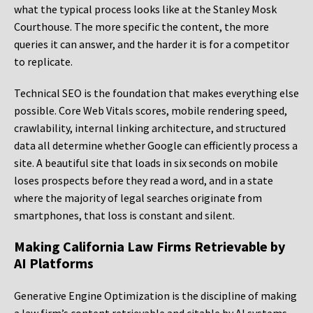
what the typical process looks like at the Stanley Mosk
Courthouse. The more specific the content, the more
queries it can answer, and the harder it is for a competitor
to replicate.
Technical SEO is the foundation that makes everything else
possible. Core Web Vitals scores, mobile rendering speed,
crawlability, internal linking architecture, and structured
data all determine whether Google can efficiently process a
site. A beautiful site that loads in six seconds on mobile
loses prospects before they read a word, and in a state
where the majority of legal searches originate from
smartphones, that loss is constant and silent.
Making California Law Firms Retrievable by
AI Platforms
Generative Engine Optimization is the discipline of making