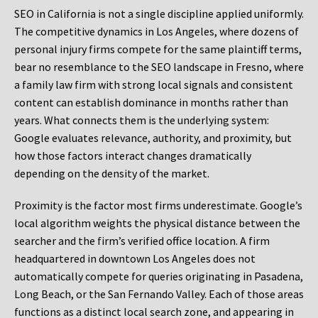
SEO in California is not a single discipline applied uniformly.
The competitive dynamics in Los Angeles, where dozens of
personal injury firms compete for the same plaintiff terms,
bear no resemblance to the SEO landscape in Fresno, where
a family law firm with strong local signals and consistent
content can establish dominance in months rather than
years. What connects them is the underlying system:
Google evaluates relevance, authority, and proximity, but
how those factors interact changes dramatically
depending on the density of the market.
Proximity is the factor most firms underestimate. Google’s
local algorithm weights the physical distance between the
searcher and the firm’s verified office location. A firm
headquartered in downtown Los Angeles does not
automatically compete for queries originating in Pasadena,
Long Beach, or the San Fernando Valley. Each of those areas
functions as a distinct local search zone, and appearing in