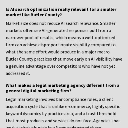
Is AI search optimization really relevant for a smaller
market like Butler County?
Market size does not reduce AI search relevance. Smaller
markets often see AI-generated responses pull from a
narrower pool of results, which means a well-optimized
firm can achieve disproportionate visibility compared to
what the same effort would produce in a major metro.
Butler County practices that move early on AI visibility have
a genuine advantage over competitors who have not yet
addressed it.
What makes a legal marketing agency different from a
general digital marketing firm?
Legal marketing involves bar compliance rules, a client
acquisition cycle that is unlike e-commerce, highly specific
keyword dynamics by practice area, and a trust threshold
that most products and services do not face. Agencies that
work exclusively with law firms understand these