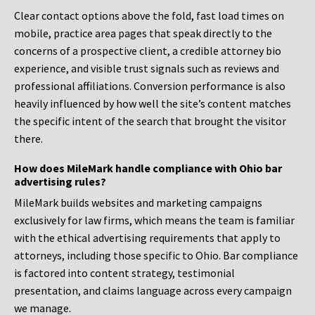
Clear contact options above the fold, fast load times on
mobile, practice area pages that speak directly to the
concerns of a prospective client, a credible attorney bio
experience, and visible trust signals such as reviews and
professional affiliations. Conversion performance is also
heavily influenced by how well the site’s content matches
the specific intent of the search that brought the visitor
there.
How does MileMark handle compliance with Ohio bar
advertising rules?
MileMark builds websites and marketing campaigns
exclusively for law firms, which means the team is familiar
with the ethical advertising requirements that apply to
attorneys, including those specific to Ohio. Bar compliance
is factored into content strategy, testimonial
presentation, and claims language across every campaign
we manage.