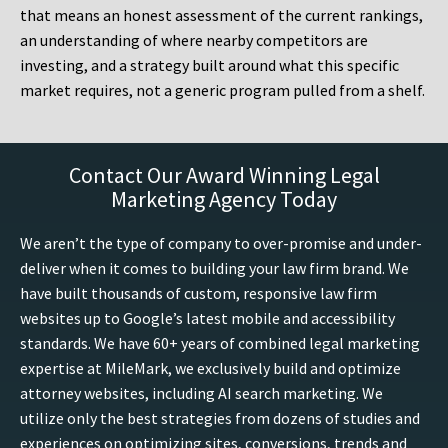
that means an honest assessment of the current rankings,
an understanding of where nearby competitors are
investing, and a strategy built around what this specific
market requires, not a generic program pulled from a shelf.
Contact Our Award Winning Legal
Marketing Agency Today
We aren’t the type of company to over-promise and under-
deliver when it comes to building your law firm brand. We
have built thousands of custom, responsive law firm
websites up to Google’s latest mobile and accessibility
standards. We have 60+ years of combined legal marketing
expertise at MileMark, we exclusively build and optimize
attorney websites, including AI search marketing. We
utilize only the best strategies from dozens of studies and
experiences on optimizing sites, conversions, trends and