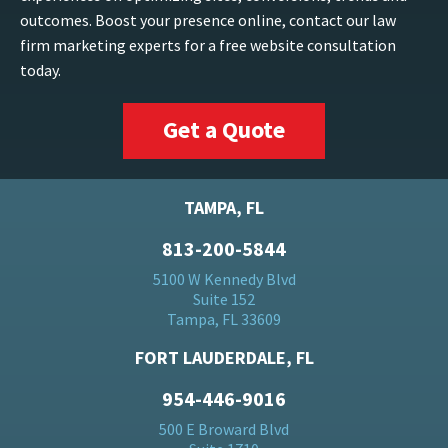
outcomes. Boost your presence online, contact our law
firm marketing experts for a free website consultation
today.
Get a Quote
TAMPA, FL
813-200-5844
5100 W Kennedy Blvd
Suite 152
Tampa, FL 33609
FORT LAUDERDALE, FL
954-446-9016
500 E Broward Blvd