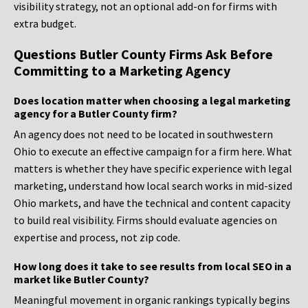
visibility strategy, not an optional add-on for firms with
extra budget.
Questions Butler County Firms Ask Before
Committing to a Marketing Agency
Does location matter when choosing a legal marketing
agency for a Butler County firm?
An agency does not need to be located in southwestern
Ohio to execute an effective campaign for a firm here. What
matters is whether they have specific experience with legal
marketing, understand how local search works in mid-sized
Ohio markets, and have the technical and content capacity
to build real visibility. Firms should evaluate agencies on
expertise and process, not zip code.
How long does it take to see results from local SEO in a
market like Butler County?
Meaningful movement in organic rankings typically begins