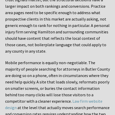
larger impact on both rankings and conversions. Practice
area pages need to be specific enough to address what
prospective clients in this market are actually asking, not
generic enough to rank for nothing in particular. A personal
injury firm serving Hamilton and surrounding communities
should have content that reflects the local context of
those cases, not boilerplate language that could apply to
any county in any state.
Mobile performance is equally non-negotiable. The
majority of people searching for attorneys in Butler County
are doing so on a phone, often in circumstances where they
need help quickly. A site that loads slowly, reformats poorly
on smaller screens, or buries the contact information
behind too many clicks will lose those visitors to a
competitor with a cleaner experience.
Law firm website
design
at the level that actually moves search performance
and conversion rates requires understanding how the two