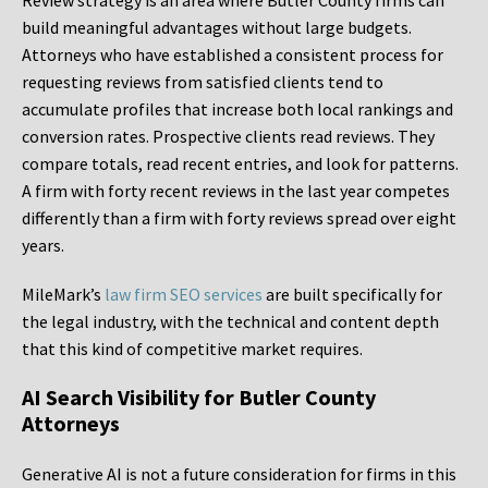
Review strategy is an area where Butler County firms can
build meaningful advantages without large budgets.
Attorneys who have established a consistent process for
requesting reviews from satisfied clients tend to
accumulate profiles that increase both local rankings and
conversion rates. Prospective clients read reviews. They
compare totals, read recent entries, and look for patterns.
A firm with forty recent reviews in the last year competes
differently than a firm with forty reviews spread over eight
years.
MileMark’s
law firm SEO services
are built specifically for
the legal industry, with the technical and content depth
that this kind of competitive market requires.
AI Search Visibility for Butler County
Attorneys
Generative AI is not a future consideration for firms in this