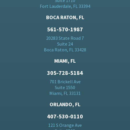
Suite 1710
Fort Lauderdale, FL 33394
BOCA RATON, FL
561-570-1987
20283 State Road 7
Suite 24
Boca Raton, FL 33428
MIAMI, FL
305-728-5184
701 Brickell Ave
Suite 1550
Miami, FL 33131
ORLANDO, FL
407-530-0110
121 S Orange Ave