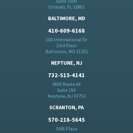
Suite 1500
Orlando, FL 32801
BALTIMORE, MD
410-609-6168
100 International Dr
23rd Floor
Baltimore, MD 21202
NEPTUNE, NJ
732-515-4141
3600 Route 66
Suite 150
Neptune, NJ 07753
SCRANTON, PA
570-218-5645
SNB Plaza