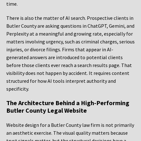
time.
There is also the matter of AI search. Prospective clients in
Butler County are asking questions in ChatGPT, Gemini, and
Perplexity at a meaningful and growing rate, especially for
matters involving urgency, such as criminal charges, serious
injuries, or divorce filings. Firms that appear in AI-
generated answers are introduced to potential clients
before those clients ever reach a search results page. That
visibility does not happen by accident. It requires content
structured for how AI tools interpret authority and
specificity.
The Architecture Behind a High-Performing
Butler County Legal Website
Website design for a Butler County law firm is not primarily
an aesthetic exercise. The visual quality matters because
trust signals matter, but the structural decisions have a