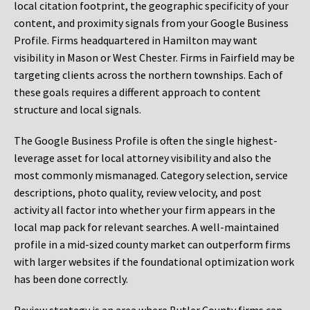
local citation footprint, the geographic specificity of your
content, and proximity signals from your Google Business
Profile. Firms headquartered in Hamilton may want
visibility in Mason or West Chester. Firms in Fairfield may be
targeting clients across the northern townships. Each of
these goals requires a different approach to content
structure and local signals.
The Google Business Profile is often the single highest-
leverage asset for local attorney visibility and also the
most commonly mismanaged. Category selection, service
descriptions, photo quality, review velocity, and post
activity all factor into whether your firm appears in the
local map pack for relevant searches. A well-maintained
profile in a mid-sized county market can outperform firms
with larger websites if the foundational optimization work
has been done correctly.