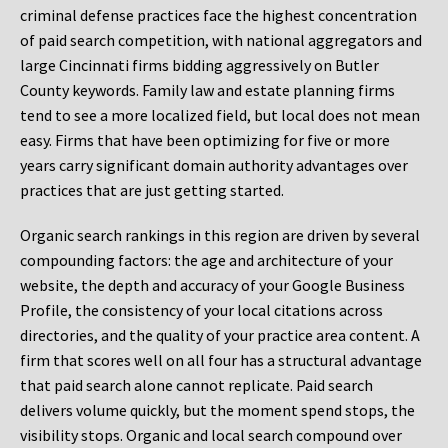
criminal defense practices face the highest concentration
of paid search competition, with national aggregators and
large Cincinnati firms bidding aggressively on Butler
County keywords. Family law and estate planning firms
tend to see a more localized field, but local does not mean
easy. Firms that have been optimizing for five or more
years carry significant domain authority advantages over
practices that are just getting started.
Organic search rankings in this region are driven by several
compounding factors: the age and architecture of your
website, the depth and accuracy of your Google Business
Profile, the consistency of your local citations across
directories, and the quality of your practice area content. A
firm that scores well on all four has a structural advantage
that paid search alone cannot replicate. Paid search
delivers volume quickly, but the moment spend stops, the
visibility stops. Organic and local search compound over