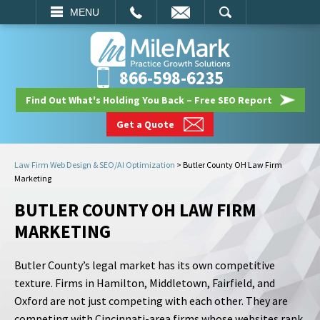
EMAIL
SEARCH
MENU
866-598-6235
Find Out What's Holding You Back – Free SEO Report
Get a Quote
Law Firm Web Design & SEO/AI Optimization
>
Butler County OH Law Firm
Marketing
BUTLER COUNTY OH LAW FIRM
MARKETING
Butler County’s legal market has its own competitive
texture. Firms in Hamilton, Middletown, Fairfield, and
Oxford are not just competing with each other. They are
competing with Cincinnati-area firms whose websites rank