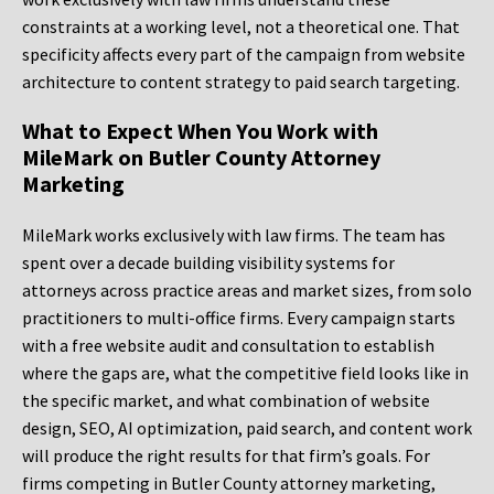
constraints at a working level, not a theoretical one. That
specificity affects every part of the campaign from website
architecture to content strategy to paid search targeting.
What to Expect When You Work with
MileMark on Butler County Attorney
Marketing
MileMark works exclusively with law firms. The team has
spent over a decade building visibility systems for
attorneys across practice areas and market sizes, from solo
practitioners to multi-office firms. Every campaign starts
with a free website audit and consultation to establish
where the gaps are, what the competitive field looks like in
the specific market, and what combination of website
design, SEO, AI optimization, paid search, and content work
will produce the right results for that firm’s goals. For
firms competing in Butler County attorney marketing,