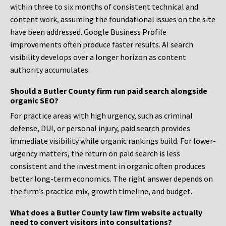
within three to six months of consistent technical and
content work, assuming the foundational issues on the site
have been addressed. Google Business Profile
improvements often produce faster results. AI search
visibility develops over a longer horizon as content
authority accumulates.
Should a Butler County firm run paid search alongside
organic SEO?
For practice areas with high urgency, such as criminal
defense, DUI, or personal injury, paid search provides
immediate visibility while organic rankings build. For lower-
urgency matters, the return on paid search is less
consistent and the investment in organic often produces
better long-term economics. The right answer depends on
the firm’s practice mix, growth timeline, and budget.
What does a Butler County law firm website actually
need to convert visitors into consultations?