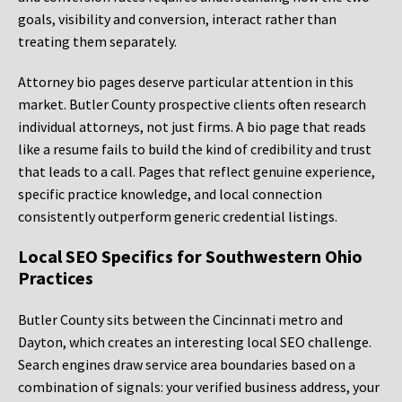
goals, visibility and conversion, interact rather than
treating them separately.
Attorney bio pages deserve particular attention in this
market. Butler County prospective clients often research
individual attorneys, not just firms. A bio page that reads
like a resume fails to build the kind of credibility and trust
that leads to a call. Pages that reflect genuine experience,
specific practice knowledge, and local connection
consistently outperform generic credential listings.
Local SEO Specifics for Southwestern Ohio
Practices
Butler County sits between the Cincinnati metro and
Dayton, which creates an interesting local SEO challenge.
Search engines draw service area boundaries based on a
combination of signals: your verified business address, your