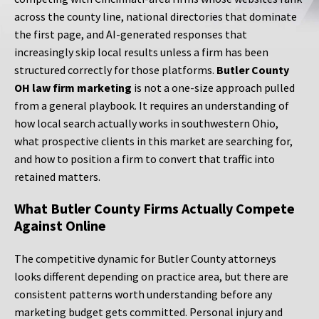
across the county line, national directories that dominate
the first page, and AI-generated responses that
increasingly skip local results unless a firm has been
structured correctly for those platforms.
Butler County
OH law firm marketing
is not a one-size approach pulled
from a general playbook. It requires an understanding of
how local search actually works in southwestern Ohio,
what prospective clients in this market are searching for,
and how to position a firm to convert that traffic into
retained matters.
What Butler County Firms Actually Compete
Against Online
The competitive dynamic for Butler County attorneys
looks different depending on practice area, but there are
consistent patterns worth understanding before any
marketing budget gets committed. Personal injury and