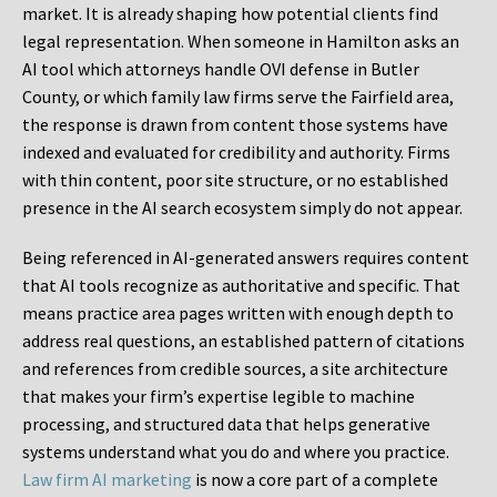
market. It is already shaping how potential clients find
legal representation. When someone in Hamilton asks an
AI tool which attorneys handle OVI defense in Butler
County, or which family law firms serve the Fairfield area,
the response is drawn from content those systems have
indexed and evaluated for credibility and authority. Firms
with thin content, poor site structure, or no established
presence in the AI search ecosystem simply do not appear.
Being referenced in AI-generated answers requires content
that AI tools recognize as authoritative and specific. That
means practice area pages written with enough depth to
address real questions, an established pattern of citations
and references from credible sources, a site architecture
that makes your firm’s expertise legible to machine
processing, and structured data that helps generative
systems understand what you do and where you practice.
Law firm AI marketing
is now a core part of a complete