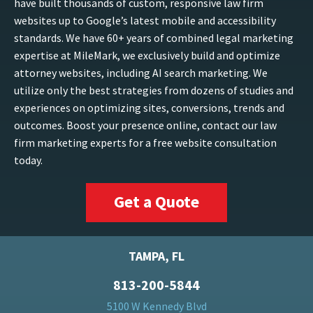
have built thousands of custom, responsive law firm
websites up to Google’s latest mobile and accessibility
standards. We have 60+ years of combined legal marketing
expertise at MileMark, we exclusively build and optimize
attorney websites, including AI search marketing. We
utilize only the best strategies from dozens of studies and
experiences on optimizing sites, conversions, trends and
outcomes. Boost your presence online, contact our law
firm marketing experts for a free website consultation
today.
Get a Quote
TAMPA, FL
813-200-5844
5100 W Kennedy Blvd