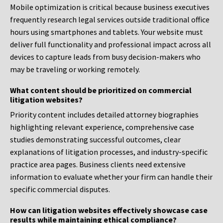
Mobile optimization is critical because business executives
frequently research legal services outside traditional office
hours using smartphones and tablets. Your website must
deliver full functionality and professional impact across all
devices to capture leads from busy decision-makers who
may be traveling or working remotely.
What content should be prioritized on commercial
litigation websites?
Priority content includes detailed attorney biographies
highlighting relevant experience, comprehensive case
studies demonstrating successful outcomes, clear
explanations of litigation processes, and industry-specific
practice area pages. Business clients need extensive
information to evaluate whether your firm can handle their
specific commercial disputes.
How can litigation websites effectively showcase case
results while maintaining ethical compliance?