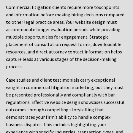
Commercial litigation clients require more touchpoints
and information before making hiring decisions compared
to other legal practice areas. Your website design must
accommodate longer evaluation periods while providing
multiple opportunities for engagement. Strategic
placement of consultation request forms, downloadable
resources, and direct attorney contact information helps
capture leads at various stages of the decision-making
process.
Case studies and client testimonials carry exceptional
weight in commercial litigation marketing, but they must
be presented professionally and compliantly with bar
regulations. Effective website design showcases successful
outcomes through compelling storytelling that
demonstrates your firm’s ability to handle complex
business disputes. This includes highlighting your
experience with specific industries, transaction types, and