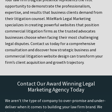
opportunity to demonstrate the professionalism,
expertise, and results that business clients demand from
their litigation counsel. MileMark Legal Marketing
specializes in creating powerful websites that position
commercial litigation firms as the trusted advocates
businesses choose when facing their most challenging
legal disputes. Contact us today for a comprehensive
consultation and discover how strategic business and
commercial litigation website design can transform your
firm’s client acquisition and growth trajectory.
Contact Our Award Winning Legal
Marketing Agency Today
We aren’t the type of company to over-promise and under-
deliver when it comes to building your law firm brand. We