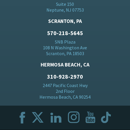
Suite 150
Neptune, NJ 07753
SCRANTON, PA
570-218-5645
SNB Plaza
108 N Washington Ave
Scranton, PA 18503
HERMOSA BEACH, CA
310-928-2970
2447 Pacific Coast Hwy
2nd Floor
Hermosa Beach, CA 90254