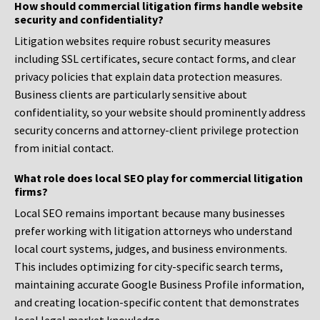
How should commercial litigation firms handle website
security and confidentiality?
Litigation websites require robust security measures
including SSL certificates, secure contact forms, and clear
privacy policies that explain data protection measures.
Business clients are particularly sensitive about
confidentiality, so your website should prominently address
security concerns and attorney-client privilege protection
from initial contact.
What role does local SEO play for commercial litigation
firms?
Local SEO remains important because many businesses
prefer working with litigation attorneys who understand
local court systems, judges, and business environments.
This includes optimizing for city-specific search terms,
maintaining accurate Google Business Profile information,
and creating location-specific content that demonstrates