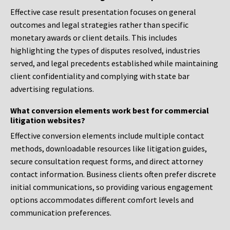
Effective case result presentation focuses on general
outcomes and legal strategies rather than specific
monetary awards or client details. This includes
highlighting the types of disputes resolved, industries
served, and legal precedents established while maintaining
client confidentiality and complying with state bar
advertising regulations.
What conversion elements work best for commercial
litigation websites?
Effective conversion elements include multiple contact
methods, downloadable resources like litigation guides,
secure consultation request forms, and direct attorney
contact information. Business clients often prefer discrete
initial communications, so providing various engagement
options accommodates different comfort levels and
communication preferences.