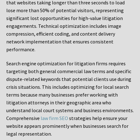
that websites taking longer than three seconds to load
lose more than 50% of potential visitors, representing
significant lost opportunities for high-value litigation
engagements. Technical optimization includes image
compression, efficient coding, and content delivery
network implementation that ensures consistent
performance.
Search engine optimization for litigation firms requires
targeting both general commercial law terms and specific
dispute-related keywords that potential clients use during
crisis situations. This includes optimizing for local search
terms because many businesses prefer working with
litigation attorneys in their geographic area who
understand local court systems and business environments.
Comprehensive
law firm SEO
strategies help ensure your
website appears prominently when businesses search for
legal representation.