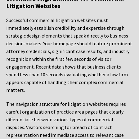
Litigation Websites
Successful commercial litigation websites must
immediately establish credibility and expertise through
strategic design elements that speak directly to business
decision-makers. Your homepage should feature prominent
attorney credentials, significant case results, and industry
recognition within the first few seconds of visitor
engagement. Recent data shows that business clients
spend less than 10 seconds evaluating whether a law firm
appears capable of handling their complex commercial
matters.
The navigation structure for litigation websites requires
careful organization of practice area pages that clearly
differentiate between various types of commercial
disputes. Visitors searching for breach of contract
representation need immediate access to relevant case