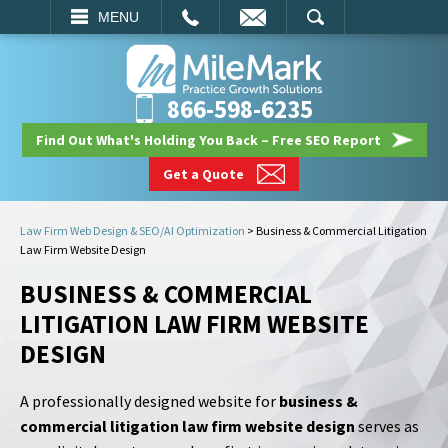
EMAIL
SEARCH
MENU
866-598-6235
Find Out What's Holding You Back – Free SEO Report
Get a Quote
Law Firm Web Design & SEO/AI Optimization
>
Business & Commercial Litigation
Law Firm Website Design
BUSINESS & COMMERCIAL
LITIGATION LAW FIRM WEBSITE
DESIGN
A professionally designed website for
business &
commercial litigation law firm website design
serves as