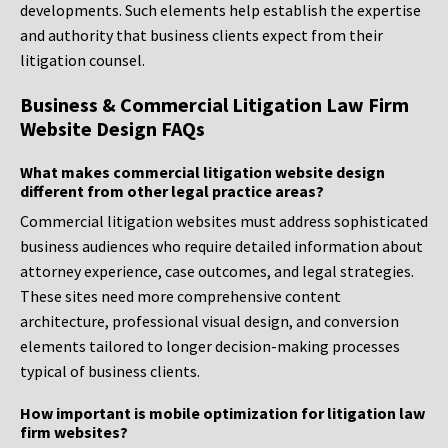
developments. Such elements help establish the expertise
and authority that business clients expect from their
litigation counsel.
Business & Commercial Litigation Law Firm
Website Design FAQs
What makes commercial litigation website design
different from other legal practice areas?
Commercial litigation websites must address sophisticated
business audiences who require detailed information about
attorney experience, case outcomes, and legal strategies.
These sites need more comprehensive content
architecture, professional visual design, and conversion
elements tailored to longer decision-making processes
typical of business clients.
How important is mobile optimization for litigation law
firm websites?