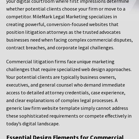
your digital courtroom where first impressions determine
whether potential clients choose your firm or move to a
competitor. MileMark Legal Marketing specializes in
creating powerful, conversion-focused websites that
position litigation attorneys as the trusted advocates
businesses need when facing complex commercial disputes,
contract breaches, and corporate legal challenges.
Commercial litigation firms face unique marketing
challenges that require specialized web design approaches.
Your potential clients are typically business owners,
executives, and general counsel who demand immediate
access to detailed attorney credentials, case experience,
and clear explanations of complex legal processes. A
generic law firm website template simply cannot address
these sophisticated requirements or compete effectively in
today’s digital landscape.
Essential Design Elements for Commercial