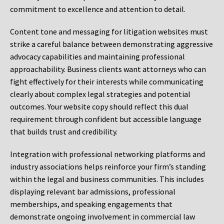
commitment to excellence and attention to detail.
Content tone and messaging for litigation websites must
strike a careful balance between demonstrating aggressive
advocacy capabilities and maintaining professional
approachability. Business clients want attorneys who can
fight effectively for their interests while communicating
clearly about complex legal strategies and potential
outcomes. Your website copy should reflect this dual
requirement through confident but accessible language
that builds trust and credibility.
Integration with professional networking platforms and
industry associations helps reinforce your firm’s standing
within the legal and business communities. This includes
displaying relevant bar admissions, professional
memberships, and speaking engagements that
demonstrate ongoing involvement in commercial law