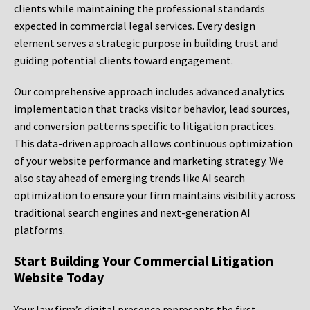
clients while maintaining the professional standards
expected in commercial legal services. Every design
element serves a strategic purpose in building trust and
guiding potential clients toward engagement.
Our comprehensive approach includes advanced analytics
implementation that tracks visitor behavior, lead sources,
and conversion patterns specific to litigation practices.
This data-driven approach allows continuous optimization
of your website performance and marketing strategy. We
also stay ahead of emerging trends like AI search
optimization to ensure your firm maintains visibility across
traditional search engines and next-generation AI
platforms.
Start Building Your Commercial Litigation
Website Today
Your law firm’s digital presence represents the first