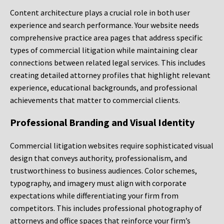
Content architecture plays a crucial role in both user
experience and search performance. Your website needs
comprehensive practice area pages that address specific
types of commercial litigation while maintaining clear
connections between related legal services. This includes
creating detailed attorney profiles that highlight relevant
experience, educational backgrounds, and professional
achievements that matter to commercial clients.
Professional Branding and Visual Identity
Commercial litigation websites require sophisticated visual
design that conveys authority, professionalism, and
trustworthiness to business audiences. Color schemes,
typography, and imagery must align with corporate
expectations while differentiating your firm from
competitors. This includes professional photography of
attorneys and office spaces that reinforce your firm’s