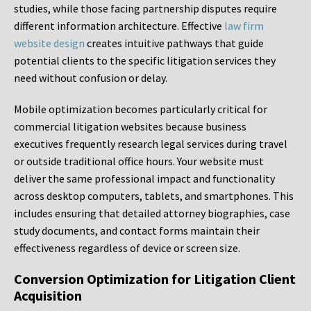
studies, while those facing partnership disputes require
different information architecture. Effective
law firm
website design
creates intuitive pathways that guide
potential clients to the specific litigation services they
need without confusion or delay.
Mobile optimization becomes particularly critical for
commercial litigation websites because business
executives frequently research legal services during travel
or outside traditional office hours. Your website must
deliver the same professional impact and functionality
across desktop computers, tablets, and smartphones. This
includes ensuring that detailed attorney biographies, case
study documents, and contact forms maintain their
effectiveness regardless of device or screen size.
Conversion Optimization for Litigation Client
Acquisition