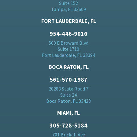
Suite 152
Tampa, FL 33609
FORT LAUDERDALE, FL
954-446-9016
500 E Broward Blvd
Suite 1710
Fort Lauderdale, FL 33394
BOCA RATON, FL
561-570-1987
20283 State Road 7
Suite 24
Boca Raton, FL 33428
MIAMI, FL
305-728-5184
701 Brickell Ave