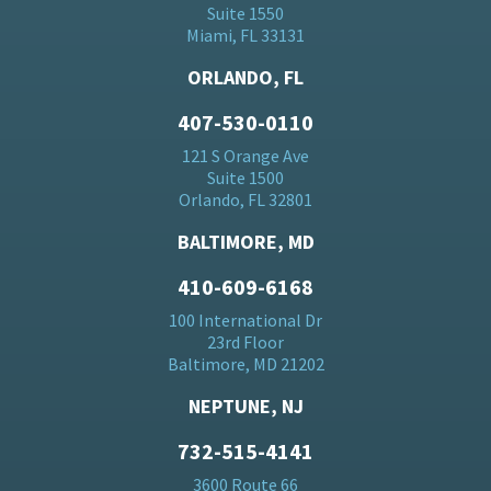
Suite 1550
Miami, FL 33131
ORLANDO, FL
407-530-0110
121 S Orange Ave
Suite 1500
Orlando, FL 32801
BALTIMORE, MD
410-609-6168
100 International Dr
23rd Floor
Baltimore, MD 21202
NEPTUNE, NJ
732-515-4141
3600 Route 66