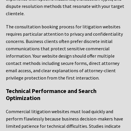
dispute resolution methods that resonate with your target
clientele.
The consultation booking process for litigation websites
requires particular attention to privacy and confidentiality
concerns. Business clients often prefer discrete initial
communications that protect sensitive commercial
information. Your website design should offer multiple
contact methods including secure forms, direct attorney
email access, and clear explanations of attorney-client
privilege protection from the first interaction.
Technical Performance and Search
Optimization
Commercial litigation websites must load quickly and
perform flawlessly because business decision-makers have
limited patience for technical difficulties. Studies indicate