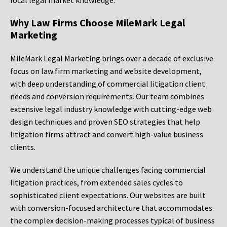
local legal market knowledge.
Why Law Firms Choose MileMark Legal
Marketing
MileMark Legal Marketing brings over a decade of exclusive
focus on law firm marketing and website development,
with deep understanding of commercial litigation client
needs and conversion requirements. Our team combines
extensive legal industry knowledge with cutting-edge web
design techniques and proven SEO strategies that help
litigation firms attract and convert high-value business
clients.
We understand the unique challenges facing commercial
litigation practices, from extended sales cycles to
sophisticated client expectations. Our websites are built
with conversion-focused architecture that accommodates
the complex decision-making processes typical of business