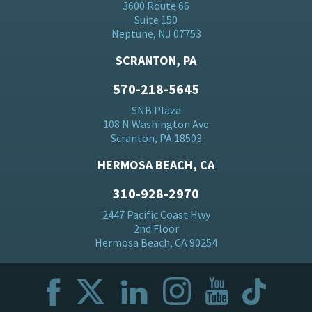
3600 Route 66
Suite 150
Neptune, NJ 07753
SCRANTON, PA
570-218-5645
SNB Plaza
108 N Washington Ave
Scranton, PA 18503
HERMOSA BEACH, CA
310-928-2970
2447 Pacific Coast Hwy
2nd Floor
Hermosa Beach, CA 90254