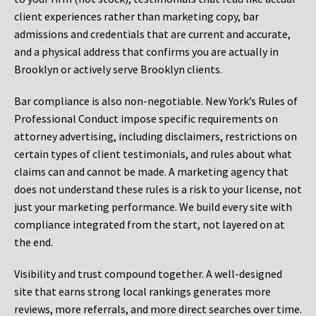
client experiences rather than marketing copy, bar
admissions and credentials that are current and accurate,
and a physical address that confirms you are actually in
Brooklyn or actively serve Brooklyn clients.
Bar compliance is also non-negotiable. New York’s Rules of
Professional Conduct impose specific requirements on
attorney advertising, including disclaimers, restrictions on
certain types of client testimonials, and rules about what
claims can and cannot be made. A marketing agency that
does not understand these rules is a risk to your license, not
just your marketing performance. We build every site with
compliance integrated from the start, not layered on at
the end.
Visibility and trust compound together. A well-designed
site that earns strong local rankings generates more
reviews, more referrals, and more direct searches over time.