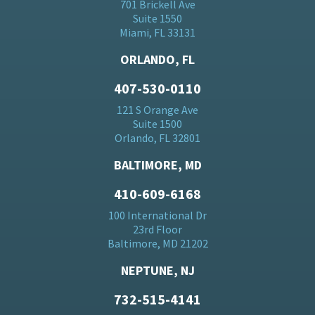
701 Brickell Ave
Suite 1550
Miami, FL 33131
ORLANDO, FL
407-530-0110
121 S Orange Ave
Suite 1500
Orlando, FL 32801
BALTIMORE, MD
410-609-6168
100 International Dr
23rd Floor
Baltimore, MD 21202
NEPTUNE, NJ
732-515-4141