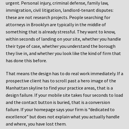
urgent. Personal injury, criminal defense, family law,
immigration, civil litigation, landlord-tenant disputes:
these are not research projects. People searching for
attorneys in Brooklyn are typically in the middle of
something that is already stressful. They want to know,
within seconds of landing on your site, whether you handle
their type of case, whether you understand the borough
they live in, and whether you look like the kind of firm that
has done this before.
That means the design has to do real work immediately. If a
prospective client has to scroll past a hero image of the
Manhattan skyline to find your practice areas, that is a
design failure. If your mobile site takes four seconds to load
and the contact button is buried, that is a conversion
failure. If your homepage says your firm is “dedicated to
excellence” but does not explain what you actually handle
and where, you have lost them.