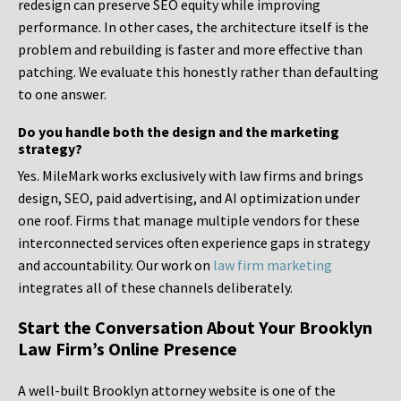
redesign can preserve SEO equity while improving
performance. In other cases, the architecture itself is the
problem and rebuilding is faster and more effective than
patching. We evaluate this honestly rather than defaulting
to one answer.
Do you handle both the design and the marketing
strategy?
Yes. MileMark works exclusively with law firms and brings
design, SEO, paid advertising, and AI optimization under
one roof. Firms that manage multiple vendors for these
interconnected services often experience gaps in strategy
and accountability. Our work on
law firm marketing
integrates all of these channels deliberately.
Start the Conversation About Your Brooklyn
Law Firm’s Online Presence
A well-built Brooklyn attorney website is one of the