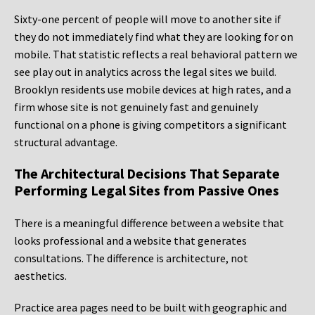
Sixty-one percent of people will move to another site if
they do not immediately find what they are looking for on
mobile. That statistic reflects a real behavioral pattern we
see play out in analytics across the legal sites we build.
Brooklyn residents use mobile devices at high rates, and a
firm whose site is not genuinely fast and genuinely
functional on a phone is giving competitors a significant
structural advantage.
The Architectural Decisions That Separate
Performing Legal Sites from Passive Ones
There is a meaningful difference between a website that
looks professional and a website that generates
consultations. The difference is architecture, not
aesthetics.
Practice area pages need to be built with geographic and