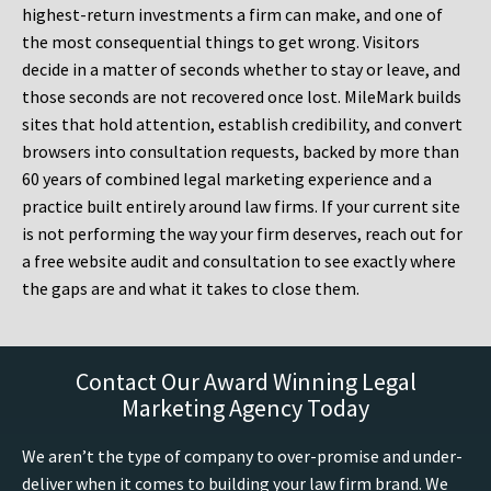
highest-return investments a firm can make, and one of
the most consequential things to get wrong. Visitors
decide in a matter of seconds whether to stay or leave, and
those seconds are not recovered once lost. MileMark builds
sites that hold attention, establish credibility, and convert
browsers into consultation requests, backed by more than
60 years of combined legal marketing experience and a
practice built entirely around law firms. If your current site
is not performing the way your firm deserves, reach out for
a free website audit and consultation to see exactly where
the gaps are and what it takes to close them.
Contact Our Award Winning Legal
Marketing Agency Today
We aren’t the type of company to over-promise and under-
deliver when it comes to building your law firm brand. We