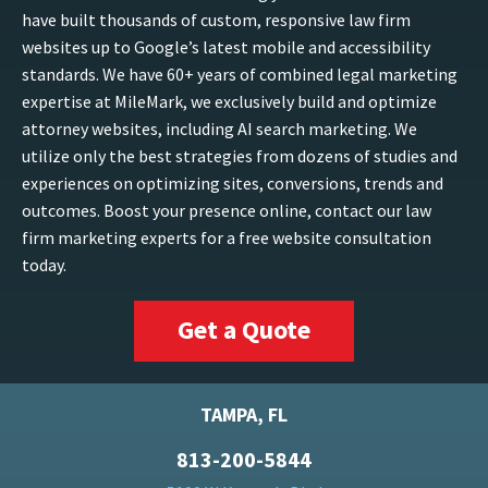
have built thousands of custom, responsive law firm
websites up to Google’s latest mobile and accessibility
standards. We have 60+ years of combined legal marketing
expertise at MileMark, we exclusively build and optimize
attorney websites, including AI search marketing. We
utilize only the best strategies from dozens of studies and
experiences on optimizing sites, conversions, trends and
outcomes. Boost your presence online, contact our law
firm marketing experts for a free website consultation
today.
Get a Quote
TAMPA, FL
813-200-5844