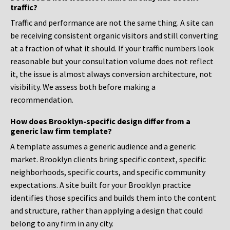
traffic?
Traffic and performance are not the same thing. A site can
be receiving consistent organic visitors and still converting
at a fraction of what it should. If your traffic numbers look
reasonable but your consultation volume does not reflect
it, the issue is almost always conversion architecture, not
visibility. We assess both before making a
recommendation.
How does Brooklyn-specific design differ from a
generic law firm template?
A template assumes a generic audience and a generic
market. Brooklyn clients bring specific context, specific
neighborhoods, specific courts, and specific community
expectations. A site built for your Brooklyn practice
identifies those specifics and builds them into the content
and structure, rather than applying a design that could
belong to any firm in any city.