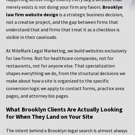
merely exists is not doing your firm any favors.
Brooklyn
law firm website design
is a strategic business decision,
not a creative project, and the gap between firms that
understand that and firms that treat it as a checkbox is
visible in their caseloads.
At MileMark Legal Marketing, we build websites exclusively
for law firms. Not for healthcare companies, not for
restaurants, not for anyone else. That specialization
shapes everything we do, from the structural decisions we
make about how a site is organized to the specific
conversion logic we apply to contact forms, practice area
pages, and attorney bio pages.
What Brooklyn Clients Are Actually Looking
for When They Land on Your Site
The intent behind a Brooklyn legal search is almost always