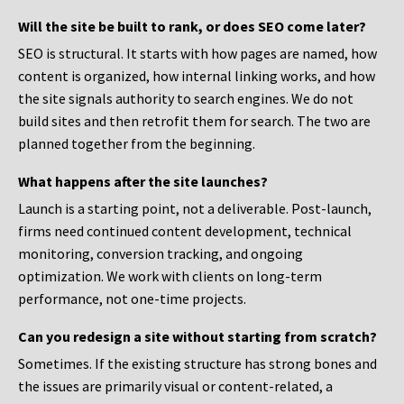
Will the site be built to rank, or does SEO come later?
SEO is structural. It starts with how pages are named, how
content is organized, how internal linking works, and how
the site signals authority to search engines. We do not
build sites and then retrofit them for search. The two are
planned together from the beginning.
What happens after the site launches?
Launch is a starting point, not a deliverable. Post-launch,
firms need continued content development, technical
monitoring, conversion tracking, and ongoing
optimization. We work with clients on long-term
performance, not one-time projects.
Can you redesign a site without starting from scratch?
Sometimes. If the existing structure has strong bones and
the issues are primarily visual or content-related, a