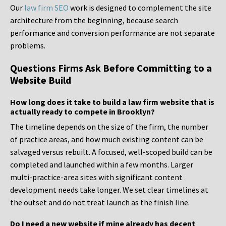
Our
law firm SEO
work is designed to complement the site
architecture from the beginning, because search
performance and conversion performance are not separate
problems.
Questions Firms Ask Before Committing to a
Website Build
How long does it take to build a law firm website that is
actually ready to compete in Brooklyn?
The timeline depends on the size of the firm, the number
of practice areas, and how much existing content can be
salvaged versus rebuilt. A focused, well-scoped build can be
completed and launched within a few months. Larger
multi-practice-area sites with significant content
development needs take longer. We set clear timelines at
the outset and do not treat launch as the finish line.
Do I need a new website if mine already has decent