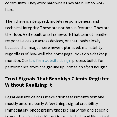
community. They work hard when they are built to work
hard.
Then there is site speed, mobile responsiveness, and
technical integrity. These are not bonus features. They are
the floor. A site built on a framework that cannot handle
responsive design across devices, or that loads slowly
because the images were never optimized, is a liability
regardless of how well the homepage looks on a desktop
monitor. Our
law firm website design
process builds for
performance from the ground up, not as an afterthought.
Trust Signals That Brooklyn Clients Register
Without Realizing It
Legal website visitors make trust assessments fast and
mostly unconsciously. A few things signal credibility
immediately: photography that is clearly real and specific
to your firm (not stock), testimonials that read like actual