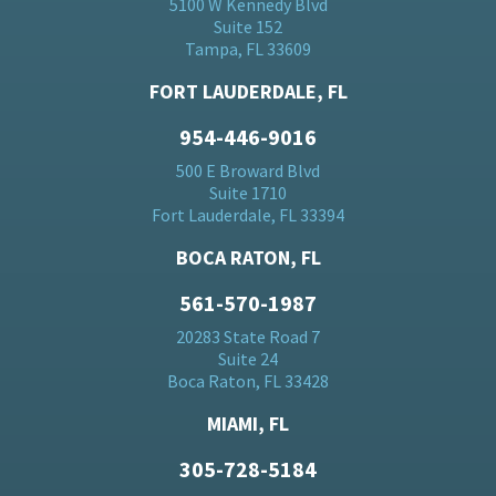
5100 W Kennedy Blvd
Suite 152
Tampa, FL 33609
FORT LAUDERDALE, FL
954-446-9016
500 E Broward Blvd
Suite 1710
Fort Lauderdale, FL 33394
BOCA RATON, FL
561-570-1987
20283 State Road 7
Suite 24
Boca Raton, FL 33428
MIAMI, FL
305-728-5184