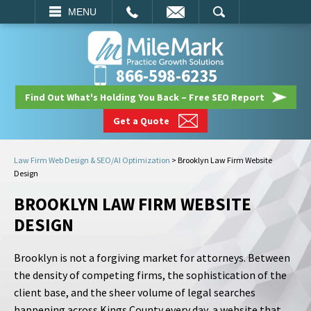
EMAIL
SEARCH
MENU
866-598-6235
Find Out What's Holding You Back – Free SEO Report
Get a Quote
Law Firm Web Design & SEO/AI Optimization
>
Brooklyn Law Firm Website
Design
BROOKLYN LAW FIRM WEBSITE
DESIGN
Brooklyn is not a forgiving market for attorneys. Between
the density of competing firms, the sophistication of the
client base, and the sheer volume of legal searches
happening across Kings County every day, a website that