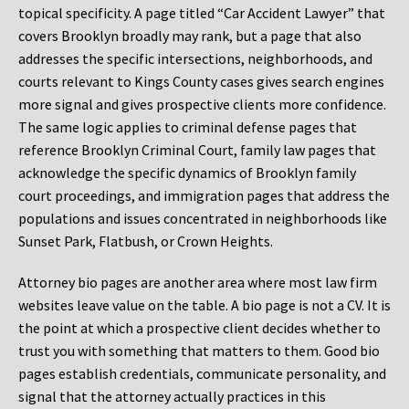
topical specificity. A page titled “Car Accident Lawyer” that
covers Brooklyn broadly may rank, but a page that also
addresses the specific intersections, neighborhoods, and
courts relevant to Kings County cases gives search engines
more signal and gives prospective clients more confidence.
The same logic applies to criminal defense pages that
reference Brooklyn Criminal Court, family law pages that
acknowledge the specific dynamics of Brooklyn family
court proceedings, and immigration pages that address the
populations and issues concentrated in neighborhoods like
Sunset Park, Flatbush, or Crown Heights.
Attorney bio pages are another area where most law firm
websites leave value on the table. A bio page is not a CV. It is
the point at which a prospective client decides whether to
trust you with something that matters to them. Good bio
pages establish credentials, communicate personality, and
signal that the attorney actually practices in this