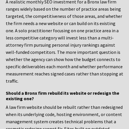
A realistic monthly SEO investment for a Bronx law firm
ranges widely based on the number of practice areas being
targeted, the competitiveness of those areas, and whether
the firm needs a new website or can build on its existing
one. A solo practitioner focusing on one practice area in a
less competitive category will invest less than a multi-
attorney firm pursuing personal injury rankings against
well-funded competitors. The more important question is
whether the agency can show how the budget connects to
specific deliverables each month and whether performance
measurement reaches signed cases rather than stopping at
traffic.
Should a Bronx firm rebuild its website or redesign the
existing one?
A law firm website should be rebuilt rather than redesigned
when its underlying code, hosting environment, or content
management system creates technical problems that a
cosmetic redesign cannot fix. Sites built on outdated