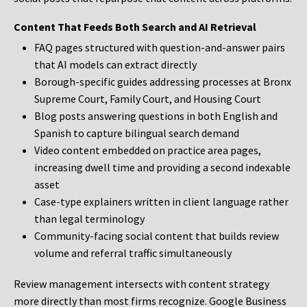
Content That Feeds Both Search and AI Retrieval
FAQ pages structured with question-and-answer pairs
that AI models can extract directly
Borough-specific guides addressing processes at Bronx
Supreme Court, Family Court, and Housing Court
Blog posts answering questions in both English and
Spanish to capture bilingual search demand
Video content embedded on practice area pages,
increasing dwell time and providing a second indexable
asset
Case-type explainers written in client language rather
than legal terminology
Community-facing social content that builds review
volume and referral traffic simultaneously
Review management intersects with content strategy
more directly than most firms recognize. Google Business