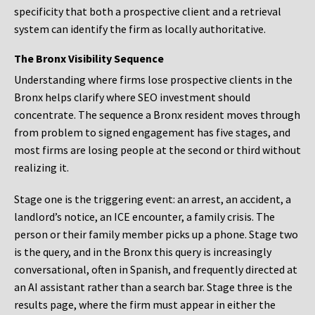
specificity that both a prospective client and a retrieval
system can identify the firm as locally authoritative.
The Bronx Visibility Sequence
Understanding where firms lose prospective clients in the
Bronx helps clarify where SEO investment should
concentrate. The sequence a Bronx resident moves through
from problem to signed engagement has five stages, and
most firms are losing people at the second or third without
realizing it.
Stage one is the triggering event: an arrest, an accident, a
landlord’s notice, an ICE encounter, a family crisis. The
person or their family member picks up a phone. Stage two
is the query, and in the Bronx this query is increasingly
conversational, often in Spanish, and frequently directed at
an AI assistant rather than a search bar. Stage three is the
results page, where the firm must appear in either the