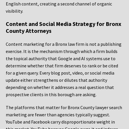
English content, creating a second channel of organic
visibility.
Content and Social Media Strategy for Bronx
County Attorneys
Content marketing for a Bronx law firm is not a publishing
exercise. It is the mechanism through which a firm builds
the topical authority that Google and AI systems use to
determine whether that firm deserves to rank or be cited
for a given query. Every blog post, video, or social media
update either strengthens or dilutes that authority
depending on whether it addresses a real question that
prospective clients in this borough are asking.
The platforms that matter for Bronx County lawyer search
marketing are fewer than agencies typically suggest.
YouTube and Facebook carry disproportionate weight in