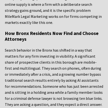
online supply is where a firm with a deliberate search
strategy gains ground, and it is the specific problem
MileMark Legal Marketing works on for firms competing in
markets exactly like this one.
How Bronx Residents Now Find and Choose
Attorneys
Search behavior in the Bronx has shifted in a way that
matters for any firm investing in visibility. A significant
share of prospective clients in this borough are mobile-
first and multilingual. They search on phones, often during
or immediately after a crisis, and a growing number bypass
traditional search results entirely by asking AI assistants
for recommendations. Someone who has just been arrested
and is sitting in a holding area while a family member looks
for a criminal defense lawyer is not browsing ten blue links.
They are asking a question, and they expect a direct answer.