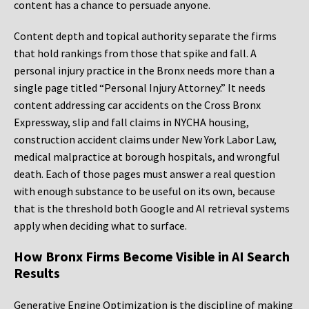
content has a chance to persuade anyone.
Content depth and topical authority separate the firms
that hold rankings from those that spike and fall. A
personal injury practice in the Bronx needs more than a
single page titled “Personal Injury Attorney.” It needs
content addressing car accidents on the Cross Bronx
Expressway, slip and fall claims in NYCHA housing,
construction accident claims under New York Labor Law,
medical malpractice at borough hospitals, and wrongful
death. Each of those pages must answer a real question
with enough substance to be useful on its own, because
that is the threshold both Google and AI retrieval systems
apply when deciding what to surface.
How Bronx Firms Become Visible in AI Search
Results
Generative Engine Optimization is the discipline of making