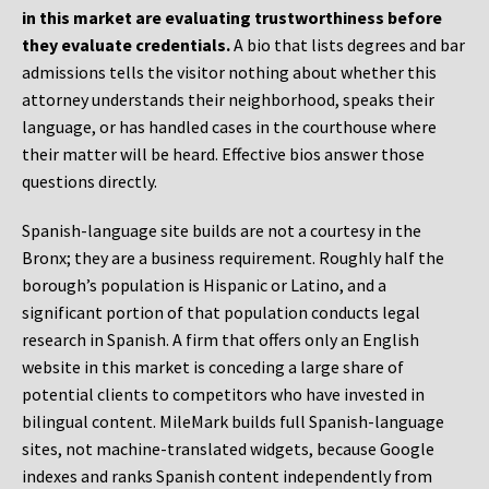
in this market are evaluating trustworthiness before
they evaluate credentials.
A bio that lists degrees and bar
admissions tells the visitor nothing about whether this
attorney understands their neighborhood, speaks their
language, or has handled cases in the courthouse where
their matter will be heard. Effective bios answer those
questions directly.
Spanish-language site builds are not a courtesy in the
Bronx; they are a business requirement. Roughly half the
borough’s population is Hispanic or Latino, and a
significant portion of that population conducts legal
research in Spanish. A firm that offers only an English
website in this market is conceding a large share of
potential clients to competitors who have invested in
bilingual content. MileMark builds full Spanish-language
sites, not machine-translated widgets, because Google
indexes and ranks Spanish content independently from