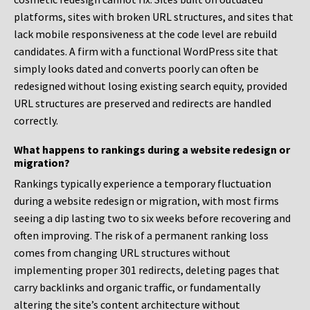
platforms, sites with broken URL structures, and sites that
lack mobile responsiveness at the code level are rebuild
candidates. A firm with a functional WordPress site that
simply looks dated and converts poorly can often be
redesigned without losing existing search equity, provided
URL structures are preserved and redirects are handled
correctly.
What happens to rankings during a website redesign or
migration?
Rankings typically experience a temporary fluctuation
during a website redesign or migration, with most firms
seeing a dip lasting two to six weeks before recovering and
often improving. The risk of a permanent ranking loss
comes from changing URL structures without
implementing proper 301 redirects, deleting pages that
carry backlinks and organic traffic, or fundamentally
altering the site’s content architecture without