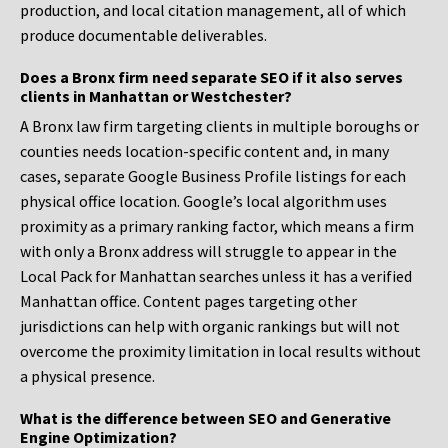
production, and local citation management, all of which
produce documentable deliverables.
Does a Bronx firm need separate SEO if it also serves
clients in Manhattan or Westchester?
A Bronx law firm targeting clients in multiple boroughs or
counties needs location-specific content and, in many
cases, separate Google Business Profile listings for each
physical office location. Google’s local algorithm uses
proximity as a primary ranking factor, which means a firm
with only a Bronx address will struggle to appear in the
Local Pack for Manhattan searches unless it has a verified
Manhattan office. Content pages targeting other
jurisdictions can help with organic rankings but will not
overcome the proximity limitation in local results without
a physical presence.
What is the difference between SEO and Generative
Engine Optimization?