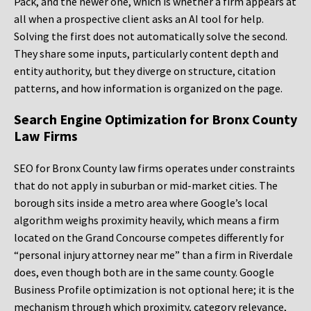
Pack, and the newer one, which is whether a firm appears at
all when a prospective client asks an AI tool for help.
Solving the first does not automatically solve the second.
They share some inputs, particularly content depth and
entity authority, but they diverge on structure, citation
patterns, and how information is organized on the page.
Search Engine Optimization for Bronx County
Law Firms
SEO for Bronx County law firms operates under constraints
that do not apply in suburban or mid-market cities. The
borough sits inside a metro area where Google’s local
algorithm weighs proximity heavily, which means a firm
located on the Grand Concourse competes differently for
“personal injury attorney near me” than a firm in Riverdale
does, even though both are in the same county. Google
Business Profile optimization is not optional here; it is the
mechanism through which proximity, category relevance,