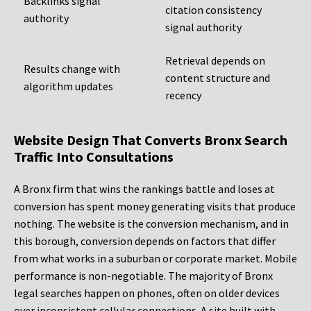
Backlinks signal
citation consistency
authority
signal authority
Retrieval depends on
Results change with
content structure and
algorithm updates
recency
Website Design That Converts Bronx Search
Traffic Into Consultations
A Bronx firm that wins the rankings battle and loses at
conversion has spent money generating visits that produce
nothing. The website is the conversion mechanism, and in
this borough, conversion depends on factors that differ
from what works in a suburban or corporate market. Mobile
performance is non-negotiable. The majority of Bronx
legal searches happen on phones, often on older devices
over inconsistent cellular connections. A site built with