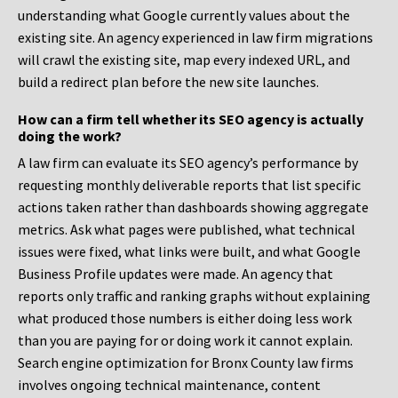
understanding what Google currently values about the
existing site. An agency experienced in law firm migrations
will crawl the existing site, map every indexed URL, and
build a redirect plan before the new site launches.
How can a firm tell whether its SEO agency is actually
doing the work?
A law firm can evaluate its SEO agency’s performance by
requesting monthly deliverable reports that list specific
actions taken rather than dashboards showing aggregate
metrics. Ask what pages were published, what technical
issues were fixed, what links were built, and what Google
Business Profile updates were made. An agency that
reports only traffic and ranking graphs without explaining
what produced those numbers is either doing less work
than you are paying for or doing work it cannot explain.
Search engine optimization for Bronx County law firms
involves ongoing technical maintenance, content