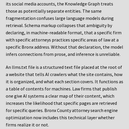
its social media accounts, the Knowledge Graph treats
those as potentially separate entities. The same
fragmentation confuses large language models during
retrieval. Schema markup collapses that ambiguity by
declaring, in machine-readable format, that a specific firm
with specific attorneys practices specific areas of law at a
specific Bronx address. Without that declaration, the model
infers connections from prose, and inference is unreliable.
An llms.txt file is a structured text file placed at the root of
a website that tells AI crawlers what the site contains, how
it is organized, and what each section covers. It functions as
a table of contents for machines. Law firms that publish
one give AI systems a clear map of their content, which
increases the likelihood that specific pages are retrieved
for specific queries. Bronx County attorney search engine
optimization now includes this technical layer whether
firms realize it or not.