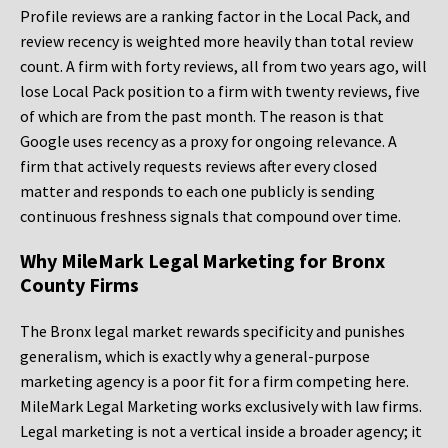
Profile reviews are a ranking factor in the Local Pack, and
review recency is weighted more heavily than total review
count. A firm with forty reviews, all from two years ago, will
lose Local Pack position to a firm with twenty reviews, five
of which are from the past month. The reason is that
Google uses recency as a proxy for ongoing relevance. A
firm that actively requests reviews after every closed
matter and responds to each one publicly is sending
continuous freshness signals that compound over time.
Why MileMark Legal Marketing for Bronx
County Firms
The Bronx legal market rewards specificity and punishes
generalism, which is exactly why a general-purpose
marketing agency is a poor fit for a firm competing here.
MileMark Legal Marketing works exclusively with law firms.
Legal marketing is not a vertical inside a broader agency; it