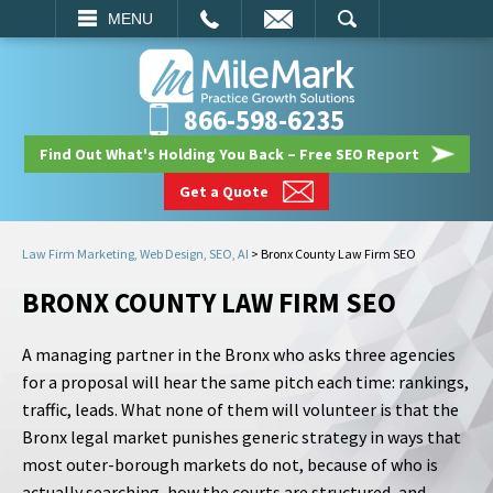
EMAIL
SEARCH
MENU
866-598-6235
Find Out What's Holding You Back – Free SEO Report
Get a Quote
Law Firm Marketing, Web Design, SEO, AI
>
Bronx County Law Firm SEO
BRONX COUNTY LAW FIRM SEO
A managing partner in the Bronx who asks three agencies
for a proposal will hear the same pitch each time: rankings,
traffic, leads. What none of them will volunteer is that the
Bronx legal market punishes generic strategy in ways that
most outer-borough markets do not, because of who is
actually searching, how the courts are structured, and