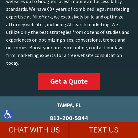
websites up to Google’s latest mobile and accessibility
standards. We have 60+ years of combined legal marketing
expertise at MileMark, we exclusively build and optimize
attorney websites, including AI search marketing. We
utilize only the best strategies from dozens of studies and
experiences on optimizing sites, conversions, trends and
outcomes. Boost your presence online, contact our law
firm marketing experts for a free website consultation
today.
Get a Quote
TAMPA, FL
813-200-5844
5100 W Kennedy Blvd
CHAT WITH US
TEXT US
Suite 152