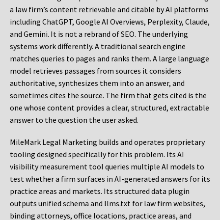
a law firm’s content retrievable and citable by AI platforms
including ChatGPT, Google AI Overviews, Perplexity, Claude,
and Gemini. It is not a rebrand of SEO. The underlying
systems work differently. A traditional search engine
matches queries to pages and ranks them. A large language
model retrieves passages from sources it considers
authoritative, synthesizes them into an answer, and
sometimes cites the source. The firm that gets cited is the
one whose content provides a clear, structured, extractable
answer to the question the user asked.
MileMark Legal Marketing builds and operates proprietary
tooling designed specifically for this problem. Its AI
visibility measurement tool queries multiple AI models to
test whether a firm surfaces in AI-generated answers for its
practice areas and markets. Its structured data plugin
outputs unified schema and llms.txt for law firm websites,
binding attorneys, office locations, practice areas, and