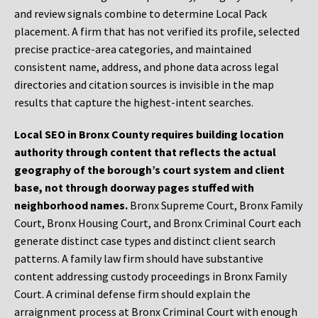
and review signals combine to determine Local Pack
placement. A firm that has not verified its profile, selected
precise practice-area categories, and maintained
consistent name, address, and phone data across legal
directories and citation sources is invisible in the map
results that capture the highest-intent searches.
Local SEO in Bronx County requires building location
authority through content that reflects the actual
geography of the borough’s court system and client
base, not through doorway pages stuffed with
neighborhood names.
Bronx Supreme Court, Bronx Family
Court, Bronx Housing Court, and Bronx Criminal Court each
generate distinct case types and distinct client search
patterns. A family law firm should have substantive
content addressing custody proceedings in Bronx Family
Court. A criminal defense firm should explain the
arraignment process at Bronx Criminal Court with enough