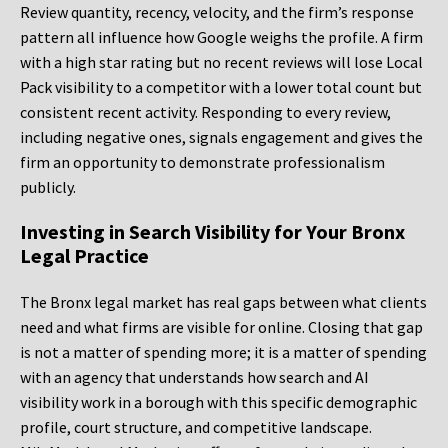
Review quantity, recency, velocity, and the firm’s response
pattern all influence how Google weighs the profile. A firm
with a high star rating but no recent reviews will lose Local
Pack visibility to a competitor with a lower total count but
consistent recent activity. Responding to every review,
including negative ones, signals engagement and gives the
firm an opportunity to demonstrate professionalism
publicly.
Investing in Search Visibility for Your Bronx
Legal Practice
The Bronx legal market has real gaps between what clients
need and what firms are visible for online. Closing that gap
is not a matter of spending more; it is a matter of spending
with an agency that understands how search and AI
visibility work in a borough with this specific demographic
profile, court structure, and competitive landscape.