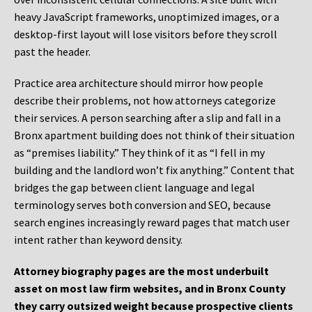
heavy JavaScript frameworks, unoptimized images, or a
desktop-first layout will lose visitors before they scroll
past the header.
Practice area architecture should mirror how people
describe their problems, not how attorneys categorize
their services. A person searching after a slip and fall in a
Bronx apartment building does not think of their situation
as “premises liability.” They think of it as “I fell in my
building and the landlord won’t fix anything.” Content that
bridges the gap between client language and legal
terminology serves both conversion and SEO, because
search engines increasingly reward pages that match user
intent rather than keyword density.
Attorney biography pages are the most underbuilt
asset on most law firm websites, and in Bronx County
they carry outsized weight because prospective clients