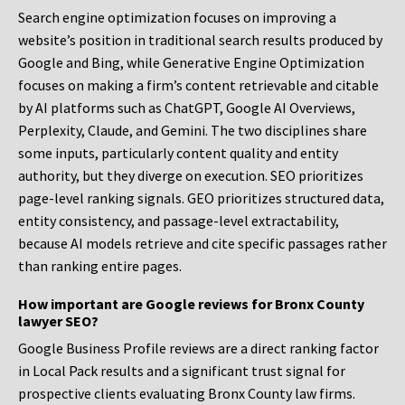
Search engine optimization focuses on improving a
website’s position in traditional search results produced by
Google and Bing, while Generative Engine Optimization
focuses on making a firm’s content retrievable and citable
by AI platforms such as ChatGPT, Google AI Overviews,
Perplexity, Claude, and Gemini. The two disciplines share
some inputs, particularly content quality and entity
authority, but they diverge on execution. SEO prioritizes
page-level ranking signals. GEO prioritizes structured data,
entity consistency, and passage-level extractability,
because AI models retrieve and cite specific passages rather
than ranking entire pages.
How important are Google reviews for Bronx County
lawyer SEO?
Google Business Profile reviews are a direct ranking factor
in Local Pack results and a significant trust signal for
prospective clients evaluating Bronx County law firms.