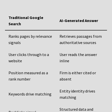
Traditional Google
AI-Generated Answer
Search
Ranks pages by relevance
Retrieves passages from
signals
authoritative sources
User clicks through to a
User reads the answer
website
inline
Position measured as a
Firm is either cited or
rank number
absent
Entity identity drives
Keywords drive matching
matching
Structured data and