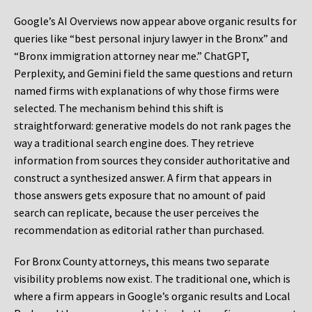
Google’s AI Overviews now appear above organic results for
queries like “best personal injury lawyer in the Bronx” and
“Bronx immigration attorney near me.” ChatGPT,
Perplexity, and Gemini field the same questions and return
named firms with explanations of why those firms were
selected. The mechanism behind this shift is
straightforward: generative models do not rank pages the
way a traditional search engine does. They retrieve
information from sources they consider authoritative and
construct a synthesized answer. A firm that appears in
those answers gets exposure that no amount of paid
search can replicate, because the user perceives the
recommendation as editorial rather than purchased.
For Bronx County attorneys, this means two separate
visibility problems now exist. The traditional one, which is
where a firm appears in Google’s organic results and Local