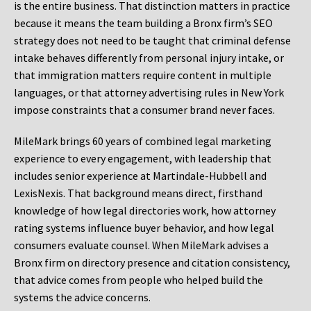
is the entire business. That distinction matters in practice
because it means the team building a Bronx firm’s SEO
strategy does not need to be taught that criminal defense
intake behaves differently from personal injury intake, or
that immigration matters require content in multiple
languages, or that attorney advertising rules in New York
impose constraints that a consumer brand never faces.
MileMark brings 60 years of combined legal marketing
experience to every engagement, with leadership that
includes senior experience at Martindale-Hubbell and
LexisNexis. That background means direct, firsthand
knowledge of how legal directories work, how attorney
rating systems influence buyer behavior, and how legal
consumers evaluate counsel. When MileMark advises a
Bronx firm on directory presence and citation consistency,
that advice comes from people who helped build the
systems the advice concerns.