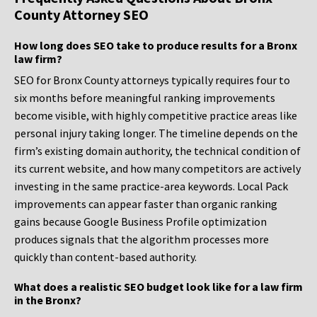
County Attorney SEO
How long does SEO take to produce results for a Bronx
law firm?
SEO for Bronx County attorneys typically requires four to
six months before meaningful ranking improvements
become visible, with highly competitive practice areas like
personal injury taking longer. The timeline depends on the
firm’s existing domain authority, the technical condition of
its current website, and how many competitors are actively
investing in the same practice-area keywords. Local Pack
improvements can appear faster than organic ranking
gains because Google Business Profile optimization
produces signals that the algorithm processes more
quickly than content-based authority.
What does a realistic SEO budget look like for a law firm
in the Bronx?