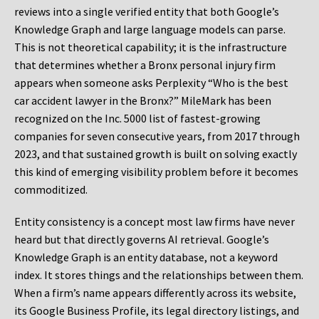
reviews into a single verified entity that both Google’s
Knowledge Graph and large language models can parse.
This is not theoretical capability; it is the infrastructure
that determines whether a Bronx personal injury firm
appears when someone asks Perplexity “Who is the best
car accident lawyer in the Bronx?” MileMark has been
recognized on the Inc. 5000 list of fastest-growing
companies for seven consecutive years, from 2017 through
2023, and that sustained growth is built on solving exactly
this kind of emerging visibility problem before it becomes
commoditized.
Entity consistency is a concept most law firms have never
heard but that directly governs AI retrieval. Google’s
Knowledge Graph is an entity database, not a keyword
index. It stores things and the relationships between them.
When a firm’s name appears differently across its website,
its Google Business Profile, its legal directory listings, and