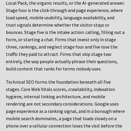
Local Pack, the organic results, or the AI-generated answer.
Stage four is the click-through and page experience, where
load speed, mobile usability, language availability, and
trust signals determine whether the visitor stays or
bounces. Stage five is the intake action: calling, filling out a
form, or starting a chat. Firms that invest only in stage
three, rankings, and neglect stage four and five lose the
traffic they paid to attract. Firms that skip stage two
entirely, the way people actually phrase their questions,
build content that ranks for terms nobody uses.
Technical SEO forms the foundation beneath all five
stages. Core Web Vitals scores, crawlability, indexation
hygiene, internal linking architecture, and mobile
rendering are not secondary considerations. Google uses
page experience as a ranking signal, and in a borough where
mobile search dominates, a page that loads slowly on a
phone over a cellular connection loses the visit before the