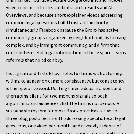
this market. YouTube because Google owns it and indexes
video content in both standard search results and AI
Overviews, and because short explainer videos addressing
common legal questions build trust and authority
simultaneously. Facebook because the Bronx has active
community groups organized by neighborhood, by housing
complex, and by immigrant community, and a firm that
contributes useful legal information in those spaces earns
referrals that no ad can buy.
Instagram and TikTok have roles for firms with attorneys
willing to appear on camera consistently, but consistency
is the operative word. Posting three videos in a week and
then going silent for two months signals to both
algorithms and audiences that the firm is not serious. A
sustainable rhythm for most Bronx practices is two to
three blog posts per month addressing specific local legal
questions, one video per month, and a weekly cadence of
social posts that repurpose that content across platforms.