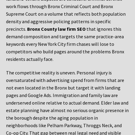
work flows through Bronx Criminal Court and Bronx
Supreme Court on a volume that reflects both population
density and aggressive policing patterns in specific
precincts.
Bronx County law firm SEO
that ignores this
demand composition and targets the same practice-area
keywords every New York City firm chases will lose to
competitors who build pages around the problems Bronx
residents actually face.
The competitive reality is uneven. Personal injury is
oversaturated with advertising spend from firms that are
not even located in the Bronx but target it with landing
pages and Google Ads. Immigration and family law are
underserved online relative to actual demand. Elder law and
estate planning have almost no serious organic presence in
the borough despite the aging population in
neighborhoods like Pelham Parkway, Throggs Neck, and
Co-op City. That gap between real legal need and visible