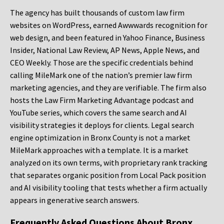
The agency has built thousands of custom law firm
websites on WordPress, earned Awwwards recognition for
web design, and been featured in Yahoo Finance, Business
Insider, National Law Review, AP News, Apple News, and
CEO Weekly. Those are the specific credentials behind
calling MileMark one of the nation’s premier law firm
marketing agencies, and they are verifiable. The firm also
hosts the Law Firm Marketing Advantage podcast and
YouTube series, which covers the same search and AI
visibility strategies it deploys for clients. Legal search
engine optimization in Bronx County is not a market
MileMark approaches with a template. It is a market
analyzed on its own terms, with proprietary rank tracking
that separates organic position from Local Pack position
and AI visibility tooling that tests whether a firm actually
appears in generative search answers.
Frequently Asked Questions About Bronx