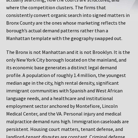
where the competition clusters. The firms that
consistently convert organic search into signed matters in
Bronx County are the ones whose marketing reflects the
borough’s actual demand patterns rather than a
Manhattan template with the geography swapped out.
The Bronx is not Manhattan and it is not Brooklyn. It is the
only New York City borough located on the mainland, and
its economic base generates a distinct legal demand
profile. A population of roughly 1.4 million, the youngest
median age in the city, high rental density, significant
immigrant communities with Spanish and West African
language needs, and a healthcare and institutional
employment sector anchored by Montefiore, Lincoln
Medical Center, and the VA. Personal injury and medical
malpractice demand runs high. Immigration caseloads are
persistent. Housing court matters, tenant defense, and
landlord-tenant disputes are constant. Criminal defense