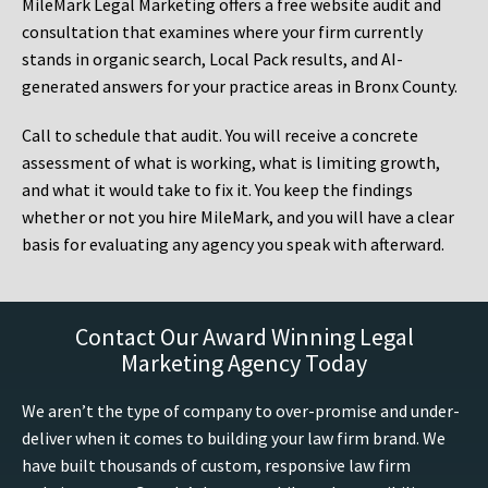
MileMark Legal Marketing offers a free website audit and
consultation that examines where your firm currently
stands in organic search, Local Pack results, and AI-
generated answers for your practice areas in Bronx County.
Call to schedule that audit. You will receive a concrete
assessment of what is working, what is limiting growth,
and what it would take to fix it. You keep the findings
whether or not you hire MileMark, and you will have a clear
basis for evaluating any agency you speak with afterward.
Contact Our Award Winning Legal
Marketing Agency Today
We aren’t the type of company to over-promise and under-
deliver when it comes to building your law firm brand. We
have built thousands of custom, responsive law firm