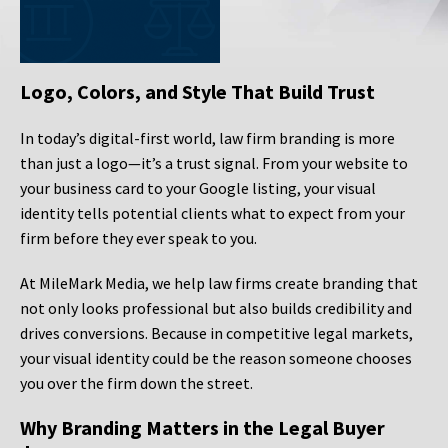
Logo, Colors, and Style That Build Trust
In today’s digital-first world, law firm branding is more
than just a logo—it’s a trust signal. From your website to
your business card to your Google listing, your visual
identity tells potential clients what to expect from your
firm before they ever speak to you.
At MileMark Media, we help law firms create branding that
not only looks professional but also builds credibility and
drives conversions. Because in competitive legal markets,
your visual identity could be the reason someone chooses
you over the firm down the street.
Why Branding Matters in the Legal Buyer