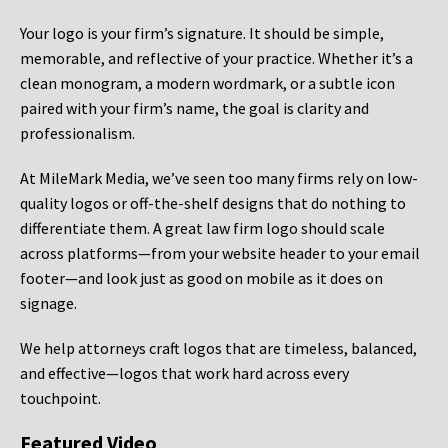
Your logo is your firm’s signature. It should be simple,
memorable, and reflective of your practice. Whether it’s a
clean monogram, a modern wordmark, or a subtle icon
paired with your firm’s name, the goal is clarity and
professionalism.
At MileMark Media, we’ve seen too many firms rely on low-
quality logos or off-the-shelf designs that do nothing to
differentiate them. A great law firm logo should scale
across platforms—from your website header to your email
footer—and look just as good on mobile as it does on
signage.
We help attorneys craft logos that are timeless, balanced,
and effective—logos that work hard across every
touchpoint.
Featured Video