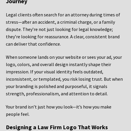
Journey
Legal clients often search for an attorney during times of
stress—after an accident, a criminal charge, or a family
dispute. They’re not just looking for legal knowledge;
they’re looking for reassurance. A clear, consistent brand
can deliver that confidence.
When someone lands on your website or sees your ad, your
logo, colors, and overall design instantly shape their
impression. If your visual identity feels outdated,
inconsistent, or templated, you risk losing trust. But when
your branding is polished and purposeful, it signals
strength, professionalism, and attention to detail.
Your brand isn’t just how you look—it’s how you make
people feel.
Designing a Law Firm Logo That Works