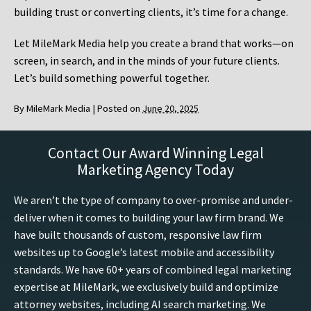
building trust or converting clients, it’s time for a change.
Let MileMark Media help you create a brand that works—on
screen, in search, and in the minds of your future clients.
Let’s build something powerful together.
By
MileMark Media
|
Posted on
June 20, 2025
Contact Our Award Winning Legal
Marketing Agency Today
We aren’t the type of company to over-promise and under-
deliver when it comes to building your law firm brand. We
have built thousands of custom, responsive law firm
websites up to Google’s latest mobile and accessibility
standards. We have 60+ years of combined legal marketing
expertise at MileMark, we exclusively build and optimize
attorney websites, including AI search marketing. We