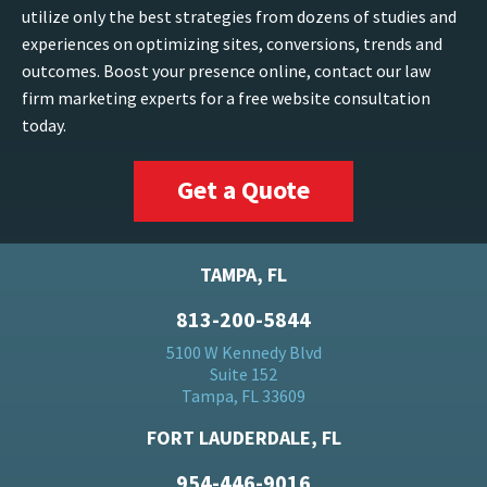
utilize only the best strategies from dozens of studies and
experiences on optimizing sites, conversions, trends and
outcomes. Boost your presence online, contact our law
firm marketing experts for a free website consultation
today.
Get a Quote
TAMPA, FL
813-200-5844
5100 W Kennedy Blvd
Suite 152
Tampa, FL 33609
FORT LAUDERDALE, FL
954-446-9016