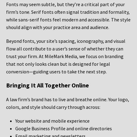
Fonts may seem subtle, but they’re a critical part of your
firm’s tone. Serif fonts often signal tradition and formality,
while sans-serif fonts feel modern and accessible. The style
should align with your practice area and audience.
Beyond fonts, your site’s spacing, iconography, and visual
flow all contribute to a user’s sense of whether they can
trust your firm. At MileMark Media, we focus on branding
that not only looks clean but is designed for legal
conversion—guiding users to take the next step.
Bringing It All Together Online
A law firm’s brand has to live and breathe online. Your logo,
colors, and style should carry through across:
Your website and mobile experience
Google Business Profile and online directories
Email marketing and newsletters