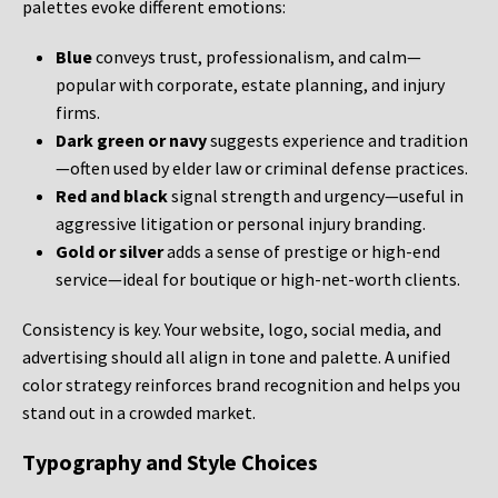
palettes evoke different emotions:
Blue
conveys trust, professionalism, and calm—
popular with corporate, estate planning, and injury
firms.
Dark green or navy
suggests experience and tradition
—often used by elder law or criminal defense practices.
Red and black
signal strength and urgency—useful in
aggressive litigation or personal injury branding.
Gold or silver
adds a sense of prestige or high-end
service—ideal for boutique or high-net-worth clients.
Consistency is key. Your website, logo, social media, and
advertising should all align in tone and palette. A unified
color strategy reinforces brand recognition and helps you
stand out in a crowded market.
Typography and Style Choices