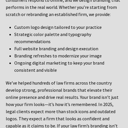
consumers respond to online, and we design branding that
performs in the real world. Whether you’re starting from
scratch or rebranding an established firm, we provide:
Custom logo design tailored to your practice
Strategic color palette and typography
recommendations
Full website branding and design execution
Branding refreshes to modernize your image
Ongoing digital marketing to keep your brand
consistent and visible
We’ve helped hundreds of law firms across the country
develop strong, professional brands that elevate their
online presence and drive real results. Your brand isn’t just
how your firm looks—it’s how it’s remembered. In 2025,
legal clients expect more than stock icons and outdated
logos. They expect a firm that looks as confident and
capable as it claims to be. If your law firm’s branding isn’t