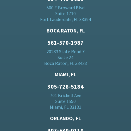
500 E Broward Blvd
Suite 1710
Fort Lauderdale, FL 33394
BOCA RATON, FL
561-570-1987
20283 State Road 7
Suite 24
Boca Raton, FL 33428
MIAMI, FL
305-728-5184
701 Brickell Ave
Suite 1550
Miami, FL 33131
ORLANDO, FL
407-530-0110