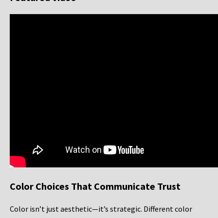
Color Choices That Communicate Trust
Color isn’t just aesthetic—it’s strategic. Different color