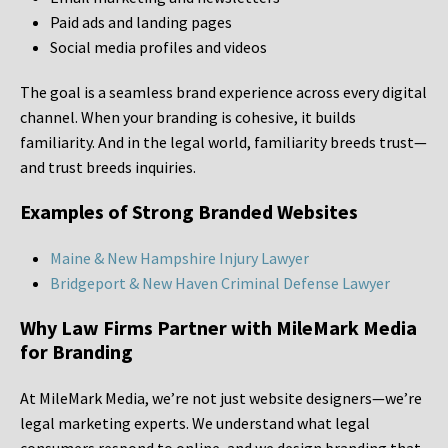
Paid ads and landing pages
Social media profiles and videos
The goal is a seamless brand experience across every digital
channel. When your branding is cohesive, it builds
familiarity. And in the legal world, familiarity breeds trust—
and trust breeds inquiries.
Examples of Strong Branded Websites
Maine & New Hampshire Injury Lawyer
Bridgeport & New Haven Criminal Defense Lawyer
Why Law Firms Partner with MileMark Media
for Branding
At MileMark Media, we’re not just website designers—we’re
legal marketing experts. We understand what legal