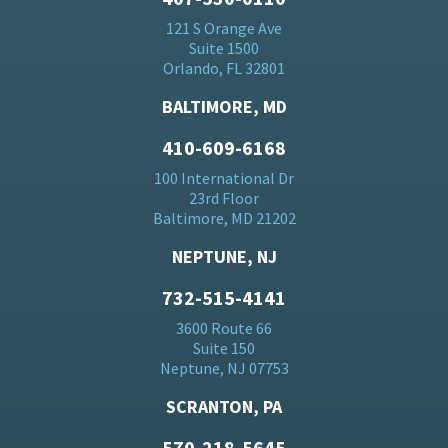
121 S Orange Ave
Suite 1500
Orlando, FL 32801
BALTIMORE, MD
410-609-6168
100 International Dr
23rd Floor
Baltimore, MD 21202
NEPTUNE, NJ
732-515-4141
3600 Route 66
Suite 150
Neptune, NJ 07753
SCRANTON, PA
570-218-5645