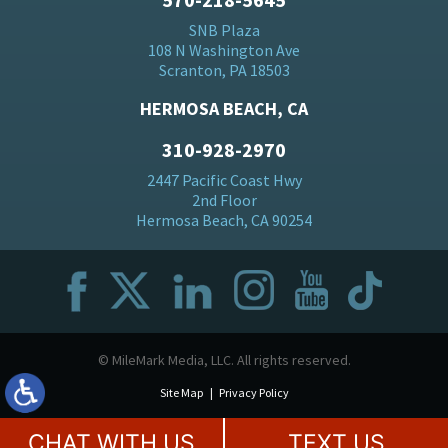
SNB Plaza
108 N Washington Ave
Scranton, PA 18503
HERMOSA BEACH, CA
310-928-2970
2447 Pacific Coast Hwy
2nd Floor
Hermosa Beach, CA 90254
© MileMark Media, LLC. All rights reserved.
Site Map
Privacy Policy
CHAT WITH US
TEXT US