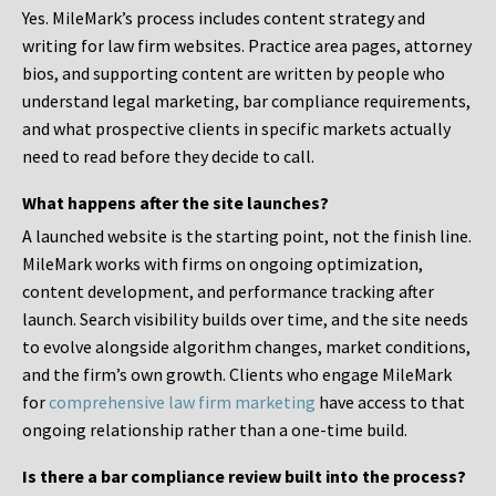
Yes. MileMark’s process includes content strategy and
writing for law firm websites. Practice area pages, attorney
bios, and supporting content are written by people who
understand legal marketing, bar compliance requirements,
and what prospective clients in specific markets actually
need to read before they decide to call.
What happens after the site launches?
A launched website is the starting point, not the finish line.
MileMark works with firms on ongoing optimization,
content development, and performance tracking after
launch. Search visibility builds over time, and the site needs
to evolve alongside algorithm changes, market conditions,
and the firm’s own growth. Clients who engage MileMark
for
comprehensive law firm marketing
have access to that
ongoing relationship rather than a one-time build.
Is there a bar compliance review built into the process?