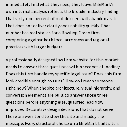
immediately find what they need, they leave. MileMark’s
own internal analysis reflects the broader industry finding
that sixty-one percent of mobile users will abandon a site
that does not deliver clarity and usability quickly. That
number has real stakes for a Bowling Green firm
competing against both local attorneys and regional
practices with larger budgets.
A professionally designed law firm website for this market
needs to answer three questions within seconds of loading:
Does this firm handle my specific legal issue? Does this firm
look credible enough to trust? How do I reach someone
right now? When the site architecture, visual hierarchy, and
conversion elements are built to answer those three
questions before anything else, qualified lead flow
improves. Decorative design decisions that do not serve
those answers tend to slow the site and muddy the
message. Every structural choice on a MileMark-built site is