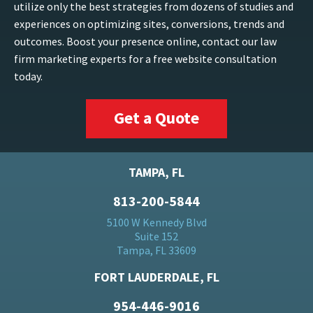
utilize only the best strategies from dozens of studies and
experiences on optimizing sites, conversions, trends and
outcomes. Boost your presence online, contact our law
firm marketing experts for a free website consultation
today.
Get a Quote
TAMPA, FL
813-200-5844
5100 W Kennedy Blvd
Suite 152
Tampa, FL 33609
FORT LAUDERDALE, FL
954-446-9016