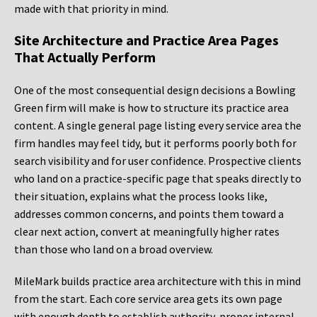
made with that priority in mind.
Site Architecture and Practice Area Pages
That Actually Perform
One of the most consequential design decisions a Bowling
Green firm will make is how to structure its practice area
content. A single general page listing every service area the
firm handles may feel tidy, but it performs poorly both for
search visibility and for user confidence. Prospective clients
who land on a practice-specific page that speaks directly to
their situation, explains what the process looks like,
addresses common concerns, and points them toward a
clear next action, convert at meaningfully higher rates
than those who land on a broad overview.
MileMark builds practice area architecture with this in mind
from the start. Each core service area gets its own page
with enough depth to establish authority, proper internal