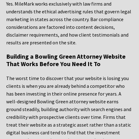
Yes. MileMark works exclusively with law firms and
understands the ethical advertising rules that govern legal
marketing in states across the country. Bar compliance
considerations are factored into content decisions,
disclaimer requirements, and how client testimonials and
results are presented on the site.
Building a Bowling Green Attorney Website
That Works Before You Need It To
The worst time to discover that your website is losing you
clients is when you are already behind a competitor who
has been investing in their online presence for years. A
well-designed Bowling Green attorney website earns
ground steadily, building authority with search engines and
credibility with prospective clients over time. Firms that
treat their website as a strategic asset rather than a static
digital business card tend to find that the investment