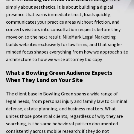
simply about aesthetics. It is about building a digital
presence that earns immediate trust, loads quickly,
communicates your practice areas without friction, and
converts visitors into consultation requests before they
move on to the next result. MileMark Legal Marketing
builds websites exclusively for law firms, and that single-
minded focus shapes everything from how we approach site
architecture to how we write attorney bio copy.
What a Bowling Green Audience Expects
When They Land on Your Site
The client base in Bowling Green spans a wide range of
legal needs, from personal injury and family law to criminal
defense, estate planning, and business matters. What
unites those potential clients, regardless of why they are
searching, is the same behavioral pattern documented
consistently across mobile research: if they do not