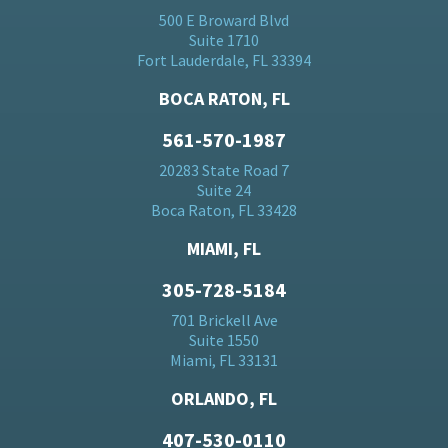
500 E Broward Blvd
Suite 1710
Fort Lauderdale, FL 33394
BOCA RATON, FL
561-570-1987
20283 State Road 7
Suite 24
Boca Raton, FL 33428
MIAMI, FL
305-728-5184
701 Brickell Ave
Suite 1550
Miami, FL 33131
ORLANDO, FL
407-530-0110