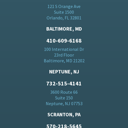
121 S Orange Ave
Suite 1500
Orlando, FL 32801
BALTIMORE, MD
410-609-6168
100 International Dr
23rd Floor
Baltimore, MD 21202
NEPTUNE, NJ
732-515-4141
3600 Route 66
Suite 150
Neptune, NJ 07753
SCRANTON, PA
570-218-5645