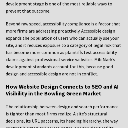
development stage is one of the most reliable ways to
prevent that outcome.
Beyond raw speed, accessibility compliance is a factor that
more firms are addressing proactively. Accessible design
expands the population of users who can actually use your
site, and it reduces exposure to a category of legal risk that
has become more common as plaintiffs test accessibility
claims against professional service websites. MileMark’s
development standards account for this, because good
design and accessible design are not in conflict.
How Website Design Connects to SEO and AI
Visibility in the Bowling Green Market
The relationship between design and search performance
is tighter than most firms realize. A site’s structural
decisions, its URL patterns, its heading hierarchy, the way