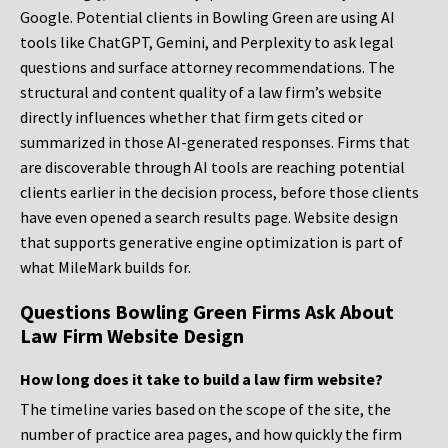
Google. Potential clients in Bowling Green are using AI
tools like ChatGPT, Gemini, and Perplexity to ask legal
questions and surface attorney recommendations. The
structural and content quality of a law firm’s website
directly influences whether that firm gets cited or
summarized in those AI-generated responses. Firms that
are discoverable through AI tools are reaching potential
clients earlier in the decision process, before those clients
have even opened a search results page. Website design
that supports generative engine optimization is part of
what MileMark builds for.
Questions Bowling Green Firms Ask About
Law Firm Website Design
How long does it take to build a law firm website?
The timeline varies based on the scope of the site, the
number of practice area pages, and how quickly the firm