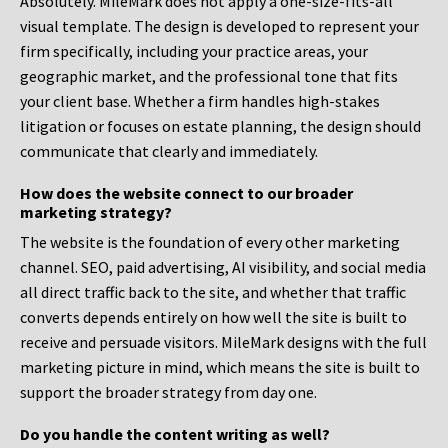
Absolutely. MileMark does not apply a one-size-fits-all
visual template. The design is developed to represent your
firm specifically, including your practice areas, your
geographic market, and the professional tone that fits
your client base. Whether a firm handles high-stakes
litigation or focuses on estate planning, the design should
communicate that clearly and immediately.
How does the website connect to our broader
marketing strategy?
The website is the foundation of every other marketing
channel. SEO, paid advertising, AI visibility, and social media
all direct traffic back to the site, and whether that traffic
converts depends entirely on how well the site is built to
receive and persuade visitors. MileMark designs with the full
marketing picture in mind, which means the site is built to
support the broader strategy from day one.
Do you handle the content writing as well?