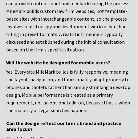
can provide content input and feedback during the process.
MileMark builds custom law firm websites, not template-
based sites with interchangeable content, so the process
involves real strategy and development work rather than
filling in preset formats. A realistic timeline is typically
discussed and established during the initial consultation
based on the firm’s specific situation.
Will the website be designed for mobile users?
Yes. Every site MileMark builds is fully responsive, meaning
the layout, navigation, and functionality adapt properly to
phones and tablets rather than simply shrinking a desktop
design. Mobile performance is treated as a primary
requirement, not an optional add-on, because that is where
the majority of legal searches happen.
Can the design reflect our firm’s brand and practice
area focus?