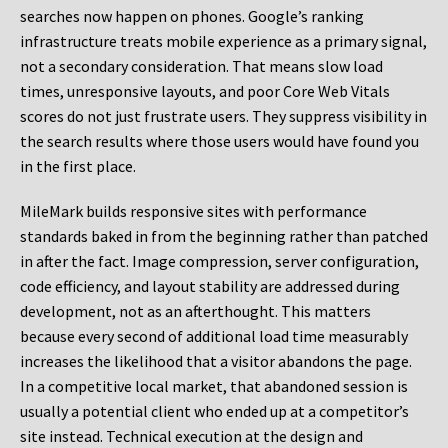
searches now happen on phones. Google’s ranking
infrastructure treats mobile experience as a primary signal,
not a secondary consideration. That means slow load
times, unresponsive layouts, and poor Core Web Vitals
scores do not just frustrate users. They suppress visibility in
the search results where those users would have found you
in the first place.
MileMark builds responsive sites with performance
standards baked in from the beginning rather than patched
in after the fact. Image compression, server configuration,
code efficiency, and layout stability are addressed during
development, not as an afterthought. This matters
because every second of additional load time measurably
increases the likelihood that a visitor abandons the page.
In a competitive local market, that abandoned session is
usually a potential client who ended up at a competitor’s
site instead. Technical execution at the design and