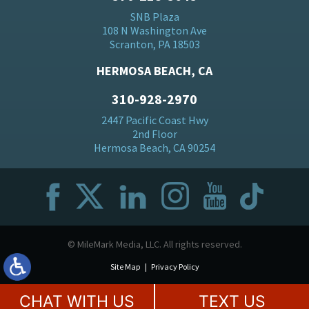
SNB Plaza
108 N Washington Ave
Scranton, PA 18503
HERMOSA BEACH, CA
310-928-2970
2447 Pacific Coast Hwy
2nd Floor
Hermosa Beach, CA 90254
© MileMark Media, LLC. All rights reserved.
Site Map
Privacy Policy
CHAT WITH US
TEXT US