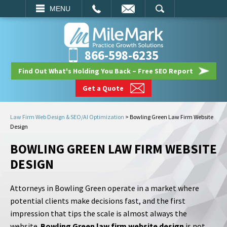
EMAIL
SEARCH
MENU
866-598-6235
Find Out What's Holding You Back – Free SEO Report
Get a Quote
Law Firm Web Design & SEO/AI Optimization
>
Bowling Green Law Firm Website
Design
BOWLING GREEN LAW FIRM WEBSITE
DESIGN
Attorneys in Bowling Green operate in a market where
potential clients make decisions fast, and the first
impression that tips the scale is almost always the
website.
Bowling Green law firm website design
is not