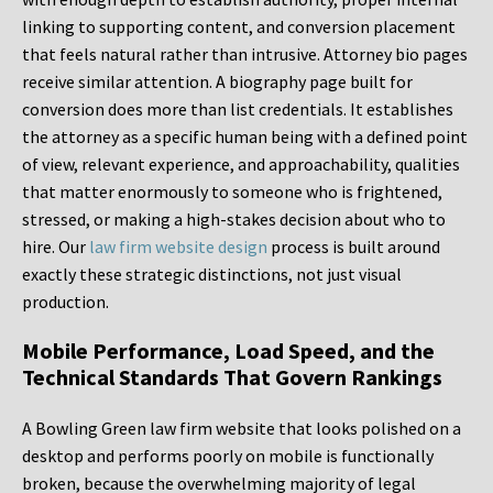
linking to supporting content, and conversion placement
that feels natural rather than intrusive. Attorney bio pages
receive similar attention. A biography page built for
conversion does more than list credentials. It establishes
the attorney as a specific human being with a defined point
of view, relevant experience, and approachability, qualities
that matter enormously to someone who is frightened,
stressed, or making a high-stakes decision about who to
hire. Our
law firm website design
process is built around
exactly these strategic distinctions, not just visual
production.
Mobile Performance, Load Speed, and the
Technical Standards That Govern Rankings
A Bowling Green law firm website that looks polished on a
desktop and performs poorly on mobile is functionally
broken, because the overwhelming majority of legal