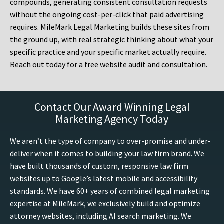
compounds, generating consistent consultation requests
without the ongoing cost-per-click that paid advertising
requires. MileMark Legal Marketing builds these sites from
the ground up, with real strategic thinking about what your
specific practice and your specific market actually require.
Reach out today for a free website audit and consultation.
Contact Our Award Winning Legal
Marketing Agency Today
We aren’t the type of company to over-promise and under-
deliver when it comes to building your law firm brand. We
have built thousands of custom, responsive law firm
websites up to Google’s latest mobile and accessibility
standards. We have 60+ years of combined legal marketing
expertise at MileMark, we exclusively build and optimize
attorney websites, including AI search marketing. We