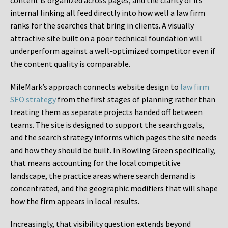
content is organized across pages, and the clarity of its
internal linking all feed directly into how well a law firm
ranks for the searches that bring in clients. A visually
attractive site built on a poor technical foundation will
underperform against a well-optimized competitor even if
the content quality is comparable.
MileMark’s approach connects website design to
law firm
SEO strategy
from the first stages of planning rather than
treating them as separate projects handed off between
teams. The site is designed to support the search goals,
and the search strategy informs which pages the site needs
and how they should be built. In Bowling Green specifically,
that means accounting for the local competitive
landscape, the practice areas where search demand is
concentrated, and the geographic modifiers that will shape
how the firm appears in local results.
Increasingly, that visibility question extends beyond