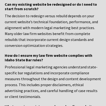
Can my existing website be redesigned or do I need to
start from scratch?
The decision to redesign versus rebuild depends on your
current website’s technical foundation, performance, and
alignment with modern legal marketing best practices.
Many older law firm websites benefit from complete
rebuilds that incorporate current design standards and
conversion optimization strategies.
How do I ensure my law firm website complies with
Idaho State Bar rules?
Professional legal marketing agencies understand state-
specific bar regulations and incorporate compliance
measures throughout the design and content development
process. This includes proper disclaimers, ethical
advertising practices, and careful handling of case results
or client testimonials.