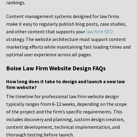
rankings.
Content management systems designed for law firms
make it easy to regularly publish blog posts, case studies,
and other content that supports your
law firm SEO
strategy. The website architecture must support content
marketing efforts while maintaining fast loading times and
optimal user experience across all pages.
Boise Law Firm Website Design FAQs
How long does it take to design and launch a new law
firm website?
The timeline for professional law firm website design
typically ranges from 6-12 weeks, depending on the scope
of the project and the firm’s specific requirements. This
includes discovery and planning, custom design creation,
content development, technical implementation, and
thorough testing before launch.