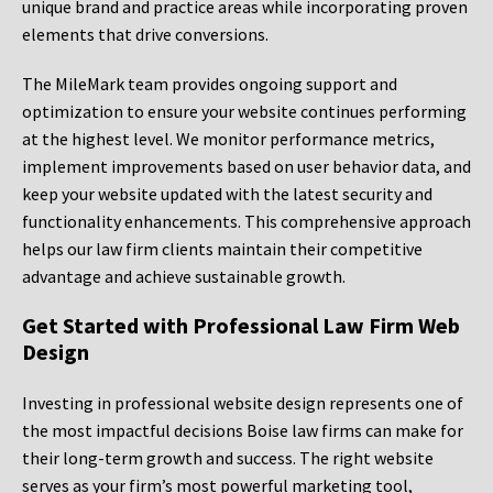
unique brand and practice areas while incorporating proven
elements that drive conversions.
The MileMark team provides ongoing support and
optimization to ensure your website continues performing
at the highest level. We monitor performance metrics,
implement improvements based on user behavior data, and
keep your website updated with the latest security and
functionality enhancements. This comprehensive approach
helps our law firm clients maintain their competitive
advantage and achieve sustainable growth.
Get Started with Professional Law Firm Web
Design
Investing in professional website design represents one of
the most impactful decisions Boise law firms can make for
their long-term growth and success. The right website
serves as your firm’s most powerful marketing tool,