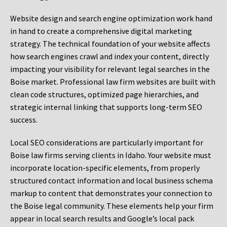
Website design and search engine optimization work hand
in hand to create a comprehensive digital marketing
strategy. The technical foundation of your website affects
how search engines crawl and index your content, directly
impacting your visibility for relevant legal searches in the
Boise market. Professional law firm websites are built with
clean code structures, optimized page hierarchies, and
strategic internal linking that supports long-term SEO
success.
Local SEO considerations are particularly important for
Boise law firms serving clients in Idaho. Your website must
incorporate location-specific elements, from properly
structured contact information and local business schema
markup to content that demonstrates your connection to
the Boise legal community. These elements help your firm
appear in local search results and Google’s local pack