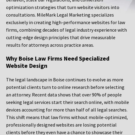
optimization strategies that turn website visitors into
consultations. MileMark Legal Marketing specializes
exclusively in creating high-performance websites for law
firms, combining decades of legal industry experience with
cutting-edge design principles that drive measurable
results for attorneys across practice areas.
Why Boise Law Firms Need Specialized
Website Design
The legal landscape in Boise continues to evolve as more
potential clients turn to online research before selecting
an attorney. Recent data shows that over 90% of people
seeking legal services start their search online, with mobile
devices accounting for more than half of all legal searches.
This shift means that law firms without mobile-optimized,
professionally designed websites are losing potential
clients before they even have a chance to showcase their