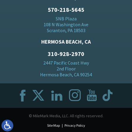
570-218-5645
SNB Plaza
108 N Washington Ave
Scranton, PA 18503
HERMOSA BEACH, CA
310-928-2970
2447 Pacific Coast Hwy
2nd Floor
Hermosa Beach, CA 90254
© MileMark Media, LLC. All rights reserved.
Site Map
Privacy Policy