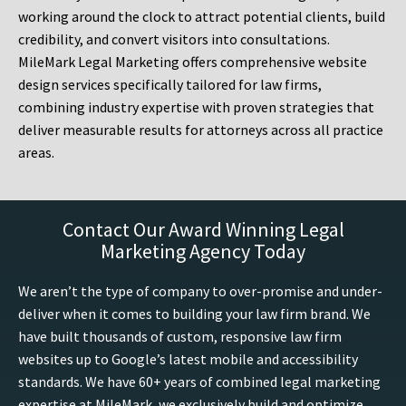
working around the clock to attract potential clients, build
credibility, and convert visitors into consultations.
MileMark Legal Marketing offers comprehensive website
design services specifically tailored for law firms,
combining industry expertise with proven strategies that
deliver measurable results for attorneys across all practice
areas.
Contact Our Award Winning Legal
Marketing Agency Today
We aren’t the type of company to over-promise and under-
deliver when it comes to building your law firm brand. We
have built thousands of custom, responsive law firm
websites up to Google’s latest mobile and accessibility
standards. We have 60+ years of combined legal marketing
expertise at MileMark, we exclusively build and optimize