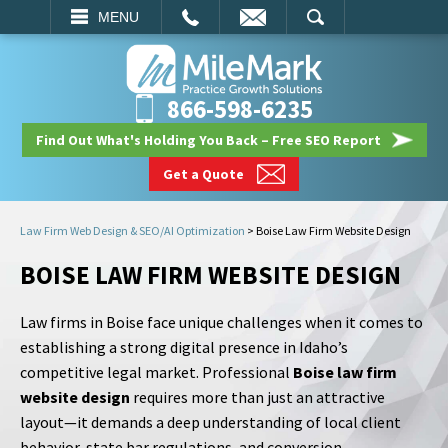
EMAIL
SEARCH
MENU
866-598-6235
Find Out What's Holding You Back – Free SEO Report
Get a Quote
Law Firm Web Design & SEO/AI Optimization
>
Boise Law Firm Website Design
BOISE LAW FIRM WEBSITE DESIGN
Law firms in Boise face unique challenges when it comes to
establishing a strong digital presence in Idaho’s
competitive legal market. Professional
Boise law firm
website design
requires more than just an attractive
layout—it demands a deep understanding of local client
behavior, state bar regulations, and conversion