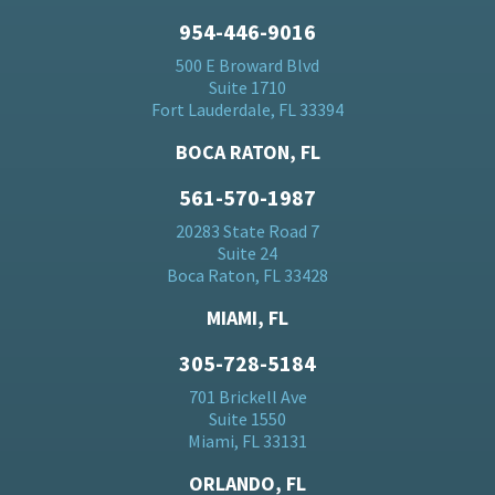
954-446-9016
500 E Broward Blvd
Suite 1710
Fort Lauderdale, FL 33394
BOCA RATON, FL
561-570-1987
20283 State Road 7
Suite 24
Boca Raton, FL 33428
MIAMI, FL
305-728-5184
701 Brickell Ave
Suite 1550
Miami, FL 33131
ORLANDO, FL