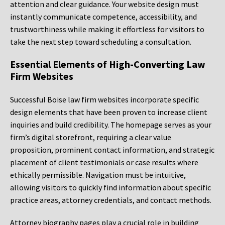
attention and clear guidance. Your website design must
instantly communicate competence, accessibility, and
trustworthiness while making it effortless for visitors to
take the next step toward scheduling a consultation.
Essential Elements of High-Converting Law
Firm Websites
Successful Boise law firm websites incorporate specific
design elements that have been proven to increase client
inquiries and build credibility. The homepage serves as your
firm’s digital storefront, requiring a clear value
proposition, prominent contact information, and strategic
placement of client testimonials or case results where
ethically permissible. Navigation must be intuitive,
allowing visitors to quickly find information about specific
practice areas, attorney credentials, and contact methods.
Attorney biography pages play a crucial role in building