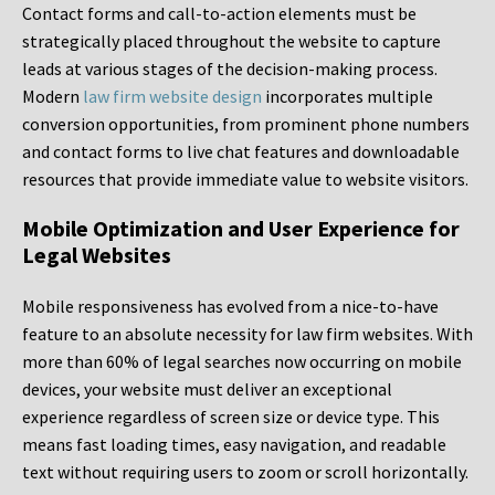
Contact forms and call-to-action elements must be
strategically placed throughout the website to capture
leads at various stages of the decision-making process.
Modern
law firm website design
incorporates multiple
conversion opportunities, from prominent phone numbers
and contact forms to live chat features and downloadable
resources that provide immediate value to website visitors.
Mobile Optimization and User Experience for
Legal Websites
Mobile responsiveness has evolved from a nice-to-have
feature to an absolute necessity for law firm websites. With
more than 60% of legal searches now occurring on mobile
devices, your website must deliver an exceptional
experience regardless of screen size or device type. This
means fast loading times, easy navigation, and readable
text without requiring users to zoom or scroll horizontally.