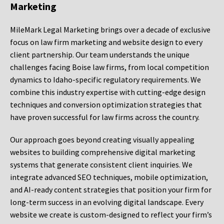
Marketing
MileMark Legal Marketing brings over a decade of exclusive
focus on law firm marketing and website design to every
client partnership. Our team understands the unique
challenges facing Boise law firms, from local competition
dynamics to Idaho-specific regulatory requirements. We
combine this industry expertise with cutting-edge design
techniques and conversion optimization strategies that
have proven successful for law firms across the country.
Our approach goes beyond creating visually appealing
websites to building comprehensive digital marketing
systems that generate consistent client inquiries. We
integrate advanced SEO techniques, mobile optimization,
and AI-ready content strategies that position your firm for
long-term success in an evolving digital landscape. Every
website we create is custom-designed to reflect your firm’s