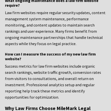
What ongoing maintenance does a law firm website
require?
Law firm websites require regular security updates, content
management system maintenance, performance
monitoring, and content updates to maintain search
rankings and user experience. Many firms benefit from
ongoing maintenance partnerships that handle technical
aspects while they focus on legal practice.
How can I measure the success of my new law firm
website?
Success metrics for law firm websites include organic
search rankings, website traffic growth, conversion rates
from visitors to consultations, and overall return on
investment. Professional analytics setup and regular
reporting help track these metrics and identify
opportunities for optimization.
Why Law Firms Choose MileMark Legal