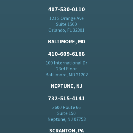
407-530-0110
121 S Orange Ave
Suite 1500
Orlando, FL 32801
BALTIMORE, MD
410-609-6168
100 International Dr
23rd Floor
Baltimore, MD 21202
NEPTUNE, NJ
732-515-4141
3600 Route 66
Suite 150
Neptune, NJ 07753
SCRANTON, PA