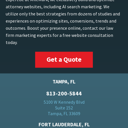
attorney websites, including AI search marketing. We
utilize only the best strategies from dozens of studies and
experiences on optimizing sites, conversions, trends and
outcomes. Boost your presence online, contact our law
firm marketing experts for a free website consultation
today.
Get a Quote
TAMPA, FL
813-200-5844
5100 W Kennedy Blvd
Suite 152
Tampa, FL 33609
FORT LAUDERDALE, FL