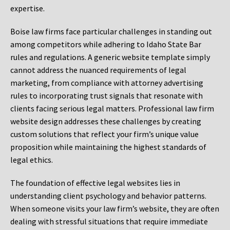
expertise.
Boise law firms face particular challenges in standing out
among competitors while adhering to Idaho State Bar
rules and regulations. A generic website template simply
cannot address the nuanced requirements of legal
marketing, from compliance with attorney advertising
rules to incorporating trust signals that resonate with
clients facing serious legal matters. Professional law firm
website design addresses these challenges by creating
custom solutions that reflect your firm’s unique value
proposition while maintaining the highest standards of
legal ethics.
The foundation of effective legal websites lies in
understanding client psychology and behavior patterns.
When someone visits your law firm’s website, they are often
dealing with stressful situations that require immediate