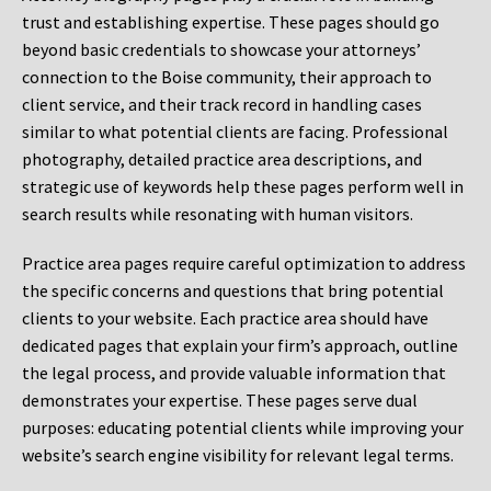
trust and establishing expertise. These pages should go
beyond basic credentials to showcase your attorneys’
connection to the Boise community, their approach to
client service, and their track record in handling cases
similar to what potential clients are facing. Professional
photography, detailed practice area descriptions, and
strategic use of keywords help these pages perform well in
search results while resonating with human visitors.
Practice area pages require careful optimization to address
the specific concerns and questions that bring potential
clients to your website. Each practice area should have
dedicated pages that explain your firm’s approach, outline
the legal process, and provide valuable information that
demonstrates your expertise. These pages serve dual
purposes: educating potential clients while improving your
website’s search engine visibility for relevant legal terms.