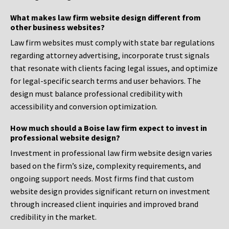
What makes law firm website design different from
other business websites?
Law firm websites must comply with state bar regulations
regarding attorney advertising, incorporate trust signals
that resonate with clients facing legal issues, and optimize
for legal-specific search terms and user behaviors. The
design must balance professional credibility with
accessibility and conversion optimization.
How much should a Boise law firm expect to invest in
professional website design?
Investment in professional law firm website design varies
based on the firm’s size, complexity requirements, and
ongoing support needs. Most firms find that custom
website design provides significant return on investment
through increased client inquiries and improved brand
credibility in the market.