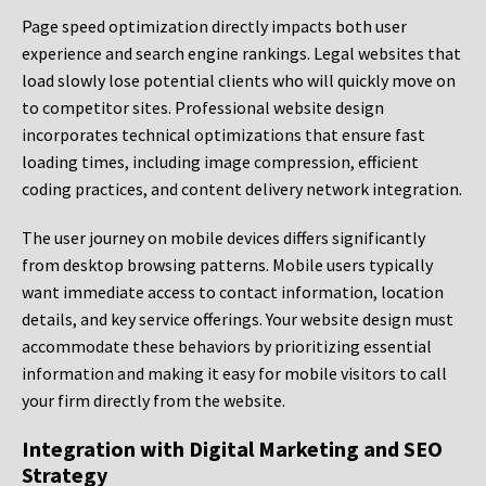
Page speed optimization directly impacts both user
experience and search engine rankings. Legal websites that
load slowly lose potential clients who will quickly move on
to competitor sites. Professional website design
incorporates technical optimizations that ensure fast
loading times, including image compression, efficient
coding practices, and content delivery network integration.
The user journey on mobile devices differs significantly
from desktop browsing patterns. Mobile users typically
want immediate access to contact information, location
details, and key service offerings. Your website design must
accommodate these behaviors by prioritizing essential
information and making it easy for mobile visitors to call
your firm directly from the website.
Integration with Digital Marketing and SEO
Strategy