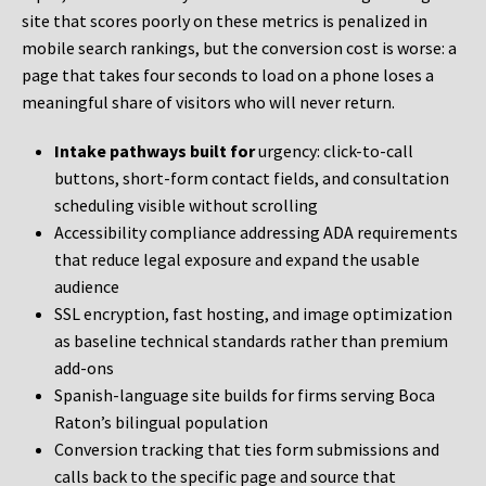
site that scores poorly on these metrics is penalized in
mobile search rankings, but the conversion cost is worse: a
page that takes four seconds to load on a phone loses a
meaningful share of visitors who will never return.
Intake pathways built for
urgency: click-to-call
buttons, short-form contact fields, and consultation
scheduling visible without scrolling
Accessibility compliance addressing ADA requirements
that reduce legal exposure and expand the usable
audience
SSL encryption, fast hosting, and image optimization
as baseline technical standards rather than premium
add-ons
Spanish-language site builds for firms serving Boca
Raton’s bilingual population
Conversion tracking that ties form submissions and
calls back to the specific page and source that