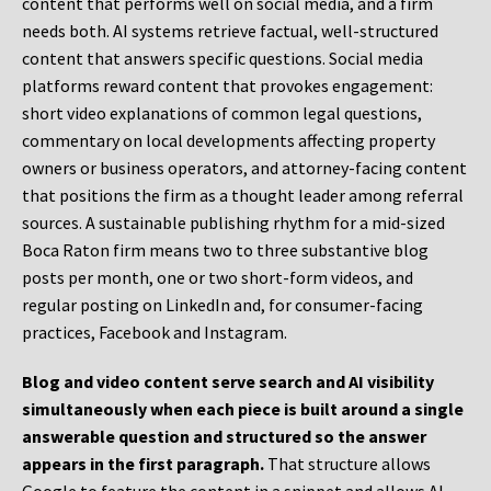
content that performs well on social media, and a firm
needs both. AI systems retrieve factual, well-structured
content that answers specific questions. Social media
platforms reward content that provokes engagement:
short video explanations of common legal questions,
commentary on local developments affecting property
owners or business operators, and attorney-facing content
that positions the firm as a thought leader among referral
sources. A sustainable publishing rhythm for a mid-sized
Boca Raton firm means two to three substantive blog
posts per month, one or two short-form videos, and
regular posting on LinkedIn and, for consumer-facing
practices, Facebook and Instagram.
Blog and video content serve search and AI visibility
simultaneously when each piece is built around a single
answerable question and structured so the answer
appears in the first paragraph.
That structure allows