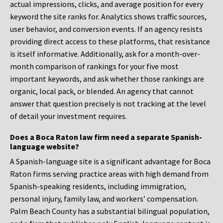
actual impressions, clicks, and average position for every
keyword the site ranks for. Analytics shows traffic sources,
user behavior, and conversion events. If an agency resists
providing direct access to these platforms, that resistance
is itself informative. Additionally, ask for a month-over-
month comparison of rankings for your five most
important keywords, and ask whether those rankings are
organic, local pack, or blended. An agency that cannot
answer that question precisely is not tracking at the level
of detail your investment requires.
Does a Boca Raton law firm need a separate Spanish-
language website?
A Spanish-language site is a significant advantage for Boca
Raton firms serving practice areas with high demand from
Spanish-speaking residents, including immigration,
personal injury, family law, and workers’ compensation.
Palm Beach County has a substantial bilingual population,