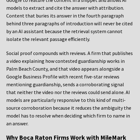
Google to feature the content in a snippet and allows AI
models to extract and cite the answer with attribution.
Content that buries its answer in the fourth paragraph
behind three paragraphs of introduction will never be cited
by an AI assistant because the retrieval system cannot
isolate the relevant passage efficiently.
Social proof compounds with reviews. A firm that publishes
a video explaining how contested guardianship works in
Palm Beach County, and that video appears alongside a
Google Business Profile with recent five-star reviews
mentioning guardianship, sends a corroborating signal
that neither the video nor the reviews could send alone. AI
models are particularly responsive to this kind of multi-
source corroboration because it reduces the ambiguity the
model has to resolve when deciding which firm to name in
an answer.
Why Boca Raton Firms Work with MileMark