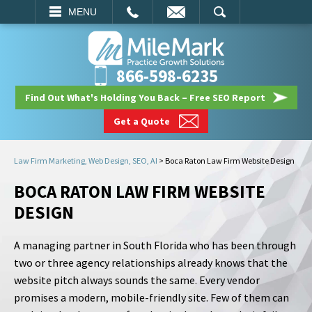
EMAIL
SEARCH
MENU
866-598-6235
Find Out What's Holding You Back – Free SEO Report
Get a Quote
Law Firm Marketing, Web Design, SEO, AI
>
Boca Raton Law Firm Website Design
BOCA RATON LAW FIRM WEBSITE
DESIGN
A managing partner in South Florida who has been through
two or three agency relationships already knows that the
website pitch always sounds the same. Every vendor
promises a modern, mobile-friendly site. Few of them can