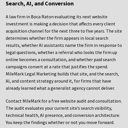
Search, AI, and Conversion
A law firm in Boca Raton evaluating its next website
investment is making a decision that affects every client
acquisition channel for the next three to five years. The site
determines whether the firm appears in local search
results, whether AI assistants name the firm in response to
legal questions, whether a referral who looks the firm up
online becomes a consultation, and whether paid search
campaigns convert at a rate that justifies the spend.
MileMark Legal Marketing builds that site, and the search,
AI, and content strategy around it, for firms that have
already learned what a generalist agency cannot deliver.
Contact MileMark for a free website audit and consultation.
The audit evaluates your current site’s search visibility,
technical health, AI presence, and conversion architecture.
You keep the findings whether or not you move forward.