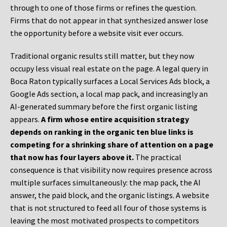
through to one of those firms or refines the question.
Firms that do not appear in that synthesized answer lose
the opportunity before a website visit ever occurs.
Traditional organic results still matter, but they now
occupy less visual real estate on the page. A legal query in
Boca Raton typically surfaces a Local Services Ads block, a
Google Ads section, a local map pack, and increasingly an
AI-generated summary before the first organic listing
appears.
A firm whose entire acquisition strategy
depends on ranking in the organic ten blue links is
competing for a shrinking share of attention on a page
that now has four layers above it.
The practical
consequence is that visibility now requires presence across
multiple surfaces simultaneously: the map pack, the AI
answer, the paid block, and the organic listings. A website
that is not structured to feed all four of those systems is
leaving the most motivated prospects to competitors