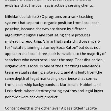
evidence that the business is actively serving clients.
MileMark builds its SEO programs on a rank tracking
system that separates organic position from local pack
position, because the two are driven by different
algorithmic signals and conflating them produces
misleading reporting. A firm that ranks third organically
for “estate planning attorney Boca Raton” but does not
appear in the local three-pack is invisible to the majority of
searchers who never scroll past the map. That distinction,
organic versus local, is one of the first things MileMark’s
team evaluates during a site audit, and it is built from the
same depth of legal marketing experience that comes
from leadership backgrounds at Martindale-Hubbell and
LexisNexis, where attorney rating systems and legal buyer
behavior were the core product.
Content depth is the other lever. A page titled “Estate