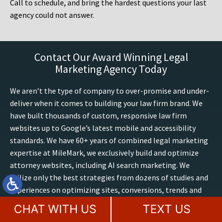
Call to schedule, and bring the hardest questions your last
agency could not answer.
Contact Our Award Winning Legal
Marketing Agency Today
We aren’t the type of company to over-promise and under-
deliver when it comes to building your law firm brand. We
have built thousands of custom, responsive law firm
websites up to Google’s latest mobile and accessibility
standards. We have 60+ years of combined legal marketing
expertise at MileMark, we exclusively build and optimize
attorney websites, including AI search marketing. We
utilize only the best strategies from dozens of studies and
experiences on optimizing sites, conversions, trends and
outcomes. Boost your presence online, contact our law
CHAT WITH US
TEXT US
firm marketing experts for a free website consultation