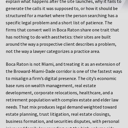
explain what happens after the site launches, why it fails to
generate the calls it was supposed to, or how it should be
structured for a market where the person searching has a
specific legal problem and a short list of patience. The
firms that convert well in Boca Raton share one trait that
has nothing to do with aesthetics: their sites are built
around the way a prospective client describes a problem,
not the way a lawyer categorizes a practice area.
Boca Raton is not Miami, and treating it as an extension of
the Broward-Miami-Dade corridor is one of the fastest ways
to misalign a firm’s digital presence. The city’s economic
base runs on wealth management, real estate
development, corporate relocations, healthcare, and a
retirement population with complex estate and elder law
needs. That mix produces legal demand weighted toward
estate planning, trust litigation, real estate closings,
business formation, and securities disputes, with personal