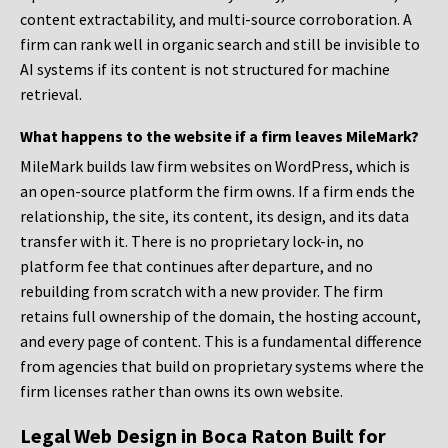
content extractability, and multi-source corroboration. A
firm can rank well in organic search and still be invisible to
AI systems if its content is not structured for machine
retrieval.
What happens to the website if a firm leaves MileMark?
MileMark builds law firm websites on WordPress, which is
an open-source platform the firm owns. If a firm ends the
relationship, the site, its content, its design, and its data
transfer with it. There is no proprietary lock-in, no
platform fee that continues after departure, and no
rebuilding from scratch with a new provider. The firm
retains full ownership of the domain, the hosting account,
and every page of content. This is a fundamental difference
from agencies that build on proprietary systems where the
firm licenses rather than owns its own website.
Legal Web Design in Boca Raton Built for