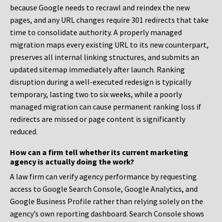
because Google needs to recrawl and reindex the new
pages, and any URL changes require 301 redirects that take
time to consolidate authority. A properly managed
migration maps every existing URL to its new counterpart,
preserves all internal linking structures, and submits an
updated sitemap immediately after launch. Ranking
disruption during a well-executed redesign is typically
temporary, lasting two to six weeks, while a poorly
managed migration can cause permanent ranking loss if
redirects are missed or page content is significantly
reduced.
How can a firm tell whether its current marketing
agency is actually doing the work?
A law firm can verify agency performance by requesting
access to Google Search Console, Google Analytics, and
Google Business Profile rather than relying solely on the
agency’s own reporting dashboard. Search Console shows