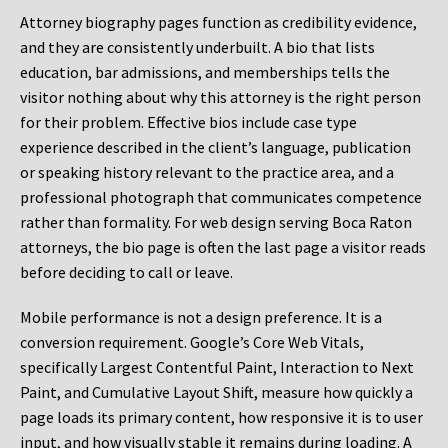
Attorney biography pages function as credibility evidence,
and they are consistently underbuilt. A bio that lists
education, bar admissions, and memberships tells the
visitor nothing about why this attorney is the right person
for their problem. Effective bios include case type
experience described in the client’s language, publication
or speaking history relevant to the practice area, and a
professional photograph that communicates competence
rather than formality. For web design serving Boca Raton
attorneys, the bio page is often the last page a visitor reads
before deciding to call or leave.
Mobile performance is not a design preference. It is a
conversion requirement. Google’s Core Web Vitals,
specifically Largest Contentful Paint, Interaction to Next
Paint, and Cumulative Layout Shift, measure how quickly a
page loads its primary content, how responsive it is to user
input, and how visually stable it remains during loading. A