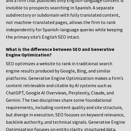
and a firm that publishes only English-language content is
invisible to prospects searching in Spanish. A separate
subdirectory or subdomain with fully translated content,
not machine-translated pages, allows the firm to rank
independently for Spanish-language queries while keeping
the primary site’s English SEO intact.
What is the difference between SEO and Generative
Engine Optimization?
SEO optimizes a website to rank in traditional search
engine results produced by Google, Bing, and similar
platforms. Generative Engine Optimization makes a firm’s
content retrievable and citable by AI systems such as
ChatGPT, Google AI Overviews, Perplexity, Claude, and
Gemini. The two disciplines share some foundational
requirements, including content quality and site structure,
but diverge in execution. SEO focuses on keyword relevance,
backlink authority, and technical signals. Generative Engine
Optimization focuses on entity clarity, structured data,