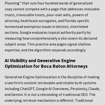
Planning” that runs four hundred words of generalized
copy cannot compete with a page that addresses revocable
trusts, irrevocable trusts, pour-over wills, powers of
attorney, healthcare surrogates, and Florida-specific
homestead exemption issues in distinct, interlinked
sections. Google evaluates topical authority partly by
measuring how comprehensively a site covers its declared
subject areas. Thin practice area pages signal shallow
expertise, and the algorithm responds accordingly.
AI Visibility and Generative Engine
Optimization for Boca Raton Attorneys
Generative Engine Optimization is the discipline of making
a law firm’s content retrievable and citable by AI systems
including ChatGPT, Google AI Overviews, Perplexity, Claude,
and Gemini. It is not a rebranding of traditional SEO. The
underlying retrieval mechanism is different. Traditional