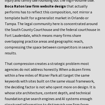
injury and family law rounding out the high-volume side.
Boca Raton law firm website design
that actually
performs has to reflect this composition, not mirror a
template built for a generalist market in Orlando or
Tampa. The legal community here is concentrated around
the South County Courthouse and the federal courthouse in
Fort Lauderdale, which means many firms share
overlapping practice areas and geographic reach,
compressing the space between competitors in search
results.
That compression creates a strategic problem most
agencies do not address honestly. When a dozen firms
within a few miles of Mizner Park all target the same
keywords with sites built on the same visual framework,
the deciding factor is not who spent more on design. It is
whose site architecture, content depth, and technical
foundation give search engines and AI systems enough
structured information to distinguish one firm from