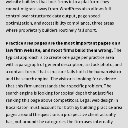
website builders that lock firms into a platform they
cannot migrate away from. WordPress also allows full
control over structured data output, page speed
optimization, and accessibility compliance, three areas
where proprietary builders routinely fall short.
Practice area pages are the most important pages on a
law firm website, and most firms build them wrong.
The
typical approach is to create one page per practice area
with a paragraph of general description, a stock photo, and
a contact form. That structure fails both the human visitor
and the search engine. The visitor is looking for evidence
that this firm understands their specific problem. The
search engine is looking for topical depth that justifies
ranking this page above competitors. Legal web design in
Boca Raton must account for both by building practice area
pages around the questions a prospective client actually
has, not around the categories the firm uses internally.