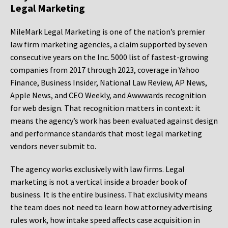
Legal Marketing
MileMark Legal Marketing is one of the nation’s premier
law firm marketing agencies, a claim supported by seven
consecutive years on the Inc. 5000 list of fastest-growing
companies from 2017 through 2023, coverage in Yahoo
Finance, Business Insider, National Law Review, AP News,
Apple News, and CEO Weekly, and Awwwards recognition
for web design. That recognition matters in context: it
means the agency’s work has been evaluated against design
and performance standards that most legal marketing
vendors never submit to.
The agency works exclusively with law firms. Legal
marketing is not a vertical inside a broader book of
business. It is the entire business. That exclusivity means
the team does not need to learn how attorney advertising
rules work, how intake speed affects case acquisition in