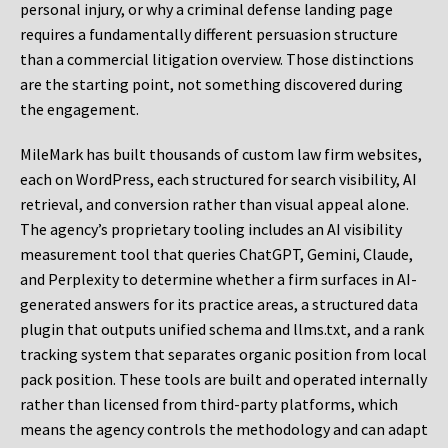
personal injury, or why a criminal defense landing page
requires a fundamentally different persuasion structure
than a commercial litigation overview. Those distinctions
are the starting point, not something discovered during
the engagement.
MileMark has built thousands of custom law firm websites,
each on WordPress, each structured for search visibility, AI
retrieval, and conversion rather than visual appeal alone.
The agency’s proprietary tooling includes an AI visibility
measurement tool that queries ChatGPT, Gemini, Claude,
and Perplexity to determine whether a firm surfaces in AI-
generated answers for its practice areas, a structured data
plugin that outputs unified schema and llms.txt, and a rank
tracking system that separates organic position from local
pack position. These tools are built and operated internally
rather than licensed from third-party platforms, which
means the agency controls the methodology and can adapt