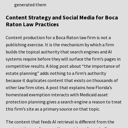
generated them
Content Strategy and Social Media for Boca
Raton Law Practices
Content production for a Boca Raton law firm is not a
publishing exercise. It is the mechanism by which a firm
builds the topical authority that search engines and AI
systems require before they will surface the firm’s pages in
competitive results. A blog post about “the importance of
estate planning” adds nothing to a firm’s authority
because it duplicates content that exists on thousands of
other law firm sites. A post that explains how Florida’s
homestead exemption interacts with Medicaid asset
protection planning gives a search engine a reason to treat
this firm’s site as a primary source on that topic.
The content that feeds AI retrieval is different from the