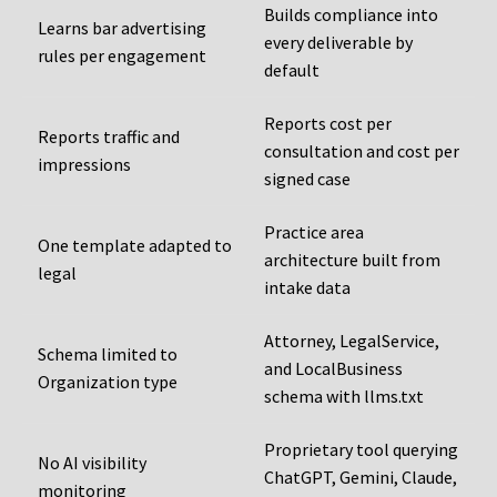
Builds compliance into
Learns bar advertising
every deliverable by
rules per engagement
default
Reports cost per
Reports traffic and
consultation and cost per
impressions
signed case
Practice area
One template adapted to
architecture built from
legal
intake data
Attorney, LegalService,
Schema limited to
and LocalBusiness
Organization type
schema with llms.txt
Proprietary tool querying
No AI visibility
ChatGPT, Gemini, Claude,
monitoring