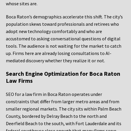
whose sites are.
Boca Raton’s demographics accelerate this shift. The city’s
population skews toward professionals and retirees who
adopt new technology comfortably and who are
accustomed to asking conversational questions of digital
tools. The audience is not waiting for the market to catch
up. Firms here are already losing consultations to AI-
mediated discovery whether they realize it or not.
Search Engine Optimization for Boca Raton
Law Firms
SEO for a law firm in Boca Raton operates under
constraints that differ from larger metro areas and from
smaller regional markets. The city sits within Palm Beach
County, bordered by Delray Beach to the north and
Deerfield Beach to the south, with Fort Lauderdale and its
federal courthouse close enough that many firms serve