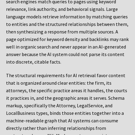
search engines match queries to pages using keyword
relevance, link authority, and behavioral signals. Large
language models retrieve information by matching queries
to entities and the structured relationships between them,
then synthesizing a response from multiple sources. A
page optimized for keyword density and backlinks may rank
well in organic search and never appear in an AI-generated
answer because the AI system could not parse its content
into discrete, citable facts.
The structural requirements for AI retrieval favor content
that is organized around clear entities: the firm, its
attorneys, the specific practice areas it handles, the courts
it practices in, and the geographic areas it serves. Schema
markup, specifically the Attorney, LegalService, and
LocalBusiness types, binds those entities together into a
machine-readable graph that AI systems can consume
directly rather than inferring relationships from