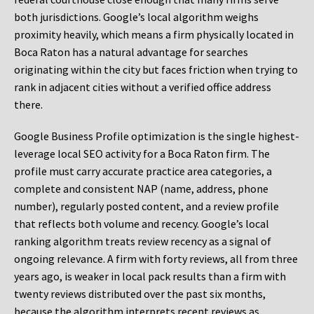
both jurisdictions. Google’s local algorithm weighs
proximity heavily, which means a firm physically located in
Boca Raton has a natural advantage for searches
originating within the city but faces friction when trying to
rank in adjacent cities without a verified office address
there.
Google Business Profile optimization is the single highest-
leverage local SEO activity for a Boca Raton firm. The
profile must carry accurate practice area categories, a
complete and consistent NAP (name, address, phone
number), regularly posted content, and a review profile
that reflects both volume and recency. Google’s local
ranking algorithm treats review recency as a signal of
ongoing relevance. A firm with forty reviews, all from three
years ago, is weaker in local pack results than a firm with
twenty reviews distributed over the past six months,
because the algorithm interprets recent reviews as