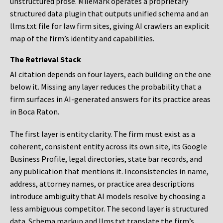
unstructured prose. MileMark operates a proprietary
structured data plugin that outputs unified schema and an
llms.txt file for law firm sites, giving AI crawlers an explicit
map of the firm’s identity and capabilities.
The Retrieval Stack
AI citation depends on four layers, each building on the one
below it. Missing any layer reduces the probability that a
firm surfaces in AI-generated answers for its practice areas
in Boca Raton.
The first layer is entity clarity. The firm must exist as a
coherent, consistent entity across its own site, its Google
Business Profile, legal directories, state bar records, and
any publication that mentions it. Inconsistencies in name,
address, attorney names, or practice area descriptions
introduce ambiguity that AI models resolve by choosing a
less ambiguous competitor. The second layer is structured
data. Schema markup and llms.txt translate the firm’s