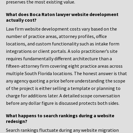
preserves the most existing value.
What does Boca Raton lawyer website development
actually cost?
Law firm website development costs vary based on the
number of practice areas, attorney profiles, office
locations, and custom functionality such as intake form
integrations or client portals. A solo practitioner’s site
requires fundamentally different architecture than a
fifteen-attorney firm covering eight practice areas across
multiple South Florida locations. The honest answer is that
any agency quoting a price before understanding the scope
of the project is either selling a template or planning to
charge for additions later. A detailed scope conversation
before any dollar figure is discussed protects both sides.
What happens to search rankings during a website
redesign?
Search rankings fluctuate during any website migration