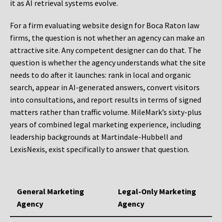
it as AI retrieval systems evolve.
For a firm evaluating website design for Boca Raton law
firms, the question is not whether an agency can make an
attractive site. Any competent designer can do that. The
question is whether the agency understands what the site
needs to do after it launches: rank in local and organic
search, appear in AI-generated answers, convert visitors
into consultations, and report results in terms of signed
matters rather than traffic volume. MileMark’s sixty-plus
years of combined legal marketing experience, including
leadership backgrounds at Martindale-Hubbell and
LexisNexis, exist specifically to answer that question.
General Marketing
Legal-Only Marketing
Agency
Agency