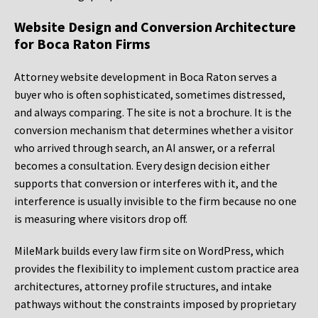
Website Design and Conversion Architecture
for Boca Raton Firms
Attorney website development in Boca Raton serves a
buyer who is often sophisticated, sometimes distressed,
and always comparing. The site is not a brochure. It is the
conversion mechanism that determines whether a visitor
who arrived through search, an AI answer, or a referral
becomes a consultation. Every design decision either
supports that conversion or interferes with it, and the
interference is usually invisible to the firm because no one
is measuring where visitors drop off.
MileMark builds every law firm site on WordPress, which
provides the flexibility to implement custom practice area
architectures, attorney profile structures, and intake
pathways without the constraints imposed by proprietary