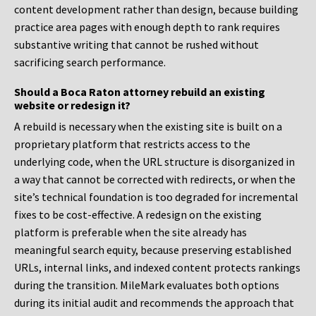
content development rather than design, because building
practice area pages with enough depth to rank requires
substantive writing that cannot be rushed without
sacrificing search performance.
Should a Boca Raton attorney rebuild an existing
website or redesign it?
A rebuild is necessary when the existing site is built on a
proprietary platform that restricts access to the
underlying code, when the URL structure is disorganized in
a way that cannot be corrected with redirects, or when the
site’s technical foundation is too degraded for incremental
fixes to be cost-effective. A redesign on the existing
platform is preferable when the site already has
meaningful search equity, because preserving established
URLs, internal links, and indexed content protects rankings
during the transition. MileMark evaluates both options
during its initial audit and recommends the approach that