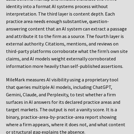
identity into a format AI systems process without
interpretation. The third layer is content depth. Each
practice area needs enough substantive, question-
answering content that an AI system can extract a passage
and attribute it to the firm as a source. The fourth layer is
external authority. Citations, mentions, and reviews on
third-party platforms corroborate what the firm’s own site
claims, and AI models weight externally corroborated
information more heavily than self-published assertions.
MileMark measures AI visibility using a proprietary tool
that queries multiple AI models, including ChatGPT,
Gemini, Claude, and Perplexity, to test whether a firm
surfaces in AI answers for its declared practice areas and
target markets. The output is not a vanity score. It is a
binary, practice-area-by-practice-area report showing
where a firm appears, where it does not, and what content
or structural gap explains the absence.