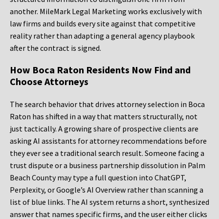
another. MileMark Legal Marketing works exclusively with
law firms and builds every site against that competitive
reality rather than adapting a general agency playbook
after the contract is signed.
How Boca Raton Residents Now Find and
Choose Attorneys
The search behavior that drives attorney selection in Boca
Raton has shifted in a way that matters structurally, not
just tactically. A growing share of prospective clients are
asking AI assistants for attorney recommendations before
they ever see a traditional search result. Someone facing a
trust dispute or a business partnership dissolution in Palm
Beach County may type a full question into ChatGPT,
Perplexity, or Google’s AI Overview rather than scanning a
list of blue links. The AI system returns a short, synthesized
answer that names specific firms, and the user either clicks