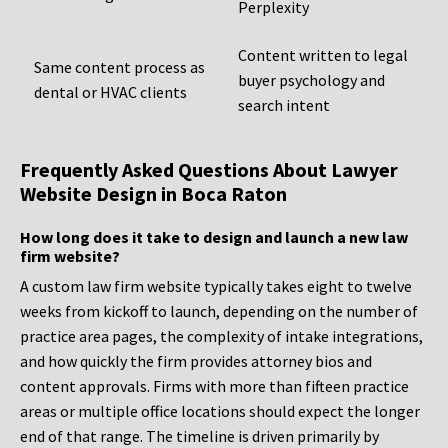
Perplexity
Content written to legal
Same content process as
buyer psychology and
dental or HVAC clients
search intent
Frequently Asked Questions About Lawyer
Website Design in Boca Raton
How long does it take to design and launch a new law
firm website?
A custom law firm website typically takes eight to twelve
weeks from kickoff to launch, depending on the number of
practice area pages, the complexity of intake integrations,
and how quickly the firm provides attorney bios and
content approvals. Firms with more than fifteen practice
areas or multiple office locations should expect the longer
end of that range. The timeline is driven primarily by