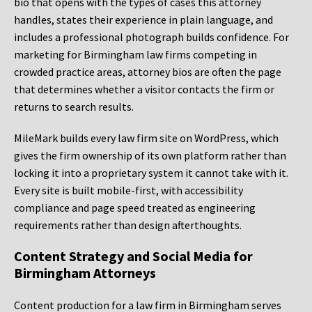
bio that opens with the types of cases this attorney
handles, states their experience in plain language, and
includes a professional photograph builds confidence. For
marketing for Birmingham law firms competing in
crowded practice areas, attorney bios are often the page
that determines whether a visitor contacts the firm or
returns to search results.
MileMark builds every law firm site on WordPress, which
gives the firm ownership of its own platform rather than
locking it into a proprietary system it cannot take with it.
Every site is built mobile-first, with accessibility
compliance and page speed treated as engineering
requirements rather than design afterthoughts.
Content Strategy and Social Media for
Birmingham Attorneys
Content production for a law firm in Birmingham serves