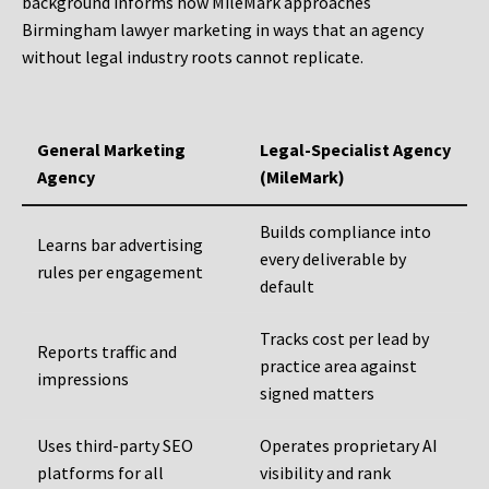
background informs how MileMark approaches
Birmingham lawyer marketing in ways that an agency
without legal industry roots cannot replicate.
General Marketing
Legal-Specialist Agency
Agency
(MileMark)
Builds compliance into
Learns bar advertising
every deliverable by
rules per engagement
default
Tracks cost per lead by
Reports traffic and
practice area against
impressions
signed matters
Uses third-party SEO
Operates proprietary AI
platforms for all
visibility and rank