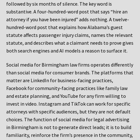
followed by six months of silence. The key word is
substantive. A four-hundred-word post that says “hire an
attorney if you have been injured” adds nothing. A twelve-
hundred-word post that explains how Alabama’s guest
statute affects passenger injury claims, names the relevant
statute, and describes what a claimant needs to prove gives
both search engines and AI models a reason to surface it.
Social media for Birmingham law firms operates differently
than social media for consumer brands. The platforms that
matter are LinkedIn for business-facing practices,
Facebook for community-facing practices like family law
and estate planning, and YouTube for any firm willing to
invest in video. Instagram and TikTok can work for specific
attorneys with specific audiences, but they are not default
choices. The function of social media for legal advertising
in Birmingham is not to generate direct leads; it is to build
familiarity, reinforce the firm’s presence in the community,