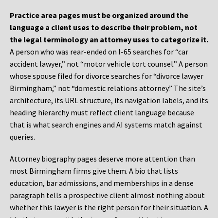
Practice area pages must be organized around the
language a client uses to describe their problem, not
the legal terminology an attorney uses to categorize it.
A person who was rear-ended on I-65 searches for “car
accident lawyer,” not “motor vehicle tort counsel.” A person
whose spouse filed for divorce searches for “divorce lawyer
Birmingham,” not “domestic relations attorney.” The site’s
architecture, its URL structure, its navigation labels, and its
heading hierarchy must reflect client language because
that is what search engines and AI systems match against
queries.
Attorney biography pages deserve more attention than
most Birmingham firms give them. A bio that lists
education, bar admissions, and memberships in a dense
paragraph tells a prospective client almost nothing about
whether this lawyer is the right person for their situation. A