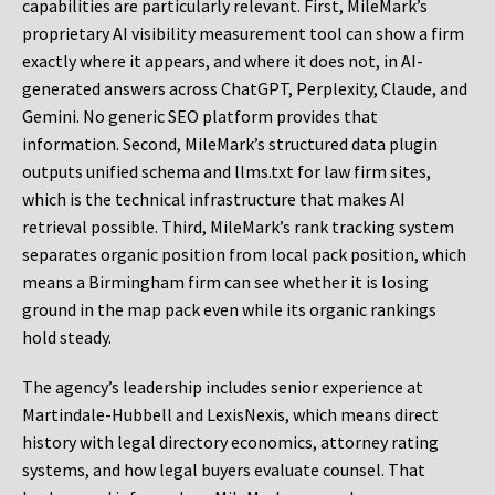
capabilities are particularly relevant. First, MileMark’s
proprietary AI visibility measurement tool can show a firm
exactly where it appears, and where it does not, in AI-
generated answers across ChatGPT, Perplexity, Claude, and
Gemini. No generic SEO platform provides that
information. Second, MileMark’s structured data plugin
outputs unified schema and llms.txt for law firm sites,
which is the technical infrastructure that makes AI
retrieval possible. Third, MileMark’s rank tracking system
separates organic position from local pack position, which
means a Birmingham firm can see whether it is losing
ground in the map pack even while its organic rankings
hold steady.
The agency’s leadership includes senior experience at
Martindale-Hubbell and LexisNexis, which means direct
history with legal directory economics, attorney rating
systems, and how legal buyers evaluate counsel. That