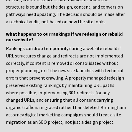
structure is sound but the design, content, and conversion
pathways need updating. The decision should be made after
a technical audit, not based on how the site looks.
What happens to our rankings if we redesign or rebuild
our website?
Rankings can drop temporarily during a website rebuild if
URL structures change and redirects are not implemented
correctly, if content is removed or consolidated without
proper planning, or if the new site launches with technical
errors that prevent crawling. A properly managed redesign
preserves existing rankings by maintaining URL paths
where possible, implementing 301 redirects for any
changed URLs, and ensuring that all content carrying
organic traffic is migrated rather than deleted. Birmingham
attorney digital marketing campaigns should treat a site
migration as an SEO project, not just a design project.