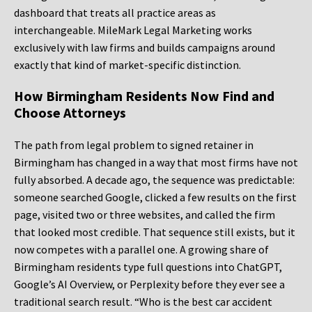
dashboard that treats all practice areas as
interchangeable. MileMark Legal Marketing works
exclusively with law firms and builds campaigns around
exactly that kind of market-specific distinction.
How Birmingham Residents Now Find and
Choose Attorneys
The path from legal problem to signed retainer in
Birmingham has changed in a way that most firms have not
fully absorbed. A decade ago, the sequence was predictable:
someone searched Google, clicked a few results on the first
page, visited two or three websites, and called the firm
that looked most credible. That sequence still exists, but it
now competes with a parallel one. A growing share of
Birmingham residents type full questions into ChatGPT,
Google’s AI Overview, or Perplexity before they ever see a
traditional search result. “Who is the best car accident