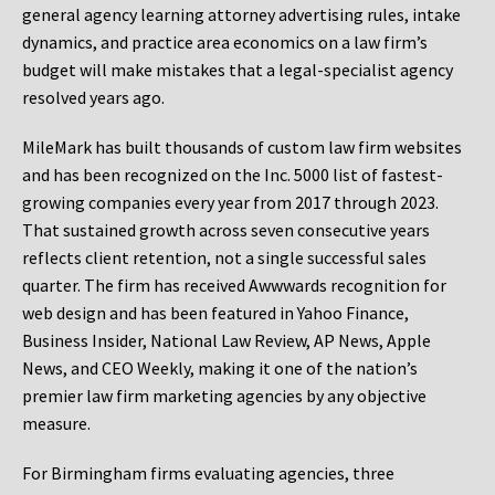
general agency learning attorney advertising rules, intake
dynamics, and practice area economics on a law firm’s
budget will make mistakes that a legal-specialist agency
resolved years ago.
MileMark has built thousands of custom law firm websites
and has been recognized on the Inc. 5000 list of fastest-
growing companies every year from 2017 through 2023.
That sustained growth across seven consecutive years
reflects client retention, not a single successful sales
quarter. The firm has received Awwwards recognition for
web design and has been featured in Yahoo Finance,
Business Insider, National Law Review, AP News, Apple
News, and CEO Weekly, making it one of the nation’s
premier law firm marketing agencies by any objective
measure.
For Birmingham firms evaluating agencies, three