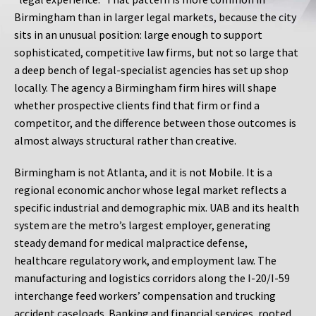
Birmingham than in larger legal markets, because the city
sits in an unusual position: large enough to support
sophisticated, competitive law firms, but not so large that
a deep bench of legal-specialist agencies has set up shop
locally. The agency a Birmingham firm hires will shape
whether prospective clients find that firm or find a
competitor, and the difference between those outcomes is
almost always structural rather than creative.
Birmingham is not Atlanta, and it is not Mobile. It is a
regional economic anchor whose legal market reflects a
specific industrial and demographic mix. UAB and its health
system are the metro’s largest employer, generating
steady demand for medical malpractice defense,
healthcare regulatory work, and employment law. The
manufacturing and logistics corridors along the I-20/I-59
interchange feed workers’ compensation and trucking
accident caseloads. Banking and financial services, rooted