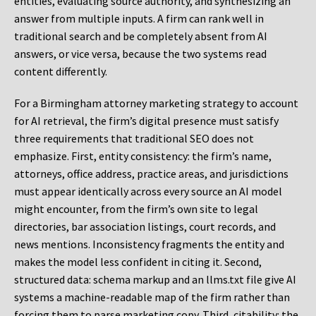
entities, evaluating source authority, and synthesizing an
answer from multiple inputs. A firm can rank well in
traditional search and be completely absent from AI
answers, or vice versa, because the two systems read
content differently.
For a Birmingham attorney marketing strategy to account
for AI retrieval, the firm’s digital presence must satisfy
three requirements that traditional SEO does not
emphasize. First, entity consistency: the firm’s name,
attorneys, office address, practice areas, and jurisdictions
must appear identically across every source an AI model
might encounter, from the firm’s own site to legal
directories, bar association listings, court records, and
news mentions. Inconsistency fragments the entity and
makes the model less confident in citing it. Second,
structured data: schema markup and an llms.txt file give AI
systems a machine-readable map of the firm rather than
forcing them to parse marketing copy. Third, citability: the