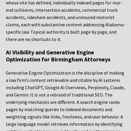
whose site has defined, individually indexed pages for rear-
end collisions, intersection accidents, commercial truck
accidents, rideshare accidents, and uninsured motorist
claims, each with substantive content addressing Alabama-
specific law. Topical authority is built page by page, and
there are no shortcuts to it.
AI Visibility and Generative Engine
Optimization for Birmingham Attorneys
Generative Engine Optimization is the discipline of making
a law firm’s content retrievable and citable by AI systems
including ChatGPT, Google AI Overviews, Perplexity, Claude,
and Gemini. It is not a rebrand of traditional SEO. The
underlying mechanics are different. A search engine ranks
pages by matching queries to indexed documents and
weighting signals like links, freshness, and user behavior. A
large language model retrieves information by identifying