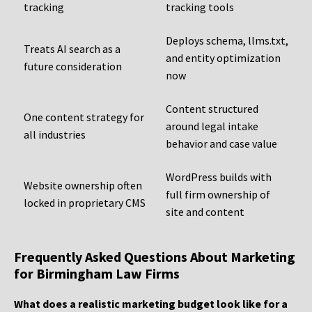
tracking
tracking tools
Deploys schema, llms.txt,
Treats AI search as a
and entity optimization
future consideration
now
Content structured
One content strategy for
around legal intake
all industries
behavior and case value
WordPress builds with
Website ownership often
full firm ownership of
locked in proprietary CMS
site and content
Frequently Asked Questions About Marketing
for Birmingham Law Firms
What does a realistic marketing budget look like for a