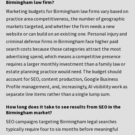
Birmingham law firm?
Marketing budgets for Birmingham law firms vary based on
practice area competitiveness, the number of geographic
markets targeted, and whether the firm needs a new
website or can build on an existing one. Personal injury and
criminal defense firms in Birmingham face higher paid
search costs because those categories attract the most
advertising spend, which means a competitive presence
requires a larger monthly investment than a family law or
estate planning practice would need. The budget should
account for SEO, content production, Google Business
Profile management, and, increasingly, AI visibility work as
separate line items rather than a single lump sum.
How long does it take to see results from SEO in the
Birmingham market?
SEO campaigns targeting Birmingham legal searches
typically require four to six months before meaningful