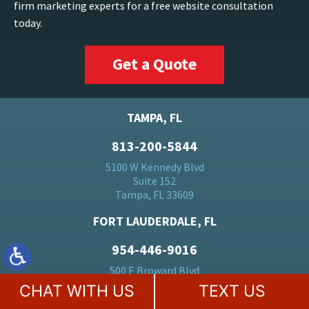
firm marketing experts for a free website consultation
today.
Get a Quote
TAMPA, FL
813-200-5844
5100 W Kennedy Blvd
Suite 152
Tampa, FL 33609
FORT LAUDERDALE, FL
954-446-9016
500 E Broward Blvd
Suite 1710
CHAT WITH US
TEXT US
Fort Lauderdale, FL 33394