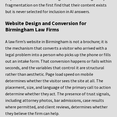
fragmentation on the first find that their content exists
but is never selected for inclusion in AI answers.
Website Design and Conversion for
Birmingham Law Firms
A law firm’s website in Birmingham is not a brochure; it is
the mechanism that converts a visitor who arrived with a
legal problem into a person who picks up the phone or fills
out an intake form. That conversion happens or fails within
seconds, and the variables that control it are structural
rather than aesthetic. Page load speed on mobile
determines whether the visitor sees the site at all. The
placement, size, and language of the primary call to action
determine whether they act. The presence of trust signals,
including attorney photos, bar admissions, case results
where permitted, and client reviews, determines whether
they believe the firm can help.