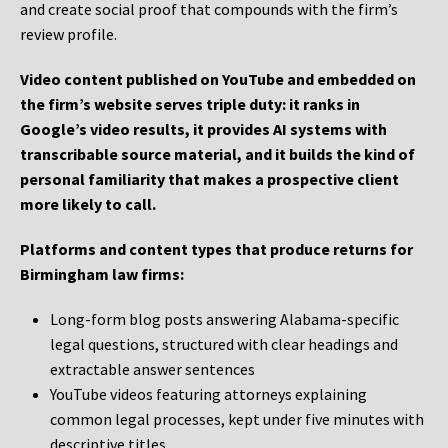
and create social proof that compounds with the firm’s
review profile.
Video content published on YouTube and embedded on
the firm’s website serves triple duty: it ranks in
Google’s video results, it provides AI systems with
transcribable source material, and it builds the kind of
personal familiarity that makes a prospective client
more likely to call.
Platforms and content types that produce returns for
Birmingham law firms:
Long-form blog posts answering Alabama-specific
legal questions, structured with clear headings and
extractable answer sentences
YouTube videos featuring attorneys explaining
common legal processes, kept under five minutes with
descriptive titles