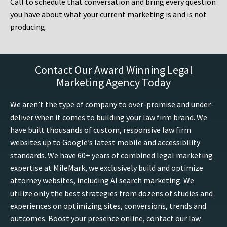
Call to schedule that conversation and bring every question
you have about what your current marketing is and is not
producing.
Contact Our Award Winning Legal
Marketing Agency Today
We aren’t the type of company to over-promise and under-
deliver when it comes to building your law firm brand. We
have built thousands of custom, responsive law firm
websites up to Google’s latest mobile and accessibility
standards. We have 60+ years of combined legal marketing
expertise at MileMark, we exclusively build and optimize
attorney websites, including AI search marketing. We
utilize only the best strategies from dozens of studies and
experiences on optimizing sites, conversions, trends and
outcomes. Boost your presence online, contact our law