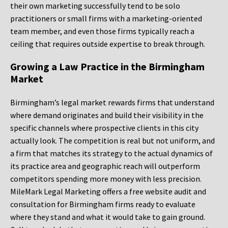
their own marketing successfully tend to be solo
practitioners or small firms with a marketing-oriented
team member, and even those firms typically reach a
ceiling that requires outside expertise to break through.
Growing a Law Practice in the Birmingham
Market
Birmingham’s legal market rewards firms that understand
where demand originates and build their visibility in the
specific channels where prospective clients in this city
actually look. The competition is real but not uniform, and
a firm that matches its strategy to the actual dynamics of
its practice area and geographic reach will outperform
competitors spending more money with less precision.
MileMark Legal Marketing offers a free website audit and
consultation for Birmingham firms ready to evaluate
where they stand and what it would take to gain ground.