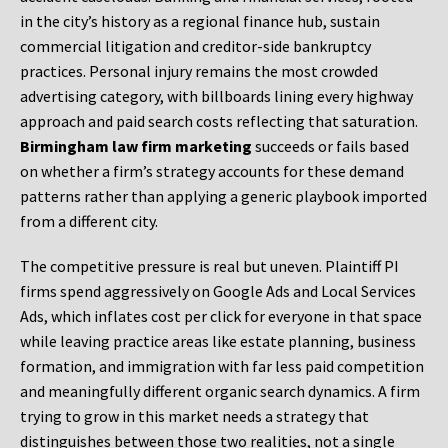
in the city’s history as a regional finance hub, sustain
commercial litigation and creditor-side bankruptcy
practices. Personal injury remains the most crowded
advertising category, with billboards lining every highway
approach and paid search costs reflecting that saturation.
Birmingham law firm marketing
succeeds or fails based
on whether a firm’s strategy accounts for these demand
patterns rather than applying a generic playbook imported
from a different city.
The competitive pressure is real but uneven. Plaintiff PI
firms spend aggressively on Google Ads and Local Services
Ads, which inflates cost per click for everyone in that space
while leaving practice areas like estate planning, business
formation, and immigration with far less paid competition
and meaningfully different organic search dynamics. A firm
trying to grow in this market needs a strategy that
distinguishes between those two realities, not a single