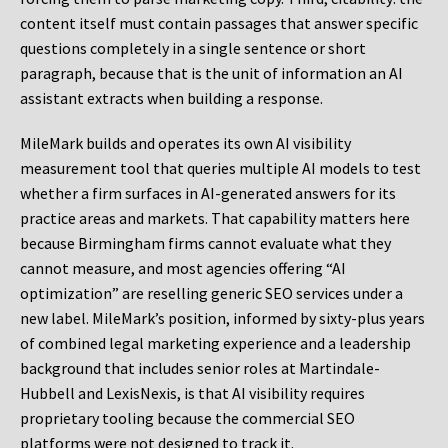
content itself must contain passages that answer specific
questions completely in a single sentence or short
paragraph, because that is the unit of information an AI
assistant extracts when building a response.
MileMark builds and operates its own AI visibility
measurement tool that queries multiple AI models to test
whether a firm surfaces in AI-generated answers for its
practice areas and markets. That capability matters here
because Birmingham firms cannot evaluate what they
cannot measure, and most agencies offering “AI
optimization” are reselling generic SEO services under a
new label. MileMark’s position, informed by sixty-plus years
of combined legal marketing experience and a leadership
background that includes senior roles at Martindale-
Hubbell and LexisNexis, is that AI visibility requires
proprietary tooling because the commercial SEO
platforms were not designed to track it.