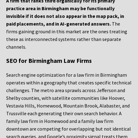
A firm that ranks third organically for its primary
practice area in Birmingham may be functionally
invisible if it does not also appear in the map pack, in
paid placements, and in AI-generated answers.
The
firms gaining ground in this market are the ones treating
these as interconnected systems rather than separate
channels.
SEO for Birmingham Law Firms
Search engine optimization for a law firm in Birmingham
operates within a geography that creates specific technical
challenges. The metro area sprawls across Jefferson and
Shelby counties, with satellite communities like Hoover,
Vestavia Hills, Homewood, Mountain Brook, Alabaster, and
Trussville each generating their own search behavior. A
family law firm in Homewood and a family law firm
downtown are competing for overlapping but not identical
search queries, and Google’s proximity signal treats them