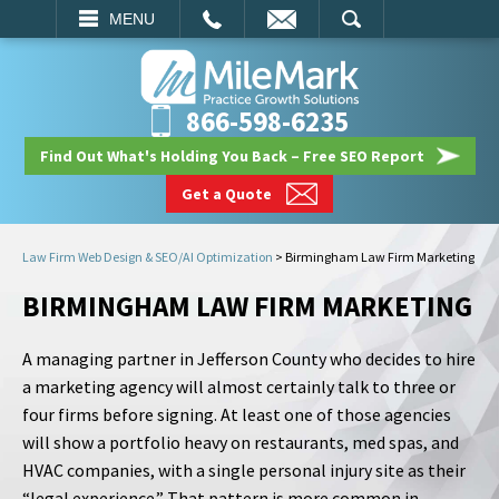
EMAIL
SEARCH
MENU
866-598-6235
Find Out What's Holding You Back – Free SEO Report
Get a Quote
Law Firm Web Design & SEO/AI Optimization
>
Birmingham Law Firm Marketing
BIRMINGHAM LAW FIRM MARKETING
A managing partner in Jefferson County who decides to hire
a marketing agency will almost certainly talk to three or
four firms before signing. At least one of those agencies
will show a portfolio heavy on restaurants, med spas, and
HVAC companies, with a single personal injury site as their
“legal experience.” That pattern is more common in