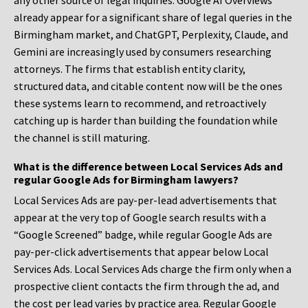
any other source of legal inquiries. Google AI Overviews
already appear for a significant share of legal queries in the
Birmingham market, and ChatGPT, Perplexity, Claude, and
Gemini are increasingly used by consumers researching
attorneys. The firms that establish entity clarity,
structured data, and citable content now will be the ones
these systems learn to recommend, and retroactively
catching up is harder than building the foundation while
the channel is still maturing.
What is the difference between Local Services Ads and
regular Google Ads for Birmingham lawyers?
Local Services Ads are pay-per-lead advertisements that
appear at the very top of Google search results with a
“Google Screened” badge, while regular Google Ads are
pay-per-click advertisements that appear below Local
Services Ads. Local Services Ads charge the firm only when a
prospective client contacts the firm through the ad, and
the cost per lead varies by practice area. Regular Google