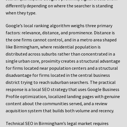
differently depending on where the searcher is standing
when they type.
Google’s local ranking algorithm weighs three primary
factors: relevance, distance, and prominence. Distance is
the one firms cannot control, and in a metro area shaped
like Birmingham, where residential population is
distributed across suburbs rather than concentrated in a
single urban core, proximity creates a structural advantage
for firms located near population centers and a structural
disadvantage for firms located in the central business
district trying to reach suburban searchers. The practical
response is a local SEO strategy that uses Google Business
Profile optimization, localized landing pages with genuine
content about the communities served, and a review
acquisition system that builds both volume and recency.
Technical SEO in Birmingham’s legal market requires