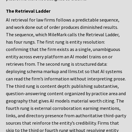
The Retrieval Ladder
AI retrieval for law firms follows a predictable sequence,
and work done out of order produces diminished results.
The sequence, which MileMark calls the Retrieval Ladder,
has four rungs. The first rung is entity resolution:
confirming that the firm exists as a single, unambiguous
entity across every platform an AI model trains on or
retrieves from. The second rung is structured data:
deploying schema markup and llms.txt so that AI systems
can read the firm’s information without interpreting prose.
The third rung is content depth: publishing substantive,
question-answering content organized by practice area and
geography that gives AI models material worth citing. The
fourth rung is external corroboration: earning mentions,
links, and directory presence from authoritative third-party
sources that reinforce the entity’s credibility. Firms that
skip to the third or fourth rung without resolving entity