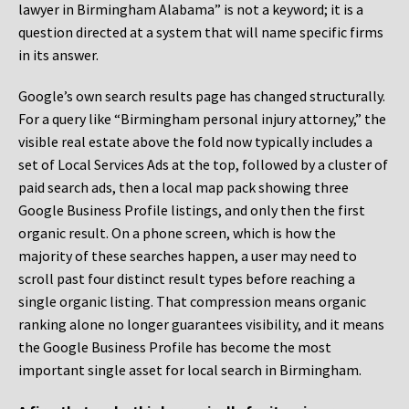
lawyer in Birmingham Alabama” is not a keyword; it is a
question directed at a system that will name specific firms
in its answer.
Google’s own search results page has changed structurally.
For a query like “Birmingham personal injury attorney,” the
visible real estate above the fold now typically includes a
set of Local Services Ads at the top, followed by a cluster of
paid search ads, then a local map pack showing three
Google Business Profile listings, and only then the first
organic result. On a phone screen, which is how the
majority of these searches happen, a user may need to
scroll past four distinct result types before reaching a
single organic listing. That compression means organic
ranking alone no longer guarantees visibility, and it means
the Google Business Profile has become the most
important single asset for local search in Birmingham.