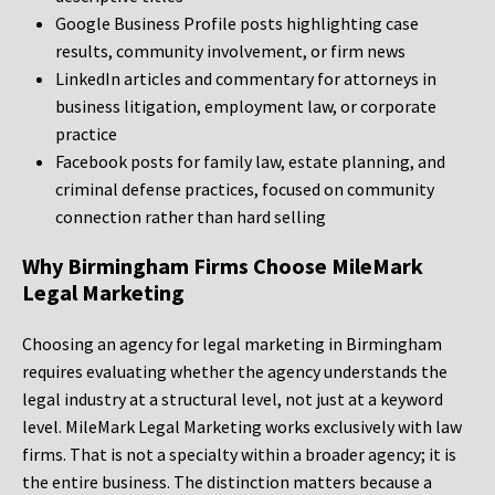
Google Business Profile posts highlighting case
results, community involvement, or firm news
LinkedIn articles and commentary for attorneys in
business litigation, employment law, or corporate
practice
Facebook posts for family law, estate planning, and
criminal defense practices, focused on community
connection rather than hard selling
Why Birmingham Firms Choose MileMark
Legal Marketing
Choosing an agency for legal marketing in Birmingham
requires evaluating whether the agency understands the
legal industry at a structural level, not just at a keyword
level. MileMark Legal Marketing works exclusively with law
firms. That is not a specialty within a broader agency; it is
the entire business. The distinction matters because a