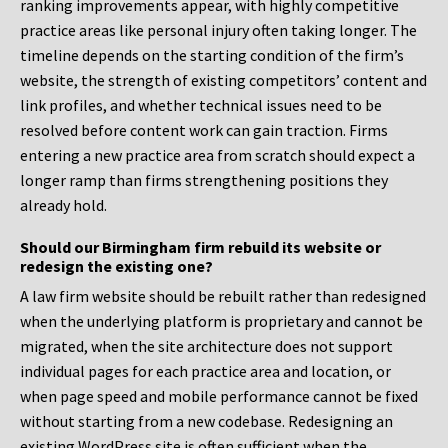
ranking improvements appear, with highly competitive
practice areas like personal injury often taking longer. The
timeline depends on the starting condition of the firm’s
website, the strength of existing competitors’ content and
link profiles, and whether technical issues need to be
resolved before content work can gain traction. Firms
entering a new practice area from scratch should expect a
longer ramp than firms strengthening positions they
already hold.
Should our Birmingham firm rebuild its website or
redesign the existing one?
A law firm website should be rebuilt rather than redesigned
when the underlying platform is proprietary and cannot be
migrated, when the site architecture does not support
individual pages for each practice area and location, or
when page speed and mobile performance cannot be fixed
without starting from a new codebase. Redesigning an
existing WordPress site is often sufficient when the