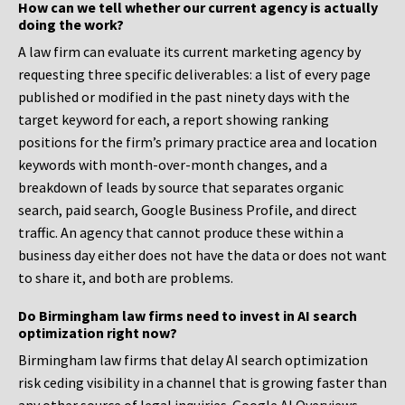
How can we tell whether our current agency is actually
doing the work?
A law firm can evaluate its current marketing agency by
requesting three specific deliverables: a list of every page
published or modified in the past ninety days with the
target keyword for each, a report showing ranking
positions for the firm’s primary practice area and location
keywords with month-over-month changes, and a
breakdown of leads by source that separates organic
search, paid search, Google Business Profile, and direct
traffic. An agency that cannot produce these within a
business day either does not have the data or does not want
to share it, and both are problems.
Do Birmingham law firms need to invest in AI search
optimization right now?
Birmingham law firms that delay AI search optimization
risk ceding visibility in a channel that is growing faster than