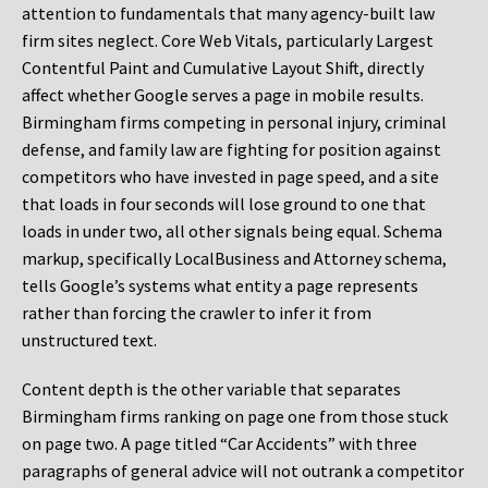
attention to fundamentals that many agency-built law
firm sites neglect. Core Web Vitals, particularly Largest
Contentful Paint and Cumulative Layout Shift, directly
affect whether Google serves a page in mobile results.
Birmingham firms competing in personal injury, criminal
defense, and family law are fighting for position against
competitors who have invested in page speed, and a site
that loads in four seconds will lose ground to one that
loads in under two, all other signals being equal. Schema
markup, specifically LocalBusiness and Attorney schema,
tells Google’s systems what entity a page represents
rather than forcing the crawler to infer it from
unstructured text.
Content depth is the other variable that separates
Birmingham firms ranking on page one from those stuck
on page two. A page titled “Car Accidents” with three
paragraphs of general advice will not outrank a competitor