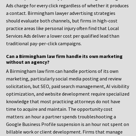
Ads charge for every click regardless of whether it produces
a contact. Birmingham lawyer advertising strategies
should evaluate both channels, but firms in high-cost
practice areas like personal injury often find that Local
Services Ads deliver a lower cost per qualified lead than
traditional pay-per-click campaigns.
Can a Birmingham law firm handle its own marketing
without an agency?
A Birmingham law firm can handle portions of its own
marketing, particularly social media posting and review
solicitation, but SEO, paid search management, AI visibility
optimization, and website development require specialized
knowledge that most practicing attorneys do not have
time to acquire and maintain. The opportunity cost
matters: an hour a partner spends troubleshooting a
Google Business Profile suspension is an hour not spent on
billable work or client development. Firms that manage