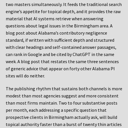
two masters simultaneously. It feeds the traditional search
engine’s appetite for topical depth, and it provides the raw
material that AI systems retrieve when answering
questions about legal issues in the Birmingham area. A
blog post about Alabama’s contributory negligence
standard, if written with sufficient depth and structured
with clear headings and self-contained answer passages,
can rank in Google and be cited by ChatGPT in the same
week. A blog post that restates the same three sentences
of generic advice that appear on forty other Alabama PI
sites will do neither.
The publishing rhythm that sustains both channels is more
modest than most agencies suggest and more consistent
than most firms maintain. Two to four substantive posts
per month, each addressing a specific question that
prospective clients in Birmingham actually ask, will build
topical authority faster than a burst of twenty thin articles