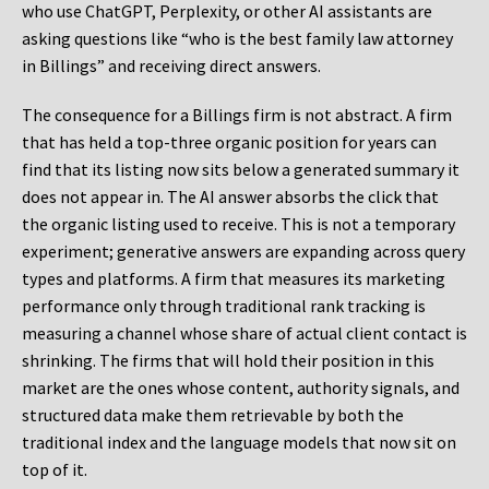
who use ChatGPT, Perplexity, or other AI assistants are
asking questions like “who is the best family law attorney
in Billings” and receiving direct answers.
The consequence for a Billings firm is not abstract. A firm
that has held a top-three organic position for years can
find that its listing now sits below a generated summary it
does not appear in. The AI answer absorbs the click that
the organic listing used to receive. This is not a temporary
experiment; generative answers are expanding across query
types and platforms. A firm that measures its marketing
performance only through traditional rank tracking is
measuring a channel whose share of actual client contact is
shrinking. The firms that will hold their position in this
market are the ones whose content, authority signals, and
structured data make them retrievable by both the
traditional index and the language models that now sit on
top of it.