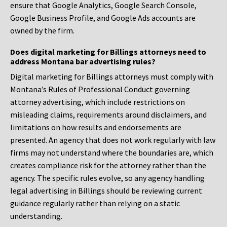
ensure that Google Analytics, Google Search Console,
Google Business Profile, and Google Ads accounts are
owned by the firm.
Does digital marketing for Billings attorneys need to
address Montana bar advertising rules?
Digital marketing for Billings attorneys must comply with
Montana’s Rules of Professional Conduct governing
attorney advertising, which include restrictions on
misleading claims, requirements around disclaimers, and
limitations on how results and endorsements are
presented. An agency that does not work regularly with law
firms may not understand where the boundaries are, which
creates compliance risk for the attorney rather than the
agency. The specific rules evolve, so any agency handling
legal advertising in Billings should be reviewing current
guidance regularly rather than relying on a static
understanding.