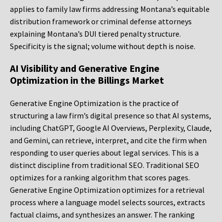
applies to family law firms addressing Montana’s equitable
distribution framework or criminal defense attorneys
explaining Montana’s DUI tiered penalty structure.
Specificity is the signal; volume without depth is noise.
AI Visibility and Generative Engine
Optimization in the Billings Market
Generative Engine Optimization is the practice of
structuring a law firm’s digital presence so that AI systems,
including ChatGPT, Google AI Overviews, Perplexity, Claude,
and Gemini, can retrieve, interpret, and cite the firm when
responding to user queries about legal services. This is a
distinct discipline from traditional SEO. Traditional SEO
optimizes for a ranking algorithm that scores pages.
Generative Engine Optimization optimizes for a retrieval
process where a language model selects sources, extracts
factual claims, and synthesizes an answer. The ranking