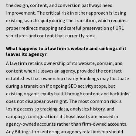
the design, content, and conversion pathways need
improvement. The critical risk in either approach is losing
existing search equity during the transition, which requires
proper redirect mapping and careful preservation of URL
structures and content that currently rank.
What happens to a law firm’s website and rankings if it
leaves its agency?
A law firm retains ownership of its website, domain, and
content when it leaves an agency, provided the contract
establishes that ownership clearly. Rankings may fluctuate
during a transition if ongoing SEO activity stops, but
existing organic equity built through content and backlinks
does not disappear overnight. The most common risk is
losing access to tracking data, analytics history, and
campaign configurations if those assets are housed in
agency-owned accounts rather than firm-owned accounts.
Any Billings firm entering an agency relationship should