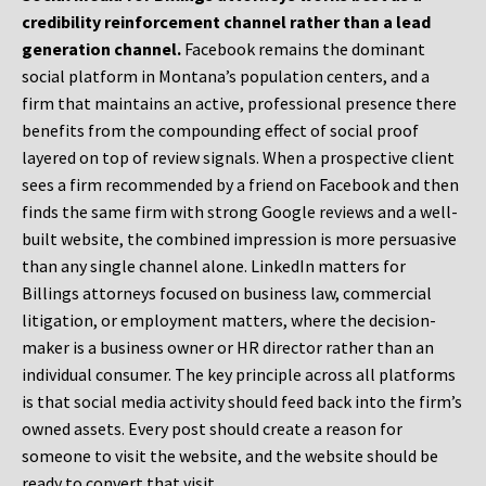
credibility reinforcement channel rather than a lead
generation channel.
Facebook remains the dominant
social platform in Montana’s population centers, and a
firm that maintains an active, professional presence there
benefits from the compounding effect of social proof
layered on top of review signals. When a prospective client
sees a firm recommended by a friend on Facebook and then
finds the same firm with strong Google reviews and a well-
built website, the combined impression is more persuasive
than any single channel alone. LinkedIn matters for
Billings attorneys focused on business law, commercial
litigation, or employment matters, where the decision-
maker is a business owner or HR director rather than an
individual consumer. The key principle across all platforms
is that social media activity should feed back into the firm’s
owned assets. Every post should create a reason for
someone to visit the website, and the website should be
ready to convert that visit.