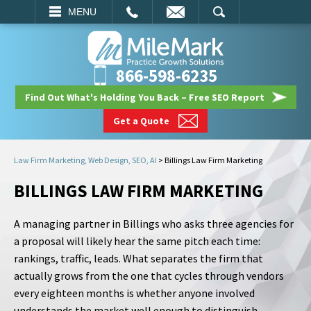
EMAIL
SEARCH
MENU
866-598-6235
Find Out What's Holding You Back – Free SEO Report
Get a Quote
Law Firm Marketing, Web Design, SEO, AI
>
Billings Law Firm Marketing
BILLINGS LAW FIRM MARKETING
A managing partner in Billings who asks three agencies for
a proposal will likely hear the same pitch each time:
rankings, traffic, leads. What separates the firm that
actually grows from the one that cycles through vendors
every eighteen months is whether anyone involved
understands the market well enough to distinguish