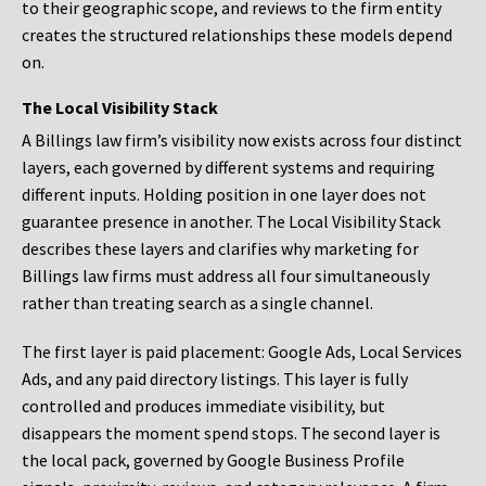
to their geographic scope, and reviews to the firm entity
creates the structured relationships these models depend
on.
The Local Visibility Stack
A Billings law firm’s visibility now exists across four distinct
layers, each governed by different systems and requiring
different inputs. Holding position in one layer does not
guarantee presence in another. The Local Visibility Stack
describes these layers and clarifies why marketing for
Billings law firms must address all four simultaneously
rather than treating search as a single channel.
The first layer is paid placement: Google Ads, Local Services
Ads, and any paid directory listings. This layer is fully
controlled and produces immediate visibility, but
disappears the moment spend stops. The second layer is
the local pack, governed by Google Business Profile