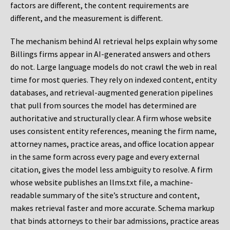
factors are different, the content requirements are
different, and the measurement is different.
The mechanism behind AI retrieval helps explain why some
Billings firms appear in AI-generated answers and others
do not. Large language models do not crawl the web in real
time for most queries. They rely on indexed content, entity
databases, and retrieval-augmented generation pipelines
that pull from sources the model has determined are
authoritative and structurally clear. A firm whose website
uses consistent entity references, meaning the firm name,
attorney names, practice areas, and office location appear
in the same form across every page and every external
citation, gives the model less ambiguity to resolve. A firm
whose website publishes an llms.txt file, a machine-
readable summary of the site’s structure and content,
makes retrieval faster and more accurate. Schema markup
that binds attorneys to their bar admissions, practice areas