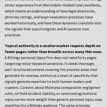
senior experience from Martindale-Hubbell and LexisNexis,
which means an understanding of how legal directories,
attorney ratings, and buyer evaluation processes have
worked historically, and how those dynamics translate into
the signals that search engines and AI systems now
prioritize.
Topical authority in a smaller market requires depth on
fewer pages rather than breadth across many thin ones.
A Billings personal injury firm does not need forty pages
targeting minor keyword variations. It needs thorough,
well-structured content covering the practice areas that
generate its revenue, written at a level of specificity that
signals genuine expertise to both human readers and
crawlers. Content about Montana comparative negligence
rules, oil field accident liability, or ranch and agricultural
injury carries more weight than generic personal injury copy
rewritten for a Billings audience. The same principle