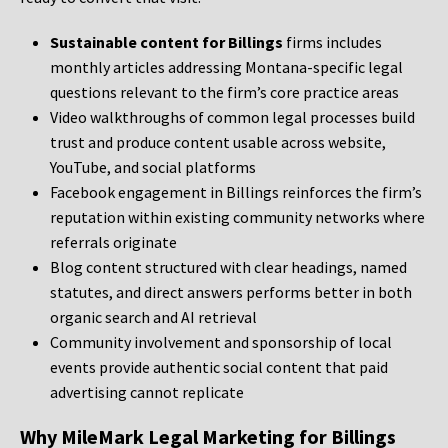
Sustainable content for Billings
firms includes
monthly articles addressing Montana-specific legal
questions relevant to the firm’s core practice areas
Video walkthroughs of common legal processes build
trust and produce content usable across website,
YouTube, and social platforms
Facebook engagement in Billings reinforces the firm’s
reputation within existing community networks where
referrals originate
Blog content structured with clear headings, named
statutes, and direct answers performs better in both
organic search and AI retrieval
Community involvement and sponsorship of local
events provide authentic social content that paid
advertising cannot replicate
Why MileMark Legal Marketing for Billings