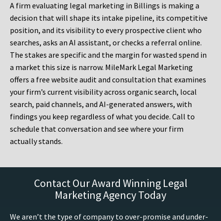
A firm evaluating legal marketing in Billings is making a
decision that will shape its intake pipeline, its competitive
position, and its visibility to every prospective client who
searches, asks an AI assistant, or checks a referral online.
The stakes are specific and the margin for wasted spend in
a market this size is narrow. MileMark Legal Marketing
offers a free website audit and consultation that examines
your firm’s current visibility across organic search, local
search, paid channels, and AI-generated answers, with
findings you keep regardless of what you decide. Call to
schedule that conversation and see where your firm
actually stands.
Contact Our Award Winning Legal
Marketing Agency Today
We aren’t the type of company to over-promise and under-