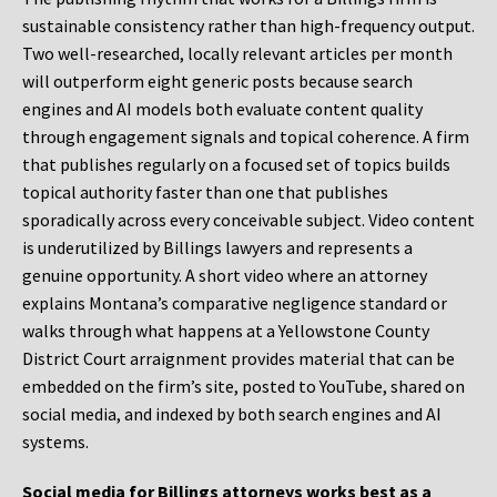
sustainable consistency rather than high-frequency output.
Two well-researched, locally relevant articles per month
will outperform eight generic posts because search
engines and AI models both evaluate content quality
through engagement signals and topical coherence. A firm
that publishes regularly on a focused set of topics builds
topical authority faster than one that publishes
sporadically across every conceivable subject. Video content
is underutilized by Billings lawyers and represents a
genuine opportunity. A short video where an attorney
explains Montana’s comparative negligence standard or
walks through what happens at a Yellowstone County
District Court arraignment provides material that can be
embedded on the firm’s site, posted to YouTube, shared on
social media, and indexed by both search engines and AI
systems.
Social media for Billings attorneys works best as a