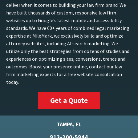
deliver when it comes to building your law firm brand. We
have built thousands of custom, responsive law firm
websites up to Google’s latest mobile and accessibility
standards. We have 60+ years of combined legal marketing
expertise at MileMark, we exclusively build and optimize
attorney websites, including AI search marketing. We
utilize only the best strategies from dozens of studies and
experiences on optimizing sites, conversions, trends and
outcomes. Boost your presence online, contact our law
firm marketing experts for a free website consultation
today.
Get a Quote
TAMPA, FL
813-200-5844