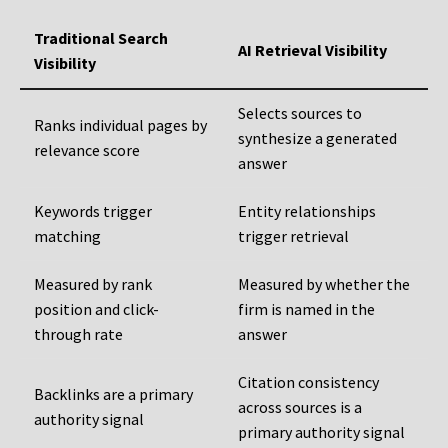
Traditional Search
AI Retrieval Visibility
Visibility
Selects sources to
Ranks individual pages by
synthesize a generated
relevance score
answer
Keywords trigger
Entity relationships
matching
trigger retrieval
Measured by rank
Measured by whether the
position and click-
firm is named in the
through rate
answer
Citation consistency
Backlinks are a primary
across sources is a
authority signal
primary authority signal