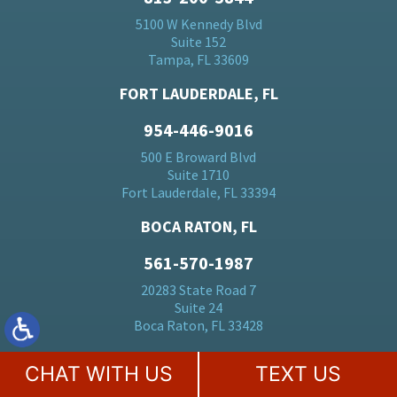
5100 W Kennedy Blvd
Suite 152
Tampa, FL 33609
FORT LAUDERDALE, FL
954-446-9016
500 E Broward Blvd
Suite 1710
Fort Lauderdale, FL 33394
BOCA RATON, FL
561-570-1987
20283 State Road 7
Suite 24
Boca Raton, FL 33428
MIAMI, FL
CHAT WITH US
TEXT US
305-728-5184