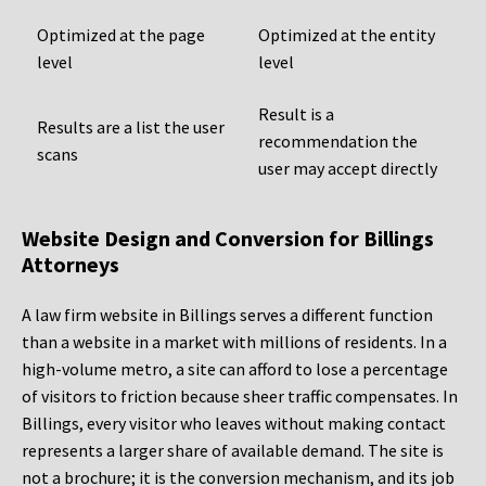
Optimized at the page
Optimized at the entity
level
level
Result is a
Results are a list the user
recommendation the
scans
user may accept directly
Website Design and Conversion for Billings
Attorneys
A law firm website in Billings serves a different function
than a website in a market with millions of residents. In a
high-volume metro, a site can afford to lose a percentage
of visitors to friction because sheer traffic compensates. In
Billings, every visitor who leaves without making contact
represents a larger share of available demand. The site is
not a brochure; it is the conversion mechanism, and its job