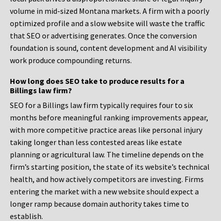
volume in mid-sized Montana markets. A firm with a poorly
optimized profile and a slow website will waste the traffic
that SEO or advertising generates. Once the conversion
foundation is sound, content development and AI visibility
work produce compounding returns.
How long does SEO take to produce results for a
Billings law firm?
SEO for a Billings law firm typically requires four to six
months before meaningful ranking improvements appear,
with more competitive practice areas like personal injury
taking longer than less contested areas like estate
planning or agricultural law. The timeline depends on the
firm’s starting position, the state of its website’s technical
health, and how actively competitors are investing. Firms
entering the market with a new website should expect a
longer ramp because domain authority takes time to
establish.