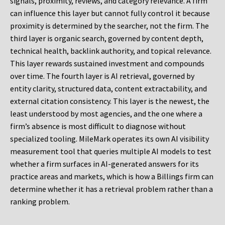
signals, proximity, reviews, and category relevance. A firm
can influence this layer but cannot fully control it because
proximity is determined by the searcher, not the firm. The
third layer is organic search, governed by content depth,
technical health, backlink authority, and topical relevance.
This layer rewards sustained investment and compounds
over time. The fourth layer is AI retrieval, governed by
entity clarity, structured data, content extractability, and
external citation consistency. This layer is the newest, the
least understood by most agencies, and the one where a
firm’s absence is most difficult to diagnose without
specialized tooling. MileMark operates its own AI visibility
measurement tool that queries multiple AI models to test
whether a firm surfaces in AI-generated answers for its
practice areas and markets, which is how a Billings firm can
determine whether it has a retrieval problem rather than a
ranking problem.