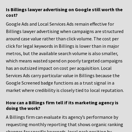
Is Billings lawyer advertising on Google still worth the
cost?
Google Ads and Local Services Ads remain effective for
Billings lawyer advertising when campaigns are structured
around case value rather than click volume. The cost per
click for legal keywords in Billings is lower than in major
metros, but the available search volume is also smaller,
which means wasted spend on poorly targeted campaigns
has an outsized impact on cost per acquisition. Local
Services Ads carry particular value in Billings because the
Google Screened badge functions as a trust signal in a
market where credibility is closely tied to local reputation.
How can a Billings firm tell if its marketing agency is
doing the work?
A Billings firm can evaluate its agency’s performance by
requesting monthly reporting that shows organic ranking
changes for specific keywords, local pack position by