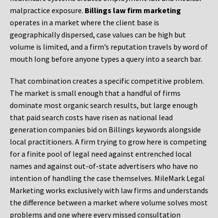
malpractice exposure.
Billings law firm marketing
operates in a market where the client base is
geographically dispersed, case values can be high but
volume is limited, and a firm’s reputation travels by word of
mouth long before anyone types a query into a search bar.
That combination creates a specific competitive problem.
The market is small enough that a handful of firms
dominate most organic search results, but large enough
that paid search costs have risen as national lead
generation companies bid on Billings keywords alongside
local practitioners. A firm trying to grow here is competing
for a finite pool of legal need against entrenched local
names and against out-of-state advertisers who have no
intention of handling the case themselves. MileMark Legal
Marketing works exclusively with law firms and understands
the difference between a market where volume solves most
problems and one where every missed consultation