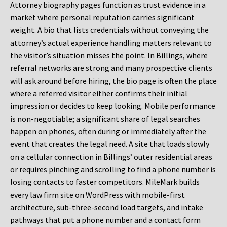
Attorney biography pages function as trust evidence in a
market where personal reputation carries significant
weight. A bio that lists credentials without conveying the
attorney’s actual experience handling matters relevant to
the visitor’s situation misses the point. In Billings, where
referral networks are strong and many prospective clients
will ask around before hiring, the bio page is often the place
where a referred visitor either confirms their initial
impression or decides to keep looking. Mobile performance
is non-negotiable; a significant share of legal searches
happen on phones, often during or immediately after the
event that creates the legal need. A site that loads slowly
on a cellular connection in Billings’ outer residential areas
or requires pinching and scrolling to find a phone number is
losing contacts to faster competitors. MileMark builds
every law firm site on WordPress with mobile-first
architecture, sub-three-second load targets, and intake
pathways that put a phone number and a contact form