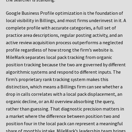
Google Business Profile optimization is the foundation of
local visibility in Billings, and most firms underinvest in it. A
complete profile with accurate categories, a full set of
practice area descriptions, regular posting activity, and an
active review acquisition process outperforms a neglected
profile regardless of how strong the firm’s website is.
MileMark separates local pack tracking from organic
position tracking because the two are governed by different
algorithmic systems and respond to different inputs. The
firm’s proprietary rank tracking system makes this
distinction, which means a Billings firm can see whether a
drop in calls correlates with a local pack displacement, an
organic decline, or an AI overview absorbing the query,
rather than guessing. That diagnostic precision matters in
a market where the difference between position two and
position four in the local pack can represent a meaningful
share of monthly intake. MileMark’s leadership team brings