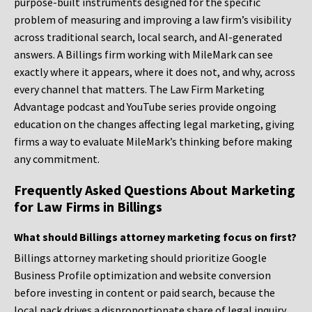
purpose-built instruments designed for the specific
problem of measuring and improving a law firm’s visibility
across traditional search, local search, and AI-generated
answers. A Billings firm working with MileMark can see
exactly where it appears, where it does not, and why, across
every channel that matters. The Law Firm Marketing
Advantage podcast and YouTube series provide ongoing
education on the changes affecting legal marketing, giving
firms a way to evaluate MileMark’s thinking before making
any commitment.
Frequently Asked Questions About Marketing
for Law Firms in Billings
What should Billings attorney marketing focus on first?
Billings attorney marketing should prioritize Google
Business Profile optimization and website conversion
before investing in content or paid search, because the
local pack drives a disproportionate share of legal inquiry