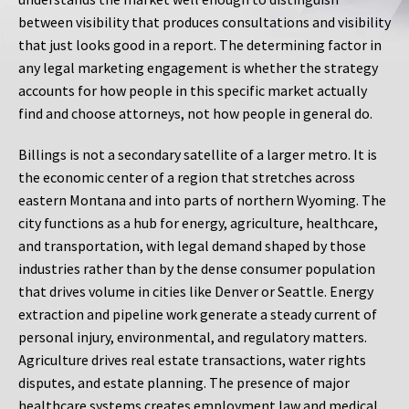
between visibility that produces consultations and visibility
that just looks good in a report. The determining factor in
any legal marketing engagement is whether the strategy
accounts for how people in this specific market actually
find and choose attorneys, not how people in general do.
Billings is not a secondary satellite of a larger metro. It is
the economic center of a region that stretches across
eastern Montana and into parts of northern Wyoming. The
city functions as a hub for energy, agriculture, healthcare,
and transportation, with legal demand shaped by those
industries rather than by the dense consumer population
that drives volume in cities like Denver or Seattle. Energy
extraction and pipeline work generate a steady current of
personal injury, environmental, and regulatory matters.
Agriculture drives real estate transactions, water rights
disputes, and estate planning. The presence of major
healthcare systems creates employment law and medical