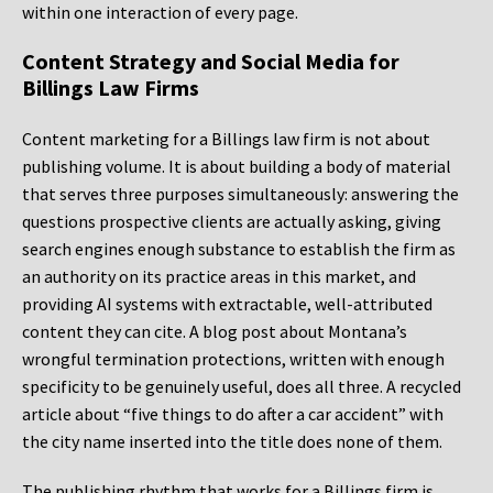
within one interaction of every page.
Content Strategy and Social Media for
Billings Law Firms
Content marketing for a Billings law firm is not about
publishing volume. It is about building a body of material
that serves three purposes simultaneously: answering the
questions prospective clients are actually asking, giving
search engines enough substance to establish the firm as
an authority on its practice areas in this market, and
providing AI systems with extractable, well-attributed
content they can cite. A blog post about Montana’s
wrongful termination protections, written with enough
specificity to be genuinely useful, does all three. A recycled
article about “five things to do after a car accident” with
the city name inserted into the title does none of them.
The publishing rhythm that works for a Billings firm is