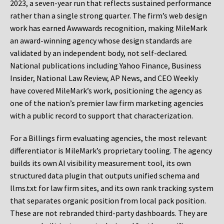
2023, a seven-year run that reflects sustained performance
rather than a single strong quarter. The firm’s web design
work has earned Awwwards recognition, making MileMark
an award-winning agency whose design standards are
validated by an independent body, not self-declared.
National publications including Yahoo Finance, Business
Insider, National Law Review, AP News, and CEO Weekly
have covered MileMark’s work, positioning the agency as
one of the nation’s premier law firm marketing agencies
with a public record to support that characterization.
For a Billings firm evaluating agencies, the most relevant
differentiator is MileMark’s proprietary tooling. The agency
builds its own AI visibility measurement tool, its own
structured data plugin that outputs unified schema and
llms.txt for law firm sites, and its own rank tracking system
that separates organic position from local pack position.
These are not rebranded third-party dashboards. They are