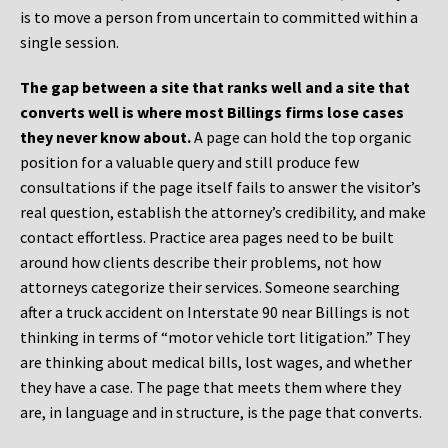
is to move a person from uncertain to committed within a
single session.
The gap between a site that ranks well and a site that
converts well is where most Billings firms lose cases
they never know about.
A page can hold the top organic
position for a valuable query and still produce few
consultations if the page itself fails to answer the visitor’s
real question, establish the attorney’s credibility, and make
contact effortless. Practice area pages need to be built
around how clients describe their problems, not how
attorneys categorize their services. Someone searching
after a truck accident on Interstate 90 near Billings is not
thinking in terms of “motor vehicle tort litigation.” They
are thinking about medical bills, lost wages, and whether
they have a case. The page that meets them where they
are, in language and in structure, is the page that converts.