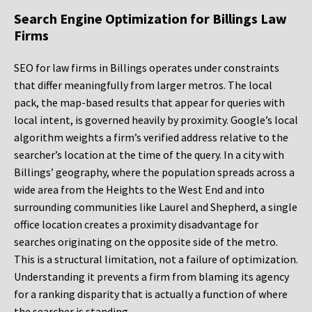
Search Engine Optimization for Billings Law
Firms
SEO for law firms in Billings operates under constraints
that differ meaningfully from larger metros. The local
pack, the map-based results that appear for queries with
local intent, is governed heavily by proximity. Google’s local
algorithm weights a firm’s verified address relative to the
searcher’s location at the time of the query. In a city with
Billings’ geography, where the population spreads across a
wide area from the Heights to the West End and into
surrounding communities like Laurel and Shepherd, a single
office location creates a proximity disadvantage for
searches originating on the opposite side of the metro.
This is a structural limitation, not a failure of optimization.
Understanding it prevents a firm from blaming its agency
for a ranking disparity that is actually a function of where
the searcher is standing.