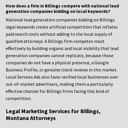
How does a firm in Billings compete with national lead
generation companies bidding on local keywords?
National lead generation companies bidding on Billings
legal keywords create artificial competition that inflates
paid search costs without adding to the local supply of
qualified attorneys. A Billings firm competes most
effectively by building organic and local visibility that lead
generation companies cannot replicate, because those
companies do not have a physical presence, a Google
Business Profile, or genuine client reviews in this market.
Local Services Ads also favor verified local businesses over
out-of-market advertisers, making them a particularly
effective channel for Billings firms facing this kind of
competition.
Legal Marketing Services for Billings,
Montana Attorneys