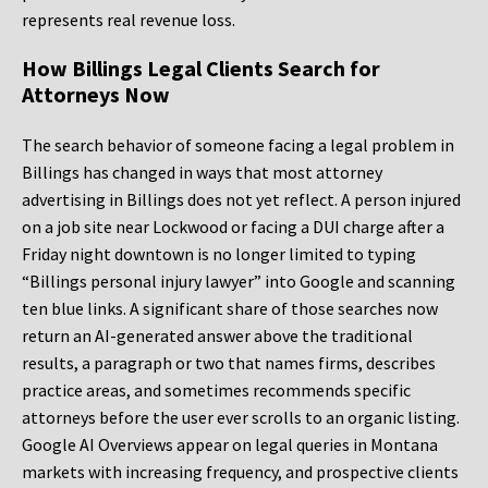
represents real revenue loss.
How Billings Legal Clients Search for
Attorneys Now
The search behavior of someone facing a legal problem in
Billings has changed in ways that most attorney
advertising in Billings does not yet reflect. A person injured
on a job site near Lockwood or facing a DUI charge after a
Friday night downtown is no longer limited to typing
“Billings personal injury lawyer” into Google and scanning
ten blue links. A significant share of those searches now
return an AI-generated answer above the traditional
results, a paragraph or two that names firms, describes
practice areas, and sometimes recommends specific
attorneys before the user ever scrolls to an organic listing.
Google AI Overviews appear on legal queries in Montana
markets with increasing frequency, and prospective clients