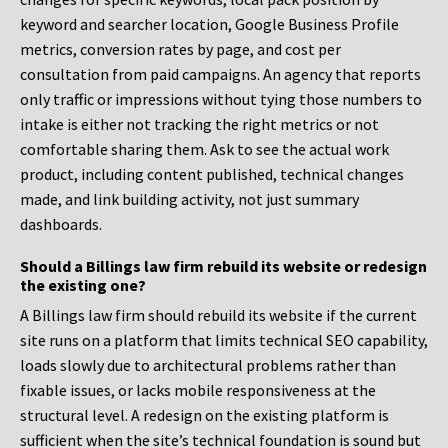
keyword and searcher location, Google Business Profile
metrics, conversion rates by page, and cost per
consultation from paid campaigns. An agency that reports
only traffic or impressions without tying those numbers to
intake is either not tracking the right metrics or not
comfortable sharing them. Ask to see the actual work
product, including content published, technical changes
made, and link building activity, not just summary
dashboards.
Should a Billings law firm rebuild its website or redesign
the existing one?
A Billings law firm should rebuild its website if the current
site runs on a platform that limits technical SEO capability,
loads slowly due to architectural problems rather than
fixable issues, or lacks mobile responsiveness at the
structural level. A redesign on the existing platform is
sufficient when the site’s technical foundation is sound but