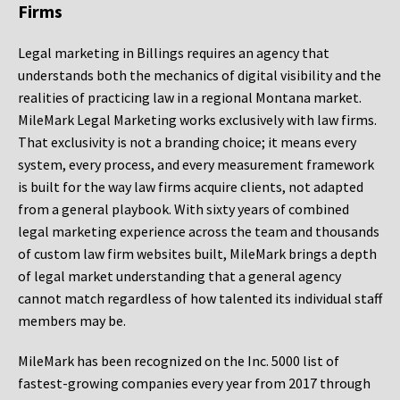
Firms
Legal marketing in Billings requires an agency that
understands both the mechanics of digital visibility and the
realities of practicing law in a regional Montana market.
MileMark Legal Marketing works exclusively with law firms.
That exclusivity is not a branding choice; it means every
system, every process, and every measurement framework
is built for the way law firms acquire clients, not adapted
from a general playbook. With sixty years of combined
legal marketing experience across the team and thousands
of custom law firm websites built, MileMark brings a depth
of legal market understanding that a general agency
cannot match regardless of how talented its individual staff
members may be.
MileMark has been recognized on the Inc. 5000 list of
fastest-growing companies every year from 2017 through