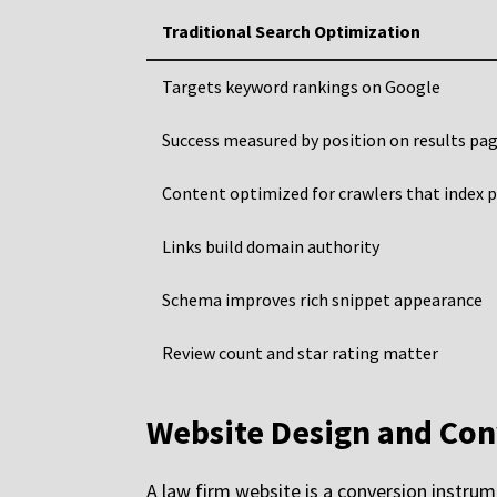
Traditional Search Optimization
Targets keyword rankings on Google
Success measured by position on results pa
Content optimized for crawlers that index 
Links build domain authority
Schema improves rich snippet appearance
Review count and star rating matter
Website Design and Con
A law firm website is a conversion instrume