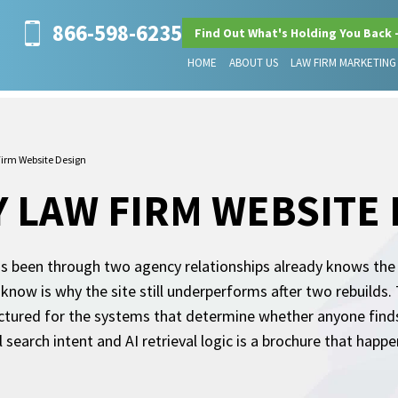
866-598-6235
Find Out What's Holding You Back 
HOME
ABOUT US
LAW FIRM MARKETING
irm Website Design
 LAW FIRM WEBSITE
 been through two agency relationships already knows the pi
 know is why the site still underperforms after two rebuilds.
structured for the systems that determine whether anyone finds
 search intent and AI retrieval logic is a brochure that happ