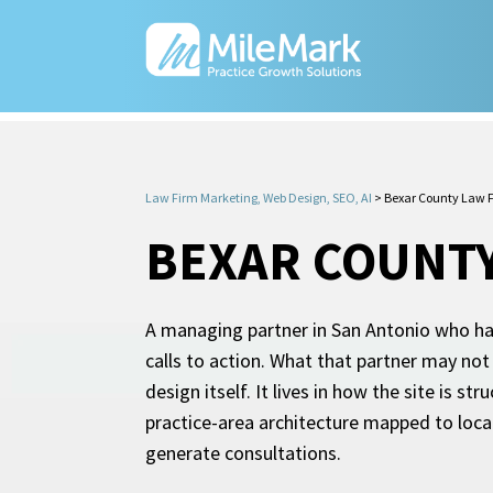
Law Firm Marketing, Web Design, SEO, AI
>
Bexar County Law F
BEXAR COUNTY
A managing partner in San Antonio who has
calls to action. What that partner may not
design itself. It lives in how the site is 
practice-area architecture mapped to local
generate consultations.