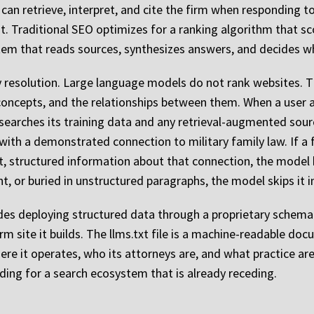
an retrieve, interpret, and cite the firm when responding to l
it. Traditional SEO optimizes for a ranking algorithm that s
stem that reads sources, synthesizes answers, and decides w
y resolution. Large language models do not rank websites. Th
 concepts, and the relationships between them. When a user 
searches its training data and any retrieval-augmented sourc
 with a demonstrated connection to military family law. If a f
nt, structured information about that connection, the model 
nt, or buried in unstructured paragraphs, the model skips it in
des deploying structured data through a proprietary schema
rm site it builds. The llms.txt file is a machine-readable docu
ere it operates, who its attorneys are, and what practice ar
lding for a search ecosystem that is already receding.