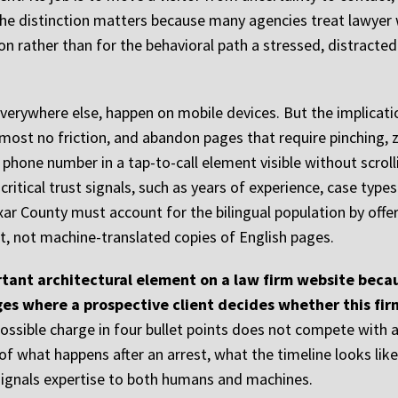
e distinction matters because many agencies treat lawyer 
ion rather than for the behavioral path a stressed, distracte
everywhere else, happen on mobile devices. But the implicat
 almost no friction, and abandon pages that require pinching
s phone number in a tap-to-call element visible without scrolli
ritical trust signals, such as years of experience, case typ
Bexar County must account for the bilingual population by off
t, not machine-translated copies of English pages.
tant architectural element on a law firm website becau
ges where a prospective client decides whether this fi
 possible charge in four bullet points does not compete with
f what happens after an arrest, what the timeline looks like 
signals expertise to both humans and machines.