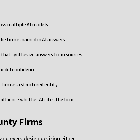
ross multiple AI models
he firm is named in AI answers
 that synthesize answers from sources
 model confidence
 firm as a structured entity
nfluence whether AI cites the firm
unty Firms
 and every design decision either