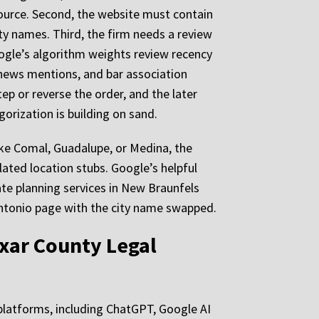
ource. Second, the website must contain
ty names. Third, the firm needs a review
ogle’s algorithm weights review recency
al news mentions, and bar association
ep or reverse the order, and the later
gorization is building on sand.
ike Comal, Guadalupe, or Medina, the
lated location stubs. Google’s helpful
te planning services in New Braunfels
Antonio page with the city name swapped.
exar County Legal
I platforms, including ChatGPT, Google AI