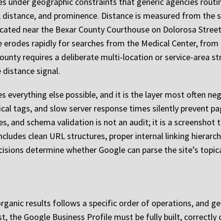
es under geographic constraints that generic agencies routi
 distance, and prominence. Distance is measured from the se
located near the Bexar County Courthouse on Dolorosa Street
erodes rapidly for searches from the Medical Center, from 
ounty requires a deliberate multi-location or service-area stra
 distance signal.
everything else possible, and it is the layer most often negl
cal tags, and slow server response times silently prevent pa
s, and schema validation is not an audit; it is a screenshot 
includes clean URL structures, proper internal linking hiera
isions determine whether Google can parse the site’s topical 
organic results follows a specific order of operations, and
t, the Google Business Profile must be fully built, correctly c