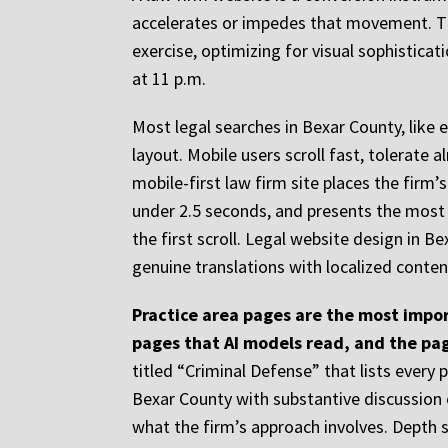
accelerates or impedes that movement. Th
exercise, optimizing for visual sophisticat
at 11 p.m.
Most legal searches in Bexar County, like 
layout. Mobile users scroll fast, tolerate
mobile-first law firm site places the firm’
under 2.5 seconds, and presents the most c
the first scroll. Legal website design in 
genuine translations with localized conten
Practice area pages are the most impor
pages that AI models read, and the pa
titled “Criminal Defense” that lists every
Bexar County with substantive discussion o
what the firm’s approach involves. Depth 