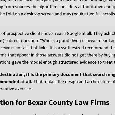
ing from sources the algorithm considers authoritative enoug
he fold on a desktop screen and may require two full scrolls 
f prospective clients never reach Google at all. They ask Ch
 a direct question: “Who is a good divorce lawyer near Lack
eive is not a list of links. It is a synthesized recommendat
rms that appear in those answers did not get there by buyin
itations gave the model enough structured evidence to treat 
a destination; it is the primary document that search e
mmended at all.
That makes the design and architecture of 
reative exercise.
tion for Bexar County Law Firms