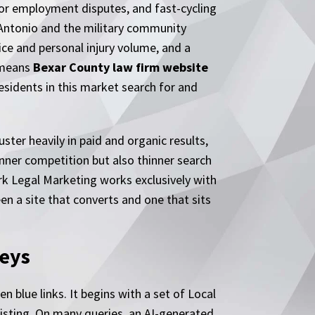
ctor employment disputes, and fast-cycling
n Antonio and the military community
ce and personal injury volume, and a
 means
Bexar County law firm website
residents in this market search for and
ster heavily in paid and organic results,
inner competition but also thinner search
rk Legal Marketing works exclusively with
en a site that converts and one that sits
eys
n blue links. It begins with a set of Local
listing. On many queries, an AI-generated