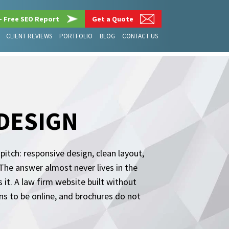
– Free SEO Report
Get a Quote
CLIENT REVIEWS
PORTFOLIO
BLOG
CONTACT US
 DESIGN
tch: responsive design, clean layout,
 The answer almost never lives in the
 it. A law firm website built without
ens to be online, and brochures do not