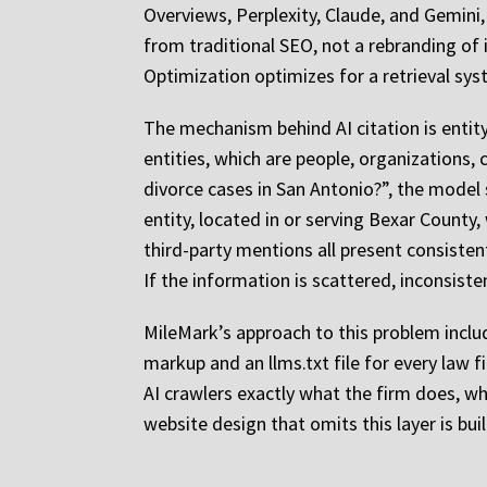
Overviews, Perplexity, Claude, and Gemini, c
from traditional SEO, not a rebranding of 
Optimization optimizes for a retrieval sy
The mechanism behind AI citation is entit
entities, which are people, organizations,
divorce cases in San Antonio?”, the model 
entity, located in or serving Bexar County,
third-party mentions all present consiste
If the information is scattered, inconsiste
MileMark’s approach to this problem inclu
markup and an llms.txt file for every law fi
AI crawlers exactly what the firm does, wh
website design that omits this layer is bui