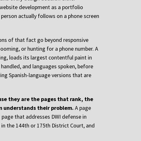
website development as a portfolio
d person actually follows on a phone screen
ions of that fact go beyond responsive
, zooming, or hunting for a phone number. A
ng, loads its largest contentful paint in
es handled, and languages spoken, before
ering Spanish-language versions that are
se they are the pages that rank, the
rm understands their problem.
A page
 a page that addresses DWI defense in
in the 144th or 175th District Court, and