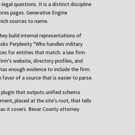
egal questions. It is a distinct discipline
cores pages. Generative Engine
hich sources to name.
ey build internal representations of
asks Perplexity “Who handles military
es for entities that match: a law firm
irm’s website, directory profiles, and
has enough evidence to include the firm.
 favor of a source that is easier to parse.
 plugin that outputs unified schema
ment, placed at the site’s root, that tells
eas it covers. Bexar County attorney