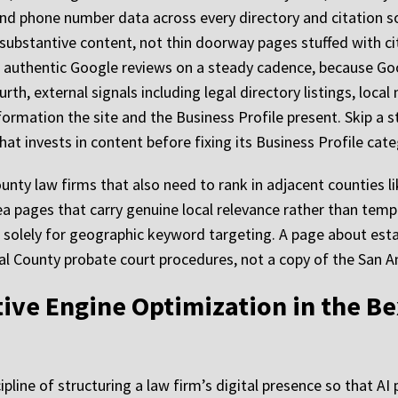
nd phone number data across every directory and citation s
 substantive content, not thin doorway pages stuffed with ci
, authentic Google reviews on a steady cadence, because Go
urth, external signals including legal directory listings, loc
ormation the site and the Business Profile present. Skip a st
at invests in content before fixing its Business Profile cate
unty law firms that also need to rank in adjacent counties l
ea pages that carry genuine local relevance rather than temp
 solely for geographic keyword targeting. A page about esta
al County probate court procedures, not a copy of the San 
ative Engine Optimization in the B
ipline of structuring a law firm’s digital presence so that A