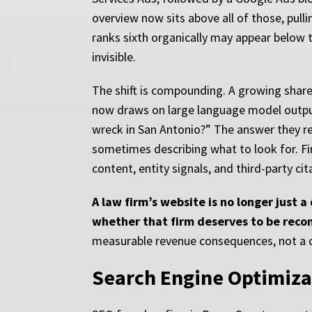
overview now sits above all of those, pull
ranks sixth organically may appear below t
invisible.
The shift is compounding. A growing share o
now draws on large language model output)
wreck in San Antonio?” The answer they rec
sometimes describing what to look for. Fi
content, entity signals, and third-party c
A law firm’s website is no longer just 
whether that firm deserves to be reco
measurable revenue consequences, not a c
Search Engine Optimiza