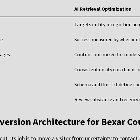
AI Retrieval Optimization
Targets entity recognition ac
ge
Success measured by whether t
pages
Content optimized for models
Consistent entity data builds
Schema and llms.txt define the
Review substance and recency i
version Architecture for Bexar Co
nt. Its job is to move a visitor from uncertainty to contact,