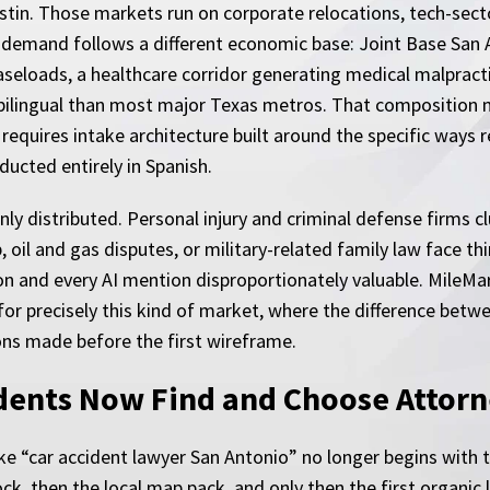
Austin. Those markets run on corporate relocations, tech-se
gal demand follows a different economic base: Joint Base Sa
aseloads, a healthcare corridor generating medical malpracti
bilingual than most major Texas metros. That composition
t requires intake architecture built around the specific ways 
ducted entirely in Spanish.
ly distributed. Personal injury and criminal defense firms clu
 oil and gas disputes, or military-related family law face th
n and every AI mention disproportionately valuable. MileMa
or precisely this kind of market, where the difference betwe
ions made before the first wireframe.
dents Now Find and Choose Attorn
ke “car accident lawyer San Antonio” no longer begins with te
ck, then the local map pack, and only then the first organic 