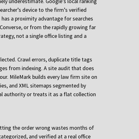
nely underestimate. Google’s local ranking
archer’s device to the firm’s verified
 has a proximity advantage for searches
Converse, or from the rapidly growing far
tegy, not a single office listing and a
ected. Crawl errors, duplicate title tags
ges from indexing. A site audit that does
tour. MileMark builds every law firm site on
rchies, and XML sitemaps segmented by
authority or treats it as a flat collection
 getting the order wrong wastes months of
ategorized, and verified at a real office