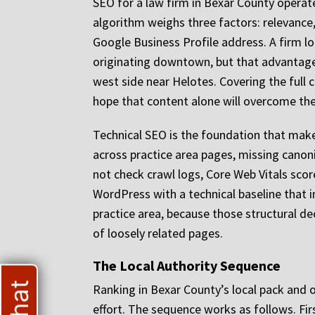
SEO for a law firm in Bexar County operat
algorithm weighs three factors: relevance,
Google Business Profile address. A firm 
originating downtown, but that advantage 
west side near Helotes. Covering the full c
hope that content alone will overcome the
Technical SEO is the foundation that makes 
across practice area pages, missing canoni
not check crawl logs, Core Web Vitals score
WordPress with a technical baseline that 
practice area, because those structural dec
of loosely related pages.
The Local Authority Sequence
Ranking in Bexar County’s local pack and 
effort. The sequence works as follows. Firs