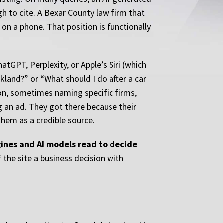
h to cite. A Bexar County law firm that
on a phone. That position is functionally
atGPT, Perplexity, or Apple’s Siri (which
land?” or “What should I do after a car
ion, sometimes naming specific firms,
g an ad. They got there because their
them as a credible source.
ngines and AI models read to decide
the site a business decision with