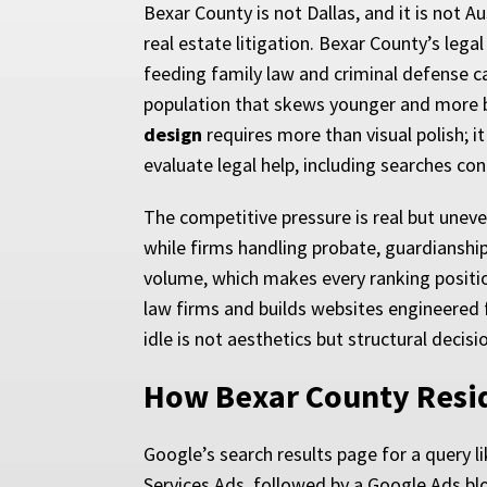
Bexar County is not Dallas, and it is not 
real estate litigation. Bexar County’s le
feeding family law and criminal defense c
population that skews younger and more 
design
requires more than visual polish; i
evaluate legal help, including searches con
The competitive pressure is real but uneven
while firms handling probate, guardianship,
volume, which makes every ranking positio
law firms and builds websites engineered f
idle is not aesthetics but structural decis
How Bexar County Resi
Google’s search results page for a query li
Services Ads, followed by a Google Ads blo