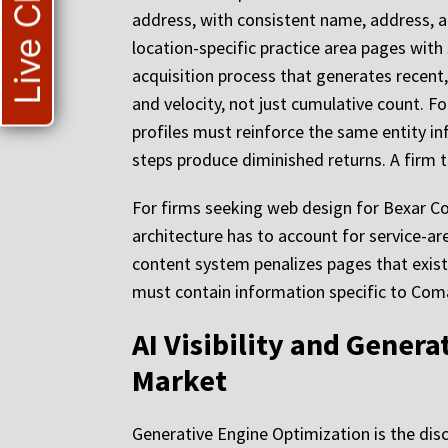
Live Chat
address, with consistent name, address, a
location-specific practice area pages with
acquisition process that generates recent
and velocity, not just cumulative count. Fo
profiles must reinforce the same entity inf
steps produce diminished returns. A firm th
For firms seeking web design for Bexar Co
architecture has to account for service-ar
content system penalizes pages that exist
must contain information specific to Com
AI Visibility and Gener
Market
Generative Engine Optimization is the disc