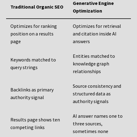
Generative Engine
Traditional Organic SEO
Optimization
Optimizes for ranking
Optimizes for retrieval
position on a results
and citation inside AI
page
answers
Entities matched to
Keywords matched to
knowledge graph
query strings
relationships
Source consistency and
Backlinks as primary
structured data as
authority signal
authority signals
AI answer names one to
Results page shows ten
three sources,
competing links
sometimes none