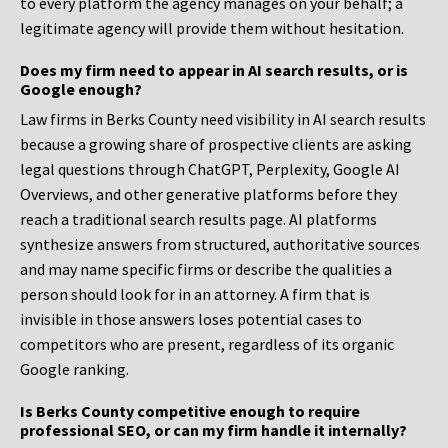
to every platform the agency manages on your behalf; a
legitimate agency will provide them without hesitation.
Does my firm need to appear in AI search results, or is
Google enough?
Law firms in Berks County need visibility in AI search results
because a growing share of prospective clients are asking
legal questions through ChatGPT, Perplexity, Google AI
Overviews, and other generative platforms before they
reach a traditional search results page. AI platforms
synthesize answers from structured, authoritative sources
and may name specific firms or describe the qualities a
person should look for in an attorney. A firm that is
invisible in those answers loses potential cases to
competitors who are present, regardless of its organic
Google ranking.
Is Berks County competitive enough to require
professional SEO, or can my firm handle it internally?