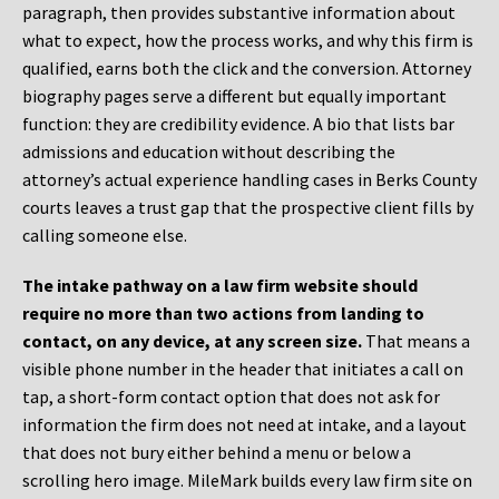
paragraph, then provides substantive information about
what to expect, how the process works, and why this firm is
qualified, earns both the click and the conversion. Attorney
biography pages serve a different but equally important
function: they are credibility evidence. A bio that lists bar
admissions and education without describing the
attorney’s actual experience handling cases in Berks County
courts leaves a trust gap that the prospective client fills by
calling someone else.
The intake pathway on a law firm website should
require no more than two actions from landing to
contact, on any device, at any screen size.
That means a
visible phone number in the header that initiates a call on
tap, a short-form contact option that does not ask for
information the firm does not need at intake, and a layout
that does not bury either behind a menu or below a
scrolling hero image. MileMark builds every law firm site on