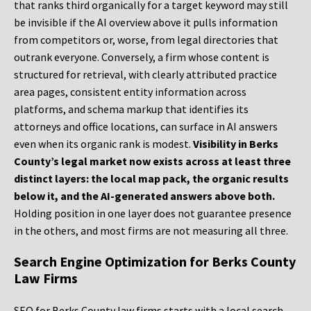
that ranks third organically for a target keyword may still
be invisible if the AI overview above it pulls information
from competitors or, worse, from legal directories that
outrank everyone. Conversely, a firm whose content is
structured for retrieval, with clearly attributed practice
area pages, consistent entity information across
platforms, and schema markup that identifies its
attorneys and office locations, can surface in AI answers
even when its organic rank is modest.
Visibility in Berks
County’s legal market now exists across at least three
distinct layers: the local map pack, the organic results
below it, and the AI-generated answers above both.
Holding position in one layer does not guarantee presence
in the others, and most firms are not measuring all three.
Search Engine Optimization for Berks County
Law Firms
SEO for Berks County law firms starts with a local search