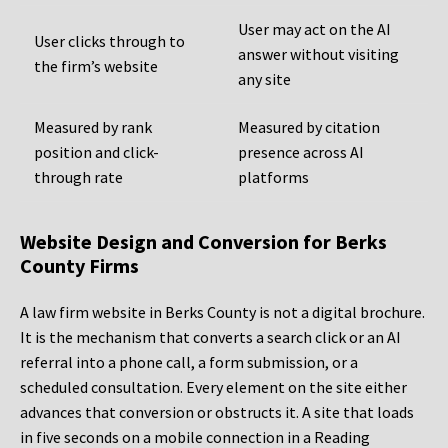
User may act on the AI
User clicks through to
answer without visiting
the firm’s website
any site
Measured by rank
Measured by citation
position and click-
presence across AI
through rate
platforms
Website Design and Conversion for Berks
County Firms
A law firm website in Berks County is not a digital brochure.
It is the mechanism that converts a search click or an AI
referral into a phone call, a form submission, or a
scheduled consultation. Every element on the site either
advances that conversion or obstructs it. A site that loads
in five seconds on a mobile connection in a Reading