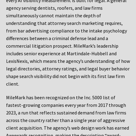
every AI visibility measurement is built for legal. A general
agency serving dentists, roofers, and law firms
simultaneously cannot maintain the depth of
understanding that attorney search marketing requires,
from bar advertising compliance to the intake psychology
differences between a criminal defense lead and a
commercial litigation prospect. MileMark’s leadership
includes senior experience at Martindale-Hubbell and
LexisNexis, which means the agency’s understanding of how
legal directories, attorney ratings, and legal buyer behavior
shape search visibility did not begin with its first law firm
client.
MileMark has been recognized on the Inc. 5000 list of
fastest-growing companies every year from 2017 through
2023, a run that reflects sustained demand from law firms
across the country rather than a single year of aggressive
client acquisition. The agency’s web design work has earned
Awwwards recognition, making the description “award-