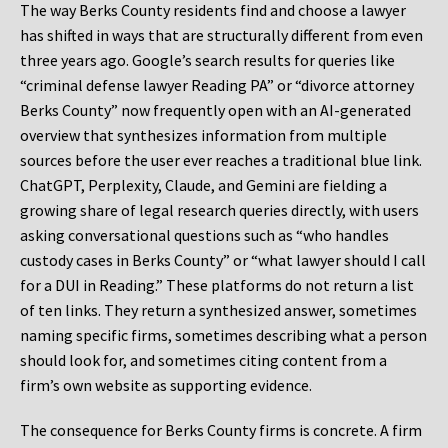
The way Berks County residents find and choose a lawyer
has shifted in ways that are structurally different from even
three years ago. Google’s search results for queries like
“criminal defense lawyer Reading PA” or “divorce attorney
Berks County” now frequently open with an AI-generated
overview that synthesizes information from multiple
sources before the user ever reaches a traditional blue link.
ChatGPT, Perplexity, Claude, and Gemini are fielding a
growing share of legal research queries directly, with users
asking conversational questions such as “who handles
custody cases in Berks County” or “what lawyer should I call
for a DUI in Reading.” These platforms do not return a list
of ten links. They return a synthesized answer, sometimes
naming specific firms, sometimes describing what a person
should look for, and sometimes citing content from a
firm’s own website as supporting evidence.
The consequence for Berks County firms is concrete. A firm