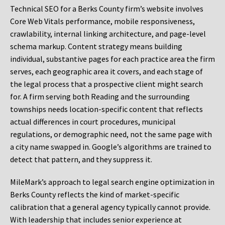
Technical SEO for a Berks County firm’s website involves
Core Web Vitals performance, mobile responsiveness,
crawlability, internal linking architecture, and page-level
schema markup. Content strategy means building
individual, substantive pages for each practice area the firm
serves, each geographic area it covers, and each stage of
the legal process that a prospective client might search
for. A firm serving both Reading and the surrounding
townships needs location-specific content that reflects
actual differences in court procedures, municipal
regulations, or demographic need, not the same page with
a city name swapped in. Google’s algorithms are trained to
detect that pattern, and they suppress it.
MileMark’s approach to legal search engine optimization in
Berks County reflects the kind of market-specific
calibration that a general agency typically cannot provide.
With leadership that includes senior experience at