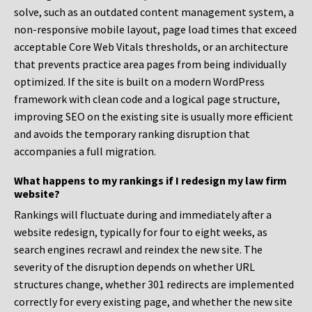
solve, such as an outdated content management system, a
non-responsive mobile layout, page load times that exceed
acceptable Core Web Vitals thresholds, or an architecture
that prevents practice area pages from being individually
optimized. If the site is built on a modern WordPress
framework with clean code and a logical page structure,
improving SEO on the existing site is usually more efficient
and avoids the temporary ranking disruption that
accompanies a full migration.
What happens to my rankings if I redesign my law firm
website?
Rankings will fluctuate during and immediately after a
website redesign, typically for four to eight weeks, as
search engines recrawl and reindex the new site. The
severity of the disruption depends on whether URL
structures change, whether 301 redirects are implemented
correctly for every existing page, and whether the new site