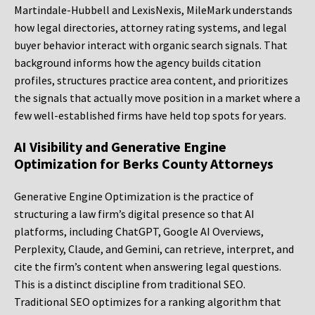
Martindale-Hubbell and LexisNexis, MileMark understands
how legal directories, attorney rating systems, and legal
buyer behavior interact with organic search signals. That
background informs how the agency builds citation
profiles, structures practice area content, and prioritizes
the signals that actually move position in a market where a
few well-established firms have held top spots for years.
AI Visibility and Generative Engine
Optimization for Berks County Attorneys
Generative Engine Optimization is the practice of
structuring a law firm’s digital presence so that AI
platforms, including ChatGPT, Google AI Overviews,
Perplexity, Claude, and Gemini, can retrieve, interpret, and
cite the firm’s content when answering legal questions.
This is a distinct discipline from traditional SEO.
Traditional SEO optimizes for a ranking algorithm that