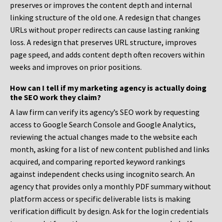
preserves or improves the content depth and internal
linking structure of the old one. A redesign that changes
URLs without proper redirects can cause lasting ranking
loss. A redesign that preserves URL structure, improves
page speed, and adds content depth often recovers within
weeks and improves on prior positions.
How can I tell if my marketing agency is actually doing
the SEO work they claim?
A law firm can verify its agency’s SEO work by requesting
access to Google Search Console and Google Analytics,
reviewing the actual changes made to the website each
month, asking for a list of new content published and links
acquired, and comparing reported keyword rankings
against independent checks using incognito search. An
agency that provides only a monthly PDF summary without
platform access or specific deliverable lists is making
verification difficult by design. Ask for the login credentials