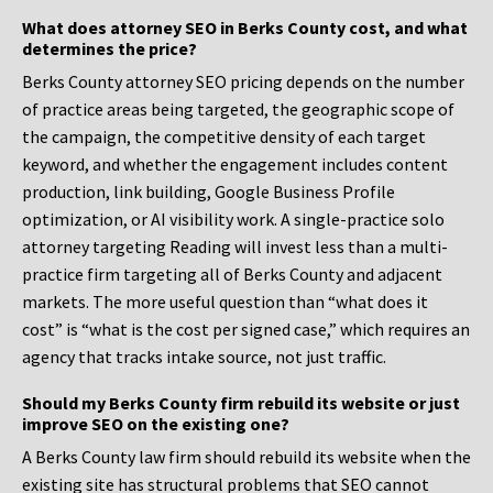
What does attorney SEO in Berks County cost, and what
determines the price?
Berks County attorney SEO pricing depends on the number
of practice areas being targeted, the geographic scope of
the campaign, the competitive density of each target
keyword, and whether the engagement includes content
production, link building, Google Business Profile
optimization, or AI visibility work. A single-practice solo
attorney targeting Reading will invest less than a multi-
practice firm targeting all of Berks County and adjacent
markets. The more useful question than “what does it
cost” is “what is the cost per signed case,” which requires an
agency that tracks intake source, not just traffic.
Should my Berks County firm rebuild its website or just
improve SEO on the existing one?
A Berks County law firm should rebuild its website when the
existing site has structural problems that SEO cannot