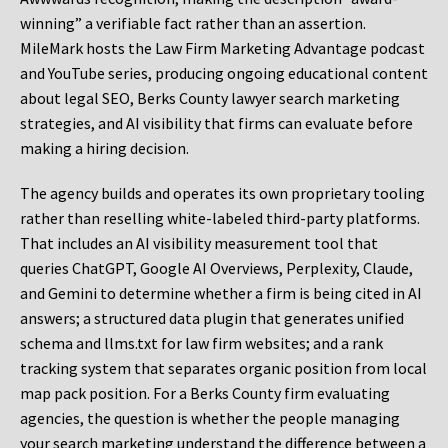
winning” a verifiable fact rather than an assertion.
MileMark hosts the Law Firm Marketing Advantage podcast
and YouTube series, producing ongoing educational content
about legal SEO, Berks County lawyer search marketing
strategies, and AI visibility that firms can evaluate before
making a hiring decision.
The agency builds and operates its own proprietary tooling
rather than reselling white-labeled third-party platforms.
That includes an AI visibility measurement tool that
queries ChatGPT, Google AI Overviews, Perplexity, Claude,
and Gemini to determine whether a firm is being cited in AI
answers; a structured data plugin that generates unified
schema and llms.txt for law firm websites; and a rank
tracking system that separates organic position from local
map pack position. For a Berks County firm evaluating
agencies, the question is whether the people managing
your search marketing understand the difference between a