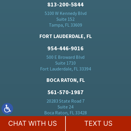
813-200-5844
5100 W Kennedy Blvd
Suite 152
Tampa, FL 33609
FORT LAUDERDALE, FL
954-446-9016
500 E Broward Blvd
Suite 1710
Fort Lauderdale, FL 33394
BOCA RATON, FL
561-570-1987
20283 State Road 7
Suite 24
Boca Raton, FL 33428
CHAT WITH US
TEXT US
MIAMI, FL