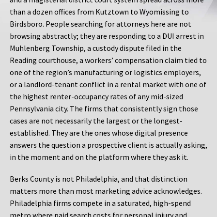
than a dozen offices from Kutztown to Wyomissing to
Birdsboro. People searching for attorneys here are not
browsing abstractly; they are responding to a DUI arrest in
Muhlenberg Township, a custody dispute filed in the
Reading courthouse, a workers’ compensation claim tied to
one of the region’s manufacturing or logistics employers,
or a landlord-tenant conflict in a rental market with one of
the highest renter-occupancy rates of any mid-sized
Pennsylvania city. The firms that consistently sign those
cases are not necessarily the largest or the longest-
established. They are the ones whose digital presence
answers the question a prospective client is actually asking,
in the moment and on the platform where they ask it.
Berks County is not Philadelphia, and that distinction
matters more than most marketing advice acknowledges.
Philadelphia firms compete in a saturated, high-spend
metro where paid search costs for personal injury and