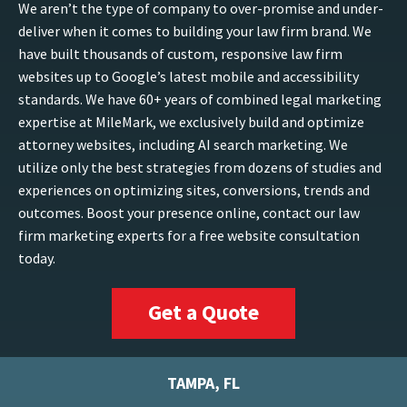
We aren’t the type of company to over-promise and under-
deliver when it comes to building your law firm brand. We
have built thousands of custom, responsive law firm
websites up to Google’s latest mobile and accessibility
standards. We have 60+ years of combined legal marketing
expertise at MileMark, we exclusively build and optimize
attorney websites, including AI search marketing. We
utilize only the best strategies from dozens of studies and
experiences on optimizing sites, conversions, trends and
outcomes. Boost your presence online, contact our law
firm marketing experts for a free website consultation
today.
Get a Quote
TAMPA, FL