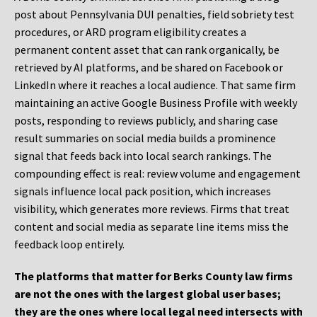
post about Pennsylvania DUI penalties, field sobriety test
procedures, or ARD program eligibility creates a
permanent content asset that can rank organically, be
retrieved by AI platforms, and be shared on Facebook or
LinkedIn where it reaches a local audience. That same firm
maintaining an active Google Business Profile with weekly
posts, responding to reviews publicly, and sharing case
result summaries on social media builds a prominence
signal that feeds back into local search rankings. The
compounding effect is real: review volume and engagement
signals influence local pack position, which increases
visibility, which generates more reviews. Firms that treat
content and social media as separate line items miss the
feedback loop entirely.
The platforms that matter for Berks County law firms
are not the ones with the largest global user bases;
they are the ones where local legal need intersects with