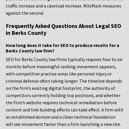
traffic increase and a caseload increase. MileMark measures
against the second.
Frequently Asked Questions About Legal SEO
in Berks County
How long does it take for SEO to produce results for a
Berks County law firm?
SEO for Berks County law firms typically requires four to six
months before meaningful ranking movement appears,
with competitive practice areas like personal injury or
criminal defense often taking longer. The timeline depends
on the firm’s existing digital footprint, the authority of
competitors currently holding top positions, and whether
the firm’s website requires technical remediation before
content and link-building efforts can take effect. A firm with
an established domain and a clean technical foundation
will see movement faster than a firm launching a new site.