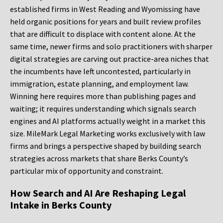
established firms in West Reading and Wyomissing have
held organic positions for years and built review profiles
that are difficult to displace with content alone. At the
same time, newer firms and solo practitioners with sharper
digital strategies are carving out practice-area niches that
the incumbents have left uncontested, particularly in
immigration, estate planning, and employment law.
Winning here requires more than publishing pages and
waiting; it requires understanding which signals search
engines and AI platforms actually weight in a market this
size. MileMark Legal Marketing works exclusively with law
firms and brings a perspective shaped by building search
strategies across markets that share Berks County’s
particular mix of opportunity and constraint.
How Search and AI Are Reshaping Legal
Intake in Berks County