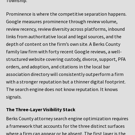
Township.
Prominence is where the competitive separation happens.
Google measures prominence through review volume,
review recency, review diversity across platforms, inbound
links from authoritative local and legal sources, and the
depth of content on the firm’s own site. A Berks County
family law firm with forty recent Google reviews, a well-
structured website covering custody, divorce, support, PFA
orders, and adoption, and citations in the local bar
association directory will consistently outperform a firm
with a stronger reputation but a thinner digital footprint.
The search engine does not know reputation. It knows
signals.
The Three-Layer Visibility Stack
Berks County attorney search engine optimization requires
a framework that accounts for the three distinct surfaces
where a firm can appear or be absent. The first layer is the