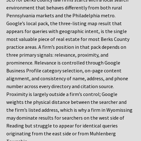
environment that behaves differently from both rural
Pennsylvania markets and the Philadelphia metro.
Google’s local pack, the three-listing map result that
appears for queries with geographic intent, is the single
most valuable piece of real estate for most Berks County
practice areas. A firm’s position in that pack depends on
three primary signals: relevance, proximity, and
prominence. Relevance is controlled through Google
Business Profile category selection, on-page content
alignment, and consistency of name, address, and phone
number across every directory and citation source.
Proximity is largely outside a firm’s control; Google
weights the physical distance between the searcher and
the firm’s listed address, which is why a firm in Wyomissing
may dominate results for searchers on the west side of
Reading but struggle to appear for identical queries
originating from the east side or from Muhlenberg