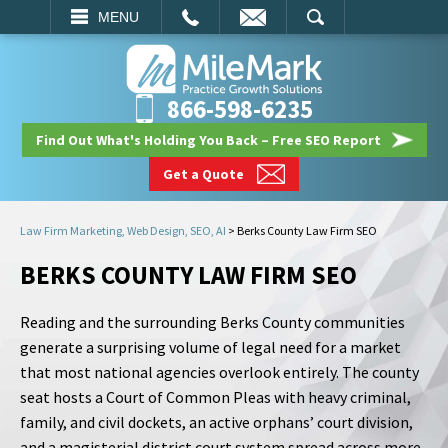
EMAIL
SEARCH
MENU
866-598-6235
Find Out What's Holding You Back – Free SEO Report
Get a Quote
Law Firm Marketing, Web Design, SEO, AI
>
Berks County Law Firm SEO
BERKS COUNTY LAW FIRM SEO
Reading and the surrounding Berks County communities
generate a surprising volume of legal need for a market
that most national agencies overlook entirely. The county
seat hosts a Court of Common Pleas with heavy criminal,
family, and civil dockets, an active orphans’ court division,
and a magisterial district court system spread across more