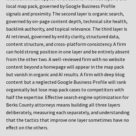
local map pack, governed by Google Business Profile
signals and proximity. The second layer is organic search,
governed by on-page content depth, technical site health,
backlink authority, and topical relevance. The third layer is
AI retrieval, governed by entity clarity, structured data,
content structure, and cross-platform consistency. A firm
can hold strong position in one layer and be entirely absent
from the other two. A well-reviewed firm with no website
content beyond a homepage will appear in the map pack
but vanish in organic and AI results. A firm with deep blog
content but a neglected Google Business Profile will rank
organically but lose map pack cases to competitors with
half the expertise. Effective search engine optimization for
Berks County attorneys means building all three layers
deliberately, measuring each separately, and understanding
that the tactics that improve one layer sometimes have no
effect on the others.