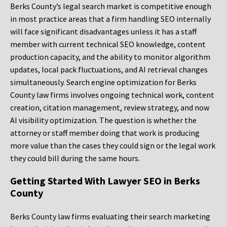
Berks County’s legal search market is competitive enough
in most practice areas that a firm handling SEO internally
will face significant disadvantages unless it has a staff
member with current technical SEO knowledge, content
production capacity, and the ability to monitor algorithm
updates, local pack fluctuations, and AI retrieval changes
simultaneously. Search engine optimization for Berks
County law firms involves ongoing technical work, content
creation, citation management, review strategy, and now
AI visibility optimization. The question is whether the
attorney or staff member doing that work is producing
more value than the cases they could sign or the legal work
they could bill during the same hours.
Getting Started With Lawyer SEO in Berks
County
Berks County law firms evaluating their search marketing