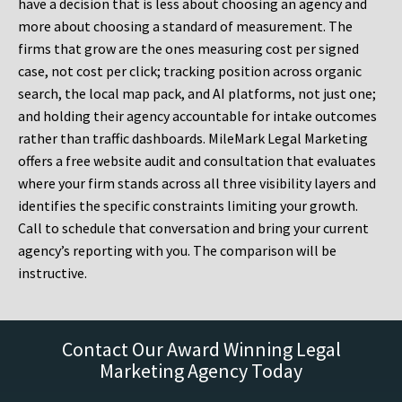
have a decision that is less about choosing an agency and
more about choosing a standard of measurement. The
firms that grow are the ones measuring cost per signed
case, not cost per click; tracking position across organic
search, the local map pack, and AI platforms, not just one;
and holding their agency accountable for intake outcomes
rather than traffic dashboards. MileMark Legal Marketing
offers a free website audit and consultation that evaluates
where your firm stands across all three visibility layers and
identifies the specific constraints limiting your growth.
Call to schedule that conversation and bring your current
agency’s reporting with you. The comparison will be
instructive.
Contact Our Award Winning Legal
Marketing Agency Today