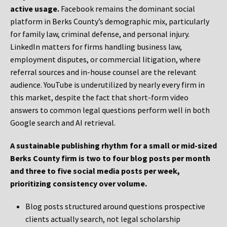
active usage.
Facebook remains the dominant social
platform in Berks County’s demographic mix, particularly
for family law, criminal defense, and personal injury.
LinkedIn matters for firms handling business law,
employment disputes, or commercial litigation, where
referral sources and in-house counsel are the relevant
audience. YouTube is underutilized by nearly every firm in
this market, despite the fact that short-form video
answers to common legal questions perform well in both
Google search and AI retrieval.
A sustainable publishing rhythm for a small or mid-sized
Berks County firm is two to four blog posts per month
and three to five social media posts per week,
prioritizing consistency over volume.
Blog posts structured around questions prospective
clients actually search, not legal scholarship