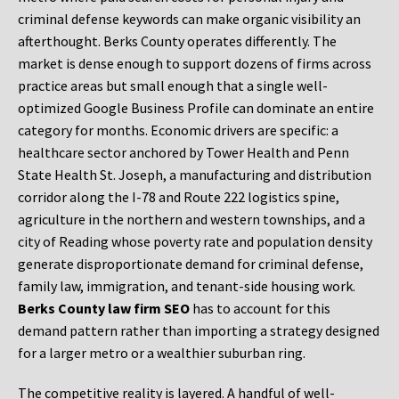
criminal defense keywords can make organic visibility an
afterthought. Berks County operates differently. The
market is dense enough to support dozens of firms across
practice areas but small enough that a single well-
optimized Google Business Profile can dominate an entire
category for months. Economic drivers are specific: a
healthcare sector anchored by Tower Health and Penn
State Health St. Joseph, a manufacturing and distribution
corridor along the I-78 and Route 222 logistics spine,
agriculture in the northern and western townships, and a
city of Reading whose poverty rate and population density
generate disproportionate demand for criminal defense,
family law, immigration, and tenant-side housing work.
Berks County law firm SEO
has to account for this
demand pattern rather than importing a strategy designed
for a larger metro or a wealthier suburban ring.
The competitive reality is layered. A handful of well-