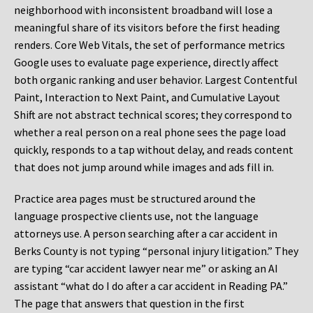
neighborhood with inconsistent broadband will lose a
meaningful share of its visitors before the first heading
renders. Core Web Vitals, the set of performance metrics
Google uses to evaluate page experience, directly affect
both organic ranking and user behavior. Largest Contentful
Paint, Interaction to Next Paint, and Cumulative Layout
Shift are not abstract technical scores; they correspond to
whether a real person on a real phone sees the page load
quickly, responds to a tap without delay, and reads content
that does not jump around while images and ads fill in.
Practice area pages must be structured around the
language prospective clients use, not the language
attorneys use. A person searching after a car accident in
Berks County is not typing “personal injury litigation.” They
are typing “car accident lawyer near me” or asking an AI
assistant “what do I do after a car accident in Reading PA.”
The page that answers that question in the first