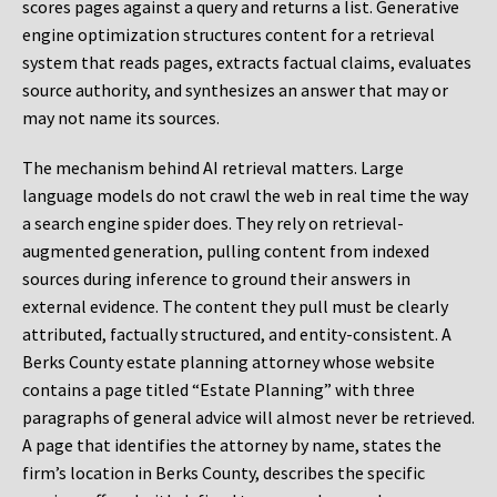
scores pages against a query and returns a list. Generative
engine optimization structures content for a retrieval
system that reads pages, extracts factual claims, evaluates
source authority, and synthesizes an answer that may or
may not name its sources.
The mechanism behind AI retrieval matters. Large
language models do not crawl the web in real time the way
a search engine spider does. They rely on retrieval-
augmented generation, pulling content from indexed
sources during inference to ground their answers in
external evidence. The content they pull must be clearly
attributed, factually structured, and entity-consistent. A
Berks County estate planning attorney whose website
contains a page titled “Estate Planning” with three
paragraphs of general advice will almost never be retrieved.
A page that identifies the attorney by name, states the
firm’s location in Berks County, describes the specific