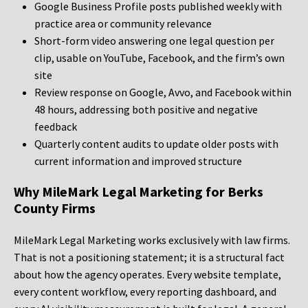
Google Business Profile posts published weekly with
practice area or community relevance
Short-form video answering one legal question per
clip, usable on YouTube, Facebook, and the firm’s own
site
Review response on Google, Avvo, and Facebook within
48 hours, addressing both positive and negative
feedback
Quarterly content audits to update older posts with
current information and improved structure
Why MileMark Legal Marketing for Berks
County Firms
MileMark Legal Marketing works exclusively with law firms.
That is not a positioning statement; it is a structural fact
about how the agency operates. Every website template,
every content workflow, every reporting dashboard, and