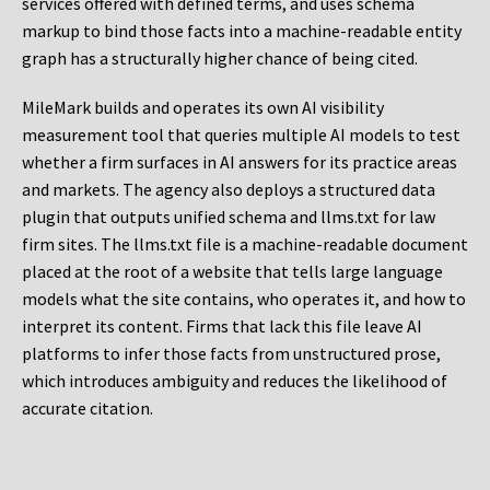
services offered with defined terms, and uses schema
markup to bind those facts into a machine-readable entity
graph has a structurally higher chance of being cited.
MileMark builds and operates its own AI visibility
measurement tool that queries multiple AI models to test
whether a firm surfaces in AI answers for its practice areas
and markets. The agency also deploys a structured data
plugin that outputs unified schema and llms.txt for law
firm sites. The llms.txt file is a machine-readable document
placed at the root of a website that tells large language
models what the site contains, who operates it, and how to
interpret its content. Firms that lack this file leave AI
platforms to infer those facts from unstructured prose,
which introduces ambiguity and reduces the likelihood of
accurate citation.