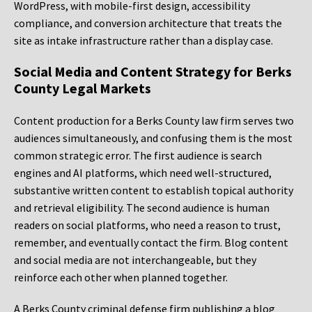
WordPress, with mobile-first design, accessibility
compliance, and conversion architecture that treats the
site as intake infrastructure rather than a display case.
Social Media and Content Strategy for Berks
County Legal Markets
Content production for a Berks County law firm serves two
audiences simultaneously, and confusing them is the most
common strategic error. The first audience is search
engines and AI platforms, which need well-structured,
substantive written content to establish topical authority
and retrieval eligibility. The second audience is human
readers on social platforms, who need a reason to trust,
remember, and eventually contact the firm. Blog content
and social media are not interchangeable, but they
reinforce each other when planned together.
A Berks County criminal defense firm publishing a blog