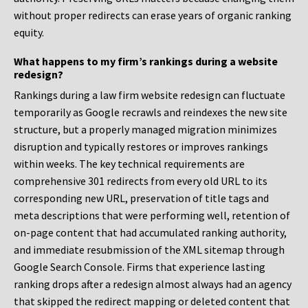
without proper redirects can erase years of organic ranking
equity.
What happens to my firm’s rankings during a website
redesign?
Rankings during a law firm website redesign can fluctuate
temporarily as Google recrawls and reindexes the new site
structure, but a properly managed migration minimizes
disruption and typically restores or improves rankings
within weeks. The key technical requirements are
comprehensive 301 redirects from every old URL to its
corresponding new URL, preservation of title tags and
meta descriptions that were performing well, retention of
on-page content that had accumulated ranking authority,
and immediate resubmission of the XML sitemap through
Google Search Console. Firms that experience lasting
ranking drops after a redesign almost always had an agency
that skipped the redirect mapping or deleted content that