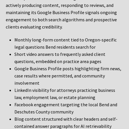
actively producing content, responding to reviews, and
maintaining its Google Business Profile signals ongoing
engagement to both search algorithms and prospective
clients evaluating credibility.
Monthly long-form content tied to Oregon-specific
legal questions Bend residents search for
Short video answers to frequently asked client
questions, embedded on practice area pages
Google Business Profile posts highlighting firm news,
case results where permitted, and community
involvement
LinkedIn visibility for attorneys practicing business
law, employment law, or estate planning
Facebook engagement targeting the local Bend and
Deschutes County community
Blog content structured with clear headers and self-
contained answer paragraphs for AI retrievability