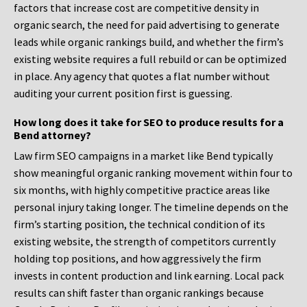
factors that increase cost are competitive density in
organic search, the need for paid advertising to generate
leads while organic rankings build, and whether the firm’s
existing website requires a full rebuild or can be optimized
in place. Any agency that quotes a flat number without
auditing your current position first is guessing.
How long does it take for SEO to produce results for a
Bend attorney?
Law firm SEO campaigns in a market like Bend typically
show meaningful organic ranking movement within four to
six months, with highly competitive practice areas like
personal injury taking longer. The timeline depends on the
firm’s starting position, the technical condition of its
existing website, the strength of competitors currently
holding top positions, and how aggressively the firm
invests in content production and link earning. Local pack
results can shift faster than organic rankings because