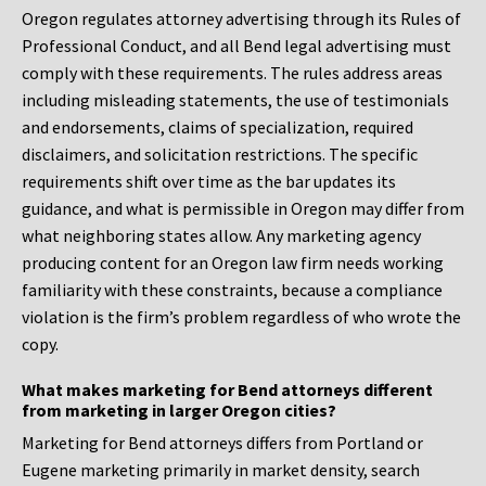
Oregon regulates attorney advertising through its Rules of
Professional Conduct, and all Bend legal advertising must
comply with these requirements. The rules address areas
including misleading statements, the use of testimonials
and endorsements, claims of specialization, required
disclaimers, and solicitation restrictions. The specific
requirements shift over time as the bar updates its
guidance, and what is permissible in Oregon may differ from
what neighboring states allow. Any marketing agency
producing content for an Oregon law firm needs working
familiarity with these constraints, because a compliance
violation is the firm’s problem regardless of who wrote the
copy.
What makes marketing for Bend attorneys different
from marketing in larger Oregon cities?
Marketing for Bend attorneys differs from Portland or
Eugene marketing primarily in market density, search