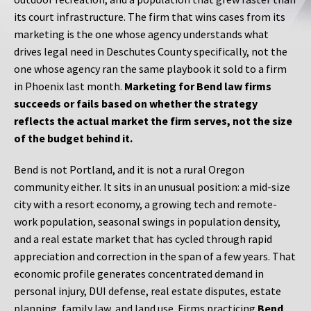
its court infrastructure. The firm that wins cases from its
marketing is the one whose agency understands what
drives legal need in Deschutes County specifically, not the
one whose agency ran the same playbook it sold to a firm
in Phoenix last month.
Marketing for Bend law firms
succeeds or fails based on whether the strategy
reflects the actual market the firm serves, not the size
of the budget behind it.
Bend is not Portland, and it is not a rural Oregon
community either. It sits in an unusual position: a mid-size
city with a resort economy, a growing tech and remote-
work population, seasonal swings in population density,
and a real estate market that has cycled through rapid
appreciation and correction in the span of a few years. That
economic profile generates concentrated demand in
personal injury, DUI defense, real estate disputes, estate
planning, family law, and land use. Firms practicing
Bend