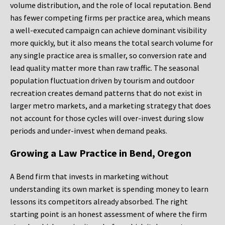
volume distribution, and the role of local reputation. Bend
has fewer competing firms per practice area, which means
a well-executed campaign can achieve dominant visibility
more quickly, but it also means the total search volume for
any single practice area is smaller, so conversion rate and
lead quality matter more than raw traffic. The seasonal
population fluctuation driven by tourism and outdoor
recreation creates demand patterns that do not exist in
larger metro markets, and a marketing strategy that does
not account for those cycles will over-invest during slow
periods and under-invest when demand peaks.
Growing a Law Practice in Bend, Oregon
A Bend firm that invests in marketing without
understanding its own market is spending money to learn
lessons its competitors already absorbed. The right
starting point is an honest assessment of where the firm