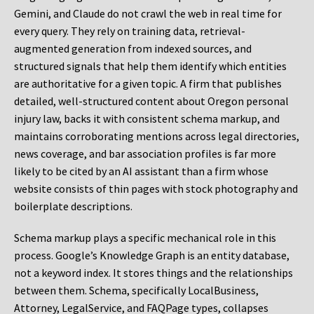
Gemini, and Claude do not crawl the web in real time for
every query. They rely on training data, retrieval-
augmented generation from indexed sources, and
structured signals that help them identify which entities
are authoritative for a given topic. A firm that publishes
detailed, well-structured content about Oregon personal
injury law, backs it with consistent schema markup, and
maintains corroborating mentions across legal directories,
news coverage, and bar association profiles is far more
likely to be cited by an AI assistant than a firm whose
website consists of thin pages with stock photography and
boilerplate descriptions.
Schema markup plays a specific mechanical role in this
process. Google’s Knowledge Graph is an entity database,
not a keyword index. It stores things and the relationships
between them. Schema, specifically LocalBusiness,
Attorney, LegalService, and FAQPage types, collapses