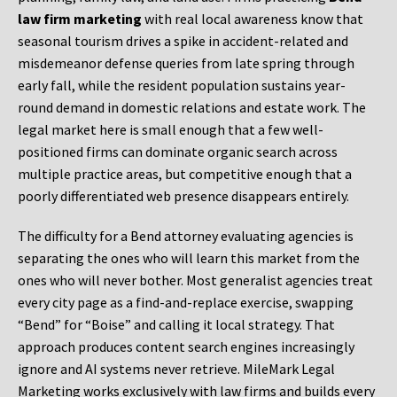
law firm marketing
with real local awareness know that
seasonal tourism drives a spike in accident-related and
misdemeanor defense queries from late spring through
early fall, while the resident population sustains year-
round demand in domestic relations and estate work. The
legal market here is small enough that a few well-
positioned firms can dominate organic search across
multiple practice areas, but competitive enough that a
poorly differentiated web presence disappears entirely.
The difficulty for a Bend attorney evaluating agencies is
separating the ones who will learn this market from the
ones who will never bother. Most generalist agencies treat
every city page as a find-and-replace exercise, swapping
“Bend” for “Boise” and calling it local strategy. That
approach produces content search engines increasingly
ignore and AI systems never retrieve. MileMark Legal
Marketing works exclusively with law firms and builds every