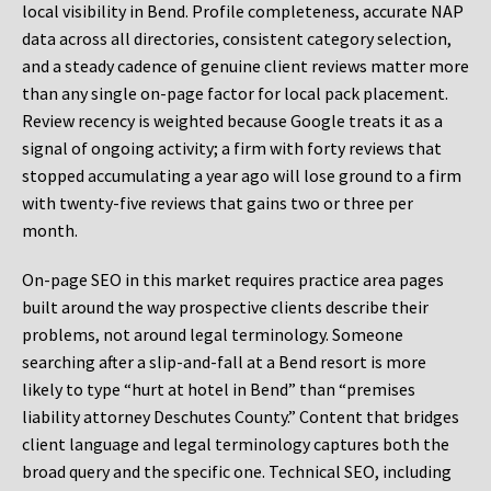
local visibility in Bend. Profile completeness, accurate NAP
data across all directories, consistent category selection,
and a steady cadence of genuine client reviews matter more
than any single on-page factor for local pack placement.
Review recency is weighted because Google treats it as a
signal of ongoing activity; a firm with forty reviews that
stopped accumulating a year ago will lose ground to a firm
with twenty-five reviews that gains two or three per
month.
On-page SEO in this market requires practice area pages
built around the way prospective clients describe their
problems, not around legal terminology. Someone
searching after a slip-and-fall at a Bend resort is more
likely to type “hurt at hotel in Bend” than “premises
liability attorney Deschutes County.” Content that bridges
client language and legal terminology captures both the
broad query and the specific one. Technical SEO, including