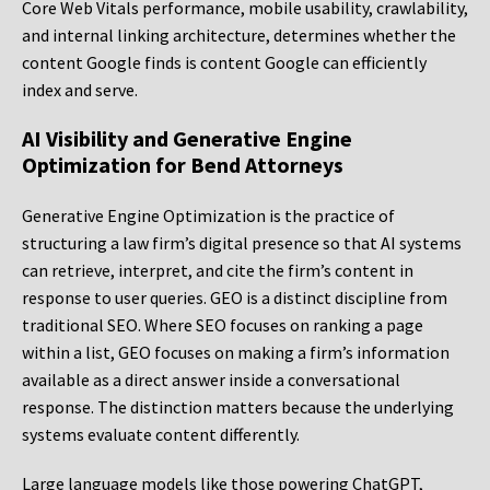
Core Web Vitals performance, mobile usability, crawlability,
and internal linking architecture, determines whether the
content Google finds is content Google can efficiently
index and serve.
AI Visibility and Generative Engine
Optimization for Bend Attorneys
Generative Engine Optimization is the practice of
structuring a law firm’s digital presence so that AI systems
can retrieve, interpret, and cite the firm’s content in
response to user queries. GEO is a distinct discipline from
traditional SEO. Where SEO focuses on ranking a page
within a list, GEO focuses on making a firm’s information
available as a direct answer inside a conversational
response. The distinction matters because the underlying
systems evaluate content differently.
Large language models like those powering ChatGPT,