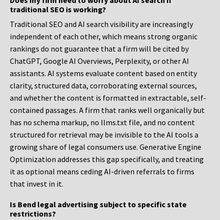
Does my firm need to worry about AI search if
traditional SEO is working?
Traditional SEO and AI search visibility are increasingly
independent of each other, which means strong organic
rankings do not guarantee that a firm will be cited by
ChatGPT, Google AI Overviews, Perplexity, or other AI
assistants. AI systems evaluate content based on entity
clarity, structured data, corroborating external sources,
and whether the content is formatted in extractable, self-
contained passages. A firm that ranks well organically but
has no schema markup, no llms.txt file, and no content
structured for retrieval may be invisible to the AI tools a
growing share of legal consumers use. Generative Engine
Optimization addresses this gap specifically, and treating
it as optional means ceding AI-driven referrals to firms
that invest in it.
Is Bend legal advertising subject to specific state
restrictions?