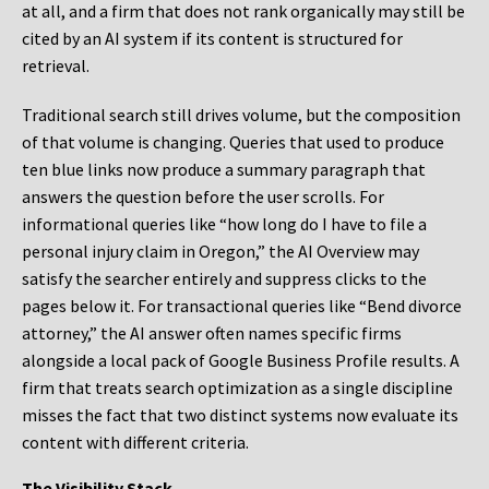
at all, and a firm that does not rank organically may still be
cited by an AI system if its content is structured for
retrieval.
Traditional search still drives volume, but the composition
of that volume is changing. Queries that used to produce
ten blue links now produce a summary paragraph that
answers the question before the user scrolls. For
informational queries like “how long do I have to file a
personal injury claim in Oregon,” the AI Overview may
satisfy the searcher entirely and suppress clicks to the
pages below it. For transactional queries like “Bend divorce
attorney,” the AI answer often names specific firms
alongside a local pack of Google Business Profile results. A
firm that treats search optimization as a single discipline
misses the fact that two distinct systems now evaluate its
content with different criteria.
The Visibility Stack