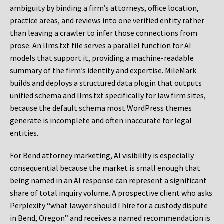
ambiguity by binding a firm’s attorneys, office location,
practice areas, and reviews into one verified entity rather
than leaving a crawler to infer those connections from
prose. An llms.txt file serves a parallel function for AI
models that support it, providing a machine-readable
summary of the firm’s identity and expertise. MileMark
builds and deploys a structured data plugin that outputs
unified schema and llms.txt specifically for law firm sites,
because the default schema most WordPress themes
generate is incomplete and often inaccurate for legal
entities.
For Bend attorney marketing, AI visibility is especially
consequential because the market is small enough that
being named in an AI response can represent a significant
share of total inquiry volume. A prospective client who asks
Perplexity “what lawyer should I hire for a custody dispute
in Bend, Oregon” and receives a named recommendation is