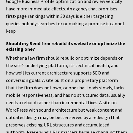
Google Business Profile optimization and review velocity
have more immediate effects. An agency that promises
first-page rankings within 30 days is either targeting
queries nobody searches for or making a promise it cannot
keep.
Should my Bend firm rebuild its website or optimize the
existing one?
Whether a law firm should rebuild or optimize depends on
the site’s underlying platform, its technical health, and
how well its current architecture supports SEO and
conversion goals. A site built on a proprietary platform
that the firm does not own, or one that loads slowly, lacks
mobile responsiveness, and has no structured data, usually
needs a rebuild rather than incremental fixes. A site on
WordPress with sound architecture but weak content and
outdated design may be better served by a redesign that
preserves existing URL structures and accumulated
authority. Preserving URLs matters because changing them