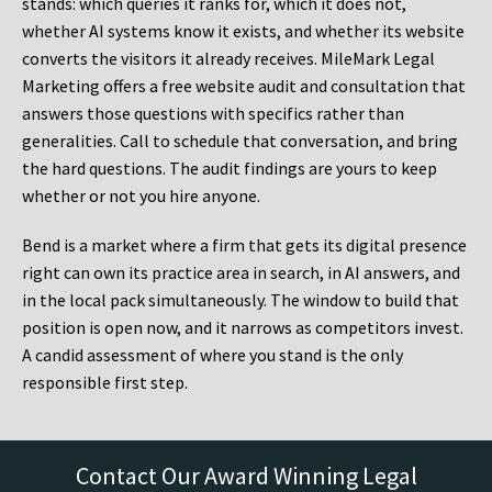
stands: which queries it ranks for, which it does not,
whether AI systems know it exists, and whether its website
converts the visitors it already receives. MileMark Legal
Marketing offers a free website audit and consultation that
answers those questions with specifics rather than
generalities. Call to schedule that conversation, and bring
the hard questions. The audit findings are yours to keep
whether or not you hire anyone.
Bend is a market where a firm that gets its digital presence
right can own its practice area in search, in AI answers, and
in the local pack simultaneously. The window to build that
position is open now, and it narrows as competitors invest.
A candid assessment of where you stand is the only
responsible first step.
Contact Our Award Winning Legal