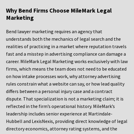
Why Bend Firms Choose MileMark Legal
Marketing
Bend lawyer marketing requires an agency that
understands both the mechanics of legal search and the
realities of practicing in a market where reputation travels
fast and a misstep in advertising compliance can damage a
career. MileMark Legal Marketing works exclusively with law
firms, which means the team does not need to be educated
on how intake processes work, why attorney advertising
rules constrain what a website can say, or how lead quality
differs between a personal injury case and a contract
dispute. That specialization is not a marketing claim; it is
reflected in the firm’s operational history. MileMark’s
leadership includes senior experience at Martindale-
Hubbell and LexisNexis, providing direct knowledge of legal
directory economics, attorney rating systems, and the