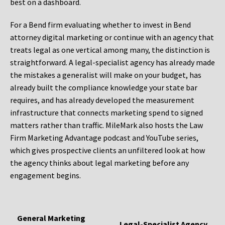
best on a dashboard.
For a Bend firm evaluating whether to invest in Bend
attorney digital marketing or continue with an agency that
treats legal as one vertical among many, the distinction is
straightforward. A legal-specialist agency has already made
the mistakes a generalist will make on your budget, has
already built the compliance knowledge your state bar
requires, and has already developed the measurement
infrastructure that connects marketing spend to signed
matters rather than traffic. MileMark also hosts the Law
Firm Marketing Advantage podcast and YouTube series,
which gives prospective clients an unfiltered look at how
the agency thinks about legal marketing before any
engagement begins.
General Marketing
Legal-Specialist Agency