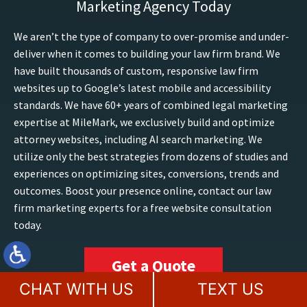
Marketing Agency Today
We aren’t the type of company to over-promise and under-
deliver when it comes to building your law firm brand. We
have built thousands of custom, responsive law firm
websites up to Google’s latest mobile and accessibility
standards. We have 60+ years of combined legal marketing
expertise at MileMark, we exclusively build and optimize
attorney websites, including AI search marketing. We
utilize only the best strategies from dozens of studies and
experiences on optimizing sites, conversions, trends and
outcomes. Boost your presence online, contact our law
firm marketing experts for a free website consultation
today.
Get a Quote
CHAT WITH US
TEXT US