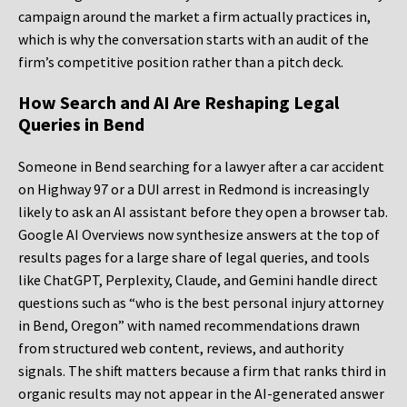
campaign around the market a firm actually practices in,
which is why the conversation starts with an audit of the
firm’s competitive position rather than a pitch deck.
How Search and AI Are Reshaping Legal
Queries in Bend
Someone in Bend searching for a lawyer after a car accident
on Highway 97 or a DUI arrest in Redmond is increasingly
likely to ask an AI assistant before they open a browser tab.
Google AI Overviews now synthesize answers at the top of
results pages for a large share of legal queries, and tools
like ChatGPT, Perplexity, Claude, and Gemini handle direct
questions such as “who is the best personal injury attorney
in Bend, Oregon” with named recommendations drawn
from structured web content, reviews, and authority
signals. The shift matters because a firm that ranks third in
organic results may not appear in the AI-generated answer