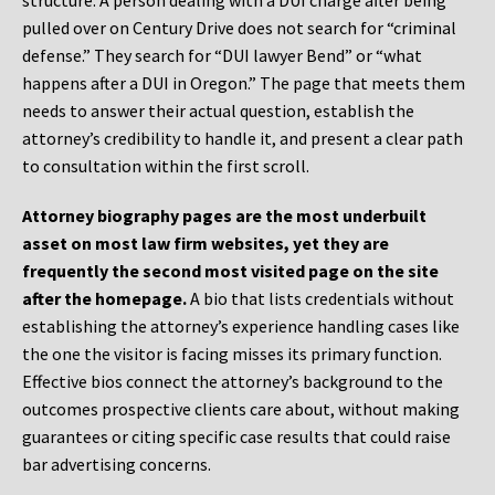
structure. A person dealing with a DUI charge after being
pulled over on Century Drive does not search for “criminal
defense.” They search for “DUI lawyer Bend” or “what
happens after a DUI in Oregon.” The page that meets them
needs to answer their actual question, establish the
attorney’s credibility to handle it, and present a clear path
to consultation within the first scroll.
Attorney biography pages are the most underbuilt
asset on most law firm websites, yet they are
frequently the second most visited page on the site
after the homepage.
A bio that lists credentials without
establishing the attorney’s experience handling cases like
the one the visitor is facing misses its primary function.
Effective bios connect the attorney’s background to the
outcomes prospective clients care about, without making
guarantees or citing specific case results that could raise
bar advertising concerns.