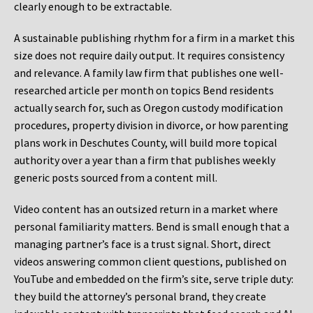
clearly enough to be extractable.
A sustainable publishing rhythm for a firm in a market this
size does not require daily output. It requires consistency
and relevance. A family law firm that publishes one well-
researched article per month on topics Bend residents
actually search for, such as Oregon custody modification
procedures, property division in divorce, or how parenting
plans work in Deschutes County, will build more topical
authority over a year than a firm that publishes weekly
generic posts sourced from a content mill.
Video content has an outsized return in a market where
personal familiarity matters. Bend is small enough that a
managing partner’s face is a trust signal. Short, direct
videos answering common client questions, published on
YouTube and embedded on the firm’s site, serve triple duty:
they build the attorney’s personal brand, they create