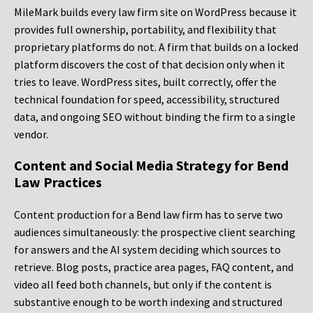
MileMark builds every law firm site on WordPress because it
provides full ownership, portability, and flexibility that
proprietary platforms do not. A firm that builds on a locked
platform discovers the cost of that decision only when it
tries to leave. WordPress sites, built correctly, offer the
technical foundation for speed, accessibility, structured
data, and ongoing SEO without binding the firm to a single
vendor.
Content and Social Media Strategy for Bend
Law Practices
Content production for a Bend law firm has to serve two
audiences simultaneously: the prospective client searching
for answers and the AI system deciding which sources to
retrieve. Blog posts, practice area pages, FAQ content, and
video all feed both channels, but only if the content is
substantive enough to be worth indexing and structured