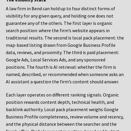
A law firm in Bend can hold up to four distinct forms of
visibility for any given query, and holding one does not
guarantee any of the others. The first layer is organic
search position: where the firm’s website appears in
traditional results. The second is local pack placement: the
map-based listing drawn from Google Business Profile
data, reviews, and proximity. The third is paid placement:
Google Ads, Local Services Ads, and any sponsored
positions. The fourth is AI retrieval: whether the firm is
named, described, or recommended when someone asks an
AI assistant a question the firm’s content should answer.
Each layer operates on different ranking signals. Organic
position rewards content depth, technical health, and
backlink authority. Local pack placement weighs Google
Business Profile completeness, review volume and recency,
and the physical distance between the searcher and the