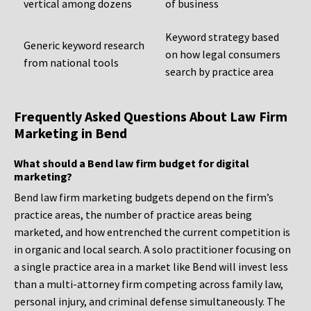
vertical among dozens
of business
Keyword strategy based
Generic keyword research
on how legal consumers
from national tools
search by practice area
Frequently Asked Questions About Law Firm
Marketing in Bend
What should a Bend law firm budget for digital
marketing?
Bend law firm marketing budgets depend on the firm’s
practice areas, the number of practice areas being
marketed, and how entrenched the current competition is
in organic and local search. A solo practitioner focusing on
a single practice area in a market like Bend will invest less
than a multi-attorney firm competing across family law,
personal injury, and criminal defense simultaneously. The