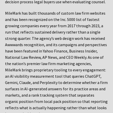
decision process legal buyers use when evaluating counsel.
MileMark has built thousands of custom law firm websites
and has been recognized on the Inc. 5000 list of fastest
growing companies every year from 2017 through 2023, a
run that reflects sustained delivery rather than a single
strong quarter. The agency’s web design work has received
Awwwards recognition, and its campaigns and perspectives
have been featured in Yahoo Finance, Business Insider,
National Law Review, AP News, and CEO Weekly. As one of
the nation’s premier law firm marketing agencies,
MileMark brings proprietary tooling to every engagement:
an AI visibility measurement tool that queries ChatGPT,
Gemini, Claude, and Perplexity to determine whether a firm
surfaces in AI-generated answers for its practice areas and
markets, and a rank tracking system that separates
organic position from local pack position so that reporting
reflects what is actually happening rather than what looks