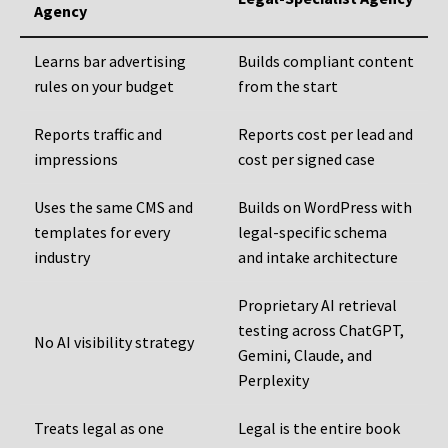
Agency
Learns bar advertising
Builds compliant content
rules on your budget
from the start
Reports traffic and
Reports cost per lead and
impressions
cost per signed case
Uses the same CMS and
Builds on WordPress with
templates for every
legal-specific schema
industry
and intake architecture
Proprietary AI retrieval
testing across ChatGPT,
No AI visibility strategy
Gemini, Claude, and
Perplexity
Treats legal as one
Legal is the entire book