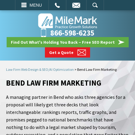
EMAIL
SEARCH
MENU
866-598-6235
Find Out What's Holding You Back – Free SEO Report
Get a Quote
Law Firm Web Design & SEO/AI Optimization
>
Bend Law Firm Marketing
BEND LAW FIRM MARKETING
A managing partner in Bend who asks three agencies for a
proposal will likely get three decks that look
interchangeable: rankings reports, traffic graphs, and
promises pegged to national benchmarks that have
nothing to do with a legal market shaped by tourism,
outdoor recreation, and a population that grew faster than