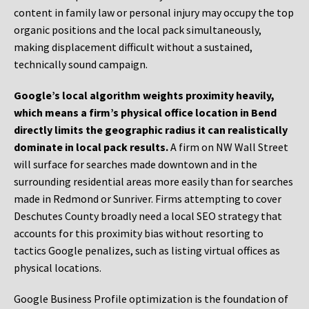
content in family law or personal injury may occupy the top
organic positions and the local pack simultaneously,
making displacement difficult without a sustained,
technically sound campaign.
Google’s local algorithm weights proximity heavily,
which means a firm’s physical office location in Bend
directly limits the geographic radius it can realistically
dominate in local pack results.
A firm on NW Wall Street
will surface for searches made downtown and in the
surrounding residential areas more easily than for searches
made in Redmond or Sunriver. Firms attempting to cover
Deschutes County broadly need a local SEO strategy that
accounts for this proximity bias without resorting to
tactics Google penalizes, such as listing virtual offices as
physical locations.
Google Business Profile optimization is the foundation of