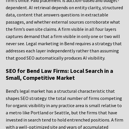
firm’s office. Paid placement is auction-based and budget-
dependent. AI retrieval depends on entity clarity, structured
data, content that answers questions in extractable
passages, and whether external sources corroborate what
the firm’s own site claims. A firm visible in all four layers
captures demand that a firm visible in only one or two will
never see. Legal marketing in Bend requires a strategy that
addresses each layer independently rather than assuming
that good SEO automatically produces AI visibility.
SEO for Bend Law Firms: Local Search in a
Small, Competitive Market
Bend’s legal market has a structural characteristic that
shapes SEO strategy: the total number of firms competing
for organic visibility in any practice area is small relative to
a metro like Portland or Seattle, but the firms that have
invested in search tend to hold entrenched positions. A firm
with a well-optimized site and years of accumulated