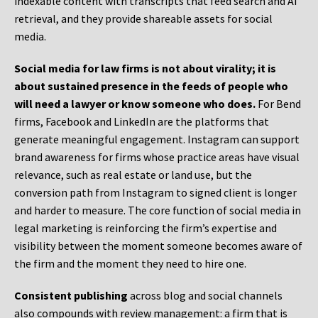
indexable content with transcripts that feed search and AI
retrieval, and they provide shareable assets for social
media.
Social media for law firms is not about virality; it is
about sustained presence in the feeds of people who
will need a lawyer or know someone who does.
For Bend
firms, Facebook and LinkedIn are the platforms that
generate meaningful engagement. Instagram can support
brand awareness for firms whose practice areas have visual
relevance, such as real estate or land use, but the
conversion path from Instagram to signed client is longer
and harder to measure. The core function of social media in
legal marketing is reinforcing the firm’s expertise and
visibility between the moment someone becomes aware of
the firm and the moment they need to hire one.
Consistent publishing
across blog and social channels
also compounds with review management: a firm that is