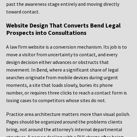
past the awareness stage entirely and moving directly
toward contact.
Website Design That Converts Bend Legal
Prospects into Consultations
A law firm website is a conversion mechanism. Its job is to
move a visitor from uncertainty to contact, and every
design decision either advances or obstructs that
movement. In Bend, where a significant share of legal
searches originate from mobile devices during urgent
moments, a site that loads slowly, buries its phone
number, or requires three clicks to reach a contact form is
losing cases to competitors whose sites do not.
Practice area architecture matters more than visual polish.
Pages should be organized around the problems clients
bring, not around the attorney’s internal departmental