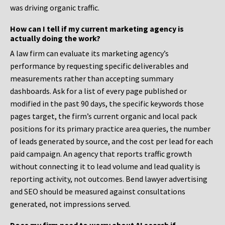
was driving organic traffic.
How can I tell if my current marketing agency is
actually doing the work?
A law firm can evaluate its marketing agency’s
performance by requesting specific deliverables and
measurements rather than accepting summary
dashboards. Ask for a list of every page published or
modified in the past 90 days, the specific keywords those
pages target, the firm’s current organic and local pack
positions for its primary practice area queries, the number
of leads generated by source, and the cost per lead for each
paid campaign. An agency that reports traffic growth
without connecting it to lead volume and lead quality is
reporting activity, not outcomes. Bend lawyer advertising
and SEO should be measured against consultations
generated, not impressions served.