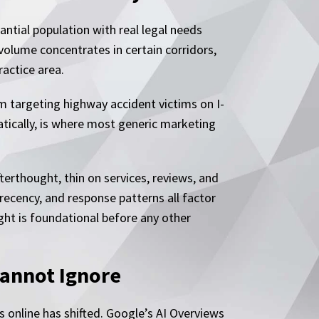
ntial population with real legal needs
 volume concentrates in certain corridors,
ractice area.
rm targeting highway accident victims on I-
atically, is where most generic marketing
terthought, thin on services, reviews, and
recency, and response patterns all factor
ight is foundational before any other
Cannot Ignore
ms online has shifted. Google’s AI Overviews