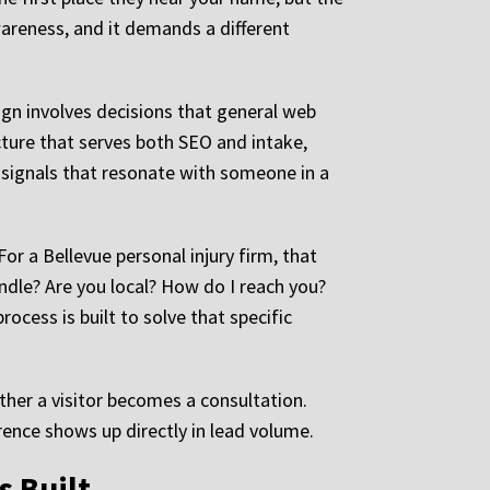
awareness, and it demands a different
ign involves decisions that general web
cture that serves both SEO and intake,
 signals that resonate with someone in a
or a Bellevue personal injury firm, that
dle? Are you local? How do I reach you?
rocess is built to solve that specific
ther a visitor becomes a consultation.
rence shows up directly in lead volume.
s Built