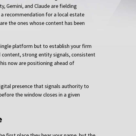
ty, Gemini, and Claude are fielding
r a recommendation for a local estate
y are the ones whose content has been
 single platform but to establish your firm
content, strong entity signals, consistent
this now are positioning ahead of
gital presence that signals authority to
before the window closes in a given
e
the first place they hear your name, but the