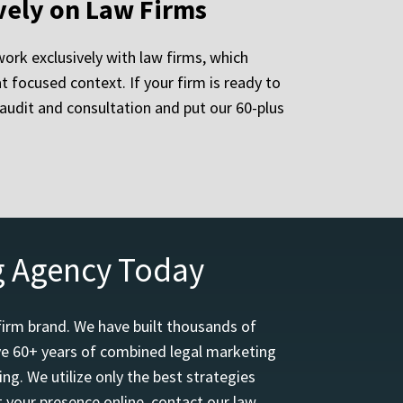
vely on Law Firms
ork exclusively with law firms, which
focused context. If your firm is ready to
e audit and consultation and put our 60-plus
g Agency Today
firm brand. We have built thousands of
ave 60+ years of combined legal marketing
ng. We utilize only the best strategies
 your presence online, contact our law