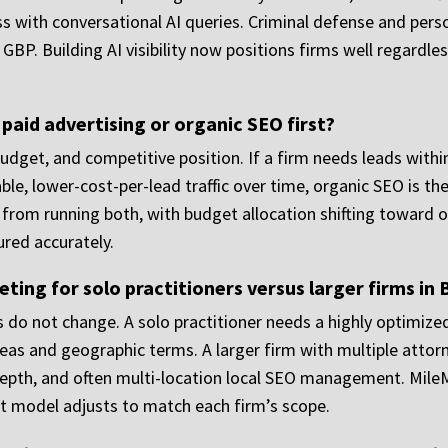
cess with conversational AI queries. Criminal defense and per
 GBP. Building AI visibility now positions firms well regardl
 paid advertising or organic SEO first?
dget, and competitive position. If a firm needs leads withi
able, lower-cost-per-lead traffic over time, organic SEO is 
 from running both, with budget allocation shifting toward 
red accurately.
ng for solo practitioners versus larger firms in 
es do not change. A solo practitioner needs a highly optimize
reas and geographic terms. A larger firm with multiple attor
depth, and often multi-location local SEO management. Mile
 model adjusts to match each firm’s scope.