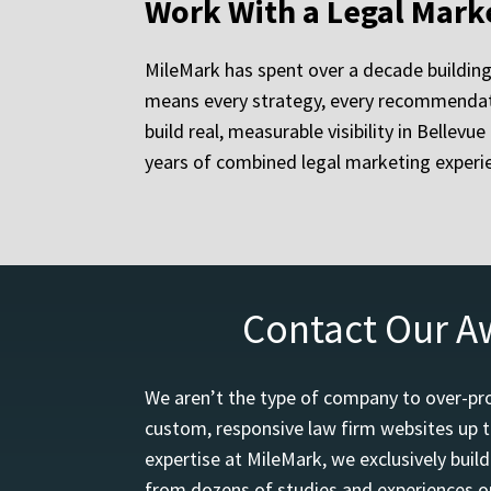
Work With a Legal Mark
MileMark has spent over a decade building
means every strategy, every recommendati
build real, measurable visibility in Bellev
years of combined legal marketing experie
Contact Our A
We aren’t the type of company to over-pro
custom, responsive law firm websites up t
expertise at MileMark, we exclusively buil
from dozens of studies and experiences on