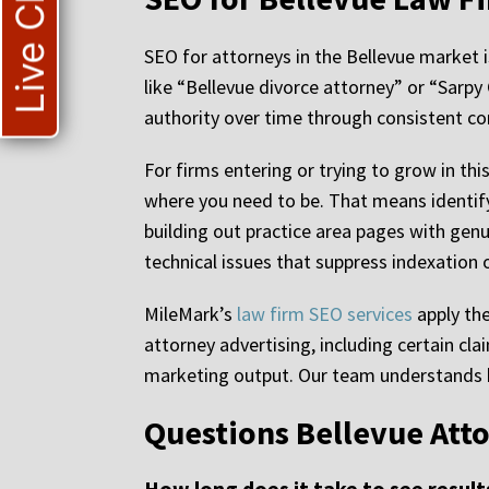
Live Chat
SEO for attorneys in the Bellevue market 
like “Bellevue divorce attorney” or “Sarpy
authority over time through consistent con
For firms entering or trying to grow in t
where you need to be. That means identify
building out practice area pages with genu
technical issues that suppress indexation 
MileMark’s
law firm SEO services
apply the
attorney advertising, including certain cl
marketing output. Our team understands ho
Questions Bellevue Att
How long does it take to see resul