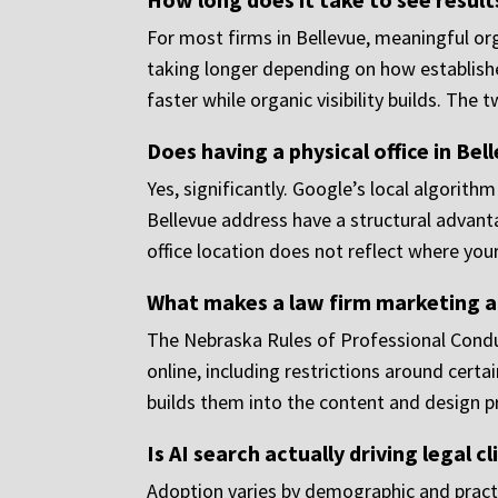
For most firms in Bellevue, meaningful o
taking longer depending on how establishe
faster while organic visibility builds. The
Does having a physical office in Bel
Yes, significantly. Google’s local algorith
Bellevue address have a structural advanta
office location does not reflect where your
What makes a law firm marketing a
The Nebraska Rules of Professional Condu
online, including restrictions around cert
builds them into the content and design pr
Is AI search actually driving legal c
Adoption varies by demographic and practi