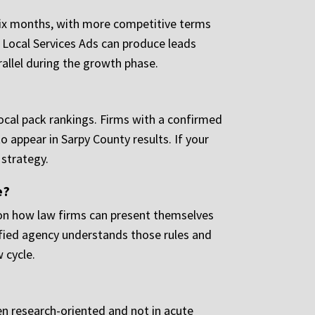
six months, with more competitive terms
 Local Services Ads can produce leads
rallel during the growth phase.
 local pack rankings. Firms with a confirmed
 appear in Sarpy County results. If your
 strategy.
e?
 on how law firms can present themselves
lified agency understands those rules and
 cycle.
en research-oriented and not in acute