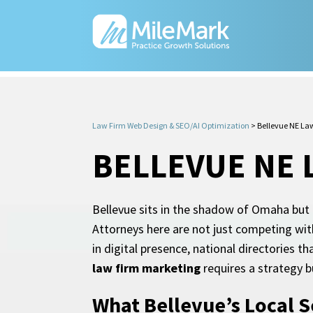
Law Firm Web Design & SEO/AI Optimization
>
Bellevue NE La
BELLEVUE NE 
Bellevue sits in the shadow of Omaha but 
Attorneys here are not just competing wit
in digital presence, national directories
law firm marketing
requires a strategy b
What Bellevue’s Local S