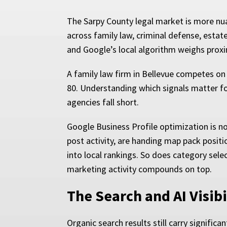
The Sarpy County legal market is more nua
across family law, criminal defense, estat
and Google’s local algorithm weighs proxim
A family law firm in Bellevue competes on 
80. Understanding which signals matter fo
agencies fall short.
Google Business Profile optimization is not
post activity, are handing map pack positi
into local rankings. So does category sele
marketing activity compounds on top.
The Search and AI Visib
Organic search results still carry signific