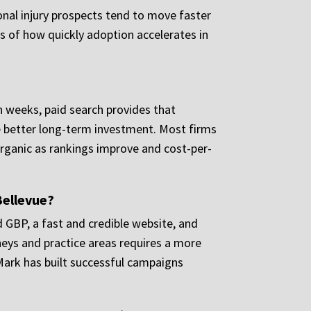
sonal injury prospects tend to move faster
ess of how quickly adoption accelerates in
n weeks, paid search provides that
the better long-term investment. Most firms
organic as rankings improve and cost-per-
Bellevue?
d GBP, a fast and credible website, and
neys and practice areas requires a more
Mark has built successful campaigns