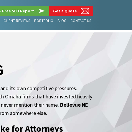
– Free SEO Report
Get a Quote
CLIENT REVIEWS
PORTFOLIO
BLOG
CONTACT US
G
 and its own competitive pressures.
ith Omaha firms that have invested heavily
t never mention their name.
Bellevue NE
k from somewhere else.
ke for Attorneys