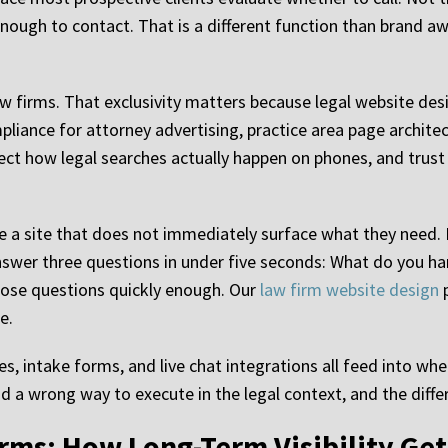
e enough to contact. That is a different function than brand 
aw firms. That exclusivity matters because legal website des
liance for attorney advertising, practice area page archite
ct how legal searches actually happen on phones, and trust
ve a site that does not immediately surface what they need. F
er three questions in under five seconds: What do you han
ose questions quickly enough. Our
law firm website design
p
e.
s, intake forms, and live chat integrations all feed into whe
 a wrong way to execute in the legal context, and the diffe
rms: How Long-Term Visibility Get