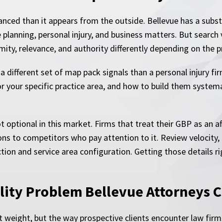
nced than it appears from the outside. Bellevue has a substa
e planning, personal injury, and business matters. But search
ity, relevance, and authority differently depending on the p
a different set of map pack signals than a personal injury fi
r your specific practice area, and how to build them system
 optional in this market. Firms that treat their GBP as an af
ons to competitors who pay attention to it. Review velocity, 
ction and service area configuration. Getting those details r
ility Problem Bellevue Attorneys 
ant weight, but the way prospective clients encounter law fir