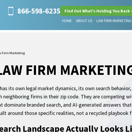
866-598-6235
Find Out What's Holding You Back 
HOME
ABOUT US
LAW FIRM MARKETING
w Firm Marketing
LAW FIRM MARKETIN
has its own legal market dynamics, its own search behavior,
h neighboring firms in their zip code. They are competing w
 that dominate branded search, and AI-generated answers tha
uilt around those specific realities, not a recycled playboo
earch Landscape Actually Looks Li