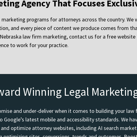
eting Agency That Focuses Exclusi
 marketing programs for attorneys across the country. We w
on, and every piece of content we produce comes from that 
ue Nebraska law firm marketing, contact us for a free websit
nce to work for your practice.
ward Winning Legal Marketin
mise and under-deliver when it comes to building your law 
o Google’s latest mobile and accessibility standards. We h
d and optimize attorney websites, including AI search marketi
 optimizing sites, conversions, trends and outcomes. Boost