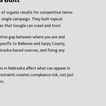
 of organic results for competitive terms
 single campaign. They built topical
es that Google can crawl and trust.
titive gap between where you are and
ecific to Bellevue and Sarpy County,
ebraska-based sources, and fixing any
ules in Nebraska affect what can appear in
straints creates compliance risk, not just
rs.