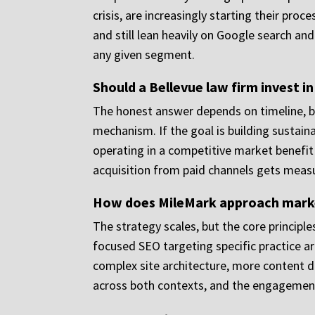
crisis, are increasingly starting their pro
and still lean heavily on Google search and
any given segment.
Should a Bellevue law firm invest in
The honest answer depends on timeline, bu
mechanism. If the goal is building sustain
operating in a competitive market benefit
acquisition from paid channels gets measu
How does MileMark approach marketi
The strategy scales, but the core principl
focused SEO targeting specific practice a
complex site architecture, more content 
across both contexts, and the engagement