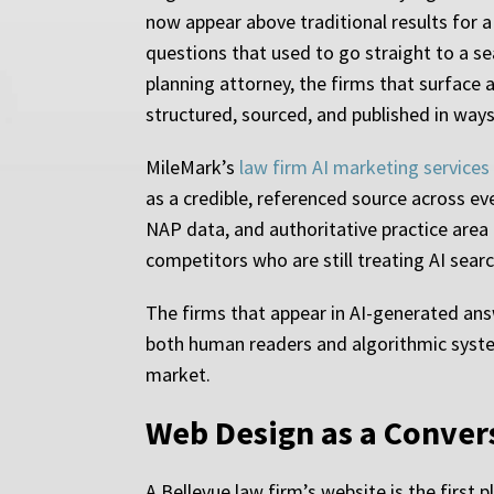
now appear above traditional results for a
questions that used to go straight to a s
planning attorney, the firms that surface
structured, sourced, and published in way
MileMark’s
law firm AI marketing services
as a credible, referenced source across e
NAP data, and authoritative practice area
competitors who are still treating AI searc
The firms that appear in AI-generated answ
both human readers and algorithmic system
market.
Web Design as a Convers
A Bellevue law firm’s website is the first 