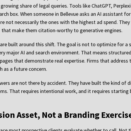
 growing share of legal queries. Tools like ChatGPT, Perplexi
earch box. When someone in Bellevue asks an AI assistant fo
 are not necessarily the ones with the highest ad spend. The
s that make them citation-worthy to generative engines.
are built around this shift. The goal is not to optimize for a
very major AI and search environment. That means structured 
 pages that demonstrate real expertise. Firms that address 
h as a future concern.
ers are not there by accident. They have built the kind of di
s. That requires intentional work, and it requires starting 
ion Asset, Not a Branding Exercis
place most prospective clients evaluate whether to call. Not 