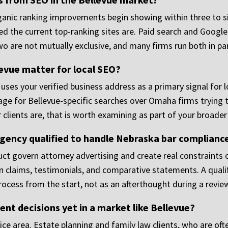
rganic ranking improvements begin showing within three to 
d the current top-ranking sites are. Paid search and Google
 two are not mutually exclusive, and many firms run both in pa
levue matter for local SEO?
m uses your verified business address as a primary signal for
ge for Bellevue-specific searches over Omaha firms trying to
 clients are, that is worth examining as part of your broader
gency qualified to handle Nebraska bar complianc
ct govern attorney advertising and create real constraints
ain claims, testimonials, and comparative statements. A qua
ocess from the start, not as an afterthought during a review
lient decisions yet in a market like Bellevue?
ce area. Estate planning and family law clients, who are oft