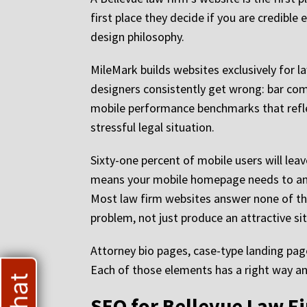
first place they decide if you are credibl
design philosophy.
MileMark builds websites exclusively for l
designers consistently get wrong: bar comp
mobile performance benchmarks that refle
stressful legal situation.
Sixty-one percent of mobile users will lea
means your mobile homepage needs to answ
Most law firm websites answer none of th
problem, not just produce an attractive sit
Attorney bio pages, case-type landing page
Each of those elements has a right way and
SEO for Bellevue Law Fi