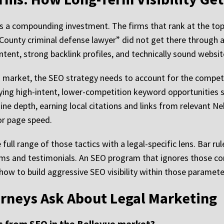
is a compounding investment. The firms that rank at the top
 County criminal defense lawyer” did not get there through a
tent, strong backlink profiles, and technically sound websit
his market, the SEO strategy needs to account for the compe
ing high-intent, lower-competition keyword opportunities sp
ine depth, earning local citations and links from relevant N
or page speed.
 full range of those tactics with a legal-specific lens. Bar r
aims and testimonials. An SEO program that ignores those con
w to build aggressive SEO visibility within those paramete
orneys Ask About Legal Marketing
ts from SEO in the Bellevue market?