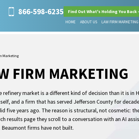
866-598-6235
Find Out What's Holding You Back 
HOME
ABOUT US
LAW FIRM MARKETING
m Marketing
W FIRM MARKETING
refinery market is a different kind of decision than it is in
itself, and a firm that has served Jefferson County for decad
 did five years ago. The reason is structural, not cosmetic: 
h results page they scroll to a conversation with an AI assis
t Beaumont firms have not built.