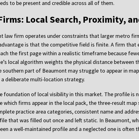
eds to be present and credible across all of them.
irms: Local Search, Proximity, a
t law firm operates under constraints that larger metro fi
vantage is that the competitive field is finite. A firm that 
each the first page within a realistic timeframe because f
le’s local algorithm weights the physical distance between th
e southern part of Beaumont may struggle to appear in map r
a deliberate multi-location strategy.
oundation of local visibility in this market. The profile is no
which firms appear in the local pack, the three-result map s
complete practice area categories, consistent name and addre
file that was filled out once and left static. In Beaumont, 
een a well-maintained profile and a neglected one is often 