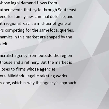
er whose legal demand flows from
ther events that cycle through Southeast
ed for family law, criminal defense, and
th regional reach, a mid-tier of general
ers competing for the same local queries.
ynamics in this market are shaped by the
left.
neralist agency from outside the region
rthouse and a refinery. But the market is
n loses to firms whose agencies
 here. MileMark Legal Marketing works
is one, which is why the agency’s approach
s