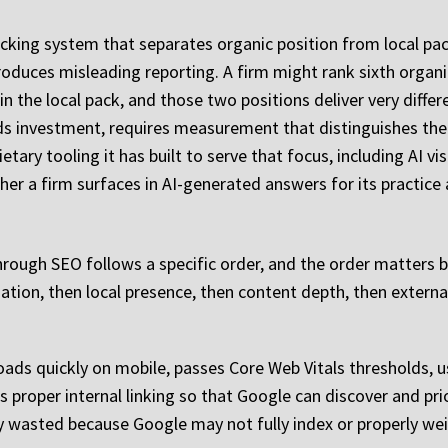
acking system that separates organic position from local pa
roduces misleading reporting. A firm might rank sixth organi
in the local pack, and those two positions deliver very diff
ds investment, requires measurement that distinguishes them
etary tooling it has built to serve that focus, including AI v
r a firm surfaces in AI-generated answers for its practice 
rough SEO follows a specific order, and the order matters
dation, then local presence, then content depth, then externa
oads quickly on mobile, passes Core Web Vitals thresholds, u
 proper internal linking so that Google can discover and prio
ly wasted because Google may not fully index or properly we