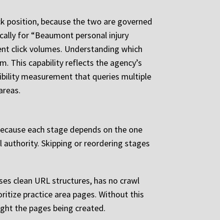
ck position, because the two are governed
cally for “Beaumont personal injury
erent click volumes. Understanding which
. This capability reflects the agency’s
isibility measurement that queries multiple
areas.
 because each stage depends on the one
l authority. Skipping or reordering stages
ses clean URL structures, has no crawl
ritize practice area pages. Without this
ight the pages being created.