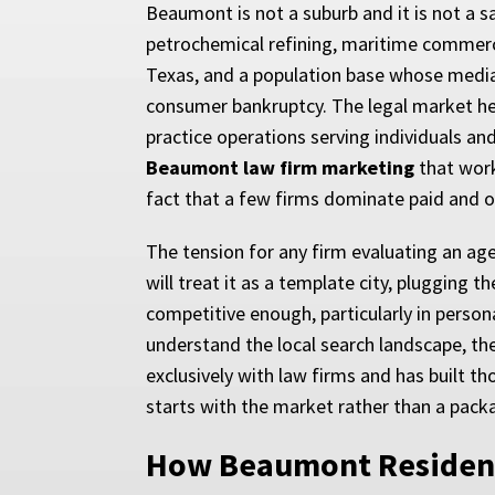
Beaumont is not a suburb and it is not a 
petrochemical refining, maritime commerc
Texas, and a population base whose median
consumer bankruptcy. The legal market here
practice operations serving individuals an
Beaumont law firm marketing
that work
fact that a few firms dominate paid and org
The tension for any firm evaluating an ag
will treat it as a template city, plugging
competitive enough, particularly in person
understand the local search landscape, th
exclusively with law firms and has built 
starts with the market rather than a pack
How Beaumont Resident