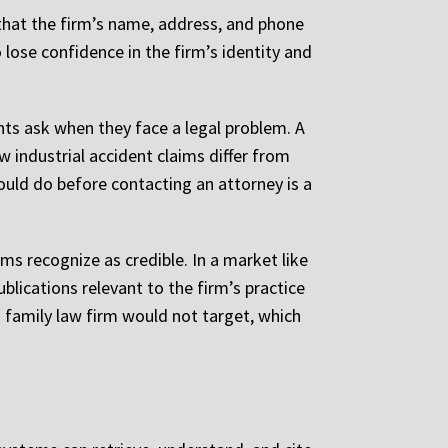
 that the firm’s name, address, and phone
lose confidence in the firm’s identity and
ts ask when they face a legal problem. A
ow industrial accident claims differ from
ould do before contacting an attorney is a
ms recognize as credible. In a market like
blications relevant to the firm’s practice
a family law firm would not target, which