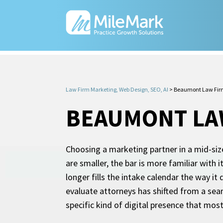
Law Firm Marketing, Web Design, SEO, AI
>
Beaumont Law Fir
BEAUMONT LA
Choosing a marketing partner in a mid-size 
are smaller, the bar is more familiar with 
longer fills the intake calendar the way it
evaluate attorneys has shifted from a searc
specific kind of digital presence that mos