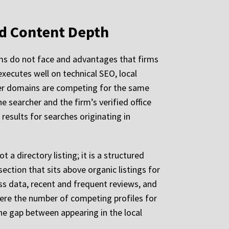
nd Content Depth
rms do not face and advantages that firms
executes well on technical SEO, local
ewer domains are competing for the same
e searcher and the firm’s verified office
esults for searches originating in
t a directory listing; it is a structured
ection that sits above organic listings for
ss data, recent and frequent reviews, and
where the number of competing profiles for
the gap between appearing in the local