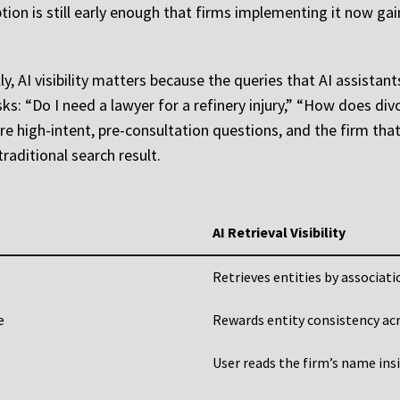
ion is still early enough that firms implementing it now gai
, AI visibility matters because the queries that AI assistant
ks: “Do I need a lawyer for a refinery injury,” “How does di
re high-intent, pre-consultation questions, and the firm tha
raditional search result.
AI Retrieval Visibility
Retrieves entities by associat
e
Rewards entity consistency ac
User reads the firm’s name ins