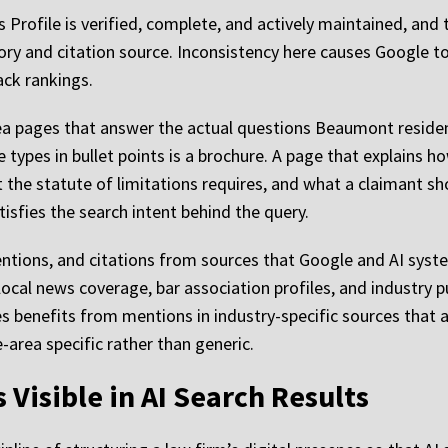
Profile is verified, complete, and actively maintained, and
ry and citation source. Inconsistency here causes Google to 
ack rankings.
ea pages that answer the actual questions Beaumont residen
e types in bullet points is a brochure. A page that explains h
 the statute of limitations requires, and what a claimant sh
tisfies the search intent behind the query.
ntions, and citations from sources that Google and AI syste
local news coverage, bar association profiles, and industry pu
es benefits from mentions in industry-specific sources that 
e-area specific rather than generic.
isible in AI Search Results