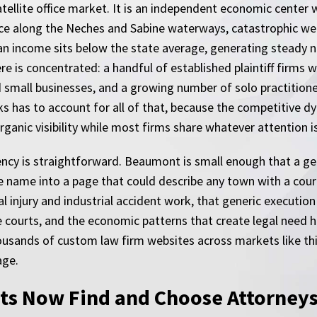
satellite office market. It is an independent economic cent
e along the Neches and Sabine waterways, catastrophic wea
 income sits below the state average, generating steady ne
 is concentrated: a handful of established plaintiff firms wi
d small businesses, and a growing number of solo practition
s has to account for all of that, because the competitive d
anic visibility while most firms share whatever attention is 
ency is straightforward. Beaumont is small enough that a ge
 the name into a page that could describe any town with a cou
al injury and industrial accident work, that generic executio
e courts, and the economic patterns that create legal need
thousands of custom law firm websites across markets like th
age.
s Now Find and Choose Attorney