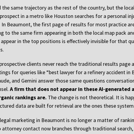
the same trajectory as the rest of the country, but the loca
 prospect in a metro like Houston searches for a personal in
s. In Beaumont, the first page of results for most practice a
ng to the same firm appearing in both the local map pack and
pear in the top positions is effectively invisible for that q
s.
 prospective clients never reach the traditional results page
ings for queries like “best lawyer for a refinery accident in
laude, and Gemini answer those same questions conversation
nsel.
A firm that does not appear in these AI-generated a
rganic rankings are.
The change is not theoretical. It is h
tured data are built for retrieval are the ones these systems
egal marketing in Beaumont is no longer a matter of rankin
 attorney contact now branches through traditional search, 