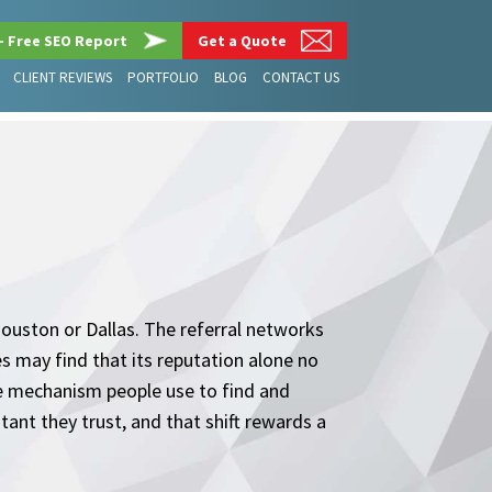
– Free SEO Report
Get a Quote
CLIENT REVIEWS
PORTFOLIO
BLOG
CONTACT US
 Houston or Dallas. The referral networks
es may find that its reputation alone no
the mechanism people use to find and
tant they trust, and that shift rewards a