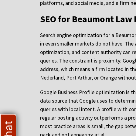
platforms, and social media, and a firm ne
SEO for Beaumont Law F
Search engine optimization for a Beaumon
in even smaller markets do not have. The ad
optimization, and content authority can r
queries. The constraint is proximity: Goog
address, which means a firm located in th
Nederland, Port Arthur, or Orange without 
Google Business Profile optimization is the f
data source that Google uses to determine 
queries with local intent. A profile with 
regular posting activity outperforms a pro
most practice areas is small, the gap betw
pack and not appearing at all.