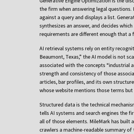
Generative Engine Optimization is the disci
the firm when answering legal questions. I
against a query and displays a list. Gener
synthesizes an answer, and decides which 
requirements are different enough that a fi
AI retrieval systems rely on entity recog
Beaumont, Texas,” the AI model is not scann
associated with the concepts “industrial a
strength and consistency of those associat
articles, bar profiles, and its own structur
whose website mentions those terms but 
Structured data is the technical mechanis
tells AI systems and search engines the fir
all of those elements. MileMark has built a
crawlers a machine-readable summary of th