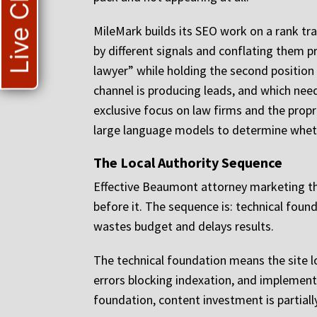
Live Chat
MileMark builds its SEO work on a rank tr
by different signals and conflating them p
lawyer” while holding the second position 
channel is producing leads, and which nee
exclusive focus on law firms and the propri
large language models to determine whethe
The Local Authority Sequence
Effective Beaumont attorney marketing th
before it. The sequence is: technical foun
wastes budget and delays results.
The technical foundation means the site l
errors blocking indexation, and implements
foundation, content investment is partial