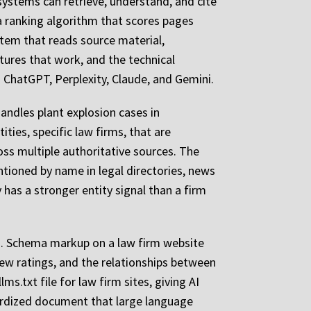
 systems can retrieve, understand, and cite
 a ranking algorithm that scores pages
stem that reads source material,
tures that work, and the technical
to ChatGPT, Perplexity, Claude, and Gemini.
andles plant explosion cases in
ties, specific law firms, that are
oss multiple authoritative sources. The
ntioned by name in legal directories, news
y has a stronger entity signal than a firm
ed. Schema markup on a law firm website
view ratings, and the relationships between
s.txt file for law firm sites, giving AI
dardized document that large language