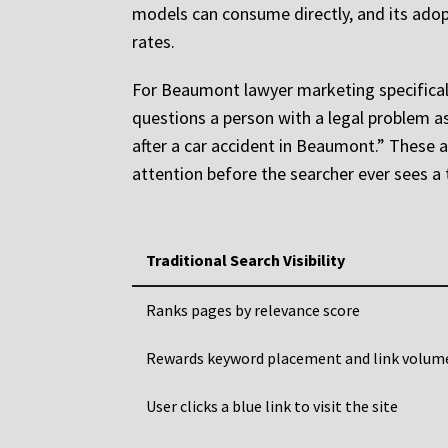
models can consume directly, and its adopt
rates.
For Beaumont lawyer marketing specifically
questions a person with a legal problem as
after a car accident in Beaumont.” These a
attention before the searcher ever sees a t
Traditional Search Visibility
Ranks pages by relevance score
Rewards keyword placement and link volum
User clicks a blue link to visit the site