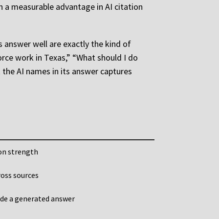
n a measurable advantage in AI citation
s answer well are exactly the kind of
vorce work in Texas,” “What should I do
t the AI names in its answer captures
ion strength
ross sources
ide a generated answer