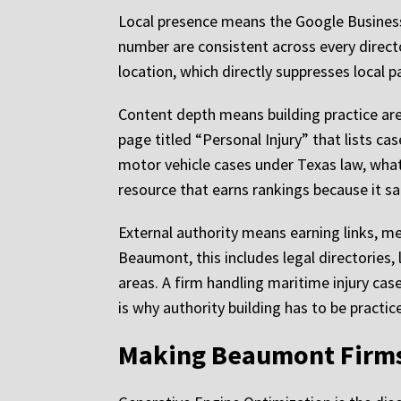
Local presence means the Google Business 
number are consistent across every directo
location, which directly suppresses local p
Content depth means building practice ar
page titled “Personal Injury” that lists cas
motor vehicle cases under Texas law, what
resource that earns rankings because it sa
External authority means earning links, me
Beaumont, this includes legal directories, 
areas. A firm handling maritime injury cas
is why authority building has to be practic
Making Beaumont Firms V