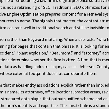
pline of structuring a law firm’s digital presence so that AI
t is not a rebranding of SEO. Traditional SEO optimizes for
ative Engine Optimization prepares content for a retrieval sy
sources to name. The signals that matter, the content struc
rm can rank well in traditional search and still be invisible 
nition rather than keyword matching. When a user asks “who h
ing for pages that contain that phrase. It is looking for enti
ccident,” “plant explosion,” “Beaumont,” and “attorney” acr
ions determine whether the firm is cited. A firm that is me
ed data as handling industrial injury cases in Jefferson Count
whose external footprint does not corroborate them.
m that makes entity associations explicit rather than impli
m’s name, its attorneys, office locations, practice areas, re
 structured data plugin that outputs unified schema and an llm
e firm’s identity and expertise. The llms.txt file is a stan