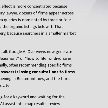
l effect is more concentrated because
jury lawyer, dozens of firms appear across
rea queries is dominated by three or four
 the organic listings below it. That
uery, because searchers in a smaller market
 at all. Google AI Overviews now generate
 Beaumont” or “how to file for divorce in
ally, often recommending specific firms
nswers is losing consultations to firms
appening in Beaumont now, and the firms
 cite.
g for a keyword and waiting for the
AI assistants, map results, review