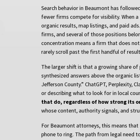
Search behavior in Beaumont has followed 
fewer firms compete for visibility. When a
organic results, map listings, and paid ad
firms, and several of those positions belo
concentration means a firm that does not ap
rarely scroll past the first handful of result
The larger shift is that a growing share of
synthesized answers above the organic list
Jefferson County.” ChatGPT, Perplexity, C
or describing what to look for in local cou
that do, regardless of how strong its o
whose content, authority signals, and struc
For Beaumont attorneys, this means that l
phone to ring. The path from legal need to