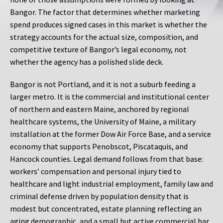
Bangor. The factor that determines whether marketing
spend produces signed cases in this market is whether the
strategy accounts for the actual size, composition, and
competitive texture of Bangor’s legal economy, not
whether the agency has a polished slide deck.
Bangor is not Portland, and it is not a suburb feeding a
larger metro. It is the commercial and institutional center
of northern and eastern Maine, anchored by regional
healthcare systems, the University of Maine, a military
installation at the former Dow Air Force Base, and a service
economy that supports Penobscot, Piscataquis, and
Hancock counties. Legal demand follows from that base:
workers’ compensation and personal injury tied to
healthcare and light industrial employment, family law and
criminal defense driven by population density that is
modest but concentrated, estate planning reflecting an
aging demographic, and a small but active commercial bar