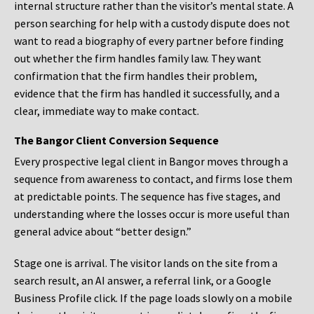
internal structure rather than the visitor’s mental state. A
person searching for help with a custody dispute does not
want to read a biography of every partner before finding
out whether the firm handles family law. They want
confirmation that the firm handles their problem,
evidence that the firm has handled it successfully, and a
clear, immediate way to make contact.
The Bangor Client Conversion Sequence
Every prospective legal client in Bangor moves through a
sequence from awareness to contact, and firms lose them
at predictable points. The sequence has five stages, and
understanding where the losses occur is more useful than
general advice about “better design.”
Stage one is arrival. The visitor lands on the site from a
search result, an AI answer, a referral link, or a Google
Business Profile click. If the page loads slowly on a mobile