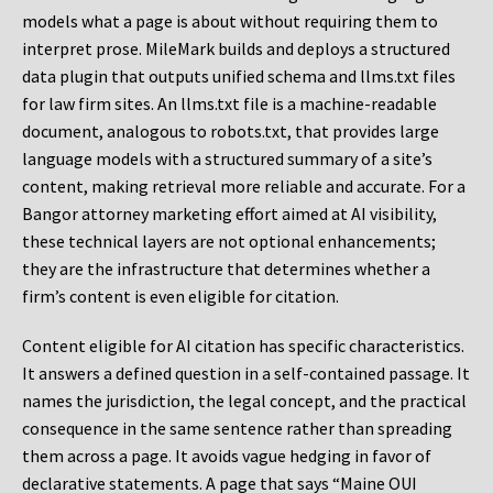
models what a page is about without requiring them to
interpret prose. MileMark builds and deploys a structured
data plugin that outputs unified schema and llms.txt files
for law firm sites. An llms.txt file is a machine-readable
document, analogous to robots.txt, that provides large
language models with a structured summary of a site’s
content, making retrieval more reliable and accurate. For a
Bangor attorney marketing effort aimed at AI visibility,
these technical layers are not optional enhancements;
they are the infrastructure that determines whether a
firm’s content is even eligible for citation.
Content eligible for AI citation has specific characteristics.
It answers a defined question in a self-contained passage. It
names the jurisdiction, the legal concept, and the practical
consequence in the same sentence rather than spreading
them across a page. It avoids vague hedging in favor of
declarative statements. A page that says “Maine OUI