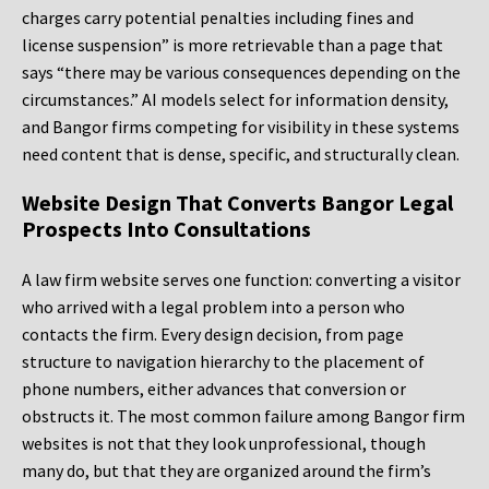
charges carry potential penalties including fines and
license suspension” is more retrievable than a page that
says “there may be various consequences depending on the
circumstances.” AI models select for information density,
and Bangor firms competing for visibility in these systems
need content that is dense, specific, and structurally clean.
Website Design That Converts Bangor Legal
Prospects Into Consultations
A law firm website serves one function: converting a visitor
who arrived with a legal problem into a person who
contacts the firm. Every design decision, from page
structure to navigation hierarchy to the placement of
phone numbers, either advances that conversion or
obstructs it. The most common failure among Bangor firm
websites is not that they look unprofessional, though
many do, but that they are organized around the firm’s