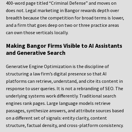
400-word page titled “Criminal Defense” and moves on
does not. Legal marketing in Bangor rewards depth over
breadth because the competition for broad terms is lower,
and a firm that goes deep on two or three practice areas
can own those verticals locally.
Making Bangor Firms Visible to AI Assistants
and Generative Search
Generative Engine Optimization is the discipline of
structuring a law firm’s digital presence so that AI
platforms can retrieve, understand, and cite its content in
response to user queries. It is not a rebranding of SEO. The
underlying systems work differently. Traditional search
engines rank pages. Large language models retrieve
passages, synthesize answers, and attribute sources based
on a different set of signals: entity clarity, content
structure, factual density, and cross-platform consistency.