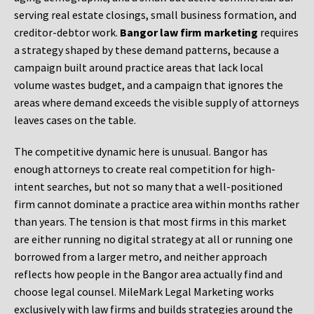
serving real estate closings, small business formation, and
creditor-debtor work.
Bangor law firm marketing
requires
a strategy shaped by these demand patterns, because a
campaign built around practice areas that lack local
volume wastes budget, and a campaign that ignores the
areas where demand exceeds the visible supply of attorneys
leaves cases on the table.
The competitive dynamic here is unusual. Bangor has
enough attorneys to create real competition for high-
intent searches, but not so many that a well-positioned
firm cannot dominate a practice area within months rather
than years. The tension is that most firms in this market
are either running no digital strategy at all or running one
borrowed from a larger metro, and neither approach
reflects how people in the Bangor area actually find and
choose legal counsel. MileMark Legal Marketing works
exclusively with law firms and builds strategies around the