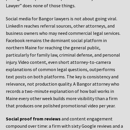
Lawyer” does none of those things.
Social media for Bangor lawyers is not about going viral.
LinkedIn reaches referral sources, other attorneys, and
business owners who may need commercial legal services.
Facebook remains the dominant social platform in
northern Maine for reaching the general public,
particularly for family law, criminal defense, and personal
injury. Video content, even short attorney-to-camera
explanations of common legal questions, outperforms
text posts on both platforms. The key is consistency and
relevance, not production quality. A Bangor attorney who
records a two-minute explanation of how bail works in
Maine every other week builds more visibility than a firm
that produces one polished promotional video per year.
Social proof from reviews
and content engagement
compound over time: a firm with sixty Google reviews and a