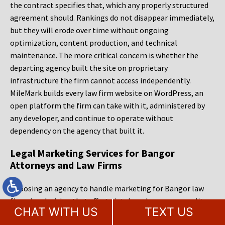
the contract specifies that, which any properly structured
agreement should. Rankings do not disappear immediately,
but they will erode over time without ongoing
optimization, content production, and technical
maintenance. The more critical concern is whether the
departing agency built the site on proprietary
infrastructure the firm cannot access independently.
MileMark builds every law firm website on WordPress, an
open platform the firm can take with it, administered by
any developer, and continue to operate without
dependency on the agency that built it.
Legal Marketing Services for Bangor
Attorneys and Law Firms
Choosing an agency to handle marketing for Bangor law
firms is a decision that affects intake volume, case quality,
CHAT WITH US
TEXT US
and competitive positioning for years. The right partner