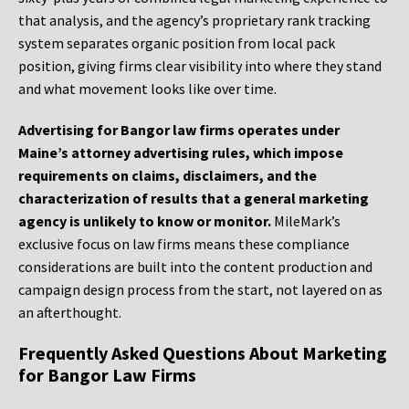
that analysis, and the agency’s proprietary rank tracking
system separates organic position from local pack
position, giving firms clear visibility into where they stand
and what movement looks like over time.
Advertising for Bangor law firms operates under
Maine’s attorney advertising rules, which impose
requirements on claims, disclaimers, and the
characterization of results that a general marketing
agency is unlikely to know or monitor.
MileMark’s
exclusive focus on law firms means these compliance
considerations are built into the content production and
campaign design process from the start, not layered on as
an afterthought.
Frequently Asked Questions About Marketing
for Bangor Law Firms