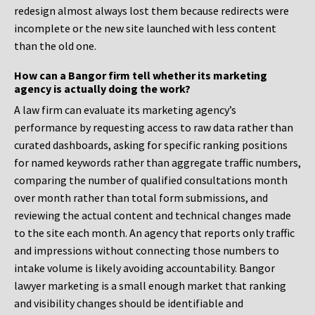
redesign almost always lost them because redirects were
incomplete or the new site launched with less content
than the old one.
How can a Bangor firm tell whether its marketing
agency is actually doing the work?
A law firm can evaluate its marketing agency’s
performance by requesting access to raw data rather than
curated dashboards, asking for specific ranking positions
for named keywords rather than aggregate traffic numbers,
comparing the number of qualified consultations month
over month rather than total form submissions, and
reviewing the actual content and technical changes made
to the site each month. An agency that reports only traffic
and impressions without connecting those numbers to
intake volume is likely avoiding accountability. Bangor
lawyer marketing is a small enough market that ranking
and visibility changes should be identifiable and