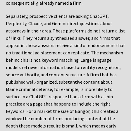
consequentially, already named a firm.
Separately, prospective clients are asking ChatGPT,
Perplexity, Claude, and Gemini direct questions about
attorneys in their area. These platforms do not return a list
of links. They return a synthesized answer, and firms that
appear in those answers receive a kind of endorsement that
no traditional ad placement can replicate. The mechanism
behind this is not keyword matching. Large language
models retrieve information based on entity recognition,
source authority, and content structure. A firm that has
published well-organized, substantive content about
Maine criminal defense, for example, is more likely to
surface in a ChatGPT response than a firm with a thin
practice area page that happens to include the right
keywords. For a market the size of Bangor, this creates a
window: the number of firms producing content at the
depth these models require is small, which means early