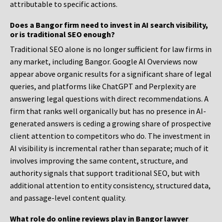
attributable to specific actions.
Does a Bangor firm need to invest in AI search visibility,
or is traditional SEO enough?
Traditional SEO alone is no longer sufficient for law firms in
any market, including Bangor. Google AI Overviews now
appear above organic results for a significant share of legal
queries, and platforms like ChatGPT and Perplexity are
answering legal questions with direct recommendations. A
firm that ranks well organically but has no presence in AI-
generated answers is ceding a growing share of prospective
client attention to competitors who do. The investment in
AI visibility is incremental rather than separate; much of it
involves improving the same content, structure, and
authority signals that support traditional SEO, but with
additional attention to entity consistency, structured data,
and passage-level content quality.
What role do online reviews play in Bangor lawyer