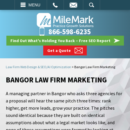
EMAIL
SEARCH
MENU
866-598-6235
Find Out What's Holding You Back – Free SEO Report
Get a Quote
Law Firm Web Design & SEO/AI Optimization
>
Bangor Law Firm Marketing
BANGOR LAW FIRM MARKETING
A managing partner in Bangor who asks three agencies for
a proposal will hear the same pitch three times: rank
higher, get more leads, grow your practice. The pitches
sound identical because they are built on identical
assumptions about what a legal market looks like, and
none of those assumptions were formed by looking at