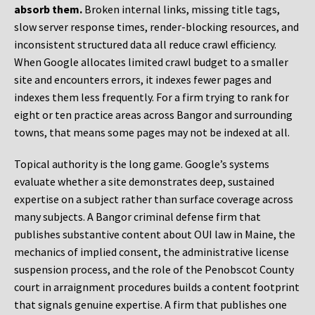
absorb them.
Broken internal links, missing title tags,
slow server response times, render-blocking resources, and
inconsistent structured data all reduce crawl efficiency.
When Google allocates limited crawl budget to a smaller
site and encounters errors, it indexes fewer pages and
indexes them less frequently. For a firm trying to rank for
eight or ten practice areas across Bangor and surrounding
towns, that means some pages may not be indexed at all.
Topical authority is the long game. Google’s systems
evaluate whether a site demonstrates deep, sustained
expertise on a subject rather than surface coverage across
many subjects. A Bangor criminal defense firm that
publishes substantive content about OUI law in Maine, the
mechanics of implied consent, the administrative license
suspension process, and the role of the Penobscot County
court in arraignment procedures builds a content footprint
that signals genuine expertise. A firm that publishes one