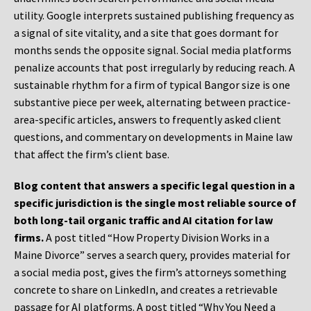
utility. Google interprets sustained publishing frequency as
a signal of site vitality, and a site that goes dormant for
months sends the opposite signal. Social media platforms
penalize accounts that post irregularly by reducing reach. A
sustainable rhythm for a firm of typical Bangor size is one
substantive piece per week, alternating between practice-
area-specific articles, answers to frequently asked client
questions, and commentary on developments in Maine law
that affect the firm’s client base.
Blog content that answers a specific legal question in a
specific jurisdiction is the single most reliable source of
both long-tail organic traffic and AI citation for law
firms.
A post titled “How Property Division Works in a
Maine Divorce” serves a search query, provides material for
a social media post, gives the firm’s attorneys something
concrete to share on LinkedIn, and creates a retrievable
passage for AI platforms. A post titled “Why You Need a