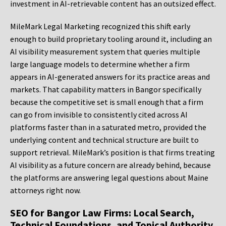
investment in AI-retrievable content has an outsized effect.
MileMark Legal Marketing recognized this shift early
enough to build proprietary tooling around it, including an
AI visibility measurement system that queries multiple
large language models to determine whether a firm
appears in AI-generated answers for its practice areas and
markets. That capability matters in Bangor specifically
because the competitive set is small enough that a firm
can go from invisible to consistently cited across AI
platforms faster than in a saturated metro, provided the
underlying content and technical structure are built to
support retrieval. MileMark’s position is that firms treating
AI visibility as a future concern are already behind, because
the platforms are answering legal questions about Maine
attorneys right now.
SEO for Bangor Law Firms: Local Search,
Technical Foundations, and Topical Authority