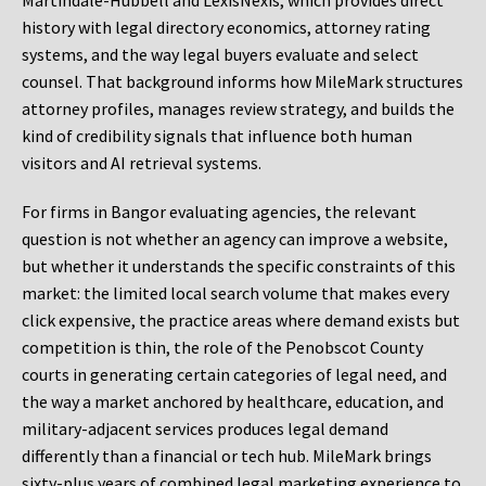
Martindale-Hubbell and LexisNexis, which provides direct
history with legal directory economics, attorney rating
systems, and the way legal buyers evaluate and select
counsel. That background informs how MileMark structures
attorney profiles, manages review strategy, and builds the
kind of credibility signals that influence both human
visitors and AI retrieval systems.
For firms in Bangor evaluating agencies, the relevant
question is not whether an agency can improve a website,
but whether it understands the specific constraints of this
market: the limited local search volume that makes every
click expensive, the practice areas where demand exists but
competition is thin, the role of the Penobscot County
courts in generating certain categories of legal need, and
the way a market anchored by healthcare, education, and
military-adjacent services produces legal demand
differently than a financial or tech hub. MileMark brings
sixty-plus years of combined legal marketing experience to