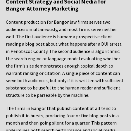
Content Strategy and Social Media for
Bangor Attorney Marketing
Content production for Bangor law firms serves two
audiences simultaneously, and most firms serve neither
well. The first audience is human: a prospective client
reading a blog post about what happens after a DUI arrest
in Penobscot County. The second audience is algorithmic:
the search engine or language model evaluating whether
the firm’s site demonstrates enough topical depth to
warrant ranking or citation. A single piece of content can
serve both audiences, but only if it is written with sufficient
substance to be useful to the human reader and sufficient
structure to be parseable by the machine.
The firms in Bangor that publish content at all tend to
publish it in bursts, producing four or five blog posts in a
month and then going silent for a quarter. This pattern
undermines both search performance and social media