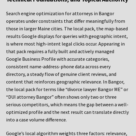
Search engine optimization for attorneys in Bangor
operates under constraints that differ meaningfully from
those in larger Maine cities. The local pack, the map-based
results Google displays for queries with geographic intent,
is where most high-intent legal clicks occur. Appearing in
that pack requires a fully built and actively managed
Google Business Profile with accurate categories,
consistent name-address-phone data across every
directory, a steady flow of genuine client reviews, and
content that reinforces geographic relevance. In Bangor,
the local pack for terms like “divorce lawyer Bangor ME” or
“DUI attorney Bangor” often shows only two or three
serious competitors, which means the gap between a well-
optimized profile and the next result can translate directly
into a case volume difference.
Google’s local algorithm weights three factors: relevance,