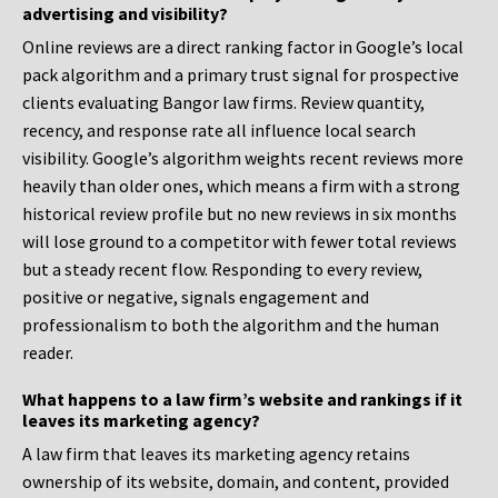
advertising and visibility?
Online reviews are a direct ranking factor in Google’s local
pack algorithm and a primary trust signal for prospective
clients evaluating Bangor law firms. Review quantity,
recency, and response rate all influence local search
visibility. Google’s algorithm weights recent reviews more
heavily than older ones, which means a firm with a strong
historical review profile but no new reviews in six months
will lose ground to a competitor with fewer total reviews
but a steady recent flow. Responding to every review,
positive or negative, signals engagement and
professionalism to both the algorithm and the human
reader.
What happens to a law firm’s website and rankings if it
leaves its marketing agency?
A law firm that leaves its marketing agency retains
ownership of its website, domain, and content, provided