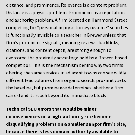
distance, and prominence. Relevance is a content problem.
Distance is a physics problem. Prominence is a reputation
and authority problem. A firm located on Hammond Street
competing for “personal injury attorney near me” searches
is functionally invisible to a searcher in Brewer unless that
firm’s prominence signals, meaning reviews, backlinks,
citations, and content depth, are strong enough to
overcome the proximity advantage held by a Brewer-based
competitor. This is the mechanism behind why two firms
offering the same services in adjacent towns can see wildly
different lead volumes from organic search: proximity sets
the baseline, but prominence determines whether a firm
can extend its reach beyond its immediate block.
Technical SEO errors that would be minor
inconveniences on a high-authority site become
disqualifying problems on a smaller Bangor firm’s site,
because there is less domain authority available to