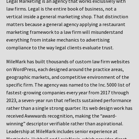
Legal Marketing is an agency that works exclusively with
law firms. Legal is the entire book of business, not a
vertical inside a general marketing shop. That distinction
matters because a general agency applying a restaurant
marketing framework to a law firm will misunderstand
everything from intake mechanics to advertising
compliance to the way legal clients evaluate trust.
MileMark has built thousands of custom law firm websites
on WordPress, each designed around the practice areas,
geographic markets, and competitive environment of the
specific firm. The agency was named to the Inc. 5000 list of
fastest-growing companies every year from 2017 through
2023, a seven-year run that reflects sustained performance
rather than a single strong quarter. Its web design work has
received Awwwards recognition, making the “award-
winning” descriptor verifiable rather than aspirational.
Leadership at MileMark includes senior experience at