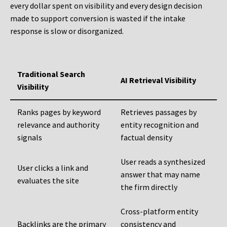
every dollar spent on visibility and every design decision
made to support conversion is wasted if the intake
response is slow or disorganized.
Traditional Search
AI Retrieval Visibility
Visibility
Ranks pages by keyword
Retrieves passages by
relevance and authority
entity recognition and
signals
factual density
User reads a synthesized
User clicks a link and
answer that may name
evaluates the site
the firm directly
Cross-platform entity
Backlinks are the primary
consistency and