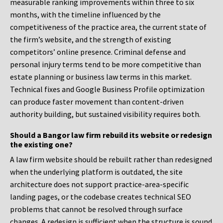
measurable ranking improvements within three to six
months, with the timeline influenced by the
competitiveness of the practice area, the current state of
the firm’s website, and the strength of existing
competitors’ online presence. Criminal defense and
personal injury terms tend to be more competitive than
estate planning or business law terms in this market.
Technical fixes and Google Business Profile optimization
can produce faster movement than content-driven
authority building, but sustained visibility requires both.
Should a Bangor law firm rebuild its website or redesign
the existing one?
A law firm website should be rebuilt rather than redesigned
when the underlying platform is outdated, the site
architecture does not support practice-area-specific
landing pages, or the codebase creates technical SEO
problems that cannot be resolved through surface
changes. A redesign is sufficient when the structure is sound