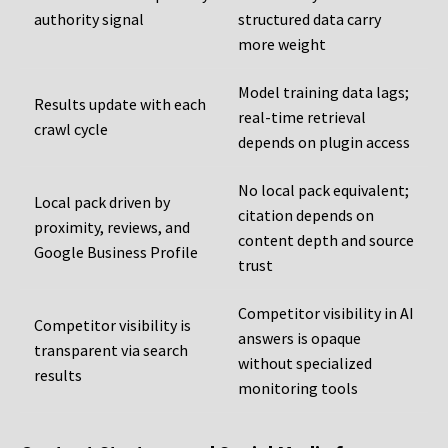
authority signal
structured data carry
more weight
Model training data lags;
Results update with each
real-time retrieval
crawl cycle
depends on plugin access
No local pack equivalent;
Local pack driven by
citation depends on
proximity, reviews, and
content depth and source
Google Business Profile
trust
Competitor visibility in AI
Competitor visibility is
answers is opaque
transparent via search
without specialized
results
monitoring tools