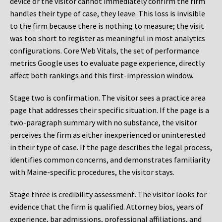
device or the visitor cannot immediately confirm the firm
handles their type of case, they leave. This loss is invisible
to the firm because there is nothing to measure; the visit
was too short to register as meaningful in most analytics
configurations. Core Web Vitals, the set of performance
metrics Google uses to evaluate page experience, directly
affect both rankings and this first-impression window.
Stage two is confirmation. The visitor sees a practice area
page that addresses their specific situation. If the page is a
two-paragraph summary with no substance, the visitor
perceives the firm as either inexperienced or uninterested
in their type of case. If the page describes the legal process,
identifies common concerns, and demonstrates familiarity
with Maine-specific procedures, the visitor stays.
Stage three is credibility assessment. The visitor looks for
evidence that the firm is qualified. Attorney bios, years of
experience, bar admissions, professional affiliations, and