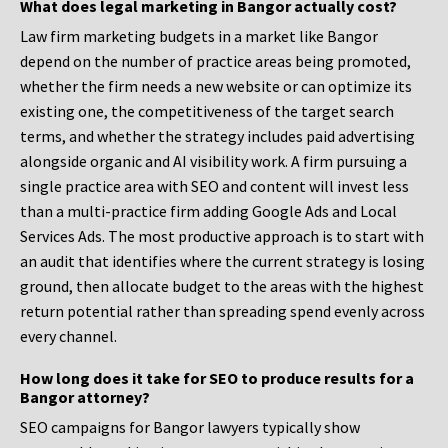
What does legal marketing in Bangor actually cost?
Law firm marketing budgets in a market like Bangor
depend on the number of practice areas being promoted,
whether the firm needs a new website or can optimize its
existing one, the competitiveness of the target search
terms, and whether the strategy includes paid advertising
alongside organic and AI visibility work. A firm pursuing a
single practice area with SEO and content will invest less
than a multi-practice firm adding Google Ads and Local
Services Ads. The most productive approach is to start with
an audit that identifies where the current strategy is losing
ground, then allocate budget to the areas with the highest
return potential rather than spreading spend evenly across
every channel.
How long does it take for SEO to produce results for a
Bangor attorney?
SEO campaigns for Bangor lawyers typically show