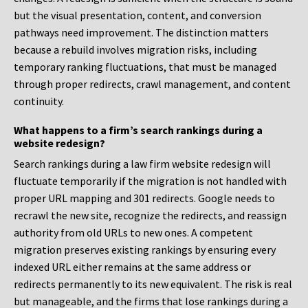
but the visual presentation, content, and conversion
pathways need improvement. The distinction matters
because a rebuild involves migration risks, including
temporary ranking fluctuations, that must be managed
through proper redirects, crawl management, and content
continuity.
What happens to a firm’s search rankings during a
website redesign?
Search rankings during a law firm website redesign will
fluctuate temporarily if the migration is not handled with
proper URL mapping and 301 redirects. Google needs to
recrawl the new site, recognize the redirects, and reassign
authority from old URLs to new ones. A competent
migration preserves existing rankings by ensuring every
indexed URL either remains at the same address or
redirects permanently to its new equivalent. The risk is real
but manageable, and the firms that lose rankings during a