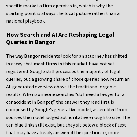
specific market a firm operates in, which is why the
starting point is always the local picture rather than a
national playbook.
How Search and AI Are Reshaping Legal
Queries in Bangor
The way Bangor residents look for an attorney has shifted
in a way that most firms in this market have not yet
registered. Google still processes the majority of legal
queries, but a growing share of those queries now return an
AI-generated overview above the traditional organic
results. When someone searches “do I need a lawyer for a
car accident in Bangor,” the answer they read first is
composed by Google’s generative model, assembled from
sources the model judged authoritative enough to cite. The
ten blue links still exist, but they sit below a block of text
that may have already answered the question or, more