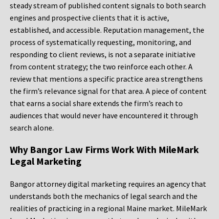
steady stream of published content signals to both search
engines and prospective clients that it is active,
established, and accessible. Reputation management, the
process of systematically requesting, monitoring, and
responding to client reviews, is not a separate initiative
from content strategy; the two reinforce each other. A
review that mentions a specific practice area strengthens
the firm’s relevance signal for that area. A piece of content
that earns a social share extends the firm’s reach to
audiences that would never have encountered it through
search alone.
Why Bangor Law Firms Work With MileMark
Legal Marketing
Bangor attorney digital marketing requires an agency that
understands both the mechanics of legal search and the
realities of practicing in a regional Maine market. MileMark