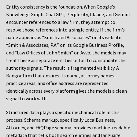
Entity consistency is the foundation. When Google’s
Knowledge Graph, ChatGPT, Perplexity, Claude, and Gemini
encounter references to a law firm, they attempt to
resolve those references into a single entity. If the firm’s
name appears as “Smith and Associates” on its website,
“Smith & Associates, P.A.” on its Google Business Profile,
and “Law Offices of John Smith” on Avvo, the models may
treat these as separate entities or fail to consolidate the
authority signals. The result is fragmented visibility. A
Bangor firm that ensures its name, attorney names,
practice areas, and office address are represented
identically across every platform gives the models a clean
signal to work with.
Structured data plays a specific mechanical role in this
process. Schema markup, specifically LocalBusiness,
Attorney, and FAQPage schema, provides machine-readable
metadata that tells both search engines and language