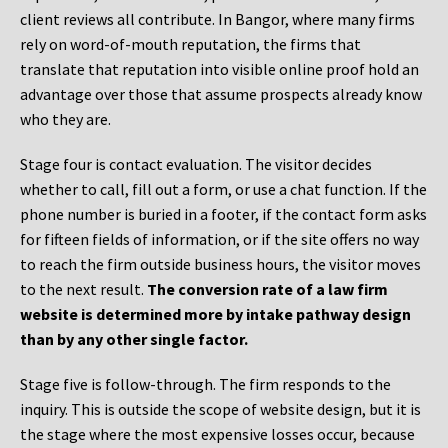
client reviews all contribute. In Bangor, where many firms
rely on word-of-mouth reputation, the firms that
translate that reputation into visible online proof hold an
advantage over those that assume prospects already know
who they are.
Stage four is contact evaluation. The visitor decides
whether to call, fill out a form, or use a chat function. If the
phone number is buried in a footer, if the contact form asks
for fifteen fields of information, or if the site offers no way
to reach the firm outside business hours, the visitor moves
to the next result.
The conversion rate of a law firm
website is determined more by intake pathway design
than by any other single factor.
Stage five is follow-through. The firm responds to the
inquiry. This is outside the scope of website design, but it is
the stage where the most expensive losses occur, because