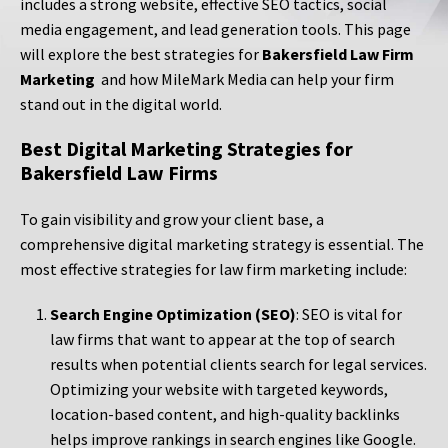
includes a strong website, effective SEO tactics, social
media engagement, and lead generation tools. This page
will explore the best strategies for
Bakersfield Law Firm
Marketing
and how MileMark Media can help your firm
stand out in the digital world.
Best Digital Marketing Strategies for
Bakersfield Law Firms
To gain visibility and grow your client base, a
comprehensive digital marketing strategy is essential. The
most effective strategies for law firm marketing include:
Search Engine Optimization (SEO)
: SEO is vital for
law firms that want to appear at the top of search
results when potential clients search for legal services.
Optimizing your website with targeted keywords,
location-based content, and high-quality backlinks
helps improve rankings in search engines like Google.