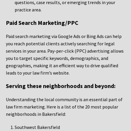
questions, case results, or emerging trends in your
practice area.
Paid Search Marketing/PPC
Paid search marketing via Google Ads or Bing Ads can help
you reach potential clients actively searching for legal
services in your area. Pay-per-click (PPC) advertising allows
you to target specific keywords, demographics, and
geographies, making it an efficient way to drive qualified
leads to your law firm’s website.
Serving these neighborhoods and beyond:
Understanding the local community is an essential part of
law firm marketing. Here is a list of the 20 most popular
neighborhoods in Bakersfield:
Southwest Bakersfield