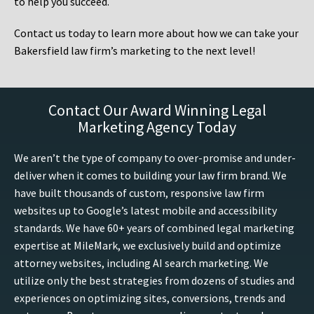
to help you succeed.
Contact us today to learn more about how we can take your
Bakersfield law firm’s marketing to the next level!
Contact Our Award Winning Legal
Marketing Agency Today
We aren’t the type of company to over-promise and under-
deliver when it comes to building your law firm brand. We
have built thousands of custom, responsive law firm
websites up to Google’s latest mobile and accessibility
standards. We have 60+ years of combined legal marketing
expertise at MileMark, we exclusively build and optimize
attorney websites, including AI search marketing. We
utilize only the best strategies from dozens of studies and
experiences on optimizing sites, conversions, trends and