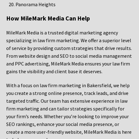
Panorama Heights
How MileMark Media Can Help
MileMark Media is a trusted digital marketing agency
specializing in law firm marketing. We offer a superior level
of service by providing custom strategies that drive results.
From website design and SEO to social media management
and PPC advertising, MileMark Media ensures your law firm
gains the visibility and client base it deserves.
With a focus on law firm marketing in Bakersfield, we help
you create a strong online presence, track leads, and drive
targeted traffic. Our team has extensive experience in law
firm marketing and can tailor strategies specifically for
your firm’s needs. Whether you’re looking to improve your
SEO rankings, enhance your social media presence, or
create a more user-friendly website, MileMark Media is here