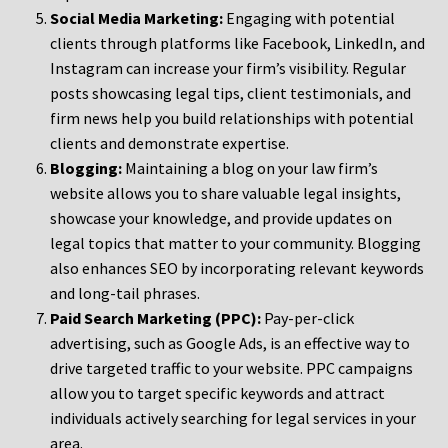
Social Media Marketing:
Engaging with potential
clients through platforms like Facebook, LinkedIn, and
Instagram can increase your firm’s visibility. Regular
posts showcasing legal tips, client testimonials, and
firm news help you build relationships with potential
clients and demonstrate expertise.
Blogging:
Maintaining a blog on your law firm’s
website allows you to share valuable legal insights,
showcase your knowledge, and provide updates on
legal topics that matter to your community. Blogging
also enhances SEO by incorporating relevant keywords
and long-tail phrases.
Paid Search Marketing (PPC):
Pay-per-click
advertising, such as Google Ads, is an effective way to
drive targeted traffic to your website. PPC campaigns
allow you to target specific keywords and attract
individuals actively searching for legal services in your
area.