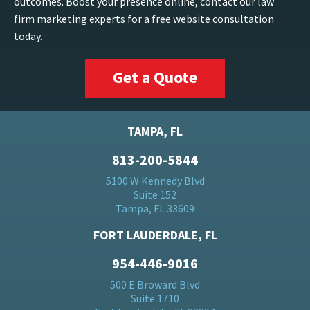
outcomes. Boost your presence online, contact our law
firm marketing experts for a free website consultation
today.
Get a Quote
TAMPA, FL
813-200-5844
5100 W Kennedy Blvd
Suite 152
Tampa, FL 33609
FORT LAUDERDALE, FL
954-446-9016
500 E Broward Blvd
Suite 1710