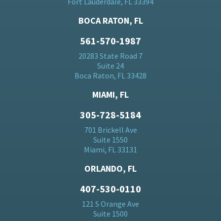
Fort Lauderdale, FL 33394
BOCA RATON, FL
561-570-1987
20283 State Road 7
Suite 24
Boca Raton, FL 33428
MIAMI, FL
305-728-5184
701 Brickell Ave
Suite 1550
Miami, FL 33131
ORLANDO, FL
407-530-0110
121 S Orange Ave
Suite 1500