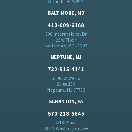
Orlando, FL 32801
BALTIMORE, MD
410-609-6168
100 International Dr
23rd Floor
Baltimore, MD 21202
NEPTUNE, NJ
732-515-4141
3600 Route 66
Suite 150
Neptune, NJ 07753
SCRANTON, PA
570-218-5645
SNB Plaza
108 N Washington Ave