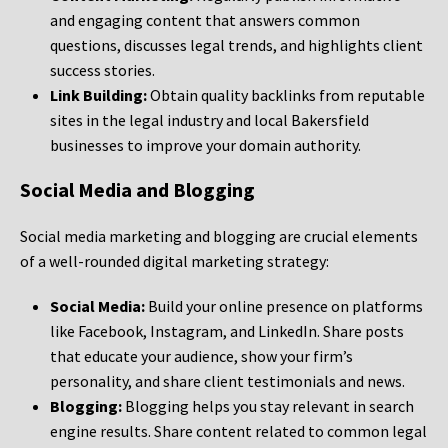
and engaging content that answers common
questions, discusses legal trends, and highlights client
success stories.
Link Building:
Obtain quality backlinks from reputable
sites in the legal industry and local Bakersfield
businesses to improve your domain authority.
Social Media and Blogging
Social media marketing and blogging are crucial elements
of a well-rounded digital marketing strategy:
Social Media:
Build your online presence on platforms
like Facebook, Instagram, and LinkedIn. Share posts
that educate your audience, show your firm’s
personality, and share client testimonials and news.
Blogging:
Blogging helps you stay relevant in search
engine results. Share content related to common legal