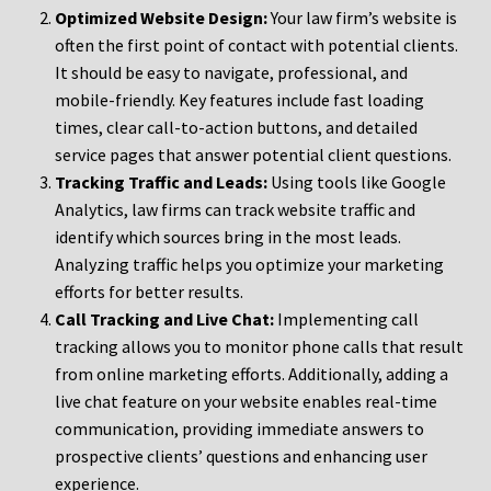
Optimized Website Design:
Your law firm’s website is
often the first point of contact with potential clients.
It should be easy to navigate, professional, and
mobile-friendly. Key features include fast loading
times, clear call-to-action buttons, and detailed
service pages that answer potential client questions.
Tracking Traffic and Leads:
Using tools like Google
Analytics, law firms can track website traffic and
identify which sources bring in the most leads.
Analyzing traffic helps you optimize your marketing
efforts for better results.
Call Tracking and Live Chat:
Implementing call
tracking allows you to monitor phone calls that result
from online marketing efforts. Additionally, adding a
live chat feature on your website enables real-time
communication, providing immediate answers to
prospective clients’ questions and enhancing user
experience.