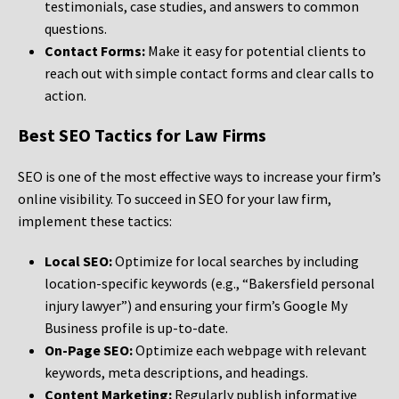
testimonials, case studies, and answers to common
questions.
Contact Forms:
Make it easy for potential clients to
reach out with simple contact forms and clear calls to
action.
Best SEO Tactics for Law Firms
SEO is one of the most effective ways to increase your firm’s
online visibility. To succeed in SEO for your law firm,
implement these tactics:
Local SEO:
Optimize for local searches by including
location-specific keywords (e.g., “Bakersfield personal
injury lawyer”) and ensuring your firm’s Google My
Business profile is up-to-date.
On-Page SEO:
Optimize each webpage with relevant
keywords, meta descriptions, and headings.
Content Marketing:
Regularly publish informative