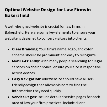
Optimal Website Design for Law Firms in
Bakersfield
A well-designed website is crucial for law firms in
Bakersfield. Here are some key elements to ensure your
website is designed to convert visitors into clients:
Clear Branding
: Your firm’s name, logo, and color
scheme should be prominent and easy to recognize.
Mobile-Friendly:
With many people searching for legal
services on their phones, ensure your site is responsive
across devices.
Easy Navigation
: Your website should have a user-
friendly design that allows visitors to find the
information they need quickly.
Service Pages
: Include detailed service pages for each
area of law your firm practices. Include client