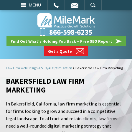
EMAIL
SEARCH
MENU
866-598-6235
Find Out What's Holding You Back – Free SEO Report
Get a Quote
Law Firm Web Design & SEO/AI Optimization
>
Bakersfield Law Firm Marketing
BAKERSFIELD LAW FIRM
MARKETING
In Bakersfield, California, law firm marketing is essential
for firms looking to grow and succeed in a competitive
legal landscape. To attract and retain clients, law firms
need a well-rounded digital marketing strategy that