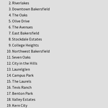
Riverlakes
Downtown Bakersfield
The Oaks
Olive Drive
The Avenues
East Bakersfield
Stockdale Estates
College Heights
Northwest Bakersfield
Seven Oaks
City in the Hills
Laurelglen
Campus Park
The Laurels
Tevis Ranch
Benton Park
Valley Estates
Kern City