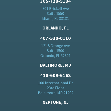
305-728-5184
701 Brickell Ave
Suite 1550
Miami, FL 33131
ORLANDO, FL
407-530-0110
121 S Orange Ave
Suite 1500
Orlando, FL 32801
BALTIMORE, MD
410-609-6168
100 International Dr
23rd Floor
Baltimore, MD 21202
NEPTUNE, NJ