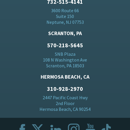
732-515-4141
3600 Route 66
Suite 150
Neptune, NJ 07753
SCRANTON, PA
570-218-5645
SNB Plaza
108 N Washington Ave
Scranton, PA 18503
HERMOSA BEACH, CA
310-928-2970
2447 Pacific Coast Hwy
2nd Floor
Hermosa Beach, CA 90254