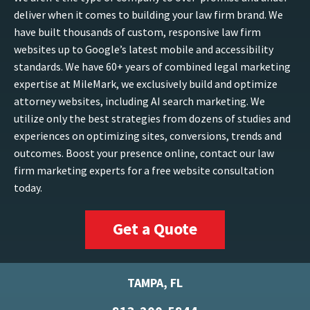
deliver when it comes to building your law firm brand. We
have built thousands of custom, responsive law firm
websites up to Google’s latest mobile and accessibility
standards. We have 60+ years of combined legal marketing
expertise at MileMark, we exclusively build and optimize
attorney websites, including AI search marketing. We
utilize only the best strategies from dozens of studies and
experiences on optimizing sites, conversions, trends and
outcomes. Boost your presence online, contact our law
firm marketing experts for a free website consultation
today.
Get a Quote
TAMPA, FL