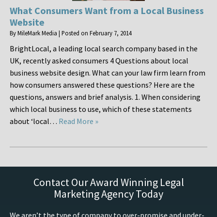
What Consumers Want from a Local Business
Website
By
MileMark Media
|
Posted on
February 7, 2014
BrightLocal, a leading local search company based in the
UK, recently asked consumers 4 Questions about local
business website design. What can your law firm learn from
how consumers answered these questions? Here are the
questions, answers and brief analysis. 1. When considering
which local business to use, which of these statements
about ‘local…
Read More »
Contact Our Award Winning Legal
Marketing Agency Today
We aren’t the type of company to over-promise and under-