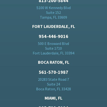
813-200-5844
5100 W Kennedy Blvd
Suite 152
Tampa, FL 33609
FORT LAUDERDALE, FL
954-446-9016
500 E Broward Blvd
Suite 1710
Fort Lauderdale, FL 33394
BOCA RATON, FL
561-570-1987
20283 State Road 7
Suite 24
Boca Raton, FL 33428
MIAMI, FL