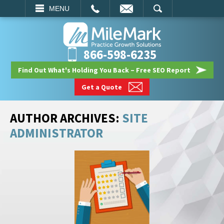
EMAIL
SEARCH
MENU
866-598-6235
Find Out What's Holding You Back – Free SEO Report
Get a Quote
AUTHOR ARCHIVES:
SITE
ADMINISTRATOR