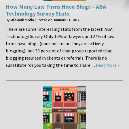
How Many Law Firms Have Blogs – ABA
Technology Survey Stats
By
MileMark Media
|
Posted on
January 11, 2017
There are some interesting stats from the latest ABA
Technology Survey. Only 10% of lawyers and 27% of law
firms have blogs (does not mean they are actively
blogging), but 39 percent of that group reported that
blogging resulted in clients or referrals. There is no
substitute for you taking the time to share…
Read More »