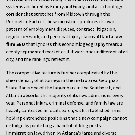
systems anchored by Emory and Grady, and a technology
corridor that stretches from Midtown through the
Perimeter. Each of those industries produces its own
pattern of employment disputes, contract litigation,
regulatory work, and personal injury claims.
Atlanta law
firm SEO
that ignores this economic geography treats a
deeply segmented market as if it were one undifferentiated
city, and the rankings reflect it.
The competitive picture is further complicated by the
sheer density of attorneys in the metro area. Georgia’s
State Bar is one of the larger bars in the Southeast, and
Atlanta absorbs the majority of its new admissions every
year. Personal injury, criminal defense, and family law are
heavily contested in local search, with established firms
holding entrenched positions that a new campaign cannot
dislodge by publishing a handful of blog posts.
Immigration law, driven by Atlanta’s large and diverse