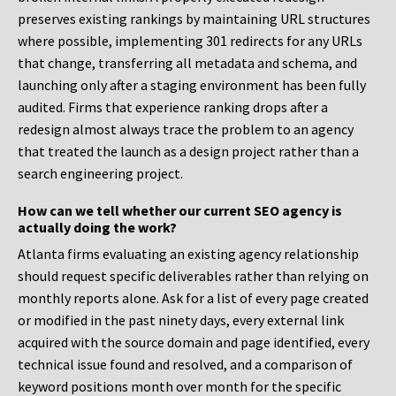
preserves existing rankings by maintaining URL structures
where possible, implementing 301 redirects for any URLs
that change, transferring all metadata and schema, and
launching only after a staging environment has been fully
audited. Firms that experience ranking drops after a
redesign almost always trace the problem to an agency
that treated the launch as a design project rather than a
search engineering project.
How can we tell whether our current SEO agency is
actually doing the work?
Atlanta firms evaluating an existing agency relationship
should request specific deliverables rather than relying on
monthly reports alone. Ask for a list of every page created
or modified in the past ninety days, every external link
acquired with the source domain and page identified, every
technical issue found and resolved, and a comparison of
keyword positions month over month for the specific