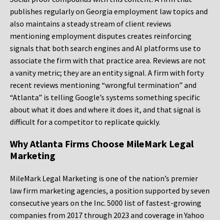
publishes regularly on Georgia employment law topics and
also maintains a steady stream of client reviews
mentioning employment disputes creates reinforcing
signals that both search engines and AI platforms use to
associate the firm with that practice area. Reviews are not
a vanity metric; they are an entity signal. A firm with forty
recent reviews mentioning “wrongful termination” and
“Atlanta” is telling Google’s systems something specific
about what it does and where it does it, and that signal is
difficult for a competitor to replicate quickly.
Why Atlanta Firms Choose MileMark Legal
Marketing
MileMark Legal Marketing is one of the nation’s premier
law firm marketing agencies, a position supported by seven
consecutive years on the Inc. 5000 list of fastest-growing
companies from 2017 through 2023 and coverage in Yahoo