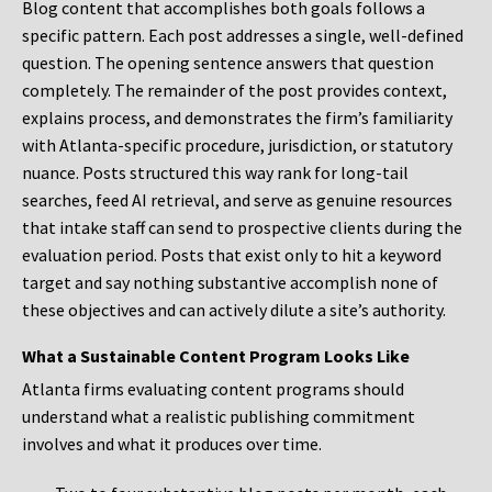
Blog content that accomplishes both goals follows a
specific pattern. Each post addresses a single, well-defined
question. The opening sentence answers that question
completely. The remainder of the post provides context,
explains process, and demonstrates the firm’s familiarity
with Atlanta-specific procedure, jurisdiction, or statutory
nuance. Posts structured this way rank for long-tail
searches, feed AI retrieval, and serve as genuine resources
that intake staff can send to prospective clients during the
evaluation period. Posts that exist only to hit a keyword
target and say nothing substantive accomplish none of
these objectives and can actively dilute a site’s authority.
What a Sustainable Content Program Looks Like
Atlanta firms evaluating content programs should
understand what a realistic publishing commitment
involves and what it produces over time.