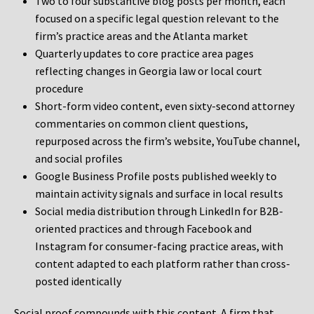
Two to four substantive blog posts per month, each
focused on a specific legal question relevant to the
firm’s practice areas and the Atlanta market
Quarterly updates to core practice area pages
reflecting changes in Georgia law or local court
procedure
Short-form video content, even sixty-second attorney
commentaries on common client questions,
repurposed across the firm’s website, YouTube channel,
and social profiles
Google Business Profile posts published weekly to
maintain activity signals and surface in local results
Social media distribution through LinkedIn for B2B-
oriented practices and through Facebook and
Instagram for consumer-facing practice areas, with
content adapted to each platform rather than cross-
posted identically
Social proof compounds with this content. A firm that