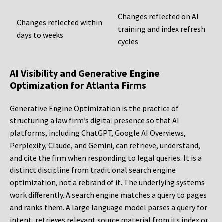
Changes reflected on AI
Changes reflected within
training and index refresh
days to weeks
cycles
AI Visibility and Generative Engine
Optimization for Atlanta Firms
Generative Engine Optimization is the practice of
structuring a law firm’s digital presence so that AI
platforms, including ChatGPT, Google AI Overviews,
Perplexity, Claude, and Gemini, can retrieve, understand,
and cite the firm when responding to legal queries. It is a
distinct discipline from traditional search engine
optimization, not a rebrand of it. The underlying systems
work differently. A search engine matches a query to pages
and ranks them. A large language model parses a query for
intent, retrieves relevant source material from its index or