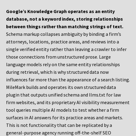
Google’s Knowledge Graph operates as an entity
database, not a keyword index, storing relationships
between things rather than matching strings of text.
Schema markup collapses ambiguity by binding a firm’s
attorneys, locations, practice areas, and reviews into a
single verified entity rather than leaving a crawler to infer
those connections from unstructured prose. Large
language models rely on the same entity relationships
during retrieval, which is why structured data now
influences far more than the appearance of a search listing.
MileMark builds and operates its own structured data
plugin that outputs unified schema and llms.txt for law
firm websites, and its proprietary AI visibility measurement
tool queries multiple AI models to test whether a firm
surfaces in AI answers for its practice areas and markets.
This is not functionality that can be replicated by a
general-purpose agency running off-the-shelf SEO