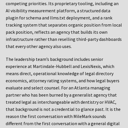
competing priorities. Its proprietary tooling, including an
AI visibility measurement platform, a structured data
plugin for schema and llms.txt deployment, and a rank
tracking system that separates organic position from local
pack position, reflects an agency that builds its own
infrastructure rather than reselling third-party dashboards
that every other agency also uses.
The leadership team’s background includes senior
experience at Martindale-Hubbell and LexisNexis, which
means direct, operational knowledge of legal directory
economics, attorney rating systems, and how legal buyers
evaluate and select counsel. For an Atlanta managing
partner who has been burned by a generalist agency that
treated legal as interchangeable with dentistry or HVAC,
that background is not a credential to glance past. It is the
reason the first conversation with MileMark sounds
different from the first conversation with a general digital