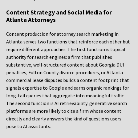
Content Strategy and Social Media for
Atlanta Attorneys
Content production for attorney search marketing in
Atlanta serves two functions that reinforce each other but
require different approaches. The first function is topical
authority for search engines: a firm that publishes
substantive, well-structured content about Georgia DUI
penalties, Fulton County divorce procedures, or Atlanta
commercial lease disputes builds a content footprint that
signals expertise to Google and earns organic rankings for
long-tail queries that aggregate into meaningful traffic.
The second function is AI retrievability: generative search
platforms are more likely to cite a firm whose content
directly and clearly answers the kind of questions users
pose to AI assistants.