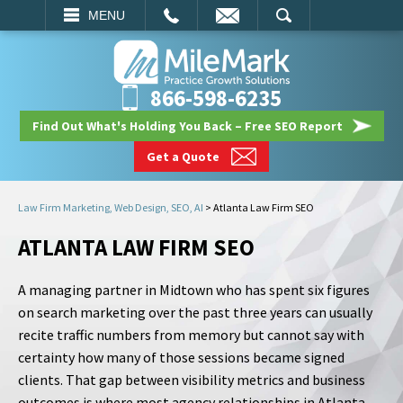
EMAIL
SEARCH
MENU
866-598-6235
Find Out What's Holding You Back – Free SEO Report
Get a Quote
Law Firm Marketing, Web Design, SEO, AI
>
Atlanta Law Firm SEO
ATLANTA LAW FIRM SEO
A managing partner in Midtown who has spent six figures
on search marketing over the past three years can usually
recite traffic numbers from memory but cannot say with
certainty how many of those sessions became signed
clients. That gap between visibility metrics and business
outcomes is where most agency relationships in Atlanta