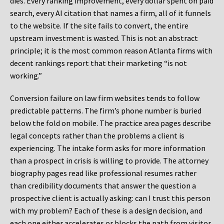
dies. Every ranking improvement, every dollar spent on paid
search, every AI citation that names a firm, all of it funnels
to the website. If the site fails to convert, the entire
upstream investment is wasted. This is not an abstract
principle; it is the most common reason Atlanta firms with
decent rankings report that their marketing “is not
working.”
Conversion failure on law firm websites tends to follow
predictable patterns. The firm’s phone number is buried
below the fold on mobile. The practice area pages describe
legal concepts rather than the problems a client is
experiencing. The intake form asks for more information
than a prospect in crisis is willing to provide. The attorney
biography pages read like professional resumes rather
than credibility documents that answer the question a
prospective client is actually asking: can I trust this person
with my problem? Each of these is a design decision, and
each one either accelerates or blocks the path from visitor