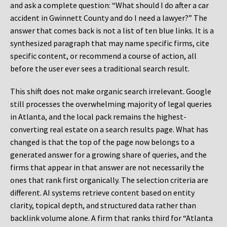
and ask a complete question: “What should I do after a car
accident in Gwinnett County and do I need a lawyer?” The
answer that comes back is not a list of ten blue links. It is a
synthesized paragraph that may name specific firms, cite
specific content, or recommend a course of action, all
before the user ever sees a traditional search result.
This shift does not make organic search irrelevant. Google
still processes the overwhelming majority of legal queries
in Atlanta, and the local pack remains the highest-
converting real estate on a search results page. What has
changed is that the top of the page now belongs to a
generated answer for a growing share of queries, and the
firms that appear in that answer are not necessarily the
ones that rank first organically. The selection criteria are
different. AI systems retrieve content based on entity
clarity, topical depth, and structured data rather than
backlink volume alone. A firm that ranks third for “Atlanta