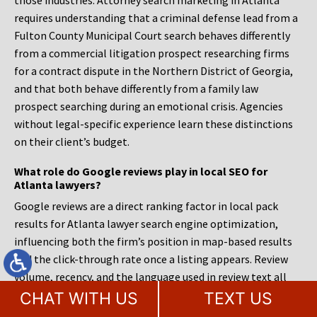
those industries. Attorney search marketing in Atlanta
requires understanding that a criminal defense lead from a
Fulton County Municipal Court search behaves differently
from a commercial litigation prospect researching firms
for a contract dispute in the Northern District of Georgia,
and that both behave differently from a family law
prospect searching during an emotional crisis. Agencies
without legal-specific experience learn these distinctions
on their client’s budget.
What role do Google reviews play in local SEO for
Atlanta lawyers?
Google reviews are a direct ranking factor in local pack
results for Atlanta lawyer search engine optimization,
influencing both the firm’s position in map-based results
and the click-through rate once a listing appears. Review
volume, recency, and the language used in review text all
contribute to the signals Google uses to associate a firm
CHAT WITH US
TEXT US
with specific practice areas and locations. A firm with