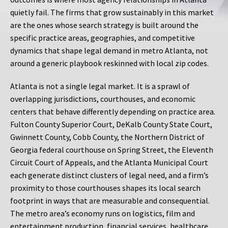
quietly fail. The firms that grow sustainably in this market
are the ones whose search strategy is built around the
specific practice areas, geographies, and competitive
dynamics that shape legal demand in metro Atlanta, not
around a generic playbook reskinned with local zip codes.
Atlanta is not a single legal market. It is a sprawl of
overlapping jurisdictions, courthouses, and economic
centers that behave differently depending on practice area.
Fulton County Superior Court, DeKalb County State Court,
Gwinnett County, Cobb County, the Northern District of
Georgia federal courthouse on Spring Street, the Eleventh
Circuit Court of Appeals, and the Atlanta Municipal Court
each generate distinct clusters of legal need, and a firm’s
proximity to those courthouses shapes its local search
footprint in ways that are measurable and consequential.
The metro area’s economy runs on logistics, film and
entertainment production, financial services, healthcare