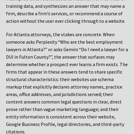
training data, and synthesizes an answer that may name a
firm, describe a firm’s services, or recommend a course of
action without the user ever clicking through to a website.
For Atlanta attorneys, the stakes are concrete. When
someone asks Perplexity “Who are the best employment
lawyers in Atlanta?” or asks Gemini “Do I need a lawyer for a
DUI in Fulton County?”, the answer that surfaces may
determine whether a prospect ever learns a firm exists. The
firms that appear in these answers tend to share specific
structural characteristics: their websites use schema
markup that explicitly declares attorney names, practice
areas, office addresses, and jurisdictions served; their
content answers common legal questions in clear, direct
prose rather than vague marketing language; and their
entity information is consistent across their website,
Google Business Profile, legal directories, and third-party
citations.