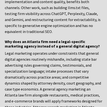
implementation and content quality, benefits both
channels. Other work, such as building llms.txt files,
testing firm visibility across ChatGPT, Perplexity, Claude,
and Gemini, and restructuring content for extractability, is
specific to generative engine optimization and has no
equivalent in traditional SEO.
Why does an Atlanta firm need a legal-specific
marketing agency instead of a general digital agency?
Legal marketing operates under constraints that general
digital agencies routinely mishandle, including state bar
advertising rules governing claims, testimonials, and
specialization language; intake processes that vary
dramatically across practice areas; and competitive
dynamics shaped by attorney density, court geography, and
case type economics. A general agency marketing an
Atlanta law firm alongside restaurants, medical practices,
and e-commerce brands will apply frameworks designed for