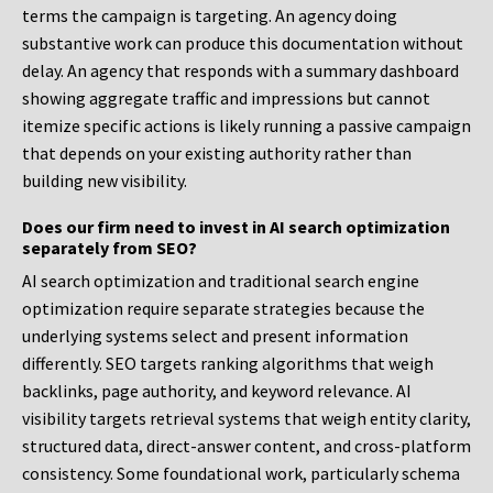
terms the campaign is targeting. An agency doing
substantive work can produce this documentation without
delay. An agency that responds with a summary dashboard
showing aggregate traffic and impressions but cannot
itemize specific actions is likely running a passive campaign
that depends on your existing authority rather than
building new visibility.
Does our firm need to invest in AI search optimization
separately from SEO?
AI search optimization and traditional search engine
optimization require separate strategies because the
underlying systems select and present information
differently. SEO targets ranking algorithms that weigh
backlinks, page authority, and keyword relevance. AI
visibility targets retrieval systems that weigh entity clarity,
structured data, direct-answer content, and cross-platform
consistency. Some foundational work, particularly schema