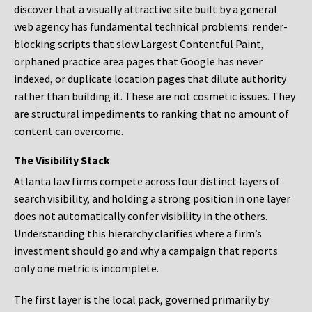
discover that a visually attractive site built by a general
web agency has fundamental technical problems: render-
blocking scripts that slow Largest Contentful Paint,
orphaned practice area pages that Google has never
indexed, or duplicate location pages that dilute authority
rather than building it. These are not cosmetic issues. They
are structural impediments to ranking that no amount of
content can overcome.
The Visibility Stack
Atlanta law firms compete across four distinct layers of
search visibility, and holding a strong position in one layer
does not automatically confer visibility in the others.
Understanding this hierarchy clarifies where a firm’s
investment should go and why a campaign that reports
only one metric is incomplete.
The first layer is the local pack, governed primarily by