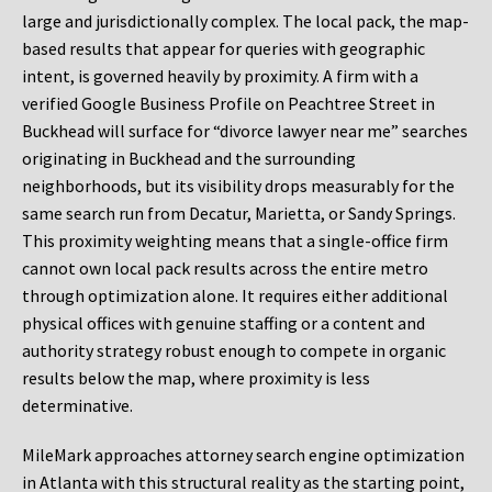
large and jurisdictionally complex. The local pack, the map-
based results that appear for queries with geographic
intent, is governed heavily by proximity. A firm with a
verified Google Business Profile on Peachtree Street in
Buckhead will surface for “divorce lawyer near me” searches
originating in Buckhead and the surrounding
neighborhoods, but its visibility drops measurably for the
same search run from Decatur, Marietta, or Sandy Springs.
This proximity weighting means that a single-office firm
cannot own local pack results across the entire metro
through optimization alone. It requires either additional
physical offices with genuine staffing or a content and
authority strategy robust enough to compete in organic
results below the map, where proximity is less
determinative.
MileMark approaches attorney search engine optimization
in Atlanta with this structural reality as the starting point,