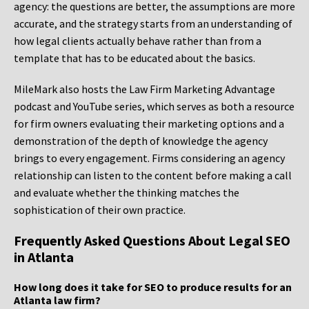
agency: the questions are better, the assumptions are more
accurate, and the strategy starts from an understanding of
how legal clients actually behave rather than from a
template that has to be educated about the basics.
MileMark also hosts the Law Firm Marketing Advantage
podcast and YouTube series, which serves as both a resource
for firm owners evaluating their marketing options and a
demonstration of the depth of knowledge the agency
brings to every engagement. Firms considering an agency
relationship can listen to the content before making a call
and evaluate whether the thinking matches the
sophistication of their own practice.
Frequently Asked Questions About Legal SEO
in Atlanta
How long does it take for SEO to produce results for an
Atlanta law firm?