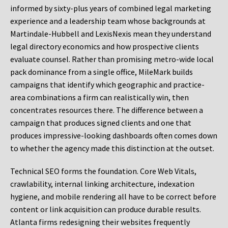
informed by sixty-plus years of combined legal marketing
experience and a leadership team whose backgrounds at
Martindale-Hubbell and LexisNexis mean they understand
legal directory economics and how prospective clients
evaluate counsel. Rather than promising metro-wide local
pack dominance from a single office, MileMark builds
campaigns that identify which geographic and practice-
area combinations a firm can realistically win, then
concentrates resources there. The difference between a
campaign that produces signed clients and one that
produces impressive-looking dashboards often comes down
to whether the agency made this distinction at the outset.
Technical SEO forms the foundation. Core Web Vitals,
crawlability, internal linking architecture, indexation
hygiene, and mobile rendering all have to be correct before
content or link acquisition can produce durable results.
Atlanta firms redesigning their websites frequently