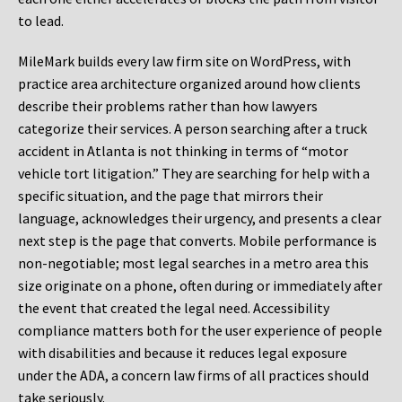
to lead.
MileMark builds every law firm site on WordPress, with
practice area architecture organized around how clients
describe their problems rather than how lawyers
categorize their services. A person searching after a truck
accident in Atlanta is not thinking in terms of “motor
vehicle tort litigation.” They are searching for help with a
specific situation, and the page that mirrors their
language, acknowledges their urgency, and presents a clear
next step is the page that converts. Mobile performance is
non-negotiable; most legal searches in a metro area this
size originate on a phone, often during or immediately after
the event that created the legal need. Accessibility
compliance matters both for the user experience of people
with disabilities and because it reduces legal exposure
under the ADA, a concern law firms of all practices should
take seriously.