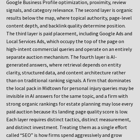
Google Business Profile optimization, proximity, review
signals, and category relevance. The second layer is organic
results below the map, where topical authority, page-level
content depth, and backlink quality determine position.
The third layer is paid placement, including Google Ads and
Local Services Ads, which occupy the top of the page on
high-intent commercial queries and operate on an entirely
separate auction mechanism. The fourth layer is AI-
generated answers, where retrieval depends on entity
clarity, structured data, and content architecture rather
than on traditional ranking signals. A firm that dominates
the local pack in Midtown for personal injury queries may be
invisible in AI answers for the same topic, and a firm with
strong organic rankings for estate planning may lose every
paid auction because its landing page quality score is low.
Each layer requires distinct tactics, distinct measurement,
and distinct investment. Treating them as a single effort
called “SEO” is how firms spend aggressively and grow