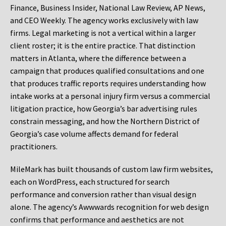
Finance, Business Insider, National Law Review, AP News,
and CEO Weekly. The agency works exclusively with law
firms. Legal marketing is not a vertical within a larger
client roster; it is the entire practice. That distinction
matters in Atlanta, where the difference between a
campaign that produces qualified consultations and one
that produces traffic reports requires understanding how
intake works at a personal injury firm versus a commercial
litigation practice, how Georgia’s bar advertising rules
constrain messaging, and how the Northern District of
Georgia’s case volume affects demand for federal
practitioners.
MileMark has built thousands of custom law firm websites,
each on WordPress, each structured for search
performance and conversion rather than visual design
alone. The agency’s Awwwards recognition for web design
confirms that performance and aesthetics are not