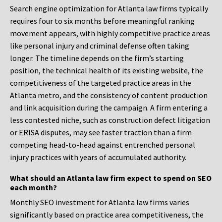
Search engine optimization for Atlanta law firms typically
requires four to six months before meaningful ranking
movement appears, with highly competitive practice areas
like personal injury and criminal defense often taking
longer. The timeline depends on the firm’s starting
position, the technical health of its existing website, the
competitiveness of the targeted practice areas in the
Atlanta metro, and the consistency of content production
and link acquisition during the campaign. A firm entering a
less contested niche, such as construction defect litigation
or ERISA disputes, may see faster traction than a firm
competing head-to-head against entrenched personal
injury practices with years of accumulated authority.
What should an Atlanta law firm expect to spend on SEO
each month?
Monthly SEO investment for Atlanta law firms varies
significantly based on practice area competitiveness, the