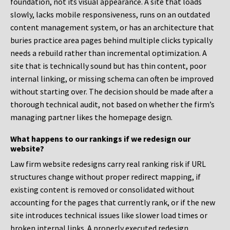
foundation, not its visual appearance. A site that loads
slowly, lacks mobile responsiveness, runs on an outdated
content management system, or has an architecture that
buries practice area pages behind multiple clicks typically
needs a rebuild rather than incremental optimization. A
site that is technically sound but has thin content, poor
internal linking, or missing schema can often be improved
without starting over. The decision should be made after a
thorough technical audit, not based on whether the firm’s
managing partner likes the homepage design.
What happens to our rankings if we redesign our
website?
Law firm website redesigns carry real ranking risk if URL
structures change without proper redirect mapping, if
existing content is removed or consolidated without
accounting for the pages that currently rank, or if the new
site introduces technical issues like slower load times or
broken internal links. A properly executed redesign