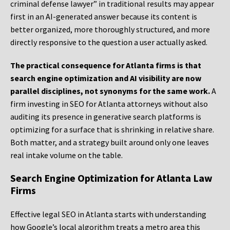
criminal defense lawyer” in traditional results may appear
first in an AI-generated answer because its content is
better organized, more thoroughly structured, and more
directly responsive to the question a user actually asked.
The practical consequence for Atlanta firms is that
search engine optimization and AI visibility are now
parallel disciplines, not synonyms for the same work.
A
firm investing in SEO for Atlanta attorneys without also
auditing its presence in generative search platforms is
optimizing for a surface that is shrinking in relative share.
Both matter, and a strategy built around only one leaves
real intake volume on the table.
Search Engine Optimization for Atlanta Law
Firms
Effective legal SEO in Atlanta starts with understanding
how Google’s local algorithm treats a metro area this