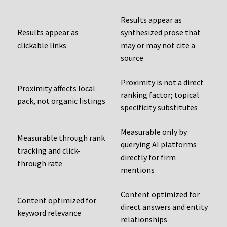
Results appear as
Results appear as
synthesized prose that
clickable links
may or may not cite a
source
Proximity is not a direct
Proximity affects local
ranking factor; topical
pack, not organic listings
specificity substitutes
Measurable only by
Measurable through rank
querying AI platforms
tracking and click-
directly for firm
through rate
mentions
Content optimized for
Content optimized for
direct answers and entity
keyword relevance
relationships