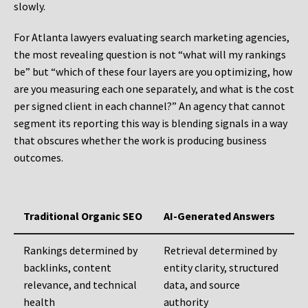
slowly.
For Atlanta lawyers evaluating search marketing agencies,
the most revealing question is not “what will my rankings
be” but “which of these four layers are you optimizing, how
are you measuring each one separately, and what is the cost
per signed client in each channel?” An agency that cannot
segment its reporting this way is blending signals in a way
that obscures whether the work is producing business
outcomes.
Traditional Organic SEO
AI-Generated Answers
Rankings determined by
Retrieval determined by
backlinks, content
entity clarity, structured
relevance, and technical
data, and source
health
authority