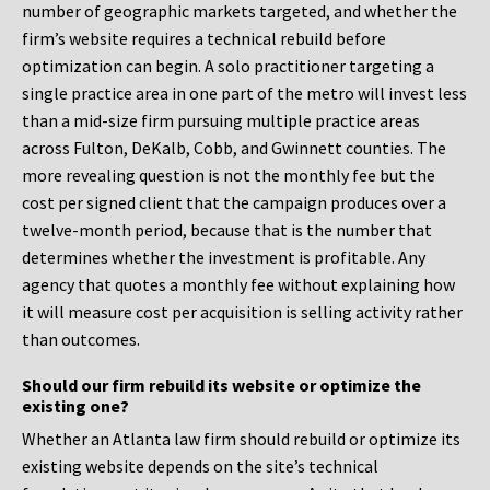
number of geographic markets targeted, and whether the
firm’s website requires a technical rebuild before
optimization can begin. A solo practitioner targeting a
single practice area in one part of the metro will invest less
than a mid-size firm pursuing multiple practice areas
across Fulton, DeKalb, Cobb, and Gwinnett counties. The
more revealing question is not the monthly fee but the
cost per signed client that the campaign produces over a
twelve-month period, because that is the number that
determines whether the investment is profitable. Any
agency that quotes a monthly fee without explaining how
it will measure cost per acquisition is selling activity rather
than outcomes.
Should our firm rebuild its website or optimize the
existing one?
Whether an Atlanta law firm should rebuild or optimize its
existing website depends on the site’s technical