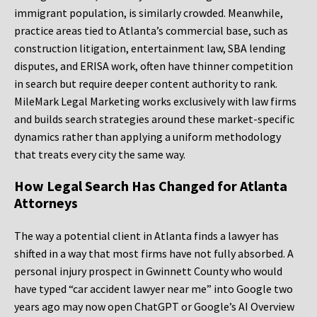
immigrant population, is similarly crowded. Meanwhile,
practice areas tied to Atlanta’s commercial base, such as
construction litigation, entertainment law, SBA lending
disputes, and ERISA work, often have thinner competition
in search but require deeper content authority to rank.
MileMark Legal Marketing works exclusively with law firms
and builds search strategies around these market-specific
dynamics rather than applying a uniform methodology
that treats every city the same way.
How Legal Search Has Changed for Atlanta
Attorneys
The way a potential client in Atlanta finds a lawyer has
shifted in a way that most firms have not fully absorbed. A
personal injury prospect in Gwinnett County who would
have typed “car accident lawyer near me” into Google two
years ago may now open ChatGPT or Google’s AI Overview