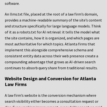
software.
An llms.txt file, placed at the root of a law firm’s domain,
provides a machine-readable summary of the site’s content
and structure specifically for large language models. Think
of it as a robots.txt for AI retrieval: it tells the model what
the site contains, how it is organized, and which pages are
most authoritative for which topics. Atlanta firms that
implement this alongside comprehensive schema and
consistent entity data across their web presence create a
compounding advantage that grows as AI-driven search
continues to absorb query share from traditional results.
Website Design and Conversion for Atlanta
Law Firms
A law firm’s website is the conversion mechanism where
search visibility either becomes a consultation request or