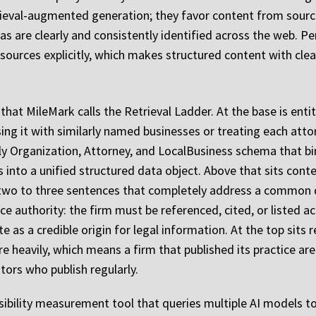
rieval-augmented generation; they favor content from sourc
reas are clearly and consistently identified across the web. P
sources explicitly, which makes structured content with clear 
that MileMark calls the Retrieval Ladder. At the base is enti
sing it with similarly named businesses or treating each atto
y Organization, Attorney, and LocalBusiness schema that bin
es into a unified structured data object. Above that sits con
y two to three sentences that completely address a common 
ce authority: the firm must be referenced, cited, or listed a
te as a credible origin for legal information. At the top sit
e heavily, which means a firm that published its practice ar
ors who publish regularly.
sibility measurement tool that queries multiple AI models to