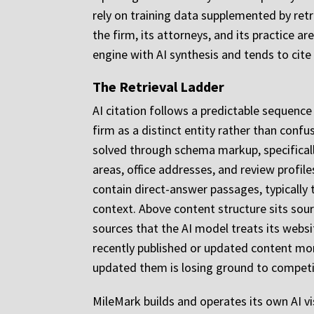
rely on training data supplemented by ret
the firm, its attorneys, and its practice a
engine with AI synthesis and tends to cite 
The Retrieval Ladder
AI citation follows a predictable sequence 
firm as a distinct entity rather than confu
solved through schema markup, specificall
areas, office addresses, and review profil
contain direct-answer passages, typicall
context. Above content structure sits sour
sources that the AI model treats its websi
recently published or updated content mor
updated them is losing ground to competit
MileMark builds and operates its own AI vi