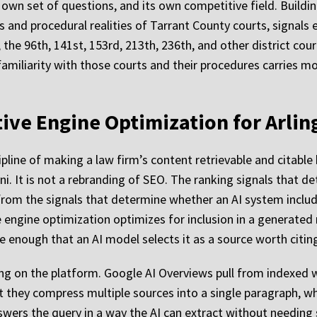
s own set of questions, and its own competitive field. Buildi
s and procedural realities of Tarrant County courts, signals
the 96th, 141st, 153rd, 213th, 236th, and other district cour
miliarity with those courts and their procedures carries mor
ative Engine Optimization for Arli
ipline of making a law firm’s content retrievable and citabl
i. It is not a rebranding of SEO. The ranking signals that de
 from the signals that determine whether an AI system inclu
ve engine optimization optimizes for inclusion in a generated
ve enough that an AI model selects it as a source worth citin
g on the platform. Google AI Overviews pull from indexed
but they compress multiple sources into a single paragraph, 
swers the query in a way the AI can extract without needin