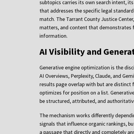
subtopics carries its own search intent, it
that addresses the specific legal standard
match. The Tarrant County Justice Center, 
matters, and content that demonstrates fa
information.
AI Visibility and Gener
Generative engine optimization is the disc
AI Overviews, Perplexity, Claude, and Gemin
results page overlap with but are distinct
optimizes for position on a list. Generati
be structured, attributed, and authoritati
The mechanism works differently dependin
signals that influence organic rankings, 
a passage that directly and completely an