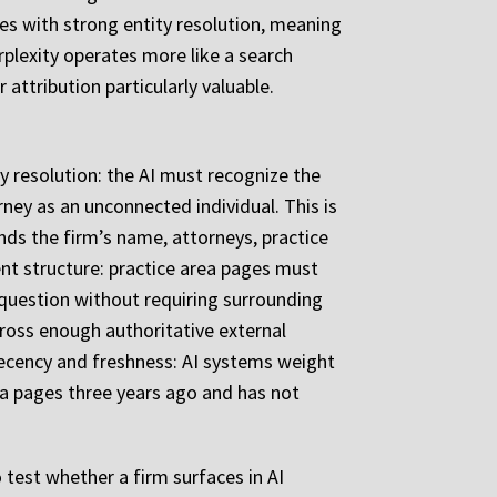
es with strong entity resolution, meaning
erplexity operates more like a search
attribution particularly valuable.
ty resolution: the AI must recognize the
rney as an unconnected individual. This is
ds the firm’s name, attorneys, practice
tent structure: practice area pages must
question without requiring surrounding
cross enough authoritative external
s recency and freshness: AI systems weight
ea pages three years ago and has not
 test whether a firm surfaces in AI