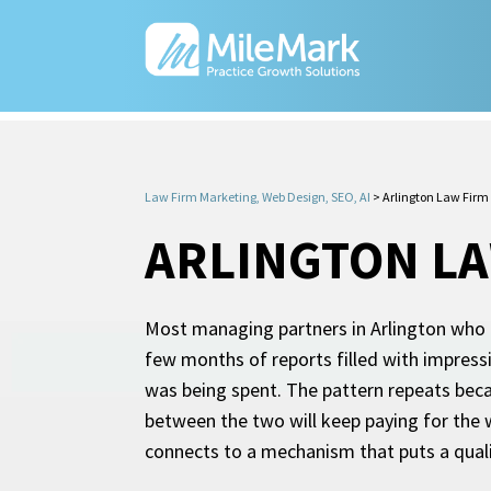
Law Firm Marketing, Web Design, SEO, AI
>
Arlington Law Firm
ARLINGTON LA
Most managing partners in Arlington who ha
few months of reports filled with impress
was being spent. The pattern repeats beca
between the two will keep paying for the 
connects to a mechanism that puts a quali