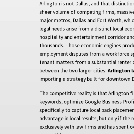
Arlington is not Dallas, and that distinc
sheer volume of competing firms, massive
major metros, Dallas and Fort Worth, whic
legal needs arise from a distinct local eco
hospitality and entertainment corridor an
thousands. Those economic engines produce 
employment disputes from a workforce spli
tenant matters from a substantial renter
between the two larger cities.
Arlington 
importing a strategy built for downtown Da
The competitive reality is that Arlington 
keywords, optimize Google Business Profile
specifically to capture local pack placeme
advantage in local results, but only if the
exclusively with law firms and has spent o