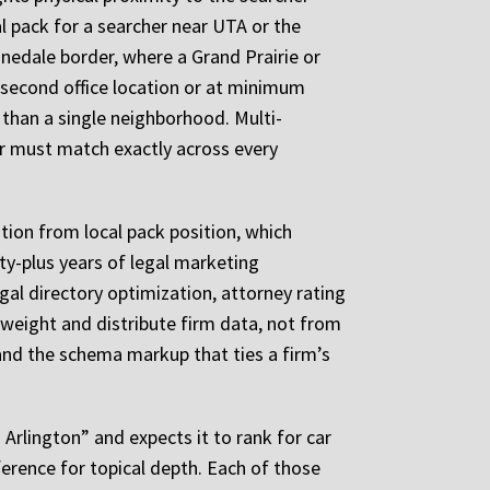
al pack for a searcher near UTA or the
nnedale border, where a Grand Prairie or
a second office location or at minimum
 than a single neighborhood. Multi-
r must match exactly across every
tion from local pack position, which
ty-plus years of legal marketing
gal directory optimization, attorney rating
weight and distribute firm data, not from
and the schema markup that ties a firm’s
 Arlington” and expects it to rank for car
ference for topical depth. Each of those