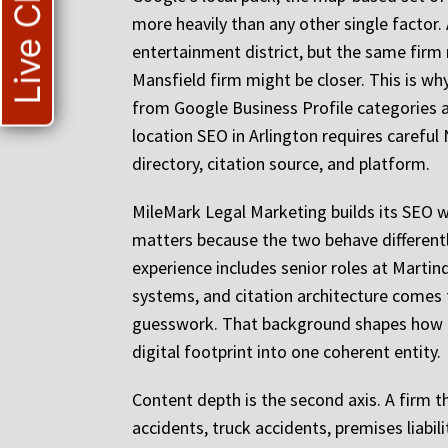
Live Chat
more heavily than any other single factor.
entertainment district, but the same firm 
Mansfield firm might be closer. This is wh
from Google Business Profile categories an
location SEO in Arlington requires caref
directory, citation source, and platform.
MileMark Legal Marketing builds its SEO w
matters because the two behave differentl
experience includes senior roles at Martin
systems, and citation architecture comes
guesswork. That background shapes how Mi
digital footprint into one coherent entity.
Content depth is the second axis. A firm th
accidents, truck accidents, premises liabi