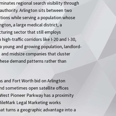
inates regional search visibility through
uthority. Arlington sits between two
tions while serving a population whose
ngton, a large medical district, a
uring sector that still employs
gh-traffic corridors like I-20 and I-30,
 a young and growing population, landlord-
l and midsize companies that cluster
these demand patterns rather than
las and Fort Worth bid on Arlington
and sometimes open satellite offices
r West Pioneer Parkway has a proximity
. MileMark Legal Marketing works
that turns a geographic advantage into a