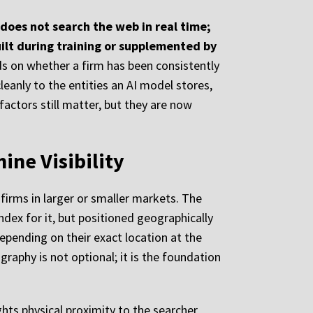
does not search the web in real time;
uilt during training or supplemented by
ds on whether a firm has been consistently
eanly to the entities an AI model stores,
factors still matter, but they are now
ine Visibility
firms in larger or smaller markets. The
ndex for it, but positioned geographically
depending on their exact location at the
aphy is not optional; it is the foundation
ghts physical proximity to the searcher