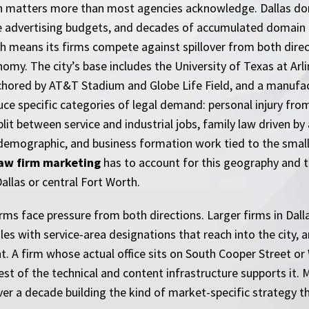
tion matters more than most agencies acknowledge. Dallas dom
 advertising budgets, and decades of accumulated domain a
h means its firms compete against spillover from both direc
nomy. The city’s base includes the University of Texas at Arli
chored by AT&T Stadium and Globe Life Field, and a manufact
specific categories of legal demand: personal injury from hi
t between service and industrial jobs, family law driven by
 demographic, and business formation work tied to the smal
law firm marketing
has to account for this geography and 
llas or central Fort Worth.
firms face pressure from both directions. Larger firms in Dal
s with service-area designations that reach into the city, 
nt. A firm whose actual office sits on South Cooper Street o
 rest of the technical and content infrastructure supports it
ver a decade building the kind of market-specific strategy 