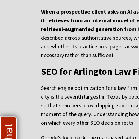
When a prospective client asks an AI a
it retrieves from an internal model of 
retrieval-augmented generation from 
described across authoritative sources, wh
and whether its practice area pages answer
necessary rather than sufficient.
SEO for Arlington Law F
Search engine optimization for a law firm 
city is the seventh largest in Texas by pop
so that searchers in overlapping zones may
moment of the query. Understanding how Go
on which every other SEO decision rests.
Google’s local pack, the map-based set of 