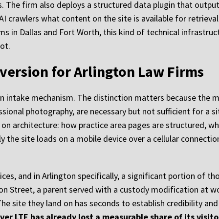
. The firm also deploys a structured data plugin that outputs
 AI crawlers what content on the site is available for retrieva
s in Dallas and Fort Worth, this kind of technical infrastruc
ot.
version for Arlington Law Firms
s an intake mechanism. The distinction matters because the m
ional photography, are necessary but not sufficient for a sit
n architecture: how practice area pages are structured, wher
y the site loads on a mobile device over a cellular connect
es, and in Arlington specifically, a significant portion of 
on Street, a parent served with a custody modification at w
he site they land on has seconds to establish credibility and
ver LTE has already lost a measurable share of its visito