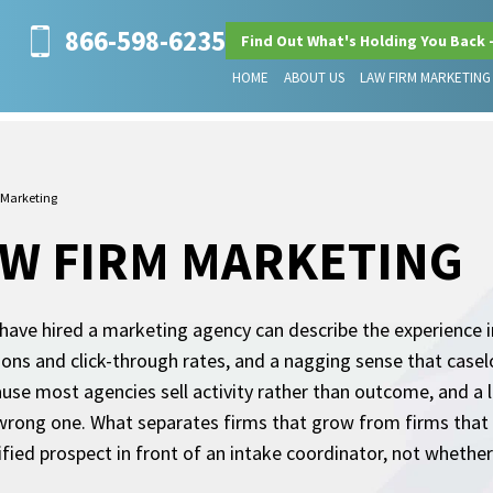
866-598-6235
Find Out What's Holding You Back 
HOME
ABOUT US
LAW FIRM MARKETING
 Marketing
W FIRM MARKETING
ve hired a marketing agency can describe the experience in 
ions and click-through rates, and a nagging sense that case
use most agencies sell activity rather than outcome, and a 
wrong one. What separates firms that grow from firms that 
fied prospect in front of an intake coordinator, not wheth