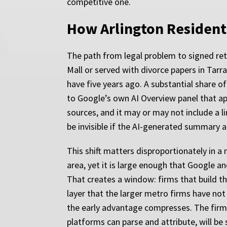
competitive one.
How Arlington Resident
The path from legal problem to signed retai
Mall or served with divorce papers in Tar
have five years ago. A substantial share of
to Google’s own AI Overview panel that app
sources, and it may or may not include a li
be invisible if the AI-generated summary 
This shift matters disproportionately in a 
area, yet it is large enough that Google an
That creates a window: firms that build th
layer that the larger metro firms have not 
the early advantage compresses. The firms 
platforms can parse and attribute, will be s