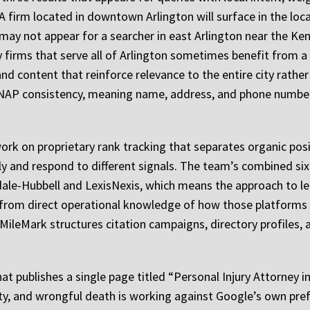
 A firm located in downtown Arlington will surface in the loc
may not appear for a searcher in east Arlington near the Ke
y firms that serve all of Arlington sometimes benefit from 
d content that reinforce relevance to the entire city rather
ul NAP consistency, meaning name, address, and phone numbe
ork on proprietary rank tracking that separates organic posi
y and respond to different signals. The team’s combined six
dale-Hubbell and LexisNexis, which means the approach to le
 from direct operational knowledge of how those platforms 
leMark structures citation campaigns, directory profiles, 
at publishes a single page titled “Personal Injury Attorney in
lity, and wrongful death is working against Google’s own pre