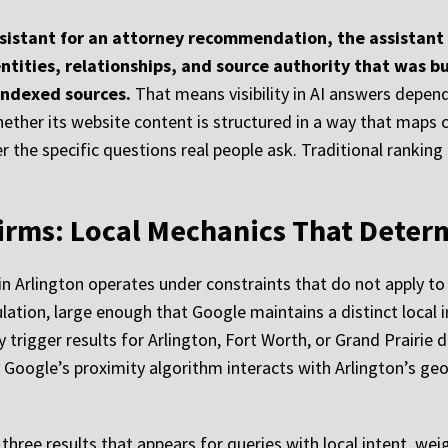
ssistant for an attorney recommendation, the assistant 
entities, relationships, and source authority that was b
indexed sources.
That means visibility in AI answers depen
ether its website content is structured in a way that maps cl
 the specific questions real people ask. Traditional ranking 
irms: Local Mechanics That Determ
in Arlington operates under constraints that do not apply to 
ulation, large enough that Google maintains a distinct local i
 trigger results for Arlington, Fort Worth, or Grand Prairie 
ogle’s proximity algorithm interacts with Arlington’s geogr
three results that appears for queries with local intent, wei