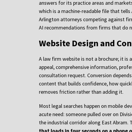
answers for its practice areas and markets
which is a machine-readable file that tells
Arlington attorneys competing against firm
AI recommendations from firms that do n
Website Design and Con
A law firm website is not a brochure; it i
appeal, comprehensive information, profess
consultation request. Conversion depends o
content that builds confidence, how quickl
removes friction rather than adding it.
Most legal searches happen on mobile devic
acute need: someone pulled over on Divisi
the industrial corridor along East Abram. T
that loads in four seconds on a phone o