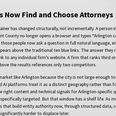
s Now Find and Choose Attorneys
ner has changed structurally, not incrementally. A person inv
rant County no longer opens a browser and types “Arlington 
 those people now ask a question in full natural language, ei
ears above the traditional ten blue links. The answer they r
nk to any individual firm’s website. A firm that ranks third or
above the results references only two competitors.
market like Arlington because the city is not large enough to
d AI platforms treat it as a distinct geography rather than fo
e right content and technical signals for Arlington-specific
specifically targeted. But that window has a shelf life. As m
that build entity authority now, through structured data, c
ignificantly harder to displace later.