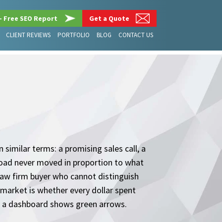
– Free SEO Report
Get a Quote
CLIENT REVIEWS
PORTFOLIO
BLOG
CONTACT US
similar terms: a promising sales call, a
load never moved in proportion to what
law firm buyer who cannot distinguish
market is whether every dollar spent
er a dashboard shows green arrows.