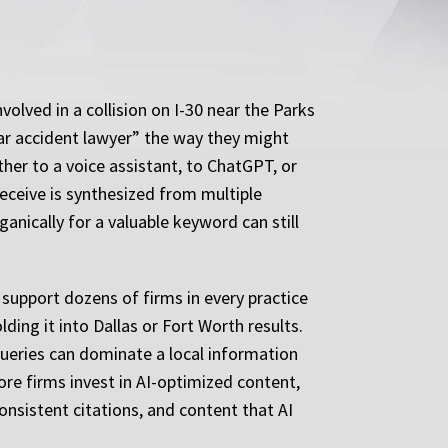
olved in a collision on I-30 near the Parks
car accident lawyer” the way they might
ther to a voice assistant, to ChatGPT, or
eceive is synthesized from multiple
ganically for a valuable keyword can still
 support dozens of firms in every practice
lding it into Dallas or Fort Worth results.
 queries can dominate a local information
ore firms invest in AI-optimized content,
onsistent citations, and content that AI