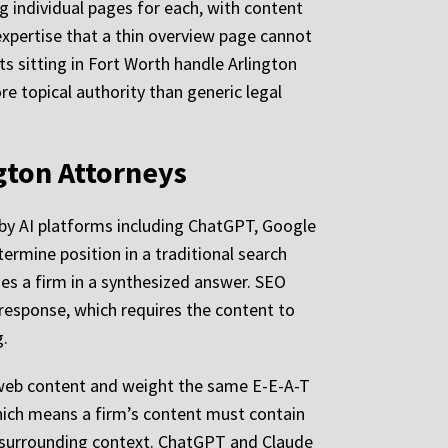
ng individual pages for each, with content
 expertise that a thin overview page cannot
ts sitting in Fort Worth handle Arlington
e topical authority than generic legal
ngton Attorneys
e by AI platforms including ChatGPT, Google
termine position in a traditional search
des a firm in a synthesized answer. SEO
 response, which requires the content to
g.
 web content and weight the same E-E-A-T
which means a firm’s content must contain
g surrounding context. ChatGPT and Claude