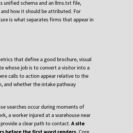
 unified schema and an llms.txt file,
l and how it should be attributed. For
ture is what separates firms that appear in
etrics that define a good brochure, visual
e whose job is to convert a visitor into a
e calls to action appear relative to the
ion, and whether the intake pathway
those searches occur during moments of
ork, a worker injured at a warehouse near
 provide a clear path to contact.
A site
rs before the first word renders.
Core