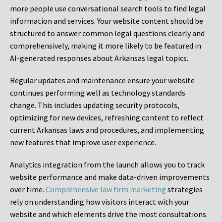
more people use conversational search tools to find legal
information and services. Your website content should be
structured to answer common legal questions clearly and
comprehensively, making it more likely to be featured in
AI-generated responses about Arkansas legal topics.
Regular updates and maintenance ensure your website
continues performing well as technology standards
change. This includes updating security protocols,
optimizing for new devices, refreshing content to reflect
current Arkansas laws and procedures, and implementing
new features that improve user experience.
Analytics integration from the launch allows you to track
website performance and make data-driven improvements
over time.
Comprehensive law firm marketing
strategies
rely on understanding how visitors interact with your
website and which elements drive the most consultations.