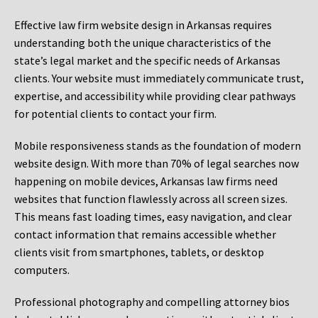
Effective law firm website design in Arkansas requires
understanding both the unique characteristics of the
state’s legal market and the specific needs of Arkansas
clients. Your website must immediately communicate trust,
expertise, and accessibility while providing clear pathways
for potential clients to contact your firm.
Mobile responsiveness stands as the foundation of modern
website design. With more than 70% of legal searches now
happening on mobile devices, Arkansas law firms need
websites that function flawlessly across all screen sizes.
This means fast loading times, easy navigation, and clear
contact information that remains accessible whether
clients visit from smartphones, tablets, or desktop
computers.
Professional photography and compelling attorney bios