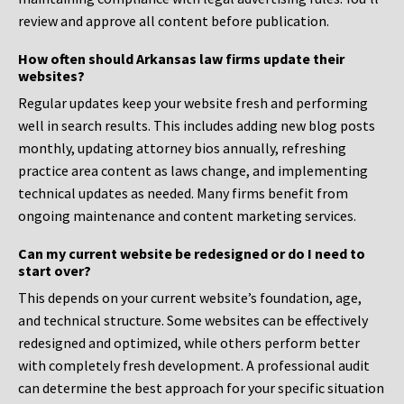
review and approve all content before publication.
How often should Arkansas law firms update their
websites?
Regular updates keep your website fresh and performing
well in search results. This includes adding new blog posts
monthly, updating attorney bios annually, refreshing
practice area content as laws change, and implementing
technical updates as needed. Many firms benefit from
ongoing maintenance and content marketing services.
Can my current website be redesigned or do I need to
start over?
This depends on your current website’s foundation, age,
and technical structure. Some websites can be effectively
redesigned and optimized, while others perform better
with completely fresh development. A professional audit
can determine the best approach for your specific situation