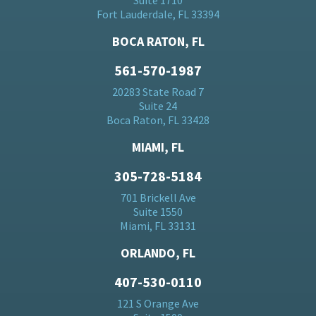
Suite 1710
Fort Lauderdale, FL 33394
BOCA RATON, FL
561-570-1987
20283 State Road 7
Suite 24
Boca Raton, FL 33428
MIAMI, FL
305-728-5184
701 Brickell Ave
Suite 1550
Miami, FL 33131
ORLANDO, FL
407-530-0110
121 S Orange Ave