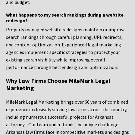
and budget.
What happens to my search rankings during a website
redesign?
Properly managed website redesigns maintain or improve
search rankings through careful planning, URL redirects,
and content optimization. Experienced legal marketing
agencies implement specific strategies to protect your
existing search visibility while improving overall
performance through better design and optimization.
Why Law Firms Choose MileMark Legal
Marketing
MileMark Legal Marketing brings over 60 years of combined
experience exclusively serving law firms across the country,
including numerous successful projects for Arkansas
attorneys. Our team understands the unique challenges
Arkansas law firms face in competitive markets and designs