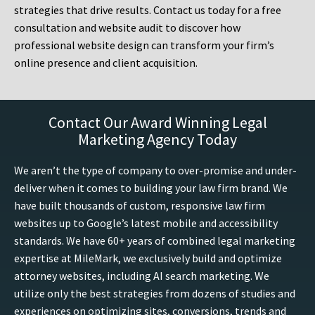
strategies that drive results. Contact us today for a free
consultation and website audit to discover how
professional website design can transform your firm’s
online presence and client acquisition.
Contact Our Award Winning Legal
Marketing Agency Today
We aren’t the type of company to over-promise and under-
deliver when it comes to building your law firm brand. We
have built thousands of custom, responsive law firm
websites up to Google’s latest mobile and accessibility
standards. We have 60+ years of combined legal marketing
expertise at MileMark, we exclusively build and optimize
attorney websites, including AI search marketing. We
utilize only the best strategies from dozens of studies and
experiences on optimizing sites, conversions, trends and