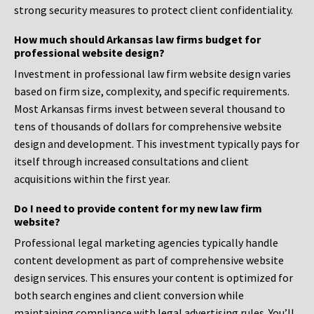
strong security measures to protect client confidentiality.
How much should Arkansas law firms budget for
professional website design?
Investment in professional law firm website design varies
based on firm size, complexity, and specific requirements.
Most Arkansas firms invest between several thousand to
tens of thousands of dollars for comprehensive website
design and development. This investment typically pays for
itself through increased consultations and client
acquisitions within the first year.
Do I need to provide content for my new law firm
website?
Professional legal marketing agencies typically handle
content development as part of comprehensive website
design services. This ensures your content is optimized for
both search engines and client conversion while
maintaining compliance with legal advertising rules. You’ll