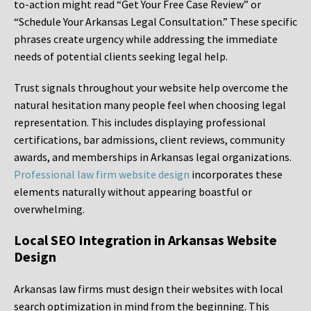
to-action might read “Get Your Free Case Review” or
“Schedule Your Arkansas Legal Consultation.” These specific
phrases create urgency while addressing the immediate
needs of potential clients seeking legal help.
Trust signals throughout your website help overcome the
natural hesitation many people feel when choosing legal
representation. This includes displaying professional
certifications, bar admissions, client reviews, community
awards, and memberships in Arkansas legal organizations.
Professional law firm website design
incorporates these
elements naturally without appearing boastful or
overwhelming.
Local SEO Integration in Arkansas Website
Design
Arkansas law firms must design their websites with local
search optimization in mind from the beginning. This