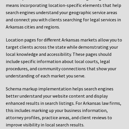
means incorporating location-specific elements that help
search engines understand your geographic service areas
and connect you with clients searching for legal services in
Arkansas cities and regions.
Location pages for different Arkansas markets allow you to
target clients across the state while demonstrating your
local knowledge and accessibility. These pages should
include specific information about local courts, legal
procedures, and community connections that show your
understanding of each market you serve.
Schema markup implementation helps search engines
better understand your website content and display
enhanced results in search listings. For Arkansas law firms,
this includes marking up your business information,
attorney profiles, practice areas, and client reviews to
improve visibility in local search results.