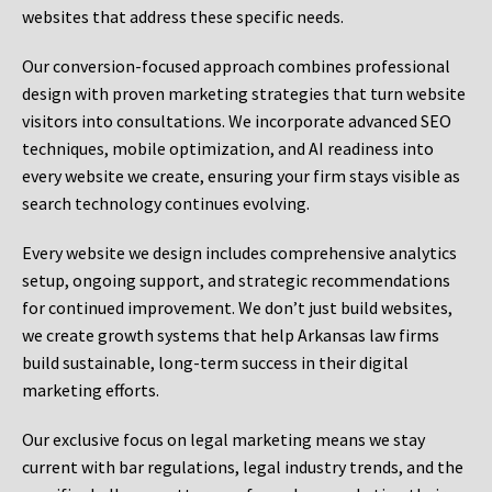
websites that address these specific needs.
Our conversion-focused approach combines professional
design with proven marketing strategies that turn website
visitors into consultations. We incorporate advanced SEO
techniques, mobile optimization, and AI readiness into
every website we create, ensuring your firm stays visible as
search technology continues evolving.
Every website we design includes comprehensive analytics
setup, ongoing support, and strategic recommendations
for continued improvement. We don’t just build websites,
we create growth systems that help Arkansas law firms
build sustainable, long-term success in their digital
marketing efforts.
Our exclusive focus on legal marketing means we stay
current with bar regulations, legal industry trends, and the