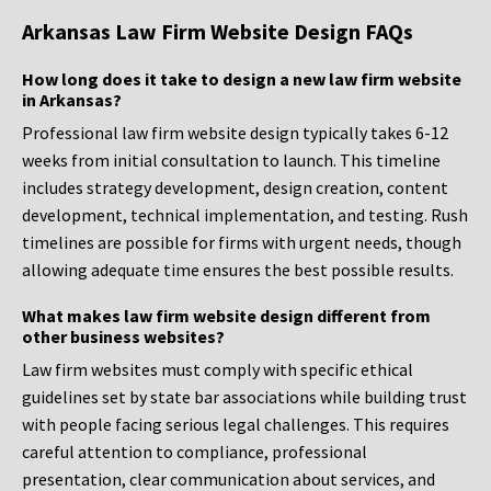
Arkansas Law Firm Website Design FAQs
How long does it take to design a new law firm website
in Arkansas?
Professional law firm website design typically takes 6-12
weeks from initial consultation to launch. This timeline
includes strategy development, design creation, content
development, technical implementation, and testing. Rush
timelines are possible for firms with urgent needs, though
allowing adequate time ensures the best possible results.
What makes law firm website design different from
other business websites?
Law firm websites must comply with specific ethical
guidelines set by state bar associations while building trust
with people facing serious legal challenges. This requires
careful attention to compliance, professional
presentation, clear communication about services, and