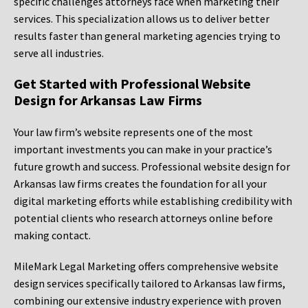
specific challenges attorneys face when marketing their
services. This specialization allows us to deliver better
results faster than general marketing agencies trying to
serve all industries.
Get Started with Professional Website
Design for Arkansas Law Firms
Your law firm’s website represents one of the most
important investments you can make in your practice’s
future growth and success. Professional website design for
Arkansas law firms creates the foundation for all your
digital marketing efforts while establishing credibility with
potential clients who research attorneys online before
making contact.
MileMark Legal Marketing offers comprehensive website
design services specifically tailored to Arkansas law firms,
combining our extensive industry experience with proven