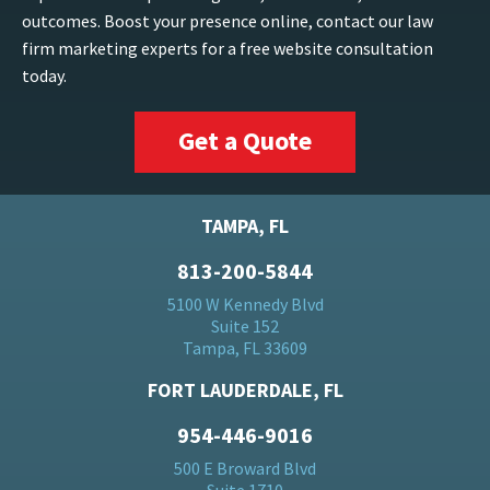
outcomes. Boost your presence online, contact our law
firm marketing experts for a free website consultation
today.
Get a Quote
TAMPA, FL
813-200-5844
5100 W Kennedy Blvd
Suite 152
Tampa, FL 33609
FORT LAUDERDALE, FL
954-446-9016
500 E Broward Blvd