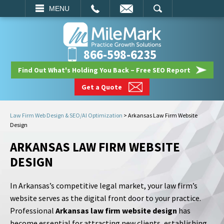
EMAIL
SEARCH
MENU
866-598-6235
Find Out What's Holding You Back – Free SEO Report
Get a Quote
Law Firm Web Design & SEO/AI Optimization
>
Arkansas Law Firm Website
Design
ARKANSAS LAW FIRM WEBSITE
DESIGN
In Arkansas’s competitive legal market, your law firm’s
website serves as the digital front door to your practice.
Professional
Arkansas law firm website design
has
become essential for attracting new clients, establishing