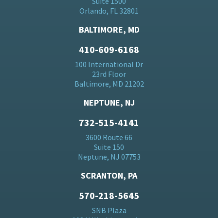
Suite 1500
Orlando, FL 32801
BALTIMORE, MD
410-609-6168
100 International Dr
23rd Floor
Baltimore, MD 21202
NEPTUNE, NJ
732-515-4141
3600 Route 66
Suite 150
Neptune, NJ 07753
SCRANTON, PA
570-218-5645
SNB Plaza