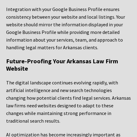
Integration with your Google Business Profile ensures
consistency between your website and local listings. Your
website should mirror the information displayed in your
Google Business Profile while providing more detailed
information about your services, team, and approach to
handling legal matters for Arkansas clients.
Future-Proofing Your Arkansas Law Firm
Website
The digital landscape continues evolving rapidly, with
artificial intelligence and new search technologies
changing how potential clients find legal services. Arkansas
law firms need websites designed to adapt to these
changes while maintaining strong performance in
traditional search results.
AI optimization has become increasingly important as