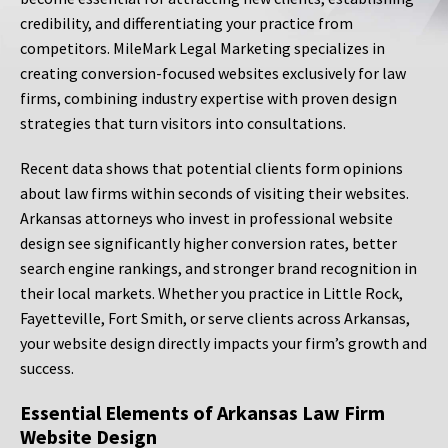
credibility, and differentiating your practice from
competitors. MileMark Legal Marketing specializes in
creating conversion-focused websites exclusively for law
firms, combining industry expertise with proven design
strategies that turn visitors into consultations.
Recent data shows that potential clients form opinions
about law firms within seconds of visiting their websites.
Arkansas attorneys who invest in professional website
design see significantly higher conversion rates, better
search engine rankings, and stronger brand recognition in
their local markets. Whether you practice in Little Rock,
Fayetteville, Fort Smith, or serve clients across Arkansas,
your website design directly impacts your firm’s growth and
success.
Essential Elements of Arkansas Law Firm
Website Design