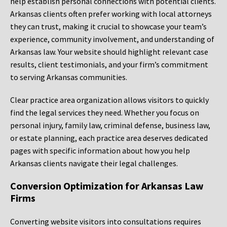
help establish personal connections with potential clients.
Arkansas clients often prefer working with local attorneys
they can trust, making it crucial to showcase your team’s
experience, community involvement, and understanding of
Arkansas law. Your website should highlight relevant case
results, client testimonials, and your firm’s commitment
to serving Arkansas communities.
Clear practice area organization allows visitors to quickly
find the legal services they need. Whether you focus on
personal injury, family law, criminal defense, business law,
or estate planning, each practice area deserves dedicated
pages with specific information about how you help
Arkansas clients navigate their legal challenges.
Conversion Optimization for Arkansas Law
Firms
Converting website visitors into consultations requires