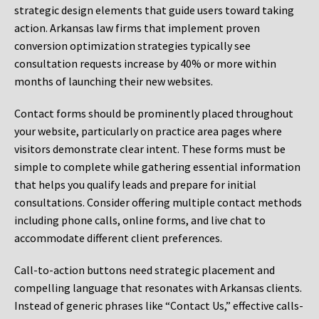
strategic design elements that guide users toward taking
action. Arkansas law firms that implement proven
conversion optimization strategies typically see
consultation requests increase by 40% or more within
months of launching their new websites.
Contact forms should be prominently placed throughout
your website, particularly on practice area pages where
visitors demonstrate clear intent. These forms must be
simple to complete while gathering essential information
that helps you qualify leads and prepare for initial
consultations. Consider offering multiple contact methods
including phone calls, online forms, and live chat to
accommodate different client preferences.
Call-to-action buttons need strategic placement and
compelling language that resonates with Arkansas clients.
Instead of generic phrases like “Contact Us,” effective calls-