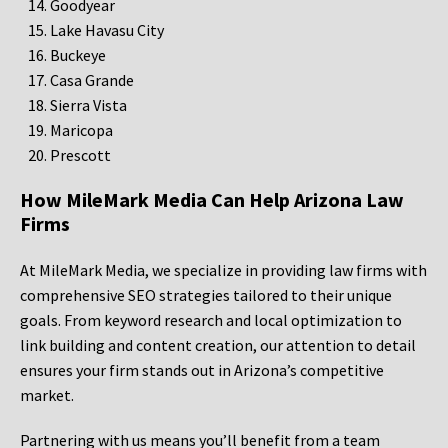
Goodyear
Lake Havasu City
Buckeye
Casa Grande
Sierra Vista
Maricopa
Prescott
How MileMark Media Can Help Arizona Law
Firms
At MileMark Media, we specialize in providing law firms with
comprehensive SEO strategies tailored to their unique
goals. From keyword research and local optimization to
link building and content creation, our attention to detail
ensures your firm stands out in Arizona’s competitive
market.
Partnering with us means you’ll benefit from a team