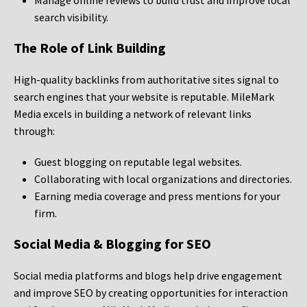
Manage online reviews to build trust and improve local
search visibility.
The Role of Link Building
High-quality backlinks from authoritative sites signal to
search engines that your website is reputable. MileMark
Media excels in building a network of relevant links
through:
Guest blogging on reputable legal websites.
Collaborating with local organizations and directories.
Earning media coverage and press mentions for your
firm.
Social Media & Blogging for SEO
Social media platforms and blogs help drive engagement
and improve SEO by creating opportunities for interaction