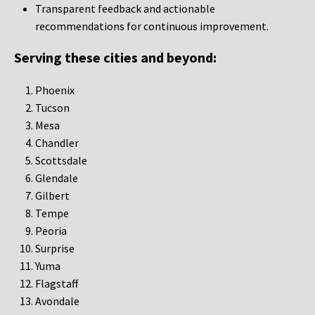
Transparent feedback and actionable
recommendations for continuous improvement.
Serving these cities and beyond:
Phoenix
Tucson
Mesa
Chandler
Scottsdale
Glendale
Gilbert
Tempe
Peoria
Surprise
Yuma
Flagstaff
Avondale