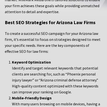
your firm achieves these goals while providing unmatched
attention to detail and expertise.
Best SEO Strategies for Arizona Law Firms
To create a successful SEO campaign for your Arizona law
firm, it’s essential to focus on strategies designed to meet
your specific needs. Here are the key components of
effective SEO for law firms:
Keyword Optimization
Identify and target relevant keywords that potential
clients are searching for, such as “Phoenix personal
injury lawyer” or “Arizona criminal defense attorney.”
High-quality content optimized with these keywords
can improve your ranking on Google.
Mobile-Friendly Design
With many users browsing on mobile devices, having a