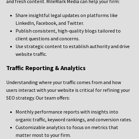
and fresh content. MileMark Media can help your firm:
Share insightful legal updates on platforms like
LinkedIn, Facebook, and Twitter.
Publish consistent, high-quality blogs tailored to
client questions and concerns.
Use strategic content to establish authority and drive
website traffic.
Traffic Reporting & Analytics
Understanding where your traffic comes from and how
users interact with your website is critical for refining your
SEO strategy. Our team offers:
Monthly performance reports with insights into
organic traffic, keyword rankings, and conversion rates.
Customizable analytics to focus on metrics that
matter most to your firm.