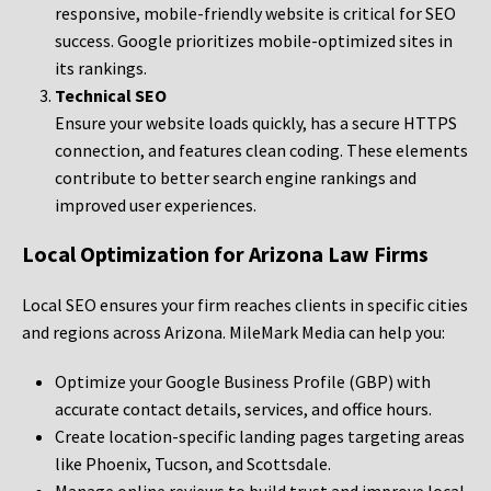
responsive, mobile-friendly website is critical for SEO
success. Google prioritizes mobile-optimized sites in
its rankings.
Technical SEO
Ensure your website loads quickly, has a secure HTTPS
connection, and features clean coding. These elements
contribute to better search engine rankings and
improved user experiences.
Local Optimization for Arizona Law Firms
Local SEO ensures your firm reaches clients in specific cities
and regions across Arizona. MileMark Media can help you:
Optimize your Google Business Profile (GBP) with
accurate contact details, services, and office hours.
Create location-specific landing pages targeting areas
like Phoenix, Tucson, and Scottsdale.