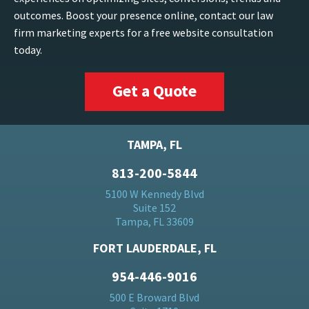
outcomes. Boost your presence online, contact our law
firm marketing experts for a free website consultation
today.
Get a Quote
TAMPA, FL
813-200-5844
5100 W Kennedy Blvd
Suite 152
Tampa, FL 33609
FORT LAUDERDALE, FL
954-446-9016
500 E Broward Blvd