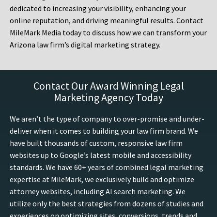
dedicated to increasing your visibility, enhancing your
online reputation, and driving meaningful results. Contact
MileMark Media today to discuss how we can transform your
Arizona law firm’s digital marketing strategy.
Contact Our Award Winning Legal
Marketing Agency Today
We aren’t the type of company to over-promise and under-
deliver when it comes to building your law firm brand. We
have built thousands of custom, responsive law firm
websites up to Google’s latest mobile and accessibility
standards. We have 60+ years of combined legal marketing
expertise at MileMark, we exclusively build and optimize
attorney websites, including AI search marketing. We
utilize only the best strategies from dozens of studies and
experiences on optimizing sites, conversions, trends and