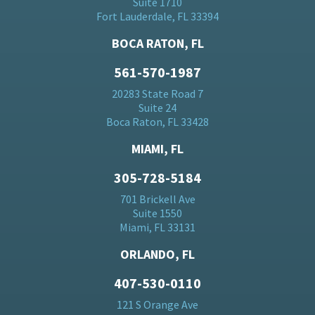
Suite 1710
Fort Lauderdale, FL 33394
BOCA RATON, FL
561-570-1987
20283 State Road 7
Suite 24
Boca Raton, FL 33428
MIAMI, FL
305-728-5184
701 Brickell Ave
Suite 1550
Miami, FL 33131
ORLANDO, FL
407-530-0110
121 S Orange Ave