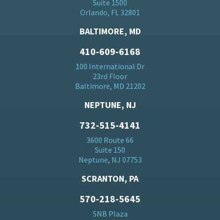
Suite 1500
Orlando, FL 32801
BALTIMORE, MD
410-609-6168
100 International Dr
23rd Floor
Baltimore, MD 21202
NEPTUNE, NJ
732-515-4141
3600 Route 66
Suite 150
Neptune, NJ 07753
SCRANTON, PA
570-218-5645
SNB Plaza