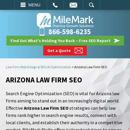
EMAIL
SEARCH
MENU
866-598-6235
Find Out What's Holding You Back – Free SEO Report
Get a Quote
Law Firm Web Design & SEO/AI Optimization
>
Arizona Law Firm SEO
ARIZONA LAW FIRM SEO
Search Engine Optimization (SEO) is vital for Arizona law
firms aiming to stand out in an increasingly digital world.
Effective
Arizona Law Firm SEO
strategies can help law
firms rank higher in search engine results, connect with
local clients, and establish their authority in a competitive
market. MileMark Media offers tailored solutions to ensure