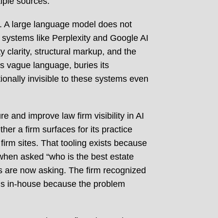
iple sources.
. A large language model does not
d systems like Perplexity and Google AI
 clarity, structural markup, and the
es vague language, buries its
ionally invisible to these systems even
 and improve law firm visibility in AI
her a firm surfaces for its practice
firm sites. That tooling exists because
when asked “who is the best estate
ts are now asking. The firm recognized
ols in-house because the problem