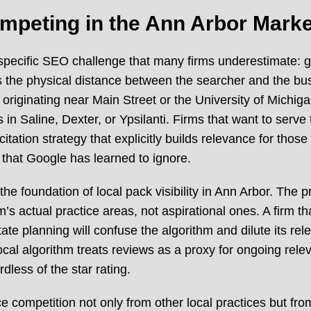
mpeting in the Ann Arbor Marke
specific SEO challenge that many firms underestimate: 
s the physical distance between the searcher and the bu
es originating near Main Street or the University of Mich
 in Saline, Dexter, or Ypsilanti. Firms that want to se
citation strategy that explicitly builds relevance for tho
s that Google has learned to ignore.
the foundation of local pack visibility in Ann Arbor. The 
’s actual practice areas, not aspirational ones. A firm that
ate planning will confuse the algorithm and dilute its r
cal algorithm treats reviews as a proxy for ongoing releva
less of the star rating.
e competition not only from other local practices but from