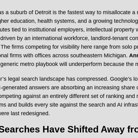
 as a suburb of Detroit is the fastest way to misallocate a
her education, health systems, and a growing technolog
es tied to institutional employers, intellectual property
riven by an international workforce, landlord-tenant confl
he firms competing for visibility here range from solo p
al firms with offices across southeastern Michigan.
Ann
 generic metro playbook will underperform because the ma
or’s legal search landscape has compressed. Google’s loc
 AI-generated answers are absorbing an increasing share o
w competing against an entirely different set of ranking a
ms and builds every site against the search and AI infras
ere last redesigned.
Searches Have Shifted Away fr