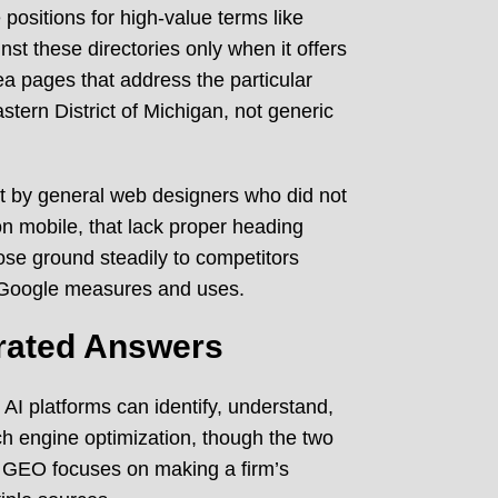
positions for high-value terms like
t these directories only when it offers
ea pages that address the particular
stern District of Michigan, not generic
t by general web designers who did not
on mobile, that lack proper heading
 lose ground steadily to competitors
t Google measures and uses.
rated Answers
 AI platforms can identify, understand,
rch engine optimization, though the two
, GEO focuses on making a firm’s