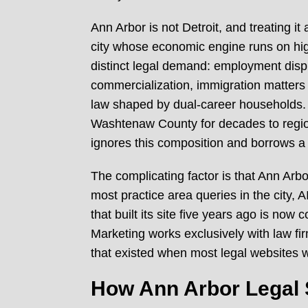
Ann Arbor is not Detroit, and treating it
city whose economic engine runs on hig
distinct legal demand: employment disput
commercialization, immigration matters d
law shaped by dual-career households. T
Washtenaw County for decades to region
ignores this composition and borrows a
The complicating factor is that Ann Arb
most practice area queries in the city,
that built its site five years ago is no
Marketing works exclusively with law fir
that existed when most legal websites w
How Ann Arbor Legal 