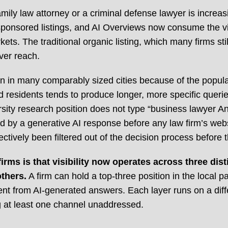
ily law attorney or a criminal defense lawyer is increasing
sponsored listings, and AI Overviews now consume the vis
kets. The traditional organic listing, which many firms sti
ver reach.
an in many comparably sized cities because of the popula
 residents tends to produce longer, more specific queri
sity research position does not type “business lawyer An
d by a generative AI response before any law firm’s webs
fectively been filtered out of the decision process before 
ms is that visibility now operates across three disti
thers.
A firm can hold a top-three position in the local 
nt from AI-generated answers. Each layer runs on a differ
ng at least one channel unaddressed.