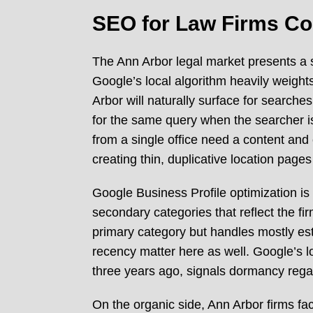
SEO for Law Firms Co
The Ann Arbor legal market presents a 
Google’s local algorithm heavily weight
Arbor will naturally surface for search
for the same query when the searcher is
from a single office need a content and 
creating thin, duplicative location page
Google Business Profile optimization is 
secondary categories that reflect the firm
primary category but handles mostly est
recency matter here as well. Google’s lo
three years ago, signals dormancy regard
On the organic side, Ann Arbor firms fac