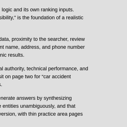
 logic and its own ranking inputs.
lity,” is the foundation of a realistic
data, proximity to the searcher, review
istent name, address, and phone number
nic results.
al authority, technical performance, and
sit on page two for “car accident
.
generate answers by synthesizing
ne entities unambiguously, and that
version, with thin practice area pages