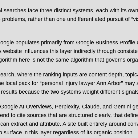
l searches face three distinct systems, each with its own
oblems, rather than one undifferentiated pursuit of “visibi
 Google populates primarily from Google Business Profile 
’s website influences this layer indirectly through cons
lgorithm here is not the same algorithm that governs orga
search, where the ranking inputs are content depth, topic
the local pack for “personal injury lawyer Ann Arbor” may 
results because the two systems weight different signals
T, Google AI Overviews, Perplexity, Claude, and Gemini 
nd to cite sources that are structured clearly, that defi
an extract and attribute. A site built entirely around con
 surface in this layer regardless of its organic position.