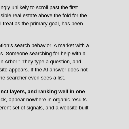
ly unlikely to scroll past the first
ible real estate above the fold for the
ll treat as the primary goal, has been
tion’s search behavior. A market with a
es. Someone searching for help with a
n Arbor.” They type a question, and
ite appears. If the AI answer does not
the searcher even sees a list.
nct layers, and ranking well in one
pack, appear nowhere in organic results
ent set of signals, and a website built