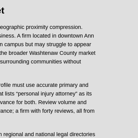
t
geographic proximity compression.
siness. A firm located in downtown Ann
igan campus but may struggle to appear
rve the broader Washtenaw County market
se surrounding communities without
profile must use accurate primary and
 lists “personal injury attorney” as its
elevance for both. Review volume and
nce; a firm with forty reviews, all from
 regional and national legal directories