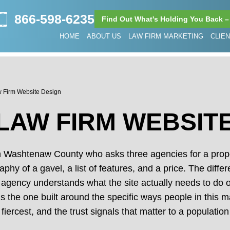
866-598-6235
Find Out What's Holding You Back –
HOME
ABOUT US
LAW FIRM MARKETING
CLIE
w Firm Website Design
LAW FIRM WEBSIT
in Washtenaw County who asks three agencies for a propo
raphy of a gavel, a list of features, and a price. The dif
 agency understands what the site actually needs to do on
s the one built around the specific ways people in this ma
 fiercest, and the trust signals that matter to a populat