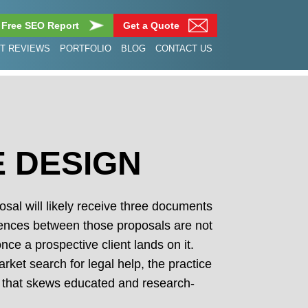
 Free SEO Report
Get a Quote
NT REVIEWS
PORTFOLIO
BLOG
CONTACT US
E DESIGN
sal will likely receive three documents
ferences between those proposals are not
ce a prospective client lands on it.
rket search for legal help, the practice
ion that skews educated and research-