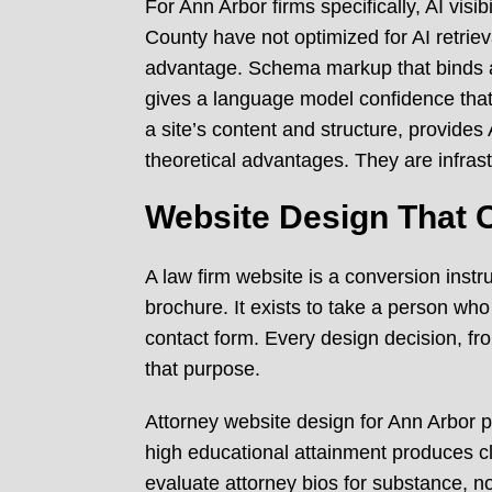
For Ann Arbor firms specifically, AI vis
County have not optimized for AI retrieva
advantage. Schema markup that binds an 
gives a language model confidence that 
a site’s content and structure, provides
theoretical advantages. They are infrastr
Website Design That C
A law firm website is a conversion instr
brochure. It exists to take a person who
contact form. Every design decision, fr
that purpose.
Attorney website design for Ann Arbor pr
high educational attainment produces c
evaluate attorney bios for substance, n