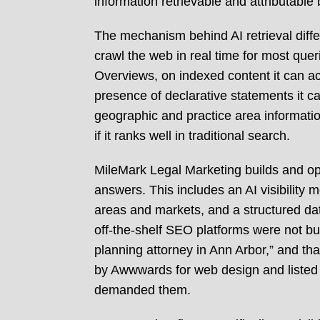
information retrievable and attributabl
The mechanism behind AI retrieval diff
crawl the web in real time for most quer
Overviews, on indexed content it can ac
presence of declarative statements it ca
geographic and practice area informatio
if it ranks well in traditional search.
MileMark Legal Marketing builds and oper
answers. This includes an AI visibility 
areas and markets, and a structured data
off-the-shelf SEO platforms were not b
planning attorney in Ann Arbor,” and th
by Awwwards for web design and listed 
demanded them.