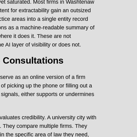
t yet saturated. Most firms in Washtenaw
tent for extractability gain an outsized
ce areas into a single entity record
ctions as a machine-readable summary of
here it does it. These are not
AI layer of visibility or does not.
o Consultations
 serve as an online version of a firm
f picking up the phone or filling out a
 signals, either supports or undermines
uates credibility. A university city with
. They compare multiple firms. They
n the specific area of law they need,