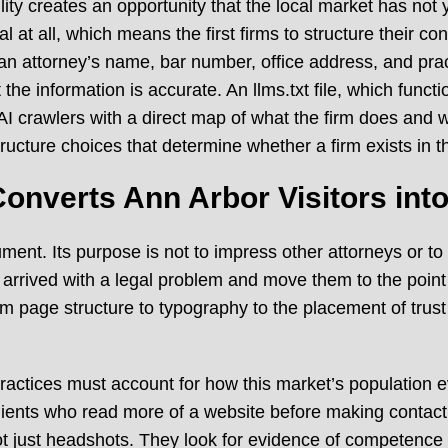
ibility creates an opportunity that the local market has no
l at all, which means the first firms to structure their con
attorney’s name, bar number, office address, and practi
the information is accurate. An llms.txt file, which fun
 AI crawlers with a direct map of what the firm does and w
ucture choices that determine whether a firm exists in the 
onverts Ann Arbor Visitors int
ument. Its purpose is not to impress other attorneys or to
 arrived with a legal problem and move them to the point o
om page structure to typography to the placement of trust
actices must account for how this market’s population eval
lients who read more of a website before making contact
ot just headshots. They look for evidence of competence i