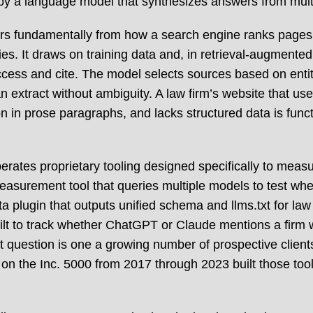
e by a language model that synthesizes answers from mult
ers fundamentally from how a search engine ranks pages
ies. It draws on training data and, in retrieval-augmente
cess and cite. The model selects sources based on entity
n extract without ambiguity. A law firm’s website that us
n in prose paragraphs, and lacks structured data is funct
ates proprietary tooling designed specifically to measure
measurement tool that queries multiple models to test whet
 plugin that outputs unified schema and llms.txt for law 
uilt to track whether ChatGPT or Claude mentions a firm 
at question is one a growing number of prospective clien
on the Inc. 5000 from 2017 through 2023 built those to