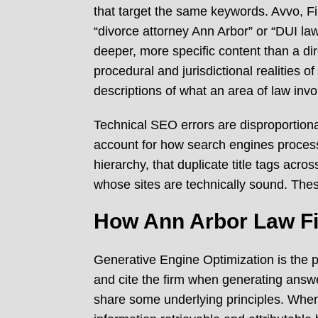
that target the same keywords. Avvo, Fi
“divorce attorney Ann Arbor” or “DUI la
deeper, more specific content than a di
procedural and jurisdictional realities 
descriptions of what an area of law invo
Technical SEO errors are disproportio
account for how search engines process 
hierarchy, that duplicate title tags acro
whose sites are technically sound. The
How Ann Arbor Law Fi
Generative Engine Optimization is the pr
and cite the firm when generating answer
share some underlying principles. Wher