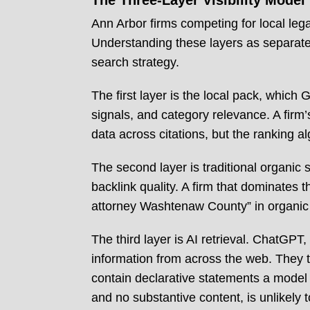
The Three-Layer Visibility Model
Ann Arbor firms competing for local lega
Understanding these layers as separate pr
search strategy.
The first layer is the local pack, which
signals, and category relevance. A firm
data across citations, but the ranking a
The second layer is traditional organic 
backlink quality. A firm that dominates 
attorney Washtenaw County” in organic 
The third layer is AI retrieval. ChatGP
information from across the web. They te
contain declarative statements a model c
and no substantive content, is unlikely to