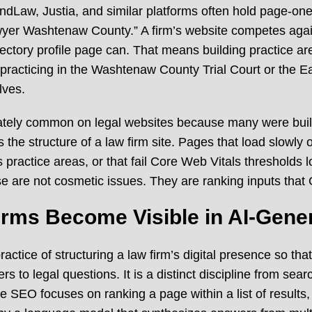
ndLaw, Justia, and similar platforms often hold page-one 
wyer Washtenaw County.” A firm’s website competes agains
rectory profile page can. That means building practice ar
of practicing in the Washtenaw County Trial Court or the Ea
lves.
nately common on legal websites because many were buil
the structure of a law firm site. Pages that load slowly 
ss practice areas, or that fail Core Web Vitals thresholds
se are not cosmetic issues. They are ranking inputs tha
rms Become Visible in AI-Gene
actice of structuring a law firm’s digital presence so that
s to legal questions. It is a distinct discipline from sea
e SEO focuses on ranking a page within a list of results