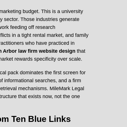
 marketing budget. This is a university
y sector. Those industries generate
 work feeding off research
icts in a tight rental market, and family
ractitioners who have practiced in
 Arbor law firm website design
that
rket rewards specificity over scale.
al pack dominates the first screen for
f informational searches, and a firm
nd retrieval mechanisms. MileMark Legal
tructure that exists now, not the one
om Ten Blue Links