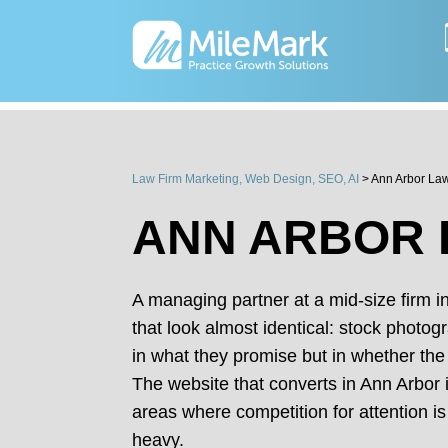
Law Firm Marketing, Web Design, SEO, AI
>
Ann Arbor La
ANN ARBOR 
A managing partner at a mid-size firm 
that look almost identical: stock photog
in what they promise but in whether the
The website that converts in Ann Arbor i
areas where competition for attention is
heavy.