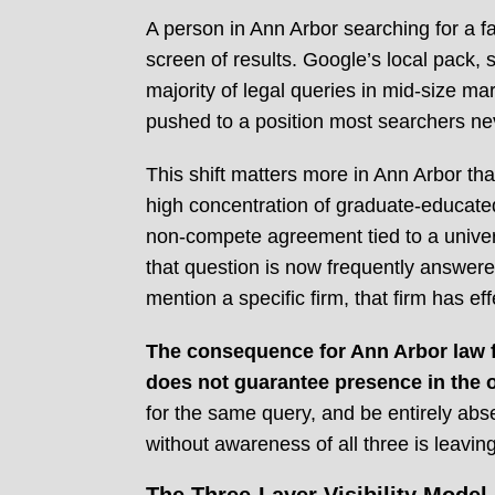
A person in Ann Arbor searching for a fam
screen of results. Google’s local pack, 
majority of legal queries in mid-size mar
pushed to a position most searchers ne
This shift matters more in Ann Arbor th
high concentration of graduate-educated
non-compete agreement tied to a univer
that question is now frequently answere
mention a specific firm, that firm has ef
The consequence for Ann Arbor law fir
does not guarantee presence in the o
for the same query, and be entirely abse
without awareness of all three is leavi