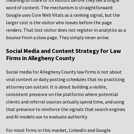
meaningful share of its visitors before they see a single
word of content. The mechanism is straightforward:
Google uses Core Web Vitals as a ranking signal, but the
larger cost is the visitor who leaves before the page
renders. That lost visitor does not register in analytics as a
bounce from a slow page. They simply never arrive.
Social Media and Content Strategy for Law
Firms in Allegheny County
Social media for Allegheny County law firms is not about
viral content or daily posting schedules that no practicing
attorney can sustain. It is about building a visible,
consistent presence on the platforms where potential
clients and referral sources actually spend time, and using
that presence to reinforce the signals that search engines
and AI models use to evaluate authority.
For most firms in this market, LinkedIn and Google