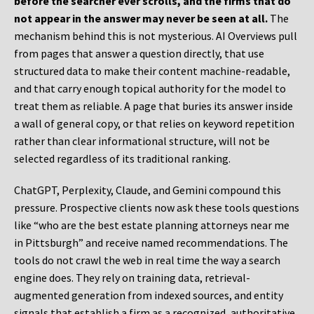
before the searcher ever scrolls, and the firms that do
not appear in the answer may never be seen at all.
The
mechanism behind this is not mysterious. AI Overviews pull
from pages that answer a question directly, that use
structured data to make their content machine-readable,
and that carry enough topical authority for the model to
treat them as reliable. A page that buries its answer inside
a wall of general copy, or that relies on keyword repetition
rather than clear informational structure, will not be
selected regardless of its traditional ranking.
ChatGPT, Perplexity, Claude, and Gemini compound this
pressure. Prospective clients now ask these tools questions
like “who are the best estate planning attorneys near me
in Pittsburgh” and receive named recommendations. The
tools do not crawl the web in real time the way a search
engine does. They rely on training data, retrieval-
augmented generation from indexed sources, and entity
signals that establish a firm as a recognized, authoritative