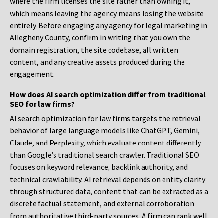
where the firm licenses the site rather than owning it,
which means leaving the agency means losing the website
entirely. Before engaging any agency for legal marketing in
Allegheny County, confirm in writing that you own the
domain registration, the site codebase, all written
content, and any creative assets produced during the
engagement.
How does AI search optimization differ from traditional
SEO for law firms?
AI search optimization for law firms targets the retrieval
behavior of large language models like ChatGPT, Gemini,
Claude, and Perplexity, which evaluate content differently
than Google’s traditional search crawler. Traditional SEO
focuses on keyword relevance, backlink authority, and
technical crawlability. AI retrieval depends on entity clarity
through structured data, content that can be extracted as a
discrete factual statement, and external corroboration
from authoritative third-party sources. A firm can rank well