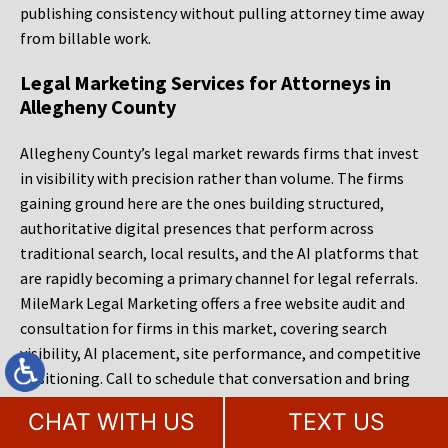
publishing consistency without pulling attorney time away
from billable work.
Legal Marketing Services for Attorneys in
Allegheny County
Allegheny County’s legal market rewards firms that invest
in visibility with precision rather than volume. The firms
gaining ground here are the ones building structured,
authoritative digital presences that perform across
traditional search, local results, and the AI platforms that
are rapidly becoming a primary channel for legal referrals.
MileMark Legal Marketing offers a free website audit and
consultation for firms in this market, covering search
visibility, AI placement, site performance, and competitive
positioning. Call to schedule that conversation and bring
the same questions you would bring to any agency: what
CHAT WITH US
TEXT US
specifically is limiting your growth, what will it cost to fix,