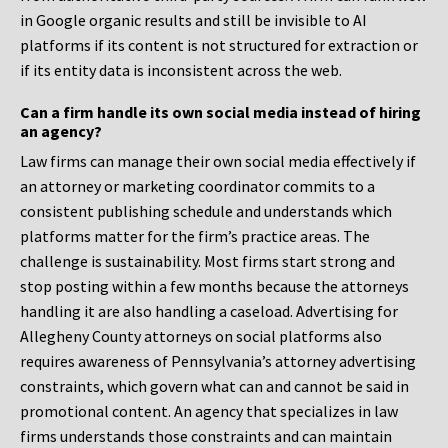
in Google organic results and still be invisible to AI
platforms if its content is not structured for extraction or
if its entity data is inconsistent across the web.
Can a firm handle its own social media instead of hiring
an agency?
Law firms can manage their own social media effectively if
an attorney or marketing coordinator commits to a
consistent publishing schedule and understands which
platforms matter for the firm’s practice areas. The
challenge is sustainability. Most firms start strong and
stop posting within a few months because the attorneys
handling it are also handling a caseload. Advertising for
Allegheny County attorneys on social platforms also
requires awareness of Pennsylvania’s attorney advertising
constraints, which govern what can and cannot be said in
promotional content. An agency that specializes in law
firms understands those constraints and can maintain