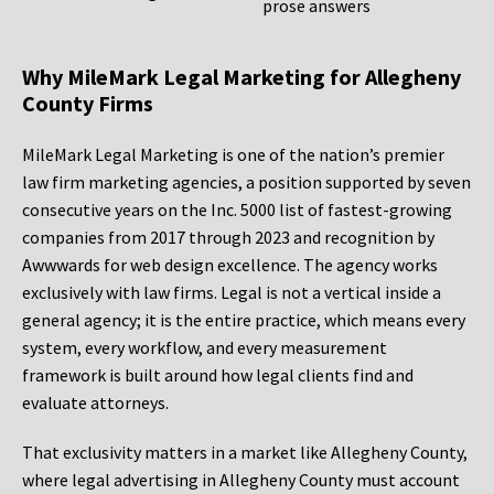
prose answers
Why MileMark Legal Marketing for Allegheny
County Firms
MileMark Legal Marketing is one of the nation’s premier
law firm marketing agencies, a position supported by seven
consecutive years on the Inc. 5000 list of fastest-growing
companies from 2017 through 2023 and recognition by
Awwwards for web design excellence. The agency works
exclusively with law firms. Legal is not a vertical inside a
general agency; it is the entire practice, which means every
system, every workflow, and every measurement
framework is built around how legal clients find and
evaluate attorneys.
That exclusivity matters in a market like Allegheny County,
where legal advertising in Allegheny County must account