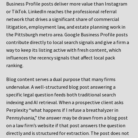
Business Profile posts deliver more value than Instagram
or TikTok. LinkedIn reaches the professional referral
network that drives a significant share of commercial
litigation, employment law, and estate planning work in
the Pittsburgh metro area. Google Business Profile posts
contribute directly to local search signals and give a firm a
way to keep its listing active with fresh content, which
influences the recency signals that affect local pack
ranking.
Blog content serves a dual purpose that many firms
undervalue. A well-structured blog post answering a
specific legal question feeds both traditional search
indexing and AI retrieval. When a prospective client asks
Perplexity “what happens if I refuse a breathalyzer in
Pennsylvania,” the answer may be drawn from a blog post
on a law firm’s website if that post answers the question
directly and is structured for extraction. The post does not