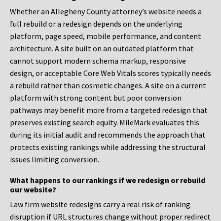
Whether an Allegheny County attorney’s website needs a
full rebuild or a redesign depends on the underlying
platform, page speed, mobile performance, and content
architecture. A site built on an outdated platform that
cannot support modern schema markup, responsive
design, or acceptable Core Web Vitals scores typically needs
a rebuild rather than cosmetic changes. A site on a current
platform with strong content but poor conversion
pathways may benefit more from a targeted redesign that
preserves existing search equity. MileMark evaluates this
during its initial audit and recommends the approach that
protects existing rankings while addressing the structural
issues limiting conversion.
What happens to our rankings if we redesign or rebuild
our website?
Law firm website redesigns carry a real risk of ranking
disruption if URL structures change without proper redirect