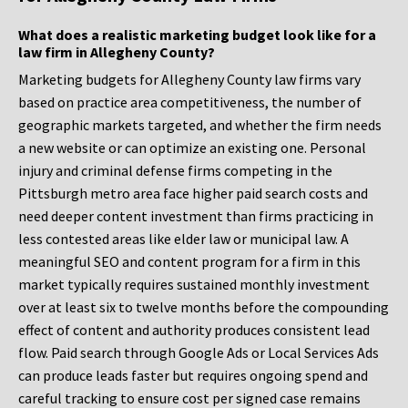
What does a realistic marketing budget look like for a
law firm in Allegheny County?
Marketing budgets for Allegheny County law firms vary
based on practice area competitiveness, the number of
geographic markets targeted, and whether the firm needs
a new website or can optimize an existing one. Personal
injury and criminal defense firms competing in the
Pittsburgh metro area face higher paid search costs and
need deeper content investment than firms practicing in
less contested areas like elder law or municipal law. A
meaningful SEO and content program for a firm in this
market typically requires sustained monthly investment
over at least six to twelve months before the compounding
effect of content and authority produces consistent lead
flow. Paid search through Google Ads or Local Services Ads
can produce leads faster but requires ongoing spend and
careful tracking to ensure cost per signed case remains