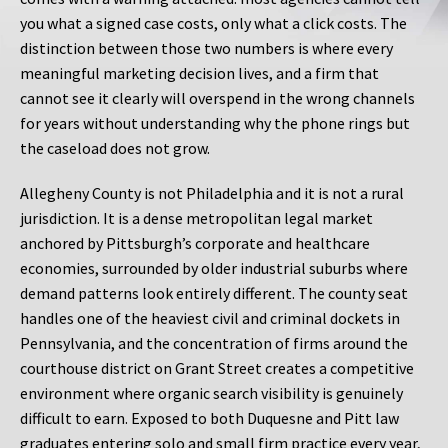
you what a signed case costs, only what a click costs. The
distinction between those two numbers is where every
meaningful marketing decision lives, and a firm that
cannot see it clearly will overspend in the wrong channels
for years without understanding why the phone rings but
the caseload does not grow.
Allegheny County is not Philadelphia and it is not a rural
jurisdiction. It is a dense metropolitan legal market
anchored by Pittsburgh’s corporate and healthcare
economies, surrounded by older industrial suburbs where
demand patterns look entirely different. The county seat
handles one of the heaviest civil and criminal dockets in
Pennsylvania, and the concentration of firms around the
courthouse district on Grant Street creates a competitive
environment where organic search visibility is genuinely
difficult to earn. Exposed to both Duquesne and Pitt law
graduates entering solo and small firm practice every year,