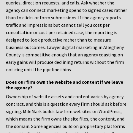
queries, direction requests, and calls. Ask whether the
agency can connect marketing spend to signed cases rather
than to clicks or form submissions. If the agency reports
traffic and impressions but cannot tell you cost per
consultation or cost per retained case, the reporting is
designed to look productive rather than to measure
business outcomes. Lawyer digital marketing in Allegheny
County is competitive enough that an agency coasting on
early gains will produce declining returns without the firm
noticing until the pipeline thins.
Does our firm own the website and content if we leave
the agency?
Ownership of website assets and content varies by agency
contract, and this is a question every firm should ask before
signing. MileMark builds law firm websites on WordPress,
which means the firm owns the site files, the content, and
the domain. Some agencies build on proprietary platforms