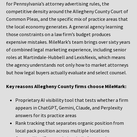
for Pennsylvania’s attorney advertising rules, the
competitive density around the Allegheny County Court of
Common Pleas, and the specific mix of practice areas that
the local economy generates. A general agency learning
those constraints on a law firm’s budget produces
expensive mistakes. MileMark’s team brings over sixty years
of combined legal marketing experience, including senior
roles at Martindale-Hubbell and LexisNexis, which means
the agency understands not only how to market attorneys
but how legal buyers actually evaluate and select counsel.
Key reasons Allegheny County firms choose MileMark:
Proprietary AI visibility tool that tests whether a firm
appears in ChatGPT, Gemini, Claude, and Perplexity
answers for its practice areas
Rank tracking that separates organic position from
local pack position across multiple locations