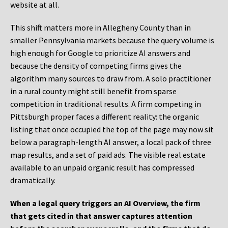
website at all.
This shift matters more in Allegheny County than in
smaller Pennsylvania markets because the query volume is
high enough for Google to prioritize AI answers and
because the density of competing firms gives the
algorithm many sources to draw from. A solo practitioner
in a rural county might still benefit from sparse
competition in traditional results. A firm competing in
Pittsburgh proper faces a different reality: the organic
listing that once occupied the top of the page may now sit
below a paragraph-length AI answer, a local pack of three
map results, and a set of paid ads. The visible real estate
available to an unpaid organic result has compressed
dramatically.
When a legal query triggers an AI Overview, the firm
that gets cited in that answer captures attention