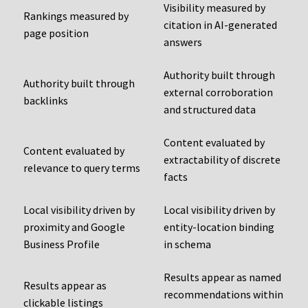
Visibility measured by
Rankings measured by
citation in AI-generated
page position
answers
Authority built through
Authority built through
external corroboration
backlinks
and structured data
Content evaluated by
Content evaluated by
extractability of discrete
relevance to query terms
facts
Local visibility driven by
Local visibility driven by
proximity and Google
entity-location binding
Business Profile
in schema
Results appear as named
Results appear as
recommendations within
clickable listings