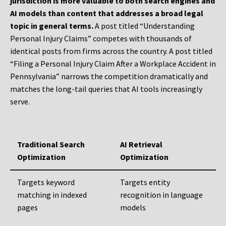
jurisdiction is more valuable to both search engines and
AI models than content that addresses a broad legal
topic in general terms.
A post titled “Understanding
Personal Injury Claims” competes with thousands of
identical posts from firms across the country. A post titled
“Filing a Personal Injury Claim After a Workplace Accident in
Pennsylvania” narrows the competition dramatically and
matches the long-tail queries that AI tools increasingly
serve.
Traditional Search
AI Retrieval
Optimization
Optimization
Targets keyword
Targets entity
matching in indexed
recognition in language
pages
models