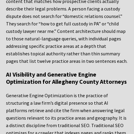
content that matches how prospective clients actually
describe their legal problems. A person facing a custody
dispute does not search for “domestic relations counsel.”
They search for “how to get full custody in PA” or “child
custody lawyer near me.” Content architecture should map
to those natural-language queries, with individual pages
addressing specific practice areas at a depth that
establishes topical authority rather than thin summary
pages that list twelve practice areas in two sentences each.
AI Visibility and Generative Engine
Optimization for Allegheny County Attorneys
Generative Engine Optimization is the practice of
structuring a law firm’s digital presence so that AI
platforms retrieve and cite the firm when answering legal
questions relevant to its practice areas and geography. It is
a distinct discipline from traditional SEO. Traditional SEO
optimizes for a crawler that indexes pages and ranks them