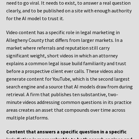
need to go viral. It needs to exist, to answer a real question
clearly, and to be published on a site with enough authority
for the AI model to trust it.
Video content has a specific role in legal marketing in
Allegheny County that differs from larger markets. In a
market where referrals and reputation still carry
significant weight, short videos in which an attorney
explains a common legal issue build familiarity and trust
before a prospective client ever calls. These videos also
generate content for YouTube, which is the second largest
search engine and a source that AI models draw from during
retrieval. A firm that publishes ten substantive, two-
minute videos addressing common questions in its practice
areas creates an asset that compounds over time across
multiple platforms.
Content that answers a specific question in a specific