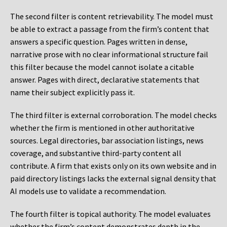
The second filter is content retrievability. The model must
be able to extract a passage from the firm’s content that
answers a specific question. Pages written in dense,
narrative prose with no clear informational structure fail
this filter because the model cannot isolate a citable
answer. Pages with direct, declarative statements that
name their subject explicitly pass it.
The third filter is external corroboration. The model checks
whether the firm is mentioned in other authoritative
sources. Legal directories, bar association listings, news
coverage, and substantive third-party content all
contribute. A firm that exists only on its own website and in
paid directory listings lacks the external signal density that
AI models use to validate a recommendation.
The fourth filter is topical authority. The model evaluates
whether the firm’s content demonstrates depth in the