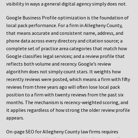
visibility in ways a general digital agency simply does not.
Google Business Profile optimization is the foundation of
local pack performance. For a firm in Allegheny County,
that means accurate and consistent name, address, and
phone data across every directory and citation source; a
complete set of practice area categories that match how
Google classifies legal services; and a review profile that
reflects both volume and recency. Google’s review
algorithm does not simply count stars. It weights how
recently reviews were posted, which means a firm with fifty
reviews from three years ago will often lose local pack
position to a firm with twenty reviews from the past six
months. The mechanism is recency-weighted scoring, and
it applies regardless of how strong the older review profile
appears.
On-page SEO for Allegheny County law firms requires