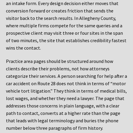
an intake form. Every design decision either moves that
conversion forward or creates friction that sends the
visitor back to the search results. In Allegheny County,
where multiple firms compete for the same queries and a
prospective client may visit three or four sites in the span
of two minutes, the site that establishes credibility fastest
wins the contact.
Practice area pages should be structured around how
clients describe their problems, not how attorneys
categorize their services. A person searching for help after a
car accident on Route 28 does not think in terms of “motor
vehicle tort litigation.” They think in terms of medical bills,
lost wages, and whether they need a lawyer. The page that
addresses those concerns in plain language, with a clear
path to contact, converts at a higher rate than the page
that leads with legal terminology and buries the phone
number below three paragraphs of firm history.