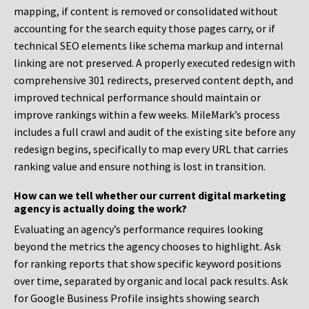
mapping, if content is removed or consolidated without
accounting for the search equity those pages carry, or if
technical SEO elements like schema markup and internal
linking are not preserved. A properly executed redesign with
comprehensive 301 redirects, preserved content depth, and
improved technical performance should maintain or
improve rankings within a few weeks. MileMark’s process
includes a full crawl and audit of the existing site before any
redesign begins, specifically to map every URL that carries
ranking value and ensure nothing is lost in transition.
How can we tell whether our current digital marketing
agency is actually doing the work?
Evaluating an agency’s performance requires looking
beyond the metrics the agency chooses to highlight. Ask
for ranking reports that show specific keyword positions
over time, separated by organic and local pack results. Ask
for Google Business Profile insights showing search