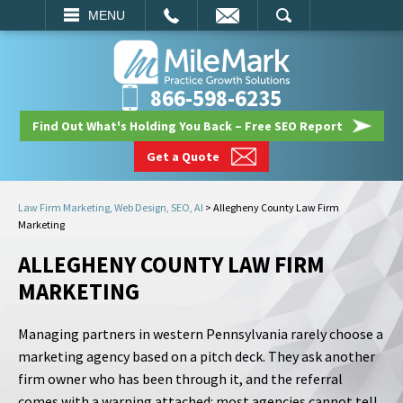
EMAIL
SEARCH
MENU
866-598-6235
Find Out What's Holding You Back – Free SEO Report
Get a Quote
Law Firm Marketing, Web Design, SEO, AI
>
Allegheny County Law Firm
Marketing
ALLEGHENY COUNTY LAW FIRM
MARKETING
Managing partners in western Pennsylvania rarely choose a
marketing agency based on a pitch deck. They ask another
firm owner who has been through it, and the referral
comes with a warning attached: most agencies cannot tell