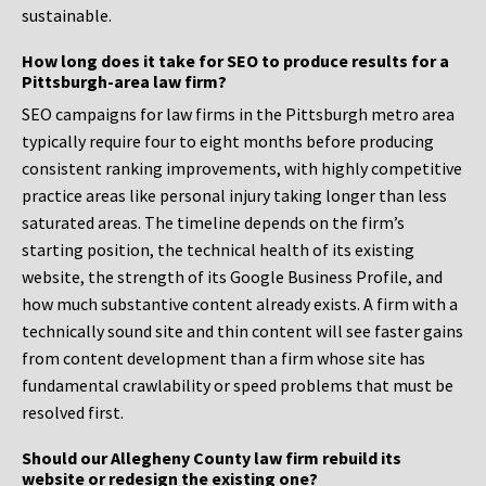
sustainable.
How long does it take for SEO to produce results for a
Pittsburgh-area law firm?
SEO campaigns for law firms in the Pittsburgh metro area
typically require four to eight months before producing
consistent ranking improvements, with highly competitive
practice areas like personal injury taking longer than less
saturated areas. The timeline depends on the firm’s
starting position, the technical health of its existing
website, the strength of its Google Business Profile, and
how much substantive content already exists. A firm with a
technically sound site and thin content will see faster gains
from content development than a firm whose site has
fundamental crawlability or speed problems that must be
resolved first.
Should our Allegheny County law firm rebuild its
website or redesign the existing one?