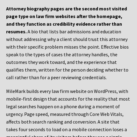
Attorney biography pages are the second most visited
page type on law firm websites after the homepage,
and they function as credibility evidence rather than
resumes.
A bio that lists bar admissions and education
without addressing why a client should trust this attorney
with their specific problem misses the point. Effective bios
speak to the types of cases the attorney handles, the
outcomes they work toward, and the experience that
qualifies them, written for the person deciding whether to
call rather than for a peer reviewing credentials.
MileMark builds every law firm website on WordPress, with
mobile-first design that accounts for the reality that most
legal searches happen on a phone during a moment of
urgency. Page speed, measured through Core Web Vitals,
affects both search ranking and conversion. A site that
takes four seconds to load on a mobile connection loses a