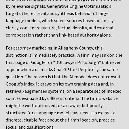
by relevance signals. Generative Engine Optimization
targets the retrieval and synthesis behavior of large
language models, which select sources based on entity
clarity, content structure, factual density, and external
corroboration rather than link-based authority alone.
For attorney marketing in Allegheny County, this
distinction is immediately practical. A firm may rank on the
first page of Google for “DUI lawyer Pittsburgh” but never
appear when a user asks ChatGPT or Perplexity the same
question. The reason is that the AI model does not consult
Google’s index. It draws on its own training data and, in
retrieval-augmented systems, on a separate set of indexed
sources evaluated by different criteria. The firm’s website
might be well-optimized for a crawler but poorly
structured for a language model that needs to extract a
discrete, citable fact about the firm’s location, practice
focus, and qualifications.