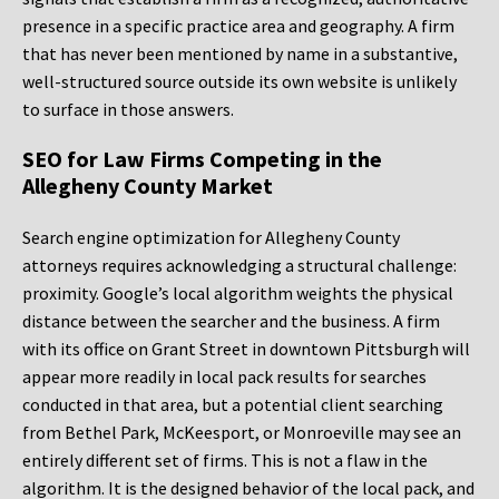
presence in a specific practice area and geography. A firm
that has never been mentioned by name in a substantive,
well-structured source outside its own website is unlikely
to surface in those answers.
SEO for Law Firms Competing in the
Allegheny County Market
Search engine optimization for Allegheny County
attorneys requires acknowledging a structural challenge:
proximity. Google’s local algorithm weights the physical
distance between the searcher and the business. A firm
with its office on Grant Street in downtown Pittsburgh will
appear more readily in local pack results for searches
conducted in that area, but a potential client searching
from Bethel Park, McKeesport, or Monroeville may see an
entirely different set of firms. This is not a flaw in the
algorithm. It is the designed behavior of the local pack, and