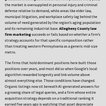
the market is oversupplied in personal injury and criminal
defense relative to demand, while areas like elder law,
municipal litigation, and workplace safety lag behind the
volume of need generated by the region’s aging population
and its remaining industrial base.
Allegheny County law
firm marketing
succeeds or fails based on whether a firm’s
strategy accounts for that specific composition rather
than treating western Pennsylvania as a generic mid-size
metro.
The firms that hold dominant positions here built those
positions over years, and most did so when Google’s local
algorithm rewarded longevity and link volume above
almost everything else. Those conditions have changed.
Organic listings now sit beneath AI-generated answers for
a growing share of legal queries, and a firm whose entire
acquisition strategy depends on a traditional ranking it
earned five years ago is watching that asset depreciate