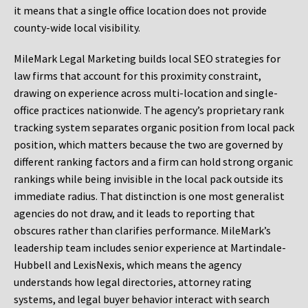
it means that a single office location does not provide
county-wide local visibility.
MileMark Legal Marketing builds local SEO strategies for
law firms that account for this proximity constraint,
drawing on experience across multi-location and single-
office practices nationwide. The agency’s proprietary rank
tracking system separates organic position from local pack
position, which matters because the two are governed by
different ranking factors and a firm can hold strong organic
rankings while being invisible in the local pack outside its
immediate radius. That distinction is one most generalist
agencies do not draw, and it leads to reporting that
obscures rather than clarifies performance. MileMark’s
leadership team includes senior experience at Martindale-
Hubbell and LexisNexis, which means the agency
understands how legal directories, attorney rating
systems, and legal buyer behavior interact with search