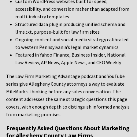
Custom WordPress websites built for speed,
accessibility, and conversion rather than adapted from
multi-industry templates
Structured data plugin producing unified schema and
llms.txt, purpose-built for law firm sites
Ongoing content and social media strategy calibrated
to western Pennsylvania’s legal market dynamics
Featured in Yahoo Finance, Business Insider, National
Law Review, AP News, Apple News, and CEO Weekly
The Law Firm Marketing Advantage podcast and YouTube
series give Allegheny County attorneys a way to evaluate
MileMark’s thinking before any sales conversation. The
content addresses the same strategic questions this page
covers, with enough depth to distinguish informed analysis
from marketing promises.
Frequently Asked Questions About Marketing
for Allegheny County Law Firms