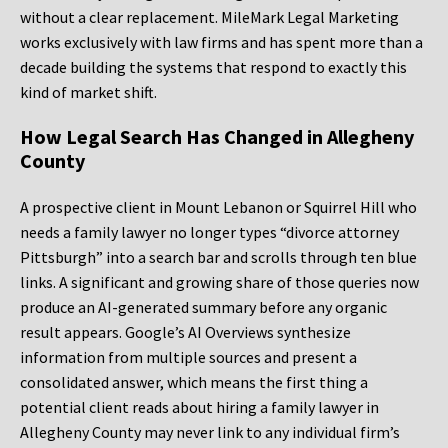
without a clear replacement. MileMark Legal Marketing
works exclusively with law firms and has spent more than a
decade building the systems that respond to exactly this
kind of market shift.
How Legal Search Has Changed in Allegheny
County
A prospective client in Mount Lebanon or Squirrel Hill who
needs a family lawyer no longer types “divorce attorney
Pittsburgh” into a search bar and scrolls through ten blue
links. A significant and growing share of those queries now
produce an AI-generated summary before any organic
result appears. Google’s AI Overviews synthesize
information from multiple sources and present a
consolidated answer, which means the first thing a
potential client reads about hiring a family lawyer in
Allegheny County may never link to any individual firm’s