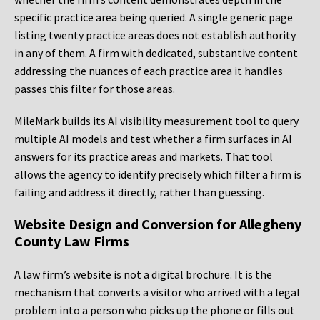
specific practice area being queried. A single generic page
listing twenty practice areas does not establish authority
in any of them. A firm with dedicated, substantive content
addressing the nuances of each practice area it handles
passes this filter for those areas.
MileMark builds its AI visibility measurement tool to query
multiple AI models and test whether a firm surfaces in AI
answers for its practice areas and markets. That tool
allows the agency to identify precisely which filter a firm is
failing and address it directly, rather than guessing.
Website Design and Conversion for Allegheny
County Law Firms
A law firm’s website is not a digital brochure. It is the
mechanism that converts a visitor who arrived with a legal
problem into a person who picks up the phone or fills out