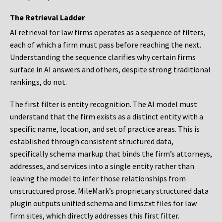
The Retrieval Ladder
AI retrieval for law firms operates as a sequence of filters,
each of which a firm must pass before reaching the next.
Understanding the sequence clarifies why certain firms
surface in AI answers and others, despite strong traditional
rankings, do not.
The first filter is entity recognition. The AI model must
understand that the firm exists as a distinct entity with a
specific name, location, and set of practice areas. This is
established through consistent structured data,
specifically schema markup that binds the firm’s attorneys,
addresses, and services into a single entity rather than
leaving the model to infer those relationships from
unstructured prose. MileMark’s proprietary structured data
plugin outputs unified schema and llms.txt files for law
firm sites, which directly addresses this first filter.